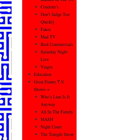
Condom’s
Don’t Judge Too
Quickly
Fakes
Mad TV
Real Commercials
Saturday Night
Live
Viagra
Education
Great Funny T.V.
Shows–>
Who’s Line Is It
Anyway
All In The Family
MASH
Night Court
The Tonight Show