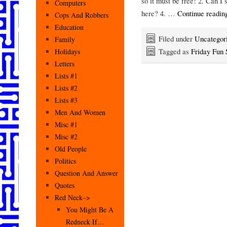
so it must be free! 2. Can I
Computers
here? 4. …
Continue readi
Cops And Robbers
Education
Filed under
Uncategor
Family
Tagged as
Friday Fun 
Holidays
Letters
Lists #1
Lists #2
Lists #3
Men And Women
Misc #1
Misc #2
Old People
Politics
Question And Answer
Quotes
Red Neck–>
You Might Be A
Redneck If…