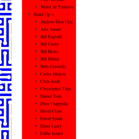
Weird Al Yankovic
Stand Up–>
Andrew Dice Clay
Aziz Ansari
Bill Engvall
Bill Cosby
Bill Hicks
Bill Maher
Billy Connolly
Carlos Mencia
Chris Rock
Christopher Titus
Daniel Tosh
Dave Chappelle
David Cross
David Spade
Denis Leary
Eddie Izzard