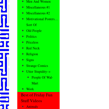
Men And Women
Miscellaneous #1
Miscellaneous #2
Motivational Posters…
Sort Of
Old People
Politics
Priceless
Red Neck
Religion
Signs
Strange Comics
Utter Stupidity–>
People Of Wal-
Mart
Work
Best of Friday Fun
Stuff Videos
Animals