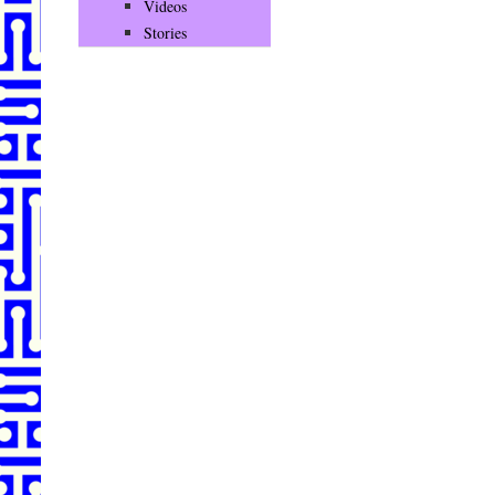
Videos
Stories