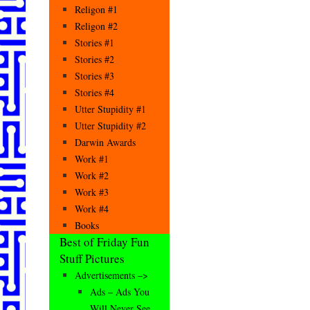
Religon #1
Religon #2
Stories #1
Stories #2
Stories #3
Stories #4
Utter Stupidity #1
Utter Stupidity #2
Darwin Awards
Work #1
Work #2
Work #3
Work #4
Books
Best of Friday Fun
Stuff Pictures
Advertisements –>
Ads – Ads You
Will Never See