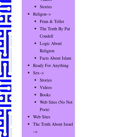
Stories
Religon–>
Penn & Teller
The Truth By Pat
Condell
Logic About
Religion
Facts About Islam
Ready For Anything
Sex–>
Stories
Videos
Books
Web Sites (No Not
Porn)
Web Sites
The Truth About Israel
–>