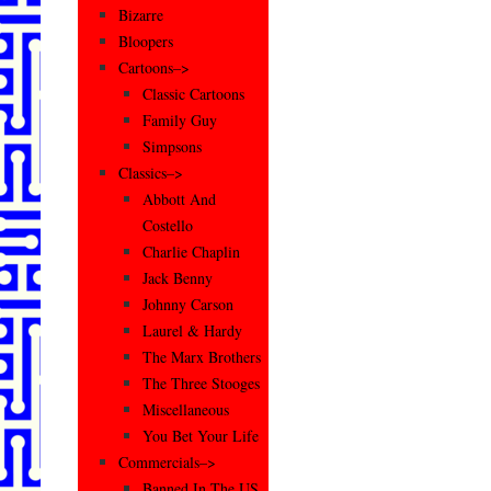
Bizarre
Bloopers
Cartoons–>
Classic Cartoons
Family Guy
Simpsons
Classics–>
Abbott And
Costello
Charlie Chaplin
Jack Benny
Johnny Carson
Laurel & Hardy
The Marx Brothers
The Three Stooges
Miscellaneous
You Bet Your Life
Commercials–>
Banned In The US