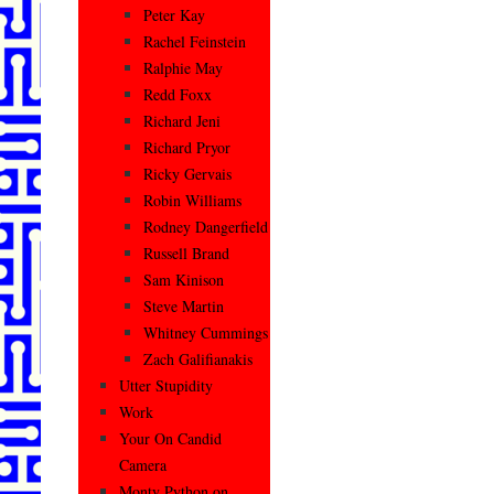
Peter Kay
Rachel Feinstein
Ralphie May
Redd Foxx
Richard Jeni
Richard Pryor
Ricky Gervais
Robin Williams
Rodney Dangerfield
Russell Brand
Sam Kinison
Steve Martin
Whitney Cummings
Zach Galifianakis
Utter Stupidity
Work
Your On Candid
Camera
Monty Python on