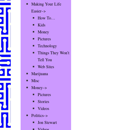
Making Your Life
Easier–>
How To…
Kids
Money
Pictures
Technology
Things They Won’t
Tell You
Web Sites
Marijuana
Misc
Money–>
Pictures
Stories
Videos
Politics–>
Jon Stewart
Videos