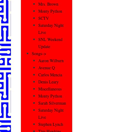
Mrs. Brown
Monty Python
SCTV
Saturday Night
Live
SNL Weekend
Update
Songs–>
Aaron Wilburn
Avenue Q
Carlos Mencia
Denis Leary
Miscellaneous
Monty Python
Sarah Silverman
Saturday Night
Live
Stephen Lynch
Tim Hawkins