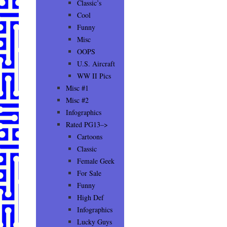
Classic’s
Cool
Funny
Misc
OOPS
U.S. Aircraft
WW II Pics
Misc #1
Misc #2
Infographics
Rated PG13–>
Cartoons
Classic
Female Geek
For Sale
Funny
High Def
Infographics
Lucky Guys