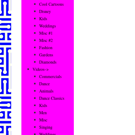
Cool Cartoons
Disney
Kids
Weddings
Misc #1
Misc #2
Fashion
Gardens
Diamonds
Videos–>
Commercials
Dance
Animals
Dance Classics
Kids
Men
Misc
Singing
Weddings