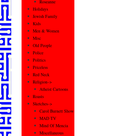
Roseanne
Holidays
Jewish Family
Kids
Men & Women
Misc
Old People
Police
Politics
Priceless
Red Neck
Religion–>
Atheist Cartoons
Roasts
Sketches–>
Carol Burnett Show
MAD TV
Mind Of Mencia
Miscellaneous