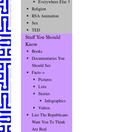
Everywhere Else 3
Religion
RSA Animation
Sex
TED
Stuff You Should
Know
Books
Documentaries You
Should See
Facts–>
Pictures
Lists
Stories
Infographics
Videos
Lies The Republicans
Want You To Think
Are Real