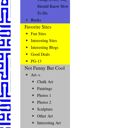
Should Know How
To Do
Books
Favorite Sites
Fun Sites
Interesting Sites
Interesting Blogs
Good Deals
PG-13
Not Funny But Cool
Art–>
Chalk Art
Paintings
Photos 1
Photos 2
Sculpture
Other Art
Interesting Art