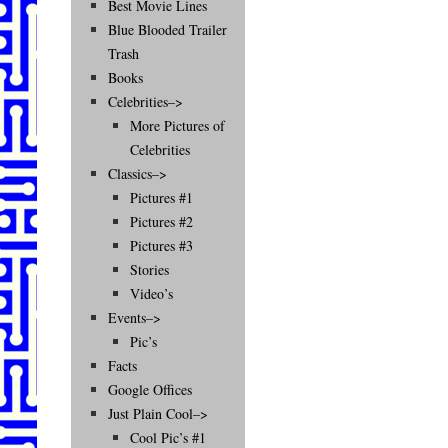
Best Movie Lines
Blue Blooded Trailer
Trash
Books
Celebrities–>
More Pictures of
Celebrities
Classics–>
Pictures #1
Pictures #2
Pictures #3
Stories
Video’s
Events–>
Pic’s
Facts
Google Offices
Just Plain Cool–>
Cool Pic’s #1