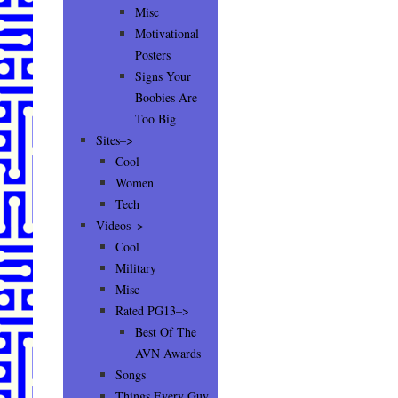
Misc
Motivational
Posters
Signs Your
Boobies Are
Too Big
Sites–>
Cool
Women
Tech
Videos–>
Cool
Military
Misc
Rated PG13–>
Best Of The
AVN Awards
Songs
Things Every Guy