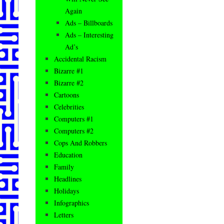
Again
Ads – Billboards
Ads – Interesting
Ad’s
Accidental Racism
Bizarre #1
Bizarre #2
Cartoons
Celebrities
Computers #1
Computers #2
Cops And Robbers
Education
Family
Headlines
Holidays
Infographics
Letters