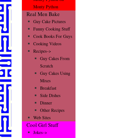
Monty Python
Real Men Bake
Guy Cake Pictures
Funny Cooking Stuff
Cook Books For Guys
Cooking Videos
Recipes–>
Guy Cakes From
Scratch
Guy Cakes Using
Mixes
Breakfast
Side Dishes
Dinner
Other Recipes
Web Sites
Cool Girl Stuff
Jokes–>