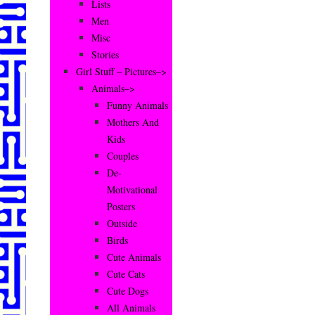
Lists
Men
Misc
Stories
Girl Stuff – Pictures–>
Animals–>
Funny Animals
Mothers And
Kids
Couples
De-
Motivational
Posters
Outside
Birds
Cute Animals
Cute Cats
Cute Dogs
All Animals