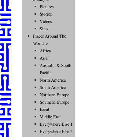
Pictures
Stories
Videos
Sites
Places Around The
World–>
Africa
Asia
Australia & South
Pacific
North America
South America
Northern Europe
Southern Europe
Isreal
Middle East
Everywhere Else 1
Everywhere Else 2