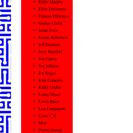
Eddie Murphy
Ellen DeGeneres
Frances Dilorinzo
George Carlin
Jamie Foxx
Jeanne Robertson
Jeff Dunham
Jerry Seinfeld
Jim Carrey
Jim Jefferies
Joe Rogan
John Caparulo
Kathy Griffin
Lenny Bruce
Lewis Black
Lisa Lampanelli
Louis C.K.
Misc
Patton Oswalt