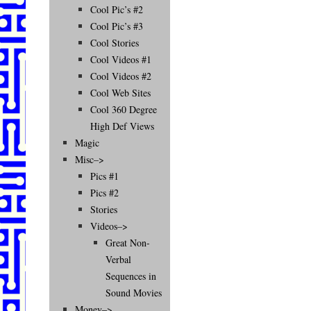
Cool Pic’s #2
Cool Pic’s #3
Cool Stories
Cool Videos #1
Cool Videos #2
Cool Web Sites
Cool 360 Degree
High Def Views
Magic
Misc–>
Pics #1
Pics #2
Stories
Videos–>
Great Non-
Verbal
Sequences in
Sound Movies
Money–>