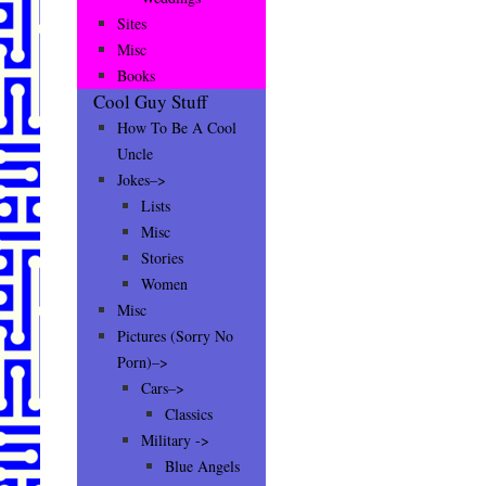
Sites
Misc
Books
Cool Guy Stuff
How To Be A Cool
Uncle
Jokes–>
Lists
Misc
Stories
Women
Misc
Pictures (Sorry No
Porn)–>
Cars–>
Classics
Military ->
Blue Angels