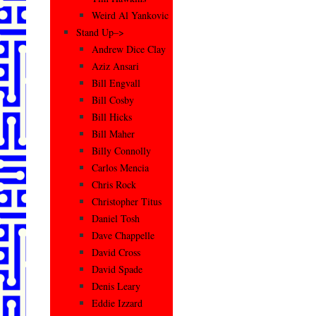
Weird Al Yankovic
Stand Up–>
Andrew Dice Clay
Aziz Ansari
Bill Engvall
Bill Cosby
Bill Hicks
Bill Maher
Billy Connolly
Carlos Mencia
Chris Rock
Christopher Titus
Daniel Tosh
Dave Chappelle
David Cross
David Spade
Denis Leary
Eddie Izzard