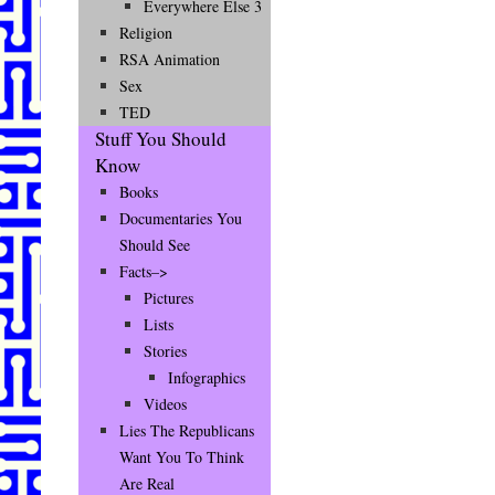
Everywhere Else 3
Religion
RSA Animation
Sex
TED
Stuff You Should
Know
Books
Documentaries You
Should See
Facts–>
Pictures
Lists
Stories
Infographics
Videos
Lies The Republicans
Want You To Think
Are Real