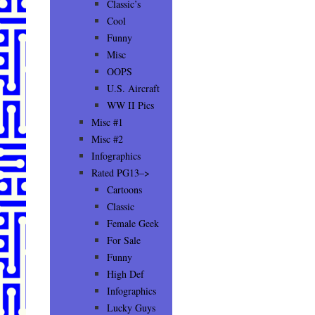
Classic’s
Cool
Funny
Misc
OOPS
U.S. Aircraft
WW II Pics
Misc #1
Misc #2
Infographics
Rated PG13–>
Cartoons
Classic
Female Geek
For Sale
Funny
High Def
Infographics
Lucky Guys