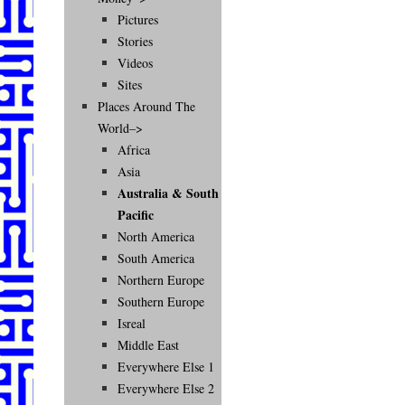
Pictures
Stories
Videos
Sites
Places Around The
World–>
Africa
Asia
Australia & South
Pacific
North America
South America
Northern Europe
Southern Europe
Isreal
Middle East
Everywhere Else 1
Everywhere Else 2