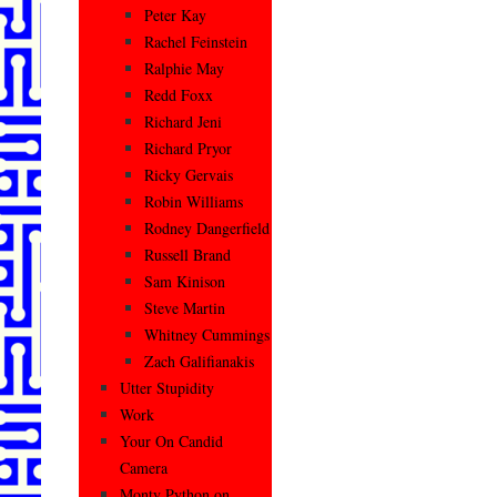
Peter Kay
Rachel Feinstein
Ralphie May
Redd Foxx
Richard Jeni
Richard Pryor
Ricky Gervais
Robin Williams
Rodney Dangerfield
Russell Brand
Sam Kinison
Steve Martin
Whitney Cummings
Zach Galifianakis
Utter Stupidity
Work
Your On Candid
Camera
Monty Python on