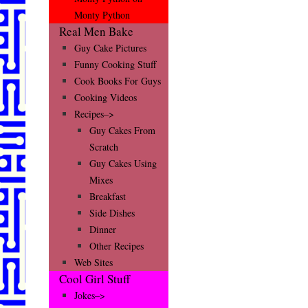
Monty Python
Real Men Bake
Guy Cake Pictures
Funny Cooking Stuff
Cook Books For Guys
Cooking Videos
Recipes–>
Guy Cakes From
Scratch
Guy Cakes Using
Mixes
Breakfast
Side Dishes
Dinner
Other Recipes
Web Sites
Cool Girl Stuff
Jokes–>