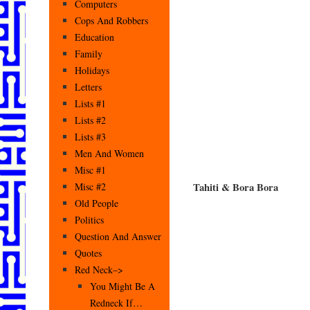
Computers
Cops And Robbers
Education
Family
Holidays
Letters
Lists #1
Lists #2
Lists #3
Men And Women
Misc #1
Tahiti & Bora Bora
Misc #2
Old People
Politics
Question And Answer
Quotes
Red Neck–>
You Might Be A
Redneck If…