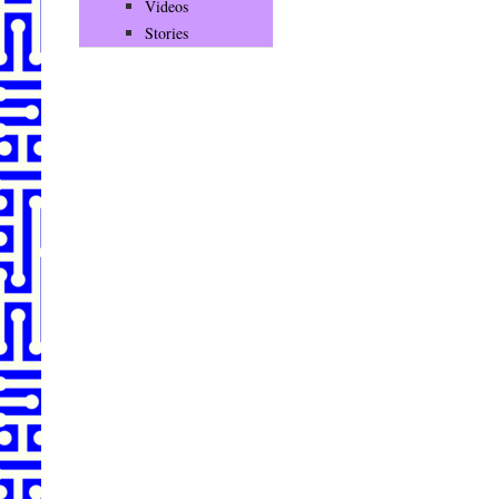
Videos
Stories