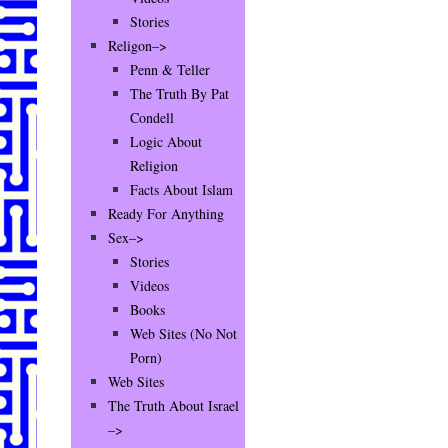
Stories
Religon–>
Penn & Teller
The Truth By Pat
Condell
Logic About
Religion
Facts About Islam
Ready For Anything
Sex–>
Stories
Videos
Books
Web Sites (No Not
Porn)
Web Sites
The Truth About Israel
–>