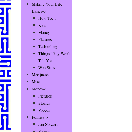
Making Your Life
Easier–>
How To…
Kids
Money
Pictures
Technology
Things They Won’t
Tell You
Web Sites
Marijuana
Misc
Money–>
Pictures
Stories
Videos
Politics–>
Jon Stewart
Videos