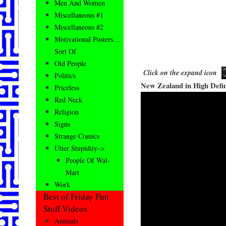
Men And Women
Miscellaneous #1
Miscellaneous #2
Motivational Posters…
Sort Of
Old People
Click on the expand icon
Politics
New Zealand in High Defin
Priceless
Red Neck
Religion
Signs
Strange Comics
Utter Stupidity–>
People Of Wal-
Mart
Work
Best of Friday Fun
Stuff Videos
Animals