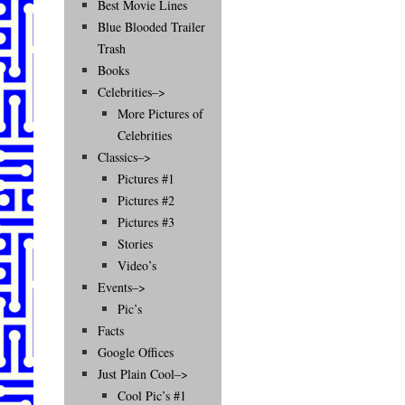
Best Movie Lines
Blue Blooded Trailer
Trash
Books
Celebrities–>
More Pictures of
Celebrities
Classics–>
Pictures #1
Pictures #2
Pictures #3
Stories
Video’s
Events–>
Pic’s
Facts
Google Offices
Just Plain Cool–>
Cool Pic’s #1