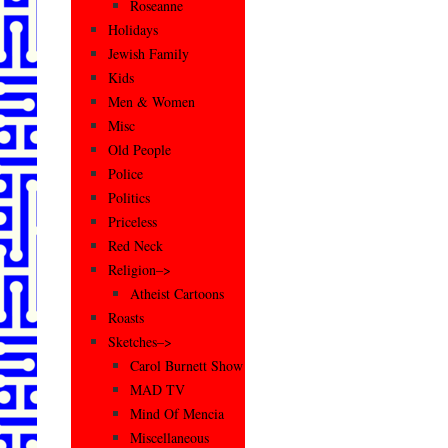
Roseanne
Holidays
Jewish Family
Kids
Men & Women
Misc
Old People
Police
Politics
Priceless
Red Neck
Religion–>
Atheist Cartoons
Roasts
Sketches–>
Carol Burnett Show
MAD TV
Mind Of Mencia
Miscellaneous