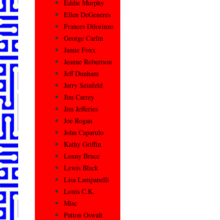
Eddie Murphy
Ellen DeGeneres
Frances Dilorinzo
George Carlin
Jamie Foxx
Jeanne Robertson
Jeff Dunham
Jerry Seinfeld
Jim Carrey
Jim Jefferies
Joe Rogan
John Caparulo
Kathy Griffin
Lenny Bruce
Lewis Black
Lisa Lampanelli
Louis C.K.
Misc
Patton Oswalt