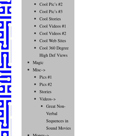
Cool Pic’s #2
Cool Pic’s #3
Cool Stories
Cool Videos #1
Cool Videos #2
Cool Web Sites
Cool 360 Degree
High Def Views
Magic
Misc–>
Pics #1
Pics #2
Stories
Videos–>
Great Non-
Verbal
Sequences in
Sound Movies
Money–>