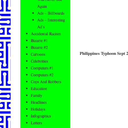
Again
Ads – Billboards
Ads – Interesting
Ad’s
Accidental Racism
Bizarre #1
Bizarre #2
Philippines Typhoon Sept 
Cartoons
Celebrities
Computers #1
Computers #2
Cops And Robbers
Education
Family
Headlines
Holidays
Infographics
Letters