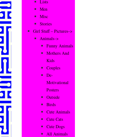
Lists
Men
Misc
Stories
Girl Stuff – Pictures–>
Animals–>
Funny Animals
Mothers And
Kids
Couples
De-
Motivational
Posters
Outside
Birds
Cute Animals
Cute Cats
Cute Dogs
All Animals