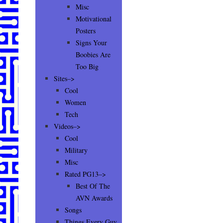
Misc
Motivational
Posters
Signs Your
Boobies Are
Too Big
Sites–>
Cool
Women
Tech
Videos–>
Cool
Military
Misc
Rated PG13–>
Best Of The
AVN Awards
Songs
Things Every Guy