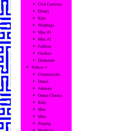
Cool Cartoons
Disney
Kids
Weddings
Misc #1
Misc #2
Fashion
Gardens
Diamonds
Videos–>
Commercials
Dance
Animals
Dance Classics
Kids
Men
Misc
Singing
Weddings