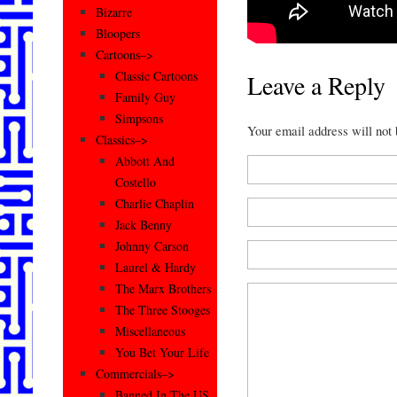
Bizarre
Bloopers
Cartoons–>
Classic Cartoons
Leave a Reply
Family Guy
Simpsons
Your email address will not
Classics–>
Abbott And
Costello
Charlie Chaplin
Jack Benny
Johnny Carson
Laurel & Hardy
The Marx Brothers
The Three Stooges
Miscellaneous
You Bet Your Life
Commercials–>
Banned In The US