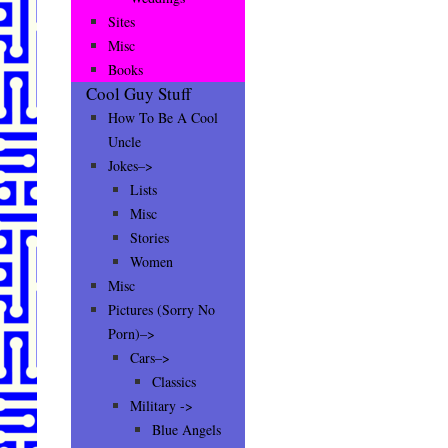
Sites
Misc
Books
Cool Guy Stuff
How To Be A Cool
Uncle
Jokes–>
Lists
Misc
Stories
Women
Misc
Pictures (Sorry No
Porn)–>
Cars–>
Classics
Military ->
Blue Angels