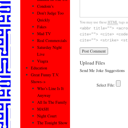
Condom’s
Don’t Judge Too
Quickly
You may use these
HTML
tags a
Fakes
<abbr title=""> <acro
Mad TV
cite=""> <cite> <code
Real Commercials
cite=""> <strike> <st
Saturday Night
Live
Viagra
Upload Files
Education
Send Me Joke Suggestions
Great Funny T.V.
Shows–>
Who’s Line Is It
Anyway
All In The Family
MASH
Night Court
The Tonight Show