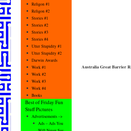
Religon #1
Religon #2
Stories #1
Stories #2
Stories #3
Stories #4
Utter Stupidity #1
Utter Stupidity #2
Darwin Awards
Australia Great Barrier R
Work #1
Work #2
Work #3
Work #4
Books
Best of Friday Fun
Stuff Pictures
Advertisements –>
Ads – Ads You
Will Never See