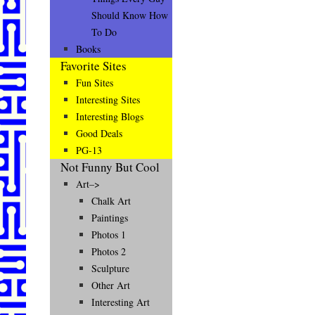
Should Know How
To Do
Books
Favorite Sites
Fun Sites
Interesting Sites
Interesting Blogs
Good Deals
PG-13
Not Funny But Cool
Art–>
Chalk Art
Paintings
Photos 1
Photos 2
Sculpture
Other Art
Interesting Art