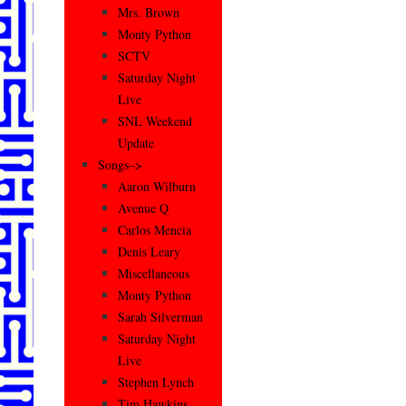
Mrs. Brown
Monty Python
SCTV
Saturday Night
Live
SNL Weekend
Update
Songs–>
Aaron Wilburn
Avenue Q
Carlos Mencia
Denis Leary
Miscellaneous
Monty Python
Sarah Silverman
Saturday Night
Live
Stephen Lynch
Tim Hawkins