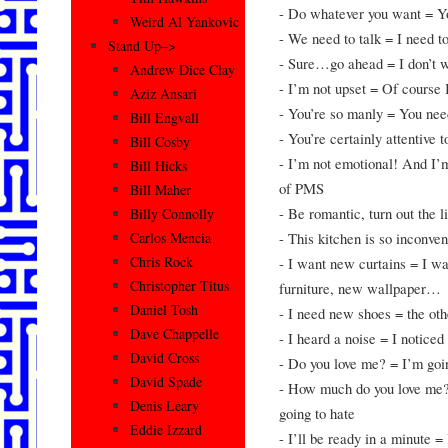
- Do whatever you want = You
Weird Al Yankovic
- We need to talk = I need t
Stand Up–>
- Sure…go ahead = I don’t w
Andrew Dice Clay
- I’m not upset = Of course
Aziz Ansari
- You’re so manly = You nee
Bill Engvall
- You’re certainly attentive t
Bill Cosby
- I’m not emotional! And I’m
Bill Hicks
of PMS
Bill Maher
- Be romantic, turn out the l
Billy Connolly
- This kitchen is so inconve
Carlos Mencia
Chris Rock
- I want new curtains = I w
Christopher Titus
furniture, new wallpaper…
Daniel Tosh
- I need new shoes = the oth
Dave Chappelle
- I heard a noise = I notice
David Cross
- Do you love me? = I’m goi
David Spade
- How much do you love me? 
Denis Leary
going to hate
Eddie Izzard
- I’ll be ready in a minute 