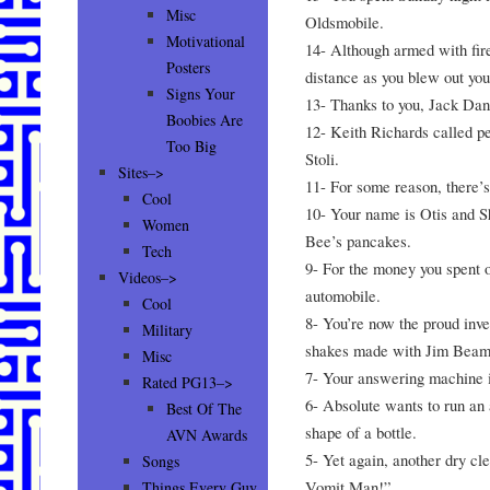
Misc
Oldsmobile.
Motivational
14- Although armed with fire
Posters
distance as you blew out you
Signs Your
13- Thanks to you, Jack Dani
Boobies Are
12- Keith Richards called pe
Too Big
Stoli.
Sites–>
11- For some reason, there’s 
Cool
10- Your name is Otis and S
Women
Bee’s pancakes.
Tech
9- For the money you spent 
Videos–>
automobile.
Cool
8- You’re now the proud inve
Military
shakes made with Jim Beam
Misc
7- Your answering machine i
Rated PG13–>
6- Absolute wants to run an a
Best Of The
shape of a bottle.
AVN Awards
5- Yet again, another dry cl
Songs
Vomit Man!”
Things Every Guy