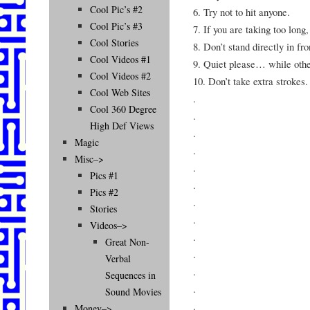
Cool Pic’s #2
6. Try not to hit anyone.
Cool Pic’s #3
7. If you are taking too long
Cool Stories
8. Don’t stand directly in fro
Cool Videos #1
9. Quiet please… while othe
Cool Videos #2
10. Don’t take extra strokes.
Cool Web Sites
.
Cool 360 Degree
.
High Def Views
.
Magic
.
Misc–>
.
Pics #1
.
Pics #2
.
Stories
.
Videos–>
.
Great Non-
.
Verbal
.
Sequences in
.
Sound Movies
.
Money–>