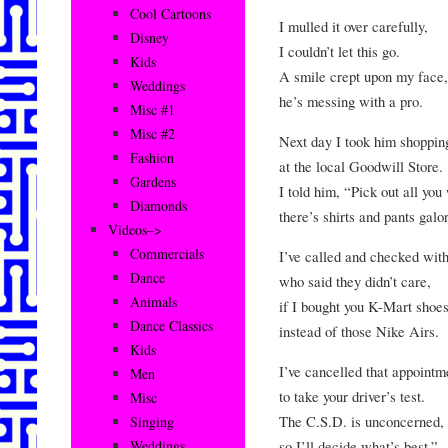
Cool Cartoons
I mulled it over carefully,
Disney
I couldn’t let this go.
Kids
A smile crept upon my face,
Weddings
he’s messing with a pro.
Misc #1
Misc #2
Next day I took him shoppin
Fashion
at the local Goodwill Store.
Gardens
I told him, “Pick out all you
Diamonds
there’s shirts and pants galo
Videos–>
Commercials
I’ve called and checked wit
Dance
who said they didn’t care,
Animals
if I bought you K-Mart shoes
Dance Classics
instead of those Nike Airs.
Kids
I’ve cancelled that appointm
Men
to take your driver’s test.
Misc
The C.S.D. is unconcerned,
Singing
so I’ll decide what’s best.”
Weddings