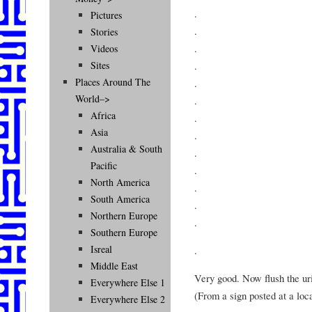
.
Pictures
.
Stories
.
Videos
.
Sites
Places Around The
.
World–>
.
Africa
.
Asia
.
Australia & South
.
Pacific
.
North America
.
South America
.
Northern Europe
.
Southern Europe
Isreal
.
Middle East
Very good. Now flush the uri
Everywhere Else 1
(From a sign posted at a loc
Everywhere Else 2