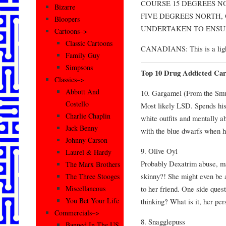
COURSE 15 DEGREES NO
Bizarre
FIVE DEGREES NORTH,
Bloopers
UNDERTAKEN TO ENSURE
Cartoons–>
Classic Cartoons
CANADIANS: This is a lighth
Family Guy
Simpsons
Top 10 Drug Addicted Car
Classics–>
Abbott And
10. Gargamel (From the Smu
Costello
Most likely LSD. Spends his l
Charlie Chaplin
white outfits and mentally a
Jack Benny
with the blue dwarfs when 
Johnny Carson
9. Olive Oyl
Laurel & Hardy
Probably Dexatrim abuse, m
The Marx Brothers
skinny?! She might even be a
The Three Stooges
to her friend. One side ques
Miscellaneous
You Bet Your Life
thinking? What is it, her pe
Commercials–>
8. Snagglepuss
Banned In The US