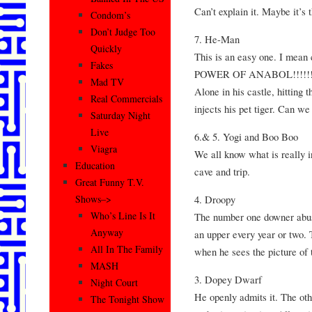
Can’t explain it. Maybe it’s 
Condom’s
Don’t Judge Too
7. He-Man
Quickly
This is an easy one. I mea
Fakes
POWER OF ANABOL!!!!!!” M
Mad TV
Alone in his castle, hitting 
Real Commercials
injects his pet tiger. Can 
Saturday Night
Live
6.& 5. Yogi and Boo Boo
Viagra
We all know what is really i
Education
cave and trip.
Great Funny T.V.
4. Droopy
Shows–>
Who’s Line Is It
The number one downer abuse
Anyway
an upper every year or two. 
All In The Family
when he sees the picture of
MASH
3. Dopey Dwarf
Night Court
He openly admits it. The ot
The Tonight Show