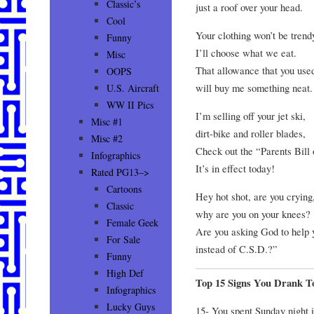
Classic’s
just a roof over your head.
Cool
Your clothing won’t be trend
Funny
I’ll choose what we eat.
Misc
That allowance that you used
OOPS
will buy me something neat.
U.S. Aircraft
WW II Pics
I’m selling off your jet ski,
Misc #1
dirt-bike and roller blades,
Misc #2
Check out the “Parents Bill 
Infographics
It’s in effect today!
Rated PG13–>
Cartoons
Hey hot shot, are you crying
Classic
why are you on your knees?
Female Geek
Are you asking God to help 
For Sale
instead of C.S.D.?”
Funny
High Def
Top 15 Signs You Drank 
Infographics
Lucky Guys
15- You spent Sunday night i