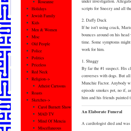
under investigation. Allegat
Roseanne
scripts for Sneezy and all th
Holidays
Jewish Family
2. Daffy Duck
Kids
If he isn’t using crack, Mar
Men & Women
bounces around on his head w
Misc
time. Some symptoms might b
Old People
work for him.
Police
Politics
1. Shaggy
Priceless
By far the #1 suspect. His cl
Red Neck
converses with dogs. But all 
Religion–>
Munchie Factor. Anybody wh
Atheist Cartoons
episode smokes pot, no if, an
Roasts
him and his friends painted 
Sketches–>
Carol Burnett Show
An Elaborate Funeral
MAD TV
Mind Of Mencia
A cardiologist died and was 
Miscellaneous