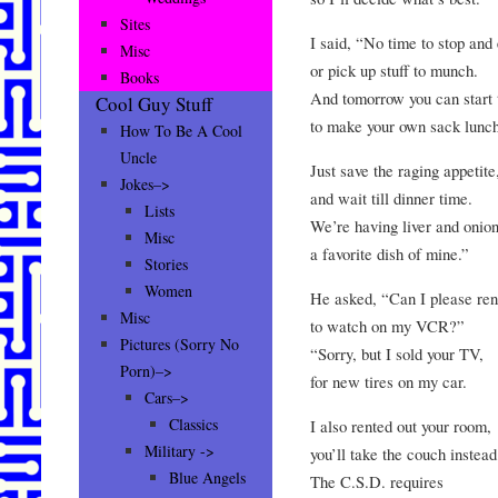
Sites
I said, “No time to stop and 
Misc
or pick up stuff to munch.
Books
And tomorrow you can start 
Cool Guy Stuff
to make your own sack lunch
How To Be A Cool
Uncle
Just save the raging appetite
Jokes–>
and wait till dinner time.
Lists
We’re having liver and onion
Misc
a favorite dish of mine.”
Stories
Women
He asked, “Can I please ren
Misc
to watch on my VCR?”
Pictures (Sorry No
“Sorry, but I sold your TV,
Porn)–>
for new tires on my car.
Cars–>
Classics
I also rented out your room,
Military ->
you’ll take the couch instead
Blue Angels
The C.S.D. requires