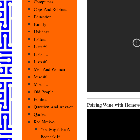
Computers
Cops And Robbers
Education
Family
Holidays
Letters
Lists #1
Lists #2
Lists #3
Men And Women
Misc #1
Misc #2
Old People
Politics
Pairing Wine with Homew
Question And Answer
Quotes
Red Neck–>
You Might Be A
Redneck If…