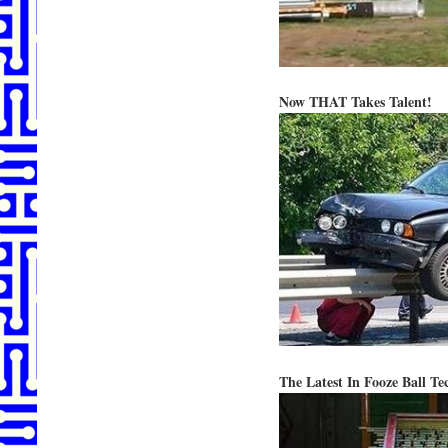
Now THAT Takes Talent!
The Latest In Fooze Ball Te