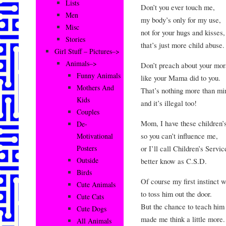
Lists
Don’t you ever touch me,
Men
my body’s only for my use,
Misc
not for your hugs and kisses,
Stories
that’s just more child abuse.
Girl Stuff – Pictures–>
Animals–>
Don’t preach about your mor
Funny Animals
like your Mama did to you.
Mothers And
That’s nothing more than min
Kids
and it’s illegal too!
Couples
Mom, I have these children’s
De-
so you can’t influence me,
Motivational
or I’ll call Children’s Servi
Posters
Outside
better know as C.S.D.
Birds
Of course my first instinct 
Cute Animals
to toss him out the door.
Cute Cats
But the chance to teach him
Cute Dogs
made me think a little more.
All Animals