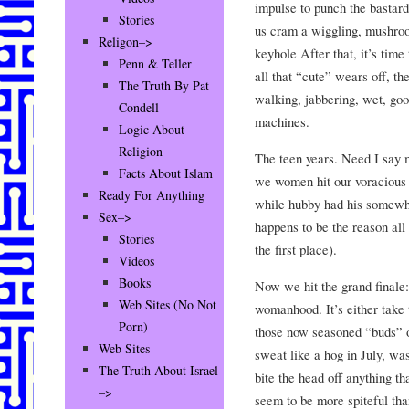
impulse to punch the bastard
Stories
us cram a wiggling, mushroo
Religon–>
keyhole After that, it’s time
Penn & Teller
all that “cute” wears off, the
The Truth By Pat
walking, jabbering, wet, gooe
Condell
machines.
Logic About
Religion
The teen years. Need I say
Facts About Islam
we women hit our voracious s
Ready For Anything
while hubby had his somewhe
Sex–>
happens to be the reason all
Stories
the first place).
Videos
Books
Now we hit the grand finale
Web Sites (No Not
womanhood. It’s either tak
Porn)
those now seasoned “buds” o
Web Sites
sweat like a hog in July, wa
The Truth About Israel
bite the head off anything
–>
seem to be more spiteful th