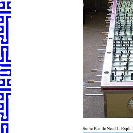
Some People Need It Expla