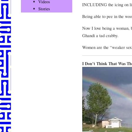
Videos
INCLUDING the icing on lif
Stories
Being able to pee in the wo
Now I love being a woman,
Ghandi a tad crabby.
Women are the “weaker sex”
I Don’t Think That Was Th