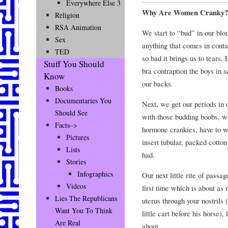
Everywhere Else 3
Why Are Women Cranky?
Religion
RSA Animation
We start to “bud” in our blou
Sex
anything that comes in conta
TED
so bad it brings us to tears.
Stuff You Should
bra contraption the boys in 
Know
our backs.
Books
Documentaries You
Next, we get our periods in 
Should See
with those budding boobs, w
Facts–>
hormone crankies, have to we
Pictures
insert tubular, packed cotto
Lists
had.
Stories
Infographics
Our next little rite of passag
Videos
first time which is about as
Lies The Republicans
uterus through your nostrils (
Want You To Think
little cart before his horse)
Are Real
about.