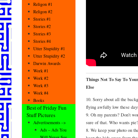
Religon #1
Religon #2
Stories #1
Stories #2
Stories #3
Stories #4
Utter Stupidity #1
Utter Stupidity #2
Darwin Awards
Work #1
Work #2
Things Not To Say To Yo
Work #3
Else
Work #4
10. Sorry about all the back
Books
flying awfully low these day
Best of Friday Fun
9. Oh my parents? Don’t worr
Stuff Pictures
sure of that. Who wants pie
Advertisements –>
8. We keep your photo on the
Ads – Ads You
Will Never See
keep the kids away from the 