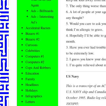
Again
7. The only thing worse than
Ads – Billboards
6. A lot of people at your ag
Ads – Interesting
any thought?
Ad’s
5. Would you care to ask yo
Accidental Racism
think I’m allergic to grass.
Bizarre #1
4. Hopefully I’ll be able to g
Bizarre #2
month.
Cartoons
3. Have you ever had trouble
Celebrities
to be extremely low.
Computers #1
2. I guess you knew your da
Computers #2
1. I’m quite relieved about 
Cops And Robbers
Education
US Navy
Family
Headlines
This is a transcript of an
Holidays
U.S. NAVY ship and Canadian
Infographics
October 1995. Radio log rel
Letters
10/10/95: