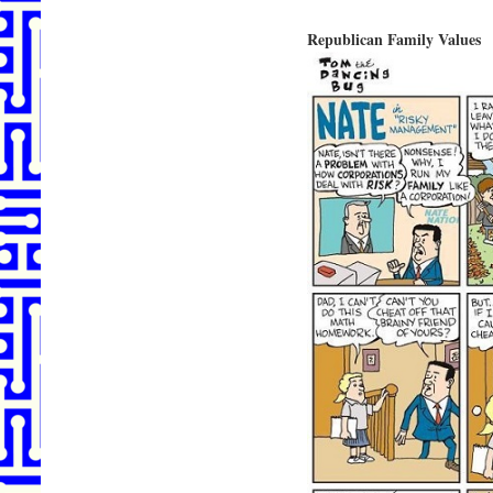
Republican Family Values