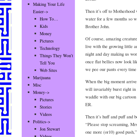
Making Your Life
Then it’s off to Motherhood 
Easier–>
water for a few months so we
How To…
Brother John.
Kids
Money
Of course, amazing creature
Pictures
live with the growing little 
Technology
night and day making us wo
Things They Won’t
once flat bellies now look 
Tell You
we pee our pants every tim
Web Sites
Marijuana
When the big moment arrives
Misc
will invariably burst right i
Money–>
waddle with our big cartoon 
Pictures
ER.
Stories
Videos
Then it’s huff and puff and b
Politics–>
“Please stop screaming, Mr
Jon Stewart
one more (or10) good push,”
Videos