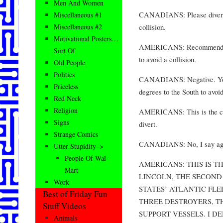
Men And Women
CANADIANS: Please divert y
Miscellaneous #1
collision.
Miscellaneous #2
Motivational Posters…
AMERICANS: Recommend you
Sort Of
to avoid a collision.
Old People
Politics
CANADIANS: Negative. You w
Priceless
degrees to the South to avoid
Red Neck
Religion
AMERICANS: This is the cap
Signs
divert.
Strange Comics
CANADIANS: No, I say aga
Utter Stupidity–>
People Of Wal-
AMERICANS: THIS IS T
Mart
LINCOLN, THE SECOND 
Work
STATES’ ATLANTIC FL
Best of Friday Fun
THREE DESTROYERS, T
Stuff Videos
SUPPORT VESSELS. I 
Animals