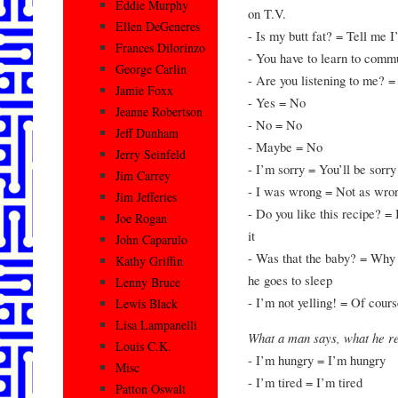
Eddie Murphy
on T.V.
Ellen DeGeneres
- Is my butt fat? = Tell me I
Frances Dilorinzo
- You have to learn to comm
George Carlin
- Are you listening to me? =
Jamie Foxx
- Yes = No
Jeanne Robertson
- No = No
Jeff Dunham
- Maybe = No
Jerry Seinfeld
- I’m sorry = You’ll be sorry
Jim Carrey
- I was wrong = Not as wro
Jim Jefferies
- Do you like this recipe? = I
Joe Rogan
it
John Caparulo
- Was that the baby? = Why d
Kathy Griffin
he goes to sleep
Lenny Bruce
- I’m not yelling! = Of cours
Lewis Black
Lisa Lampanelli
What a man says, what he 
Louis C.K.
- I’m hungry = I’m hungry
Misc
- I’m tired = I’m tired
Patton Oswalt