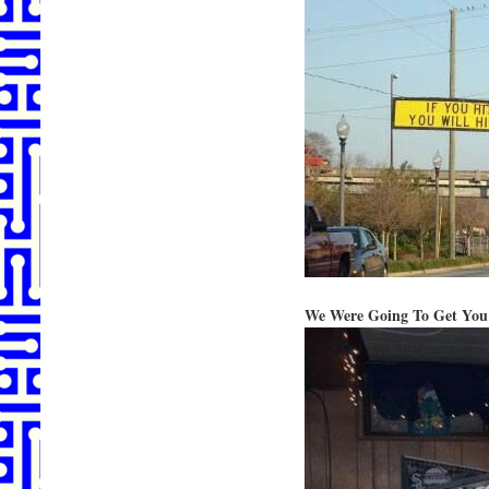
We Were Going To Get You 