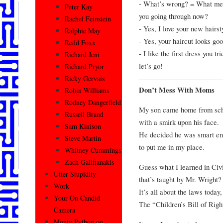
- What’s wrong? = What mean
Peter Kay
you going through now?
Rachel Feinstein
- Yes, I love your new hairsty
Ralphie May
- Yes, your haircut looks goo
Redd Foxx
- I like the first dress you t
Richard Jeni
let’s go!
Richard Pryor
Ricky Gervais
Don’t Mess With Moms
Robin Williams
Rodney Dangerfield
My son came home from sch
Russell Brand
with a smirk upon his face.
Sam Kinison
He decided he was smart en
Steve Martin
to put me in my place.
Whitney Cummings
Zach Galifianakis
Guess what I learned in Civ
Utter Stupidity
that’s taught by Mr. Wright?
Work
It’s all about the laws today,
Your On Candid
The “Children’s Bill of Righ
Camera
Monty Python on