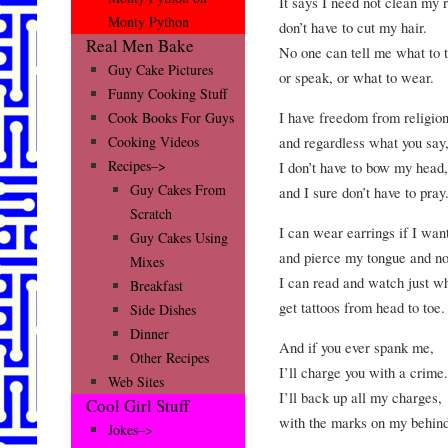
It says I need not clean my 
Monty Python
don’t have to cut my hair.
Real Men Bake
No one can tell me what to t
Guy Cake Pictures
or speak, or what to wear.
Funny Cooking Stuff
I have freedom from religion
Cook Books For Guys
and regardless what you say
Cooking Videos
Recipes–>
I don’t have to bow my head,
Guy Cakes From
and I sure don’t have to pray
Scratch
I can wear earrings if I wan
Guy Cakes Using
and pierce my tongue and no
Mixes
I can read and watch just wh
Breakfast
get tattoos from head to toe.
Side Dishes
Dinner
And if you ever spank me,
Other Recipes
I’ll charge you with a crime.
Web Sites
I’ll back up all my charges,
Cool Girl Stuff
with the marks on my behind
Jokes–>