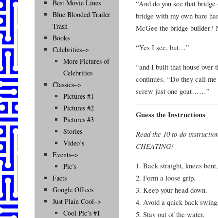
Best Movie Lines
“And do you see that bridge o
Blue Blooded Trailer
bridge with my own bare han
Trash
McGee the bridge builder? 
Books
“Yes I see, but…”
Celebrities–>
More Pictures of
“and I built that house over 
Celebrities
continues. “Do they call me
Classics–>
screw just one goat……”
Pictures #1
Pictures #2
Guess the Instructions
Pictures #3
Stories
Read the 10 to-do instructio
Video’s
CHEATING!
Events–>
1. Back straight, knees bent,
Pic’s
2. Form a loose grip.
Facts
3. Keep your head down.
Google Offices
Just Plain Cool–>
4. Avoid a quick back swing
Cool Pic’s #1
5. Stay out of the water.