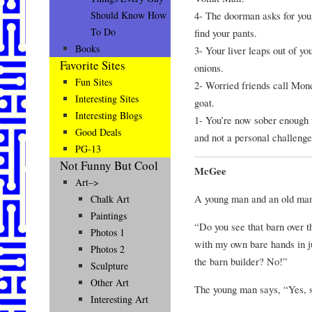
4- The doorman asks for your 
Should Know How
To Do
find your pants.
Books
3- Your liver leaps out of yo
Favorite Sites
onions.
Fun Sites
2- Worried friends call Mon
Interesting Sites
goat.
Interesting Blogs
1- You’re now sober enough 
Good Deals
and not a personal challenge
PG-13
Not Funny But Cool
McGee
Art–>
A young man and an old man 
Chalk Art
Paintings
“Do you see that barn over t
Photos 1
with my own bare hands in 
Photos 2
the barn builder? No!”
Sculpture
Other Art
The young man says, “Yes, 
Interesting Art