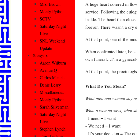
A huge heart covered in flow
Mrs. Brown
service. Following the eulog
Monty Python
SCTV
inside. The heart then closed
Saturday Night
forever. There wasn’t a dry 
Live
At that point, one of the mou
SNL Weekend
Update
When confronted later, he sa
Songs–>
own funeral…I’m a gynecolo
Aaron Wilburn
Avenue Q
At that point, the proctologis
Carlos Mencia
Denis Leary
What Do You Mean?
Miscellaneous
What men and women say an
Monty Python
Sarah Silverman
What a woman says, what s
Saturday Night
- I need = I want
Live
- We need = I want
Stephen Lynch
- It’s your decision = The c
Tim Hawkins