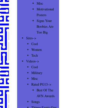
Misc
Motivational
Posters
Signs Your
Boobies Are
Too Big
Sites–>
Cool
Women
Tech
Videos–>
Cool
Military
Misc
Rated PG13–>
Best Of The
AVN Awards
Songs
Things Every Guy