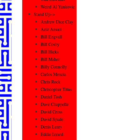
Weird Al Yankovic
Stand Up–>
Andrew Dice Clay
Aziz Ansari
Bill Engvall
Bill Cosby
Bill Hicks
Bill Maher
Billy Connolly
Carlos Mencia
Chris Rock
Christopher Titus
Daniel Tosh
Dave Chappelle
David Cross
David Spade
Denis Leary
Eddie Izzard