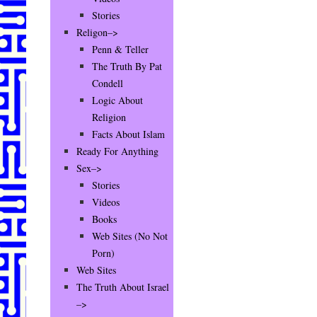
Stories
Religon–>
Penn & Teller
The Truth By Pat
Condell
Logic About
Religion
Facts About Islam
Ready For Anything
Sex–>
Stories
Videos
Books
Web Sites (No Not
Porn)
Web Sites
The Truth About Israel
–>