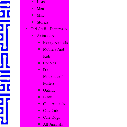
Lists
Men
Misc
Stories
Girl Stuff – Pictures–>
Animals–>
Funny Animals
Mothers And
Kids
Couples
De-
Motivational
Posters
Outside
Birds
Cute Animals
Cute Cats
Cute Dogs
All Animals