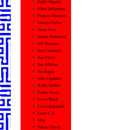
Eddie Murphy
Ellen DeGeneres
Frances Dilorinzo
George Carlin
Jamie Foxx
Jeanne Robertson
Jeff Dunham
Jerry Seinfeld
Jim Carrey
Jim Jefferies
Joe Rogan
John Caparulo
Kathy Griffin
Lenny Bruce
Lewis Black
Lisa Lampanelli
Louis C.K.
Misc
Patton Oswalt