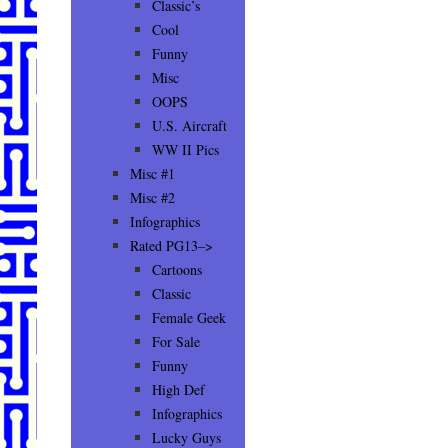
Classic’s
Cool
Funny
Misc
OOPS
U.S. Aircraft
WW II Pics
Misc #1
Misc #2
Infographics
Rated PG13–>
Cartoons
Classic
Female Geek
For Sale
Funny
High Def
Infographics
Lucky Guys