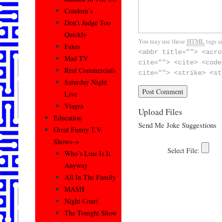
Condom’s
Don’t Judge Too
Quickly
You may use these
HTML
tags a
Fakes
<abbr title=""> <acro
Mad TV
cite=""> <cite> <code
Real Commercials
cite=""> <strike> <st
Saturday Night
Live
Viagra
Upload Files
Education
Send Me Joke Suggestions
Great Funny T.V.
Shows–>
Who’s Line Is It
Anyway
All In The Family
MASH
Night Court
The Tonight Show