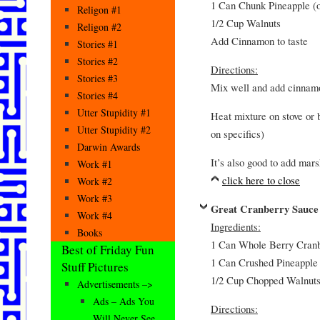
1 Can Chunk Pineapple (o
Religon #1
1/2 Cup Walnuts
Religon #2
Add Cinnamon to taste
Stories #1
Stories #2
Directions:
Stories #3
Mix well and add cinnamo
Stories #4
Utter Stupidity #1
Heat mixture on stove or b
Utter Stupidity #2
on specifics)
Darwin Awards
It’s also good to add mar
Work #1
click here to close
Work #2
Work #3
Great Cranberry Sauce
Work #4
Ingredients:
Books
1 Can Whole Berry Cranbe
Best of Friday Fun
1 Can Crushed Pineapple 
Stuff Pictures
1/2 Cup Chopped Walnut
Advertisements –>
Ads – Ads You
Directions:
Will Never See