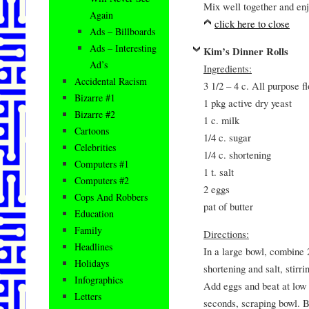
Mix well together and enj
Again
click here to close
Ads – Billboards
Ads – Interesting
Kim’s Dinner Rolls
Ad’s
Ingredients:
Accidental Racism
3 1/2 – 4 c. All purpose fl
Bizarre #1
1 pkg active dry yeast
Bizarre #2
1 c. milk
Cartoons
1/4 c. sugar
Celebrities
1/4 c. shortening
Computers #1
1 t. salt
Computers #2
2 eggs
Cops And Robbers
pat of butter
Education
Family
Directions:
Headlines
In a large bowl, combine 2
Holidays
shortening and salt, stirr
Infographics
Add eggs and beat at low 
Letters
seconds, scraping bowl. B