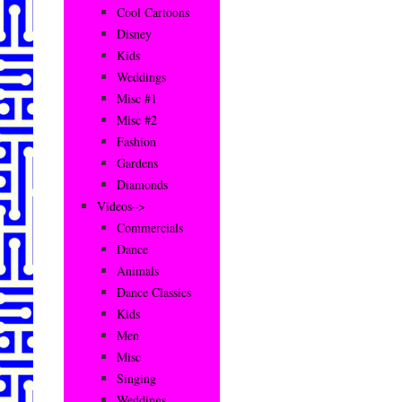
Cool Cartoons
Disney
Kids
Weddings
Misc #1
Misc #2
Fashion
Gardens
Diamonds
Videos–>
Commercials
Dance
Animals
Dance Classics
Kids
Men
Misc
Singing
Weddings