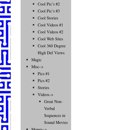
Cool Pic’s #2
Cool Pic’s #3
Cool Stories
Cool Videos #1
Cool Videos #2
Cool Web Sites
Cool 360 Degree
High Def Views
Magic
Misc–>
Pics #1
Pics #2
Stories
Videos–>
Great Non-
Verbal
Sequences in
Sound Movies
Money–>