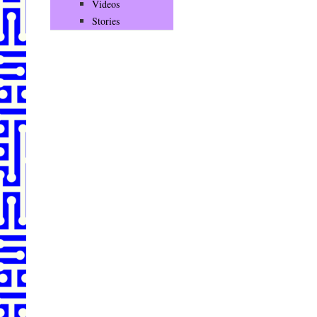
Videos
Stories