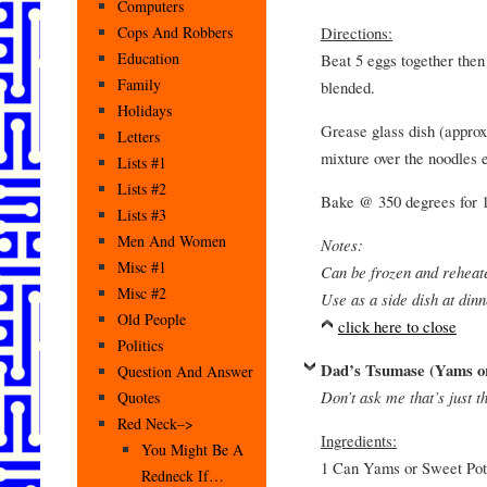
Computers
Directions:
Cops And Robbers
Education
Beat 5 eggs together then 
Family
blended.
Holidays
Grease glass dish (approx
Letters
mixture over the noodles 
Lists #1
Lists #2
Bake @ 350 degrees for 1
Lists #3
Men And Women
Notes:
Misc #1
Can be frozen and reheat
Misc #2
Use as a side dish at dinn
Old People
click here to close
Politics
Dad’s Tsumase (Yams or
Question And Answer
Don’t ask me that’s just t
Quotes
Red Neck–>
Ingredients:
You Might Be A
1 Can Yams or Sweet Pot
Redneck If…