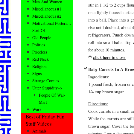
Men And Women
stir in 1 1/2 to 2 cups fl
Miscellaneous #1
on a lightly floured surfa
Miscellaneous #2
into a ball. Place into a 
Motivational Posters…
rise until doubled, about 
Sort Of
refrigerator). Punch down,
Old People
roll into small balls. Top
Politics
for about 10 minutes.
Priceless
click here to close
Red Neck
Religion
Baby Carrots In A Bro
Signs
Ingredients:
Strange Comics
1 pound fresh, frozen or 
Utter Stupidity–>
1/4 cup brown sugar
People Of Wal-
Mart
Directions:
Work
Cook carrots in a small a
Best of Friday Fun
While the carrots are stil
Stuff Videos
brown sugar. Cover the bow
Animals
minutes. Leave the carrots