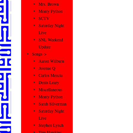
Mrs. Brown
Monty Python
SCTV
Saturday Night
Live
SNL Weekend
Update
Songs–>
Aaron Wilburn
Avenue Q
Carlos Mencia
Denis Leary
Miscellaneous
Monty Python
Sarah Silverman
Saturday Night
Live
Stephen Lynch
Tim Hawkins