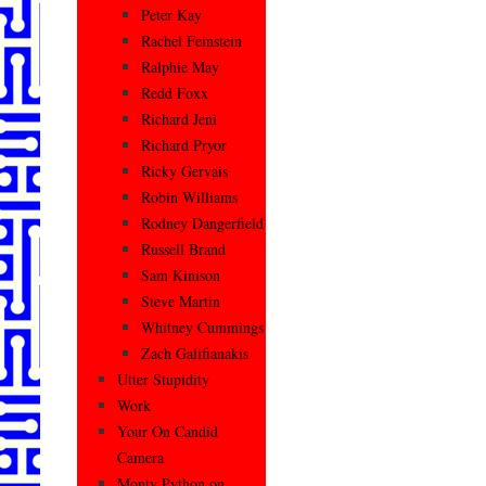
Peter Kay
Rachel Feinstein
Ralphie May
Redd Foxx
Richard Jeni
Richard Pryor
Ricky Gervais
Robin Williams
Rodney Dangerfield
Russell Brand
Sam Kinison
Steve Martin
Whitney Cummings
Zach Galifianakis
Utter Stupidity
Work
Your On Candid
Camera
Monty Python on