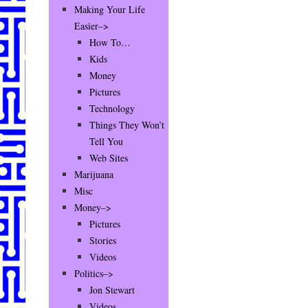
Making Your Life
Easier–>
How To…
Kids
Money
Pictures
Technology
Things They Won’t
Tell You
Web Sites
Marijuana
Misc
Money–>
Pictures
Stories
Videos
Politics–>
Jon Stewart
Videos