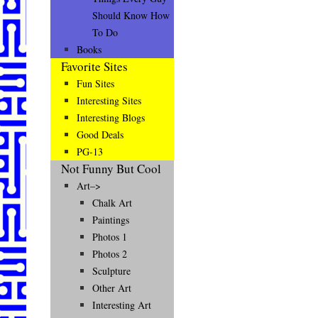
Should Know How
To Do
Books
Favorite Sites
Fun Sites
Interesting Sites
Interesting Blogs
Good Deals
PG-13
Not Funny But Cool
Art–>
Chalk Art
Paintings
Photos 1
Photos 2
Sculpture
Other Art
Interesting Art