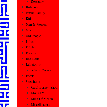
Roseanne
Holidays
Jewish Family
Kids
Men & Women
Misc
Old People
Police
Politics
Priceless
Red Neck
Religion–>
Atheist Cartoons
Roasts
Sketches–>
Carol Burnett Show
MAD TV
Mind Of Mencia
Miscellaneous