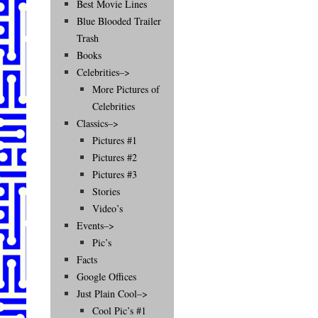
Best Movie Lines
Blue Blooded Trailer
Trash
Books
Celebrities–>
More Pictures of
Celebrities
Classics–>
Pictures #1
Pictures #2
Pictures #3
Stories
Video’s
Events–>
Pic’s
Facts
Google Offices
Just Plain Cool–>
Cool Pic’s #1