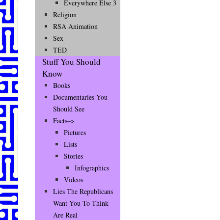
Everywhere Else 3
Religion
RSA Animation
Sex
TED
Stuff You Should
Know
Books
Documentaries You
Should See
Facts–>
Pictures
Lists
Stories
Infographics
Videos
Lies The Republicans
Want You To Think
Are Real