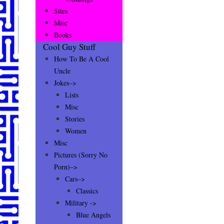
Sites
Misc
Books
Cool Guy Stuff
How To Be A Cool
Uncle
Jokes–>
Lists
Misc
Stories
Women
Misc
Pictures (Sorry No
Porn)–>
Cars–>
Classics
Military ->
Blue Angels