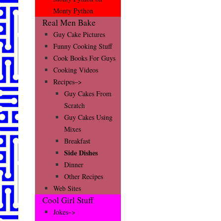
Monty Python
Real Men Bake
Guy Cake Pictures
Funny Cooking Stuff
Cook Books For Guys
Cooking Videos
Recipes–>
Guy Cakes From
Scratch
Guy Cakes Using
Mixes
Breakfast
Side Dishes
Dinner
Other Recipes
Web Sites
Cool Girl Stuff
Jokes–>