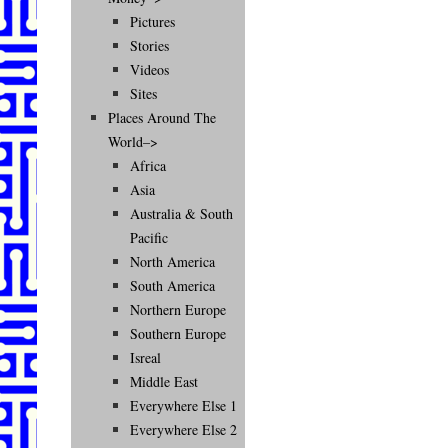
Pictures
Stories
Videos
Sites
Places Around The
World–>
Africa
Asia
Australia & South
Pacific
North America
South America
Northern Europe
Southern Europe
Isreal
Middle East
Everywhere Else 1
Everywhere Else 2