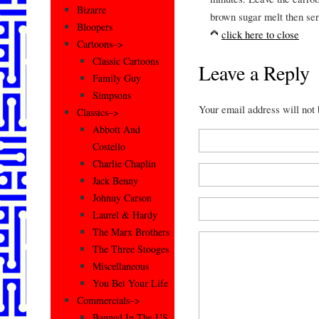
Bizarre
brown sugar melt then ser
Bloopers
click here to close
Cartoons–>
Classic Cartoons
Leave a Reply
Family Guy
Simpsons
Your email address will not
Classics–>
Abbott And
Costello
Charlie Chaplin
Jack Benny
Johnny Carson
Laurel & Hardy
The Marx Brothers
The Three Stooges
Miscellaneous
You Bet Your Life
Commercials–>
Banned In The US