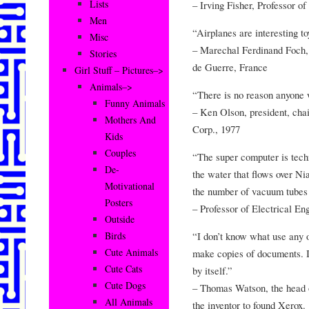
Lists
– Irving Fisher, Professor o
Men
“Airplanes are interesting to
Misc
– Marechal Ferdinand Foch, 
Stories
de Guerre, France
Girl Stuff – Pictures–>
Animals–>
“There is no reason anyone 
Funny Animals
– Ken Olson, president, cha
Mothers And
Corp., 1977
Kids
Couples
“The super computer is techn
De-
the water that flows over Ni
Motivational
the number of vacuum tubes 
Posters
– Professor of Electrical E
Outside
“I don’t know what use any o
Birds
Cute Animals
make copies of documents. It
Cute Cats
by itself.”
Cute Dogs
– Thomas Watson, the head o
All Animals
the inventor to found Xerox.