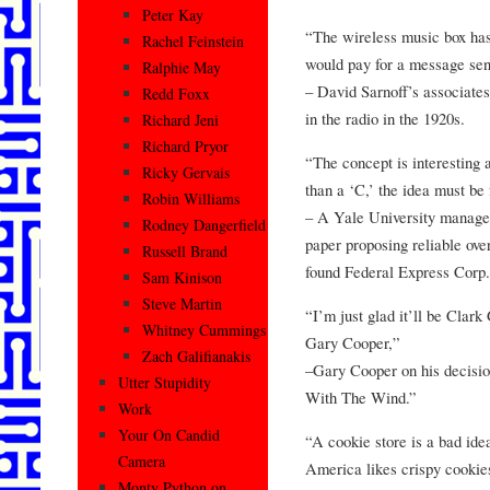
Peter Kay
“The wireless music box ha
Rachel Feinstein
would pay for a message sent
Ralphie May
– David Sarnoff’s associates
Redd Foxx
in the radio in the 1920s.
Richard Jeni
Richard Pryor
“The concept is interesting 
Ricky Gervais
than a ‘C,’ the idea must be 
Robin Williams
– A Yale University managem
Rodney Dangerfield
paper proposing reliable ove
Russell Brand
found Federal Express Corp.
Sam Kinison
Steve Martin
“I’m just glad it’ll be Clark
Whitney Cummings
Gary Cooper,”
Zach Galifianakis
–Gary Cooper on his decision
Utter Stupidity
With The Wind.”
Work
Your On Candid
“A cookie store is a bad ide
Camera
America likes crispy cookies
Monty Python on