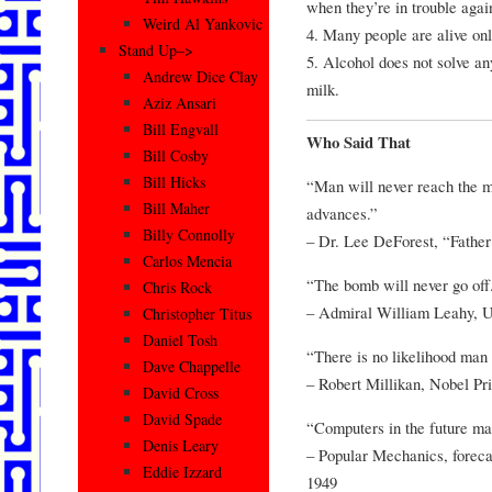
when they’re in trouble agai
Weird Al Yankovic
4. Many people are alive only
Stand Up–>
5. Alcohol does not solve an
Andrew Dice Clay
milk.
Aziz Ansari
Bill Engvall
Who Said That
Bill Cosby
Bill Hicks
“Man will never reach the mo
Bill Maher
advances.”
Billy Connolly
– Dr. Lee DeForest, “Father
Carlos Mencia
“The bomb will never go off.
Chris Rock
– Admiral William Leahy, 
Christopher Titus
Daniel Tosh
“There is no likelihood man 
Dave Chappelle
– Robert Millikan, Nobel Pri
David Cross
David Spade
“Computers in the future ma
Denis Leary
– Popular Mechanics, forecas
Eddie Izzard
1949