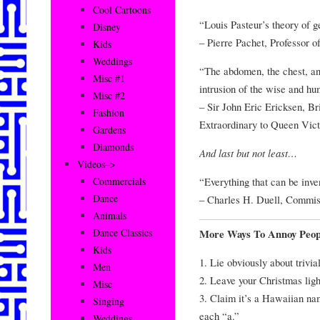
Cool Cartoons
“Louis Pasteur’s theory of ge
Disney
– Pierre Pachet, Professor o
Kids
Weddings
“The abdomen, the chest, and
Misc #1
intrusion of the wise and h
Misc #2
– Sir John Eric Ericksen, Br
Fashion
Extraordinary to Queen Vict
Gardens
Diamonds
And last but not least…
Videos–>
“Everything that can be inve
Commercials
Dance
– Charles H. Duell, Commiss
Animals
Dance Classics
More Ways To Annoy Peop
Kids
1. Lie obviously about trivia
Men
2. Leave your Christmas ligh
Misc
3. Claim it’s a Hawaiian n
Singing
each “a.”
Weddings