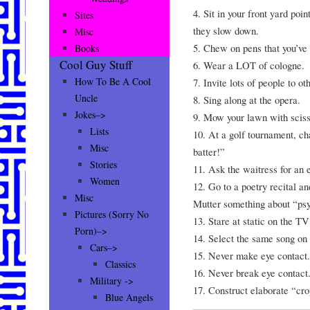
4. Sit in your front yard poin
Sites
they slow down.
Misc
5. Chew on pens that you’ve
Books
Cool Guy Stuff
6. Wear a LOT of cologne.
How To Be A Cool
7. Invite lots of people to ot
Uncle
8. Sing along at the opera.
Jokes–>
9. Mow your lawn with sciss
Lists
10. At a golf tournament, 
Misc
batter!”
Stories
11. Ask the waitress for an e
Women
12. Go to a poetry recital 
Misc
Mutter something about “psyc
Pictures (Sorry No
13. Stare at static on the T
Porn)–>
14. Select the same song on 
Cars–>
15. Never make eye contact.
Classics
16. Never break eye contact
Military ->
17. Construct elaborate “cro
Blue Angels