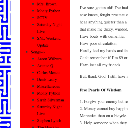
Mrs. Brown
I’ve sure gotten old! I’ve h
Monty Python
new knees, fought prostate c
SCTV
hear anything quieter than a 
Saturday Night
that make me dizzy, winded,
Live
Have bouts with dementia.
SNL Weekend
Have poor circulation;
Update
Hardly feel my hands and fe
Songs–>
Can’t remember if I’m 89 or
Aaron Wilburn
Have lost all my friends.
Avenue Q
Carlos Mencia
But, thank God, I still have 
Denis Leary
Miscellaneous
Five Pearls Of Wisdom
Monty Python
Sarah Silverman
1. Forgive your enemy but r
Saturday Night
2. Money cannot buy happines
Live
Mercedes than on a bicycle.
Stephen Lynch
3. Help someone when they a
Tim Hawkins