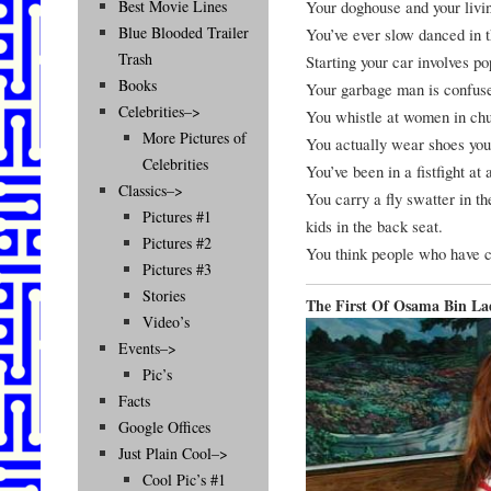
Your doghouse and your livi
Best Movie Lines
Blue Blooded Trailer
You’ve ever slow danced in 
Trash
Starting your car involves p
Books
Your garbage man is confuse
Celebrities–>
You whistle at women in chu
More Pictures of
You actually wear shoes you
Celebrities
You’ve been in a fistfight at 
Classics–>
You carry a fly swatter in th
Pictures #1
kids in the back seat.
Pictures #2
You think people who have c
Pictures #3
Stories
The First Of Osama Bin La
Video’s
Events–>
Pic’s
Facts
Google Offices
Just Plain Cool–>
Cool Pic’s #1