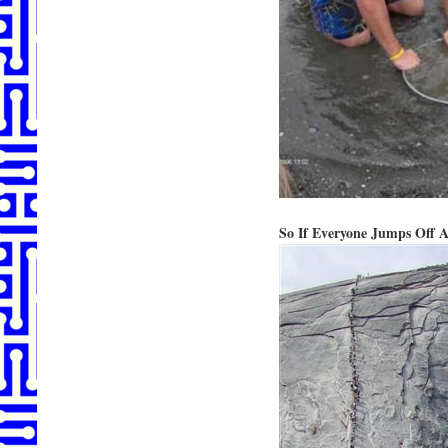
So If Everyone Jumps Off A