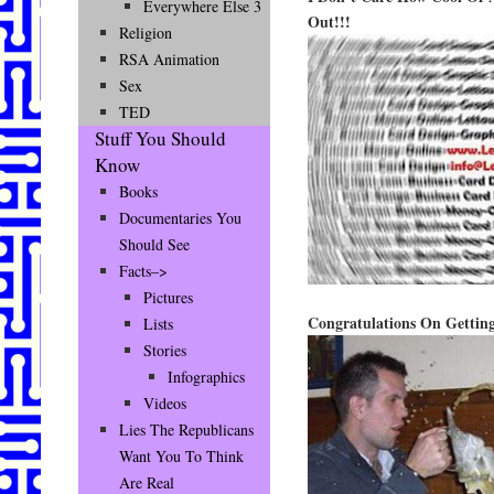
Everywhere Else 3
Out!!!
Religion
RSA Animation
Sex
TED
Stuff You Should
Know
Books
Documentaries You
Should See
Facts–>
Pictures
Congratulations On Gettin
Lists
Stories
Infographics
Videos
Lies The Republicans
Want You To Think
Are Real