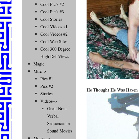
Cool Pic’s #2
Cool Pic’s #3
Cool Stories
Cool Videos #1
Cool Videos #2
Cool Web Sites
Cool 360 Degree
High Def Views
Magic
Misc–>
Pics #1
Pics #2
He Thought He Was Haven 
Stories
Videos–>
Great Non-
Verbal
Sequences in
Sound Movies
Money–>