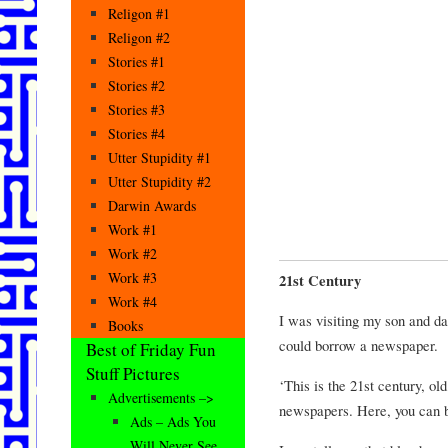
Religon #1
Religon #2
Stories #1
Stories #2
Stories #3
Stories #4
Utter Stupidity #1
Utter Stupidity #2
Darwin Awards
Work #1
Work #2
Work #3
21st Century
Work #4
I was visiting my son and da
Books
could borrow a newspaper.
Best of Friday Fun
Stuff Pictures
‘This is the 21st century, o
Advertisements –>
newspapers. Here, you can 
Ads – Ads You
Will Never See