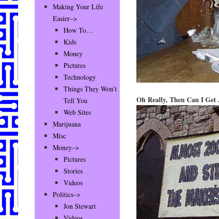
Making Your Life
Easier–>
How To…
Kids
Money
Pictures
Technology
Things They Won’t
Oh Really, Then Can I Get
Tell You
Web Sites
Marijuana
Misc
Money–>
Pictures
Stories
Videos
Politics–>
Jon Stewart
Videos