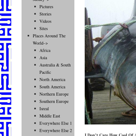
Pictures
Stories
Videos
Sites
Places Around The
World–>
Africa
Asia
Australia & South
Pacific
North America
South America
Northern Europe
Southern Europe
Isreal
Middle East
Everywhere Else 1
Everywhere Else 2
I Don’t Care How Cool Of A