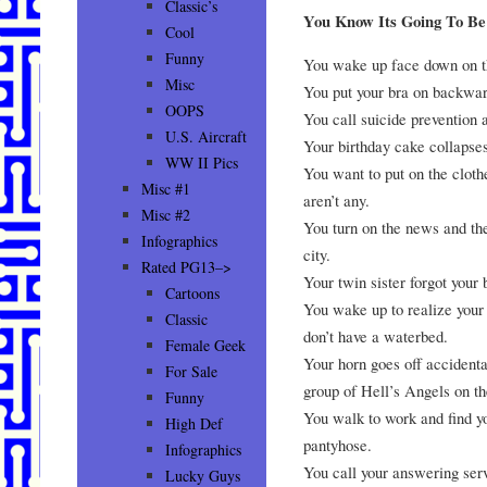
Classic’s
You Know Its Going To 
Cool
Funny
You wake up face down on t
Misc
You put your bra on backwards
OOPS
You call suicide prevention 
U.S. Aircraft
Your birthday cake collapses
WW II Pics
You want to put on the clot
Misc #1
aren’t any.
Misc #2
You turn on the news and th
Infographics
city.
Rated PG13–>
Your twin sister forgot your 
Cartoons
You wake up to realize your
Classic
don’t have a waterbed.
Female Geek
Your horn goes off accidenta
For Sale
group of Hell’s Angels on t
Funny
You walk to work and find yo
High Def
pantyhose.
Infographics
You call your answering servi
Lucky Guys