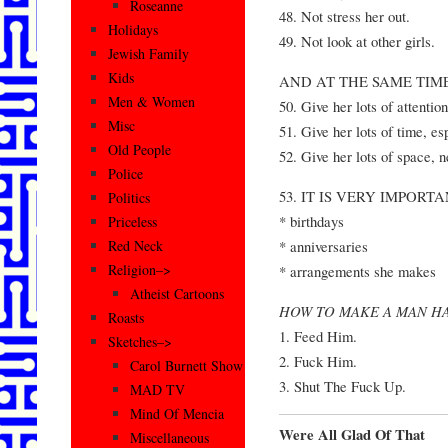
Roseanne
48. Not stress her out.
Holidays
49. Not look at other girls.
Jewish Family
Kids
AND AT THE SAME TIM
Men & Women
50. Give her lots of attention
Misc
51. Give her lots of time, es
Old People
52. Give her lots of space, 
Police
53. IT IS VERY IMPORTANT
Politics
* birthdays
Priceless
* anniversaries
Red Neck
Religion–>
* arrangements she makes
Atheist Cartoons
HOW TO MAKE A MAN H
Roasts
1. Feed Him.
Sketches–>
2. Fuck Him.
Carol Burnett Show
3. Shut The Fuck Up.
MAD TV
Mind Of Mencia
Were All Glad Of That
Miscellaneous