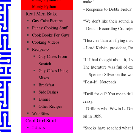
make,”
Monty Python
– Response to Debbi Fields’ 
Real Men Bake
“We don’t like their sound, 
Guy Cake Pictures
Funny Cooking Stuff
– Decca Recording Co. rejec
Cook Books For Guys
“Heavier-than-air flying ma
Cooking Videos
– Lord Kelvin, president, Ro
Recipes–>
Guy Cakes From
“If I had thought about it, I
Scratch
The literature was full of ex
Guy Cakes Using
- – Spencer Silver on the wo
Mixes
“Post-It” Notepads.
Breakfast
Side Dishes
“Drill for oil? You mean dril
Dinner
crazy,”
Other Recipes
– Drillers who Edwin L. Drake
Web Sites
oil in 1859.
Cool Girl Stuff
“Stocks have reached what l
Jokes–>