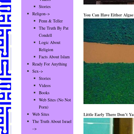
Stories
Religon–>
You Can Have Either Algae
Penn & Teller
The Truth By Pat
Condell
Logic About
Religion
Facts About Islam
Ready For Anything
Sex–>
Stories
Videos
Books
Web Sites (No Not
Porn)
Little Early There Don’t Y
Web Sites
The Truth About Israel
–>