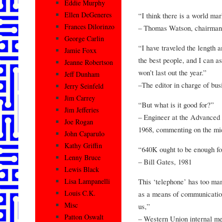
Eddie Murphy
Ellen DeGeneres
“I think there is a world ma
Frances Dilorinzo
– Thomas Watson, chairman
George Carlin
“I have traveled the length a
Jamie Foxx
the best people, and I can as
Jeanne Robertson
won’t last out the year.”
Jeff Dunham
–The editor in charge of bus
Jerry Seinfeld
Jim Carrey
“But what is it good for?”
Jim Jefferies
– Engineer at the Advanced
Joe Rogan
1968, commenting on the mi
John Caparulo
Kathy Griffin
“640K ought to be enough fo
Lenny Bruce
– Bill Gates, 1981
Lewis Black
This ‘telephone’ has too ma
Lisa Lampanelli
Louis C.K.
as a means of communication
Misc
us,”
Patton Oswalt
– Western Union internal m