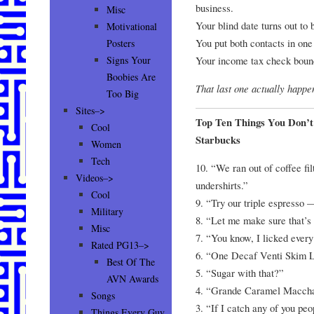
business.
Misc
Your blind date turns out to 
Motivational
You put both contacts in one
Posters
Your income tax check boun
Signs Your
Boobies Are
That last one actually happe
Too Big
Sites–>
Top Ten Things You Don’
Cool
Starbucks
Women
Tech
10. “We ran out of coffee fil
Videos–>
undershirts.”
Cool
9. “Try our triple espresso —
Military
8. “Let me make sure that’s 
Misc
7. “You know, I licked every 
Rated PG13–>
6. “One Decaf Venti Skim L
Best Of The
5. “Sugar with that?”
AVN Awards
4. “Grande Caramel Macchai
Songs
3. “If I catch any of you pe
Things Every Guy