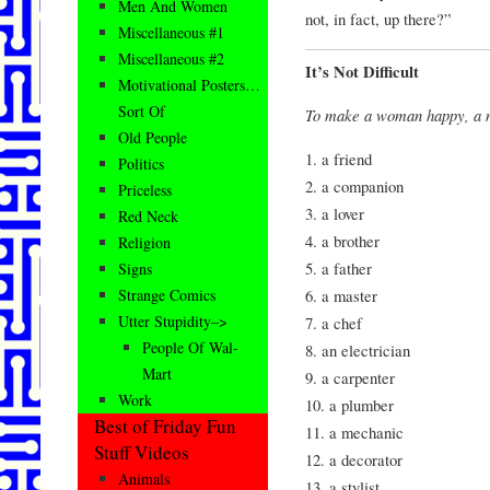
Men And Women
not, in fact, up there?”
Miscellaneous #1
Miscellaneous #2
It’s Not Difficult
Motivational Posters…
Sort Of
To make a woman happy, a m
Old People
1. a friend
Politics
2. a companion
Priceless
3. a lover
Red Neck
4. a brother
Religion
5. a father
Signs
6. a master
Strange Comics
Utter Stupidity–>
7. a chef
People Of Wal-
8. an electrician
Mart
9. a carpenter
Work
10. a plumber
Best of Friday Fun
11. a mechanic
Stuff Videos
12. a decorator
Animals
13. a stylist