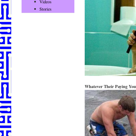
Videos
Stories
Whatever Their Paying You 