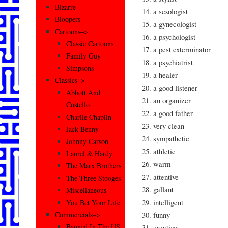
Bizarre
14. a sexologist
Bloopers
15. a gynecologist
Cartoons–>
16. a psychologist
Classic Cartoons
17. a pest exterminator
Family Guy
18. a psychiatrist
Simpsons
19. a healer
Classics–>
20. a good listener
Abbott And
21. an organizer
Costello
22. a good father
Charlie Chaplin
23. very clean
Jack Benny
24. sympathetic
Johnny Carson
25. athletic
Laurel & Hardy
26. warm
The Marx Brothers
27. attentive
The Three Stooges
28. gallant
Miscellaneous
29. intelligent
You Bet Your Life
30. funny
Commercials–>
Banned In The US
31. creative