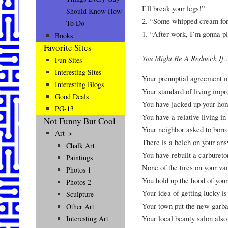
I’ll break your legs!”
Should Know How
2. “Some whipped cream fo
To Do
1. “After work, I’m gonna p
Books
Favorite Sites
You Might Be A Redneck If
Fun Sites
Interesting Sites
Your prenuptial agreement m
Interesting Blogs
Your standard of living imp
Good Deals
You have jacked up your hom
PG-13
You have a relative living in
Not Funny But Cool
Your neighbor asked to borro
Art–>
There is a belch on your an
Chalk Art
You have rebuilt a carbureto
Paintings
None of the tires on your va
Photos 1
You hold up the hood of your
Photos 2
Your idea of getting lucky is
Sculpture
Your town put the new garba
Other Art
Your local beauty salon also 
Interesting Art