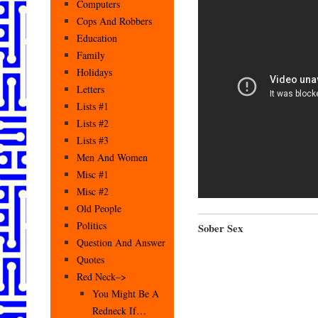
Computers
Cops And Robbers
Education
Family
Holidays
Letters
Lists #1
Lists #2
Lists #3
Men And Women
Misc #1
Misc #2
Old People
Politics
Sober Sex
Question And Answer
Quotes
Red Neck–>
You Might Be A
Redneck If…