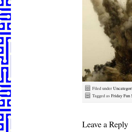
Filed under
Uncategor
Tagged as
Friday Fun 
Leave a Reply