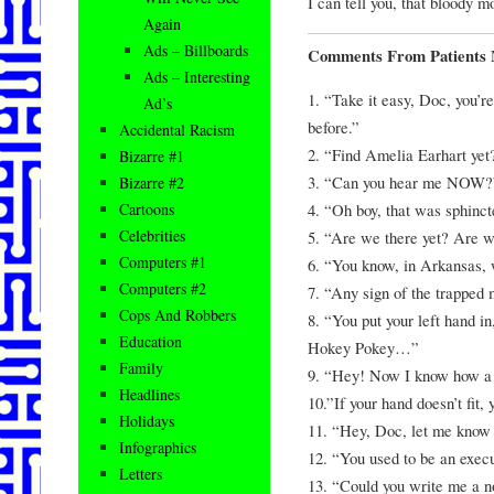
I can tell you, that bloody m
Again
Ads – Billboards
Comments From Patients 
Ads – Interesting
1. “Take it easy, Doc, you’
Ad’s
before.”
Accidental Racism
2. “Find Amelia Earhart yet
Bizarre #1
3. “Can you hear me NOW?
Bizarre #2
4. “Oh boy, that was sphincte
Cartoons
Celebrities
5. “Are we there yet? Are w
Computers #1
6. “You know, in Arkansas, 
Computers #2
7. “Any sign of the trapped 
Cops And Robbers
8. “You put your left hand in
Education
Hokey Pokey…”
Family
9. “Hey! Now I know how a 
Headlines
10.”If your hand doesn’t fit,
Holidays
11. “Hey, Doc, let me know i
Infographics
12. “You used to be an execu
Letters
13. “Could you write me a no