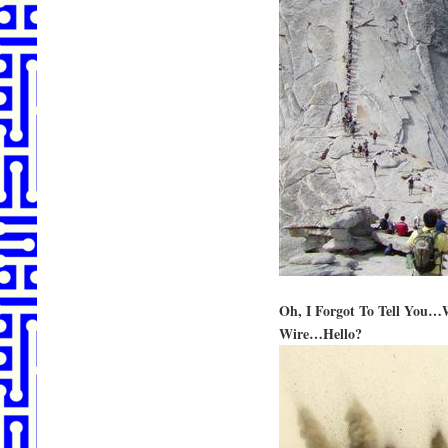
Oh, I Forgot To Tell You
Wire…Hello?