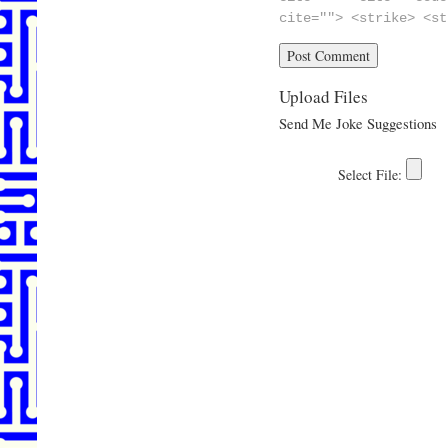
cite=""> <strike> <st
Upload Files
Send Me Joke Suggestions