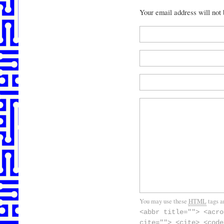
Your email address will not
You may use these
HTML
tags a
<abbr title=""> <acro
cite=""> <cite> <code