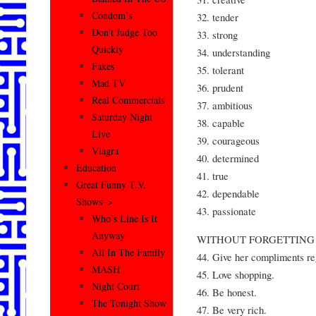
Condom’s
32. tender
Don’t Judge Too
33. strong
Quickly
34. understanding
Fakes
35. tolerant
Mad TV
36. prudent
Real Commercials
37. ambitious
Saturday Night
38. capable
Live
39. courageous
Viagra
40. determined
Education
41. true
Great Funny T.V.
42. dependable
Shows–>
43. passionate
Who’s Line Is It
Anyway
WITHOUT FORGETTING 
All In The Family
44. Give her compliments re
MASH
45. Love shopping.
Night Court
46. Be honest.
The Tonight Show
47. Be very rich.