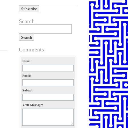
Search
Search for:
Comments
Name:
Email:
Subject:
Your Message: