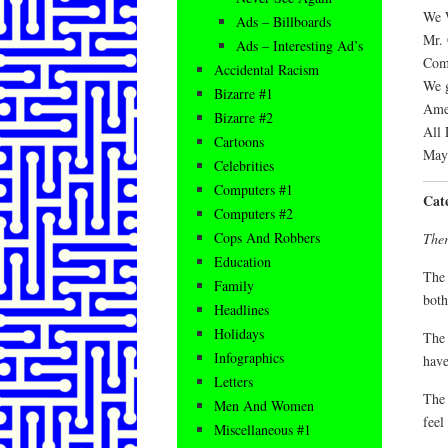
We W
Ads – Billboards
Mr. 
Ads – Interesting Ad’s
Com
Accidental Racism
We g
Bizarre #1
Amer
Bizarre #2
All 
Cartoons
May 
Celebrities
Computers #1
Cat
Computers #2
Cops And Robbers
Ther
Education
The 
Family
both
Headlines
Holidays
The 
Infographics
have
Letters
The 
Men And Women
feel
Miscellaneous #1