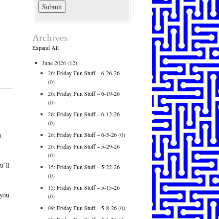
Archives
Expand All
June 2026
(12)
26:
Friday Fun Stuff – 6-26-26
(0)
26:
Friday Fun Stuff – 6-19-26
(0)
26:
Friday Fun Stuff – 6-12-26
(0)
26:
Friday Fun Stuff – 6-5-26
(0)
u
26:
Friday Fun Stuff – 5-29-26
(0)
u’ll
15:
Friday Fun Stuff – 5-22-26
(0)
15:
Friday Fun Stuff – 5-15-26
 you
(0)
09:
Friday Fun Stuff – 5-8-26
(0)