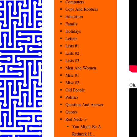
Computers
Cops And Robbers
Education
Family
Holidays
Letters
Lists #1
Lists #2
Lists #3
Men And Women
Misc #1
Misc #2
Oh, 
Old People
Politics
Question And Answer
Quotes
Red Neck–>
You Might Be A
Redneck If…