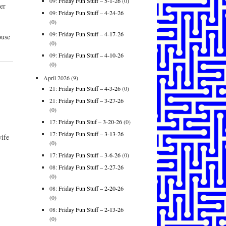
09:
Friday Fun Stuff – 5-1-26
(0)
er
09:
Friday Fun Stuff – 4-24-26
(0)
09:
Friday Fun Stuff – 4-17-26
ouse
(0)
09:
Friday Fun Stuff – 4-10-26
(0)
April 2026
(9)
21:
Friday Fun Stuff – 4-3-26
(0)
21:
Friday Fun Stuff – 3-27-26
(0)
17:
Friday Fun Stuf – 3-20-26
(0)
17:
Friday Fun Stuff – 3-13-26
ife
(0)
17:
Friday Fun Stuff – 3-6-26
(0)
08:
Friday Fun Stuff – 2-27-26
(0)
08:
Friday Fun Stuff – 2-20-26
(0)
08:
Friday Fun Stuff – 2-13-26
(0)