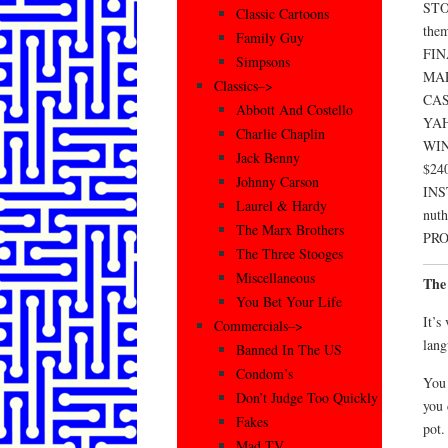
STOC
Classic Cartoons
them
Family Guy
FIN
Simpsons
MAR
Classics–>
CASH
Abbott And Costello
YAHO
Charlie Chaplin
WIN
Jack Benny
$240
Johnny Carson
INS
Laurel & Hardy
nuth
The Marx Brothers
PROF
The Three Stooges
Miscellaneous
The
You Bet Your Life
It’s
Commercials–>
lang
Banned In The US
Condom’s
You 
Don’t Judge Too Quickly
you 
Fakes
pot.
Mad TV