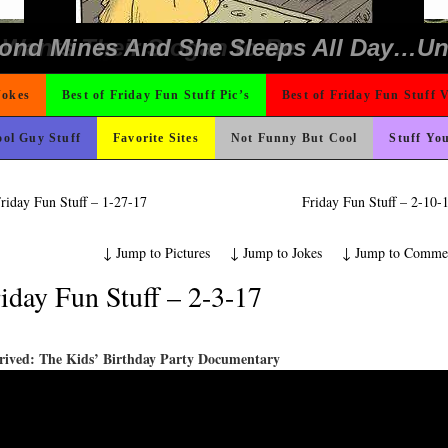
ons
Could Use It
ter But I’m Not Paying For This Weddi
icense Plate
ing Like A Monk It’s Time To Party!
 The Difference Go For It
e
ad day, remember it could be worse
rned
o Fast
hould Never Meet
 On Vacation So You Two Be Good
nk Is Happier
t For A Gym Ive Evere Seen
 Wants Their Slogan to Be
ond Mines And She Sleeps All Day…Ung
Jokes
Best of Friday Fun Stuff Pic’s
Best of Friday Fun Stuff 
ol Guy Stuff
Favorite Sites
Not Funny But Cool
Stuff Yo
riday Fun Stuff – 1-27-17
Friday Fun Stuff – 2-10
↓
Jump to Pictures
↓
Jump to Jokes
↓
Jump to Comme
iday Fun Stuff – 2-3-17
rived: The Kids’ Birthday Party Documentary