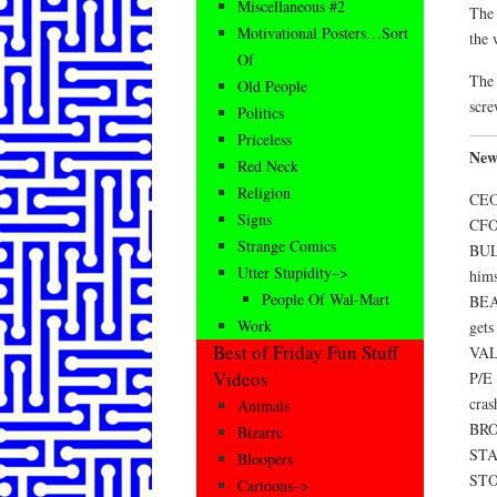
Miscellaneous #2
The 
Motivational Posters…Sort
the 
Of
The 
Old People
scre
Politics
Priceless
New
Red Neck
Religion
CEO
Signs
CFO–
Strange Comics
BUL
Utter Stupidity–>
hims
People Of Wal-Mart
BEA
Work
gets
Best of Friday Fun Stuff
VAL
Videos
P/E 
cras
Animals
BRO
Bizarre
STA
Bloopers
STO
Cartoons–>