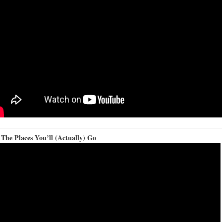
The Places You’ll (Actually) Go