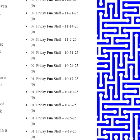
(0)
 even
.
09:
Friday Fun Stuff – 11-21-25
(0)
09:
Friday Fun Stuff – 11-14-25
(0)
09:
Friday Fun Stuff – 11-7-25
se
(0)
t
09:
Friday Fun Stuff – 10-31-25
(0)
09:
Friday Fun Stuff – 10-24-25
(0)
 are
01:
Friday Fun Stuff – 10-17-25
(0)
e
01:
Friday Fun Stuff – 10-10-25
(0)
 of
01:
Friday Fun Stuff – 10-3-25
(0)
ek
01:
Friday Fun Stuff – 9-26-25
(0)
in a
01:
Friday Fun Stuff – 9-19-25
(0)