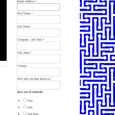
Email Address
*
First Name
*
Last Name
Company - Job Title
*
City, State
*
Country
How did you hear about us?
Just out of curiosity
Guy
Girl
Not Sure