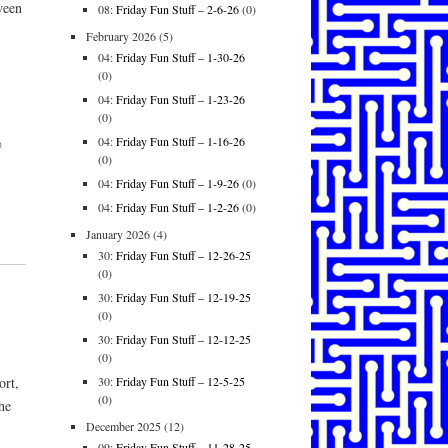
ween
08:
Friday Fun Stuff – 2-6-26
(0)
February 2026
(5)
04:
Friday Fun Stuff – 1-30-26
(0)
04:
Friday Fun Stuff – 1-23-26
(0)
04:
Friday Fun Stuff – 1-16-26
@
(0)
04:
Friday Fun Stuff – 1-9-26
(0)
04:
Friday Fun Stuff – 1-2-26
(0)
January 2026
(4)
30:
Friday Fun Stuff – 12-26-25
(0)
30:
Friday Fun Stuff – 12-19-25
(0)
30:
Friday Fun Stuff – 12-12-25
(0)
30:
Friday Fun Stuff – 12-5-25
ort,
(0)
the
December 2025
(12)
09:
Friday Fun Stuff – 11-28-25