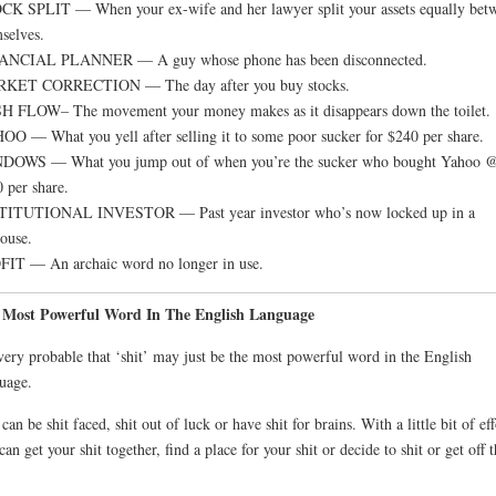
K SPLIT — When your ex-wife and her lawyer split your assets equally bet
selves.
ANCIAL PLANNER — A guy whose phone has been disconnected.
KET CORRECTION — The day after you buy stocks.
 FLOW– The movement your money makes as it disappears down the toilet.
O — What you yell after selling it to some poor sucker for $240 per share.
DOWS — What you jump out of when you’re the sucker who bought Yahoo 
 per share.
TITUTIONAL INVESTOR — Past year investor who’s now locked up in a
ouse.
IT — An archaic word no longer in use.
 Most Powerful Word In The English Language
 very probable that ‘shit’ may just be the most powerful word in the English
uage.
can be shit faced, shit out of luck or have shit for brains. With a little bit of eff
can get your shit together, find a place for your shit or decide to shit or get off 