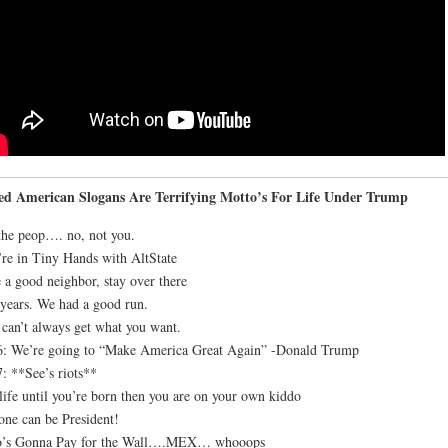
led American Slogans Are Terrifying Motto’s For Life Under Trump
he peop…. no, not you.
re in Tiny Hands with AltState
 a good neighbor, stay over there
years. We had a good run.
can’t always get what you want.
: We’re going to “Make America Great Again” -Donald Trump
: **See’s riots**
life until you’re born then you are on your own kiddo
ne can be President!
’s Gonna Pay for the Wall….MEX… whooops