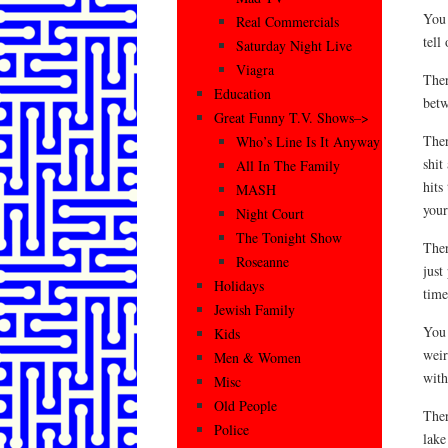
You 
Real Commercials
tell
Saturday Night Live
Viagra
Ther
Education
betw
Great Funny T.V. Shows–>
Ther
Who’s Line Is It Anyway
shit
All In The Family
hits
MASH
your
Night Court
The Tonight Show
Ther
Roseanne
just
Holidays
time
Jewish Family
You 
Kids
weir
Men & Women
with
Misc
Old People
Ther
Police
lake