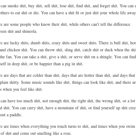
can smoke shit, buy shit, sell shit, lose shit, find shit, and forget shit. You can
 others to eat shit or die. You can have a shit fit or just shit your whole life away
e are some people who know their shit, while others can’t tell the difference
een shit and shineola.
e are lucky shits, dumb shits, crazy shits and sweet shits. There is bull shit, hor
 and chicken shit. You can throw shit, sling shit, catch shit or duck when the shi
 the fan. You can take a shit, give a shit, or serve shit on a shingle. You can find
self in deep shit, or be happier than a pig in shit.
e are days that are colder than shit, days that are hotter than shit, and days that
 plain shitty. Some music sounds like shit, things can look like shit, and there ar
s when you feel like shit.
can have too much shit, not enough shit, the right shit, the wrong shit, or a lot
d shit. You can carry shit, have a mountain of shit, or find yourself up shit cre
out a paddle.
e are times when everything you touch turns to shit, and times when you swim 
 of shit and come out smelling like a rose.