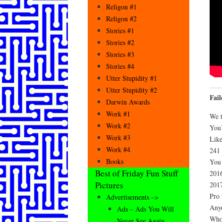
Religon #1
Religon #2
Stories #1
Stories #2
Stories #3
Stories #4
Utter Stupidity #1
Utter Stupidity #2
Fai
Darwin Awards
Work #1
We t
Work #2
You’
Work #3
Like
Work #4
241 
Books
You 
Best of Friday Fun Stuff
2016
Pictures
2017
Pro 
Advertisements –>
Anyo
Ads – Ads You Will
Who
Never See Again