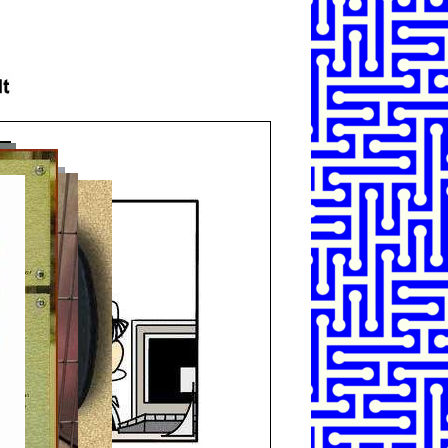
SHARE
TWEET