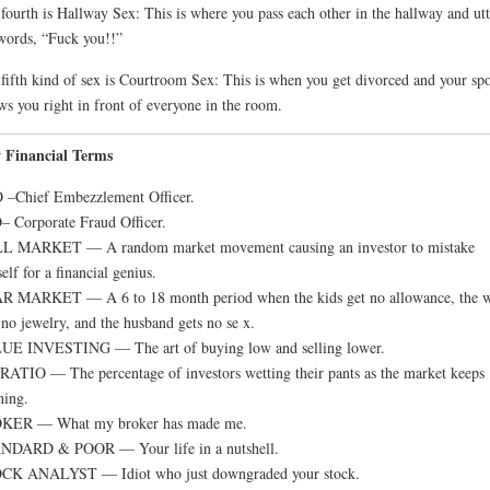
fourth is Hallway Sex: This is where you pass each other in the hallway and utt
words, “Fuck you!!”
fifth kind of sex is Courtroom Sex: This is when you get divorced and your sp
ws you right in front of everyone in the room.
 Financial Terms
 –Chief Embezzlement Officer.
 Corporate Fraud Officer.
L MARKET — A random market movement causing an investor to mistake
elf for a financial genius.
R MARKET — A 6 to 18 month period when the kids get no allowance, the w
 no jewelry, and the husband gets no se x.
UE INVESTING — The art of buying low and selling lower.
RATIO — The percentage of investors wetting their pants as the market keeps
hing.
KER — What my broker has made me.
NDARD & POOR — Your life in a nutshell.
CK ANALYST — Idiot who just downgraded your stock.