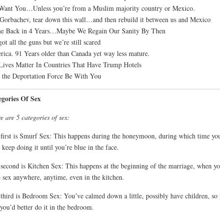
ant You…Unless you’re from a Muslim majority country or Mexico.
Gorbachev, tear down this wall…and then rebuild it between us and Mexico
e Back in 4 Years…Maybe We Regain Our Sanity By Then
ot all the guns but we’re still scared
ica. 91 Years older than Canada yet way less mature.
Lives Matter In Countries That Have Trump Hotels
the Deportation Force Be With You
egories Of Sex
e are 5 categories of sex:
first is Smurf Sex: This happens during the honeymoon, during which time yo
 keep doing it until you’re blue in the face.
second is Kitchen Sex: This happens at the beginning of the marriage, when yo
 sex anywhere, anytime, even in the kitchen.
third is Bedroom Sex: You’ve calmed down a little, possibly have children, so
 you’d better do it in the bedroom.