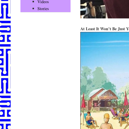
Videos
Stories
At Least It Won’t Be Just 