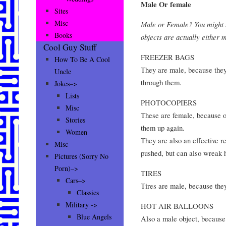
Male Or female
Sites
Misc
Male or Female? You might no
Books
objects are actually either
Cool Guy Stuff
FREEZER BAGS
How To Be A Cool
They are male, because they 
Uncle
through them.
Jokes–>
Lists
PHOTOCOPIERS
Misc
These are female, because on
Stories
them up again.
Women
They are also an effective re
Misc
pushed, but can also wreak h
Pictures (Sorry No
Porn)–>
TIRES
Cars–>
Tires are male, because they
Classics
Military ->
HOT AIR BALLOONS
Blue Angels
Also a male object, because