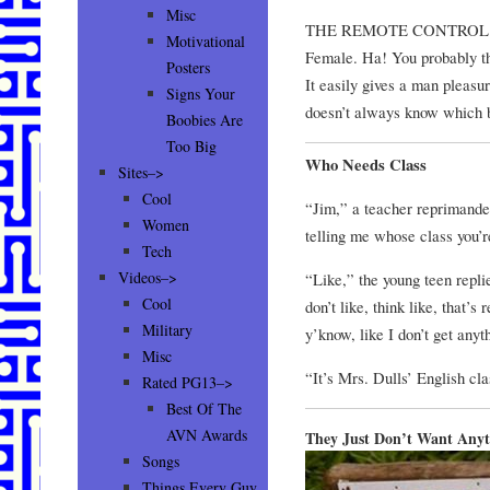
Misc
THE REMOTE CONTROL
Motivational
Female. Ha! You probably tho
Posters
It easily gives a man pleasur
Signs Your
doesn’t always know which bu
Boobies Are
Too Big
Who Needs Class
Sites–>
Cool
“Jim,” a teacher reprimanded
Women
telling me whose class you’r
Tech
Videos–>
“Like,” the young teen replied
Cool
don’t like, think like, that’s
Military
y’know, like I don’t get anyth
Misc
“It’s Mrs. Dulls’ English clas
Rated PG13–>
Best Of The
AVN Awards
They Just Don’t Want Anyt
Songs
Things Every Guy