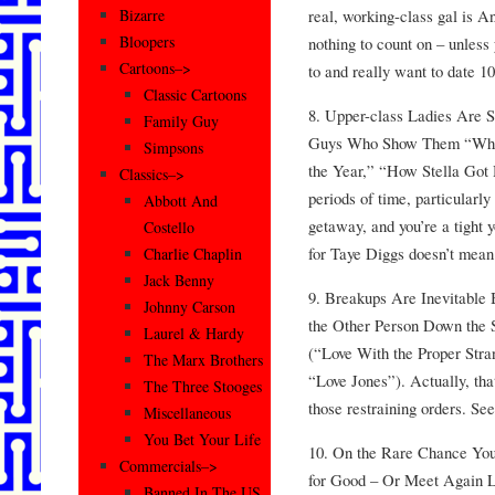
real, working-class gal is A
Bizarre
Bloopers
nothing to count on – unles
Cartoons–>
to and really want to date 1
Classic Cartoons
8. Upper-class Ladies Are S
Family Guy
Guys Who Show Them “Wha
Simpsons
the Year,” “How Stella Got 
Classics–>
periods of time, particularly 
Abbott And
getaway, and you’re a tight 
Costello
for Taye Diggs doesn’t mean 
Charlie Chaplin
Jack Benny
9. Breakups Are Inevitable
Johnny Carson
the Other Person Down the 
Laurel & Hardy
(“Love With the Proper Stra
The Marx Brothers
“Love Jones”). Actually, that
The Three Stooges
those restraining orders. Se
Miscellaneous
You Bet Your Life
10. On the Rare Chance You
Commercials–>
for Good – Or Meet Again La
Banned In The US