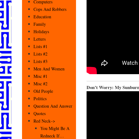
Computers
Cops And Robbers
Education
Family
Holidays
Letters
Lists #1
Lists #2
Lists #3
Men And Women
Misc #1
Misc #2
Don’t Worry: My Sunburn 
Old People
Politics
Question And Answer
Quotes
Red Neck–>
You Might Be A
Redneck If…