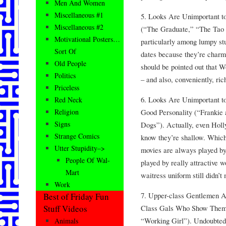
Men And Women
Miscellaneous #1
5. Looks Are Unimportant 
Miscellaneous #2
(“The Graduate,” “The Tao o
Motivational Posters…
particularly among lumpy stu
Sort Of
dates because they’re charmi
Old People
should be pointed out that W
Politics
– and also, conveniently, ric
Priceless
6. Looks Are Unimportant t
Red Neck
Good Personality (“Frankie
Religion
Signs
Dogs”). Actually, even Holly
Strange Comics
know they’re shallow. Which
Utter Stupidity–>
movies are always played by
People Of Wal-
played by really attractive 
Mart
waitress uniform still didn’
Work
7. Upper-class Gentlemen Ar
Best of Friday Fun
Class Gals Who Show Them
Stuff Videos
“Working Girl”). Undoubtedly
Animals