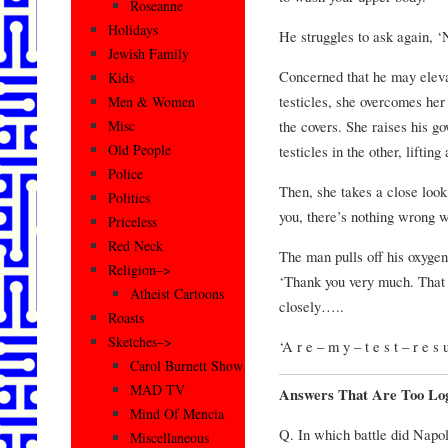
Roseanne
Holidays
He struggles to ask again, ‘
Jewish Family
Concerned that he may elevat
Kids
testicles, she overcomes he
Men & Women
the covers. She raises his g
Misc
Old People
testicles in the other, lifti
Police
Then, she takes a close look 
Politics
you, there’s nothing wrong w
Priceless
Red Neck
The man pulls off his oxygen
Religion–>
‘Thank you very much. That w
Atheist Cartoons
closely…..
Roasts
Sketches–>
‘A r e – m y – t e s t – r e s 
Carol Burnett Show
MAD TV
Answers That Are Too Log
Mind Of Mencia
Q. In which battle did Napo
Miscellaneous