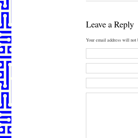
Leave a Reply
Your email address will not