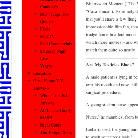
Bittersweet Moment (“The
Condom’s
“Casablanca”). Extremely do
Don’t Judge Too
that you’ll share a few flung 
Quickly
impressionable film fan, tho
Fakes
trudge home in a foul mood, 
Mad TV
watch more movies – and won
Real Commercials
match them quite so neatly.
Saturday Night
Live
Are My Testicles Black?
Viagra
Education
A male patient is lying in b
Great Funny T.V.
over his mouth and nose, stil
Shows–>
surgical procedure.
Who’s Line Is It
Anyway
A young student nurse appear
All In The Family
Nurse,’ he mumbles, from be
MASH
Night Court
Embarrassed, the young nurse
The Tonight Show
to wash your upper body.’