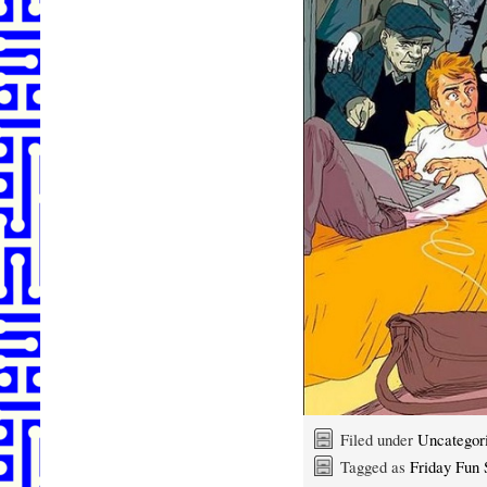
Filed under
Uncategor
Tagged as
Friday Fun S