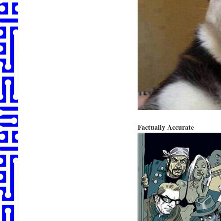
Factually Accurate