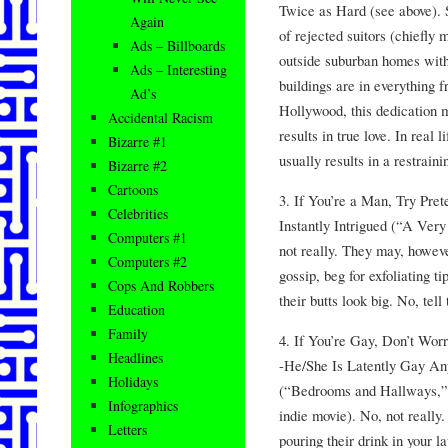
Twice as Hard (see above). 
Again
of rejected suitors (chiefly
Ads – Billboards
outside suburban homes with
Ads – Interesting
buildings are in everything 
Ad’s
Hollywood, this dedication m
Accidental Racism
results in true love. In real 
Bizarre #1
usually results in a restraini
Bizarre #2
Cartoons
3. If You’re a Man, Try Pr
Celebrities
Instantly Intrigued (“A Very
Computers #1
not really. They may, howeve
Computers #2
gossip, beg for exfoliating t
Cops And Robbers
their butts look big. No, tell
Education
Family
4. If You’re Gay, Don’t Wor
Headlines
-He/She Is Latently Gay A
Holidays
(“Bedrooms and Hallways,” 
Infographics
indie movie). No, not really
Letters
pouring their drink in your l