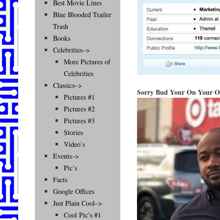
Best Movie Lines
Blue Blooded Trailer
Trash
Books
Celebrities–>
More Pictures of
Celebrities
Classics–>
Sorry Bud Your On Your 
Pictures #1
Pictures #2
Pictures #3
Stories
Video’s
Events–>
Pic’s
Facts
Google Offices
Just Plain Cool–>
Cool Pic’s #1