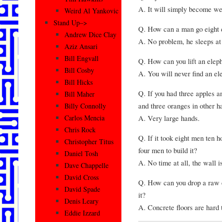
A. It will simply become we
Weird Al Yankovic
Stand Up–>
Q. How can a man go eight 
Andrew Dice Clay
A. No problem, he sleeps at 
Aziz Ansari
Bill Engvall
Q. How can you lift an elep
Bill Cosby
A. You will never find an el
Bill Hicks
Q. If you had three apples a
Bill Maher
and three oranges in other 
Billy Connolly
A. Very large hands.
Carlos Mencia
Chris Rock
Q. If it took eight men ten h
Christopher Titus
four men to build it?
Daniel Tosh
A. No time at all, the wall is
Dave Chappelle
David Cross
Q. How can you drop a raw e
David Spade
it?
Denis Leary
A. Concrete floors are hard 
Eddie Izzard