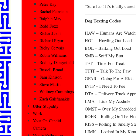
Peter Kay
“Sure has! It’s totally cure
Rachel Feinstein
Ralphie May
Dog Texting Codes
Redd Foxx
HAW – Humans Are Watch
Richard Jeni
HOL – Howling Out Loud
Richard Pryor
BOL – Barking Out Loud
Ricky Gervais
Robin Williams
SMB – Sniff My Butt
Rodney Dangerfield
TFT – Time For Treats
Russell Brand
TTTP – Talk To The Paw
Sam Kinison
GFAR – Going For A Ride
Steve Martin
INTP – I Need To Pee
Whitney Cummings
DTA – Delivery Truck Appr
Zach Galifianakis
LMA – Lick My Asshole
Utter Stupidity
OMST – Over My Shredded
Work
ROFB – Rolling On The Flo
Your On Candid
RISS – Rolling In Smelly Stu
Camera
LIMK – Locked In My Ken
Monty Python on