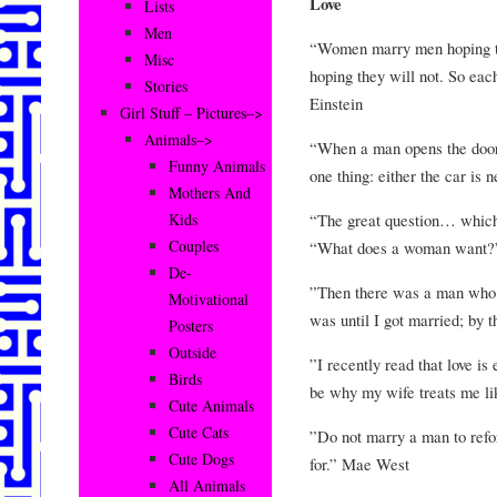
Love
Lists
Men
“Women marry men hoping t
Misc
hoping they will not. So each
Stories
Einstein
Girl Stuff – Pictures–>
Animals–>
“When a man opens the door o
Funny Animals
one thing: either the car is
Mothers And
“The great question… which
Kids
Couples
“What does a woman want?
De-
”Then there was a man who 
Motivational
was until I got married; by 
Posters
Outside
”I recently read that love is
Birds
be why my wife treats me li
Cute Animals
Cute Cats
”Do not marry a man to refo
Cute Dogs
for.” Mae West
All Animals