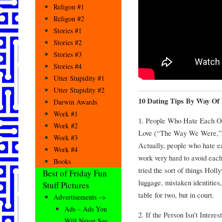
Religon #1
Religon #2
Stories #1
Stories #2
Stories #3
Stories #4
Utter Stupidity #1
Utter Stupidity #2
10 Dating Tips By Way Of
Darwin Awards
Work #1
1. People Who Hate Each Ot
Work #2
Love (“The Way We Were,” “
Work #3
Actually, people who hate ea
Work #4
work very hard to avoid each 
Books
tried the sort of things Hol
Best of Friday Fun
luggage, mistaken identities
Stuff Pictures
table for two, but in court.
Advertisements –>
Ads – Ads You
2. If the Person Isn’t Inter
Will Never See