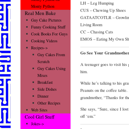
LH – Leg Humping
Monty Python
CUS – Chewing Up Shoes
Real Men Bake
GATAATCOTLR – Growling 
Guy Cake Pictures
Living Room
Funny Cooking Stuff
CC – Chasing Cats
Cook Books For Guys
EMOS – Eating My Own Sh
Cooking Videos
Recipes–>
Go See Your Grandmothe
Guy Cakes From
Scratch
A teenager goes to visit his
Guy Cakes Using
him.
Mixes
Breakfast
While he’s talking to his gra
Side Dishes
Peanuts on the coffee table. 
Dinner
grandmother, “Thanks for th
Other Recipes
She says, “Sure, since I los
Web Sites
off ‘em.”
Cool Girl Stuff
Jokes–>