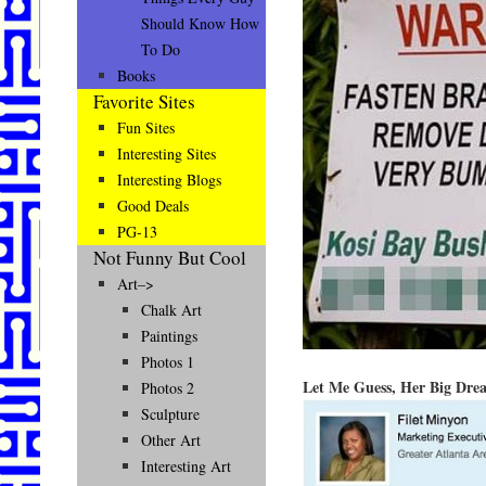
Should Know How
To Do
Books
Favorite Sites
Fun Sites
Interesting Sites
Interesting Blogs
Good Deals
PG-13
Not Funny But Cool
Art–>
Chalk Art
Paintings
Photos 1
Let Me Guess, Her Big Dre
Photos 2
Sculpture
Other Art
Interesting Art