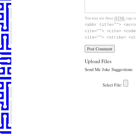
You may use these
HTML
tags a
<abbr title=""> <acro
cite=""> <cite> <code
cite=""> <strike> <st
Upload Files
Send Me Joke Suggestions