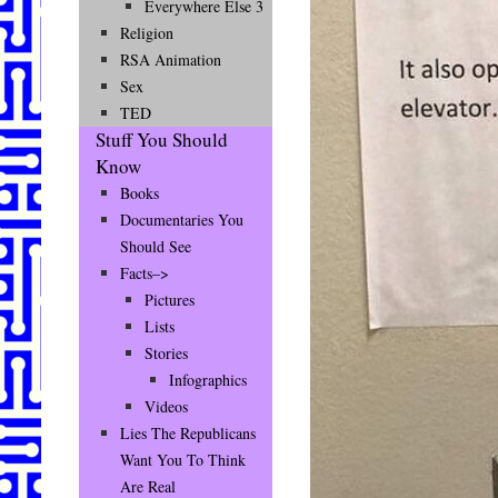
Everywhere Else 3
Religion
RSA Animation
Sex
TED
Stuff You Should
Know
Books
Documentaries You
Should See
Facts–>
Pictures
Lists
Stories
Infographics
Videos
Lies The Republicans
Want You To Think
Are Real