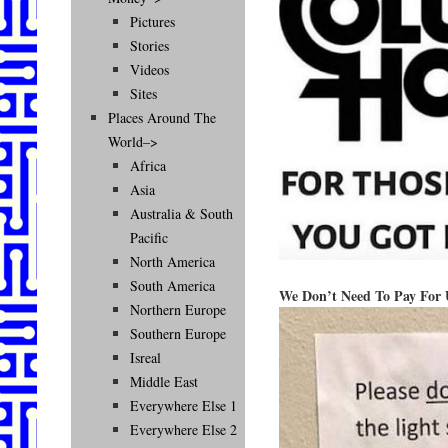
Pictures
Stories
Videos
Sites
Places Around The
World–>
Africa
Asia
Australia & South
Pacific
North America
South America
We Don’t Need To Pay For U
Northern Europe
Southern Europe
Isreal
Middle East
Everywhere Else 1
Everywhere Else 2