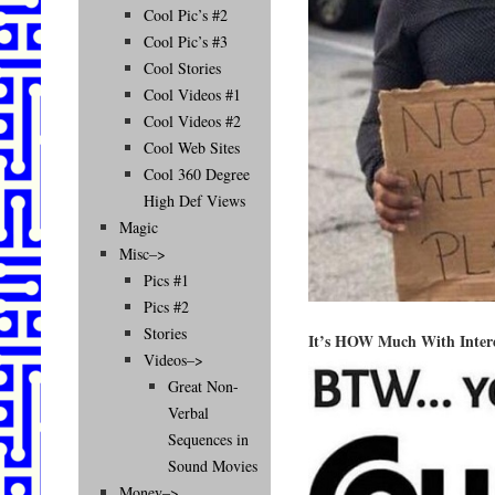
Cool Pic’s #2
Cool Pic’s #3
Cool Stories
Cool Videos #1
Cool Videos #2
Cool Web Sites
Cool 360 Degree
High Def Views
Magic
Misc–>
Pics #1
Pics #2
Stories
It’s HOW Much With Inter
Videos–>
Great Non-
Verbal
Sequences in
Sound Movies
Money–>