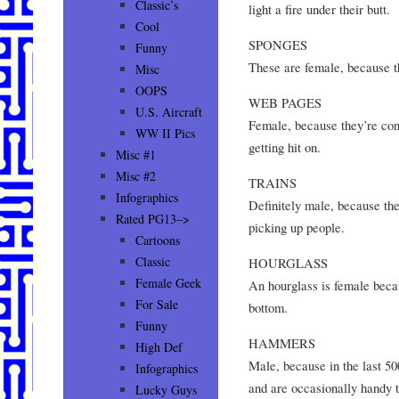
Classic’s
light a fire under their butt.
Cool
SPONGES
Funny
These are female, because th
Misc
OOPS
WEB PAGES
U.S. Aircraft
Female, because they’re cons
WW II Pics
getting hit on.
Misc #1
Misc #2
TRAINS
Infographics
Definitely male, because the
Rated PG13–>
picking up people.
Cartoons
Classic
HOURGLASS
Female Geek
An hourglass is female becaus
For Sale
bottom.
Funny
HAMMERS
High Def
Male, because in the last 50
Infographics
and are occasionally handy 
Lucky Guys