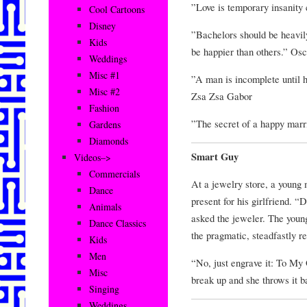
”Love is temporary insanity
Cool Cartoons
Disney
”Bachelors should be heavily
Kids
be happier than others.” Os
Weddings
Misc #1
”A man is incomplete until he
Misc #2
Zsa Zsa Gabor
Fashion
”The secret of a happy mar
Gardens
Diamonds
Smart Guy
Videos–>
Commercials
At a jewelry store, a young 
Dance
present for his girlfriend. 
Animals
asked the jeweler. The youn
Dance Classics
the pragmatic, steadfastly re
Kids
Men
“No, just engrave it: To My
Misc
break up and she throws it ba
Singing
Weddings