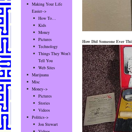
Making Your Life
Easier–>
How To…
Kids
Money
Pictures
How Did Someone Ever Thi
Technology
Things They Won’t
Tell You
Web Sites
Marijuana
Misc
Money–>
Pictures
Stories
Videos
Politics–>
Jon Stewart
Videos