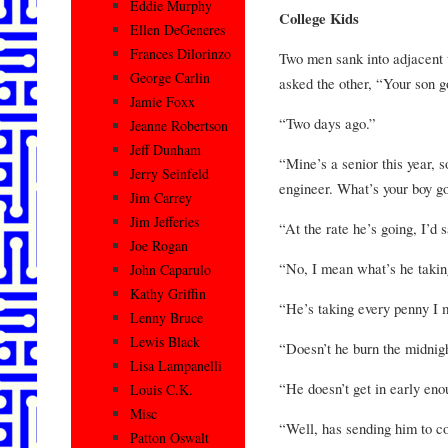
Eddie Murphy
College Kids
Ellen DeGeneres
Frances Dilorinzo
Two men sank into adjacent t
George Carlin
asked the other, “Your son g
Jamie Foxx
“Two days ago.”
Jeanne Robertson
Jeff Dunham
“Mine’s a senior this year, s
Jerry Seinfeld
engineer. What’s your boy go
Jim Carrey
Jim Jefferies
“At the rate he’s going, I’d s
Joe Rogan
“No, I mean what’s he takin
John Caparulo
Kathy Griffin
“He’s taking every penny I 
Lenny Bruce
Lewis Black
“Doesn’t he burn the midnig
Lisa Lampanelli
“He doesn’t get in early enou
Louis C.K.
Misc
“Well, has sending him to co
Patton Oswalt