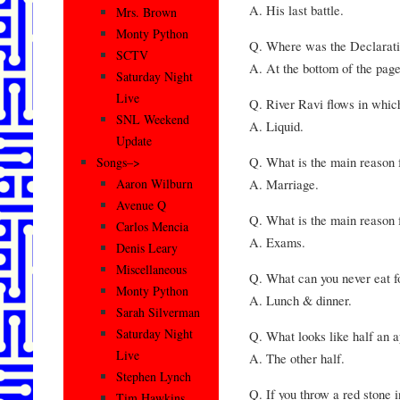
A. His last battle.
Mrs. Brown
Monty Python
Q. Where was the Declarati
SCTV
A. At the bottom of the page
Saturday Night
Live
Q. River Ravi flows in whic
SNL Weekend
A. Liquid.
Update
Q. What is the main reason 
Songs–>
A. Marriage.
Aaron Wilburn
Avenue Q
Q. What is the main reason f
Carlos Mencia
A. Exams.
Denis Leary
Miscellaneous
Q. What can you never eat f
Monty Python
A. Lunch & dinner.
Sarah Silverman
Saturday Night
Q. What looks like half an 
Live
A. The other half.
Stephen Lynch
Q. If you throw a red stone 
Tim Hawkins