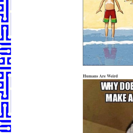
Humans Are Weird