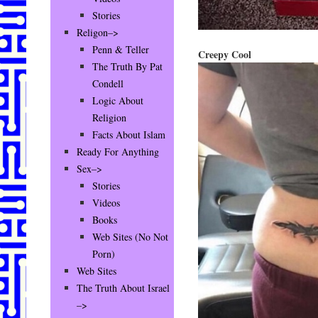
Stories
Religon–>
Penn & Teller
Creepy Cool
The Truth By Pat
Condell
Logic About
Religion
Facts About Islam
Ready For Anything
Sex–>
Stories
Videos
Books
Web Sites (No Not
Porn)
Web Sites
The Truth About Israel
–>