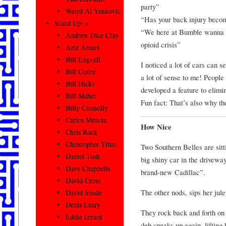
party”
Weird Al Yankovic
“Has your back injury becom
Stand Up–>
“We here at Bumble wanna m
Andrew Dice Clay
opioid crisis”
Aziz Ansari
Bill Engvall
I noticed a lot of cars can 
Bill Cosby
a lot of sense to me! People
Bill Hicks
developed a feature to elimin
Bill Maher
Fun fact: That’s also why th
Billy Connolly
Carlos Mencia
How Nice
Chris Rock
Christopher Titus
Two Southern Belles are sitt
Daniel Tosh
big shiny car in the drivew
Dave Chappelle
brand-new Cadillac”.
David Cross
The other nods, sips her jul
David Spade
Denis Leary
They rock back and forth on 
Eddie Izzard
deb speaks up again, lifting h