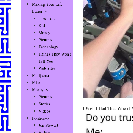
Making Your Life
Easier–>
How To…
Kids
Money
Pictures
Technology
Things They Won’t
Tell You
Web Sites
Marijuana
Misc
Money–>
Pictures
Stories
I Wish I Had That When I
Videos
Politics–>
Jon Stewart
Videos