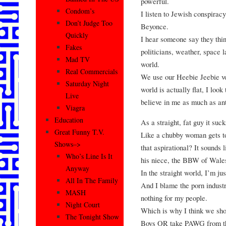
powerful.
Condom’s
I listen to Jewish conspirac
Don’t Judge Too
Beyonce.
Quickly
I hear someone say they thi
Fakes
politicians, weather, space l
Mad TV
world.
Real Commercials
We use our Heebie Jeebie vo
Saturday Night
world is actually flat, I loo
Live
believe in me as much as an
Viagra
Education
As a straight, fat guy it su
Great Funny T.V.
Like a chubby woman gets to
Shows–>
that aspirational? It sounds 
Who’s Line Is It
his niece, the BBW of Wale
Anyway
In the straight world, I’m ju
All In The Family
And I blame the porn indust
MASH
nothing for my people.
Night Court
Which is why I think we sh
The Tonight Show
Boys OR take PAWG from the