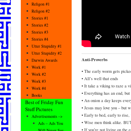
Religon #1
Religon #2
Stories #1
Stories #2
Stories #3
Stories #4
Utter Stupidity #1
Utter Stupidity #2
Anti-Proverbs
Darwin Awards
Work #1
• The early worm gets picked
Work #2
• All’s well that ends
Work #3
• It take a viking to raze a v
Work #4
• Everything has an end, but
Books
• An onion a day keeps eve
Best of Friday Fun
• Jesus may love you – but w
Stuff Pictures
• Early to bed, early to rise,
Advertisements –>
• Wise men think alike. BUT
Ads – Ads You
• If you’re not living on the
Will Never See