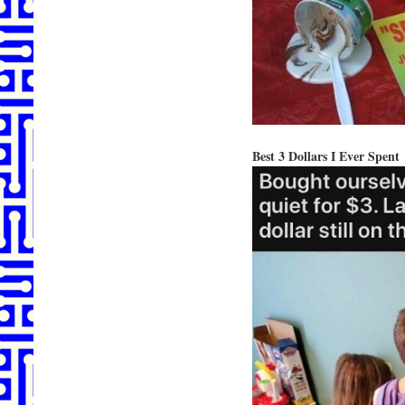
Best 3 Dollars I Ever Spent