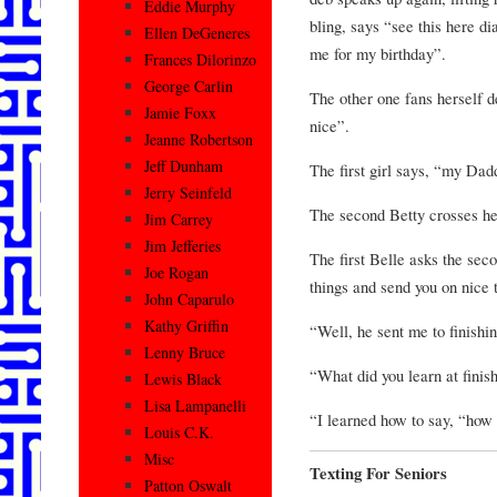
Eddie Murphy
bling, says “see this here d
Ellen DeGeneres
me for my birthday”.
Frances Dilorinzo
George Carlin
The other one fans herself d
Jamie Foxx
nice”.
Jeanne Robertson
Jeff Dunham
The first girl says, “my Dad
Jerry Seinfeld
The second Betty crosses he
Jim Carrey
Jim Jefferies
The first Belle asks the sec
Joe Rogan
things and send you on nice 
John Caparulo
Kathy Griffin
“Well, he sent me to finishi
Lenny Bruce
“What did you learn at finis
Lewis Black
Lisa Lampanelli
“I learned how to say, “how 
Louis C.K.
Misc
Texting For Seniors
Patton Oswalt