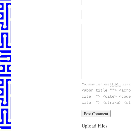
You may use these
HTML
tags a
<abbr title=""> <acro
cite=""> <cite> <code
cite=""> <strike> <st
Upload Files