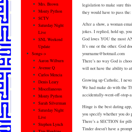
Mrs. Brown
legislation to make sure thi
Monty Python
they would have to pass the:
SCTV
After a show, a woman emai
Saturday Night
jokes. I replied, hold up, 
Live
God loves YOU the most A
SNL Weekend
It’s one or the other. God d
Update
yourname@hotmail.com
Songs–>
There’s no way God is choos
Aaron Wilburn
Avenue Q
will not have the ability to
Carlos Mencia
Growing up Catholic, I neve
Denis Leary
We had make do with the Th
Miscellaneous
accidentally-went-off-stop-
Monty Python
Sarah Silverman
Hinge is the best dating app, 
Saturday Night
you specify whether you do p
Live
There’s a SECTION for pills
Stephen Lynch
Tinder doesn’t have a prompt
Tim Hawkins