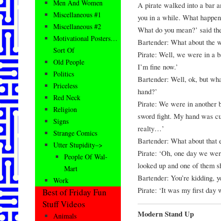
Men And Women
A pirate walked into a bar a
Miscellaneous #1
you in a while. What happene
Miscellaneous #2
What do you mean?’ said the p
Motivational Posters…
Bartender: What about the wo
Sort Of
Pirate: Well, we were in a ba
Old People
I’m fine now.’
Politics
Bartender: Well, ok, but wh
Priceless
hand?’
Red Neck
Pirate: We were in another ba
Religion
sword fight. My hand was cut 
Signs
realty…’
Strange Comics
Bartender: What about that 
Utter Stupidity–>
Pirate: ‘Oh, one day we were
People Of Wal-
looked up and one of them sh
Mart
Bartender: You’re kidding, yo
Work
Pirate: ‘It was my first day 
Best of Friday Fun
Stuff Videos
Modern Stand Up
Animals