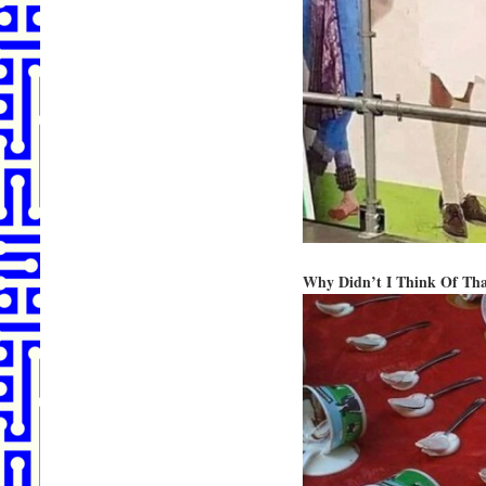
Why Didn’t I Think Of Th