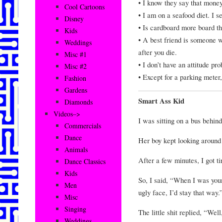
• I know they say that money
Cool Cartoons
• I am on a seafood diet. I se
Disney
• Is cardboard more board t
Kids
• A best friend is someone 
Weddings
after you die.
Misc #1
• I don’t have an attitude p
Misc #2
• Except for a parking meter,
Fashion
Gardens
Smart Ass Kid
Diamonds
Videos–>
I was sitting on a bus behin
Commercials
Dance
Her boy kept looking around 
Animals
After a few minutes, I got ti
Dance Classics
Kids
So, I said, “When I was you
Men
ugly face, I’d stay that way.
Misc
Singing
The little shit replied, “Wel
Weddings