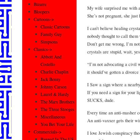
Bizarre
My wife surprised me with a
Bloopers
She’s not pregnant, she just
Cartoons–>
Classic Cartoons
I can’t believe healing cryst
Family Guy
nobody thought to call them
Simpsons
Don’t get me wrong, I’m not
Classics–>
crystals are stupid, wait, ye
Abbott And
“I’m not advocating a civil 
Costello
it should’ve gotten a divorce
Charlie Chaplin
Jack Benny
I Saw a sign where a nearby 
Johnny Carson
If you need a sign for your l
Laurel & Hardy
SUCKS, dude.
The Marx Brothers
The Three Stooges
Every time an anti-masher c
Miscellaneous
An anti-vaxxer gets their wi
You Bet Your Life
Commercials–>
I love Jewish conspiracy th
Banned In The US