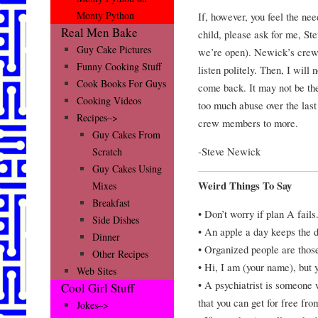
Monty Python
If, however, you feel the nee
Real Men Bake
child, please ask for me, St
Guy Cake Pictures
we’re open). Newick’s crew 
Funny Cooking Stuff
listen politely. Then, I will 
Cook Books For Guys
come back. It may not be the
Cooking Videos
too much abuse over the last 
Recipes–>
crew members to more.
Guy Cakes From
-Steve Newick
Scratch
Guy Cakes Using
Weird Things To Say
Mixes
Breakfast
• Don’t worry if plan A fails
Side Dishes
• An apple a day keeps the 
Dinner
• Organized people are those 
Other Recipes
• Hi, I am (your name), but
Web Sites
• A psychiatrist is someone
Cool Girl Stuff
that you can get for free fro
Jokes–>