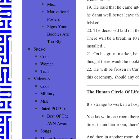
Misc
19. He said that he came int
Motivational
he damn well better leave thi
Posters
frisked.
Signs Your
20. The deceased laid out the
Boobies Are
There will be a break in 10 
Too Big
installed…
Sites–>
21. On his grave marker, he 
Cool
thought there would be cook
Women
22. He will be frozen in Car
Tech
this ceremony, should any of
Videos–>
Cool
The Human Circle Of Life
Military
Misc
It’s strange to work in a hosp
Rated PG13–>
Best Of The
You know, in one room there’s
AVN Awards
time, in another room, there’
Songs
And then in another room, th
Things Every Guy