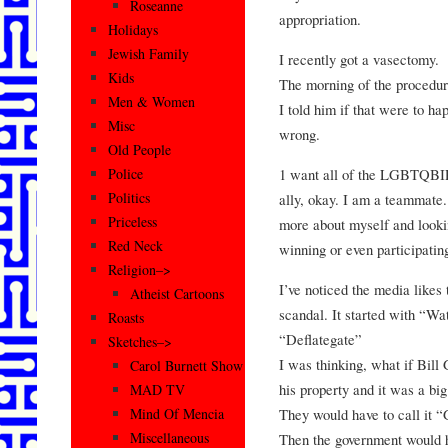
Roseanne
appropriation.
Holidays
Jewish Family
I recently got a vasectomy.
Kids
The morning of the procedur
Men & Women
I told him if that were to h
Misc
wrong.
Old People
1 want all of the LGBTQBIP
Police
Politics
ally, okay. I am a teammate
Priceless
more about myself and looki
Red Neck
winning or even participatin
Religion–>
I’ve noticed the media likes 
Atheist Cartoons
scandal. It started with “Wa
Roasts
“Deflategate”
Sketches–>
I was thinking, what if Bill
Carol Burnett Show
his property and it was a bi
MAD TV
They would have to call it 
Mind Of Mencia
Miscellaneous
Then the government would h