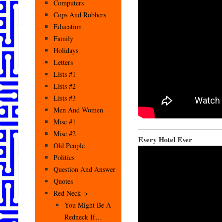
Computers
Cops And Robbers
Education
Family
Holidays
Letters
Lists #1
Lists #2
Lists #3
Men And Women
Misc #1
Misc #2
Every Hotel Ever
Old People
Politics
Question And Answer
Quotes
Red Neck–>
You Might Be A
Redneck If…