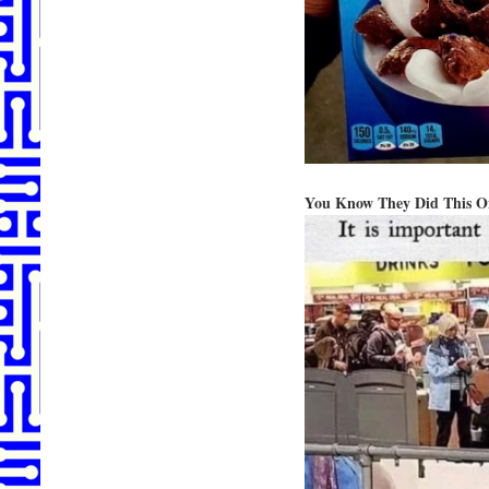
You Know They Did This O