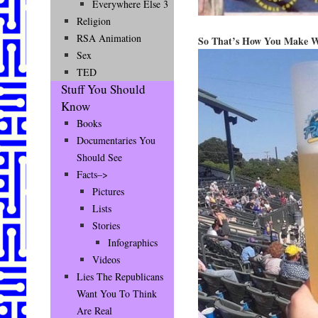
Everywhere Else 3
Religion
RSA Animation
So That’s How You Make W
Sex
TED
Stuff You Should
Know
Books
Documentaries You
Should See
Facts–>
Pictures
Lists
Stories
Infographics
Videos
Lies The Republicans
Want You To Think
Are Real