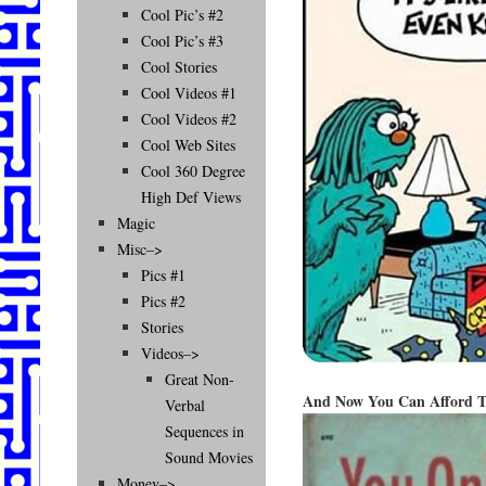
Cool Pic’s #2
Cool Pic’s #3
Cool Stories
Cool Videos #1
Cool Videos #2
Cool Web Sites
Cool 360 Degree
High Def Views
Magic
Misc–>
Pics #1
Pics #2
Stories
Videos–>
Great Non-
And Now You Can Afford T
Verbal
Sequences in
Sound Movies
Money–>