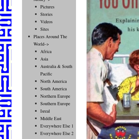
Pictures
Stories
Videos
Sites
Places Around The
World–>
Africa
Asia
Australia & South
Pacific
North America
South America
Northern Europe
Southern Europe
Isreal
Middle East
Everywhere Else 1
Everywhere Else 2