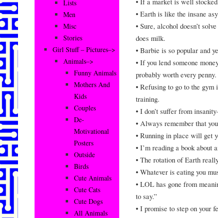
• If a market is well stocked
Lists
• Earth is like the insane as
Men
• Sure, alcohol doesn’t solv
Misc
does milk.
Stories
Girl Stuff – Pictures–>
• Barbie is so popular and yet
Animals–>
• If you lend someone money
Funny Animals
probably worth every penny.
Mothers And
• Refusing to go to the gym i
Kids
training.
Couples
• I don’t suffer from insanit
De-
• Always remember that you’
Motivational
• Running in place will get 
Posters
• I’m reading a book about an
Outside
• The rotation of Earth real
Birds
• Whatever is eating you mus
Cute Animals
• LOL has gone from meaning
Cute Cats
to say.”
Cute Dogs
• I promise to step on your f
All Animals