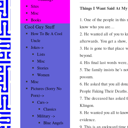
Sites
Things I Want Said At My
Misc
1. One of the people in thi
Books
Cool Guy Stuff
know who you are…
2. He wanted all of you to k
How To Be A Cool
Uncle
afterwards. You get a show, 
Jokes–>
3. He is gone to that place w
Lists
beyond.
Misc
4. His final last words were
Stories
5. The family insists he’s no
Women
possum.
Misc
6. He asked that you all don
Pictures (Sorry No
People Faking Their Deaths.
Porn)–>
7. The deceased has asked t
Cars–>
Klingon.
Classics
8. He wanted you all to know
Military ->
evidence.
Blue Angels
9. This is an awkward time to