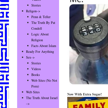
Stories
Religon–>
Penn & Teller
The Truth By Pat
Condell
Logic About
Religion
Facts About Islam
Ready For Anything
Sex–>
Stories
Videos
Books
Web Sites (No Not
Porn)
Web Sites
Now With Extra Sugar!
The Truth About Israel
–>