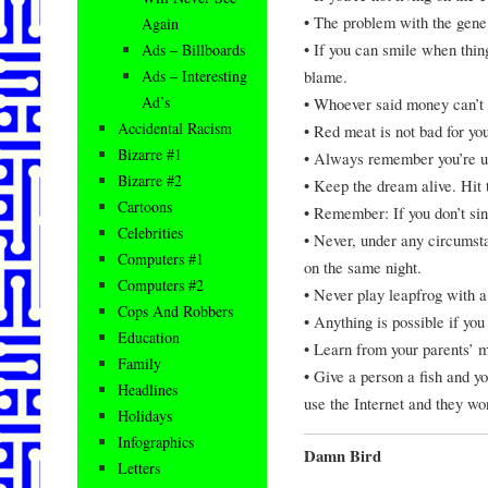
• The problem with the gene 
Again
• If you can smile when thi
Ads – Billboards
blame.
Ads – Interesting
Ad’s
• Whoever said money can’t 
Accidental Racism
• Red meat is not bad for yo
Bizarre #1
• Always remember you’re un
Bizarre #2
• Keep the dream alive. Hit 
Cartoons
• Remember: If you don’t sin
Celebrities
• Never, under any circumsta
Computers #1
on the same night.
Computers #2
• Never play leapfrog with a
Cops And Robbers
• Anything is possible if yo
Education
• Learn from your parents’ mi
Family
• Give a person a fish and y
Headlines
use the Internet and they wo
Holidays
Infographics
Damn Bird
Letters