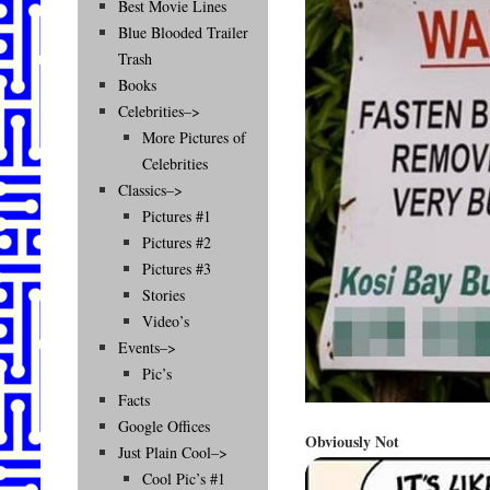
Best Movie Lines
Blue Blooded Trailer
Trash
Books
Celebrities–>
More Pictures of
Celebrities
Classics–>
Pictures #1
Pictures #2
Pictures #3
Stories
Video’s
Events–>
Pic’s
Facts
Google Offices
Obviously Not
Just Plain Cool–>
Cool Pic’s #1