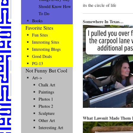
its the circle of life
Should Know How
To Do
Books
Somewhere In Texas…
Favorite Sites
Fun Sites
Interesting Sites
Interesting Blogs
Good Deals
PG-13
Not Funny But Cool
Art–>
Chalk Art
Paintings
Photos 1
Photos 2
Sculpture
What Lawsuit Made Them 
Other Art
Interesting Art