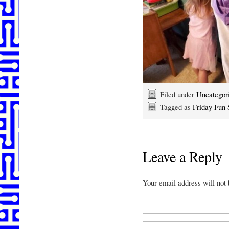
Filed under
Uncategor
Tagged as
Friday Fun 
Leave a Reply
Your email address will not