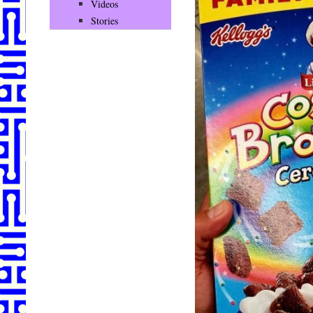
Videos
Stories