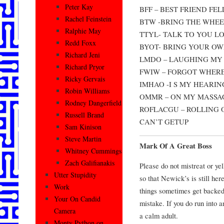
Peter Kay
BFF – BEST FRIEND FEL
Rachel Feinstein
BTW -BRING THE WHE
Ralphie May
TTYL- TALK TO YOU L
Redd Foxx
BYOT- BRING YOUR OW
Richard Jeni
LMDO – LAUGHING MY
Richard Pryor
FWIW – FORGOT WHERE
Ricky Gervais
IMHAO -I S MY HEARIN
Robin Williams
OMMR – ON MY MASSA
Rodney Dangerfield
ROFLACGU – ROLLING 
Russell Brand
CAN’T GETUP
Sam Kinison
Steve Martin
Mark Of A Great Boss
Whitney Cummings
Zach Galifianakis
Please do not mistreat or ye
Utter Stupidity
so that Newick’s is still her
Work
things sometimes get backe
Your On Candid
mistake. If you do run into an
Camera
a calm adult.
Monty Python on