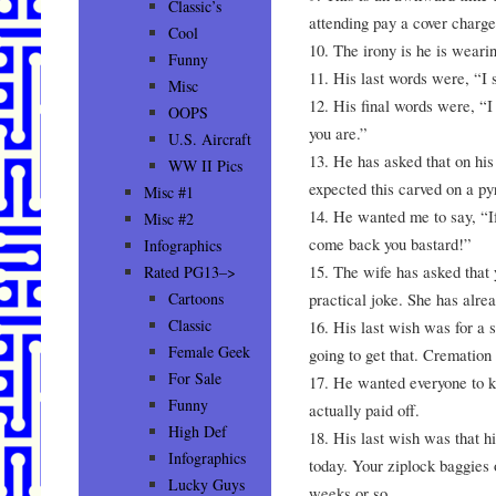
Classic’s
attending pay a cover charge
Cool
10. The irony is he is wearin
Funny
11. His last words were, “I 
Misc
12. His final words were, “I
OOPS
you are.”
U.S. Aircraft
13. He has asked that on his
WW II Pics
expected this carved on a p
Misc #1
14. He wanted me to say, “If
Misc #2
come back you bastard!”
Infographics
15. The wife has asked that 
Rated PG13–>
practical joke. She has alre
Cartoons
Classic
16. His last wish was for a s
Female Geek
going to get that. Cremation
For Sale
17. He wanted everyone to kn
Funny
actually paid off.
High Def
18. His last wish was that h
Infographics
today. Your ziplock baggies o
Lucky Guys
weeks or so.