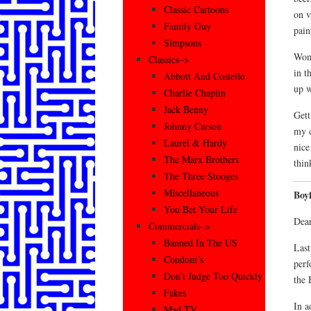
Classic Cartoons
on v
Family Guy
pain
Simpsons
Wome
Classics–>
in t
Abbott And Costello
up w
Charlie Chaplin
Jack Benny
Gett
Johnny Carson
my c
Laurel & Hardy
nice
The Marx Brothers
thin
The Three Stooges
Miscellaneous
Boy
You Bet Your Life
Dear
Commercials–>
Banned In The US
Last
Condom’s
perf
Don’t Judge Too Quickly
the 
Fakes
In a
Mad TV