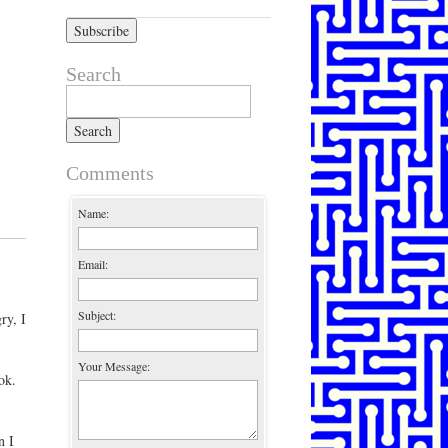
Search
Search for:
Comments
Name:
Email:
Subject:
ry, I
Your Message:
ok.
n I