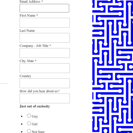
Email Address
*
First Name
*
Last Name
Company - Job Title
*
City, State
*
Country
How did you hear about us?
Just out of curiosity
Guy
Girl
Not Sure