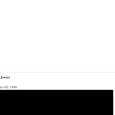
 Jovers
eville 1980