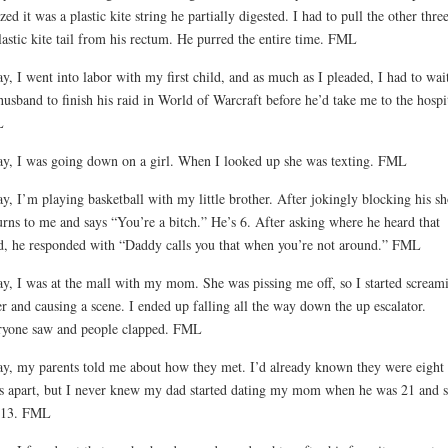
ized it was a plastic kite string he partially digested. I had to pull the other three
lastic kite tail from his rectum. He purred the entire time. FML
y, I went into labor with my first child, and as much as I pleaded, I had to wait
usband to finish his raid in World of Warcraft before he’d take me to the hospit
L
y, I was going down on a girl. When I looked up she was texting. FML
y, I’m playing basketball with my little brother. After jokingly blocking his sh
urns to me and says “You’re a bitch.” He’s 6. After asking where he heard that
, he responded with “Daddy calls you that when you’re not around.” FML
y, I was at the mall with my mom. She was pissing me off, so I started scream
er and causing a scene. I ended up falling all the way down the up escalator.
yone saw and people clapped. FML
y, my parents told me about how they met. I’d already known they were eight
s apart, but I never knew my dad started dating my mom when he was 21 and 
 13. FML