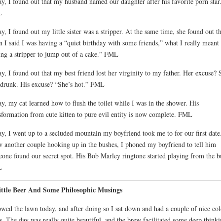
y, I found out that my husband named our daughter after his favorite porn star
L
y, I found out my little sister was a stripper. At the same time, she found out th
 I said I was having a “quiet birthday with some friends,” what I really meant
ing a stripper to jump out of a cake.” FML
y, I found out that my best friend lost her virginity to my father. Her excuse? 
drunk. His excuse? “She’s hot.” FML
y, my cat learned how to flush the toilet while I was in the shower. His
sformation from cute kitten to pure evil entity is now complete. FML
y, I went up to a secluded mountain my boyfriend took me to for our first date
w another couple hooking up in the bushes, I phoned my boyfriend to tell him
one found our secret spot. His Bob Marley ringtone started playing from the b
L
ittle Beer And Some Philosophic Musings
wed the lawn today, and after doing so I sat down and had a couple of nice col
s. The day was really quite beautiful, and the brew facilitated some deep think