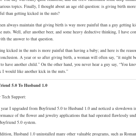
arious topics. Finally, I thought about an age old question: is giving birth more
ful than getting kicked in the nuts?
n always maintain that giving birth is way more painful than a guy getting k
he nuts. Well, after another beer, and some heavy deductive thinking, I have co
ith the answer to that question.
ing kicked in the nuts is more painful than having a baby; and here is the reaso
onclusion. A year or so after giving birth, a woman will often say, “it might b
 to have another child.” On the other hand, you never hear a guy say, “You kno
k I would like another kick in the nuts.”
friend 5.0 To Husband 1.0
 Tech Support:
 year I upgraded from Boyfriend 5.0 to Husband 1.0 and noticed a slowdown in
ormance of the flower and jewelry applications that had operated flawlessly und
Boyfriend 5.0 system.
ddition, Husband 1.0 uninstalled many other valuable programs, such as Roma