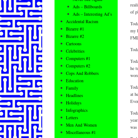
real
Ads – Billboards
of p
Ads – Interesting Ad’s
Accidental Racism
Toda
Bizarre #1
my h
Bizarre #2
FM
Cartoons
Toda
Celebrities
Computers #1
Toda
Computers #2
he t
Cops And Robbers
word
Education
Toda
Family
at h
Headlines
Ever
Holidays
Infographics
Toda
Letters
year
Men And Women
was
Miscellaneous #1