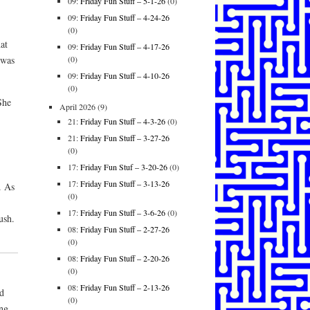
09:
Friday Fun Stuff – 5-1-26
(0)
.
09:
Friday Fun Stuff – 4-24-26
(0)
at
09:
Friday Fun Stuff – 4-17-26
(0)
 was
09:
Friday Fun Stuff – 4-10-26
(0)
She
April 2026
(9)
21:
Friday Fun Stuff – 4-3-26
(0)
21:
Friday Fun Stuff – 3-27-26
(0)
17:
Friday Fun Stuf – 3-20-26
(0)
17:
Friday Fun Stuff – 3-13-26
. As
(0)
17:
Friday Fun Stuff – 3-6-26
(0)
ush.
08:
Friday Fun Stuff – 2-27-26
(0)
08:
Friday Fun Stuff – 2-20-26
(0)
08:
Friday Fun Stuff – 2-13-26
d
(0)
ing