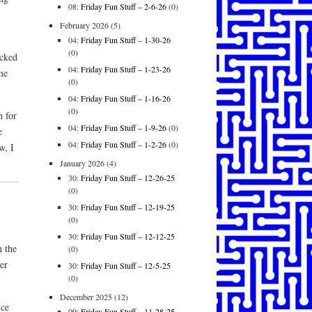
08:
Friday Fun Stuff – 2-6-26
(0)
February 2026
(5)
04:
Friday Fun Stuff – 1-30-26
(0)
icked
04:
Friday Fun Stuff – 1-23-26
me
(0)
04:
Friday Fun Stuff – 1-16-26
(0)
n for
04:
Friday Fun Stuff – 1-9-26
(0)
e
04:
Friday Fun Stuff – 1-2-26
(0)
w, I
January 2026
(4)
30:
Friday Fun Stuff – 12-26-25
(0)
30:
Friday Fun Stuff – 12-19-25
(0)
30:
Friday Fun Stuff – 12-12-25
 the
(0)
er
30:
Friday Fun Stuff – 12-5-25
(0)
December 2025
(12)
nce
09:
Friday Fun Stuff – 11-28-25