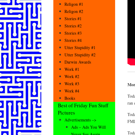
Religon #1
Religon #2
Stories #1
Stories #2
Stories #3
Stories #4
Utter Stupidity #1
Utter Stupidity #2
Darwin Awards
Work #1
Work #2
Work #3
Mor
Work #4
Toda
Books
ran 
Best of Friday Fun Stuff
Pictures
Toda
Advertisements –>
FM
Ads – Ads You Will
Toda
Never See Again