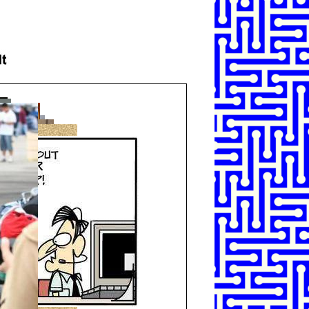
SHARE
TWEET