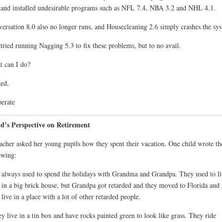
 and installed undesirable programs such as NFL 7.4, NBA 3.2 and NHL 4.1.
ersation 8.0 also no longer runs, and Housecleaning 2.6 simply crashes the sy
 tried running Nagging 5.3 to fix these problems, but to no avail.
 can I do?
ed,
erate
d’s Perspective on Retirement
acher asked her young pupils how they spent their vacation. One child wrote th
owing:
always used to spend the holidays with Grandma and Grandpa. They used to li
 in a big brick house, but Grandpa got retarded and they moved to Florida and
 live in a place with a lot of other retarded people.
y live in a tin box and have rocks painted green to look like grass. They ride