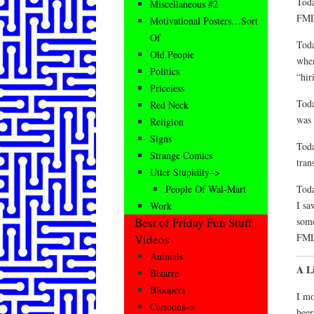
Toda
Miscellaneous #2
FM
Motivational Posters…Sort
Of
Toda
Old People
when
Politics
“hir
Priceless
Toda
Red Neck
was 
Religion
Signs
Toda
Strange Comics
tran
Utter Stupidity–>
Toda
People Of Wal-Mart
I sa
Work
some
Best of Friday Fun Stuff
FM
Videos
Animals
A L
Bizarre
Bloopers
I mo
Cartoons–>
beer