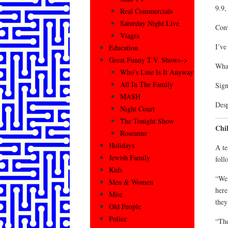
9.9,
Real Commercials
Saturday Night Live
Conv
Viagra
I’ve
Education
Great Funny T.V. Shows–>
What
Who’s Line Is It Anyway
All In The Family
Sign
MASH
Desp
Night Court
The Tonight Show
Chil
Roseanne
Holidays
A te
Jewish Family
foll
Kids
“We 
Men & Women
here
Misc
they
Old People
Police
“The