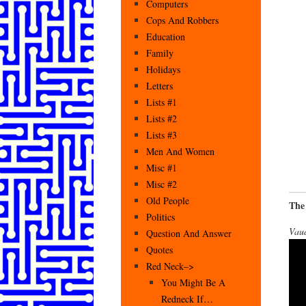
Computers
Cops And Robbers
Education
Family
Holidays
Letters
Lists #1
Lists #2
Lists #3
Men And Women
Misc #1
Misc #2
Old People
The
Politics
Vaud
Question And Answer
Quotes
Red Neck–>
You Might Be A
Redneck If…