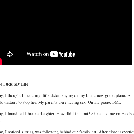
e Fuck My Life
y, I thought I heard my little sister playing on my brand new grand piano. Ang
downstairs to stop her. My parents were having sex. On my piano. FML
y, I found out I have a daughter. How did I find out? She added me on Facebo
L
y, I noticed a string was following behind our family cat. After close inspectio