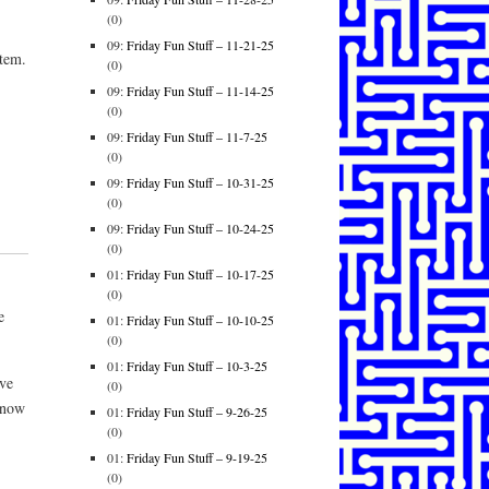
(0)
09:
Friday Fun Stuff – 11-21-25
stem.
(0)
09:
Friday Fun Stuff – 11-14-25
(0)
09:
Friday Fun Stuff – 11-7-25
(0)
09:
Friday Fun Stuff – 10-31-25
(0)
09:
Friday Fun Stuff – 10-24-25
(0)
01:
Friday Fun Stuff – 10-17-25
(0)
e
01:
Friday Fun Stuff – 10-10-25
(0)
01:
Friday Fun Stuff – 10-3-25
ve
(0)
 now
01:
Friday Fun Stuff – 9-26-25
(0)
01:
Friday Fun Stuff – 9-19-25
(0)