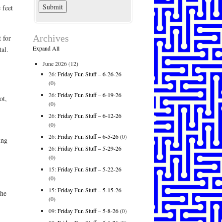
 feet
Archives
 for
Expand All
al.
June 2026
(12)
26:
Friday Fun Stuff – 6-26-26
(0)
26:
Friday Fun Stuff – 6-19-26
ot,
(0)
26:
Friday Fun Stuff – 6-12-26
(0)
26:
Friday Fun Stuff – 6-5-26
(0)
ing
26:
Friday Fun Stuff – 5-29-26
(0)
15:
Friday Fun Stuff – 5-22-26
(0)
15:
Friday Fun Stuff – 5-15-26
she
(0)
09:
Friday Fun Stuff – 5-8-26
(0)