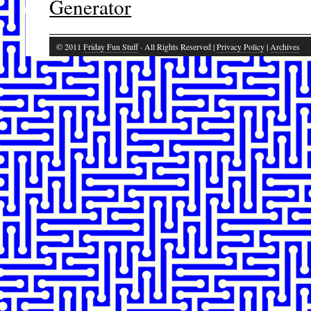
Generator
© 2011
Friday Fun Stuff
· All Rights Reserved |
Privacy Policy
|
Archives