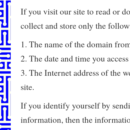
If you visit our site to read or
collect and store only the follo
1. The name of the domain from
2. The date and time you access 
3. The Internet address of the we
site.
If you identify yourself by send
information, then the informatio