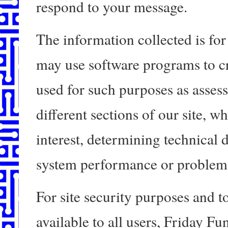
respond to your message.
The information collected is for 
may use software programs to cr
used for such purposes as assess
different sections of our site, w
interest, determining technical 
system performance or problem 
For site security purposes and t
available to all users, Friday F