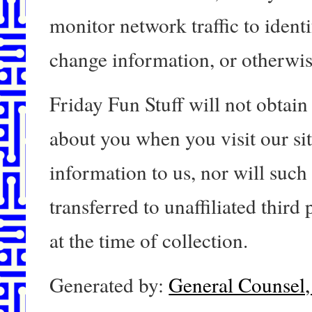
monitor network traffic to ident
change information, or otherwi
Friday Fun Stuff will not obtain
about you when you visit our si
information to us, nor will such
transferred to unaffiliated third
at the time of collection.
Generated by:
General Counsel