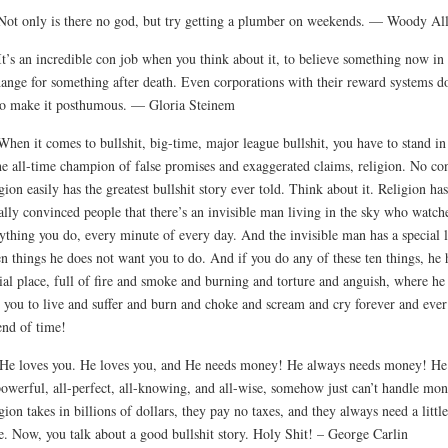
Not only is there no god, but try getting a plumber on weekends. — Woody Al
It’s an incredible con job when you think about it, to believe something now in
ange for something after death. Even corporations with their reward systems do
to make it posthumous. — Gloria Steinem
When it comes to bullshit, big-time, major league bullshit, you have to stand i
he all-time champion of false promises and exaggerated claims, religion. No con
gion easily has the greatest bullshit story ever told. Think about it. Religion has
ally convinced people that there’s an invisible man living in the sky who watch
ything you do, every minute of every day. And the invisible man has a special l
en things he does not want you to do. And if you do any of these ten things, he 
ial place, full of fire and smoke and burning and torture and anguish, where he
 you to live and suffer and burn and choke and scream and cry forever and ever 
end of time!
He loves you. He loves you, and He needs money! He always needs money! He
powerful, all-perfect, all-knowing, and all-wise, somehow just can’t handle mo
gion takes in billions of dollars, they pay no taxes, and they always need a little
. Now, you talk about a good bullshit story. Holy Shit! – George Carlin