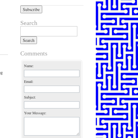
Search
Search for:
Comments
Name:
ng
Email:
Subject:
Your Message: