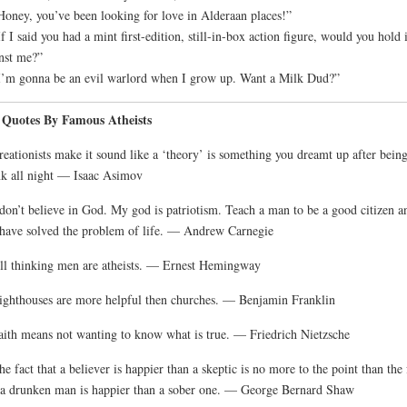
Honey, you’ve been looking for love in Alderaan places!”
If I said you had a mint first-edition, still-in-box action figure, would you hold i
nst me?”
I’m gonna be an evil warlord when I grow up. Want a Milk Dud?”
 Quotes By Famous Atheists
reationists make it sound like a ‘theory’ is something you dreamt up after bein
k all night — Isaac Asimov
 don’t believe in God. My god is patriotism. Teach a man to be a good citizen a
have solved the problem of life. — Andrew Carnegie
ll thinking men are atheists. — Ernest Hemingway
ighthouses are more helpful then churches. — Benjamin Franklin
aith means not wanting to know what is true. — Friedrich Nietzsche
he fact that a believer is happier than a skeptic is no more to the point than the 
 a drunken man is happier than a sober one. — George Bernard Shaw