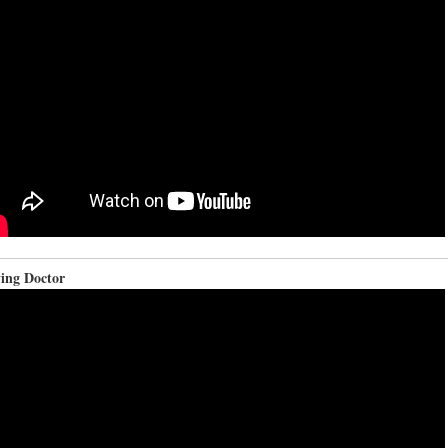
ying Doctor