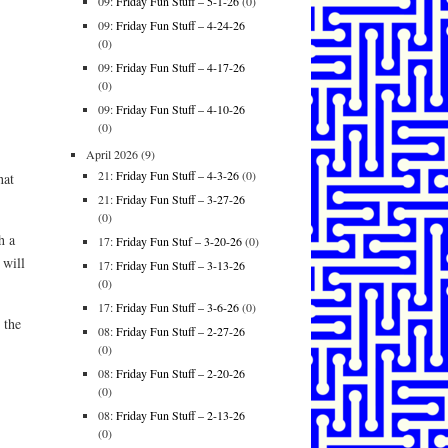
09:
Friday Fun Stuff – 5-1-26
(0)
09:
Friday Fun Stuff – 4-24-26
(0)
09:
Friday Fun Stuff – 4-17-26
(0)
09:
Friday Fun Stuff – 4-10-26
(0)
April 2026
(9)
21:
Friday Fun Stuff – 4-3-26
(0)
hat
21:
Friday Fun Stuff – 3-27-26
(0)
h a
17:
Friday Fun Stuf – 3-20-26
(0)
 will
17:
Friday Fun Stuff – 3-13-26
(0)
17:
Friday Fun Stuff – 3-6-26
(0)
 the
08:
Friday Fun Stuff – 2-27-26
(0)
08:
Friday Fun Stuff – 2-20-26
(0)
08:
Friday Fun Stuff – 2-13-26
(0)