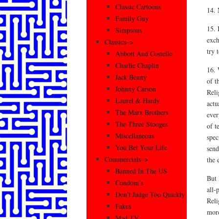
Classic Cartoons
14. 
Family Guy
15. 
Simpsons
exch
Classics–>
try 
Abbott And Costello
Charlie Chaplin
16. 
Jack Benny
of t
Johnny Carson
Reli
Laurel & Hardy
actu
The Marx Brothers
ever
The Three Stooges
of t
Miscellaneous
spec
You Bet Your Life
send
Commercials–>
the 
Banned In The US
But 
Condom’s
all-
Don’t Judge Too Quickly
Reli
Fakes
more
Mad TV