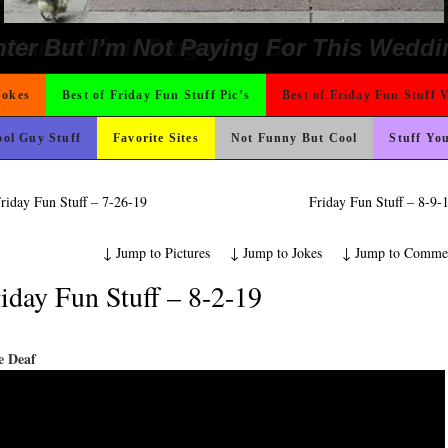
Could Use It
 The Difference Go For It
hould Never Meet
o Fast
t For A Gym Ive Evere Seen
nk Is Happier
rned
ad day, remember it could be worse
ing Like A Monk It’s Time To Party!
ond Mines And She Sleeps All Day…Ung
ons
icense Plate
 On Vacation So You Two Be Good
e
 Wants Their Slogan to Be
ter But I’m Not Paying For This Weddi
Jokes
Best of Friday Fun Stuff Pic’s
Best of Friday Fun Stuff 
ol Guy Stuff
Favorite Sites
Not Funny But Cool
Stuff Yo
riday Fun Stuff – 7-26-19
Friday Fun Stuff – 8-9
↓
Jump to Pictures
↓
Jump to Jokes
↓
Jump to Comme
iday Fun Stuff – 8-2-19
e Deaf