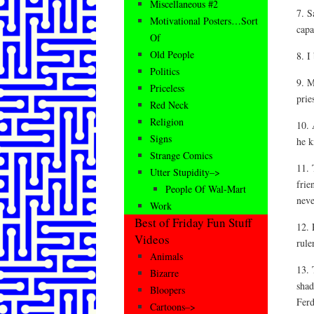
Miscellaneous #2
7. S
Motivational Posters…Sort
capa
Of
Old People
8. I
Politics
9. M
Priceless
prie
Red Neck
Religion
10. 
Signs
he 
Strange Comics
11. 
Utter Stupidity–>
frie
People Of Wal-Mart
neve
Work
Best of Friday Fun Stuff
12. 
Videos
rule
Animals
13. 
Bizarre
shad
Bloopers
Ferd
Cartoons–>