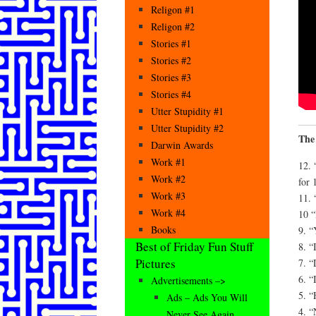
Religon #1
Religon #2
Stories #1
Stories #2
Stories #3
Stories #4
Utter Stupidity #1
Utter Stupidity #2
The
Darwin Awards
Work #1
12. 
Work #2
for 
Work #3
11. 
Work #4
10 
Books
9. “
Best of Friday Fun Stuff
8. “
Pictures
7. “
6. “
Advertisements –>
5. “
Ads – Ads You Will
4. “
Never See Again