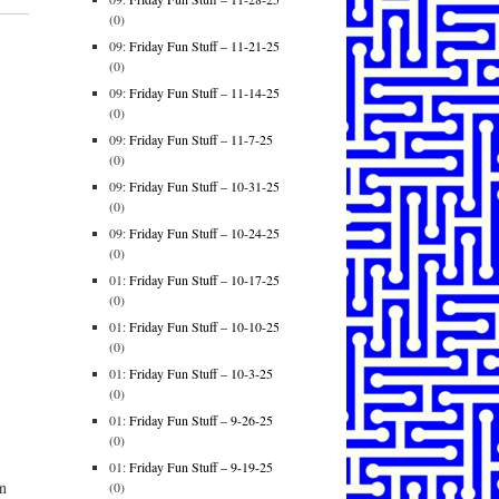
(0)
09:
Friday Fun Stuff – 11-21-25
(0)
09:
Friday Fun Stuff – 11-14-25
(0)
09:
Friday Fun Stuff – 11-7-25
(0)
09:
Friday Fun Stuff – 10-31-25
(0)
09:
Friday Fun Stuff – 10-24-25
(0)
01:
Friday Fun Stuff – 10-17-25
(0)
01:
Friday Fun Stuff – 10-10-25
(0)
01:
Friday Fun Stuff – 10-3-25
(0)
01:
Friday Fun Stuff – 9-26-25
(0)
01:
Friday Fun Stuff – 9-19-25
n
(0)