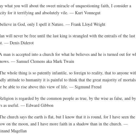
ay what you will about the sweet miracle of unquestioning faith, I consider a
city for it terrifying and absolutely vile. — Kurt Vonnegut
 believe in God, only I spell it Nature. — Frank Lloyd Wright
an will never be free until the last king is strangled with the entrails of the last
st. — Denis Diderot
A man is accepted into a church for what he believes and he is turned out for w
knows. — Samuel Clemens aka Mark Twain
The whole thing is so patently infantile, so foreign to reality, that to anyone wit
ndly attitude to humanity it is painful to think that the great majority of mortals
r be able to rise above this view of life. — Sigmund Freud
Religion is regarded by the common people as true, by the wise as false, and by
rs as useful. — Edward Gibbon
The church says the earth is flat, but I know that it is round, for I have seen the
ow on the moon, and I have more faith in a shadow than in the church. —
inand Magellan