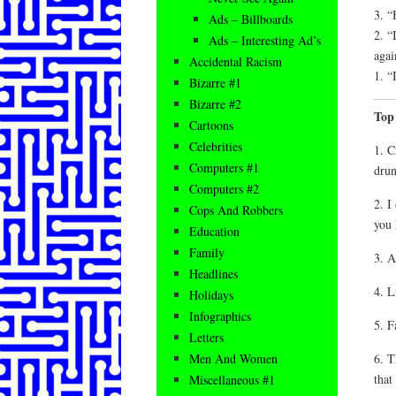
3. “
Ads – Billboards
2. “
Ads – Interesting Ad’s
agai
Accidental Racism
1. “
Bizarre #1
Bizarre #2
Top
Cartoons
Celebrities
1. C
Computers #1
drun
Computers #2
2. I
Cops And Robbers
you 
Education
Family
3. A
Headlines
4. L
Holidays
Infographics
5. F
Letters
6. T
Men And Women
that
Miscellaneous #1