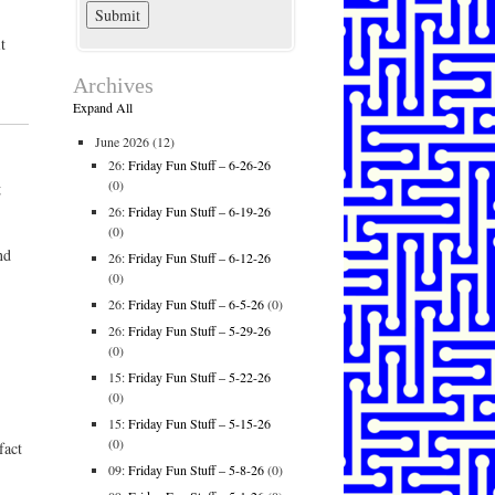
t
Archives
Expand All
June 2026
(12)
26:
Friday Fun Stuff – 6-26-26
(0)
g
26:
Friday Fun Stuff – 6-19-26
(0)
nd
26:
Friday Fun Stuff – 6-12-26
(0)
26:
Friday Fun Stuff – 6-5-26
(0)
26:
Friday Fun Stuff – 5-29-26
(0)
15:
Friday Fun Stuff – 5-22-26
(0)
15:
Friday Fun Stuff – 5-15-26
(0)
fact
09:
Friday Fun Stuff – 5-8-26
(0)