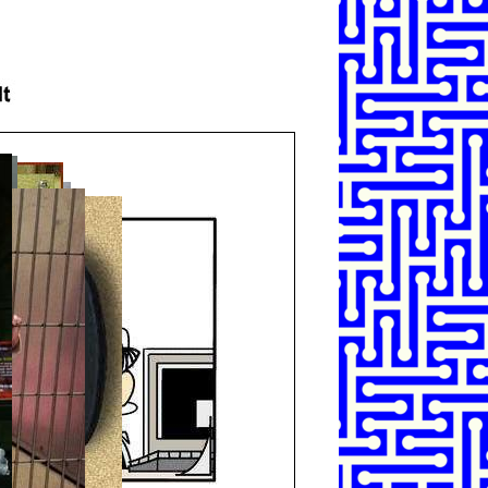
SHARE
TWEET