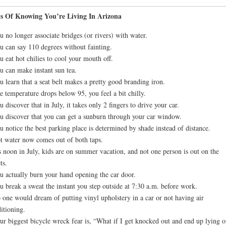
s Of Knowing You’re Living In Arizona
u no longer associate bridges (or rivers) with water.
u can say 110 degrees without fainting.
u eat hot chilies to cool your mouth off.
u can make instant sun tea.
u learn that a seat belt makes a pretty good branding iron.
e temperature drops below 95, you feel a bit chilly.
u discover that in July, it takes only 2 fingers to drive your car.
u discover that you can get a sunburn through your car window.
u notice the best parking place is determined by shade instead of distance.
t water now comes out of both taps.
’s noon in July, kids are on summer vacation, and not one person is out on the
ts.
u actually burn your hand opening the car door.
u break a sweat the instant you step outside at 7:30 a.m. before work.
 one would dream of putting vinyl upholstery in a car or not having air
itioning.
ur biggest bicycle wreck fear is, “What if I get knocked out and end up lying o