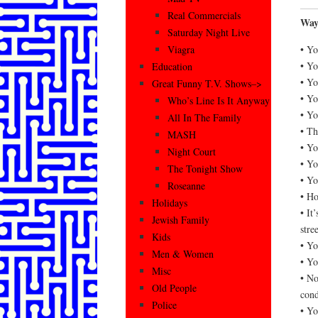
Real Commercials
Way
Saturday Night Live
• Yo
Viagra
• Yo
Education
• Yo
Great Funny T.V. Shows–>
• Yo
Who’s Line Is It Anyway
• Yo
All In The Family
• Th
MASH
• Yo
Night Court
• Yo
The Tonight Show
• Yo
Roseanne
• Ho
Holidays
• It
Jewish Family
stree
Kids
• Yo
Men & Women
• Yo
Misc
• No
Old People
cond
Police
• Yo