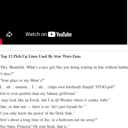
 Top 12 Pick-Up Lines Used By Star Wars Fans
“Hey, Beautiful. What’s a nice girl like you doing waiting in line without bathi
10 days?”
“Your place or my Mom’s?”
“I… uh… ummm… I… uh… (slaps own forehead) Stupid! STOO-pid!”
You’re even prettier than my fantasy girlfriend.”
I may look like an Ewok, but I’m all Wookie where it counts, baby.”
Date, or date not — there is no ‘let’s just friends be’.”
If you only knew the power of the Dork Side.”
How’s about a long time of Joe, in a bedroom not far away?”
Nice buns, Princess! On your head, that is.”