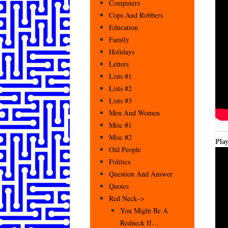
Computers
Cops And Robbers
Education
Family
Holidays
Letters
Lists #1
Lists #2
Lists #3
Men And Women
Misc #1
Misc #2
Pla
Old People
Politics
Question And Answer
Quotes
Red Neck–>
You Might Be A
Redneck If…