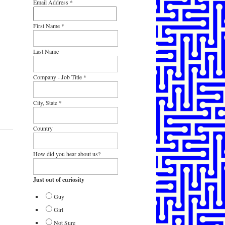
Email Address
*
First Name
*
Last Name
Company - Job Title
*
City, State
*
Country
How did you hear about us?
Just out of curiosity
Guy
Girl
Not Sure