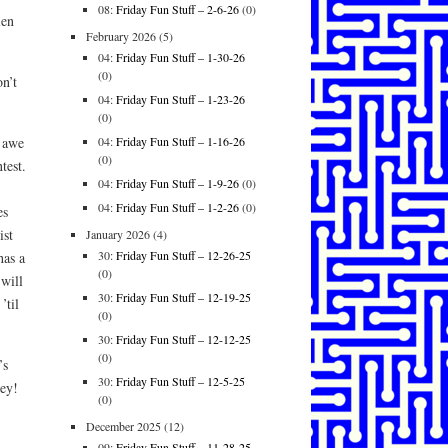
08:
Friday Fun Stuff – 2-6-26
(0)
len
February 2026
(5)
04:
Friday Fun Stuff – 1-30-26
(0)
n’t
04:
Friday Fun Stuff – 1-23-26
(0)
04:
Friday Fun Stuff – 1-16-26
n awe
(0)
test.
04:
Friday Fun Stuff – 1-9-26
(0)
04:
Friday Fun Stuff – 1-2-26
(0)
es
ist
January 2026
(4)
30:
Friday Fun Stuff – 12-26-25
has a
(0)
 will
30:
Friday Fun Stuff – 12-19-25
’til
(0)
30:
Friday Fun Stuff – 12-12-25
(0)
’s
30:
Friday Fun Stuff – 12-5-25
ney!
(0)
December 2025
(12)
09:
Friday Fun Stuff – 11-28-25