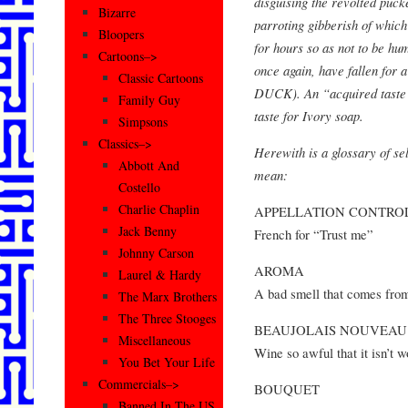
disguising the revolted pucke
Bizarre
parroting gibberish of which
Bloopers
for hours so as not to be hu
Cartoons–>
once again, have fallen for
Classic Cartoons
DUCK). An “acquired taste” 
Family Guy
taste for Ivory soap.
Simpsons
Classics–>
Herewith is a glossary of se
Abbott And
mean:
Costello
Charlie Chaplin
APPELLATION CONTRO
Jack Benny
French for “Trust me”
Johnny Carson
AROMA
Laurel & Hardy
A bad smell that comes fr
The Marx Brothers
The Three Stooges
BEAUJOLAIS NOUVEAU
Miscellaneous
Wine so awful that it isn’t w
You Bet Your Life
Commercials–>
BOUQUET
Banned In The US