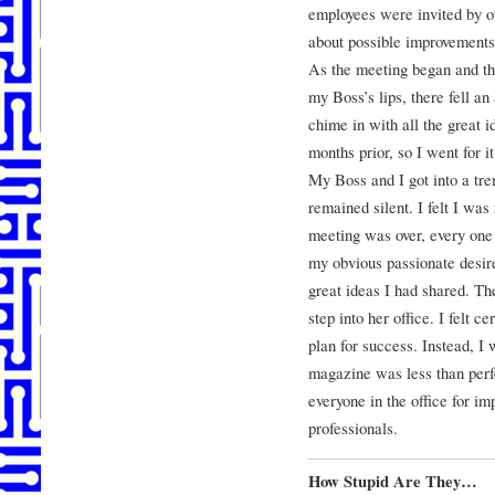
employees were invited by ou
about possible improvements
As the meeting began and th
my Boss’s lips, there fell a
chime in with all the great
months prior, so I went for it
My Boss and I got into a t
remained silent. I felt I was
meeting was over, every on
my obvious passionate desir
great ideas I had shared. T
step into her office. I felt c
plan for success. Instead, I
magazine was less than perfe
everyone in the office for i
professionals.
How Stupid Are They…