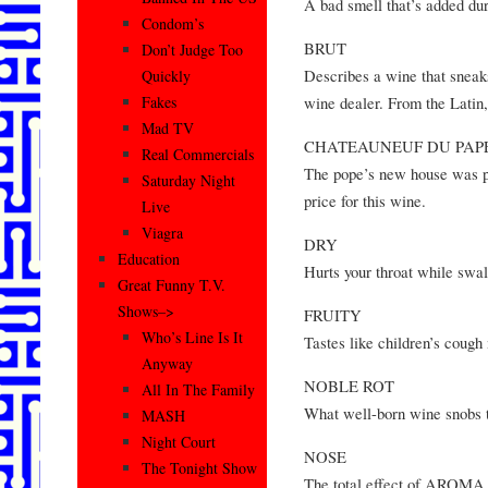
A bad smell that’s added d
Condom’s
BRUT
Don’t Judge Too
Describes a wine that sneaks
Quickly
wine dealer. From the Latin,
Fakes
Mad TV
CHATEAUNEUF DU PAP
Real Commercials
The pope’s new house was pa
Saturday Night
price for this wine.
Live
Viagra
DRY
Education
Hurts your throat while swa
Great Funny T.V.
Shows–>
FRUITY
Who’s Line Is It
Tastes like children’s cou
Anyway
NOBLE ROT
All In The Family
What well-born wine snobs t
MASH
Night Court
NOSE
The Tonight Show
The total effect of AROM