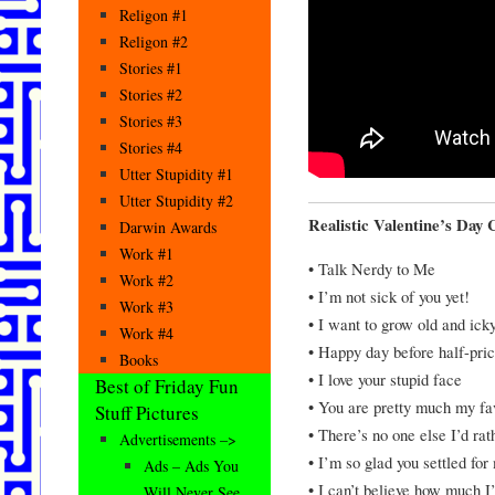
Religon #1
Religon #2
Stories #1
Stories #2
Stories #3
Stories #4
Utter Stupidity #1
Utter Stupidity #2
Realistic Valentine’s Day 
Darwin Awards
Work #1
• Talk Nerdy to Me
Work #2
• I’m not sick of you yet!
Work #3
• I want to grow old and ick
Work #4
• Happy day before half-pri
Books
• I love your stupid face
Best of Friday Fun
• You are pretty much my fa
Stuff Pictures
• There’s no one else I’d ra
Advertisements –>
• I’m so glad you settled for
Ads – Ads You
• I can’t believe how much I
Will Never See