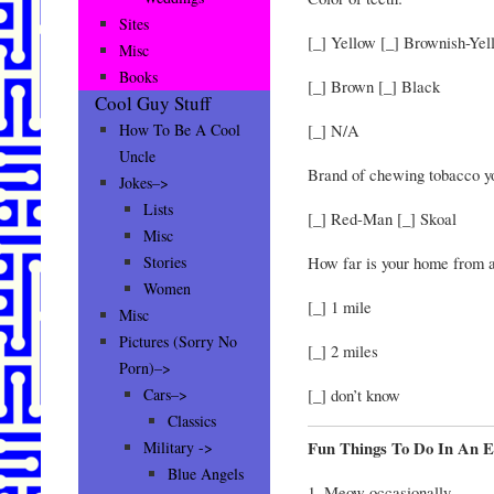
Sites
[_] Yellow [_] Brownish-Yel
Misc
Books
[_] Brown [_] Black
Cool Guy Stuff
[_] N/A
How To Be A Cool
Uncle
Brand of chewing tobacco yo
Jokes–>
Lists
[_] Red-Man [_] Skoal
Misc
How far is your home from 
Stories
Women
[_] 1 mile
Misc
Pictures (Sorry No
[_] 2 miles
Porn)–>
[_] don’t know
Cars–>
Classics
Fun Things To Do In An E
Military ->
Blue Angels
1. Meow occasionally.