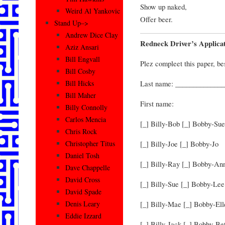
Show up naked,
Weird Al Yankovic
Offer beer.
Stand Up–>
Andrew Dice Clay
Redneck Driver’s Applica
Aziz Ansari
Bill Engvall
Plez compleet this paper, be
Bill Cosby
Last name: ______________
Bill Hicks
Bill Maher
First name:
Billy Connolly
Carlos Mencia
[_] Billy-Bob [_] Bobby-Sue
Chris Rock
[_] Billy-Joe [_] Bobby-Jo
Christopher Titus
Daniel Tosh
[_] Billy-Ray [_] Bobby-An
Dave Chappelle
David Cross
[_] Billy-Sue [_] Bobby-Lee
David Spade
[_] Billy-Mae [_] Bobby-Ell
Denis Leary
Eddie Izzard
[_] Billy-Jack [_] Bobby-B