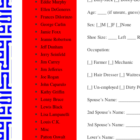
Eddie Murphy
Ellen DeGeneres
Age: ____ (if unsure, guess)
Frances Dilorinzo
Sex: [_]M [_]F [_]None
George Carlin
Jamie Foxx
Shoe Size: ____ Left ____ R
Jeanne Robertson
Jeff Dunham
Occupation:
Jerry Seinfeld
[_] Farmer [_] Mechanic
Jim Carrey
Jim Jefferies
[_] Hair Dresser [_] Waitre
Joe Rogan
John Caparulo
[_] Un-employed [_] Dirty Po
Kathy Griffin
Spouse’s Name: _________
Lenny Bruce
Lewis Black
2nd Spouse’s Name: _____
Lisa Lampanelli
Louis C.K.
3rd Spouse’s Name: _____
Misc
Lover’s Name: __________
Patton Oswalt