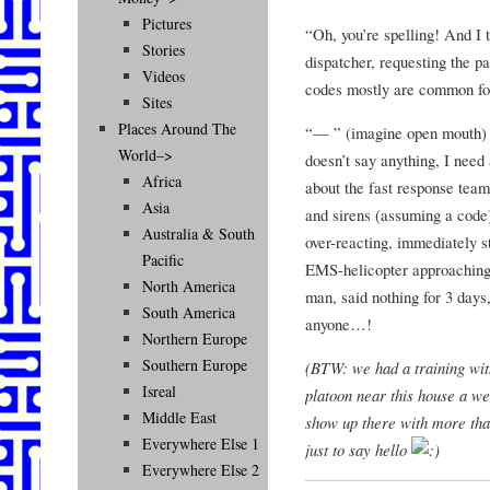
Pictures
“Oh, you’re spelling! And I
Stories
dispatcher, requesting the p
Videos
codes mostly are common fo
Sites
Places Around The
“— ” (imagine open mouth) –
World–>
doesn’t say anything, I need
Africa
about the fast response team
Asia
and sirens (assuming a code).
Australia & South
over-reacting, immediately s
Pacific
EMS-helicopter approaching 
North America
man, said nothing for 3 days,
South America
anyone…!
Northern Europe
Southern Europe
(BTW: we had a training with
Isreal
platoon near this house a we
Middle East
show up there with more th
Everywhere Else 1
just to say hello
Everywhere Else 2