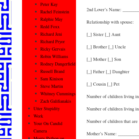
Peter Kay
2nd Lover’s Name: ______
Rachel Feinstein
Ralphie May
Relationship with spouse:
Redd Foxx
[_] Sister [_] Aunt
Richard Jeni
Richard Pryor
[_] Brother [_] Uncle
Ricky Gervais
Robin Williams
[_] Mother [_] Son
Rodney Dangerfield
[_] Father [_] Daughter
Russell Brand
Sam Kinison
[_] Cousin [_] Pet
Steve Martin
Whitney Cummings
Number of children living i
Zach Galifianakis
Number of children living in
Utter Stupidity
Work
Number of children that are 
Your On Candid
Camera
Mother’s Name: _________
Monty Python on