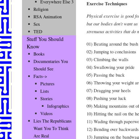
Everywhere Else 3
Exercise Techniques
Religion
Physical exercise is good fo
RSA Animation
but our bodies don’t want us
Sex
strenuous activities that do 
TED
Stuff You Should
01) Beating around the bush
Know
02) Jumping to conclusions
Books
03) Climbing the walls
Documentaries You
04) Swallowing your pride
Should See
05) Passing the buck
Facts–>
06) Throwing your weight a
Pictures
07) Dragging your heels
Lists
08) Pushing your luck
Stories
09) Making mountains out of
Infographics
10) Hitting the nail on the h
Videos
Lies The Republicans
11) Wading through paperwo
Want You To Think
12) Bending over backwards
Are Real
13) Jumping on the bandwa