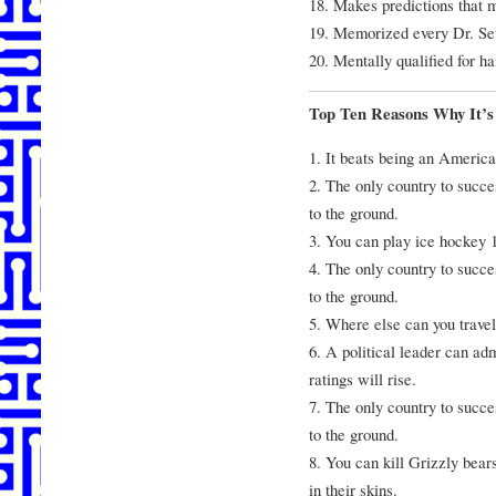
18. Makes predictions that
19. Memorized every Dr. Seu
20. Mentally qualified for h
Top Ten Reasons Why It’s
1. It beats being an America
2. The only country to succe
to the ground.
3. You can play ice hockey 1
4. The only country to succe
to the ground.
5. Where else can you travel
6. A political leader can ad
ratings will rise.
7. The only country to succe
to the ground.
8. You can kill Grizzly bear
in their skins.