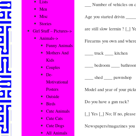
Lists
___ Number of vehicles on 
Men
Age you started drivin _____
Misc
Stories
are still slow lerrnin ? [_] Y
Girl Stuff – Pictures–>
Animals–>
Firearms you own and where
Funny Animals
____ truck ____ kitchen
Mothers And
Kids
____ bedroom ____ bathroo
Couples
De-
____ shed ____ pawnshop
Motivational
Model and year of your pic
Posters
Outside
Do you have a gun rack?
Birds
Cute Animals
[_] Yes [_] No; If no, please
Cute Cats
Newspapers/magazines you s
Cute Dogs
All Animals