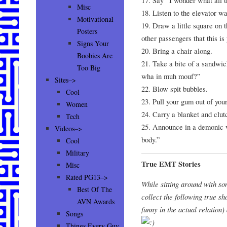
Misc
18. Listen to the elevator wa
Motivational
19. Draw a little square on 
Posters
other passengers that this is
Signs Your
20. Bring a chair along.
Boobies Are
21. Take a bite of a sandwi
Too Big
wha in muh mouf?”
Sites–>
22. Blow spit bubbles.
Cool
23. Pull your gum out of your
Women
24. Carry a blanket and clutc
Tech
25. Announce in a demonic vo
Videos–>
body.”
Cool
Military
True EMT Stories
Misc
Rated PG13–>
While sitting around with s
Best Of The
collect the following true sh
AVN Awards
funny in the actual relation)
Songs
Things Every Guy