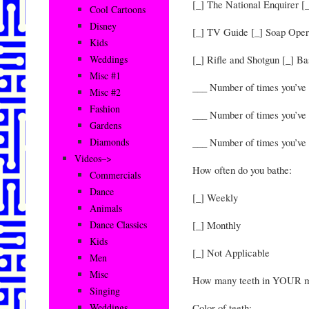
[_] The National Enquirer [
Cool Cartoons
Disney
[_] TV Guide [_] Soap Oper
Kids
[_] Rifle and Shotgun [_] B
Weddings
Misc #1
___ Number of times you’v
Misc #2
Fashion
___ Number of times you’ve 
Gardens
___ Number of times you’ve
Diamonds
Videos–>
How often do you bathe:
Commercials
Dance
[_] Weekly
Animals
[_] Monthly
Dance Classics
Kids
[_] Not Applicable
Men
Misc
How many teeth in YOUR m
Singing
Color of teeth:
Weddings