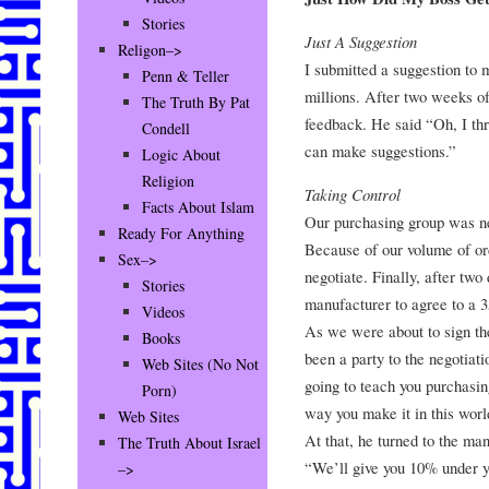
Stories
Just A Suggestion
Religon–>
I submitted a suggestion to
Penn & Teller
millions. After two weeks of
The Truth By Pat
feedback. He said “Oh, I t
Condell
can make suggestions.”
Logic About
Religion
Taking Control
Facts About Islam
Our purchasing group was neg
Ready For Anything
Because of our volume of ord
Sex–>
negotiate. Finally, after tw
Stories
manufacturer to agree to a 
Videos
As we were about to sign the
Books
been a party to the negotiati
Web Sites (No Not
going to teach you purchasin
Porn)
way you make it in this worl
Web Sites
At that, he turned to the ma
The Truth About Israel
“We’ll give you 10% under yo
–>