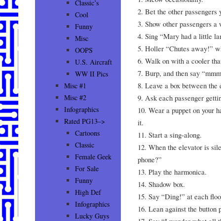
Classic’s
2. Bet the other passengers y
Cool
3. Show other passengers a w
Funny
4. Sing “Mary had a little l
Misc
5. Holler “Chutes away!” wh
OOPS
6. Walk on with a cooler th
U.S. Aircraft
7. Burp, and then say “mm
WW II Pics
8. Leave a box between the 
Misc #1
9. Ask each passenger gettin
Misc #2
Infographics
10. Wear a puppet on your h
Rated PG13–>
it.
Cartoons
11. Start a sing-along.
Classic
12. When the elevator is sile
Female Geek
phone?”
For Sale
13. Play the harmonica.
Funny
14. Shadow box.
High Def
15. Say “Ding!” at each floo
Infographics
16. Lean against the button 
Lucky Guys
17. Say “I wonder what all t