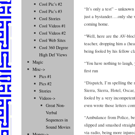
Cool Pic’s #2
“It’s only a test” – unknown
Cool Pic’s #3
just a bystander….only she w
Cool Stories
coming home.
Cool Videos #1
Cool Videos #2
“Well, here are the AV-bloc
Cool Web Sites
teacher, dropping him a (he
Cool 360 Degree
being fooled by his fellow c
High Def Views
Magic
“You have nothing to laugh, 
Misc–>
first run
Pics #1
“Dispatch, I’m spelling the
Pics #2
Sierra, Sierra, Hotel, Osca
Stories
fooled by a very incompeten
Videos–>
even wrote those letters co
Great Non-
Verbal
“Ambulance from Police, be c
Sequences in
slipped and smashed straigh
Sound Movies
via radio, being more injured
Money–>