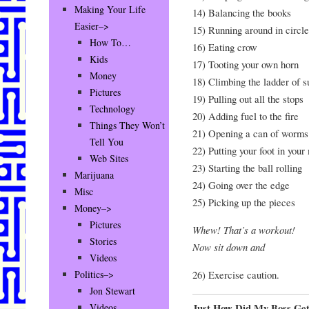
Making Your Life
14) Balancing the books
Easier–>
15) Running around in circle
How To…
16) Eating crow
Kids
17) Tooting your own horn
Money
18) Climbing the ladder of 
Pictures
19) Pulling out all the stops
Technology
20) Adding fuel to the fire
Things They Won’t
21) Opening a can of worms
Tell You
22) Putting your foot in your
Web Sites
23) Starting the ball rolling
Marijuana
24) Going over the edge
Misc
25) Picking up the pieces
Money–>
Pictures
Whew! That’s a workout!
Stories
Now sit down and
Videos
26) Exercise caution.
Politics–>
Jon Stewart
Just How Did My Boss Ge
Videos