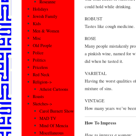
Roseanne
could hold while drinking.
Holidays
Jewish Family
ROBUST
Kids
Tastes like cough medicin
Men & Women
ROSE
Misc
Old People
Many people mistakenly pron
Police
a pinkish wine, named for w
Politics
did when he tasted it.
Priceless
VARIETAL
Red Neck
Having the worst qualities of
Religion–>
mixture of sins.
Atheist Cartoons
Roasts
VINTAGE
Sketches–>
How many years we’ve been tr
Carol Burnett Show
MAD TV
How To Impress
Mind Of Mencia
Miscellaneous
How to impress a woman: