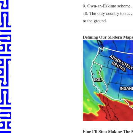
9. Own-an-Eskimo scheme.
10. The only country to succ
to the ground.
Defining Our Modern Maps
Fine I’ll Stop Making The