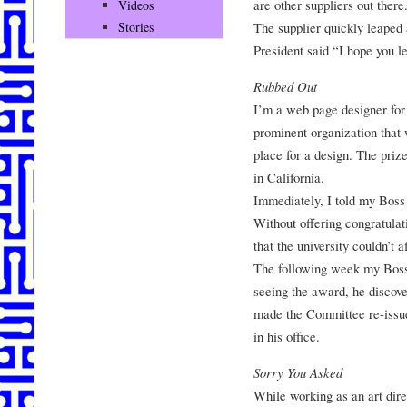
are other suppliers out there
Videos
The supplier quickly leaped a
Stories
President said “I hope you l
Rubbed Out
I’m a web page designer for 
prominent organization that w
place for a design. The priz
in California.
Immediately, I told my Boss
Without offering congratulat
that the university couldn’t 
The following week my Boss
seeing the award, he discov
made the Committee re-issu
in his office.
Sorry You Asked
While working as an art dire