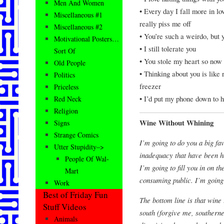
Men And Women
• Every day I fall more in l
Miscellaneous #1
really piss me off
Miscellaneous #2
• You’re such a weirdo, but
Motivational Posters…
• I still tolerate you
Sort Of
• You stole my heart so now 
Old People
• Thinking about you is like
Politics
freezer
Priceless
• I’d put my phone down to 
Red Neck
Religion
Wine Without Whining
Signs
Strange Comics
I’m going to do you a big fav
Utter Stupidity–>
inadequacy that have been h
People Of Wal-
I’m going to fill you in on 
Mart
consuming public. I’m going 
Work
Best of Friday Fun
The bottom line is that wine 
Stuff Videos
south (forgive me, southerner
Animals