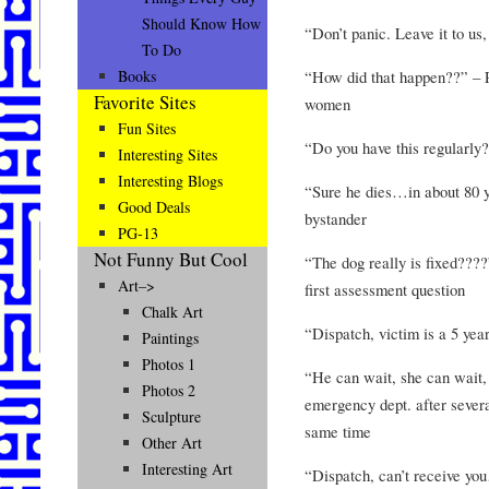
Should Know How
“Don’t panic. Leave it to us
To Do
“How did that happen??” – P
Books
Favorite Sites
women
Fun Sites
“Do you have this regularly?
Interesting Sites
Interesting Blogs
“Sure he dies…in about 80 
Good Deals
bystander
PG-13
Not Funny But Cool
“The dog really is fixed????
Art–>
first assessment question
Chalk Art
“Dispatch, victim is a 5 yea
Paintings
Photos 1
“He can wait, she can wait,
Photos 2
emergency dept. after sever
Sculpture
same time
Other Art
Interesting Art
“Dispatch, can’t receive y