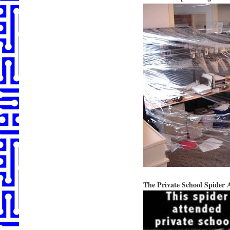
The Private School Spider 