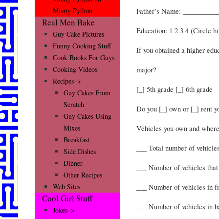
Father’s Name: __________
Monty Python
Real Men Bake
Education: 1 2 3 4 (Circle h
Guy Cake Pictures
Funny Cooking Stuff
If you obtained a higher ed
Cook Books For Guys
major?
Cooking Videos
Recipes–>
[_] 5th grade [_] 6th grade
Guy Cakes From
Scratch
Do you [_] own or [_] rent 
Guy Cakes Using
Vehicles you own and where
Mixes
Breakfast
___ Total number of vehicle
Side Dishes
Dinner
___ Number of vehicles that 
Other Recipes
___ Number of vehicles in f
Web Sites
Cool Girl Stuff
___ Number of vehicles in b
Jokes–>