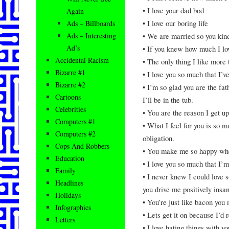
• I love your dad bod
Again
• I love our boring life
Ads – Billboards
• We are married so you kin
Ads – Interesting
Ad’s
• If you knew how much I lov
Accidental Racism
• The only thing I like more 
Bizarre #1
• I love you so much that I’v
Bizarre #2
• I’m so glad you are the fa
Cartoons
I’ll be in the tub.
Celebrities
• You are the reason I get up
Computers #1
• What I feel for you is so 
Computers #2
obligation.
Cops And Robbers
• You make me so happy whe
Education
• I love you so much that I’m
Family
• I never knew I could love
Headlines
you drive me positively insa
Holidays
• You’re just like bacon you 
Infographics
• Lets get it on because I’d 
Letters
• I love hating things with yo