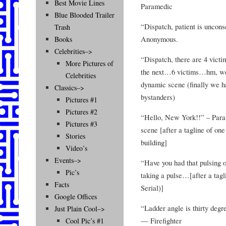
Best Movie Lines
Paramedic
Blue Blooded Trailer
“Dispatch, patient is unconsc
Trash
Anonymous.
Books
Celebrities–>
“Dispatch, there are 4 vict
More Pictures of
the next…6 victims…hm, well
Celebrities
dynamic scene (finally we h
Classics–>
bystanders)
Pictures #1
Pictures #2
“Hello, New York!!” – Param
Pictures #3
scene [after a tagline of one
Stories
building]
Video’s
Events–>
“Have you had that pulsing 
Pic’s
taking a pulse…[after a ta
Facts
Serial)]
Google Offices
“Ladder angle is thirty degr
Just Plain Cool–>
— Firefighter
Cool Pic’s #1