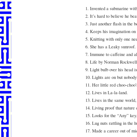
1. Invented a submarine with
2. It’s hard to believe he be
3. Just another flash in the 
4. Keeps his imagination on 
5. Knitting with only one ne
6. She has a Leaky sunroof.
7. Immune to caffeine and al
8. Life by Norman Rockwell,
9. Light bulb over his head i
10. Lights are on but nobod
11. Her little red choo-choo
12. Lives in La-la-land.
13. Lives in the same world, 
14. Living proof that nature
15. Looks for the “Any” key
16. Lug nuts rattling in the 
17. Made a career out of mid-