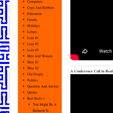
Computers
Cops And Robbers
Education
Family
Holidays
Letters
Lists #1
Lists #2
Lists #3
Men And Women
Misc #1
Misc #2
A Conference Call in Real
Old People
Politics
Question And Answer
Quotes
Red Neck–>
You Might Be A
Redneck If…