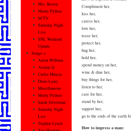
Mrs. Brown
Compliment her,
Monty Python
kiss her,
SCTV
caress her,
Saturday Night
love her,
Live
tease her,
SNL Weekend
protect her,
Update
hug her,
Songs–>
hold her,
Aaron Wilburn
spend money on her,
Avenue Q
wine & dine her,
Carlos Mencia
buy things for her,
Denis Leary
listen to her,
Miscellaneous
care for her,
Monty Python
stand by her,
Sarah Silverman
support her,
Saturday Night
go to the ends of the earth 
Live
Stephen Lynch
How to impress a man:
Tim Hawkins