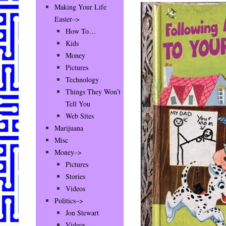
Making Your Life
Easier–>
How To…
Kids
Money
Pictures
Technology
Things They Won’t
Tell You
Web Sites
Marijuana
Misc
Money–>
Pictures
Stories
Videos
Politics–>
Jon Stewart
Videos