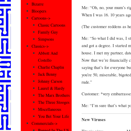
Bizarre
Me: “Oh, no, your mum’s rig
Bloopers
When I was 16. 10 years ag
Cartoons–>
Classic Cartoons
(The customer reddens as her
Family Guy
Me: “So what I did was, I st
Simpsons
and got a degree. I started 
Classics–>
house. I met my partner, dat
Abbott And
Now that we’re financially 
Costello
saying that’s for everyone b
Charlie Chaplin
Jack Benny
you’re 50, miserable, bigote
Johnny Carson
rude.”
Laurel & Hardy
Customer: *very embarrassed
The Marx Brothers
The Three Stooges
Me: “I’m sure that’s what y
Miscellaneous
You Bet Your Life
New Viruses
Commercials–>
Banned In The US
Titanic virus…………….Make