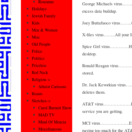
Roseanne
George Michaels virus……..R
Holidays
excess data buildup.
Jewish Family
Joey Buttafuoco virus……..O
Kids
Men & Women
X-files virus……..All your Ic
Misc
Old People
Spice Girl virus………….Has n
Police
desktop.
Politics
Ronald Reagan virus……….Sav
Priceless
Red Neck
stored.
Religion–>
Dr. Jack Kevorkian virus…..S
Atheist Cartoons
deletes them.
Roasts
Sketches–>
AT&T virus……………….Every 3
Carol Burnett Show
service you are getting.
MAD TV
Mind Of Mencia
MCI virus………………..Every 3
Miscellaneous
paying too much for the AT&