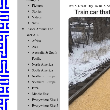
Pictures
It’s A Great Day To Be A Sq
Stories
Videos
Sites
Places Around The
World–>
Africa
Asia
Australia & South
Pacific
North America
South America
Northern Europe
Southern Europe
Isreal
Middle East
Everywhere Else 1
Everywhere Else 2