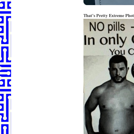
That’s Pretty Extreme Pho