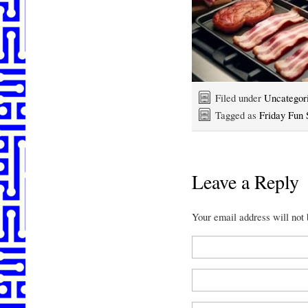
Filed under
Uncategor
Tagged as
Friday Fun 
Leave a Reply
Your email address will not