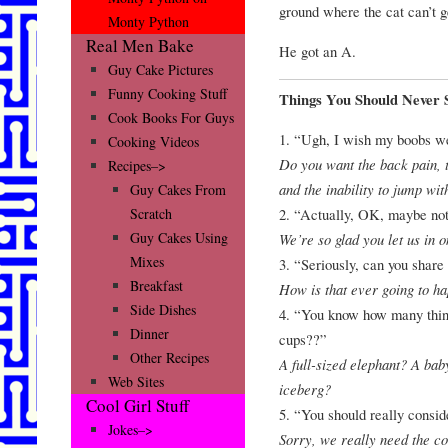
ground where the cat can’t ge
Monty Python
Real Men Bake
He got an A.
Guy Cake Pictures
Funny Cooking Stuff
Things You Should Never 
Cook Books For Guys
1. “Ugh, I wish my boobs we
Cooking Videos
Do you want the back pain, th
Recipes–>
and the inability to jump wi
Guy Cakes From
2. “Actually, OK, maybe no
Scratch
Guy Cakes Using
We’re so glad you let us in 
Mixes
3. “Seriously, can you shar
Breakfast
How is that ever going to ha
Side Dishes
4. “You know how many things
Dinner
cups??”
Other Recipes
A full-sized elephant? A ba
Web Sites
iceberg?
Cool Girl Stuff
5. “You should really consid
Jokes–>
Sorry, we really need the co