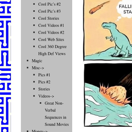
Cool Pic’s #2
Cool Pic’s #3
Cool Stories
Cool Videos #1
Cool Videos #2
Cool Web Sites
Cool 360 Degree
High Def Views
Magic
Misc–>
Pics #1
Pics #2
Stories
Videos–>
Great Non-
Verbal
Sequences in
Sound Movies
Money–>