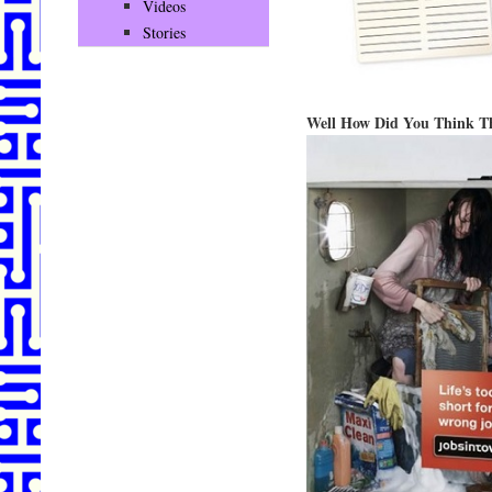
Videos
Stories
Well How Did You Think T