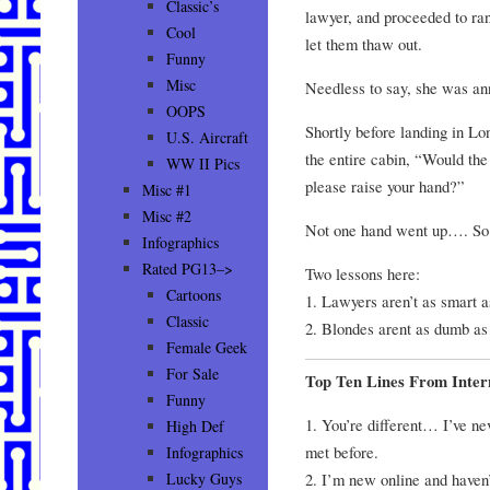
Classic’s
lawyer, and proceeded to ran
Cool
let them thaw out.
Funny
Misc
Needless to say, she was an
OOPS
Shortly before landing in Lo
U.S. Aircraft
the entire cabin, “Would th
WW II Pics
please raise your hand?”
Misc #1
Misc #2
Not one hand went up…. So 
Infographics
Rated PG13–>
Two lessons here:
Cartoons
1. Lawyers aren’t as smart a
Classic
2. Blondes arent as dumb as 
Female Geek
For Sale
Top Ten Lines From Inte
Funny
1. You’re different… I’ve nev
High Def
met before.
Infographics
2. I’m new online and haven’
Lucky Guys