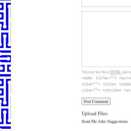
You may use these
HTML
tags a
<abbr title=""> <acro
cite=""> <cite> <code
cite=""> <strike> <st
Upload Files
Send Me Joke Suggestions