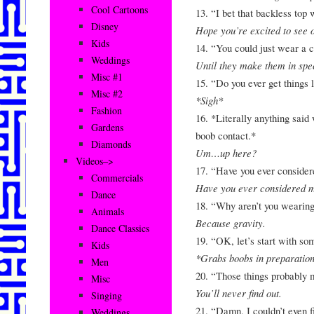
Cool Cartoons
13. “I bet that backless top
Disney
Hope you’re excited to see 
Kids
14. “You could just wear a 
Weddings
Until they make them in spec
Misc #1
15. “Do you ever get things l
Misc #2
*Sigh*
Fashion
16. *Literally anything said
Gardens
boob contact.*
Diamonds
Um…up here?
Videos–>
17. “Have you ever considere
Commercials
Have you ever considered m
Dance
18. “Why aren’t you wearing 
Animals
Because gravity.
Dance Classics
19. “OK, let’s start with so
Kids
*Grabs boobs in preparatio
Men
20. “Those things probably m
Misc
You’ll never find out.
Singing
21. “Damn, I couldn’t even f
Weddings