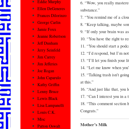
Eddie Murphy
6. “Wow, you really mastered
Ellen DeGeneres
substance.”
Frances Dilorinzo
7. “You remind me of a cloud
George Carlin
8. “Keep talking, maybe some
Jamie Foxx
9. “If only your brain was as
Jeanne Robertson
10. “You have the right to re
Jeff Dunham
11. “You should start a pod
Jerry Seinfeld
12. “I’d respond, but I’m not 
Jim Carrey
13. “I’ll let you finish your 
Jim Jefferies
14. “Let me know when you’
Joe Rogan
15. “Talking trash isn’t going
John Caparulo
at this.”
Kathy Griffin
16. “And just like that, you 
Lenny Bruce
17. “Can I interest you in a 
Lewis Black
18. “This comment section ha
Lisa Lampanelli
Congrats.”
Louis C.K.
Misc
Mother’s Milk
Patton Oswalt