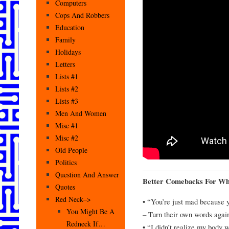
Computers
Cops And Robbers
Education
Family
Holidays
Letters
Lists #1
Lists #2
Lists #3
Men And Women
Misc #1
Misc #2
Old People
Politics
Question And Answer
Better Comebacks For Wh
Quotes
Red Neck–>
• “You’re just mad because y
You Might Be A
– Turn their own words agai
Redneck If…
• “I didn’t realize my body w