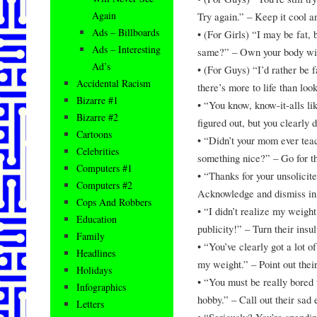
Again
Try again.” – Keep it cool a
Ads – Billboards
• (For Girls) “I may be fat,
Ads – Interesting
same?” – Own your body wit
Ad’s
• (For Guys) “I’d rather be 
Accidental Racism
there’s more to life than look
Bizarre #1
• “You know, know-it-alls li
Bizarre #2
figured out, but you clearly 
Cartoons
• “Didn’t your mom ever teac
Celebrities
something nice?” – Go for 
Computers #1
• “Thanks for your unsolicite
Computers #2
Acknowledge and dismiss in
Cops And Robbers
• “I didn’t realize my weigh
Education
publicity!” – Turn their insul
Family
• “You’ve clearly got a lot o
Headlines
my weight.” – Point out their 
Holidays
• “You must be really bored t
Infographics
hobby.” – Call out their sad 
Letters
• “Seriously? You’re spendin