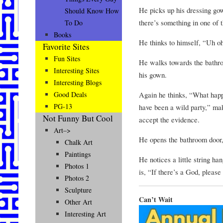
He picks up his dressing gow
Should Know How
there’s something in one of t
To Do
Books
He thinks to himself, “Uh o
Favorite Sites
Fun Sites
He walks towards the bathroo
Interesting Sites
his gown.
Interesting Blogs
Again he thinks, “What happ
Good Deals
PG-13
have been a wild party,” mak
Not Funny But Cool
accept the evidence.
Art–>
He opens the bathroom door, 
Chalk Art
Paintings
He notices a little string ha
Photos 1
is, “If there’s a God, please 
Photos 2
Sculpture
Can’t Wait
Other Art
Interesting Art