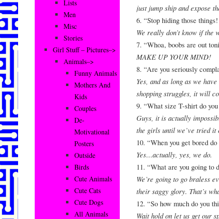
Lists
just jump ship and expose t
Men
6. “Stop hiding those things
Misc
We really don’t know if the w
Stories
7. “Whoa, boobs are out ton
Girl Stuff – Pictures–>
MAKE UP YOUR MIND!
Animals–>
8. “Are you seriously compl
Funny Animals
Yes, and as long as we have 
Mothers And
shopping struggles, it will c
Kids
9. “What size T-shirt do yo
Couples
Guys, it is actually impossibl
De-
the girls until we’ve tried it 
Motivational
10. “When you get bored do
Posters
Yes…actually, yes, we do.
Outside
11. “What are you going to 
Birds
We’re going to go braless e
Cute Animals
Cute Cats
their saggy glory. That’s wh
Cute Dogs
12. “So how much do you th
All Animals
Wait hold on let us get our s