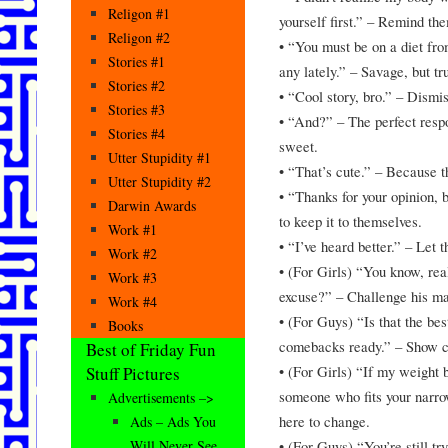
Religon #1
yourself first.” – Remind the
Religon #2
• “You must be on a diet fr
Stories #1
any lately.” – Savage, but tr
Stories #2
• “Cool story, bro.” – Dismis
Stories #3
• “And?” – The perfect resp
Stories #4
sweet.
Utter Stupidity #1
• “That’s cute.” – Because th
Utter Stupidity #2
• “Thanks for your opinion, b
Darwin Awards
to keep it to themselves.
Work #1
• “I’ve heard better.” – Let
Work #2
• (For Girls) “You know, rea
Work #3
excuse?” – Challenge his man
Work #4
• (For Guys) “Is that the bes
Books
comebacks ready.” – Show c
Best of Friday Fun
• (For Girls) “If my weight 
Stuff Pictures
someone who fits your narro
Advertisements –>
here to change.
Ads – Ads You
• (For Guys) “You’re still t
Will Never See