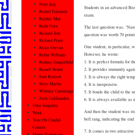
Peter Kay
Students in an advanced Bio
Rachel Feinstein
exam.
Ralphie May
Redd Foxx
The last question was, ‘Na
Richard Jeni
question was worth 70 points
Richard Pryor
One student, in particular, 
Ricky Gervais
However, he wrote:
Robin Williams
1. It is perfect formula for th
Rodney Dangerfield
2. It provides immunity agai
Russell Brand
3. It is always the right tem
Sam Kinison
Steve Martin
4. It is inexpensive.
Whitney Cummings
5. It bonds the child to the 
Zach Galifianakis
6. It is always available as 
Utter Stupidity
And then the student was stuc
Work
bell rang, indicating the end 
Your On Candid
Camera
7. It comes in two attractive
Monty Python on