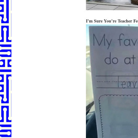
I’m Sure You’re Teacher F