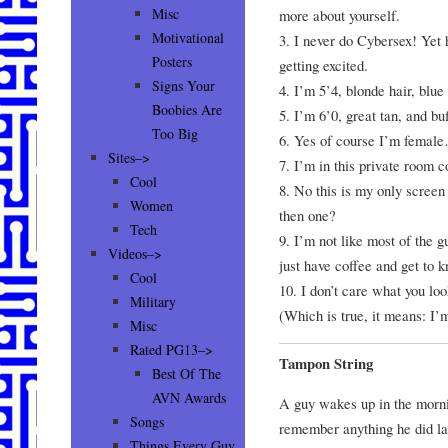
Misc
more about yourself.
Motivational
3. I never do Cybersex! Yet 
Posters
getting excited.
Signs Your
4. I’m 5’4, blonde hair, blu
Boobies Are
5. I’m 6’0, great tan, and b
Too Big
6. Yes of course I’m femal
Sites–>
7. I’m in this private room c
Cool
8. No this is my only scre
Women
then one?
Tech
9. I’m not like most of the 
Videos–>
just have coffee and get to k
Cool
10. I don’t care what you loo
Military
(Which is true, it means: I’
Misc
Rated PG13–>
Tampon String
Best Of The
AVN Awards
A guy wakes up in the morn
Songs
remember anything he did las
Things Every Guy