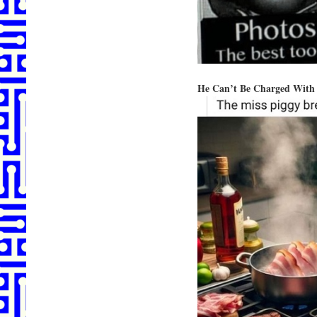
He Can’t Be Charged With 