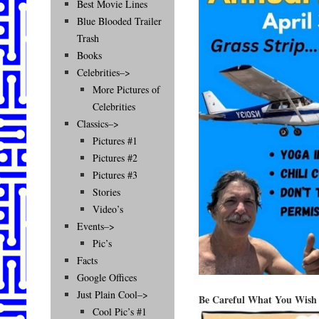
Best Movie Lines
Blue Blooded Trailer
Trash
Books
Celebrities–>
More Pictures of
Celebrities
Classics–>
Pictures #1
Pictures #2
Pictures #3
Stories
Video’s
Events–>
Pic’s
Facts
Google Offices
Just Plain Cool–>
Be Careful What You Wish
Cool Pic’s #1