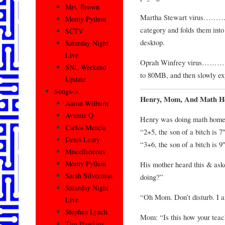
Mrs. Brown
Martha Stewart virus………Tak
Monty Python
category and folds them into 
SCTV
desktop.
Saturday Night
Live
Oprah Winfrey virus……….Y
SNL Weekend
to 80MB, and then slowly e
Update
Songs–>
Henry, Mom, And Math 
Aaron Wilburn
Avenue Q
Henry was doing math homew
Carlos Mencia
“2+5, the son of a bitch is 7
Denis Leary
“3+6, the son of a bitch is 9
Miscellaneous
Monty Python
His mother heard this & ask
Sarah Silverman
doing?”
Saturday Night
“Oh Mom. Don’t disturb. I
Live
Stephen Lynch
Mom: “Is this how your teac
Tim Hawkins