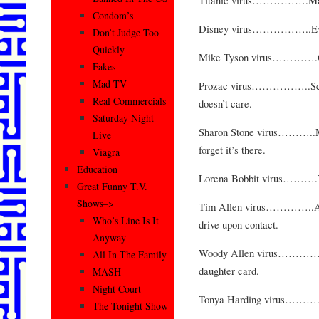
Condom’s
Disney virus……………..Every
Don’t Judge Too
Quickly
Mike Tyson virus………….Qui
Fakes
Mad TV
Prozac virus……………..Scre
Real Commercials
doesn’t care.
Saturday Night
Sharon Stone virus………..Mak
Live
forget it’s there.
Viagra
Education
Lorena Bobbit virus……….Turn
Great Funny T.V.
Shows–>
Tim Allen virus…………..Appe
Who’s Line Is It
drive upon contact.
Anyway
Woody Allen virus…………Byp
All In The Family
daughter card.
MASH
Night Court
Tonya Harding virus……….Tur
The Tonight Show