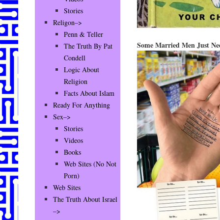
Stories
Religon–>
Penn & Teller
Some Married Men Just Ne
The Truth By Pat
Condell
Logic About
Religion
Facts About Islam
Ready For Anything
Sex–>
Stories
Videos
Books
Web Sites (No Not
Porn)
Web Sites
The Truth About Israel
–>