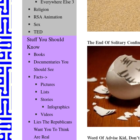
Everywhere Else 3
Religion
RSA Animation
Sex
TED
Stuff You Should
The End Of Solitary Confi
Know
Books
Documentaries You
Should See
Facts–>
Pictures
Lists
Stories
Infographics
Videos
Lies The Republicans
Want You To Think
Are Real
Word Of Advise Kid, Don’