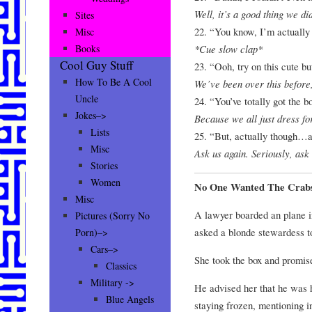
Well, it’s a good thing we did
Sites
22. “You know, I’m actually 
Misc
*Cue slow clap*
Books
Cool Guy Stuff
23. “Ooh, try on this cute b
How To Be A Cool
We’ve been over this before
Uncle
24. “You’ve totally got the b
Jokes–>
Because we all just dress fo
Lists
25. “But, actually though…a
Misc
Ask us again. Seriously, ask
Stories
Women
No One Wanted The Crab
Misc
A lawyer boarded an plane i
Pictures (Sorry No
asked a blonde stewardess to
Porn)–>
Cars–>
She took the box and promised
Classics
Military ->
He advised her that he was h
Blue Angels
staying frozen, mentioning 