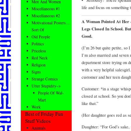
Men And Women
life and focus on something t
Miscellaneous #1
Miscellaneous #2
A Woman Pointed At Her 
Motivational Posters…
Legs Closed In School. B
Sort Of
Good.
Old People
Politics
(I’m 26 but quite petite, so 
Priceless
I’m also married and seven 
Red Neck
department store trying on d
Religion
with a very helpful salesgirl
Signs
customer and her teen daught
Strange Comics
Utter Stupidity–>
Customer: *in a stage whisp
People Of Wal-
closed at school. So you don
Mart
like that.”
Work
Best of Friday Fun
(Her daughter goes red as se
Stuff Videos
Daughter: “For God’s sake,
Animals