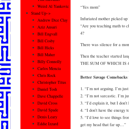
Weird Al Yankovic
“Yes mom”
Stand Up–>
Infuriated mother picked up 
Andrew Dice Clay
“Are you teaching math to ch
Aziz Ansari
4?
Bill Engvall
Bill Cosby
There was silence for a mo
Bill Hicks
Bill Maher
Then the teacher started l
Billy Connolly
THE SUM OF WHICH IS 4
Carlos Mencia
Chris Rock
Better Savage Comebacks 
Christopher Titus
1. “I’m not arguing. I’m just
Daniel Tosh
2. “I’m not sarcastic. I’m jus
Dave Chappelle
3. “I’d explain it, but I don’
David Cross
4. “I don’t have the energy 
David Spade
Denis Leary
5. “I’d love to see things fr
Eddie Izzard
get my head that far up…”