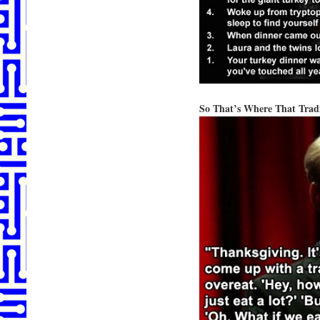
So That’s Where That Tra