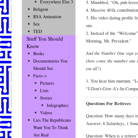
Everywhere Else 3
5. Mumbled, “Oh, puh-leeee
Religion
4. Massive 401k contributio
RSA Animation
3. His video dating profile 
Sex
ons.
TED
2. Instead of the “Welcome
Stuff You Should
Morning, Mr. President.”
Know
And the Number One sign y
Books
(how come the number one is
Documentaries You
em all?)
Should See
Facts–>
1. You hear him murmur, “Le
Pictures
“I-Don’t-Give-A’s-In-Compu
Lists
Stories
Questions For Retirees
Infographics
Videos
Question: How many days i
Lies The Republicans
Answer: 6 Saturdays, 1 Sun
Want You To Think
Are Real
Question: When is a retiree