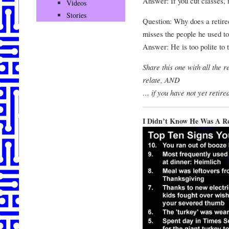
Answer: If you cut classes, 
Videos
Stories
Question: Why does a retiree
misses the people he used t
Answer: He is too polite to t
Share this one with all the 
relate, AND
… if you have not yet retire
I Didn’t Know He Was A R