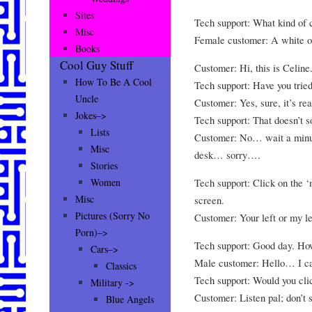
Sites
Tech support: What kind of 
Misc
Female customer: A white
Books
Cool Guy Stuff
Customer: Hi, this is Celine.
How To Be A Cool
Tech support: Have you tried
Uncle
Customer: Yes, sure, it’s rea
Jokes–>
Tech support: That doesn’t s
Lists
Customer: No… wait a minute.
Misc
desk… sorry….
Stories
Tech support: Click on the ‘
Women
Misc
screen.
Pictures (Sorry No
Customer: Your left or my le
Porn)–>
Tech support: Good day. Ho
Cars–>
Male customer: Hello… I can
Classics
Tech support: Would you cli
Military ->
Customer: Listen pal; don’t s
Blue Angels