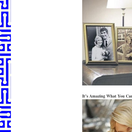
It’s Amazing What You Ca