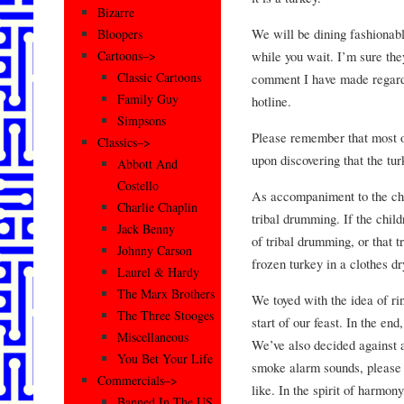
Bizarre
We will be dining fashionabl
Bloopers
while you wait. I’m sure the
Cartoons–>
Classic Cartoons
comment I have made regardi
Family Guy
hotline.
Simpsons
Please remember that most 
Classics–>
upon discovering that the tu
Abbott And
Costello
As accompaniment to the chil
Charlie Chaplin
tribal drumming. If the chil
Jack Benny
of tribal drumming, or that 
Johnny Carson
frozen turkey in a clothes dr
Laurel & Hardy
The Marx Brothers
We toyed with the idea of rin
The Three Stooges
start of our feast. In the en
Miscellaneous
We’ve also decided against 
You Bet Your Life
smoke alarm sounds, please 
Commercials–>
like. In the spirit of harmony
Banned In The US