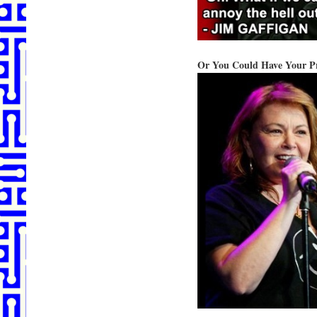
Or You Could Have Your Pr