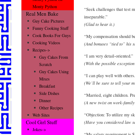
Monty Python
“Seek challenges that test m
Real Men Bake
inseparable.”
Guy Cake Pictures
(Glad to hear it.)
Funny Cooking Stuff
Cook Books For Guys
“My compensation should be 
Cooking Videos
(And bonuses “tied to” his s
Recipes–>
“I am very detail-oriented.”
Guy Cakes From
(With the possible exception 
Scratch
Guy Cakes Using
“I can play well with others
Mixes
(We’ll be sure to tell your
Breakfast
Side Dishes
“Married, eight children. Pre
Dinner
(A new twist on work-family
Other Recipes
“Objection: To utilize my ski
Web Sites
Cool Girl Stuff
(Have you considered law s
Jokes–>
“My salary requirement is $