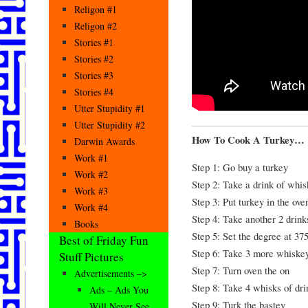
Religon #1
Religon #2
Stories #1
Stories #2
Stories #3
Stories #4
Utter Stupidity #1
Utter Stupidity #2
How To Cook A Turkey…
Darwin Awards
Work #1
Step 1: Go buy a turkey
Work #2
Step 2: Take a drink of whis
Work #3
Step 3: Put turkey in the ove
Work #4
Step 4: Take another 2 drin
Books
Step 5: Set the degree at 37
Best of Friday Fun
Step 6: Take 3 more whiskey
Stuff Pictures
Step 7: Turn oven the on
Advertisements –>
Step 8: Take 4 whisks of dri
Ads – Ads You
Step 9: Turk the bastey
Will Never See