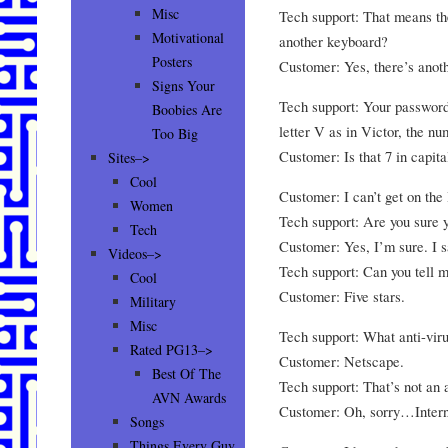
Misc
Tech support: That means the
Motivational
another keyboard?
Posters
Customer: Yes, there’s ano
Signs Your
Tech support: Your password i
Boobies Are
letter V as in Victor, the nu
Too Big
Customer: Is that 7 in capita
Sites–>
Cool
Customer: I can’t get on the 
Women
Tech support: Are you sure 
Tech
Customer: Yes, I’m sure. I 
Videos–>
Tech support: Can you tell
Cool
Customer: Five stars.
Military
Misc
Tech support: What anti-vir
Rated PG13–>
Customer: Netscape.
Best Of The
Tech support: That’s not an 
AVN Awards
Customer: Oh, sorry…Intern
Songs
Things Every Guy