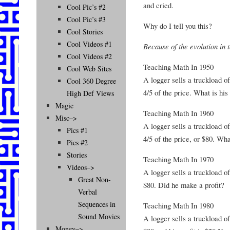
and cried.
Cool Pic’s #2
Cool Pic’s #3
Why do I tell you this?
Cool Stories
Cool Videos #1
Because of the evolution in 
Cool Videos #2
Teaching Math In 1950
Cool Web Sites
A logger sells a truckload of
Cool 360 Degree
4/5 of the price. What is his 
High Def Views
Magic
Teaching Math In 1960
Misc–>
A logger sells a truckload of
Pics #1
4/5 of the price, or $80. What
Pics #2
Stories
Teaching Math In 1970
Videos–>
A logger sells a truckload of
Great Non-
$80. Did he make a profit?
Verbal
Sequences in
Teaching Math In 1980
Sound Movies
A logger sells a truckload of
Money–>