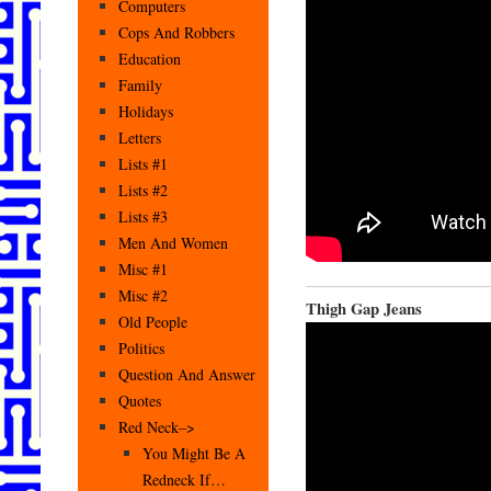
Computers
Cops And Robbers
Education
Family
Holidays
Letters
Lists #1
Lists #2
Lists #3
Men And Women
Misc #1
Misc #2
Thigh Gap Jeans
Old People
Politics
Question And Answer
Quotes
Red Neck–>
You Might Be A
Redneck If…