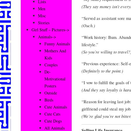
Lists
(They say money isn’t everyt
Men
Misc
“Served as assistant sore m
Stories
(Ouch.)
Girl Stuff – Pictures–>
Animals–>
“Work history: Bum. Abando
Funny Animals
lifestyle.”
Mothers And
(So you’re willing to travel?
Kids
“Previous experience: Self-e
Couples
(Definitely to the point.)
De-
Motivational
“I vow to fulfill the goals of
Posters
(And they say loyalty is har
Outside
Birds
“Reason for leaving last job
Cute Animals
girlfriend could steal my job
Cute Cats
(We’re glad you’re not bitter
Cute Dogs
All Animals
Selling Life Insurance