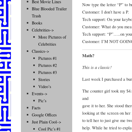
Best Movie Lines
Now type the letter “P” to 
Blue Blooded Trailer
Customer: I don’t have a P.
Trash
Tech support: On your keybo
Books
Customer: What do you mea
Celebrities–>
Tech support: “P”…..on you
More Pictures of
Customer: I’M NOT GOI
Celebrities
Classics–>
Math?
Pictures #1
Pictures #2
This is a classic!
Pictures #3
Last week I purchased a burg
Stories
Video’s
The counter girl took my $4
Events–>
and
Pic’s
gave it to her. She stood the
Facts
looking at the screen on her 
Google Offices
to tell her to just give me t
Just Plain Cool–>
help. While he tried to expla
Cool Pic’s #1