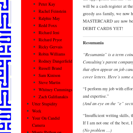
Peter Kay
will be a cash register at t
Rachel Feinstein
greedy ass family, we now 
Ralphie May
MASTERCARD are now be
Redd Foxx
DEBIT CARDS YET!
Richard Jeni
Richard Pryor
Resumania
Ricky Gervais
Robin Williams
“Resumania” is a term coin
Rodney Dangerfield
Consulting’s parent company,
Russell Brand
that often appear on job can
Sam Kinison
cover letters. Here’s some 
Steve Martin
“I perform my job with effort
Whitney Cummings
and expertise.”
Zach Galifianakis
(And an eye on the “e” secti
Utter Stupidity
Work
“Insufficient writing skills
Your On Candid
If I am not one of the best, I
Camera
(No problem …)
Monty Python on