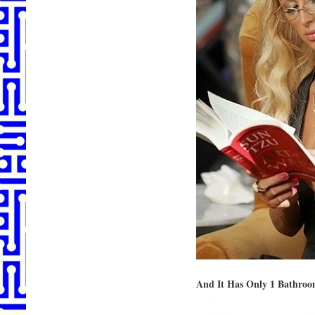
And It Has Only 1 Bathro