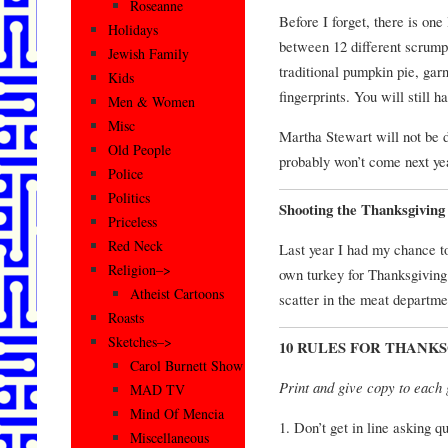
Roseanne
Before I forget, there is one
Holidays
between 12 different scrumpt
Jewish Family
traditional pumpkin pie, ga
Kids
fingerprints. You will still ha
Men & Women
Misc
Martha Stewart will not be d
Old People
probably won’t come next yea
Police
Politics
Shooting the Thanksgiving
Priceless
Red Neck
Last year I had my chance to
Religion–>
own turkey for Thanksgiving 
Atheist Cartoons
scatter in the meat departme
Roasts
Sketches–>
10 RULES FOR THANK
Carol Burnett Show
Print and give copy to each 
MAD TV
Mind Of Mencia
1. Don’t get in line asking 
Miscellaneous