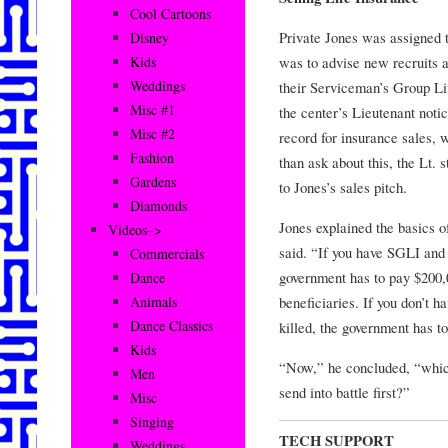
Cool Cartoons
Private Jones was assigned 
Disney
was to advise new recruits a
Kids
Weddings
their Serviceman’s Group Li
Misc #1
the center’s Lieutenant noti
Misc #2
record for insurance sales,
Fashion
than ask about this, the Lt. 
Gardens
to Jones’s sales pitch.
Diamonds
Jones explained the basics o
Videos–>
said. “If you have SGLI and g
Commercials
government has to pay $200,
Dance
beneficiaries. If you don’t h
Animals
Dance Classics
killed, the government has 
Kids
“Now,” he concluded, “which
Men
send into battle first?”
Misc
Singing
TECH SUPPORT
Weddings