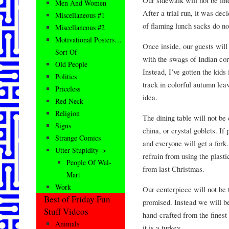
Men And Women
After a trial run, it was de
Miscellaneous #1
of flaming lunch sacks do no
Miscellaneous #2
Motivational Posters…
Once inside, our guests will 
Sort Of
with the swags of Indian cor
Old People
Instead, I’ve gotten the kids
Politics
track in colorful autumn lea
Priceless
idea.
Red Neck
Religion
The dining table will not be
Signs
china, or crystal goblets. If
Strange Comics
and everyone will get a fork
Utter Stupidity–>
refrain from using the plast
People Of Wal-
from last Christmas.
Mart
Work
Our centerpiece will not be t
Best of Friday Fun
promised. Instead we will b
Stuff Videos
hand-crafted from the finest
Animals
it is a turkey.