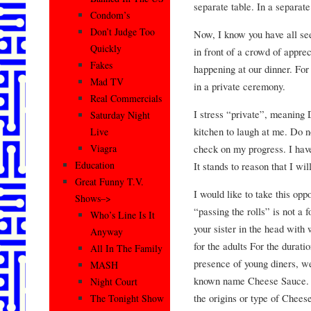
separate table. In a separat
Condom’s
Don’t Judge Too
Now, I know you have all see
Quickly
in front of a crowd of apprec
Fakes
happening at our dinner. For
Mad TV
in a private ceremony.
Real Commercials
I stress “private”, meaning 
Saturday Night
kitchen to laugh at me. Do n
Live
check on my progress. I have
Viagra
Education
It stands to reason that I wi
Great Funny T.V.
I would like to take this opp
Shows–>
“passing the rolls” is not a f
Who’s Line Is It
your sister in the head with
Anyway
for the adults For the durati
All In The Family
presence of young diners, we 
MASH
known name Cheese Sauce. If
Night Court
the origins or type of Chees
The Tonight Show