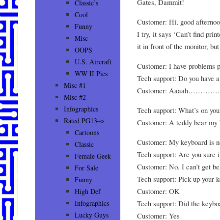
Gates, Dammit!
Classic’s
Cool
Customer: Hi, good afternoon
Funny
I try, it says ‘Can’t find prin
Misc
it in front of the monitor, bu
OOPS
U.S. Aircraft
Customer: I have problems p
WW II Pics
Tech support: Do you have a 
Misc #1
Customer: Aaaah………………
Misc #2
Infographics
Tech support: What’s on yo
Rated PG13–>
Customer: A teddy bear my b
Cartoons
Customer: My keyboard is n
Classic
Tech support: Are you sure i
Female Geek
Customer: No. I can’t get be
For Sale
Tech support: Pick up your 
Funny
Customer: OK
High Def
Tech support: Did the keyb
Infographics
Lucky Guys
Customer: Yes