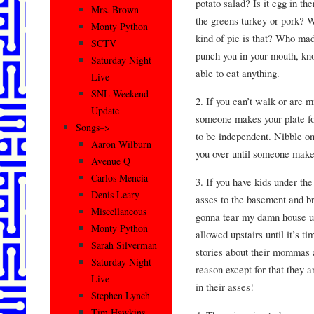
potato salad? Is it egg in th
Mrs. Brown
the greens turkey or pork?
Monty Python
kind of pie is that? Who mad
SCTV
punch you in your mouth, kno
Saturday Night
able to eat anything.
Live
SNL Weekend
2. If you can’t walk or are m
Update
someone makes your plate for
Songs–>
to be independent. Nibble o
Aaron Wilburn
you over until someone make
Avenue Q
Carlos Mencia
3. If you have kids under the 
Denis Leary
asses to the basement and br
Miscellaneous
gonna tear my damn house up 
Monty Python
allowed upstairs until it’s ti
Sarah Silverman
stories about their mommas a
Saturday Night
reason except for that they a
Live
in their asses!
Stephen Lynch
Tim Hawkins