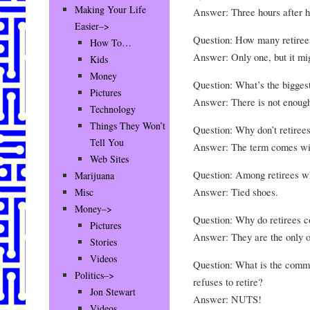
Making Your Life
Answer: Three hours after he
Easier–>
Question: How many retirees
How To…
Answer: Only one, but it mig
Kids
Money
Question: What’s the biggest
Pictures
Answer: There is not enough
Technology
Things They Won’t
Question: Why don’t retiree
Tell You
Answer: The term comes wit
Web Sites
Question: Among retirees wh
Marijuana
Answer: Tied shoes.
Misc
Money–>
Question: Why do retirees c
Pictures
Answer: They are the only o
Stories
Videos
Question: What is the comm
Politics–>
refuses to retire?
Jon Stewart
Answer: NUTS!
Videos