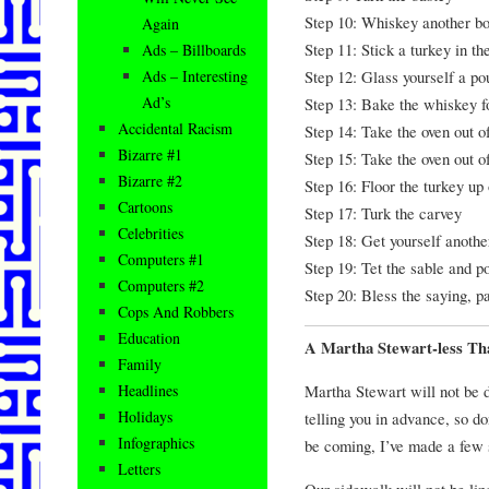
Step 10: Whiskey another bot
Again
Step 11: Stick a turkey in t
Ads – Billboards
Step 12: Glass yourself a po
Ads – Interesting
Ad’s
Step 13: Bake the whiskey f
Accidental Racism
Step 14: Take the oven out o
Bizarre #1
Step 15: Take the oven out o
Bizarre #2
Step 16: Floor the turkey up 
Cartoons
Step 17: Turk the carvey
Celebrities
Step 18: Get yourself another
Computers #1
Step 19: Tet the sable and po
Computers #2
Step 20: Bless the saying, p
Cops And Robbers
Education
A Martha Stewart-less Th
Family
Martha Stewart will not be d
Headlines
Holidays
telling you in advance, so d
Infographics
be coming, I’ve made a few 
Letters
Our sidewalk will not be li