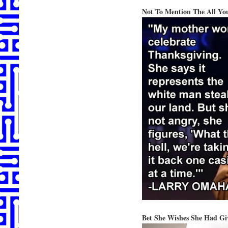
Not To Mention The All Yo
Bet She Wishes She Had G