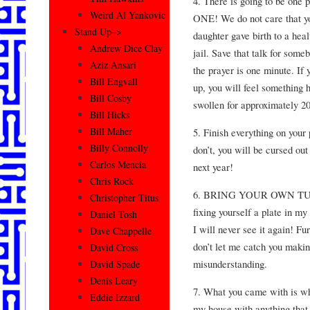
4. There is going to be one 
Weird Al Yankovic
ONE! We do not care that you
Stand Up–>
daughter gave birth to a hea
Andrew Dice Clay
jail. Save that talk for som
Aziz Ansari
the prayer is one minute. If y
Bill Engvall
up, you will feel something 
Bill Cosby
swollen for approximately 2
Bill Hicks
Bill Maher
5. Finish everything on your 
Billy Connolly
don’t, you will be cursed ou
Carlos Mencia
next year!
Chris Rock
6. BRING YOUR OWN TUPP
Christopher Titus
fixing yourself a plate in 
Daniel Tosh
I will never see it again! Fu
Dave Chappelle
don’t let me catch you making
David Cross
misunderstanding.
David Spade
Denis Leary
7. What you came with is wh
Eddie Izzard
my house with anything th