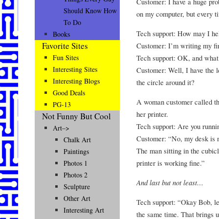
Customer: I have a huge pro
Should Know How
on my computer, but every ti
To Do
Tech support: How may I he
Books
Favorite Sites
Customer: I’m writing my fir
Tech support: OK, and what
Fun Sites
Interesting Sites
Customer: Well, I have the le
Interesting Blogs
the circle around it?
Good Deals
A woman customer called th
PG-13
her printer.
Not Funny But Cool
Tech support: Are you runni
Art–>
Customer: “No, my desk is nex
Chalk Art
The man sitting in the cubic
Paintings
printer is working fine.”
Photos 1
Photos 2
And last but not least…
Sculpture
Other Art
Tech support: “Okay Bob, let
Interesting Art
the same time. That brings up