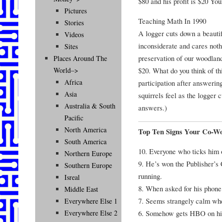
$80 and his profit is $20 Yo
Pictures
Teaching Math In 1990
Stories
A logger cuts down a beautif
Videos
inconsiderate and cares nothi
Sites
preservation of our woodland
Places Around The
$20. What do you think of th
World–>
Africa
participation after answerin
Asia
squirrels feel as the logger
Australia & South
answers.)
Pacific
North America
Top Ten Signs Your Co-Wo
South America
10. Everyone who ticks him o
Northern Europe
9. He’s won the Publisher’s
Southern Europe
running.
Isreal
8. When asked for his phone 
Middle East
7. Seems strangely calm wh
Everywhere Else 1
6. Somehow gets HBO on hi
Everywhere Else 2