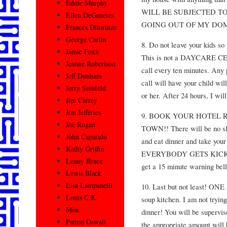
Eddie Murphy
WILL BE SUBJECTED T
Ellen DeGeneres
GOING OUT OF MY DOM
Frances Dilorinzo
George Carlin
8. Do not leave your kids so
Jamie Foxx
This is not a DAYCARE CEN
Jeanne Robertson
call every ten minutes. Any p
Jeff Dunham
call will have your child wil
Jerry Seinfeld
or her. After 24 hours, I wil
Jim Carrey
Jim Jefferies
9. BOOK YOUR HOTEL 
Joe Rogan
TOWN!! There will be no sl
John Caparulo
and eat dinner and take your
Kathy Griffin
EVERYBODY GETS KICK T
Lenny Bruce
get a 15 minute warning bell
Lewis Black
Lisa Lampanelli
10. Last but not least! O
Louis C.K.
soup kitchen. I am not trying
Misc
dinner! You will be supervis
Patton Oswalt
the appropriate amount will 