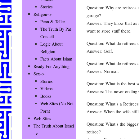
Stories
Question: Why are retirees s
Religon–>
garage?
Penn & Teller
Answer: They know that as so
The Truth By Pat
want to store stuff there.
Condell
Question: What do retirees c
Logic About
Answer: Golf.
Religion
Facts About Islam
Question: What do retirees c
Ready For Anything
Answer: Normal.
Sex–>
Stories
Question: What is the best 
Videos
Answers: The never ending 
Books
Question: What’s a Retirees 
Web Sites (No Not
Porn)
Answer: When the wife still
Web Sites
Question: What’s the biggest
The Truth About Israel
retiree?
–>