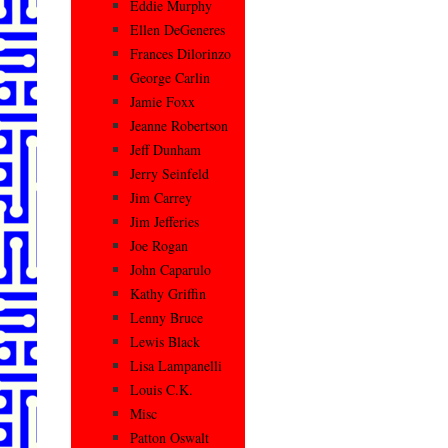
Eddie Murphy
Ellen DeGeneres
Frances Dilorinzo
George Carlin
Jamie Foxx
Jeanne Robertson
Jeff Dunham
Jerry Seinfeld
Jim Carrey
Jim Jefferies
Joe Rogan
John Caparulo
Kathy Griffin
Lenny Bruce
Lewis Black
Lisa Lampanelli
Louis C.K.
Misc
Patton Oswalt