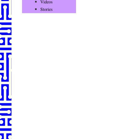
Videos
Stories