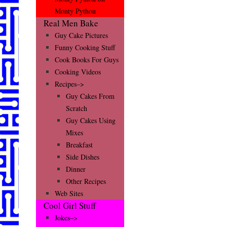
Monty Python
Real Men Bake
Guy Cake Pictures
Funny Cooking Stuff
Cook Books For Guys
Cooking Videos
Recipes–>
Guy Cakes From
Scratch
Guy Cakes Using
Mixes
Breakfast
Side Dishes
Dinner
Other Recipes
Web Sites
Cool Girl Stuff
Jokes–>