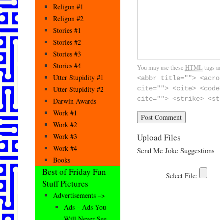
Religon #1
Religon #2
Stories #1
Stories #2
Stories #3
Stories #4
You may use these
HTML
tags a
Utter Stupidity #1
<abbr title=""> <acro
Utter Stupidity #2
cite=""> <cite> <code
cite=""> <strike> <st
Darwin Awards
Work #1
Work #2
Upload Files
Work #3
Work #4
Send Me Joke Suggestions
Books
Best of Friday Fun
Stuff Pictures
Advertisements –>
Ads – Ads You
Will Never See