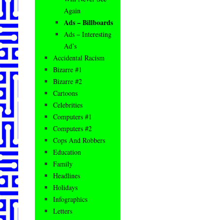
Again
Ads – Billboards
Ads – Interesting
Ad’s
Accidental Racism
Bizarre #1
Bizarre #2
Cartoons
Celebrities
Computers #1
Computers #2
Cops And Robbers
Education
Family
Headlines
Holidays
Infographics
Letters