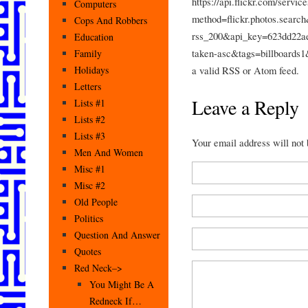
https://api.flickr.com/service
Computers
method=flickr.photos.searc
Cops And Robbers
rss_200&api_key=623dd22a
Education
taken-asc&tags=billboards1
Family
a valid RSS or Atom feed.
Holidays
Letters
Leave a Reply
Lists #1
Lists #2
Lists #3
Your email address will not
Men And Women
Misc #1
Misc #2
Old People
Politics
Question And Answer
Quotes
Red Neck–>
You Might Be A
Redneck If…