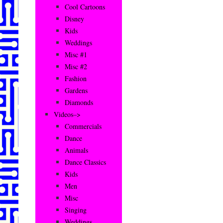
Cool Cartoons
Disney
Kids
Weddings
Misc #1
Misc #2
Fashion
Gardens
Diamonds
Videos–>
Commercials
Dance
Animals
Dance Classics
Kids
Men
Misc
Singing
Weddings