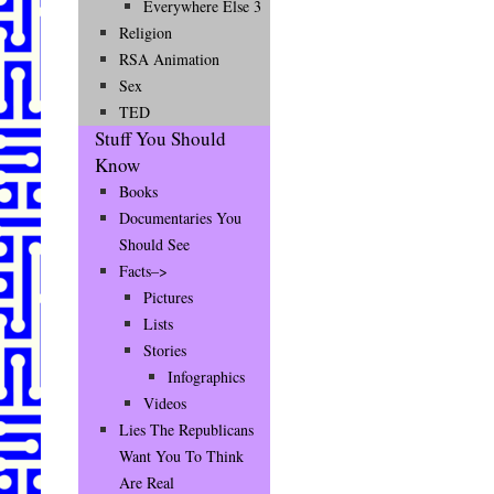
Everywhere Else 3
Religion
RSA Animation
Sex
TED
Stuff You Should
Know
Books
Documentaries You
Should See
Facts–>
Pictures
Lists
Stories
Infographics
Videos
Lies The Republicans
Want You To Think
Are Real