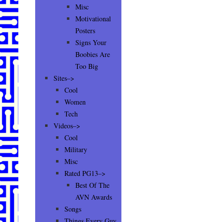
Misc
Motivational
Posters
Signs Your
Boobies Are
Too Big
Sites–>
Cool
Women
Tech
Videos–>
Cool
Military
Misc
Rated PG13–>
Best Of The
AVN Awards
Songs
Things Every Guy