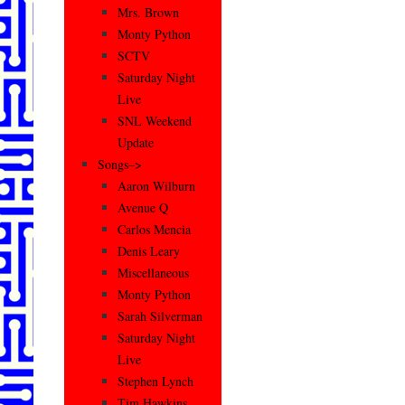
Mrs. Brown
Monty Python
SCTV
Saturday Night
Live
SNL Weekend
Update
Songs–>
Aaron Wilburn
Avenue Q
Carlos Mencia
Denis Leary
Miscellaneous
Monty Python
Sarah Silverman
Saturday Night
Live
Stephen Lynch
Tim Hawkins