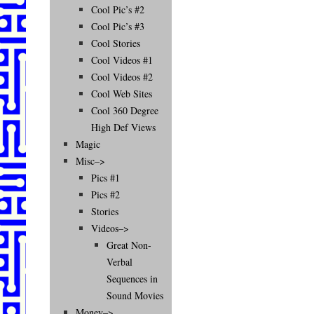
Cool Pic’s #2
Cool Pic’s #3
Cool Stories
Cool Videos #1
Cool Videos #2
Cool Web Sites
Cool 360 Degree
High Def Views
Magic
Misc–>
Pics #1
Pics #2
Stories
Videos–>
Great Non-
Verbal
Sequences in
Sound Movies
Money–>