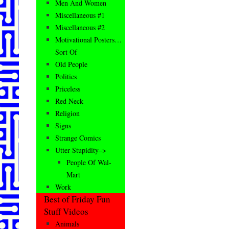
Men And Women
Miscellaneous #1
Miscellaneous #2
Motivational Posters…
Sort Of
Old People
Politics
Priceless
Red Neck
Religion
Signs
Strange Comics
Utter Stupidity–>
People Of Wal-
Mart
Work
Best of Friday Fun
Stuff Videos
Animals