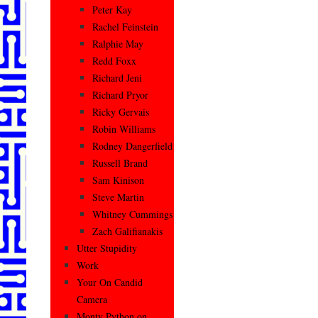
Peter Kay
Rachel Feinstein
Ralphie May
Redd Foxx
Richard Jeni
Richard Pryor
Ricky Gervais
Robin Williams
Rodney Dangerfield
Russell Brand
Sam Kinison
Steve Martin
Whitney Cummings
Zach Galifianakis
Utter Stupidity
Work
Your On Candid
Camera
Monty Python on