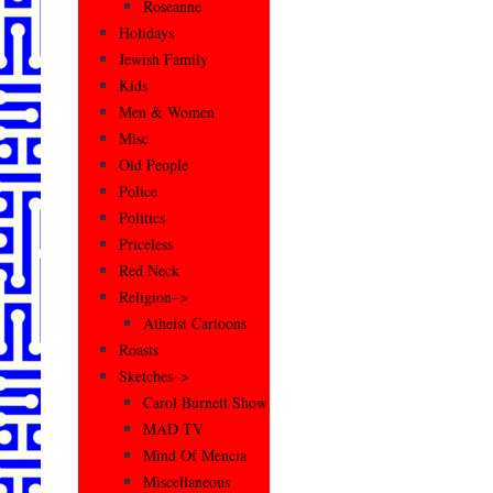
Roseanne
Holidays
Jewish Family
Kids
Men & Women
Misc
Old People
Police
Politics
Priceless
Red Neck
Religion–>
Atheist Cartoons
Roasts
Sketches–>
Carol Burnett Show
MAD TV
Mind Of Mencia
Miscellaneous