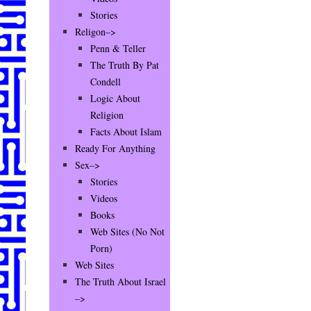
Stories
Religon–>
Penn & Teller
The Truth By Pat
Condell
Logic About
Religion
Facts About Islam
Ready For Anything
Sex–>
Stories
Videos
Books
Web Sites (No Not
Porn)
Web Sites
The Truth About Israel
–>