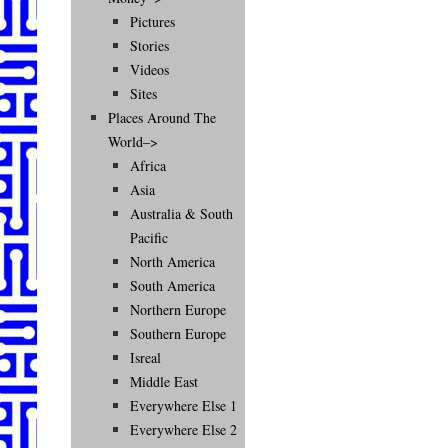
Pictures
Stories
Videos
Sites
Places Around The
World–>
Africa
Asia
Australia & South
Pacific
North America
South America
Northern Europe
Southern Europe
Isreal
Middle East
Everywhere Else 1
Everywhere Else 2