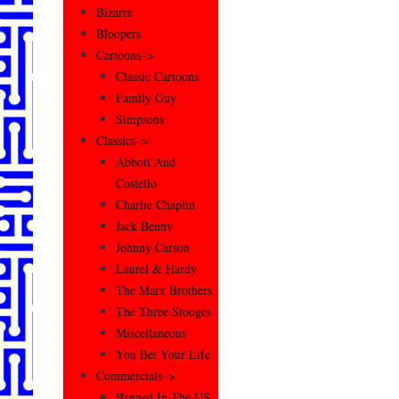
Bizarre
Bloopers
Cartoons–>
Classic Cartoons
Family Guy
Simpsons
Classics–>
Abbott And
Costello
Charlie Chaplin
Jack Benny
Johnny Carson
Laurel & Hardy
The Marx Brothers
The Three Stooges
Miscellaneous
You Bet Your Life
Commercials–>
Banned In The US