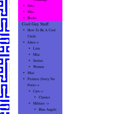
Sites
Misc
Books
Cool Guy Stuff
How To Be A Cool
Uncle
Jokes–>
Lists
Misc
Stories
Women
Misc
Pictures (Sorry No
Porn)–>
Cars–>
Classics
Military ->
Blue Angels