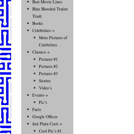
Best Movie Lines
Blue Blooded Trailer
Trash
Books
Celebrities–>
More Pictures of
Celebrities
Classics–>
Pictures #1
Pictures #2
Pictures #3
Stories
Video’s
Events–>
Pic’s
Facts
Google Offices
Just Plain Cool–>
Cool Pic’s #1