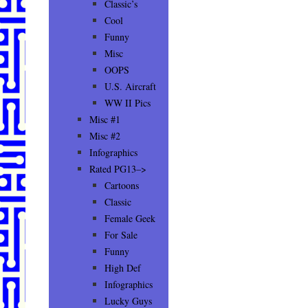
Classic’s
Cool
Funny
Misc
OOPS
U.S. Aircraft
WW II Pics
Misc #1
Misc #2
Infographics
Rated PG13–>
Cartoons
Classic
Female Geek
For Sale
Funny
High Def
Infographics
Lucky Guys