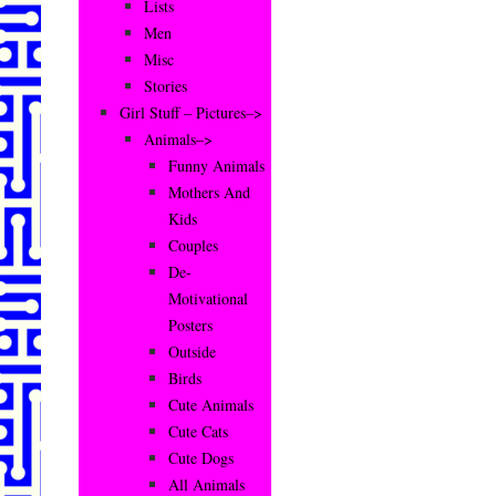
Lists
Men
Misc
Stories
Girl Stuff – Pictures–>
Animals–>
Funny Animals
Mothers And
Kids
Couples
De-
Motivational
Posters
Outside
Birds
Cute Animals
Cute Cats
Cute Dogs
All Animals