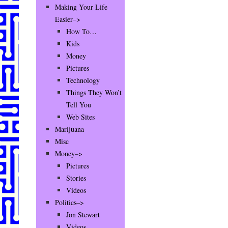
Making Your Life
Easier–>
How To…
Kids
Money
Pictures
Technology
Things They Won’t
Tell You
Web Sites
Marijuana
Misc
Money–>
Pictures
Stories
Videos
Politics–>
Jon Stewart
Videos