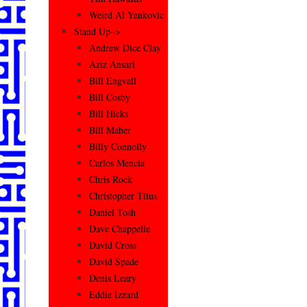
Weird Al Yankovic
Stand Up–>
Andrew Dice Clay
Aziz Ansari
Bill Engvall
Bill Cosby
Bill Hicks
Bill Maher
Billy Connolly
Carlos Mencia
Chris Rock
Christopher Titus
Daniel Tosh
Dave Chappelle
David Cross
David Spade
Denis Leary
Eddie Izzard