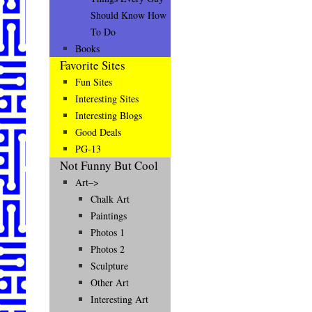
Should Know How
To Do
Books
Favorite Sites
Fun Sites
Interesting Sites
Interesting Blogs
Good Deals
PG-13
Not Funny But Cool
Art–>
Chalk Art
Paintings
Photos 1
Photos 2
Sculpture
Other Art
Interesting Art