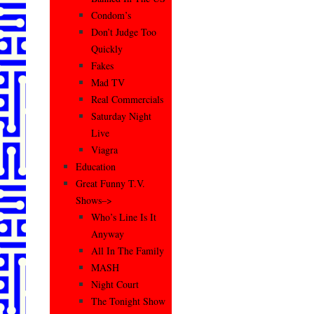
Condom’s
Don’t Judge Too
Quickly
Fakes
Mad TV
Real Commercials
Saturday Night
Live
Viagra
Education
Great Funny T.V.
Shows–>
Who’s Line Is It
Anyway
All In The Family
MASH
Night Court
The Tonight Show