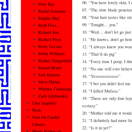
06. “You have lovely skin, I c
Peter Kay
07. “The slow blade penetra
Rachel Feinstein
08. “Your hair tastes like st
Ralphie May
09. “Tonight….you.”
Redd Foxx
10. “Wait… don’t let go just
Richard Jeni
11. “He knows, don’t go ho
Richard Pryor
12. “I always knew you wou
Ricky Gervais
Robin Williams
13. “That’ll do pig”
Rodney Dangerfield
14. “Every time I poop, I thi
Russell Brand
15. “No one will ever believ
Sam Kinison
16. “Yesssssssssssss”
Steve Martin
17. “I bet you didn’t feel me
Whitney Cummings
18. “I killed Mufasa.”
Zach Galifianakis
19. “There are only four laye
Utter Stupidity
ecstasy.”
Work
20. “Mother told me it would
Your On Candid
21. “I definitely had more f
Camera
22. “Is it in yet?”
Monty Python on