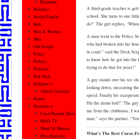
Roseanne
A third-grade teacher is gett
Holidays
school. She turns to one litt
Jewish Family
do?’ The girl replies, ‘Wha
Kids
Men & Women
A man went to the Police Sta
Misc
who had broken into his hous
Old People
in court.” said the Desk Ser
Police
to know how he got into the
Politics
trying to do that for years!”
Priceless
Red Neck
A guy stands over his tee sh
Religion–>
looking down, measuring the 
Atheist Cartoons
speed. Finally his exasperat
Roasts
Hit the damn ball!” The guy
Sketches–>
me from the clubhouse. I wan
Carol Burnett Show
man,” says his partner. “You’
MAD TV
Mind Of Mencia
What’s The Best Curse-Fr
Miscellaneous