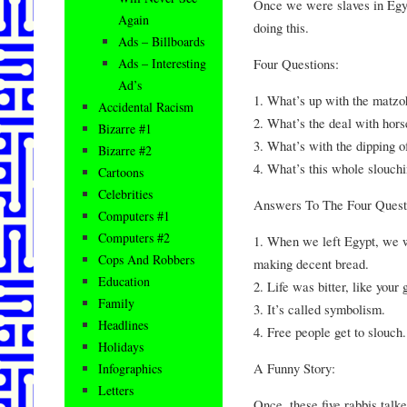
Once we were slaves in Egy
Again
doing this.
Ads – Billboards
Four Questions:
Ads – Interesting
Ad’s
1. What’s up with the matzo
Accidental Racism
2. What’s the deal with hors
Bizarre #1
3. What’s with the dipping o
Bizarre #2
4. What’s this whole slouchi
Cartoons
Celebrities
Answers To The Four Quest
Computers #1
Computers #2
1. When we left Egypt, we w
Cops And Robbers
making decent bread.
Education
2. Life was bitter, like your
Family
3. It’s called symbolism.
Headlines
4. Free people get to slouch.
Holidays
A Funny Story:
Infographics
Letters
Once, these five rabbis talk