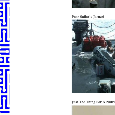
Poor Sailor’s Jacuzzi
Just The Thing For A Nutri