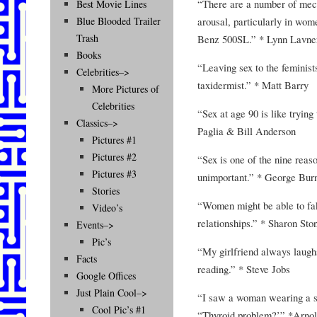
“There are a number of mec
Best Movie Lines
arousal, particularly in wo
Blue Blooded Trailer
Trash
Benz 500SL.” * Lynn Lavne
Books
“Leaving sex to the feminists
Celebrities–>
taxidermist.” * Matt Barry
More Pictures of
Celebrities
“Sex at age 90 is like trying
Classics–>
Paglia & Bill Anderson
Pictures #1
Pictures #2
“Sex is one of the nine reaso
Pictures #3
unimportant.” * George Bur
Stories
“Women might be able to fa
Video’s
relationships.” * Sharon Sto
Events–>
Pic’s
“My girlfriend always laugh
Facts
reading.” * Steve Jobs
Google Offices
Just Plain Cool–>
“I saw a woman wearing a sw
Cool Pic’s #1
“Thyroid problem?’” *Arno