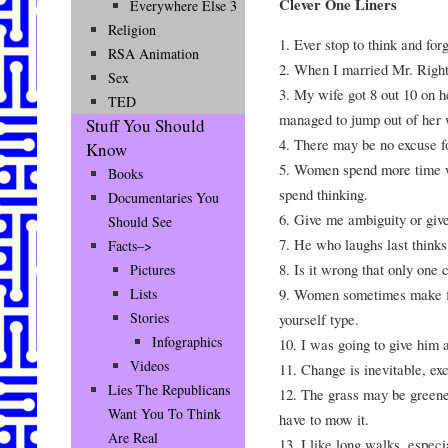
Clever One Liners
Everywhere Else 3
Religion
1. Ever stop to think and forg
RSA Animation
2. When I married Mr. Right
Sex
3. My wife got 8 out 10 on he
TED
managed to jump out of her 
Stuff You Should
4. There may be no excuse for
Know
5. Women spend more time w
Books
spend thinking.
Documentaries You
6. Give me ambiguity or giv
Should See
7. He who laughs last thinks
Facts–>
8. Is it wrong that only o
Pictures
9. Women sometimes make foo
Lists
Stories
yourself type.
Infographics
10. I was going to give him 
Videos
11. Change is inevitable, ex
Lies The Republicans
12. The grass may be greener
Want You To Think
have to mow it.
Are Real
13. I like long walks, espec