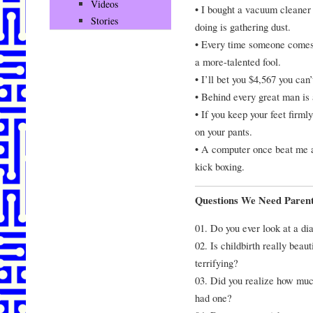
Videos
• I bought a vacuum cleaner 
Stories
doing is gathering dust.
• Every time someone comes 
a more-talented fool.
• I’ll bet you $4,567 you ca
• Behind every great man is
• If you keep your feet firml
on your pants.
• A computer once beat me a
kick boxing.
Questions We Need Parent
01. Do you ever look at a dia
02. Is childbirth really beaut
terrifying?
03. Did you realize how muc
had one?