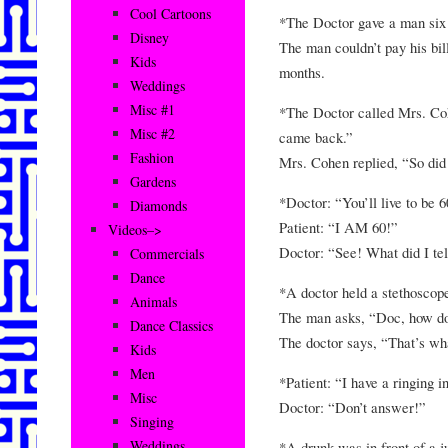
Cool Cartoons
*The Doctor gave a man six 
Disney
The man couldn’t pay his bil
Kids
months.
Weddings
Misc #1
*The Doctor called Mrs. Co
Misc #2
came back.”
Fashion
Mrs. Cohen replied, “So did 
Gardens
*Doctor: “You’ll live to be 6
Diamonds
Patient: “I AM 60!”
Videos–>
Doctor: “See! What did I tel
Commercials
Dance
*A doctor held a stethoscope
Animals
The man asks, “Doc, how do
Dance Classics
The doctor says, “That’s wh
Kids
Men
*Patient: “I have a ringing i
Misc
Doctor: “Don’t answer!”
Singing
Weddings
*A drunk was in front of a j