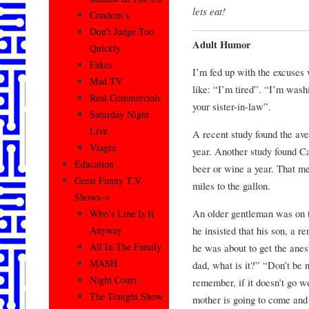
lets eat!
Condom’s
Don’t Judge Too
Adult Humor
Quickly
Fakes
I’m fed up with the excuses
Mad TV
like: “I’m tired”. “I’m wash
Real Commercials
your sister-in-law”.
Saturday Night
Live
A recent study found the av
Viagra
year. Another study found C
Education
beer or wine a year. That m
Great Funny T.V.
miles to the gallon.
Shows–>
An older gentleman was on t
Who’s Line Is It
he insisted that his son, a 
Anyway
All In The Family
he was about to get the anes
MASH
dad, what is it?” “Don’t be n
Night Court
remember, if it doesn’t go w
The Tonight Show
mother is going to come and