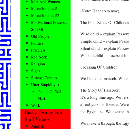
Men And Women
Miscellaneous #1
(Note: Heat soup now)
Miscellaneous #2
The Four Kinds Of Childre
Motivational Posters…
Sort Of
Wise child – explain Passove
Old People
Simple child – explain Passo
Politics
Silent child – explain Passov
Priceless
Wicked child – browbeat in fr
Red Neck
Religion
Speaking Of Children:
Signs
Strange Comics
We hid some matzoh. Whoever
Utter Stupidity–>
The Story Of Passover:
People Of Wal-
It’s a long time ago. We’re 
Mart
a real yutz, as it were. We 
Work
the Egyptians. We escape, 
Best of Friday Fun
Stuff Videos
We make it through; the Egy
Animals