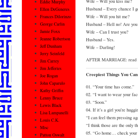
Wife – Will you kiss me?
Eddie Murphy
Husband – Every chance I g
Ellen DeGeneres
Wife – Will you hit me?
Frances Dilorinzo
Husband – Hell no! Are you
George Carlin
Jamie Foxx
Wife – Can I trust you?
Jeanne Robertson
Husband – Yes.
Jeff Dunham
Wife – Darling!
Jerry Seinfeld
AFTER MARRIAGE: read fro
Jim Carrey
Jim Jefferies
Creepiest Things You Can
Joe Rogan
John Caparulo
01. “Your time has come.”
Kathy Griffin
02. “I want to wear your fac
Lenny Bruce
03. “Soon.”
Lewis Black
04. If it’s a girl you’re hugg
Lisa Lampanelli
“I can feel them pressing ag
Louis C.K.
“I think those are the only 
Misc
05. “Go home… check your 
Patton Oswalt