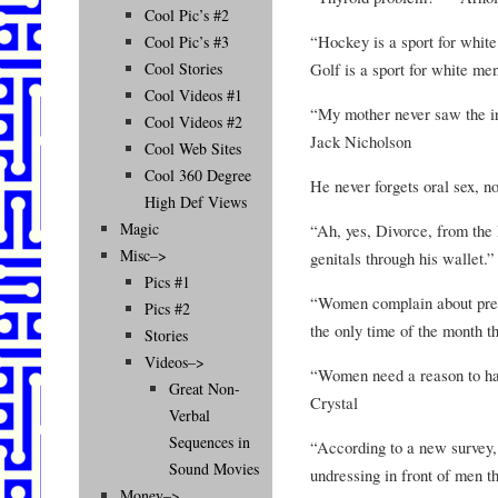
Cool Pic’s #2
“Hockey is a sport for white
Cool Pic’s #3
Golf is a sport for white me
Cool Stories
Cool Videos #1
“My mother never saw the iro
Cool Videos #2
Jack Nicholson
Cool Web Sites
Cool 360 Degree
He never forgets oral sex, n
High Def Views
Magic
“Ah, yes, Divorce, from the 
Misc–>
genitals through his wallet.
Pics #1
“Women complain about preme
Pics #2
the only time of the month t
Stories
Videos–>
“Women need a reason to hav
Great Non-
Crystal
Verbal
Sequences in
“According to a new survey
Sound Movies
undressing in front of men th
Money–>