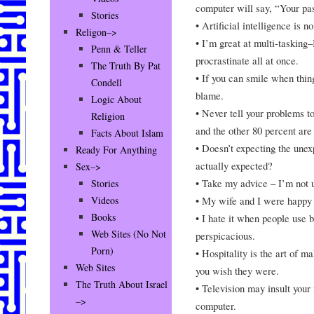
computer will say, “Your pas
Stories
• Artificial intelligence is n
Religon–>
• I’m great at multi-tasking
Penn & Teller
procrastinate all at once.
The Truth By Pat
• If you can smile when thi
Condell
blame.
Logic About
• Never tell your problems t
Religion
and the other 80 percent are
Facts About Islam
• Doesn’t expecting the unex
Ready For Anything
actually expected?
Sex–>
• Take my advice – I’m not u
Stories
• My wife and I were happy 
Videos
Books
• I hate it when people use 
Web Sites (No Not
perspicacious.
Porn)
• Hospitality is the art of m
Web Sites
you wish they were.
The Truth About Israel
• Television may insult your i
–>
computer.