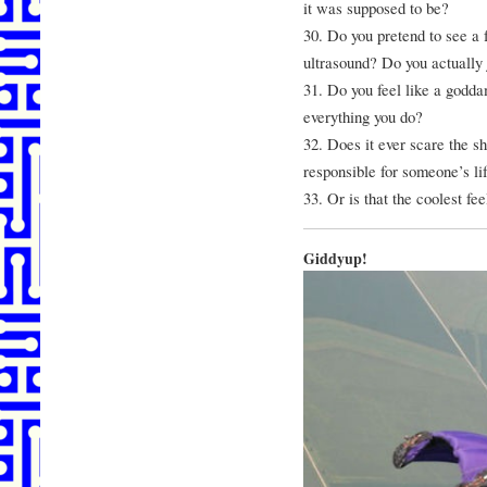
it was supposed to be?
30. Do you pretend to see a f
ultrasound? Do you actually 
31. Do you feel like a godda
everything you do?
32. Does it ever scare the shi
responsible for someone’s li
33. Or is that the coolest fe
Giddyup!