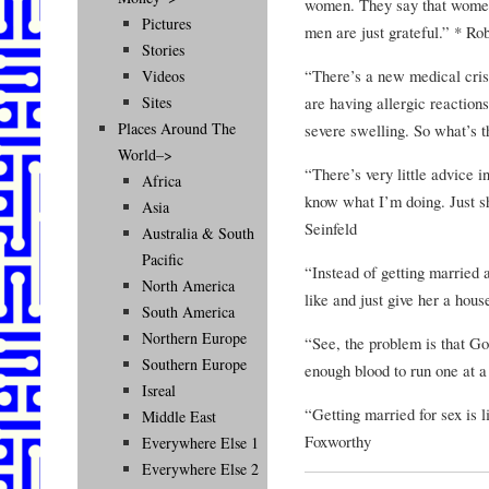
women. They say that women
Pictures
men are just grateful.” * Ro
Stories
“There’s a new medical cris
Videos
are having allergic reaction
Sites
Places Around The
severe swelling. So what’s 
World–>
“There’s very little advice 
Africa
know what I’m doing. Just 
Asia
Seinfeld
Australia & South
Pacific
“Instead of getting married 
North America
like and just give her a hou
South America
Northern Europe
“See, the problem is that Go
Southern Europe
enough blood to run one at 
Isreal
“Getting married for sex is l
Middle East
Foxworthy
Everywhere Else 1
Everywhere Else 2