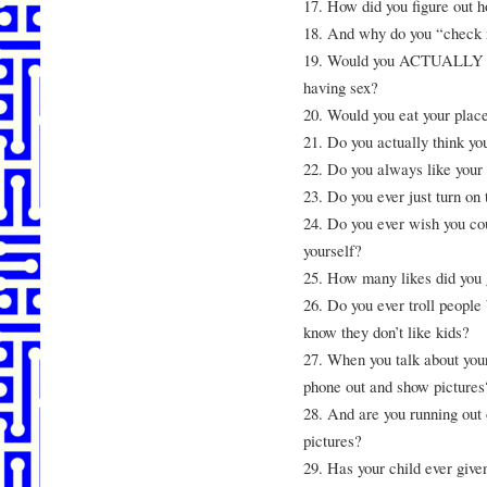
17. How did you figure out h
18. And why do you “check 
19. Would you ACTUALLY wan
having sex?
20. Would you eat your place
21. Do you actually think you
22. Do you always like your 
23. Do you ever just turn on 
24. Do you ever wish you cou
yourself?
25. How many likes did you
26. Do you ever troll people
know they don’t like kids?
27. When you talk about your 
phone out and show pictures
28. And are you running out 
pictures?
29. Has your child ever giv