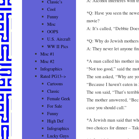
A: Alcohol interferes with th
Classic’s
Cool
*Q: Have you seen the newe
Funny
movie?
Misc
A: It’s called, “Debbie Doe
OOPS
U.S. Aircraft
*Q: Why do Jewish mothers 
WW II Pics
A: They never let anyone fin
Misc #1
*A man called his mother i
Misc #2
“Not too good,” said the mot
Infographics
The son asked, “Why are y
Rated PG13–>
Cartoons
“Because I haven’t eaten in 
Classic
The son said, “That’s terrib
Female Geek
The mother answered, “Becau
For Sale
case you should call.”
Funny
*A Jewish man said that wh
High Def
two choices for dinner – Take
Infographics
Lucky Guys