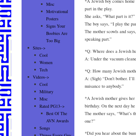
*A Jewish boy comes home fr
Misc
part in the play.
Motivational
She asks, “What part is it?”
Posters
The boy says, “I play the pa
Signs Your
The mother scowls and says,
Boobies Are
speaking part.”
Too Big
Sites–>
*Q: Where does a Jewish hu
Cool
A: Under the vacuum cleane
Women
Tech
*Q: How many Jewish mothers
Videos–>
A: (Sigh) “Don’t bother. I’ll 
Cool
nuisance to anybody.”
Military
*A Jewish mother gives her s
Misc
birthday. On the next day h
Rated PG13–>
The mother says, “What’s the
Best Of The
one?”
AVN Awards
Songs
*Did you hear about the bu
Things Every Guy