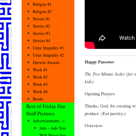
Religon #1
Religon #2
Stories #1
Stories #2
Stories #3
Stories #4
Utter Stupidity #1
Utter Stupidity #2
Happy Passover
Darwin Awards
Work #1
The Two Minute Seder (for th
Work #2
kids)
Work #3
Work #4
Opening Prayers:
Books
Thanks, God, for creating w
Best of Friday Fun
Stuff Pictures
produce. (Eat parsley.)
Advertisements –>
Overview:
Ads – Ads You
Will Never See