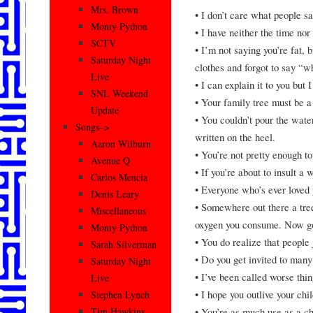
Mrs. Brown
• I don’t care what people sa
Monty Python
• I have neither the time nor 
SCTV
• I’m not saying you’re fat, 
Saturday Night
clothes and forgot to say “w
Live
• I can explain it to you but I
SNL Weekend
• Your family tree must be a 
Update
• You couldn’t pour the water
Songs–>
written on the heel.
Aaron Wilburn
• You’re not pretty enough to
Avenue Q
• If you’re about to insult a
Carlos Mencia
• Everyone who’s ever love
Denis Leary
• Somewhere out there a tree
Miscellaneous
oxygen you consume. Now go 
Monty Python
• You do realize that people 
Sarah Silverman
• Do you get invited to many
Saturday Night
• I’ve been called worse thin
Live
• I hope you outlive your chi
Stephen Lynch
• You’re as much use as a ch
Tim Hawkins