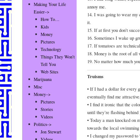
Making Your Life
annoy me.
Easier–>
14. I was going to wear my c
How To…
it.
Kids
15. If at first you don’t succ
Money
16. Sometimes I wake up grum
Pictures
17. If tomatoes are technical
Technology
18. Money is the root of all 
Things They Won’t
19. No matter how much you pu
Tell You
Web Sites
Truisms
Marijuana
Misc
• If I had a dollar for every 
Money–>
eventually find me attractive
Pictures
• I find it ironic that the co
Stories
until they’re flashing behind
Videos
• Today a man knocked on my
Politics–>
towards the local swimming p
Jon Stewart
• I changed my password to “
Videos