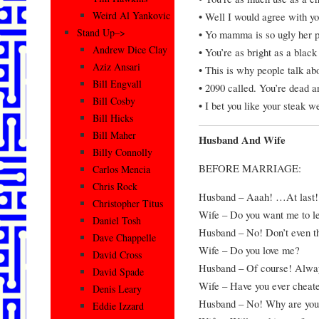
Weird Al Yankovic
• Well I would agree with y
Stand Up–>
• Yo mamma is so ugly her p
Andrew Dice Clay
• You’re as bright as a black
Aziz Ansari
• This is why people talk ab
Bill Engvall
• 2090 called. You’re dead a
Bill Cosby
• I bet you like your steak w
Bill Hicks
Bill Maher
Husband And Wife
Billy Connolly
BEFORE MARRIAGE:
Carlos Mencia
Chris Rock
Husband – Aaah! …At last! 
Christopher Titus
Wife – Do you want me to l
Daniel Tosh
Husband – No! Don’t even th
Dave Chappelle
Wife – Do you love me?
David Cross
Husband – Of course! Alway
David Spade
Wife – Have you ever cheat
Denis Leary
Husband – No! Why are you
Eddie Izzard