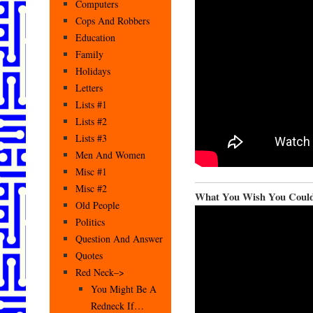
Computers
Cops And Robbers
Education
Family
Holidays
Letters
Lists #1
Lists #2
Lists #3
Men And Women
Misc #1
Misc #2
What You Wish You Coul
Old People
Politics
Question And Answer
Quotes
Red Neck–>
You Might Be A
Redneck If…