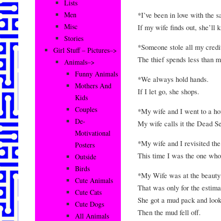
Lists
*I’ve been in love with the 
Men
Misc
If my wife finds out, she’ll k
Stories
*Someone stole all my credit 
Girl Stuff – Pictures–>
The thief spends less than m
Animals–>
Funny Animals
*We always hold hands.
Mothers And
If I let go, she shops.
Kids
Couples
*My wife and I went to a ho
De-
My wife calls it the Dead S
Motivational
*My wife and I revisited th
Posters
This time I was the one who
Outside
Birds
*My Wife was at the beauty 
Cute Animals
That was only for the estima
Cute Cats
She got a mud pack and look
Cute Dogs
Then the mud fell off.
All Animals