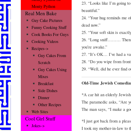
23. “Looks like I’m going to
Monty Python
beautiful.”
Real Men Bake
24. “Your hug reminds me of
Guy Cake Pictures
dead now.”
Funny Cooking Stuff
25. “Your soft skin is exactl
Cook Books For Guys
26. “Long sniff……… Then
Cooking Videos
you’re awake.”
Recipes–>
27. “It’s OK… I’ve had a v
Guy Cakes From
28. “Do you wipe from front 
Scratch
29. “Well, did he ever find o
Guy Cakes Using
Mixes
Old-Time Jewish Comedia
Breakfast
Side Dishes
*A car hit an elderly Jewis
Dinner
The paramedic asks, “Are y
Other Recipes
The man says, “I make a goo
Web Sites
Cool Girl Stuff
*I just got back from a pleas
Jokes–>
I took my mother-in-law to th