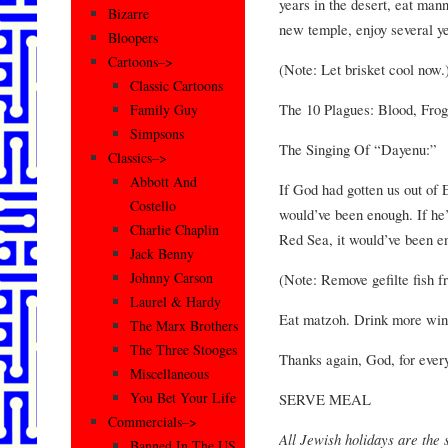
years in the desert, eat mann
Bizarre
new temple, enjoy several y
Bloopers
Cartoons–>
(Note: Let brisket cool now.
Classic Cartoons
The 10 Plagues: Blood, Frog
Family Guy
Simpsons
The Singing Of “Dayenu:”
Classics–>
Abbott And
If God had gotten us out of 
Costello
would’ve been enough. If he
Charlie Chaplin
Red Sea, it would’ve been e
Jack Benny
Johnny Carson
(Note: Remove gefilte fish f
Laurel & Hardy
Eat matzoh. Drink more win
The Marx Brothers
The Three Stooges
Thanks again, God, for every
Miscellaneous
You Bet Your Life
SERVE MEAL
Commercials–>
All Jewish holidays are the s
Banned In The US