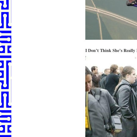
I Don’t Think She’s Really 