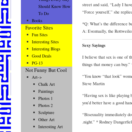
street and said, “Lady I have
Should Know How
“Force yourself,” she replie
To Do
Books
*Q: What’s the difference b
Favorite Sites
A: Eventually, the Rottweiler
Fun Sites
Interesting Sites
Sexy Sayings
Interesting Blogs
Good Deals
I believe that sex is one of 
PG-13
things that money can buy.”
Not Funny But Cool
“You know “that look” wome
Art–>
Steve Martin
Chalk Art
Paintings
“Having sex is like playing b
Photos 1
you’d better have a good ha
Photos 2
Sculpture
“Bisexuality immediately do
Other Art
.night.” * Rodney Dangerfie
Interesting Art