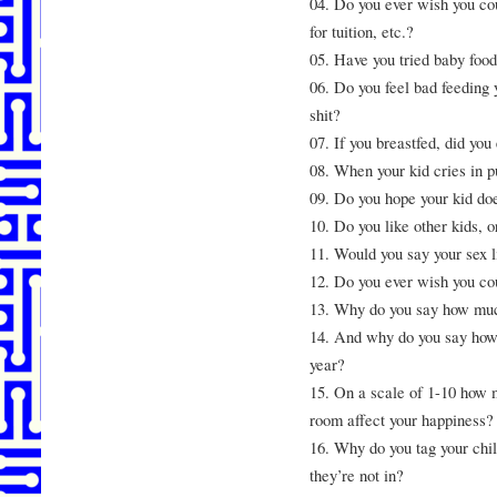
04. Do you ever wish you cou
for tuition, etc.?
05. Have you tried baby food
06. Do you feel bad feeding 
shit?
07. If you breastfed, did you
08. When your kid cries in p
09. Do you hope your kid does
10. Do you like other kids, o
11. Would you say your sex li
12. Do you ever wish you cou
13. Why do you say how muc
14. And why do you say how o
year?
15. On a scale of 1-10 how m
room affect your happiness?
16. Why do you tag your chi
they’re not in?