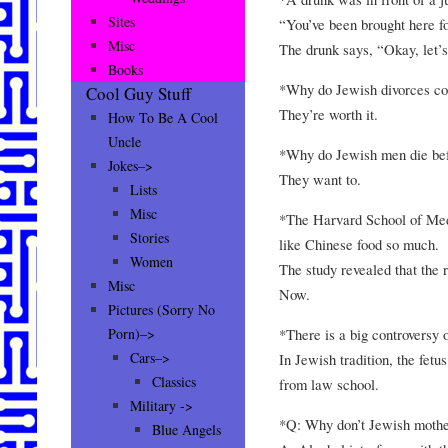
Sites
“You’ve been brought here fo
Misc
The drunk says, “Okay, let’s
Books
*Why do Jewish divorces co
Cool Guy Stuff
They’re worth it.
How To Be A Cool
Uncle
*Why do Jewish men die bef
Jokes–>
They want to.
Lists
Misc
*The Harvard School of Med
Stories
like Chinese food so much.
Women
The study revealed that the
Misc
Now.
Pictures (Sorry No
*There is a big controversy 
Porn)–>
Cars–>
In Jewish tradition, the fetus
Classics
from law school.
Military ->
*Q: Why don’t Jewish mothe
Blue Angels