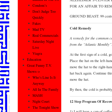
Condom’s
FOR AN AFFAIR TO RE
Don’t Judge Too
GROUND BEAST: 99 cents 
Quickly
Fakes
Cold Remedy
Mad TV
Real Commercials
A remedy for the common co
Saturday Night
from the “Atlantic Monthly”
Live
Viagra
At the first sign of a cold, 
Education
Place the hat on the left-ha
Great Funny T.V.
move the hat to the right-ha
Shows–>
hat back again. Continue this
Who’s Line Is It
move the hat.
Anyway
By then, the cold is probabl
All In The Family
MASH
12 Step Program Of Recov
Night Court
The Tonight Show
1) I will have a cup of cof