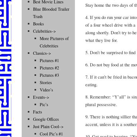
Best Movie Lines
Stay home the two days of th
Blue Blooded Trailer
Trash
4. If you do run your car int
Books
of a four wheel drive with a
Celebrities–>
along shortly. Don’t try to he
More Pictures of
what they live for.
Celebrities
5. Don’t be surprised to find
Classics–>
Pictures #1
6. Do not buy food at the mo
Pictures #2
Pictures #3
7. If it can’t be fried in bac
Stories
eating.
Video’s
8. Remember: “Y’all” is singu
Events–>
plural possessive.
Pic’s
Facts
9. There is nothing sillier t
Google Offices
accent, unless it is a southe
Just Plain Cool–>
Cool Pic’s #1
10. Get used to hearing, “Yo