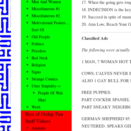
Men And Women
17. When the going gets toug
Miscellaneous #1
18. INDECISION is the ke
Miscellaneous #2
19. Succeed in spite of man
Motivational Posters…
20. Aim Low, Reach Your Go
Sort Of
Old People
Classified Ads
Politics
The following were actually 
Priceless
Red Neck
1 MAN, 7 WOMAN HOT TU
Religion
Signs
COWS, CALVES NEVER
Strange Comics
ALSO 1 GAY BULL FOR 
Utter Stupidity–>
FREE PUPPIES:
People Of Wal-
PART COCKER SPANIEL 
Mart
PART SNEAKY NEIGHB
Work
Best of Friday Fun
GERMAN SHEPHERD 85 l
Stuff Videos
NEUTERED. SPEAKS GE
Animals