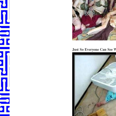
Just So Everyone Can See 