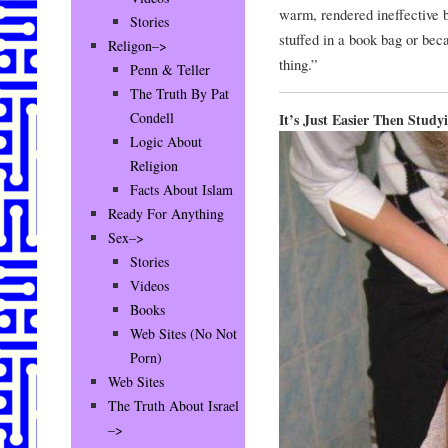
warm, rendered ineffective b
Stories
stuffed in a book bag or bec
Religon–>
thing.”
Penn & Teller
The Truth By Pat
Condell
It’s Just Easier Then Study
Logic About
Religion
Facts About Islam
Ready For Anything
Sex–>
Stories
Videos
Books
Web Sites (No Not
Porn)
Web Sites
The Truth About Israel
–>