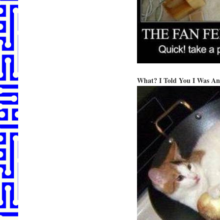
What? I Told You I Was An