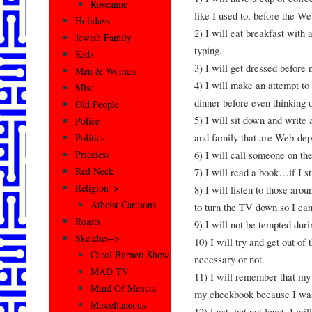
Roseanne
like I used to, before the We
Holidays
2) I will eat breakfast with 
Jewish Family
typing.
Kids
3) I will get dressed before 
Men & Women
4) I will make an attempt to
Misc
dinner before even thinking 
Old People
5) I will sit down and write 
Police
and family that are Web-dep
Politics
6) I will call someone on th
Priceless
Red Neck
7) I will read a book…if I s
Religion–>
8) I will listen to those aro
Atheist Cartoons
to turn the TV down so I ca
Roasts
9) I will not be tempted du
Sketches–>
10) I will try and get out of 
Carol Burnett Show
necessary or not.
MAD TV
11) I will remember that my b
Mind Of Mencia
my checkbook because I was
Miscellaneous
12) Last, but not least, I w