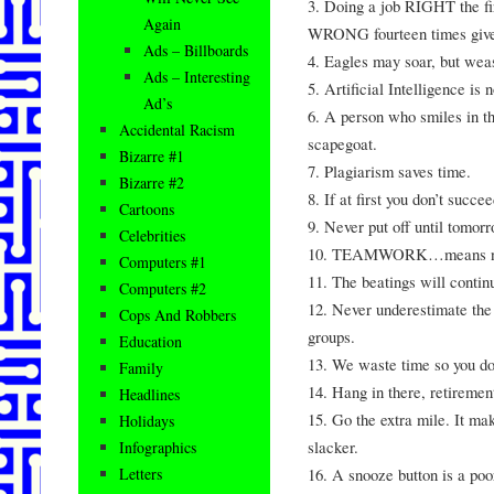
3. Doing a job RIGHT the fir
Again
WRONG fourteen times gives
Ads – Billboards
4. Eagles may soar, but weas
Ads – Interesting
5. Artificial Intelligence is 
Ad’s
6. A person who smiles in th
Accidental Racism
scapegoat.
Bizarre #1
7. Plagiarism saves time.
Bizarre #2
8. If at first you don’t succ
Cartoons
9. Never put off until tomor
Celebrities
10. TEAMWORK…means never 
Computers #1
11. The beatings will contin
Computers #2
12. Never underestimate the 
Cops And Robbers
groups.
Education
13. We waste time so you don
Family
14. Hang in there, retirement
Headlines
15. Go the extra mile. It ma
Holidays
slacker.
Infographics
16. A snooze button is a poor
Letters