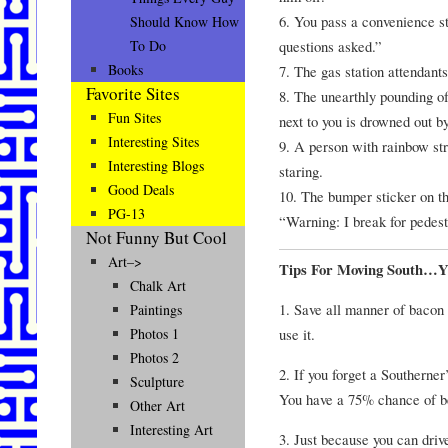
6. You pass a convenience st
Should Know How
questions asked.”
To Do
Books
7. The gas station attendant
Favorite Sites
8. The unearthly pounding o
Fun Sites
next to you is drowned out b
Interesting Sites
9. A person with rainbow st
Interesting Blogs
staring.
Good Deals
10. The bumper sticker on the
PG-13
“Warning: I break for pedest
Not Funny But Cool
Art–>
Tips For Moving South…
Chalk Art
1. Save all manner of bacon 
Paintings
use it.
Photos 1
Photos 2
2. If you forget a Southerne
Sculpture
You have a 75% chance of be
Other Art
Interesting Art
3. Just because you can dri