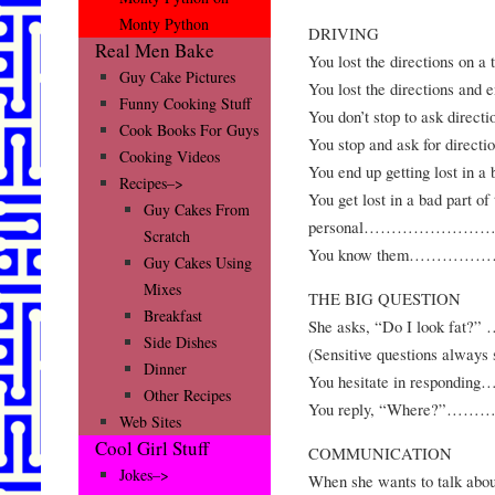
Monty Python
DRIVING
Real Men Bake
You lost the direction
Guy Cake Pictures
You lost the directions a
Funny Cooking Stuff
You don’t stop to ask d
Cook Books For Guys
You stop and ask for di
Cooking Videos
You end up getting lost i
Recipes–>
You get lost in a bad part o
Guy Cakes From
personal………………
Scratch
You know them………
Guy Cakes Using
Mixes
THE BIG QUESTION
Breakfast
She asks, “Do I loo
Side Dishes
(Sensitive questions always s
Dinner
You hesitate in res
Other Recipes
You reply, “Where
Web Sites
Cool Girl Stuff
COMMUNICATION
Jokes–>
When she wants to talk about