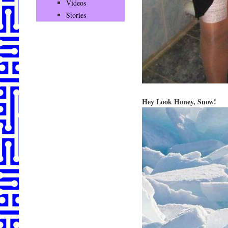
Videos
Stories
Hey Look Honey, Snow!