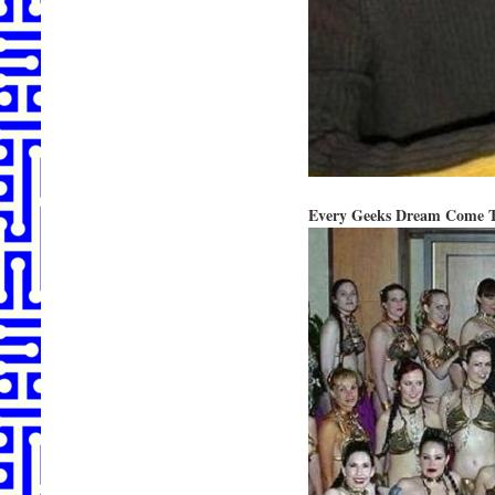
Every Geeks Dream Come T