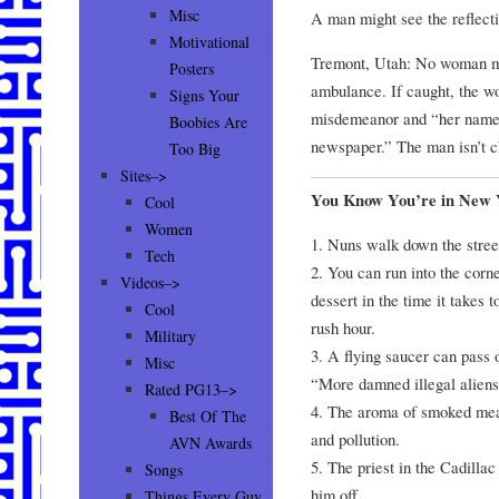
Misc
A man might see the reflecti
Motivational
Tremont, Utah: No woman ma
Posters
ambulance. If caught, the w
Signs Your
misdemeanor and “her name i
Boobies Are
newspaper.” The man isn’t c
Too Big
Sites–>
You Know You’re in New
Cool
Women
1. Nuns walk down the stree
Tech
2. You can run into the corn
Videos–>
dessert in the time it takes t
Cool
rush hour.
Military
3. A flying saucer can pass 
Misc
“More damned illegal aliens
Rated PG13–>
4. The aroma of smoked meat
Best Of The
and pollution.
AVN Awards
5. The priest in the Cadillac
Songs
him off.
Things Every Guy