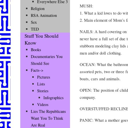
Everywhere Else 3
MUSH:
Religion
1. What a kid loves to do wit
RSA Animation
2. Main element of Mom’s fa
Sex
TED
NAILS: A hard covering on 
Stuff You Should
never have a full set of due 
Know
stubborn modeling clay lids 
Books
men and/or doll clothing.
Documentaries You
Should See
OCEAN: What the bathroom fl
Facts–>
assorted pets, two or three f
Pictures
boats, cars and animals.
Lists
OPEN: The position of child
Stories
company.
Infographics
Videos
OVERSTUFFED RECLINER: 
Lies The Republicans
Want You To Think
PANIC: What a mother goes 
Are Real