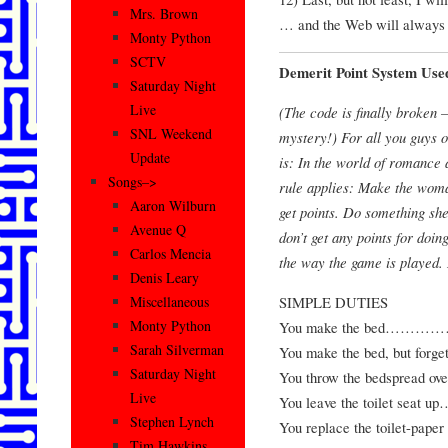
Mrs. Brown
… and the Web will always 
Monty Python
SCTV
Demerit Point System Us
Saturday Night
Live
(The code is finally broken 
SNL Weekend
mystery!) For all you guys ou
Update
is: In the world of romance a
Songs–>
rule applies: Make the wom
Aaron Wilburn
get points. Do something she
Avenue Q
don’t get any points for doi
Carlos Mencia
the way the game is played. 
Denis Leary
SIMPLE DUTIES
Miscellaneous
Monty Python
You make the bed
Sarah Silverman
You make the bed, but forg
Saturday Night
You throw the bedspread
Live
You leave the toilet
Stephen Lynch
You replace the toilet-p
Tim Hawkins