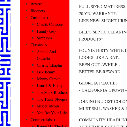
Bizarre
FULL SIZED MATTRESS.
Bloopers
20 YR. WARRANTY.
Cartoons–>
LIKE NEW. SLIGHT URI
Classic Cartoons
Family Guy
BILL’S SEPTIC CLEAN
Simpsons
PRODUCTS”
Classics–>
FOUND: DIRTY WHITE 
Abbott And
LOOKS LIKE A RAT…
Costello
BEEN OUT AWHILE…
Charlie Chaplin
BETTER BE REWARD.
Jack Benny
Johnny Carson
GEORGIA PEACHES
Laurel & Hardy
- CALIFORNIA GROWN – 89
The Marx Brothers
The Three Stooges
JOINING NUDIST COLO
Miscellaneous
MUST SELL WASHER & D
You Bet Your Life
COMMUNITY HEADLINE
Commercials–>
Banned In The US
ALZHEIMER’S CENTER 