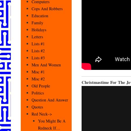
Computers
Cops And Robbers
Education
Family
Holidays
Letters
Lists #1
Lists #2
Lists #3
Men And Women
Misc #1
Misc #2
Christmastime For The J
Old People
Politics
Question And Answer
Quotes
Red Neck–>
You Might Be A
Redneck If…