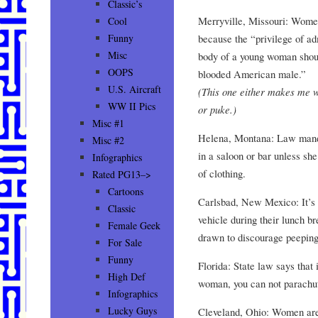
Classic’s
Merryville, Missouri: Women
Cool
because the “privilege of a
Funny
Misc
body of a young woman shoul
OOPS
blooded American male.”
U.S. Aircraft
(This one either makes me w
WW II Pics
or puke.)
Misc #1
Helena, Montana: Law manda
Misc #2
in a saloon or bar unless sh
Infographics
of clothing.
Rated PG13–>
Cartoons
Carlsbad, New Mexico: It’s l
Classic
vehicle during their lunch br
Female Geek
drawn to discourage peepin
For Sale
Funny
Florida: State law says that 
High Def
woman, you can not parachu
Infographics
Lucky Guys
Cleveland, Ohio: Women aren