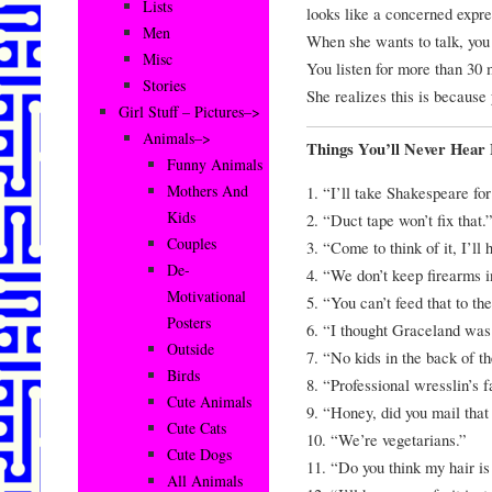
Lists
looks like a concerne
Men
When she wants to talk, yo
Misc
You listen for more than 30 
Stories
She realizes this is becau
Girl Stuff – Pictures–>
Animals–>
Things You’ll Never Hea
Funny Animals
Mothers And
1. “I’ll take Shakespeare fo
Kids
2. “Duct tape won’t fix that.
Couples
3. “Come to think of it, I’ll
De-
4. “We don’t keep firearms i
Motivational
5. “You can’t feed that to th
Posters
6. “I thought Graceland was
Outside
7. “No kids in the back of t
Birds
8. “Professional wresslin’s f
Cute Animals
9. “Honey, did you mail tha
Cute Cats
10. “We’re vegetarians.”
Cute Dogs
11. “Do you think my hair is
All Animals