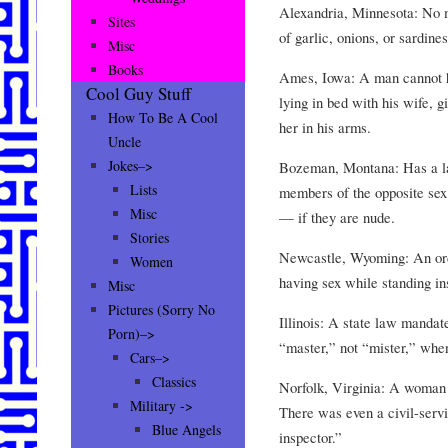
Alexandria, Minnesota: No m
Sites
of garlic, onions, or sardines
Misc
Books
Ames, Iowa: A man cannot h
Cool Guy Stuff
lying in bed with his wife, g
How To Be A Cool
her in his arms.
Uncle
Jokes–>
Bozeman, Montana: Has a la
Lists
members of the opposite sex
Misc
— if they are nude.
Stories
Newcastle, Wyoming: An ord
Women
having sex while standing in
Misc
Pictures (Sorry No
Illinois: A state law mandate
Porn)–>
“master,” not “mister,” when
Cars–>
Classics
Norfolk, Virginia: A woman 
Military ->
There was even a civil-servi
Blue Angels
inspector.”