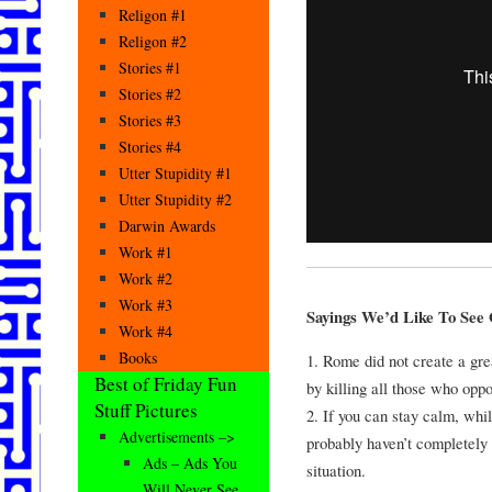
Religon #1
Religon #2
Stories #1
Stories #2
Stories #3
Stories #4
Utter Stupidity #1
Utter Stupidity #2
Darwin Awards
Work #1
Work #2
Work #3
Sayings We’d Like To See O
Work #4
Books
1. Rome did not create a gre
Best of Friday Fun
by killing all those who opp
Stuff Pictures
2. If you can stay calm, whi
Advertisements –>
probably haven’t completely 
Ads – Ads You
situation.
Will Never See