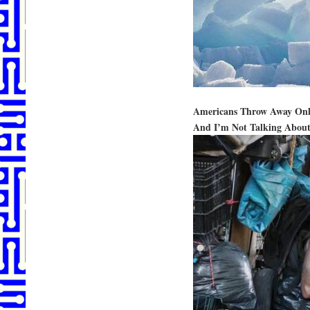
Americans Throw Away On
And I’m Not Talking Abou