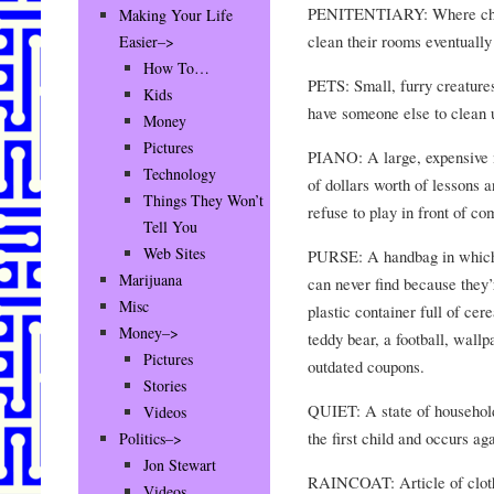
PENITENTIARY: Where childr
Making Your Life
clean their rooms eventuall
Easier–>
How To…
PETS: Small, furry creatur
Kids
have someone else to clean u
Money
Pictures
PIANO: A large, expensive m
Technology
of dollars worth of lessons 
Things They Won’t
refuse to play in front of co
Tell You
Web Sites
PURSE: A handbag in which
Marijuana
can never find because they’
Misc
plastic container full of cere
Money–>
teddy bear, a football, wallp
Pictures
outdated coupons.
Stories
QUIET: A state of household
Videos
the first child and occurs aga
Politics–>
Jon Stewart
RAINCOAT: Article of cloth
Videos