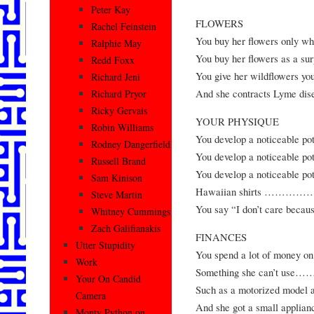
Peter Kay
FLOWERS
Rachel Feinstein
You buy her flowers onl
Ralphie May
You buy her flowers as a surp
Redd Foxx
You give her wildflowers yo
Richard Jeni
And she contracts Ly
Richard Pryor
Ricky Gervais
YOUR PHYSIQUE
Robin Williams
You develop a noticea
Rodney Dangerfield
You develop a noticeable potb
Russell Brand
You develop a noticeable pot
Sam Kinison
Hawaiian shirts …
Steve Martin
You say “I don’t care be
Whitney Cummings
Zach Galifianakis
FINANCES
Utter Stupidity
You spend a lot of money
Work
Something she can’t
Your On Candid
Such as a motorized 
Camera
And she got a small appl
Monty Python on