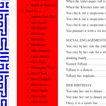
When the toilet-paper roll 
Weird Al Yankovic
When the Kleenex runs out yo
Stand Up–>
You check out a suspici
Andrew Dice Clay
You check out a suspicio
Aziz Ansari
You check out a suspiciou
Bill Engvall
You pummel it with 
Bill Cosby
Bill Hicks
SOCIAL ENGAGEMENTS
Bill Maher
You stay by her side t
Billy Connolly
You stay by her side for a wh
Carlos Mencia
drinking buddy…
Chris Rock
Named Tiffany……
Christopher Titus
Tiffany is a danc
Daniel Tosh
Tiffany has impla
Dave Chappelle
David Cross
HER BIRTHDAY
David Spade
You take her out to
Denis Leary
You take her out to dinner
Eddie Izzard
Okay, it is a sport