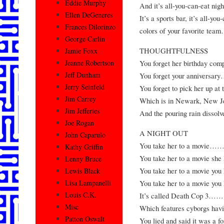
Eddie Murphy
And it’s all-you-can-
Ellen DeGeneres
It’s a sports bar, it’s all-yo
Frances Dilorinzo
colors of your favori
George Carlin
THOUGHTFULNESS
Jamie Foxx
You forget her birthd
Jeanne Robertson
Jeff Dunham
You forget your ann
Jerry Seinfeld
You forget to pick her up
Jim Carrey
Which is in Newark,
Jim Jefferies
And the pouring rain di
Joe Rogan
A NIGHT OUT
John Caparulo
You take her to a 
Kathy Griffin
You take her to a mov
Lenny Bruce
You take her to a mov
Lewis Black
You take her to a mo
Lisa Lampanelli
Louis C.K.
It’s called Death 
Misc
Which features cyborg
Patton Oswalt
You lied and said it was a