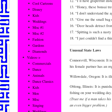
12. “I’ll have grapefruit ins
Cool Cartoons
13. “Honey, these bonsai tr
Disney
14. “I don’t understand th
Kids
15. “Give me the small bag o
Weddings
16. “Deer heads detract fro
Misc #1
17. “Spitting is such a nasty 
Misc #2
18. “I just couldn’t find a t
Fashion
Gardens
Unusual State Laws
Diamonds
Videos–>
Connorsvill, Wisconsin: It is
Commercials
his female partner has an o
Dance
Animals
Willowdale, Oregon: It is ill
Dance Classics
Oblong, Illinois: It is punis
Kids
fishing on your wedding day.
Men
(Trust me if a man takes his
Misc
an even bigger problem.)
Singing
Weddings