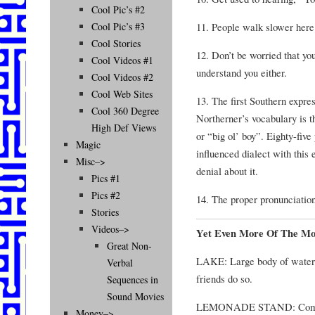
Cool Pic’s #2
11. People walk slower here
Cool Pic’s #3
Cool Stories
12. Don’t be worried that yo
Cool Videos #1
understand you either.
Cool Videos #2
Cool Web Sites
13. The first Southern expres
Cool 360 Degree
Northerner’s vocabulary is th
High Def Views
or “big ol’ boy”. Eighty-fiv
Magic
influenced dialect with this
Misc–>
denial about it.
Pics #1
Pics #2
14. The proper pronunciation
Stories
Videos–>
Yet Even More Of The Mo
Great Non-
LAKE: Large body of water i
Verbal
friends do so.
Sequences in
Sound Movies
LEMONADE STAND: Compli
Money–>