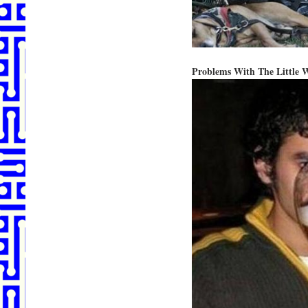
Problems With The Little