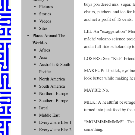
buys powdered mix, sugar, le
Pictures
chairs, pitchers and ice for 
Stories
and net a profit of 15 cents.
Videos
Sites
LIE: An “exaggeration” Mom 
Places Around The
mâché volcano science proje
World–>
and a full-ride scholarship t
Africa
Asia
LOSERS: See “Kids’ Frien
Australia & South
MAKEUP: Lipstick, eyeliner
Pacific
look better while making her
North America
South America
MAYBE: No.
Northern Europe
Southern Europe
MILK: A healthful beverage 
Isreal
turned into junk food by the 
Middle East
“MOMMMMMMM!”: The cry of
Everywhere Else 1
something.
Everywhere Else 2