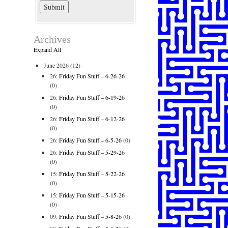
Archives
Expand All
June 2026
(12)
26:
Friday Fun Stuff – 6-26-26
(0)
26:
Friday Fun Stuff – 6-19-26
(0)
26:
Friday Fun Stuff – 6-12-26
(0)
26:
Friday Fun Stuff – 6-5-26
(0)
26:
Friday Fun Stuff – 5-29-26
(0)
15:
Friday Fun Stuff – 5-22-26
(0)
15:
Friday Fun Stuff – 5-15-26
(0)
09:
Friday Fun Stuff – 5-8-26
(0)