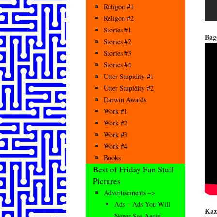
Religon #1
Religon #2
Stories #1
Bag
Stories #2
Stories #3
Stories #4
Utter Stupidity #1
Utter Stupidity #2
Darwin Awards
Work #1
Work #2
Work #3
Work #4
Books
Best of Friday Fun Stuff
Pictures
Advertisements –>
Ads – Ads You Will
Kaz
Never See Again