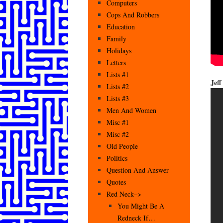
Computers
Cops And Robbers
Education
Family
Holidays
Letters
Lists #1
Jef
Lists #2
Lists #3
Men And Women
Misc #1
Misc #2
Old People
Politics
Question And Answer
Quotes
Red Neck–>
You Might Be A
Redneck If…