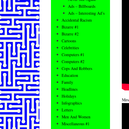
Ads – Billboards
Ads – Interesting Ad’s
Accidental Racism
Bizarre #1
Bizarre #2
Cartoons
Celebrities
Computers #1
Computers #2
Cops And Robbers
Education
Family
Headlines
Holidays
Mrs.
Infographics
Letters
Men And Women
Miscellaneous #1