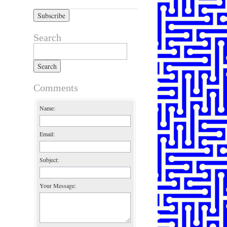
Search
Search for:
Comments
Name:
Email:
Subject:
Your Message: