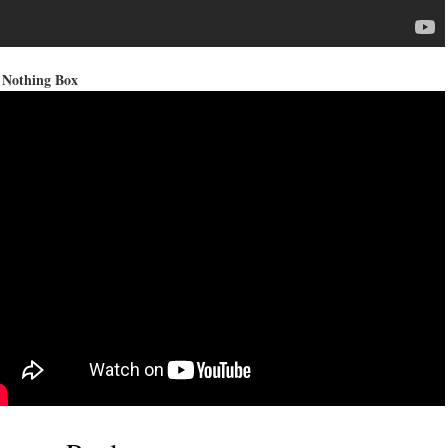
 Nothing Box