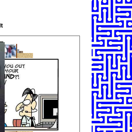
SHARE
TWEET