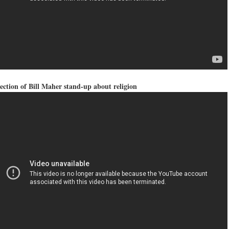
ection of Bill Maher stand-up about religion