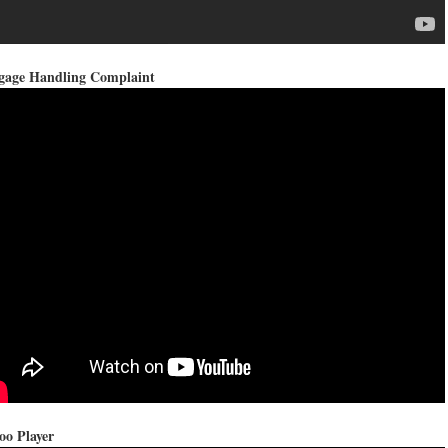
gage Handling Complaint
oo Player