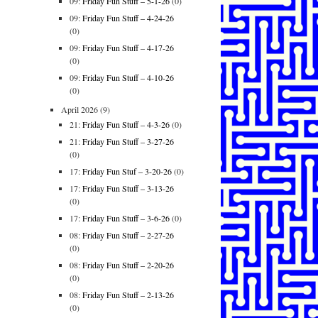
09:
Friday Fun Stuff – 5-1-26
(0)
09:
Friday Fun Stuff – 4-24-26
(0)
09:
Friday Fun Stuff – 4-17-26
(0)
09:
Friday Fun Stuff – 4-10-26
(0)
April 2026
(9)
21:
Friday Fun Stuff – 4-3-26
(0)
21:
Friday Fun Stuff – 3-27-26
(0)
17:
Friday Fun Stuf – 3-20-26
(0)
17:
Friday Fun Stuff – 3-13-26
(0)
17:
Friday Fun Stuff – 3-6-26
(0)
08:
Friday Fun Stuff – 2-27-26
(0)
08:
Friday Fun Stuff – 2-20-26
(0)
08:
Friday Fun Stuff – 2-13-26
(0)