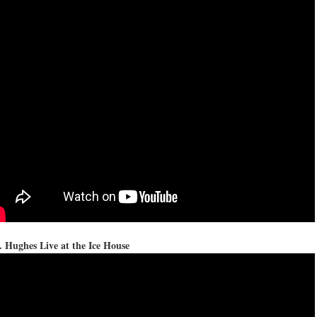
 Hughes Live at the Ice House