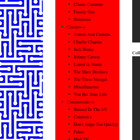
Classic Cartoons
Family Guy
Simpsons
Classics–>
Abbott And Costello
Charlie Chaplin
Jack Benny
Coll
Johnny Carson
Laurel & Hardy
The Marx Brothers
The Three Stooges
Miscellaneous
You Bet Your Life
Commercials–>
Banned In The US
Condom’s
Don’t Judge Too Quickly
Fakes
Mad TV