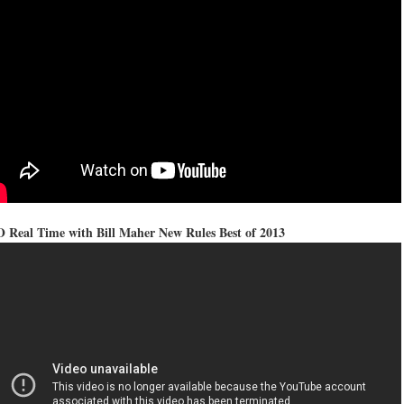
 Real Time with Bill Maher New Rules Best of 2013