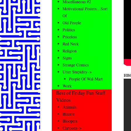
Miscellaneous #2
Motivational Posters…Sort
Of
Old People
Politics
Priceless
Red Neck
Religion
Signs
Strange Comics
Utter Stupidity–>
HBO
People Of Wal-Mart
Work
Best of Friday Fun Stuff
Videos
Animals
Bizarre
Bloopers
Cartoons–>