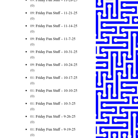
(0)
09:
Friday Fun Stuff – 11-21-25
(0)
09:
Friday Fun Stuff – 11-14-25
(0)
09:
Friday Fun Stuff – 11-7-25
(0)
09:
Friday Fun Stuff – 10-31-25
(0)
09:
Friday Fun Stuff – 10-24-25
(0)
01:
Friday Fun Stuff – 10-17-25
(0)
01:
Friday Fun Stuff – 10-10-25
(0)
01:
Friday Fun Stuff – 10-3-25
(0)
01:
Friday Fun Stuff – 9-26-25
(0)
01:
Friday Fun Stuff – 9-19-25
(0)