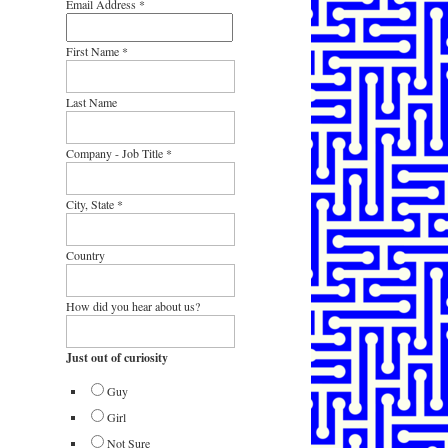
Email Address
*
First Name
*
Last Name
Company - Job Title
*
City, State
*
Country
How did you hear about us?
Just out of curiosity
Guy
Girl
Not Sure