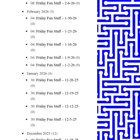
08:
Friday Fun Stuff – 2-6-26
(0)
February 2026
(5)
04:
Friday Fun Stuff – 1-30-26
(0)
04:
Friday Fun Stuff – 1-23-26
(0)
04:
Friday Fun Stuff – 1-16-26
(0)
04:
Friday Fun Stuff – 1-9-26
(0)
04:
Friday Fun Stuff – 1-2-26
(0)
January 2026
(4)
30:
Friday Fun Stuff – 12-26-25
(0)
30:
Friday Fun Stuff – 12-19-25
(0)
30:
Friday Fun Stuff – 12-12-25
(0)
30:
Friday Fun Stuff – 12-5-25
(0)
December 2025
(12)
09:
Friday Fun Stuff – 11-28-25