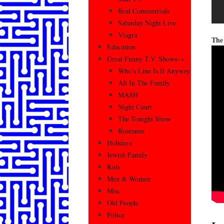
Real Commercials
Saturday Night Live
Viagra
The
Education
Great Funny T.V. Shows–>
Who’s Line Is It Anyway
All In The Family
MASH
Night Court
The Tonight Show
Roseanne
Holidays
Jewish Family
Kids
Men & Women
Misc
Old People
Police