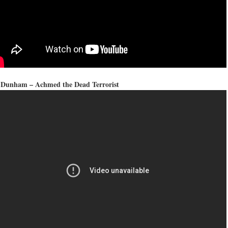
f Dunham – Achmed the Dead Terrorist