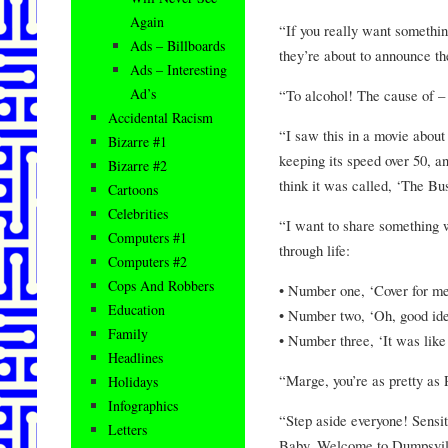
Again
“If you really want something
Ads – Billboards
they’re about to announce th
Ads – Interesting
Ad’s
“To alcohol! The cause of – a
Accidental Racism
“I saw this in a movie about 
Bizarre #1
keeping its speed over 50, an
Bizarre #2
think it was called, ‘The B
Cartoons
Celebrities
“I want to share something w
Computers #1
through life:
Computers #2
Cops And Robbers
• Number one, ‘Cover for me
Education
• Number two, ‘Oh, good ide
Family
• Number three, ‘It was like
Headlines
“Marge, you’re as pretty as 
Holidays
Infographics
“Step aside everyone! Sensit
Letters
Baby, Welcome to Dumpsvill