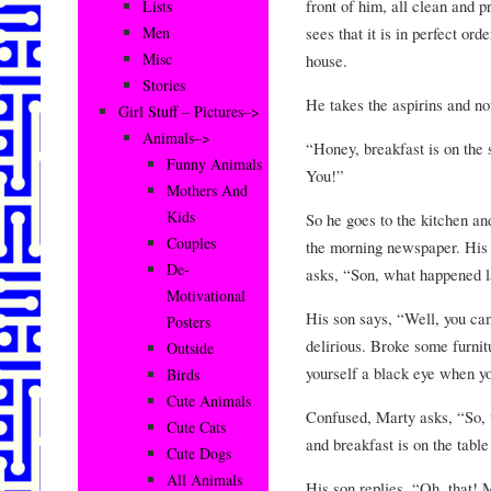
front of him, all clean and 
Lists
sees that it is in perfect orde
Men
Misc
house.
Stories
He takes the aspirins and not
Girl Stuff – Pictures–>
Animals–>
“Honey, breakfast is on the s
Funny Animals
You!”
Mothers And
Kids
So he goes to the kitchen an
Couples
the morning newspaper. His s
De-
asks, “Son, what happened la
Motivational
His son says, “Well, you c
Posters
delirious. Broke some furnit
Outside
yourself a black eye when yo
Birds
Cute Animals
Confused, Marty asks, “So, w
Cute Cats
and breakfast is on the tabl
Cute Dogs
All Animals
His son replies, “Oh, that!