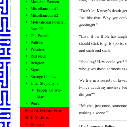
Men And Women
Miscellaneous #1
“Don’t let Krusty’s death get
Miscellaneous #2
Just like that. Why, you co
Motivational Posters…
goodnight.”
Sort Of
Old People
“Lisa, if the Bible has taught
Politics
should stick to girls sports,
Priceless
and such and such.”
Red Neck
“Stealing! How could you? H
Religion
who gives those sermons at
Signs
Strange Comics
We live in a society of laws.
Utter Stupidity–>
Police academy movies? For 
People Of Wal-
did you?”
Mart
Work
“Maybe, just once, someone w
Best of Friday Fun
making a scene.’”
Stuff Videos
Animals
It’s Company Policy