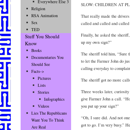
Everywhere Else 3
SLOW: CHILDREN AT P
Religion
RSA Animation
That really made the drivers
Sex
called and called and called
TED
Finally, he asked the sheriff
Stuff You Should
up my own sign?”
Know
Books
The sheriff told him, “Sure 
Documentaries You
to let the Farmer John do jus
Should See
calling everyday to complain
Facts–>
Pictures
The sheriff got no more cal
Lists
Three weeks later, curiosity 
Stories
give Farmer John a call. “Ho
Infographics
you put up your sign?”
Videos
Lies The Republicans
“Oh, I sure did. And not one
Want You To Think
got to go. I’m very busy.” H
Are Real