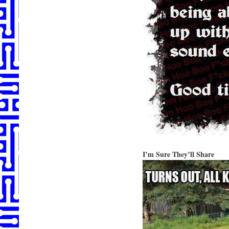
I’m Sure They’ll Share