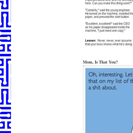
Mom, Is That You?