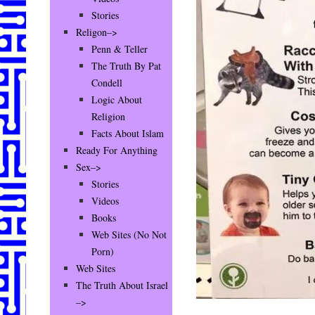
Stories
Religon–>
Penn & Teller
The Truth By Pat
Condell
Logic About
Religion
Facts About Islam
Ready For Anything
Sex–>
Stories
Videos
Books
Web Sites (No Not
Porn)
Web Sites
The Truth About Israel
–>