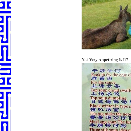
Not Very Appetizing Is It?