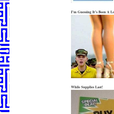
I’m Guessing It’s Been A L
While Supplies Last!