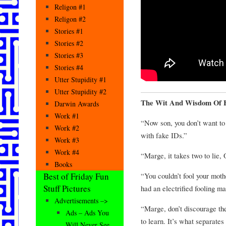
Religon #1
Religon #2
Stories #1
Stories #2
Stories #3
Stories #4
Utter Stupidity #1
Utter Stupidity #2
The Wit And Wisdom Of 
Darwin Awards
Work #1
“Now son, you don’t want to 
Work #2
with fake IDs.”
Work #3
Work #4
“Marge, it takes two to lie, 
Books
“You couldn’t fool your mothe
Best of Friday Fun
Stuff Pictures
had an electrified fooling m
Advertisements –>
“Marge, don’t discourage the
Ads – Ads You
to learn. It’s what separate
Will Never See