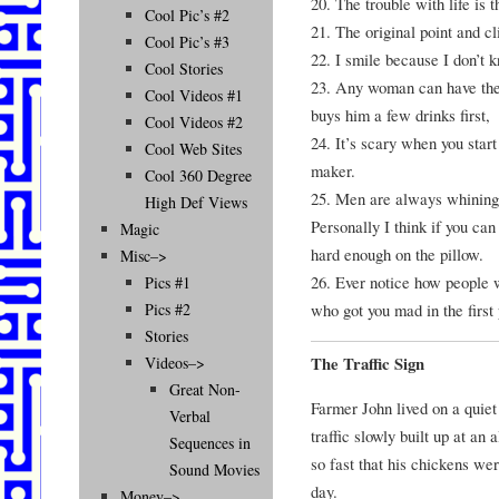
20. The trouble with life is
Cool Pic’s #2
21. The original point and 
Cool Pic’s #3
22. I smile because I don’t 
Cool Stories
23. Any woman can have the
Cool Videos #1
buys him a few drinks first,
Cool Videos #2
24. It’s scary when you star
Cool Web Sites
maker.
Cool 360 Degree
25. Men are always whining 
High Def Views
Personally I think if you ca
Magic
hard enough on the pillow.
Misc–>
26. Ever notice how people 
Pics #1
who got you mad in the first 
Pics #2
Stories
The Traffic Sign
Videos–>
Great Non-
Farmer John lived on a quiet
Verbal
traffic slowly built up at an
Sequences in
so fast that his chickens wer
Sound Movies
day.
Money–>