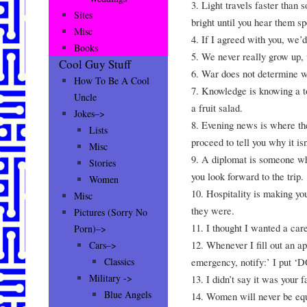
3. Light travels faster than
Sites
bright until you hear them s
Misc
4. If I agreed with you, we’
Books
5. We never really grow up, 
Cool Guy Stuff
6. War does not determine wh
How To Be A Cool
7. Knowledge is knowing a to
Uncle
a fruit salad.
Jokes–>
8. Evening news is where th
Lists
proceed to tell you why it isn
Misc
9. A diplomat is someone who
Stories
you look forward to the trip.
Women
10. Hospitality is making y
Misc
they were.
Pictures (Sorry No
11. I thought I wanted a car
Porn)–>
12. Whenever I fill out an app
Cars–>
emergency, notify:’ I put 
Classics
Military ->
13. I didn’t say it was your 
Blue Angels
14. Women will never be equ