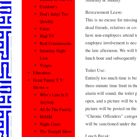
Condom’s
Bereavement Leave:
Don’t Judge Too
This is no excuse for missin
Quickly
dead friends, relatives or c
Fakes
have non-employees attend t
Mad TV
employee involvement is nece
Real Commercials
the late afternoon. We will 
Saturday Night
lunch hour and subsequently 
Live
Viagra
Toilet Use:
Education
Entirely too much time is bei
Great Funny T.V.
three-minute time limit in th
Shows–>
alarm will sound, the toilet p
Who’s Line Is It
open, and a picture will be 
Anyway
picture will be posted on th
All In The Family
“Chronic Offenders” categor
MASH
will be sanctioned under the
Night Court
The Tonight Show
Lunch Break: