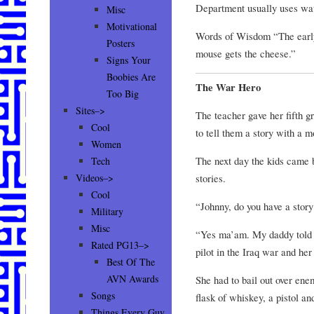
Department usually uses wat
Misc
Motivational
Words of Wisdom “The early
Posters
mouse gets the cheese.”
Signs Your
Boobies Are
The War Hero
Too Big
Sites–>
The teacher gave her fifth g
Cool
to tell them a story with a mo
Women
The next day the kids came b
Tech
stories.
Videos–>
Cool
“Johnny, do you have a story
Military
Misc
“Yes ma’am. My daddy told 
Rated PG13–>
pilot in the Iraq war and her 
Best Of The
AVN Awards
She had to bail out over ene
Songs
flask of whiskey, a pistol an
Things Every Guy