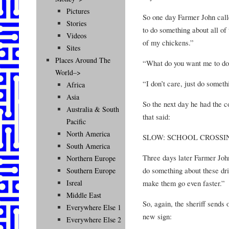
Pictures
So one day Farmer John calle
Stories
to do something about all of 
Videos
of my chickens.”
Sites
Places Around The
“What do you want me to do?
World–>
“I don’t care, just do someth
Africa
Asia
So the next day he had the c
Australia & South
that said:
Pacific
North America
SLOW: SCHOOL CROSSI
South America
Three days later Farmer John
Northern Europe
do something about these dri
Southern Europe
make them go even faster.”
Isreal
Middle East
So, again, the sheriff sends
Everywhere Else 1
new sign:
Everywhere Else 2