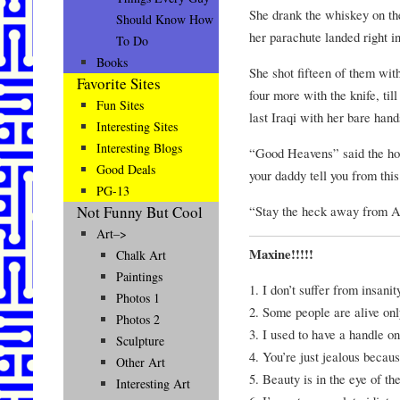
She drank the whiskey on th
Should Know How
her parachute landed right i
To Do
Books
She shot fifteen of them with
Favorite Sites
four more with the knife, til
Fun Sites
last Iraqi with her bare hand
Interesting Sites
Interesting Blogs
“Good Heavens” said the hor
Good Deals
your daddy tell you from this
PG-13
“Stay the heck away from A
Not Funny But Cool
Art–>
Maxine!!!!!
Chalk Art
Paintings
1. I don’t suffer from insanit
Photos 1
2. Some people are alive only
Photos 2
3. I used to have a handle on 
Sculpture
4. You’re just jealous becaus
Other Art
5. Beauty is in the eye of th
Interesting Art