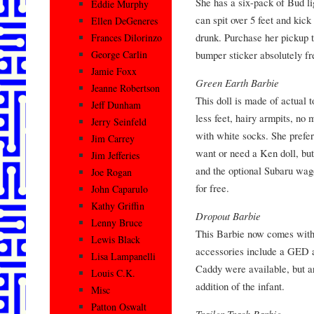
She has a six-pack of Bud l
Eddie Murphy
can spit over 5 feet and kic
Ellen DeGeneres
drunk. Purchase her pickup t
Frances Dilorinzo
bumper sticker absolutely fr
George Carlin
Jamie Foxx
Green Earth Barbie
Jeanne Robertson
This doll is made of actual t
Jeff Dunham
less feet, hairy armpits, no
Jerry Seinfeld
with white socks. She prefer
Jim Carrey
want or need a Ken doll, bu
Jim Jefferies
and the optional Subaru wag
Joe Rogan
for free.
John Caparulo
Kathy Griffin
Dropout Barbie
Lenny Bruce
This Barbie now comes with a
Lewis Black
accessories include a GED 
Lisa Lampanelli
Caddy were available, but are
Louis C.K.
addition of the infant.
Misc
Patton Oswalt
Trailer Trash Barbie