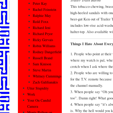
Peter Kay
This tobacco-chewing, brass
Rachel Feinstein
high-heeled sandals with on
Ralphie May
beer-gut Ken out of Trailer
Redd Foxx
includes low-rise acid-washe
Richard Jeni
halter-top. Also available w
Richard Pryor
Ricky Gervais
Things I Hate About Ever
Robin Williams
Rodney Dangerfield
1. People who point at their
Russell Brand
where my watch is pal, where
Sam Kinison
crotch when I ask where the 
Steve Martin
2. People who are willing to 
Whitney Cummings
for the T.V. remote because 
Zach Galifianakis
the channel manually.
Utter Stupidity
3. When people say “Oh you 
Work
too”. Damn right! What good 
Your On Candid
4. When people say “it’s alw
Camera
is. Why the hell would you k
Monty Python on