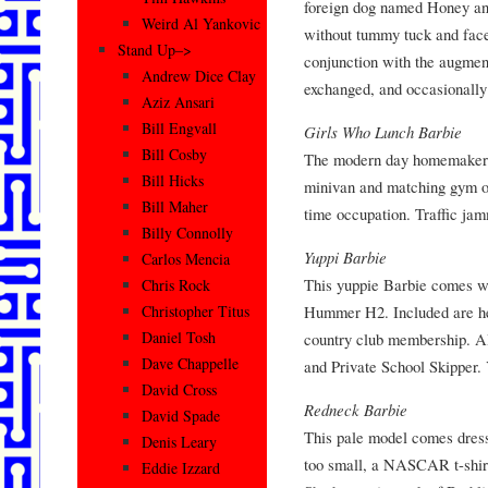
foreign dog named Honey and
Weird Al Yankovic
without tummy tuck and face
Stand Up–>
conjunction with the augment
Andrew Dice Clay
exchanged, and occasionally
Aziz Ansari
Bill Engvall
Girls Who Lunch Barbie
Bill Cosby
The modern day homemaker B
Bill Hicks
minivan and matching gym out
Bill Maher
time occupation. Traffic jam
Billy Connolly
Yuppi Barbie
Carlos Mencia
This yuppie Barbie comes w
Chris Rock
Hummer H2. Included are he
Christopher Titus
Daniel Tosh
country club membership. Al
Dave Chappelle
and Private School Skipper. 
David Cross
Redneck Barbie
David Spade
This pale model comes dress
Denis Leary
too small, a NASCAR t-shirt 
Eddie Izzard