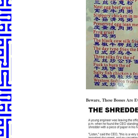
Beware, These Bosses Are 