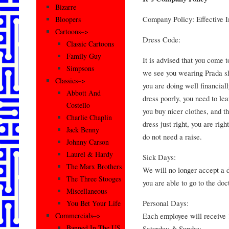
Bizarre
Company Policy: Effective 
Bloopers
Cartoons–>
Dress Code:
Classic Cartoons
Family Guy
It is advised that you come t
Simpsons
we see you wearing Prada s
Classics–>
you are doing well financiall
Abbott And
dress poorly, you need to le
Costello
you buy nicer clothes, and th
Charlie Chaplin
dress just right, you are rig
Jack Benny
do not need a raise.
Johnny Carson
Laurel & Hardy
Sick Days:
The Marx Brothers
We will no longer accept a d
The Three Stooges
you are able to go to the doc
Miscellaneous
Personal Days:
You Bet Your Life
Each employee will receive 
Commercials–>
Banned In The US
Saturday & Sunday.