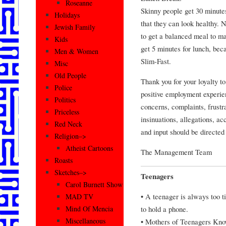
Roseanne
Skinny people get 30 minutes
Holidays
that they can look healthy. 
Jewish Family
to get a balanced meal to ma
Kids
get 5 minutes for lunch, beca
Men & Women
Slim-Fast.
Misc
Old People
Thank you for your loyalty t
Police
positive employment experie
Politics
concerns, complaints, frustra
Priceless
insinuations, allegations, ac
Red Neck
and input should be directed
Religion–>
Atheist Cartoons
The Management Team
Roasts
Sketches–>
Teenagers
Carol Burnett Show
• A teenager is always too ti
MAD TV
to hold a phone.
Mind Of Mencia
Miscellaneous
• Mothers of Teenagers Kn