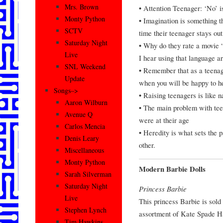
Mrs. Brown
• Attention Teenager: ‘No’ 
Monty Python
• Imagination is something t
SCTV
time their teenager stays out
Saturday Night
• Why do they rate a movie 
Live
I hear using that language a
SNL Weekend
• Remember that as a teenager
Update
when you will be happy to he
Songs–>
• Raising teenagers is like na
Aaron Wilburn
• The main problem with teena
Avenue Q
were at their age
Carlos Mencia
• Heredity is what sets the 
Denis Leary
other.
Miscellaneous
Monty Python
Modern Barbie Dolls
Sarah Silverman
Saturday Night
Princess Barbie
Live
This princess Barbie is sold
Stephen Lynch
assortment of Kate Spade H
Tim Hawkins