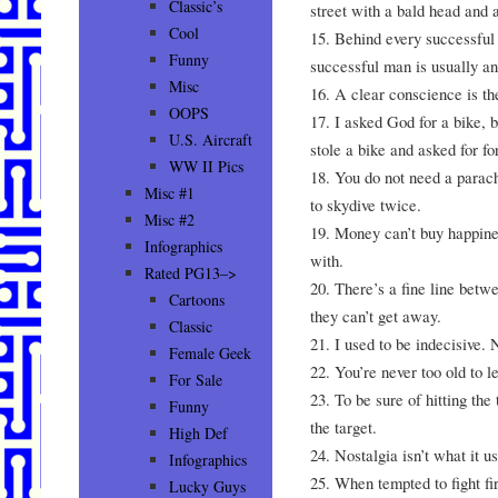
Classic’s
street with a bald head and a
Cool
15. Behind every successful
Funny
successful man is usually a
Misc
16. A clear conscience is t
OOPS
17. I asked God for a bike, 
U.S. Aircraft
stole a bike and asked for fo
WW II Pics
18. You do not need a parac
Misc #1
to skydive twice.
Misc #2
19. Money can’t buy happines
Infographics
with.
Rated PG13–>
20. There’s a fine line bet
Cartoons
they can’t get away.
Classic
21. I used to be indecisive.
Female Geek
22. You’re never too old to l
For Sale
23. To be sure of hitting the 
Funny
the target.
High Def
24. Nostalgia isn’t what it u
Infographics
25. When tempted to fight fi
Lucky Guys