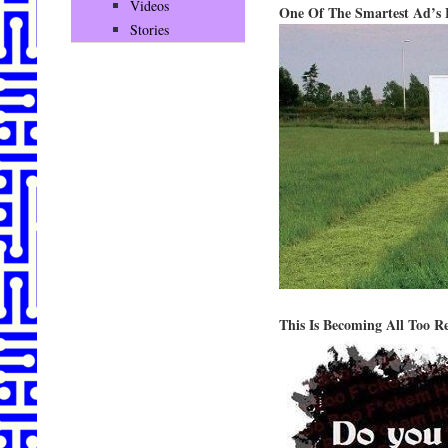
Videos
One Of The Smartest Ad’s 
Stories
This Is Becoming All Too R