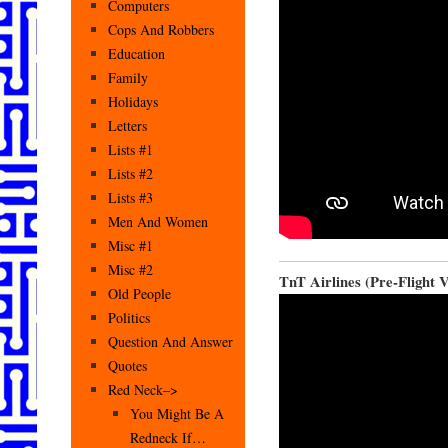
Computers
Cops And Robbers
Education
Family
Holidays
Letters
Lists #1
Lists #2
Lists #3
Men And Women
Misc #1
Misc #2
TnT Airlines (Pre-Flight 
Old People
Politics
Question And Answer
Quotes
Red Neck–>
You Might Be A
Redneck If…