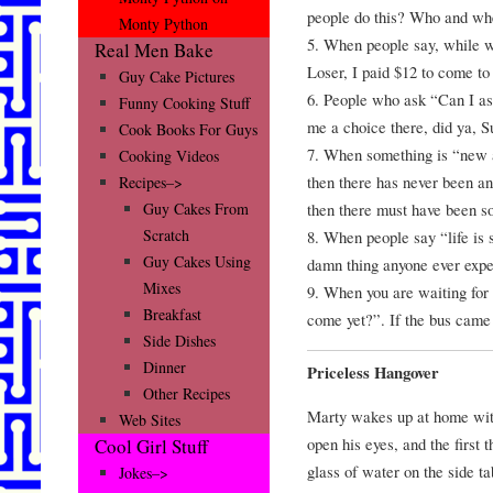
people do this? Who and whe
Monty Python
5. When people say, while w
Real Men Bake
Loser, I paid $12 to come to
Guy Cake Pictures
6. People who ask “Can I as
Funny Cooking Stuff
me a choice there, did ya, 
Cook Books For Guys
7. When something is “new a
Cooking Videos
then there has never been any
Recipes–>
then there must have been so
Guy Cakes From
Scratch
8. When people say “life is s
Guy Cakes Using
damn thing anyone ever expe
Mixes
9. When you are waiting for
Breakfast
come yet?”. If the bus came
Side Dishes
Dinner
Priceless Hangover
Other Recipes
Marty wakes up at home with
Web Sites
open his eyes, and the first 
Cool Girl Stuff
glass of water on the side ta
Jokes–>