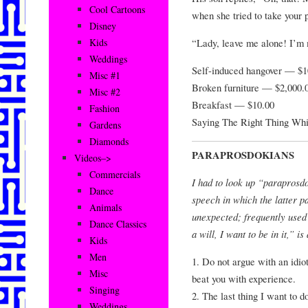
Cool Cartoons
when she tried to take your p
Disney
“Lady, leave me alone! I’m 
Kids
Weddings
Self-induced hangover — $1
Misc #1
Broken furniture — $2,000.
Misc #2
Breakfast — $10.00
Fashion
Saying The Right Thing W
Gardens
Diamonds
PARAPROSDOKIANS
Videos–>
Commercials
I had to look up “paraprosdo
Dance
speech in which the latter pa
Animals
unexpected; frequently used
Dance Classics
a will, I want to be in it,” i
Kids
Men
1. Do not argue with an idio
Misc
beat you with experience.
Singing
2. The last thing I want to do 
Weddings