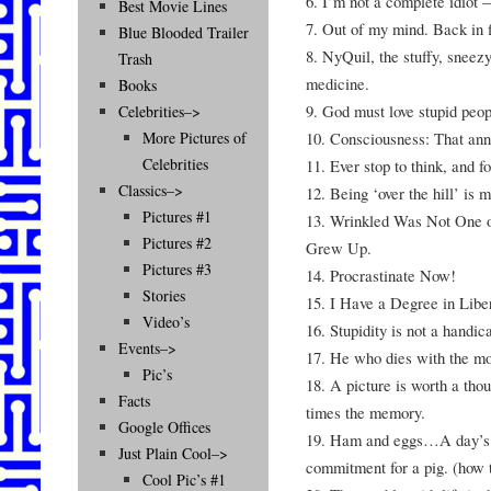
6. I’m not a complete idiot 
Best Movie Lines
7. Out of my mind. Back in f
Blue Blooded Trailer
8. NyQuil, the stuffy, sneez
Trash
medicine.
Books
9. God must love stupid peo
Celebrities–>
10. Consciousness: That ann
More Pictures of
Celebrities
11. Ever stop to think, and fo
Classics–>
12. Being ‘over the hill’ is 
Pictures #1
13. Wrinkled Was Not One o
Pictures #2
Grew Up.
Pictures #3
14. Procrastinate Now!
Stories
15. I Have a Degree in Libe
Video’s
16. Stupidity is not a handi
Events–>
17. He who dies with the m
Pic’s
18. A picture is worth a tho
Facts
times the memory.
Google Offices
19. Ham and eggs…A day’s w
Just Plain Cool–>
commitment for a pig. (how 
Cool Pic’s #1