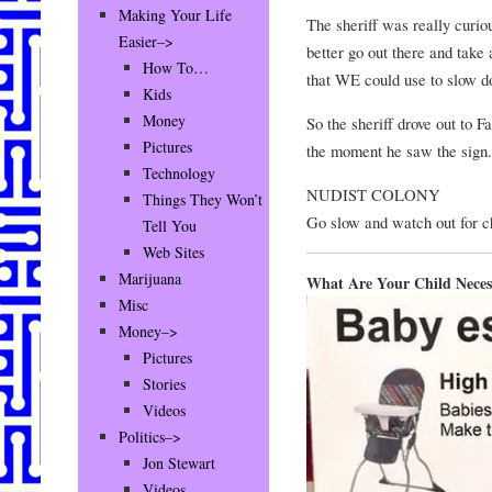
Making Your Life
The sheriff was really curio
Easier–>
better go out there and take
How To…
that WE could use to slow 
Kids
Money
So the sheriff drove out to 
Pictures
the moment he saw the sign.
Technology
NUDIST COLONY
Things They Won’t
Go slow and watch out for c
Tell You
Web Sites
Marijuana
What Are Your Child Necess
Misc
Money–>
Pictures
Stories
Videos
Politics–>
Jon Stewart
Videos