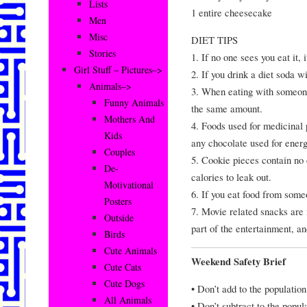
Lists
1 entire cheesecake
Men
Misc
DIET TIPS
Stories
1. If no one sees you eat it, 
Girl Stuff – Pictures–>
2. If you drink a diet soda w
Animals–>
3. When eating with someone 
Funny Animals
the same amount.
Mothers And
4. Foods used for medicinal 
Kids
any chocolate used for ener
Couples
5. Cookie pieces contain no
De-
calories to leak out.
Motivational
6. If you eat food from someo
Posters
7. Movie related snacks are
Outside
part of the entertainment, an
Birds
Cute Animals
Weekend Safety Brief
Cute Cats
Cute Dogs
• Don’t add to the population
All Animals
• Don’t subtract to the popul