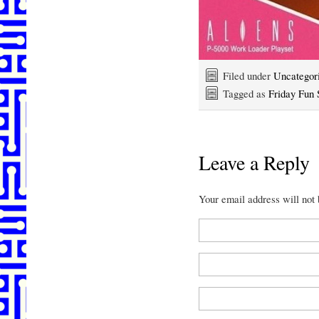
Filed under
Uncategor
Tagged as
Friday Fun 
Leave a Reply
Your email address will not