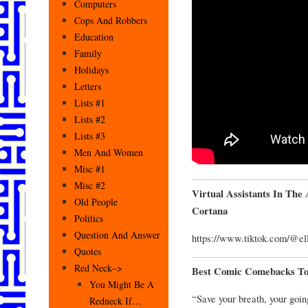
Computers
Cops And Robbers
Education
Family
Holidays
Letters
Lists #1
Lists #2
Lists #3
Men And Women
Misc #1
Misc #2
Virtual Assistants In Th
Old People
Cortana
Politics
Question And Answer
https://www.tiktok.com/@el
Quotes
Red Neck–>
Best Comic Comebacks To
You Might Be A
“Save your breath, your going 
Redneck If…