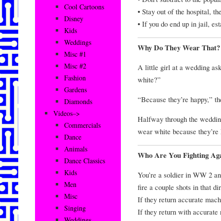
Cool Cartoons
• Stay out of the hospital, t
Disney
• If you do end up in jail, e
Kids
Weddings
Why Do They Wear That?
Misc #1
Misc #2
A little girl at a wedding 
Fashion
white?”
Gardens
“Because they’re happy,” th
Diamonds
Videos–>
Halfway through the wedding
Commercials
wear white because they’re
Dance
Animals
Who Are You Fighting Aga
Dance Classics
Kids
You’re a soldier in WW 2 and
Men
fire a couple shots in that d
Misc
If they return accurate mach
Singing
If they return with accurate r
Weddings