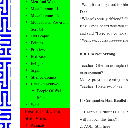
Men And Women
“Well, it’s a night out for hi
Miscellaneous #1
Dee
Miscellaneous #2
“Where’s your girlfriend? O
Motivational Posters…
Best I ever heard was walkin
Sort Of
and said “Here you go hot 
Old People
“Well, excuuussssseeeee m
Politics
Priceless
But I’m Not Wrong
Red Neck
Religion
Teacher: Give an example of 
Signs
management?
Strange Comics
Me: A prostitute getting pre
Utter Stupidity–>
Teacher: Leave my class.
People Of Wal-
Mart
If Companies Had Realist
Work
Best of Friday Fun
1. Carnival Cruise: OH CO
Stuff Videos
will happen this time?
Animals
2. AOL: Still here