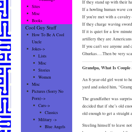
If they stand up with their ha
Sites
If a howling human wave com
Misc
If you’re met with a cavalry 
Books
If they charge waving sword
Cool Guy Stuff
If it is quiet for a few minut
How To Be A Cool
artillery they are Americans
Uncle
If you can’t see anyone and d
Jokes–>
Ghurkas….Then be very sca
Lists
Misc
Grandpa, What Is Couple 
Stories
Women
An 8-year-old girl went to h
Misc
yard and asked him, “Grampa
Pictures (Sorry No
The grandfather was surprise
Porn)–>
Cars–>
decided that if she’s old en
Classics
old enough to get a straight
Military ->
Steeling himself to leave not
Blue Angels