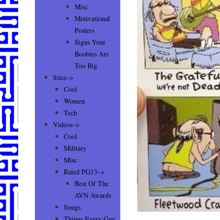
Misc
Motivational
Posters
Signs Your
Boobies Are
Too Big
Sites–>
Cool
Women
Tech
Videos–>
Cool
Military
Misc
Rated PG13–>
Best Of The
AVN Awards
Songs
Things Every Guy