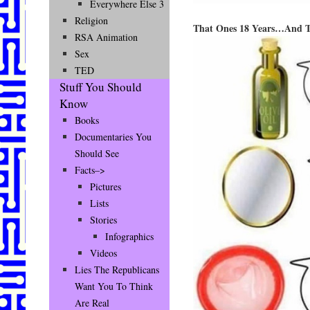
Everywhere Else 3
Religion
That Ones 18 Years…And 
RSA Animation
Sex
TED
Stuff You Should
Know
Books
Documentaries You
Should See
Facts–>
Pictures
Lists
Stories
Infographics
Videos
Lies The Republicans
Want You To Think
Are Real