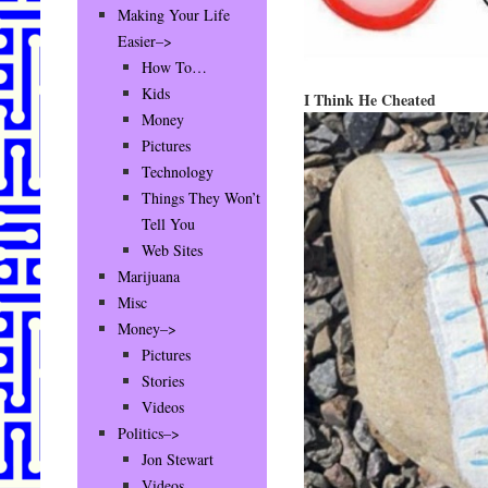
Making Your Life
Easier–>
How To…
Kids
I Think He Cheated
Money
Pictures
Technology
Things They Won’t
Tell You
Web Sites
Marijuana
Misc
Money–>
Pictures
Stories
Videos
Politics–>
Jon Stewart
Videos