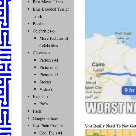
Best Movie Lines
Blue Blooded Trailer
Trash
Books
Celebrities–>
More Pictures of
Celebrities
Classics–>
Pictures #1
Pictures #2
Pictures #3
Stories
Video’s
Events–>
Pic’s
Facts
Google Offices
You Really Need To Not Ge
Just Plain Cool–>
Cool Pic’s #1