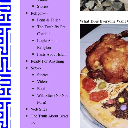
Stories
Religon–>
Penn & Teller
What Does Everyone Want 
The Truth By Pat
Condell
Logic About
Religion
Facts About Islam
Ready For Anything
Sex–>
Stories
Videos
Books
Web Sites (No Not
Porn)
Web Sites
The Truth About Israel
–>