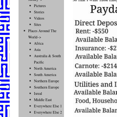
Pictures
Stories
Videos
Sites
Places Around The
World–>
Africa
Asia
Australia & South
Pacific
North America
South America
Northern Europe
Southern Europe
Isreal
Middle East
Everywhere Else 1
Everywhere Else 2