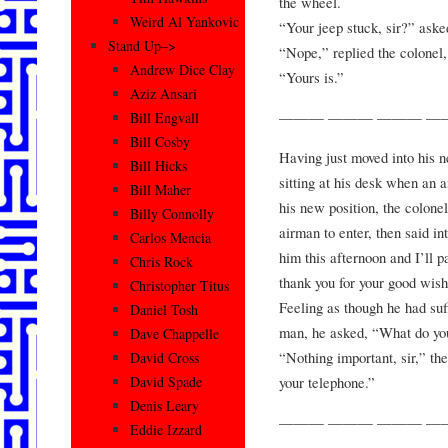
the wheel.
Weird Al Yankovic
“Your jeep stuck, sir?” aske
Stand Up–>
“Nope,” replied the colonel
Andrew Dice Clay
“Yours is.”
Aziz Ansari
——— ——— ——— —
Bill Engvall
Bill Cosby
Having just moved into his 
Bill Hicks
sitting at his desk when an 
Bill Maher
his new position, the colonel
Billy Connolly
airman to enter, then said in
Carlos Mencia
him this afternoon and I’ll 
Chris Rock
thank you for your good wishe
Christopher Titus
Feeling as though he had suf
Daniel Tosh
man, he asked, “What do yo
Dave Chappelle
“Nothing important, sir,” th
David Cross
your telephone.”
David Spade
Denis Leary
——— ——— ——— —
Eddie Izzard