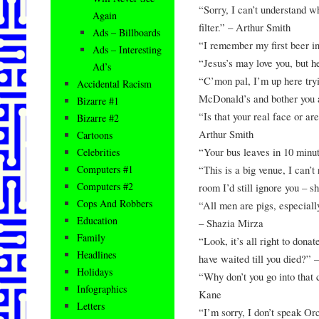
“Sorry, I can’t understand 
Again
filter.” – Arthur Smith
Ads – Billboards
“I remember my first beer in
Ads – Interesting
“Jesus’s may love you, but h
Ad’s
“C’mon pal, I’m up here tryi
Accidental Racism
McDonald’s and bother you 
Bizarre #1
“Is that your real face or ar
Bizarre #2
Arthur Smith
Cartoons
“Your bus leaves in 10 minu
Celebrities
“This is a big venue, I can’t
Computers #1
Computers #2
room I’d still ignore you – 
Cops And Robbers
“All men are pigs, especially
Education
– Shazia Mirza
Family
“Look, it’s all right to donat
Headlines
have waited till you died?” 
Holidays
“Why don’t you go into that 
Infographics
Kane
Letters
“I’m sorry, I don’t speak O