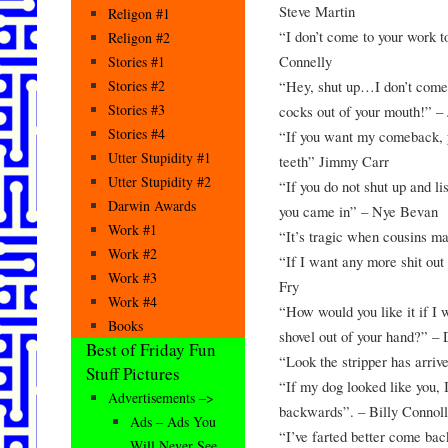
Steve Martin
Religon #1
“I don’t come to your work t
Religon #2
Connelly
Stories #1
“Hey, shut up…I don’t come 
Stories #2
Stories #3
cocks out of your mouth!” –
Stories #4
“If you want my comeback, yo
Utter Stupidity #1
teeth” Jimmy Carr
Utter Stupidity #2
“If you do not shut up and lis
Darwin Awards
you came in” – Nye Bevan
Work #1
“It’s tragic when cousins m
Work #2
“If I want any more shit out
Work #3
Fry
Work #4
“How would you like it if I
Books
shovel out of your hand?” –
Best of Friday Fun
“Look the stripper has arri
Stuff Pictures
“If my dog looked like you, 
Advertisements –>
backwards”. – Billy Connol
Ads – Ads You
“I’ve farted better come ba
Will Never See