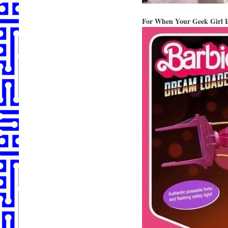
For When Your Geek Girl Is 