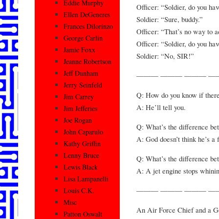
Eddie Murphy
Officer: “Soldier, do you ha
Ellen DeGeneres
Soldier: “Sure, buddy.”
Frances Dilorinzo
Officer: “That’s no way to ad
George Carlin
Officer: “Soldier, do you ha
Jamie Foxx
Soldier: “No, SIR!”
Jeanne Robertson
Jeff Dunham
——— ——— ——— —
Jerry Seinfeld
Q: How do you know if there i
Jim Carrey
A: He’ll tell you.
Jim Jefferies
Joe Rogan
Q: What’s the difference be
John Caparulo
A: God doesn’t think he’s a f
Kathy Griffin
Lenny Bruce
Q: What’s the difference bet
Lewis Black
A: A jet engine stops whini
Lisa Lampanelli
——— ——— ——— —
Louis C.K.
Misc
An Air Force Chief and a Ge
Patton Oswalt