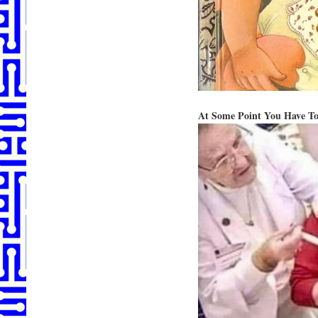
At Some Point You Have To