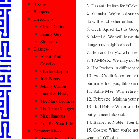
Bizarre
3. Dasani: Italian for “Coke
Bloopers
4. Yamaha: We’re not sure 
Cartoons–>
do with each other either.
Classic Cartoons
5. Geek Squad: Let us Google
Family Guy
6. Motel 6: We will leave th
Simpsons
dangerous neighborhood!
Classics–>
7. Ben and Jerry’s: who are 
Abbott And
8. TAMPAX: We may not be #
Costello
9. Hot Pockets: a different t
Charlie Chaplin
10. FreeCreditReport.com: Cr
Jack Benny
our name fool you, this one re
Johnny Carson
11. Sallie Mae: Why retir
Laurel & Hardy
12. Febreeze: Making your r
The Marx Brothers
13. Red Robin: When you don
The Three Stooges
but you need alcohol.
Miscellaneous
14. Barnes & Noble: Your 
You Bet Your Life
15. Costco: When you’re not
Commercials–>
want a LOT of it.
Banned In The US