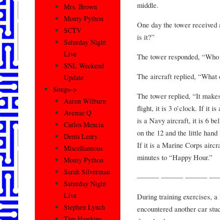
middle.
Mrs. Brown
Monty Python
One day the tower received 
SCTV
is it?”
Saturday Night
Live
The tower responded, “Who 
SNL Weekend
The aircraft replied, “What
Update
Songs–>
The tower replied, “It makes 
Aaron Wilburn
flight, it is 3 o’clock. If it i
Avenue Q
is a Navy aircraft, it is 6 be
Carlos Mencia
on the 12 and the little hand 
Denis Leary
If it is a Marine Corps aircr
Miscellaneous
minutes to “Happy Hour.”
Monty Python
Sarah Silverman
——— ——— ——— —
Saturday Night
Live
During training exercises, a
Stephen Lynch
encountered another car stuc
Tim Hawkins