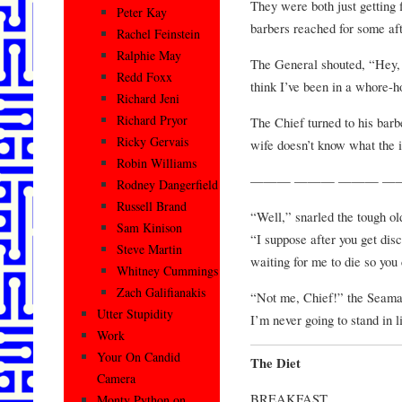
They were both just getting 
Peter Kay
barbers reached for some aft
Rachel Feinstein
Ralphie May
The General shouted, “Hey, d
Redd Foxx
think I’ve been in a whore-h
Richard Jeni
Richard Pryor
The Chief turned to his barb
Ricky Gervais
wife doesn’t know what the i
Robin Williams
——— ——— ——— —
Rodney Dangerfield
Russell Brand
“Well,” snarled the tough o
Sam Kinison
“I suppose after you get dis
Steve Martin
waiting for me to die so yo
Whitney Cummings
Zach Galifianakis
“Not me, Chief!” the Seaman
Utter Stupidity
I’m never going to stand in l
Work
Your On Candid
The Diet
Camera
BREAKFAST
Monty Python on