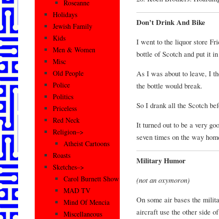
Roseanne
Holidays
Don’t Drink And Bike
Jewish Family
Kids
I went to the liquor store F
Men & Women
bottle of Scotch and put it in
Misc
As I was about to leave, I tho
Old People
Police
the bottle would break.
Politics
So I drank all the Scotch be
Priceless
Red Neck
It turned out to be a very go
Religion–>
seven times on the way hom
Atheist Cartoons
Roasts
Military Humor
Sketches–>
Carol Burnett Show
(not an oxymoron)
MAD TV
On some air bases the militar
Mind Of Mencia
aircraft use the other side of
Miscellaneous