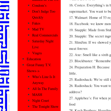
16. Costco. Everything’s in 
Condom’s
supermarket. You want to bu
Don’t Judge Too
17. Walmart: Home of 53 reg
Quickly
Fakes
18. Facebook: we know more
Mad TV
19. Snapple: Made from Stuf
Real Commercials
20. Snapple: The secret ingre
Saturday Night
21. SlimJim: If we showed y
Live
meat forever.
Viagra
22. Axe: Smell like a sixth g
Education
23. Blockbuster: “Remembe
Great Funny T.V.
24. Preparation H: Because 
Shows–>
little.
Who’s Line Is It
25. Radioshack: We’re still i
Anyway
26. Radioshack: You want to
All In The Family
address?
MASH
27. Applebee’s: For when yo
Night Court
food
The Tonight Show
28. Koch Brothers: Hoardin