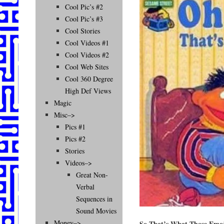
Cool Pic’s #2
Cool Pic’s #3
Cool Stories
Cool Videos #1
Cool Videos #2
Cool Web Sites
Cool 360 Degree
High Def Views
Magic
Misc–>
Pics #1
Pics #2
Stories
Videos–>
Great Non-
Verbal
Sequences in
Sound Movies
Money–>
So That’s What Those Emo