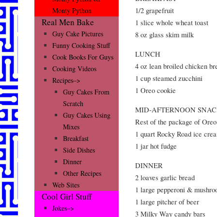
1/2 grapefruit
Monty Python
Real Men Bake
1 slice whole wheat toast
Guy Cake Pictures
8 oz glass skim milk
Funny Cooking Stuff
LUNCH
Cook Books For Guys
4 oz lean broiled chicken br
Cooking Videos
1 cup steamed zucchini
Recipes–>
1 Oreo cookie
Guy Cakes From
Scratch
MID-AFTERNOON SNA
Guy Cakes Using
Rest of the package of Oreo
Mixes
1 quart Rocky Road ice cre
Breakfast
1 jar hot fudge
Side Dishes
Dinner
DINNER
Other Recipes
2 loaves garlic bread
Web Sites
1 large pepperoni & mushro
Cool Girl Stuff
1 large pitcher of beer
Jokes–>
3 Milky Way candy bars