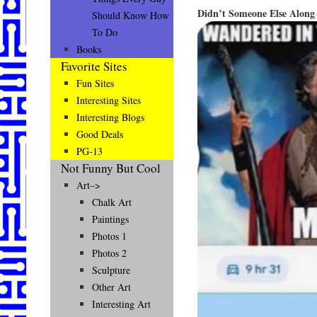
Didn’t Someone Else Alon
Should Know How
To Do
Books
Favorite Sites
Fun Sites
Interesting Sites
Interesting Blogs
Good Deals
PG-13
Not Funny But Cool
Art–>
Chalk Art
Paintings
Photos 1
Photos 2
Sculpture
Other Art
Interesting Art