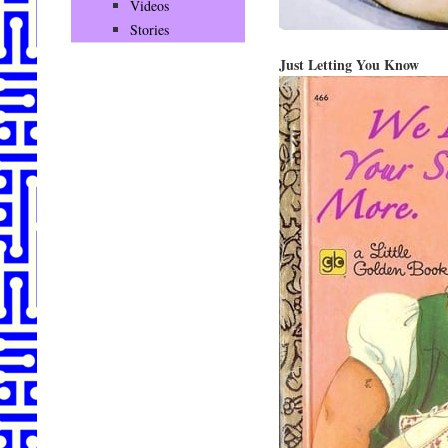
Videos
Stories
Just Letting You Know