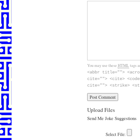
You may use these
HTML
tags a
<abbr title=""> <acro
cite=""> <cite> <code
cite=""> <strike> <st
Upload Files
Send Me Joke Suggestions