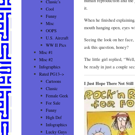
human reproduction and the j
Classic’s
it.
Cool
Funny
When he finished explaining, 
Misc
mouth hanging open, eyes w
OOPS
U.S. Aircraft
Seeing the look on her face,
WW II Pics
ask this question, honey?
Misc #1
The little girl replied, “Wel
Misc #2
be ready in just a couple sec
Infographics
Rated PG13–>
Cartoons
I Just Hope There Not Still
Classic
Female Geek
For Sale
Funny
High Def
Infographics
Lucky Guys