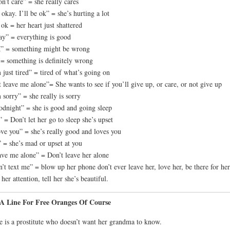
on’t care” = she really cares
s okay. I’ll be ok” = she’s hurting a lot
ok = her heart just shattered
y” = everything is good
” = something might be wrong
= something is definitely wrong
 just tired” = tired of what’s going on
t leave me alone”= She wants to see if you’ll give up, or care, or not give up
 sorry” = she really is sorry
dnight” = she is good and going sleep
 = Don’t let her go to sleep she’s upset
ove you” = she’s really good and loves you
” = she’s mad or upset at you
ve me alone” = Don’t leave her alone
’t text me” = blow up her phone don’t ever leave her, love her, be there for her
 her attention, tell her she’s beautiful.
s A Line For Free Oranges Of Course
e is a prostitute who doesn’t want her grandma to know.