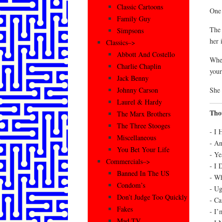
Classic Cartoons
One 
Family Guy
The 
Simpsons
her 
Classics–>
Abbott And Costello
When
Charlie Chaplin
your
Jack Benny
She 
Johnny Carson
Laurel & Hardy
Tho
The Marx Brothers
The Three Stooges
- I 
Miscellaneous
- A
You Bet Your Life
- Ye
Commercials–>
- I 
Banned In The US
- Wh
Condom’s
- Ug
Don’t Judge Too Quickly
- Ca
Fakes
- I’
Mad TV