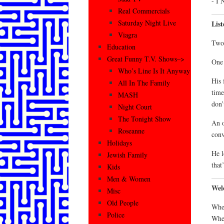
- I 
Real Commercials
Saturday Night Live
Lis
Viagra
Two 
Education
Great Funny T.V. Shows–>
One 
Who’s Line Is It Anyway
His 
All In The Family
time
MASH
don’
Night Court
The Tonight Show
An o
Roseanne
conv
Holidays
He l
Jewish Family
that
Kids
Men & Women
Wel
Misc
Old People
Wher
Police
Wher