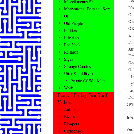
“I d
Miscellaneous #2
“It’
Motivational Posters…Sort
“Oh 
Of
“Oka
Old People
“OK
Politics
“K” 
Priceless
“I’m
Red Neck
“Jus
Religion
“I’m
Signs
“Goo
Strange Comics
“Gn”
Utter Stupidity–>
“I l
People Of Wal-Mart
“ily
Work
“Lea
Best of Friday Fun Stuff
“Don
Videos
give
Animals
Bizarre
It’
Bloopers
Susi
Cartoons–>