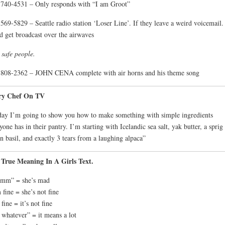
740-4531 – Only responds with “I am Groot”
569-5829 – Seattle radio station ‘Loser Line’. If they leave a weird voicemail. 
d get broadcast over the airwaves
 safe people.
808-2362 – JOHN CENA complete with air horns and his theme song
ry Chef On TV
ay I’m going to show you how to make something with simple ingredients
yone has in their pantry. I’m starting with Icelandic sea salt, yak butter, a sprig
 basil, and exactly 3 tears from a laughing alpaca”
 True Meaning In A Girls Text.
mm” = she’s mad
 fine = she’s not fine
 fine = it’s not fine
s whatever” = it means a lot