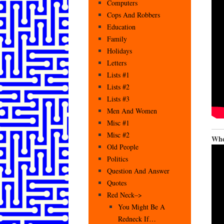
Computers
Cops And Robbers
Education
Family
Holidays
Letters
Lists #1
Lists #2
Lists #3
Men And Women
Misc #1
Misc #2
Whe
Old People
Politics
Question And Answer
Quotes
Red Neck–>
You Might Be A
Redneck If…