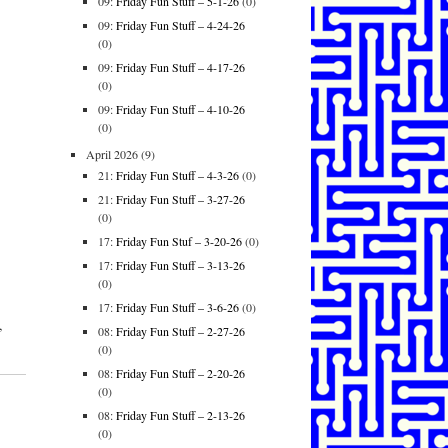
09:
Friday Fun Stuff – 5-1-26
(0)
09:
Friday Fun Stuff – 4-24-26
(0)
09:
Friday Fun Stuff – 4-17-26
(0)
09:
Friday Fun Stuff – 4-10-26
(0)
April 2026
(9)
21:
Friday Fun Stuff – 4-3-26
(0)
21:
Friday Fun Stuff – 3-27-26
(0)
17:
Friday Fun Stuf – 3-20-26
(0)
17:
Friday Fun Stuff – 3-13-26
(0)
17:
Friday Fun Stuff – 3-6-26
(0)
,
08:
Friday Fun Stuff – 2-27-26
(0)
08:
Friday Fun Stuff – 2-20-26
(0)
08:
Friday Fun Stuff – 2-13-26
(0)