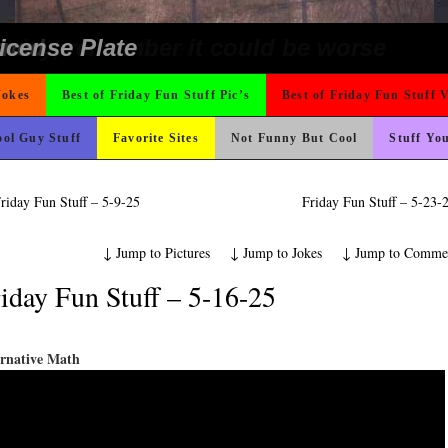
 On Vacation So You Two Be Good
e
ter But I’m Not Paying For This Weddi
 Wants Their Slogan to Be
ing Like A Monk It’s Time To Party!
t For A Gym Ive Evere Seen
ons
ond Mines And She Sleeps All Day…Ung
o Fast
 The Difference Go For It
Could Use It
nk Is Happier
hould Never Meet
ad day, remember it could be worse
rned
icense Plate
Jokes
Best of Friday Fun Stuff Pic’s
Best of Friday Fun Stuff 
ol Guy Stuff
Favorite Sites
Not Funny But Cool
Stuff Yo
riday Fun Stuff – 5-9-25
Friday Fun Stuff – 5-23
↓
Jump to Pictures
↓
Jump to Jokes
↓
Jump to Comme
iday Fun Stuff – 5-16-25
ernative Math