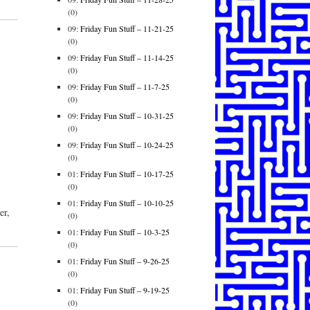
(0)
09:
Friday Fun Stuff – 11-21-25
(0)
09:
Friday Fun Stuff – 11-14-25
(0)
09:
Friday Fun Stuff – 11-7-25
(0)
09:
Friday Fun Stuff – 10-31-25
(0)
09:
Friday Fun Stuff – 10-24-25
(0)
01:
Friday Fun Stuff – 10-17-25
(0)
01:
Friday Fun Stuff – 10-10-25
er,
(0)
01:
Friday Fun Stuff – 10-3-25
(0)
01:
Friday Fun Stuff – 9-26-25
(0)
01:
Friday Fun Stuff – 9-19-25
(0)