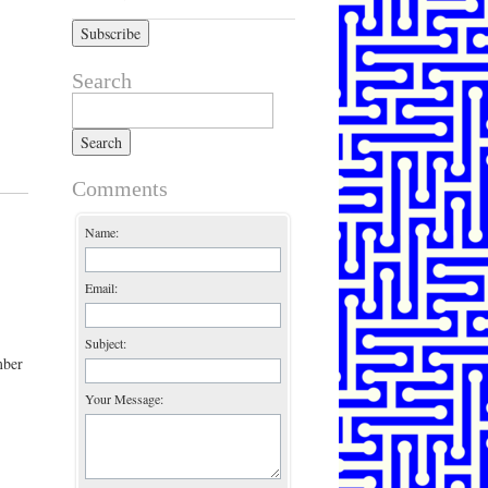
Search
Search for:
Comments
Name:
Email:
Subject:
mber
Your Message: