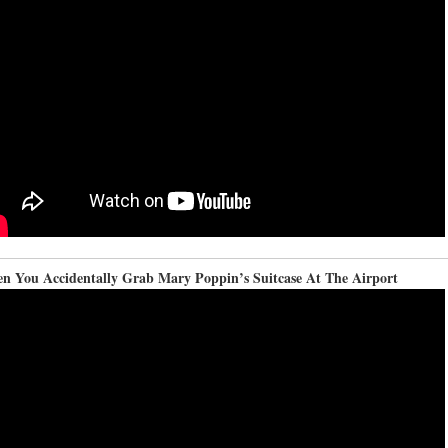
n You Accidentally Grab Mary Poppin’s Suitcase At The Airport