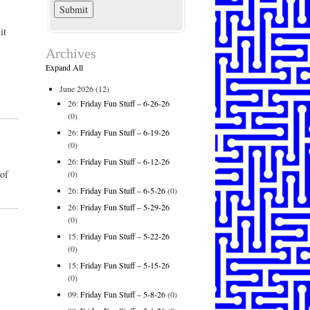
it
Archives
Expand All
June 2026
(12)
26:
Friday Fun Stuff – 6-26-26
(0)
26:
Friday Fun Stuff – 6-19-26
(0)
26:
Friday Fun Stuff – 6-12-26
 of
(0)
26:
Friday Fun Stuff – 6-5-26
(0)
26:
Friday Fun Stuff – 5-29-26
(0)
15:
Friday Fun Stuff – 5-22-26
(0)
15:
Friday Fun Stuff – 5-15-26
(0)
09:
Friday Fun Stuff – 5-8-26
(0)