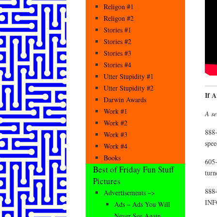
Religon #1
Religon #2
Stories #1
Stories #2
Stories #3
Stories #4
Utter Stupidity #1
Utter Stupidity #2
If 
Darwin Awards
Work #1
A se
Work #2
888-
Work #3
spee
Work #4
Books
605-
Best of Friday Fun Stuff
turn
Pictures
888-
Advertisements –>
INF
Ads – Ads You Will
Never See Again