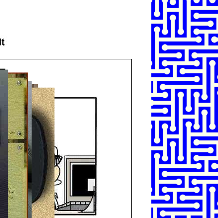
SHARE
TWEET