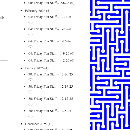
08:
Friday Fun Stuff – 2-6-26
(0)
February 2026
(5)
04:
Friday Fun Stuff – 1-30-26
lls
(0)
04:
Friday Fun Stuff – 1-23-26
(0)
04:
Friday Fun Stuff – 1-16-26
(0)
04:
Friday Fun Stuff – 1-9-26
(0)
04:
Friday Fun Stuff – 1-2-26
(0)
January 2026
(4)
30:
Friday Fun Stuff – 12-26-25
(0)
30:
Friday Fun Stuff – 12-19-25
(0)
30:
Friday Fun Stuff – 12-12-25
(0)
30:
Friday Fun Stuff – 12-5-25
(0)
December 2025
(12)
09:
Friday Fun Stuff – 11-28-25