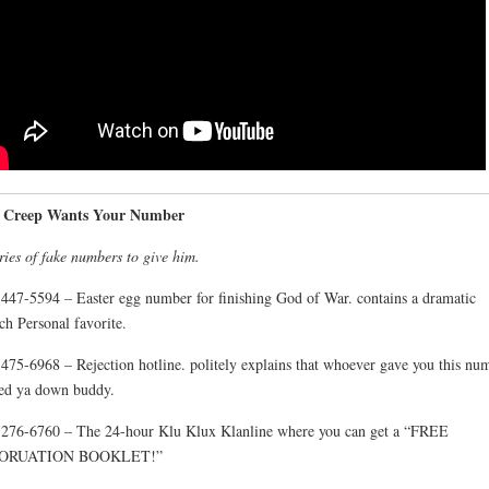
A Creep Wants Your Number
ries of fake numbers to give him.
447-5594 – Easter egg number for finishing God of War. contains a dramatic
ch Personal favorite.
475-6968 – Rejection hotline. politely explains that whoever gave you this nu
ed ya down buddy.
276-6760 – The 24-hour Klu Klux Klanline where you can get a “FREE
ORUATION BOOKLET!”