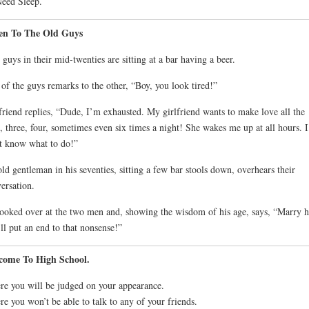
Need Sleep.
ten To The Old Guys
guys in their mid-twenties are sitting at a bar having a beer.
of the guys remarks to the other, “Boy, you look tired!”
friend replies, “Dude, I’m exhausted. My girlfriend wants to make love all the
, three, four, sometimes even six times a night! She wakes me up at all hours. I
t know what to do!”
ld gentleman in his seventies, sitting a few bar stools down, overhears their
ersation.
ooked over at the two men and, showing the wisdom of his age, says, “Marry h
’ll put an end to that nonsense!”
come To High School.
e you will be judged on your appearance.
e you won’t be able to talk to any of your friends.