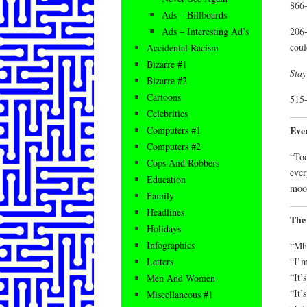
866-
Ads – Billboards
206-
Ads – Interesting Ad’s
coul
Accidental Racism
Bizarre #1
Stay
Bizarre #2
Cartoons
515-
Celebrities
Eve
Computers #1
Computers #2
“Tod
Cops And Robbers
ever
Education
moon
Family
Headlines
The
Holidays
Infographics
“Mh
“I’m
Letters
“It’s
Men And Women
“It’
Miscellaneous #1