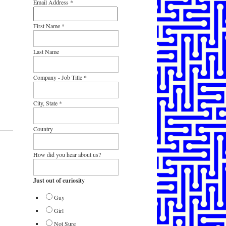
Email Address
*
First Name
*
Last Name
Company - Job Title
*
City, State
*
Country
How did you hear about us?
Just out of curiosity
Guy
Girl
Not Sure