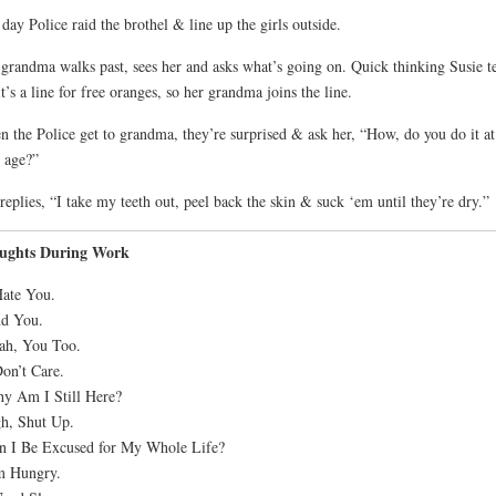
day Police raid the brothel & line up the girls outside.
grandma walks past, sees her and asks what’s going on. Quick thinking Susie te
it’s a line for free oranges, so her grandma joins the line.
 the Police get to grandma, they’re surprised & ask her, “How, do you do it at
 age?”
replies, “I take my teeth out, peel back the skin & suck ‘em until they’re dry.”
ughts During Work
Hate You.
nd You.
ah, You Too.
Don’t Care.
y Am I Still Here?
h, Shut Up.
n I Be Excused for My Whole Life?
m Hungry.