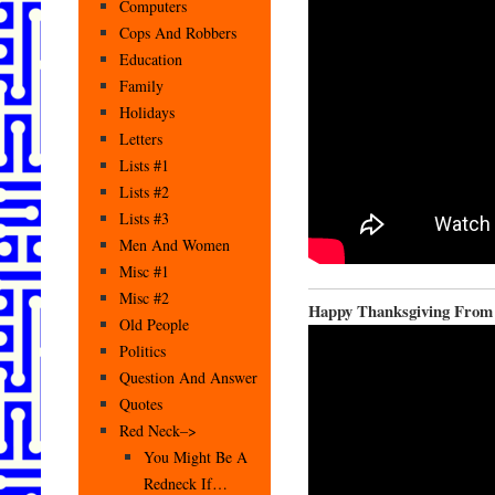
Computers
Cops And Robbers
Education
Family
Holidays
Letters
Lists #1
Lists #2
Lists #3
Men And Women
Misc #1
Misc #2
Happy Thanksgiving From
Old People
Politics
Question And Answer
Quotes
Red Neck–>
You Might Be A
Redneck If…