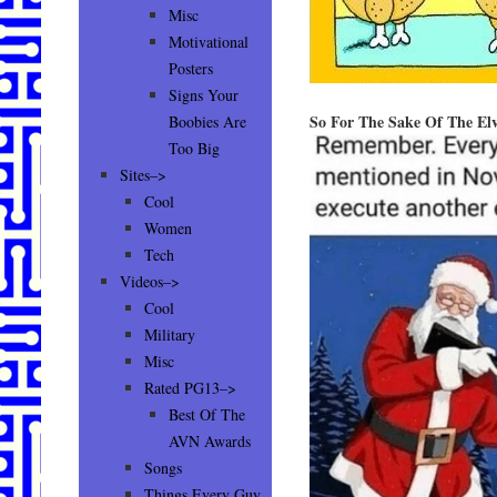
Misc
Motivational
Posters
Signs Your
So For The Sake Of The Elv
Boobies Are
Too Big
Sites–>
Cool
Women
Tech
Videos–>
Cool
Military
Misc
Rated PG13–>
Best Of The
AVN Awards
Songs
Things Every Guy