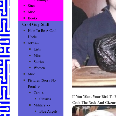
Sites
Misc
Books
Cool Guy Stuff
How To Be A Cool
Uncle
Jokes–>
Lists
Misc
Stories
Women
Misc
Pictures (Sorry No
Porn)–>
Cars–>
If You Want Your Bird To
Classics
Cook The Neck And Gizzard
Military ->
Blue Angels