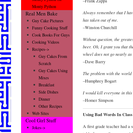
–Frank Zappa
Monty Python
Always remember that I have
Real Men Bake
has taken out of me.
Guy Cake Pictures
–Winston Churchill
Funny Cooking Stuff
Cook Books For Guys
Without question, the greates
Cooking Videos
beer. Oh, I grant you that th
Recipes–>
wheel does not go nearly as 
Guy Cakes From
–Dave Barry
Scratch
Guy Cakes Using
The problem with the world i
Mixes
–Humphrey Bogart
Breakfast
Side Dishes
I would kill everyone in thi
Dinner
–Homer Simpson
Other Recipes
Web Sites
Using Bad Words In Class
Cool Girl Stuff
A first grade teacher had a 
Jokes–>