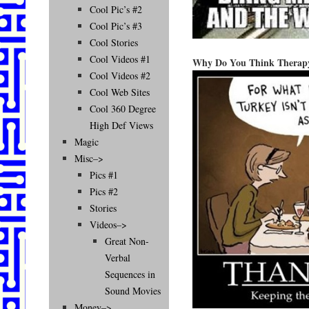
Cool Pic’s #2
Cool Pic’s #3
Cool Stories
Cool Videos #1
Why Do You Think Therapy 
Cool Videos #2
Cool Web Sites
Cool 360 Degree
High Def Views
Magic
Misc–>
Pics #1
Pics #2
Stories
Videos–>
Great Non-
Verbal
Sequences in
Sound Movies
Money–>