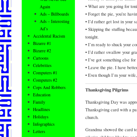
• What are you going for toni
Again
• Forget the pie, you’re havi
Ads – Billboards
• I’d rather get lost in your 
Ads – Interesting
Ad’s
• Skipping the stuffing beca
Accidental Racism
tonight.
Bizarre #1
• I’m ready to shuck your co
Bizarre #2
• I’d rather swallow your gra
Cartoons
• I’ve got something else for 
Celebrities
• Leave the pie. I have bett
Computers #1
• Even though I’m your wife, 
Computers #2
Cops And Robbers
Thanksgiving Pilgrims
Education
Thanksgiving Day was appro
Family
Thanksgiving card with a pai
Headlines
Holidays
church.
Infographics
Grandma showed the card to 
Letters
pilgrim children liked to go 