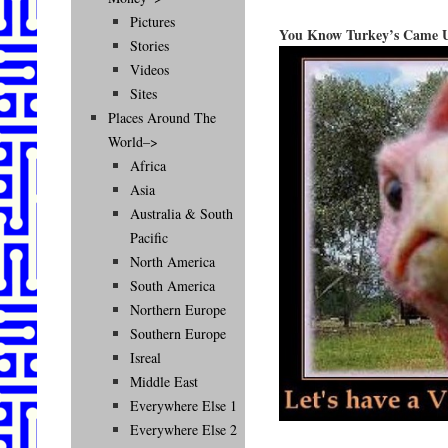
Pictures
You Know Turkey’s Came U
Stories
Videos
Sites
Places Around The
World–>
Africa
Asia
Australia & South
Pacific
North America
South America
Northern Europe
Southern Europe
Isreal
Middle East
Everywhere Else 1
Everywhere Else 2