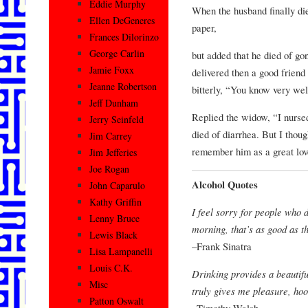
Eddie Murphy
When the husband finally die
Ellen DeGeneres
paper,
Frances Dilorinzo
George Carlin
but added that he died of g
Jamie Foxx
delivered then a good frien
Jeanne Robertson
bitterly, “You know very wel
Jeff Dunham
Replied the widow, “I nurse
Jerry Seinfeld
died of diarrhea. But I though
Jim Carrey
remember him as a great love
Jim Jefferies
Joe Rogan
Alcohol Quotes
John Caparulo
Kathy Griffin
I feel sorry for people who 
Lenny Bruce
morning, that’s as good as th
Lewis Black
–Frank Sinatra
Lisa Lampanelli
Louis C.K.
Drinking provides a beautifu
Misc
truly gives me pleasure, hook
Patton Oswalt
–Timothy Walsh