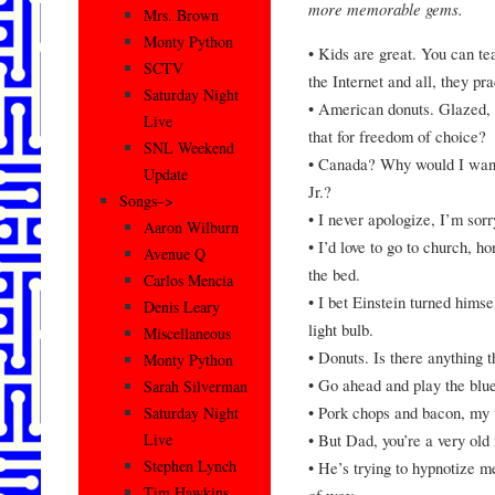
more memorable gems.
Mrs. Brown
Monty Python
• Kids are great. You can te
SCTV
the Internet and all, they pr
Saturday Night
• American donuts. Glazed,
Live
that for freedom of choice?
SNL Weekend
• Canada? Why would I want 
Update
Jr.?
Songs–>
• I never apologize, I’m sorr
Aaron Wilburn
• I’d love to go to church, ho
Avenue Q
the bed.
Carlos Mencia
• I bet Einstein turned himse
Denis Leary
light bulb.
Miscellaneous
• Donuts. Is there anything t
Monty Python
• Go ahead and play the blue
Sarah Silverman
• Pork chops and bacon, my 
Saturday Night
• But Dad, you’re a very old
Live
Stephen Lynch
• He’s trying to hypnotize m
Tim Hawkins
of way.