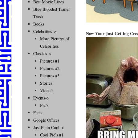
Best Movie Lines
Blue Blooded Trailer
Trash
Books
Celebrities–>
Now Your Just Getting Cre
More Pictures of
Celebrities
Classics–>
Pictures #1
Pictures #2
Pictures #3
Stories
Video’s
Events–>
Pic’s
Facts
Google Offices
Just Plain Cool–>
Cool Pic’s #1