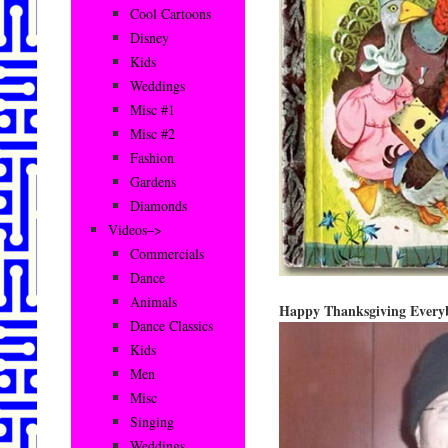
Cool Cartoons
Disney
Kids
Weddings
Misc #1
Misc #2
Fashion
Gardens
Diamonds
Videos–>
Commercials
Dance
Animals
Happy Thanksgiving Every
Dance Classics
Kids
Men
Misc
Singing
Weddings