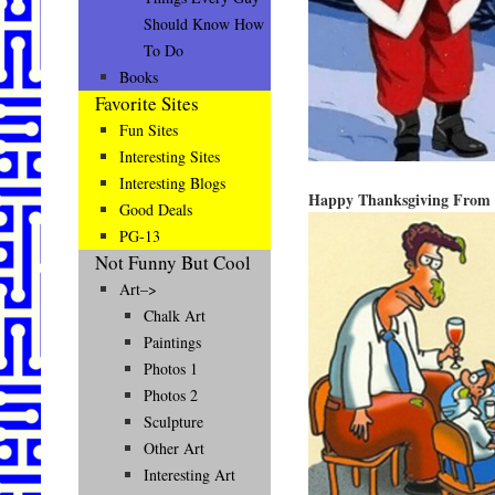
Should Know How
To Do
Books
Favorite Sites
Fun Sites
Interesting Sites
Interesting Blogs
Happy Thanksgiving From 
Good Deals
PG-13
Not Funny But Cool
Art–>
Chalk Art
Paintings
Photos 1
Photos 2
Sculpture
Other Art
Interesting Art