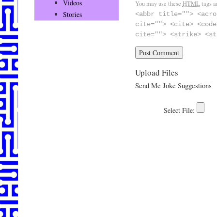
Videos
You may use these
HTML
tags a
Stories
<abbr title=""> <acro
cite=""> <cite> <code
cite=""> <strike> <st
Upload Files
Send Me Joke Suggestions