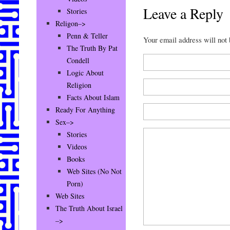
Leave a Reply
Stories
Religon–>
Penn & Teller
Your email address will not
The Truth By Pat
Condell
Logic About
Religion
Facts About Islam
Ready For Anything
Sex–>
Stories
Videos
Books
Web Sites (No Not
Porn)
Web Sites
The Truth About Israel
–>