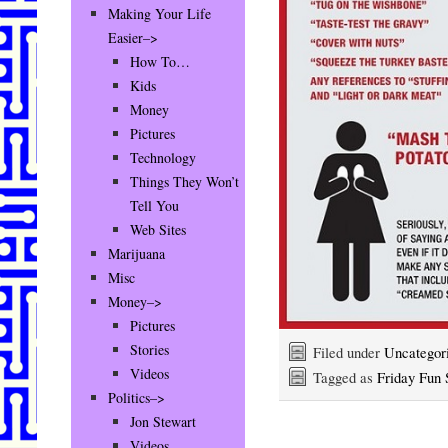
Making Your Life
Easier–>
How To…
Kids
Money
Pictures
Technology
Things They Won’t
Tell You
Web Sites
Marijuana
Misc
Money–>
Pictures
Stories
Filed under
Uncategor
Videos
Tagged as
Friday Fun 
Politics–>
Jon Stewart
Videos