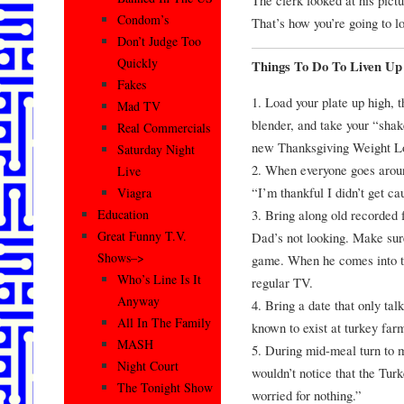
Condom’s
That’s how you’re going to l
Don’t Judge Too
Quickly
Things To Do To Liven Up
Fakes
1. Load your plate up high, th
Mad TV
blender, and take your “shak
Real Commercials
new Thanksgiving Weight L
Saturday Night
2. When everyone goes aroun
Live
“I’m thankful I didn’t get c
Viagra
3. Bring along old recorded
Education
Great Funny T.V.
Dad’s not looking. Make sure 
Shows–>
game. When he comes into th
Who’s Line Is It
regular TV.
Anyway
4. Bring a date that only tal
All In The Family
known to exist at turkey far
MASH
5. During mid-meal turn to 
Night Court
wouldn’t notice that the Tur
The Tonight Show
worried for nothing.”