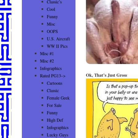
Classic’s
Cool
Funny
Misc
OOPS
U.S. Aircraft
WW II Pics
Misc #1
Misc #2
Infographics
Ok, That’s Just Gross
Rated PG13–>
Cartoons
Classic
Female Geek
For Sale
Funny
High Def
Infographics
Lucky Guys