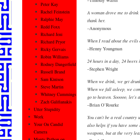
Peter Kay
Rachel Feinstein
A woman drove me to drink a
Ralphie May
thank her.
Redd Foxx
–Anonymous
Richard Jeni
When I read about the evils 
Richard Pryor
–Henny Youngman
Ricky Gervais
Robin Williams
24 hours in a day, 24 beers 
Rodney Dangerfield
–Stephen Wright
Russell Brand
Sam Kinison
When we drink, we get drunk
Steve Martin
When we fall asleep, we co
Whitney Cummings
go to heaven. Sooooo, let’s a
Zach Galifianakis
–Brian O’Rourke
Utter Stupidity
Work
You can’t be a real country u
Your On Candid
also helps if you have some 
Camera
weapons, but at the very lea
Monty Python on