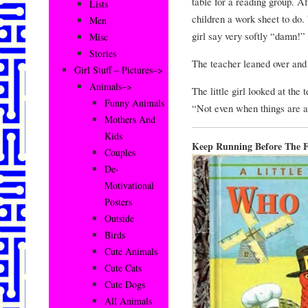
table for a reading group. A
Lists
children a work sheet to do.
Men
girl say very softly “damn!”
Misc
Stories
The teacher leaned over and 
Girl Stuff – Pictures–>
Animals–>
The little girl looked at the 
Funny Animals
“Not even when things are a
Mothers And
Kids
Keep Running Before The F
Couples
De-
Motivational
Posters
Outside
Birds
Cute Animals
Cute Cats
Cute Dogs
All Animals