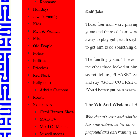
Roseanne
Holidays
Golf Joke
Jewish Family
These four men were playing
Kids
Men & Women
game and three of them were 
Misc
away to play golf, each sayi
Old People
to get him to do something e
Police
The fourth guy said “I neve
Politics
the other three looked at h
Priceless
secret, tell us, PLEASE”. S
Red Neck
and say ‘GOLF COURSE or
Religion–>
‘You’d better put on a warm
Atheist Cartoons
Roasts
The Wit And Wisdom of 
Sketches–>
Carol Burnett Show
Who doesn’t love and admir
MAD TV
has entertained us for more 
Mind Of Mencia
profound and entertaining in
Miscellaneous