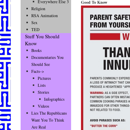
Everywhere Else 3
Good To Know
Religion
RSA Animation
Sex
TED
Stuff You Should
Know
Books
Documentaries You
Should See
Facts–>
Pictures
Lists
Stories
Infographics
Videos
Lies The Republicans
Want You To Think
Are Real