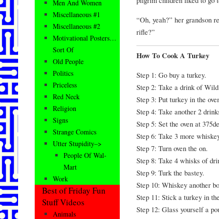
Men And Women
Miscellaneous #1
“Oh, yeah?” her grandson rep
Miscellaneous #2
rifle?”
Motivational Posters…
Sort Of
How To Cook A Turkey
Old People
Politics
Step 1: Go buy a turkey.
Priceless
Step 2: Take a drink of Wild
Red Neck
Step 3: Put turkey in the ove
Religion
Step 4: Take another 2 drink
Signs
Step 5: Set the oven at 375d
Strange Comics
Step 6: Take 3 more whiskey
Utter Stupidity–>
Step 7: Turn oven the on.
People Of Wal-
Step 8: Take 4 whisks of dri
Mart
Step 9: Turk the bastey.
Work
Step 10: Whiskey another bot
Best of Friday Fun
Step 11: Stick a turkey in t
Stuff Videos
Step 12: Glass yourself a po
Animals