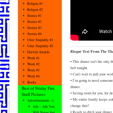
Religon #1
Religon #2
Stories #1
Stories #2
Stories #3
Stories #4
Utter Stupidity #1
Utter Stupidity #2
Risqué Text From The Tha
Darwin Awards
Work #1
• This dinner isn’t the only 
Work #2
belt tonight.
Work #3
• Can’t wait to pull your wis
Work #4
• I’m going to need someone 
Books
dinner.
Best of Friday Fun
• Saving room for you, for de
Stuff Pictures
• My entire family keeps ask
Advertisements –>
change that?
Ads – Ads You
• Ready to ditch your dinne
Will Never See