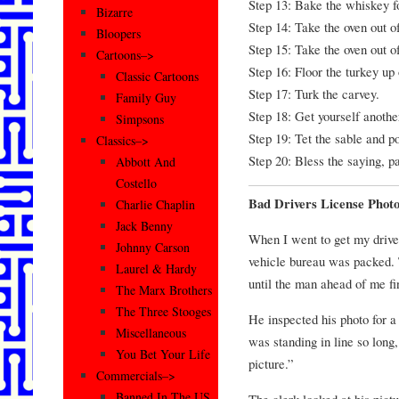
Step 13: Bake the whiskey fo
Bizarre
Step 14: Take the oven out of
Bloopers
Step 15: Take the oven out of
Cartoons–>
Step 16: Floor the turkey up 
Classic Cartoons
Step 17: Turk the carvey.
Family Guy
Step 18: Get yourself another
Simpsons
Step 19: Tet the sable and po
Classics–>
Step 20: Bless the saying, pa
Abbott And
Costello
Bad Drivers License Phot
Charlie Chaplin
Jack Benny
When I went to get my drive
Johnny Carson
vehicle bureau was packed. 
Laurel & Hardy
until the man ahead of me fin
The Marx Brothers
The Three Stooges
He inspected his photo for 
Miscellaneous
was standing in line so long,
You Bet Your Life
picture.”
Commercials–>
Banned In The US
The clerk looked at his pictu