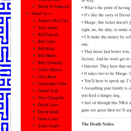
Weird Al Yankovic
• What’s the point of having 
Stand Up–>
• It’s like the story of Davi
Andrew Dice Clay
• Marge, this ticket doesn’t 
Aziz Ansari
right, no, the duty, to make 
Bill Engvall
• I’ll make the money by sell
Bill Cosby
one.
Bill Hicks
• That horse had better win, 
Bill Maher
factory. And he won’t get to
Billy Connolly
• Internet. They have that 
Carlos Mencia
• It takes two to lie Marge. 
Chris Rock
• You’ll have to speak up, I
Christopher Titus
• Assaulting your family is o
Daniel Tosh
you feed a hungry dog.
Dave Chappelle
• Just sit through this NRA m
David Cross
guns are great then we’ll a
David Spade
Denis Leary
The Death Notice
Eddie Izzard