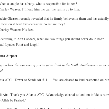
hen a couple has a baby, who is responsible for its sex?
harley Weaver: I’ll lend him the car, the rest is up to him.
ackie Gleason recently revealed that he firmly believes in them and has actually
 them on at least two occasions. What are they?
harley Weaver: His feet.
ccording to Ann Landers, what are two things you should never do in bed?
aul Lynde: Point and laugh!
anta Airport
gotta love this one even if you’ve never lived in the South. Southerners can be 
te!
nta ATC: ‘Tower to Saudi Air 511 — You are cleared to land eastbound on ru
i Air: ‘Thank you Atlanta ATC. Acknowledge cleared to land on infidel’s run
 Allah be Praised.’