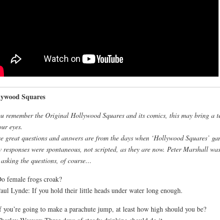
lywood Squares
ou remember the Original Hollywood Squares and its comics, this may bring a t
our eyes.
e great questions and answers are from the days when ‘Hollywood Squares’ ga
 responses were spontaneous, not scripted, as they are now. Peter Marshall was
 asking the questions, of course…
o female frogs croak?
aul Lynde: If you hold their little heads under water long enough.
f you’re going to make a parachute jump, at least how high should you be?