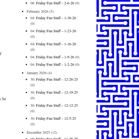
08:
Friday Fun Stuff – 2-6-26
(0)
February 2026
(5)
04:
Friday Fun Stuff – 1-30-26
(0)
04:
Friday Fun Stuff – 1-23-26
(0)
04:
Friday Fun Stuff – 1-16-26
(0)
f
04:
Friday Fun Stuff – 1-9-26
(0)
04:
Friday Fun Stuff – 1-2-26
(0)
January 2026
(4)
30:
Friday Fun Stuff – 12-26-25
(0)
30:
Friday Fun Stuff – 12-19-25
(0)
s he
30:
Friday Fun Stuff – 12-12-25
(0)
30:
Friday Fun Stuff – 12-5-25
(0)
December 2025
(12)
09:
Friday Fun Stuff – 11-28-25