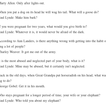
arty Allen: Only after lights out.
hen you pat a dog on its head he will wag his tail. What will a goose do?
aul Lynde: Make him bark?
f you were pregnant for two years, what would you give birth to?
aul Lynde: Whatever it is, it would never be afraid of the dark.
ccording to Ann Landers, is there anything wrong with getting into the habit o
ing a lot of people?
harley Weaver: It got me out of the army.
t is the most abused and neglected part of your body, what is it?
aul Lynde: Mine may be abused, but it certainly isn’t neglected.
ack in the old days, when Great Grandpa put horseradish on his head, what wa
ng to do?
eorge Gobel: Get it in his mouth.
ho stays pregnant for a longer period of time, your wife or your elephant?
aul Lynde: Who told you about my elephant?