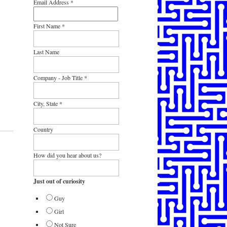
Email Address
*
First Name
*
Last Name
Company - Job Title
*
City, State
*
Country
How did you hear about us?
Just out of curiosity
Guy
Girl
Not Sure