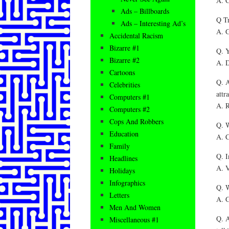
A. C
Ads – Billboards
Q Tr
Ads – Interesting Ad’s
A. G
Accidental Racism
Bizarre #1
Q. Y
Bizarre #2
A. D
Cartoons
Q. A
Celebrities
attr
Computers #1
A. R
Computers #2
Cops And Robbers
Q. W
Education
A. C
Family
Q. I
Headlines
A. V
Holidays
Infographics
Q. W
Letters
A. G
Men And Women
Q. A
Miscellaneous #1