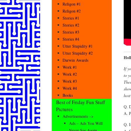
Religon #1
Religon #2
Stories #1
Stories #2
Stories #3
Stories #4
Utter Stupidity #1
Utter Stupidity #2
Hol
Darwin Awards
Work #1
If y
Work #2
to y
Work #3
Thes
Work #4
show
Books
host
Best of Friday Fun Stuff
Q. D
Pictures
A. P
Advertisements –>
Ads – Ads You Will
Q. I
Never See Again