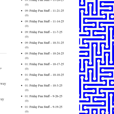
(0)
09:
Friday Fun Stuff – 11-21-25
(0)
09:
Friday Fun Stuff – 11-14-25
(0)
09:
Friday Fun Stuff – 11-7-25
(0)
09:
Friday Fun Stuff – 10-31-25
(0)
09:
Friday Fun Stuff – 10-24-25
(0)
01:
Friday Fun Stuff – 10-17-25
so
(0)
01:
Friday Fun Stuff – 10-10-25
(0)
nway
01:
Friday Fun Stuff – 10-3-25
(0)
01:
Friday Fun Stuff – 9-26-25
way
(0)
01:
Friday Fun Stuff – 9-19-25
(0)