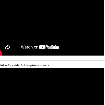
tist – Cyanide & Happiness Shorts