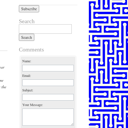
Search
Search for:
Comments
Name:
ear
Email:
me
 the
Subject:
Your Message: