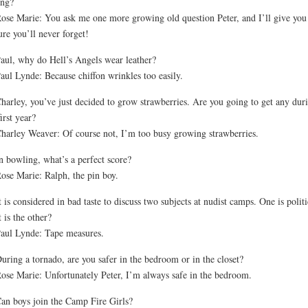
ing?
ose Marie: You ask me one more growing old question Peter, and I’ll give you
ure you’ll never forget!
aul, why do Hell’s Angels wear leather?
aul Lynde: Because chiffon wrinkles too easily.
harley, you’ve just decided to grow strawberries. Are you going to get any dur
first year?
harley Weaver: Of course not, I’m too busy growing strawberries.
n bowling, what’s a perfect score?
ose Marie: Ralph, the pin boy.
t is considered in bad taste to discuss two subjects at nudist camps. One is politi
 is the other?
aul Lynde: Tape measures.
uring a tornado, are you safer in the bedroom or in the closet?
ose Marie: Unfortunately Peter, I’m always safe in the bedroom.
an boys join the Camp Fire Girls?