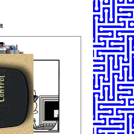
SHARE
TWEET