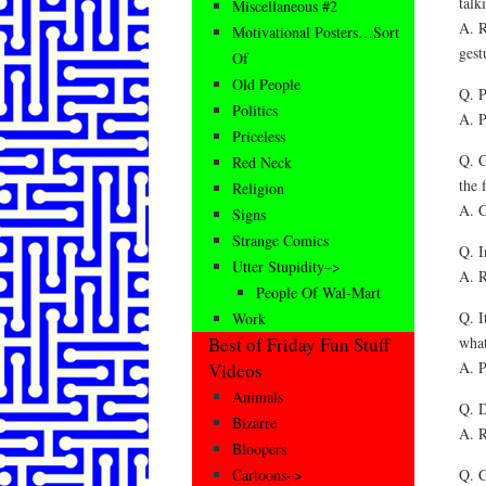
talk
Miscellaneous #2
A. R
Motivational Posters…Sort
gest
Of
Old People
Q. P
Politics
A. P
Priceless
Q. C
Red Neck
the 
Religion
A. C
Signs
Strange Comics
Q. I
Utter Stupidity–>
A. R
People Of Wal-Mart
Q. I
Work
what
Best of Friday Fun Stuff
A. P
Videos
Animals
Q. D
Bizarre
A. R
Bloopers
Q. C
Cartoons–>