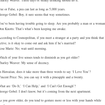
harley Weaver: Three days of steady drinking should do it.
ue or False, a pea can last as long as 5,000 years.
eorge Gobel: Boy, it sure seems that way sometimes.
ou’ve been having trouble going to sleep. Are you probably a man or a woman
on Knotts: That’s what’s been keeping me awake.
ccording to Cosmopolitan, if you meet a stranger at a party and you think that 
active, is it okay to come out and ask him if he’s married?
ose Marie: No; wait until morning.
hich of your five senses tends to diminish as you get older?
harley Weaver: My sense of decency.
n Hawaiian, does it take more than three words to say ‘I Love You’?
incent Price: No, you can say it with a pineapple and a twenty.
hat are ‘Do It,’ ‘I Can Help,’ and ‘I Can’t Get Enough’?
eorge Gobel: I don’t know, but it’s coming from the next apartment.
s you grow older, do you tend to gesture more or less with your hands while