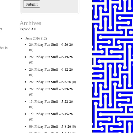
Archives
Expand All
?
June 2026
(12)
26:
Friday Fun Stuff – 6-26-26
he is
(0)
26:
Friday Fun Stuff – 6-19-26
(0)
26:
Friday Fun Stuff – 6-12-26
(0)
26:
Friday Fun Stuff – 6-5-26
(0)
26:
Friday Fun Stuff – 5-29-26
(0)
15:
Friday Fun Stuff – 5-22-26
(0)
15:
Friday Fun Stuff – 5-15-26
(0)
09:
Friday Fun Stuff – 5-8-26
(0)