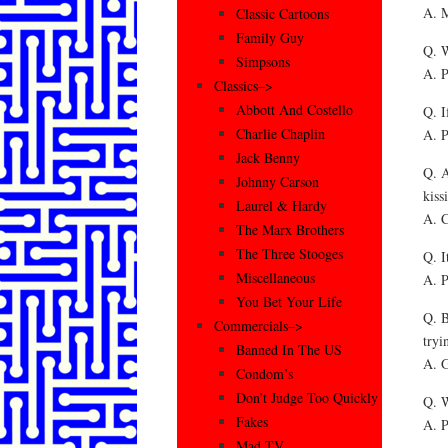
A. M
Classic Cartoons
Family Guy
Q. W
Simpsons
A. P
Classics–>
Abbott And Costello
Q. I
Charlie Chaplin
A. P
Jack Benny
Q. A
Johnny Carson
kiss
Laurel & Hardy
A. C
The Marx Brothers
The Three Stooges
Q. I
Miscellaneous
A. P
You Bet Your Life
Q. B
Commercials–>
tryi
Banned In The US
A. G
Condom’s
Don’t Judge Too Quickly
Q. W
Fakes
A. P
Mad TV