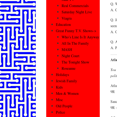
Q. W
Real Commercials
A. C
Saturday Night Live
Viagra
Q. J
Education
seen
Great Funny T.V. Shows–>
A. C
Who’s Line Is It Anyway
Q. A
All In The Family
A. P
MASH
Night Court
Atl
The Tonight Show
Roseanne
You 
Holidays
poli
Jewish Family
Atla
Kids
9R
Men & Women
Misc
Saud
Old People
9R –
Police