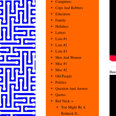
Computers
Cops And Robbers
Education
Family
Holidays
Letters
Lists #1
Lists #2
Lists #3
Men And Women
Misc #1
Misc #2
Den
Old People
Politics
Question And Answer
Quotes
Red Neck–>
You Might Be A
Redneck If…