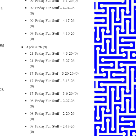
09:
Friday Fun Stuff – 5-1-26
(0)
 a
09:
Friday Fun Stuff – 4-24-26
(0)
09:
Friday Fun Stuff – 4-17-26
(0)
09:
Friday Fun Stuff – 4-10-26
(0)
ing
April 2026
(9)
21:
Friday Fun Stuff – 4-3-26
(0)
21:
Friday Fun Stuff – 3-27-26
(0)
17:
Friday Fun Stuf – 3-20-26
(0)
17:
Friday Fun Stuff – 3-13-26
(0)
cs,
17:
Friday Fun Stuff – 3-6-26
(0)
08:
Friday Fun Stuff – 2-27-26
(0)
08:
Friday Fun Stuff – 2-20-26
(0)
08:
Friday Fun Stuff – 2-13-26
(0)