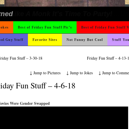
t For A Gym Ive Evere Seen
 Wants Their Slogan to Be
hould Never Meet
nk Is Happier
ad day, remember it could be worse
 The Difference Go For It
 On Vacation So You Two Be Good
ter But I’m Not Paying For This Weddi
icense Plate
e
Could Use It
ons
o Fast
ond Mines And She Sleeps All Day…Ung
ing Like A Monk It’s Time To Party!
rned
Jokes
Best of Friday Fun Stuff Pic’s
Best of Friday Fun Stuff 
ol Guy Stuff
Favorite Sites
Not Funny But Cool
Stuff Yo
riday Fun Stuff – 3-30-18
Friday Fun Stuff – 4-13
↓
Jump to Pictures
↓
Jump to Jokes
↓
Jump to Comme
iday Fun Stuff – 4-6-18
Movies Were Gender Swapped