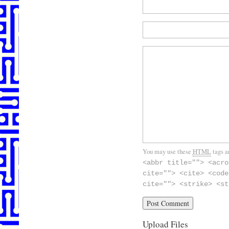
You may use these
HTML
tags a
<abbr title=""> <acro
cite=""> <cite> <code
cite=""> <strike> <st
Upload Files