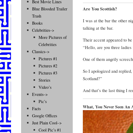
Best Movie Lines
Are You Scottish?
Blue Blooded Trailer
Trash
I was at the bar the other n
Books
talking at the bar.
Celebrities–>
More Pictures of
Their accent appeared to be 
Celebrities
“Hello, are you three ladies
Classics–>
Pictures #1
One of them angrily screech
Pictures #2
So I apologized and replied,
Pictures #3
Scotland?”
Stories
Video’s
And that’s the last thing I 
Events–>
Pic’s
What, You Never Seen An A
Facts
Google Offices
Just Plain Cool–>
Cool Pic’s #1