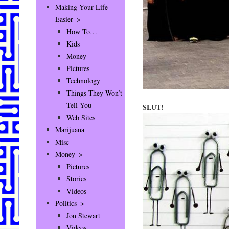
Making Your Life
Easier–>
How To…
Kids
Money
Pictures
Technology
Things They Won’t
Tell You
SLUT!
Web Sites
Marijuana
Misc
Money–>
Pictures
Stories
Videos
Politics–>
Jon Stewart
Videos