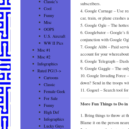
Classic’s
subscribers.
Cool
4. Google Carnage – Use rea
Funny
car, train, or plane crashes 
Misc
5. Google Ogle – The hottes
OOPS
6. Googlebator – Google’s fi
U.S. Aircraft
conjunction with Google Og
WW II Pics
7. Google Alibi – Paid servi
Misc #1
account for your whereabout
Misc #2
8. Google Telegraph – Das
Infographics
9. Google Gaggle – The only
Rated PG13–>
10. Google Invading Force –
Cartoons
down? Send in the troops w
Classic
11. Gogoel – Search tool for
Female Geek
For Sale
More Fun Things to Do in 
Funny
High Def
1. Bring things to throw at t
Infographics
Blame it on the person neare
Lucky Guys