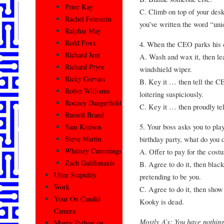
Peter Kay
C. Climb on top of your desk
Rachel Feinstein
you’ve written the word “uni
Ralphie May
Redd Foxx
4. When the CEO parks his 
Richard Jeni
A. Wash and wax it, then le
Richard Pryor
windshield wiper.
Ricky Gervais
B. Key it … then tell the CE
Robin Williams
loitering suspiciously.
Rodney Dangerfield
C. Key it … then proudly tel
Russell Brand
5. Your boss asks you to pla
Sam Kinison
birthday party, what do you 
Steve Martin
Whitney Cummings
A. Offer to pay for the cost
Zach Galifianakis
B. Agree to do it, then blac
Utter Stupidity
pretending to be you.
Work
C. Agree to do it, then show 
Your On Candid
Kooky is dead.
Camera
Mostly A’s: You have nothing
Monty Python on