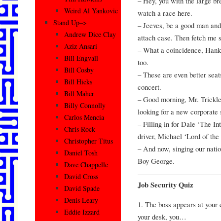
– Hey, you with the large bre
Weird Al Yankovic
watch a race here.
Stand Up–>
– Jeeves, be a good man and
Andrew Dice Clay
attach case. Then fetch me 
Aziz Ansari
– What a coincidence, Hank,
Bill Engvall
too.
Bill Cosby
– These are even better seat
Bill Hicks
concert.
Bill Maher
– Good morning, Mr. Trickle
Billy Connolly
looking for a new corporate 
Carlos Mencia
– Filling in for Dale ‘The In
Chris Rock
driver, Michael ‘Lord of the
Christopher Titus
– And now, singing our natio
Daniel Tosh
Boy George.
Dave Chappelle
David Cross
Job Security Quiz
David Spade
Denis Leary
1. The boss appears at your
Eddie Izzard
your desk, you…