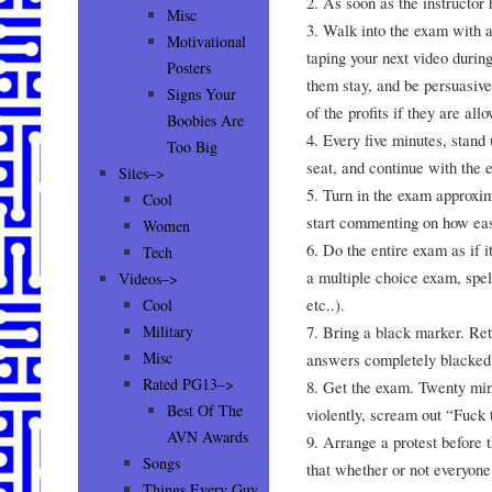
2. As soon as the instructor 
Misc
3. Walk into the exam with 
Motivational
taping your next video during
Posters
them stay, and be persuasive.
Signs Your
of the profits if they are all
Boobies Are
4. Every five minutes, stand 
Too Big
seat, and continue with the 
Sites–>
5. Turn in the exam approxim
Cool
start commenting on how eas
Women
6. Do the entire exam as if it
Tech
a multiple choice exam, spe
Videos–>
etc..).
Cool
7. Bring a black marker. Ret
Military
Misc
answers completely blacked 
Rated PG13–>
8. Get the exam. Twenty min
Best Of The
violently, scream out “Fuck 
AVN Awards
9. Arrange a protest before t
Songs
that whether or not everyone’
Things Every Guy