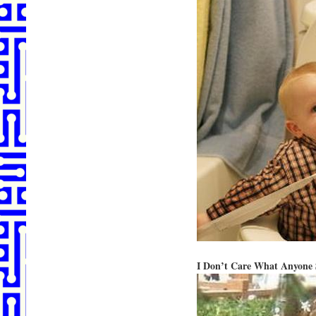
I Don’t Care What Anyone S