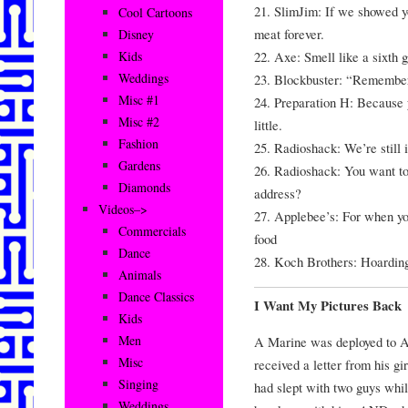
21. SlimJim: If we showed y
Cool Cartoons
meat forever.
Disney
22. Axe: Smell like a sixth g
Kids
Weddings
23. Blockbuster: “Remembe
Misc #1
24. Preparation H: Because 
Misc #2
little.
Fashion
25. Radioshack: We’re still i
Gardens
26. Radioshack: You want to
Diamonds
address?
Videos–>
27. Applebee’s: For when yo
Commercials
food
Dance
28. Koch Brothers: Hoardin
Animals
Dance Classics
I Want My Pictures Back
Kids
Men
A Marine was deployed to A
Misc
received a letter from his gir
Singing
had slept with two guys whi
Weddings