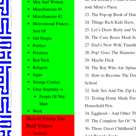
Men And Women
your Mom’s Purse.
Miscellaneous #1
23. The Pop-up Book of Hu
Miscellaneous #2
24. Things Rich Kids Have, 
Motivational Posters…
25. Let’s Draw Betty and Ver
Sort Of
26. The Care Bears Maul S
Old People
27. Dad’s New Wife Timot
Politics
28. Pop! Goes The Hamste
Priceless
29. Maybe Dick
Red Neck
30. The Boy Who Ate Spina
Religion
Signs
31. How to Become The Dom
Strange Comics
School
Utter Stupidity–>
32. Safe Sex And The Zip-L
People Of Wal-
33. Testing Home Made Para
Mart
Household Pets
Work
34. Egghead – And Other T
Best of Friday Fun
35. The Complete Set Of “
Stuff Videos
36. Those Great Childhood
Animals
And Bicycle Seats