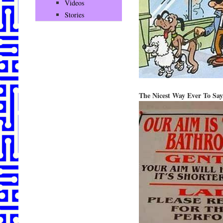
Videos
Stories
The Nicest Way Ever To 