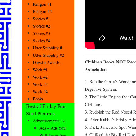
Religon #1
Religon #2
Stories #1
Stories #2
Stories #3
Stories #4
Utter Stupidity #1
Utter Stupidity #2
Children Books NOT Reco
Darwin Awards
Association
Work #1
Work #2
1. Bob the Germ’s Wondrous
Work #3
Digestive System.
Work #4
2. The Little Engine that C
Books
Civilians.
Best of Friday Fun
3. Rudolph the Red Nosed 
Stuff Pictures
4. Peter Rabbit’s Frisky Adv
Advertisements –>
5. Dick, Jane, and Spot Wan
Ads – Ads You
6. Clifford the Big Red Dog 
Will Never See