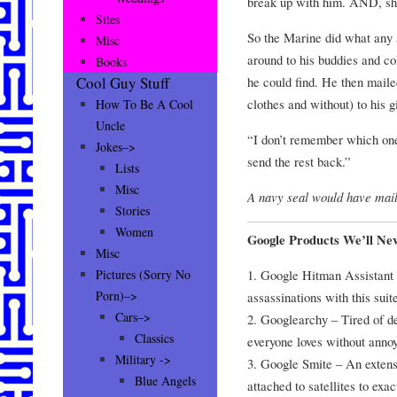
break up with him. AND, she
Sites
So the Marine did what any
Misc
around to his buddies and c
Books
he could find. He then mail
Cool Guy Stuff
clothes and without) to his g
How To Be A Cool
Uncle
“I don’t remember which one
Jokes–>
send the rest back.”
Lists
Misc
A navy seal would have mail
Stories
Women
Google Products We’ll Ne
Misc
1. Google Hitman Assistant –
Pictures (Sorry No
Porn)–>
assassinations with this suit
Cars–>
2. Googlearchy – Tired of d
Classics
everyone loves without anno
Military ->
3. Google Smite – An extens
Blue Angels
attached to satellites to exa