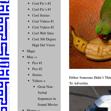
Cool Pic’s #2
Cool Pic’s #3
Cool Stories
Cool Videos #1
Cool Videos #2
Cool Web Sites
Cool 360 Degree
High Def Views
Magic
Misc–>
Pics #1
Pics #2
Stories
Either Someone Didn’t Th
Videos–>
To Advertise
Great Non-
Verbal
Sequences in
Sound Movies
Money–>