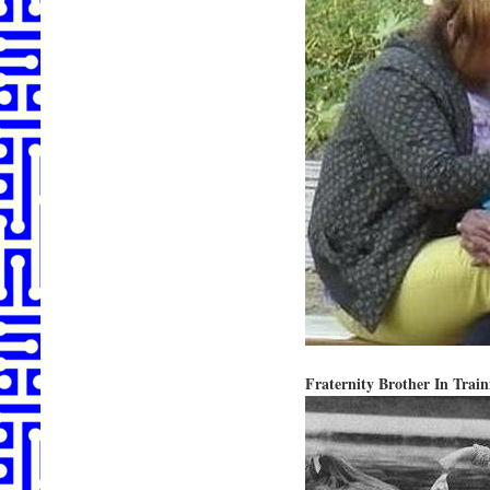
Fraternity Brother In Train