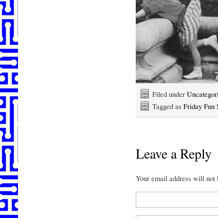
Filed under
Uncategor
Tagged as
Friday Fun 
Leave a Reply
Your email address will not