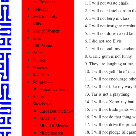
Roseanne
1. I will not waste chalk
Holidays
2. I will not skateboard in th
Jewish Family
3. I will not burp in class
Kids
4. I will not instigate revolut
Men & Women
5. I will not draw naked ladi
Misc
6. I did not see Elvis
Old People
7. I will not call my teache
Police
8. Garlic gum is not funny
Politics
9. They are laughing at me,
Priceless
10. I will not yell “fire” in
Red Neck
11. I will not encourage othe
Religion–>
12. I will not fake my way t
Atheist Cartoons
13. Tar is not a plaything
Roasts
14. I will not Xerox my butt
Sketches–>
15. I will not trade pants wi
Carol Burnett Show
16. I will not do that thing 
MAD TV
17. I will not drive the princ
Mind Of Mencia
18. I will not pledge allegia
Miscellaneous