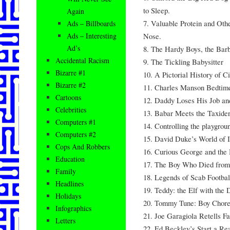
to Sleep.
Again
7. Valuable Protein and Othe
Ads – Billboards
Nose.
Ads – Interesting
Ad’s
8. The Hardy Boys, the Barb
Accidental Racism
9. The Tickling Babysitter
Bizarre #1
10. A Pictorial History of C
Bizarre #2
11. Charles Manson Bedtime
Cartoons
12. Daddy Loses His Job and
Celebrities
13. Babar Meets the Taxide
Computers #1
14. Controlling the playgrou
Computers #2
15. David Duke’s World of 
Cops And Robbers
16. Curious George and the
Education
17. The Boy Who Died from 
Family
18. Legends of Scab Footbal
Headlines
19. Teddy: the Elf with the
Holidays
20. Tommy Tune: Boy Chore
Infographics
21. Joe Garagiola Retells Fa
Letters
22. Ed Beckley’s Start a Re