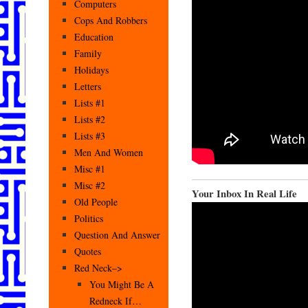
Computers
Cops And Robbers
Education
Family
Holidays
Letters
Lists #1
Lists #2
Lists #3
Men And Women
Misc #1
Misc #2
Your Inbox In Real Life
Old People
Politics
Question And Answer
Quotes
Red Neck–>
You Might Be A
Redneck If…