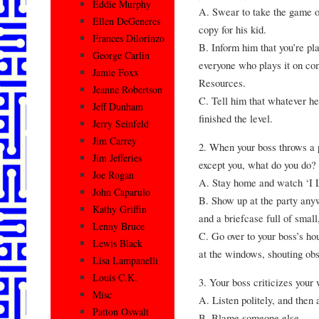
Eddie Murphy
A. Swear to take the game of
Ellen DeGeneres
copy for his kid.
Frances Dilorinzo
B. Inform him that you’re pla
George Carlin
everyone who plays it on co
Jamie Foxx
Resources.
Jeanne Robertson
C. Tell him that whatever he
Jeff Dunham
finished the level.
Jerry Seinfeld
Jim Carrey
2. When your boss throws a p
Jim Jefferies
except you, what do you do?
Joe Rogan
A. Stay home and watch ‘I 
John Caparulo
B. Show up at the party anyw
Kathy Griffin
and a briefcase full of small
Lenny Bruce
C. Go over to your boss’s ho
Lewis Black
at the windows, shouting obs
Lisa Lampanelli
Louis C.K.
3. Your boss criticizes your
Misc
A. Listen politely, and then 
Patton Oswalt
B. Blame someone else.