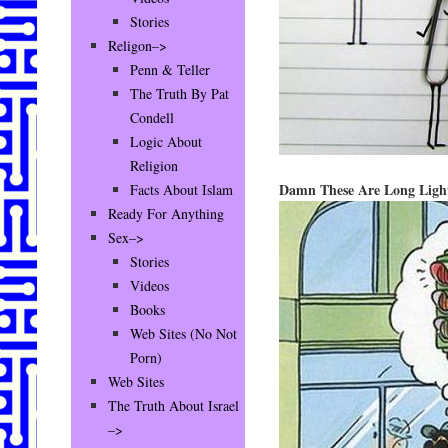
Stories
Religon–>
Penn & Teller
The Truth By Pat
Condell
Logic About
Religion
Damn These Are Long Ligh
Facts About Islam
Ready For Anything
Sex–>
Stories
Videos
Books
Web Sites (No Not
Porn)
Web Sites
The Truth About Israel
–>