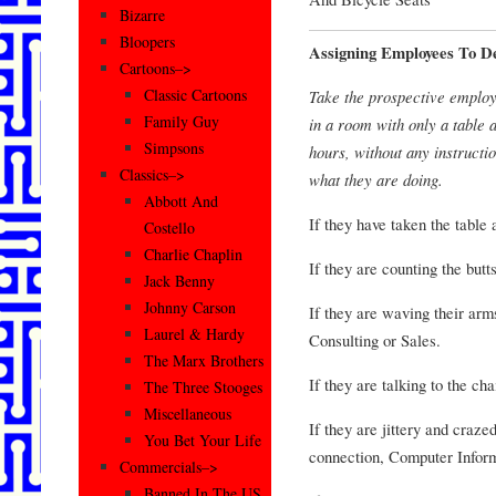
Bizarre
Bloopers
Assigning Employees To D
Cartoons–>
Classic Cartoons
Take the prospective employ
Family Guy
in a room with only a table 
Simpsons
hours, without any instructio
Classics–>
what they are doing.
Abbott And
If they have taken the table 
Costello
Charlie Chaplin
If they are counting the butt
Jack Benny
Johnny Carson
If they are waving their arm
Laurel & Hardy
Consulting or Sales.
The Marx Brothers
If they are talking to the ch
The Three Stooges
Miscellaneous
If they are jittery and craze
You Bet Your Life
connection, Computer Inform
Commercials–>
Banned In The US