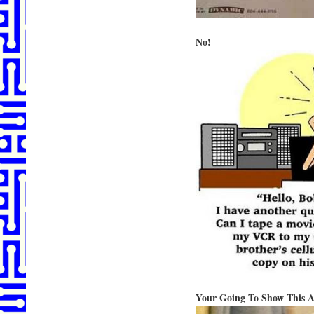
No!
Your Going To Show This 