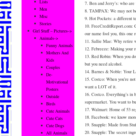
Lists
7. Ben and Jerry’s: who are 
Men
8. TAMPAX: We may not be #
Misc
9. Hot Pockets: a different t
Stories
10. FreeCreditReport.com: Cr
Girl Stuff – Pictures–>
our name fool you, this one re
Animals–>
11. Sallie Mae: Why retir
Funny Animals
12. Febreeze: Making your r
Mothers And
13. Red Robin: When you don
Kids
but you need alcohol.
Couples
14. Barnes & Noble: Your 
De-
15. Costco: When you’re not
Motivational
want a LOT of it.
Posters
16. Costco. Everything’s in 
Outside
supermarket. You want to bu
Birds
17. Walmart: Home of 53 reg
Cute Animals
18. Facebook: we know more
Cute Cats
19. Snapple: Made from Stuf
Cute Dogs
20. Snapple: The secret ingre
All Animals