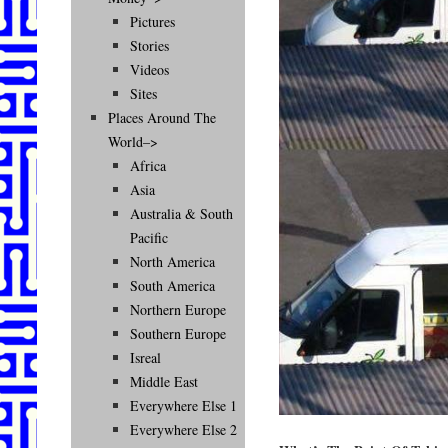
Pictures
Stories
Videos
Sites
Places Around The
World–>
Africa
Asia
Australia & South
Pacific
North America
South America
Northern Europe
Southern Europe
Isreal
Middle East
Everywhere Else 1
Everywhere Else 2