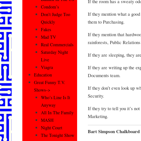
If the room has a sweaty od
Condom’s
If they mention what a good 
Don’t Judge Too
them to Purchasing.
Quickly
Fakes
If they mention that hard
Mad TV
rainforests, Public Relation
Real Commercials
Saturday Night
If they are sleeping, they 
Live
If they are writing up the e
Viagra
Education
Documents team.
Great Funny T.V.
If they don’t even look up w
Shows–>
Security.
Who’s Line Is It
Anyway
If they try to tell you it’s no
All In The Family
Marketing.
MASH
Night Court
Bart Simpson Chalkboard 
The Tonight Show