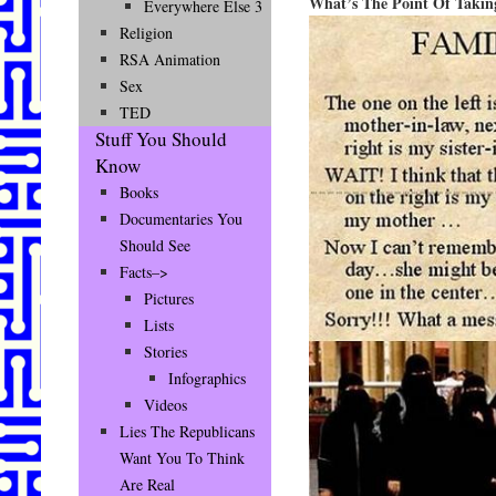
What’s The Point Of Taking
Everywhere Else 3
Religion
RSA Animation
Sex
TED
Stuff You Should
Know
Books
Documentaries You
Should See
Facts–>
Pictures
Lists
Stories
Infographics
Videos
Lies The Republicans
Want You To Think
Are Real