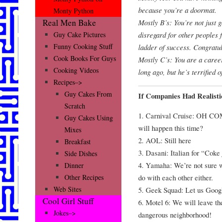
because you’re a doormat.
Monty Python
Real Men Bake
Mostly B’s: You’re not just 
disregard for other peoples f
Guy Cake Pictures
Funny Cooking Stuff
ladder of success. Congratul
Cook Books For Guys
Mostly C’s: You are a caree
Cooking Videos
long ago, but he’s terrified 
Recipes–>
Guy Cakes From
If Companies Had Realist
Scratch
1. Carnival Cruise: OH CO
Guy Cakes Using
will happen this time?
Mixes
2. AOL: Still here
Breakfast
3. Dasani: Italian for “Coke
Side Dishes
4. Yamaha: We’re not sure 
Dinner
do with each other either.
Other Recipes
Web Sites
5. Geek Squad: Let us Google
Cool Girl Stuff
6. Motel 6: We will leave th
Jokes–>
dangerous neighborhood!