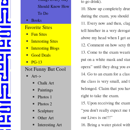
to go drink).
Should Know How
10. Show up completely dru
To Do
during the exam, you should
Books
11. Every now and then, clap
Favorite Sites
tell him/her in a very deroga
Fun Sites
above my head when I get an
Interesting Sites
12. Comment on how sexy the 
Interesting Blogs
13. Come to the exam wearin
Good Deals
put on a white mask and star
PG-13
opera” until they drag you a
Not Funny But Cool
14. Go to an exam for a cla
Art–>
the class is very small, and 
Chalk Art
belonged. Claim that you hav
Paintings
right to take the exam.
Photos 1
15. Upon receiving the exam, 
Photos 2
“you don’t really expect me 
Sculpture
our Lives is on!!!”
Other Art
16. Bring a water pistol with
Interesting Art