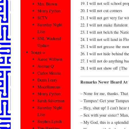
19. I will not sell school pro
Mrs. Brown
20. I will not cut corners
Monty Python
21. I will not get very far wi
SCTV
22. I will not make flatulent
Saturday Night
Live
23. I will not belch the Nat
SNL Weekend
24. I will not sell land in Fl
Update
25. I will not grease the mo
Songs–>
26. I will not hide behind 
Aaron Wilburn
27. I will not do anything ba
Avenue Q
28. I will not show off {The
Carlos Mencia
Denis Leary
Remarks Never Heard At 
Miscellaneous
– None for me, thanks. That 
Monty Python
– Tampax! Get your Tampax
Sarah Silverman
– Hey, shut up! I can’t hear 
Saturday Night
Live
– Sex with your sister? Man, 
Stephen Lynch
– My God, this is a splendid
Tim Hawkins