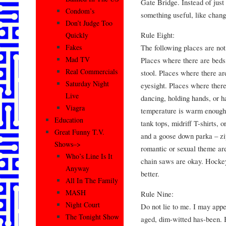
Gate Bridge. Instead of just
Condom’s
something useful, like chang
Don’t Judge Too
Rule Eight:
Quickly
The following places are not
Fakes
Mad TV
Places where there are beds,
Real Commercials
stool. Places where there ar
Saturday Night
eyesight. Places where there
Live
dancing, holding hands, or 
Viagra
temperature is warm enough 
Education
tank tops, midriff T-shirts, o
Great Funny T.V.
and a goose down parka – zip
Shows–>
romantic or sexual theme ar
Who’s Line Is It
chain saws are okay. Hocke
Anyway
better.
All In The Family
MASH
Rule Nine:
Night Court
Do not lie to me. I may appe
The Tonight Show
aged, dim-witted has-been. B