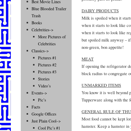
Best Movie Lines
Blue Blooded Trailer
DAIRY PRODUCTS
Trash
Milk is spoiled when it start
Books
when it starts to look like c
Celebrities–>
when it starts to look like r
More Pictures of
but spoiled milk anyway – if
Celebrities
non-green, bon appetite!
Classics–>
Pictures #1
MEAT
Pictures #2
If opening the refrigerator 
Pictures #3
block radius to congregate o
Stories
UNMARKED ITEMS
Video’s
You know it is well beyond 
Events–>
Tupperware along with the f
Pic’s
Facts
GENERAL RULE OF TH
Google Offices
Most food cannot be kept lon
Just Plain Cool–>
hamster. Keep a hamster in y
Cool Pic’s #1