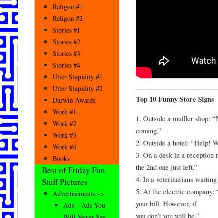
Religon #1
Religon #2
Stories #1
Stories #2
Stories #3
Stories #4
Utter Stupidity #1
Utter Stupidity #2
Top 10 Funny Store Signs
Darwin Awards
Work #1
1. Outside a muffler shop: 
Work #2
coming.”
Work #3
2. Outside a hotel: “Help! 
Work #4
3. On a desk in a reception
Books
the 2nd one just left.”
Best of Friday Fun
4. In a veterinarians waitin
Stuff Pictures
5. At the electric company: 
Advertisements –>
your bill. However, if
Ads – Ads You
you don’t you will be.”
Will Never See