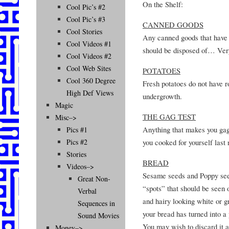
On the Shelf:
Cool Pic’s #2
Cool Pic’s #3
CANNED GOODS
Cool Stories
Any canned goods that have 
Cool Videos #1
should be disposed of… Very
Cool Videos #2
Cool Web Sites
POTATOES
Cool 360 Degree
Fresh potatoes do not have r
High Def Views
undergrowth.
Magic
THE GAG TEST
Misc–>
Anything that makes you gag 
Pics #1
you cooked for yourself last 
Pics #2
Stories
BREAD
Videos–>
Sesame seeds and Poppy seed
Great Non-
“spots” that should be seen 
Verbal
and hairy looking white or g
Sequences in
your bread has turned into a
Sound Movies
You may wish to discard it at
Money–>