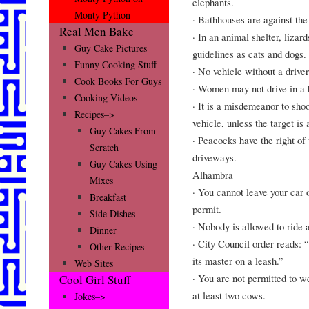
elephants.
Monty Python
· Bathhouses are against the
Real Men Bake
· In an animal shelter, liza
Guy Cake Pictures
guidelines as cats and dogs.
Funny Cooking Stuff
· No vehicle without a drive
Cook Books For Guys
· Women may not drive in a 
Cooking Videos
· It is a misdemeanor to sho
Recipes–>
vehicle, unless the target is
Guy Cakes From
· Peacocks have the right of 
Scratch
driveways.
Guy Cakes Using
Alhambra
Mixes
· You cannot leave your car o
Breakfast
permit.
Side Dishes
· Nobody is allowed to ride 
Dinner
· City Council order reads: 
Other Recipes
its master on a leash.”
Web Sites
· You are not permitted to 
Cool Girl Stuff
at least two cows.
Jokes–>