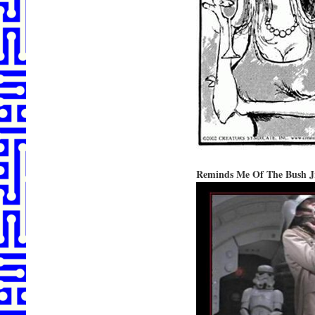
Reminds Me Of The Bush J