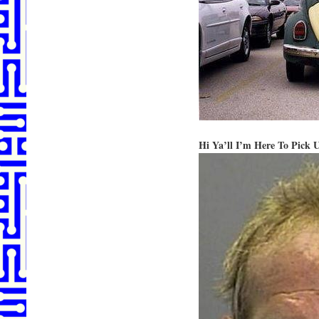
Hi Ya’ll I’m Here To Pick 