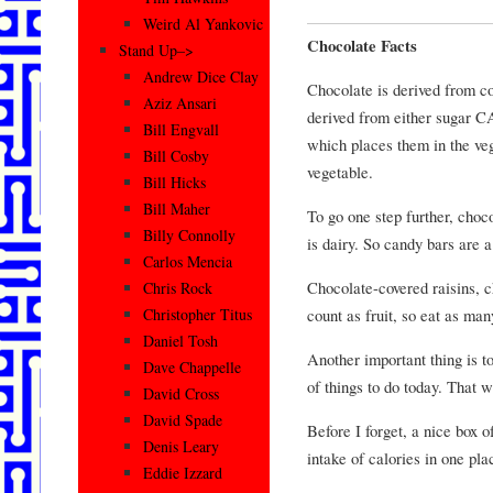
Weird Al Yankovic
Chocolate Facts
Stand Up–>
Andrew Dice Clay
Chocolate is derived from co
Aziz Ansari
derived from either sugar 
Bill Engvall
which places them in the veg
Bill Cosby
vegetable.
Bill Hicks
Bill Maher
To go one step further, choc
Billy Connolly
is dairy. So candy bars are a
Carlos Mencia
Chocolate-covered raisins, c
Chris Rock
count as fruit, so eat as ma
Christopher Titus
Daniel Tosh
Another important thing is to
Dave Chappelle
of things to do today. That w
David Cross
David Spade
Before I forget, a nice box o
Denis Leary
intake of calories in one pla
Eddie Izzard