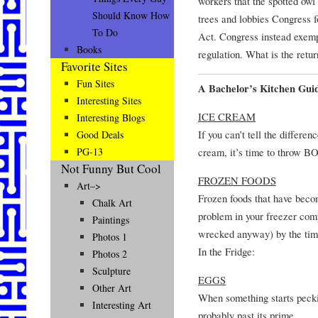
workers that the spotted owl 
Should Know How
trees and lobbies Congress 
To Do
Act. Congress instead exemp
Books
regulation. What is the retu
Favorite Sites
Fun Sites
A Bachelor’s Kitchen Gui
Interesting Sites
ICE CREAM
Interesting Blogs
If you can’t tell the differe
Good Deals
cream, it’s time to throw B
PG-13
Not Funny But Cool
FROZEN FOODS
Art–>
Frozen foods that have becom
Chalk Art
problem in your freezer com
Paintings
wrecked anyway) by the time
Photos 1
In the Fridge:
Photos 2
Sculpture
EGGS
Other Art
When something starts peckin
Interesting Art
probably past its prime.