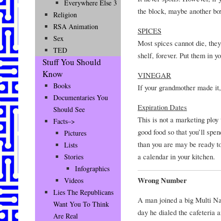
Everywhere Else 3
the block, maybe another box 
Religion
RSA Animation
SPICES
Sex
Most spices cannot die, they
TED
shelf, forever. Put them in yo
Stuff You Should
Know
VINEGAR
Books
If your grandmother made it, 
Documentaries You
Expiration Dates
Should See
This is not a marketing ploy
Facts–>
good food so that you’ll spe
Pictures
than you are may be ready to
Lists
a calendar in your kitchen.
Stories
Infographics
Wrong Number
Videos
Lies The Republicans
A man joined a big Multi Na
Want You To Think
day he dialed the cafeteria 
Are Real