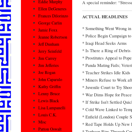
Eddie Murphy
A special reminder: “Stress
Ellen DeGeneres
Frances Dilorinzo
ACTUAL HEADLINES
George Carlin
* Something Went Wrong in 
Jamie Foxx
* Police Begin Campaign t
Jeanne Robertson
* Iraqi Head Seeks Arms
Jeff Dunham
* Is There a Ring of Debris
Jerry Seinfeld
* Prostitutes Appeal to Pope
Jim Carrey
* Panda Mating Fails; Veter
Jim Jefferies
* Teacher Strikes Idle Kids
Joe Rogan
John Caparulo
* Miners Refuse to Work af
Kathy Griffin
* Juvenile Court to Try Sho
Lenny Bruce
* War Dims Hope for Peace
Lewis Black
* If Strike Isn’t Settled Qui
Lisa Lampanelli
* Cold Wave Linked to Temp
Louis C.K.
* Enfield (London) Couple S
Misc
* Red Tape Holds Up New 
Patton Oswalt
* Typhoon Rips Through Ce