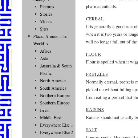
pharmaceuticals.
Pictures
Stories
CEREAL
Videos
It is generally a good rule o
Sites
when it is two years or longe
Places Around The
will no longer fall out of the
World–>
Africa
FLOUR
Asia
Flour is spoiled when it wigg
Australia & South
Pacific
PRETZELS
North America
Normally eternal, pretzels m
South America
picked up without falling apa
Northern Europe
from eating a pretzel that t
Southern Europe
RAISINS
Isreal
Raisins should not usually b
Middle East
Everywhere Else 1
SALT
Everywhere Else 2
It never spoils. However, if