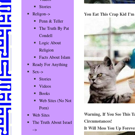
Stories
You Eat This Crap Kid I’
Religon–>
Penn & Teller
The Truth By Pat
Condell
Logic About
Religion
Facts About Islam
Ready For Anything
Sex–>
Stories
Videos
Books
Web Sites (No Not
Porn)
Warning, If You See This T
Web Sites
Circumstances!
The Truth About Israel
It Will Mess You Up Foreve
–>