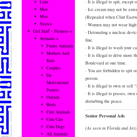
· It is illegal to spit, excep
Lists
· Ice cream may not be eate
Men
Misc
(Repealed when Clint East
Stories
· Women may not wear high he
Girl Stuff – Pictures–>
· Detonating a nuclear device
Animals–>
fine.
Funny Animals
· It is illegal to wash your c
Mothers And
· It is illegal to drive mor
Kids
Boulevard at one time.
Couples
· You are forbidden to spit o
De-
person.
Motivational
· It is illegal to own or sell 
Posters
· It is illegal to posses, own
Outside
disturbing the peace.
Birds
Cute Animals
Senior Personal Ads
Cute Cats
Cute Dogs
(As seen in Florida and Ari
All Animals