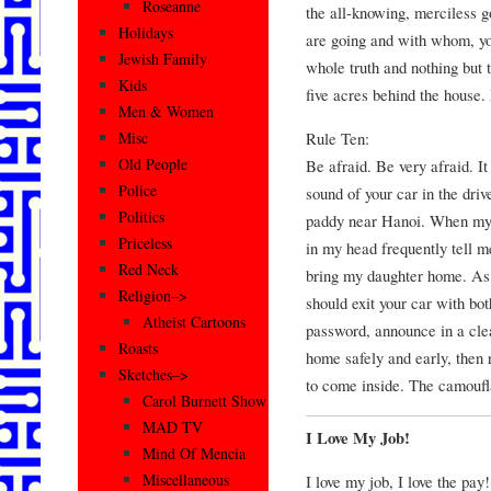
Roseanne
the all-knowing, merciless g
Holidays
are going and with whom, you
Jewish Family
whole truth and nothing but t
Kids
five acres behind the house. 
Men & Women
Rule Ten:
Misc
Old People
Be afraid. Be very afraid. It
Police
sound of your car in the dri
Politics
paddy near Hanoi. When my A
Priceless
in my head frequently tell me
Red Neck
bring my daughter home. As 
Religion–>
should exit your car with bot
Atheist Cartoons
password, announce in a cle
Roasts
home safely and early, then r
Sketches–>
to come inside. The camoufl
Carol Burnett Show
MAD TV
I Love My Job!
Mind Of Mencia
Miscellaneous
I love my job, I love the pay!