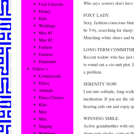
Who says seniors don’t have
Cool Cartoons
Disney
FOXY LADY:
Kids
Sexy, fashion-conscious blue-
Weddings
be 5-6), searching for sharp
Misc #1
Matching white shoes and be
Misc #2
Fashion
LONG-TERM COMMITME
Gardens
Recent widow who has just b
Diamonds
to round out a six-unit plot.
Videos–>
a problem.
Commercials
Dance
SERENITY NOW:
Animals
I am into solitude, long wal
Dance Classics
meditation. If you are the sil
Kids
hearing aids out and enjoy qu
Men
WINNING SMILE:
Misc
Active grandmother with orig
Singing
share rare steaks, corn on t
Weddings