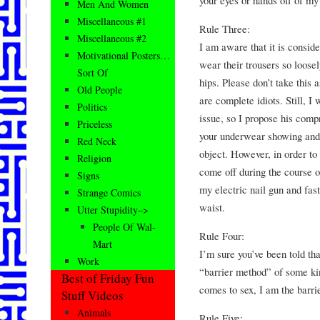
Men And Women
Miscellaneous #1
Rule Three:
Miscellaneous #2
I am aware that it is conside
Motivational Posters…
wear their trousers so loosely
Sort Of
hips. Please don’t take this a
Old People
are complete idiots. Still, I
Politics
issue, so I propose his com
Priceless
your underwear showing and y
Red Neck
object. However, in order to 
Religion
come off during the course o
Signs
my electric nail gun and fast
Strange Comics
waist.
Utter Stupidity–>
People Of Wal-
Rule Four:
Mart
I’m sure you’ve been told tha
Work
“barrier method” of some kin
Best of Friday Fun
comes to sex, I am the barrier
Stuff Videos
Animals
Rule Five: