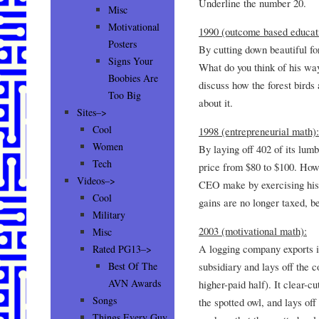
Underline the number 20.
Misc
Motivational
1990 (outcome based educat
Posters
By cutting down beautiful fo
Signs Your
What do you think of his way
Boobies Are
discuss how the forest birds 
Too Big
about it.
Sites–>
Cool
1998 (entrepreneurial math):
Women
By laying off 402 of its lum
Tech
price from $80 to $100. How
Videos–>
CEO make by exercising his 
Cool
gains are no longer taxed, b
Military
2003 (motivational math):
Misc
A logging company exports it
Rated PG13–>
subsidiary and lays off the 
Best Of The
AVN Awards
higher-paid half). It clear-cu
Songs
the spotted owl, and lays off
Things Every Guy