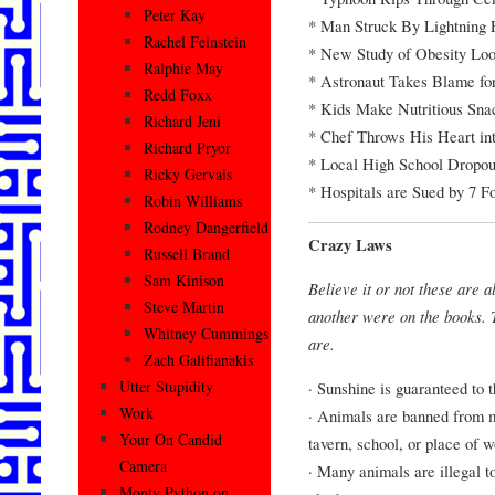
Peter Kay
* Man Struck By Lightning 
Rachel Feinstein
* New Study of Obesity Loo
Ralphie May
* Astronaut Takes Blame fo
Redd Foxx
* Kids Make Nutritious Sna
Richard Jeni
* Chef Throws His Heart in
Richard Pryor
* Local High School Dropou
Ricky Gervais
* Hospitals are Sued by 7 F
Robin Williams
Rodney Dangerfield
Crazy Laws
Russell Brand
Sam Kinison
Believe it or not these are a
Steve Martin
another were on the books. T
Whitney Cummings
are.
Zach Galifianakis
Utter Stupidity
· Sunshine is guaranteed to 
Work
· Animals are banned from ma
Your On Candid
tavern, school, or place of w
Camera
· Many animals are illegal to
Monty Python on