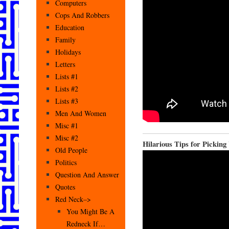
Computers
Cops And Robbers
Education
Family
Holidays
Letters
Lists #1
Lists #2
Lists #3
Men And Women
Misc #1
Misc #2
Hilarious Tips for Pickin
Old People
Politics
Question And Answer
Quotes
Red Neck–>
You Might Be A
Redneck If…