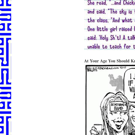
At Your Age You Should K