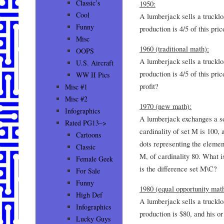
Classic’s
1950:
Cool
A lumberjack sells a trucklo
Funny
production is 4/5 of this pric
Misc
1960 (traditional math):
OOPS
A lumberjack sells a trucklo
U.S. Aircraft
production is 4/5 of this pri
WW II Pics
profit?
Misc #1
Misc #2
1970 (new math):
Infographics
A lumberjack exchanges a se
Rated PG13–>
cardinality of set M is 100,
Cartoons
dots representing the elemen
Classic
M, of cardinality 80. What is 
Female Geek
is the difference set M\C?
For Sale
Funny
1980 (equal opportunity math
High Def
A lumberjack sells a trucklo
Infographics
production is $80, and his or
Lucky Guys