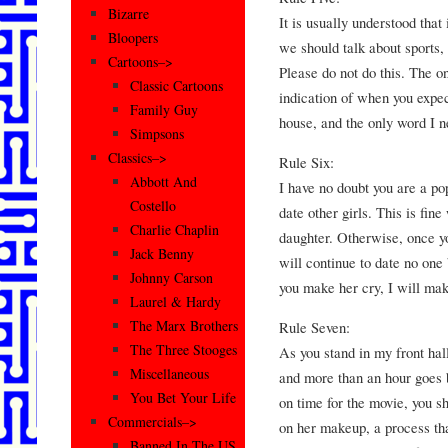
Bizarre
It is usually understood that
Bloopers
we should talk about sports, 
Cartoons–>
Please do not do this. The on
Classic Cartoons
indication of when you expe
Family Guy
house, and the only word I n
Simpsons
Classics–>
Rule Six:
Abbott And
I have no doubt you are a po
Costello
date other girls. This is fin
Charlie Chaplin
daughter. Otherwise, once yo
Jack Benny
will continue to date no one b
Johnny Carson
you make her cry, I will mak
Laurel & Hardy
The Marx Brothers
Rule Seven:
The Three Stooges
As you stand in my front hal
Miscellaneous
and more than an hour goes b
You Bet Your Life
on time for the movie, you s
Commercials–>
on her makeup, a process tha
Banned In The US