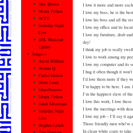
Mrs. Brown
I love it more and more each
Monty Python
I love my boss, he is the bes
SCTV
I love his boss and all the re
Saturday Night
I love my office and its locat
Live
I love my furniture, drab and
SNL Weekend
day!
Update
I think my job is really swell
Songs–>
I love to work among my peers
Aaron Wilburn
I love my computer and its s
Avenue Q
I hug it often though it won’
Carlos Mencia
I’d love them more if they w
Denis Leary
I’m happy to be here. I am. 
Miscellaneous
I’m the happiest slave of th
Monty Python
I love this work, I love these
Sarah Silverman
I love the meetings with dea
Saturday Night
I love my job – I’ll say it ag
Live
Those friendly men who’ve 
Stephen Lynch
In clean white coats to take
Tim Hawkins