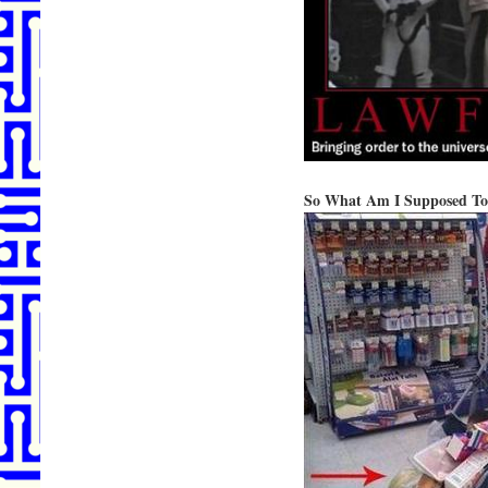
So What Am I Supposed To