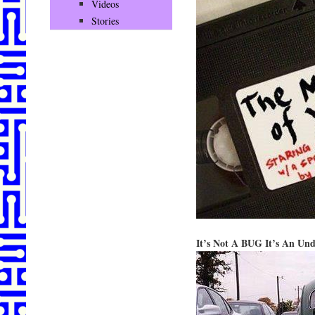
Videos
Stories
It’s Not A BUG It’s An Un