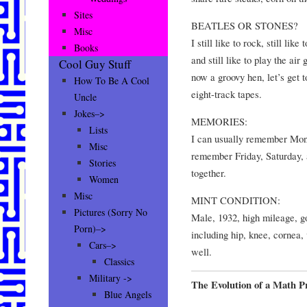
Sites
BEATLES OR STONES?
Misc
I still like to rock, still li
Books
and still like to play the air
Cool Guy Stuff
now a groovy hen, let’s get t
How To Be A Cool
eight-track tapes.
Uncle
Jokes–>
MEMORIES:
Lists
I can usually remember Mon
Misc
remember Friday, Saturday, 
Stories
together.
Women
Misc
MINT CONDITION:
Pictures (Sorry No
Male, 1932, high mileage, g
Porn)–>
including hip, knee, cornea,
Cars–>
well.
Classics
Military ->
The Evolution of a Math 
Blue Angels