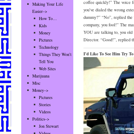
coffee quickly!” The voice f
Making Your Life
you’ve dialed the wrong exte
Easier–>
dummy?” “No”, replied the t
How To…
company, you fool!” The ma
Kids
YOU are talking to, you old
Money
Director. “Good!”, replied t
Pictures
Technology
I’d Like To See Him Try T
Things They Won’t
Tell You
Web Sites
Marijuana
Misc
Money–>
Pictures
Stories
Videos
Politics–>
Jon Stewart
Videos