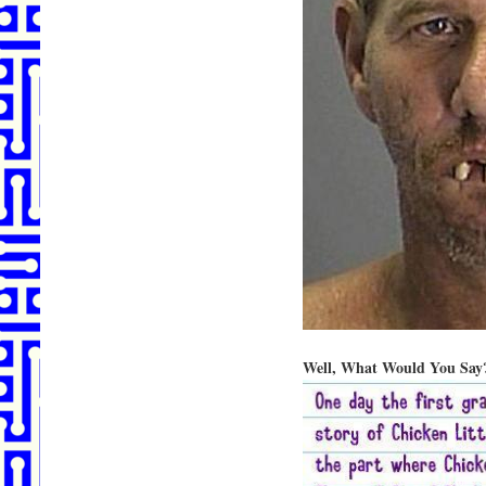
Well, What Would You Say