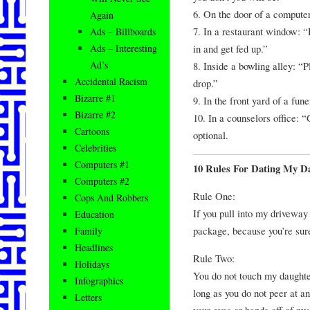
6. On the door of a computer
Again
7. In a restaurant window: 
Ads – Billboards
in and get fed up.”
Ads – Interesting
Ad’s
8. Inside a bowling alley: “
Accidental Racism
drop.”
Bizarre #1
9. In the front yard of a fun
Bizarre #2
10. In a counselors office: 
Cartoons
optional.
Celebrities
Computers #1
10 Rules For Dating My D
Computers #2
Rule One:
Cops And Robbers
If you pull into my driveway
Education
package, because you’re sure
Family
Headlines
Rule Two:
Holidays
You do not touch my daughter
Infographics
long as you do not peer at a
Letters
your eyes or hands off of my