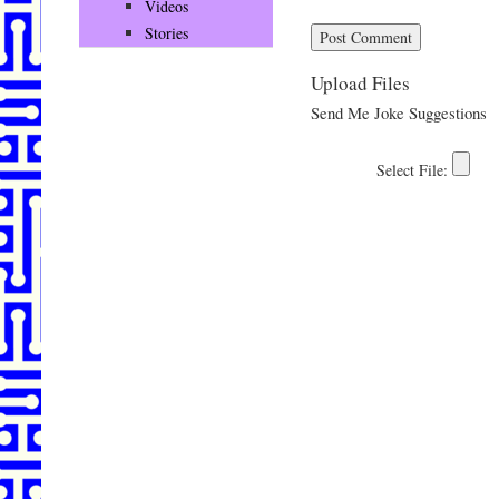
Videos
Stories
Upload Files
Send Me Joke Suggestions