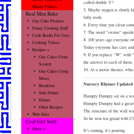
called double V?
Monty Python
5. Maybe oxygen is slowly kil
Real Men Bake
fully work.
Guy Cake Pictures
6. Every time you clean some
Funny Cooking Stuff
7. The word “swims” upside
Cook Books For Guys
8. 100 years ago everyone ow
Cooking Videos
Today everyone has cars and
Recipes–>
9. If you replace “W” with
Guy Cakes From
the answer to each of them.
Scratch
10. At a movie theater, whic
Guy Cakes Using
Mixes
Nursery Rhymes Updated 
Breakfast
Side Dishes
Humpty Dumpty sat on a wa
Dinner
Humpty Dumpty had a great 
Other Recipes
The structure of the wall wa
Web Sites
So he won ten grand with Cl
Cool Girl Stuff
Jokes–>
It’s raining, it’s pouring