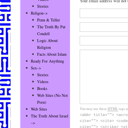
Your email address will not
Stories
Religon–>
Penn & Teller
The Truth By Pat
Condell
Logic About
Religion
Facts About Islam
Ready For Anything
Sex–>
Stories
Videos
Books
Web Sites (No Not
Porn)
You may use these
HTML
tags a
Web Sites
<abbr title=""> <acro
The Truth About Israel
cite=""> <cite> <code
–>
cite=""> <strike> <st