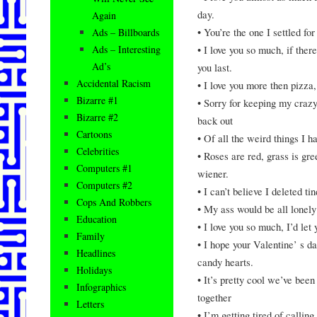
day.
Again
• You’re the one I settled for
Ads – Billboards
• I love you so much, if the
Ads – Interesting
Ad’s
you last.
Accidental Racism
• I love you more then pizza
Bizarre #1
• Sorry for keeping my crazy 
Bizarre #2
back out
Cartoons
• Of all the weird things I h
Celebrities
• Roses are red, grass is gr
Computers #1
wiener.
Computers #2
• I can’t believe I deleted ti
Cops And Robbers
• My ass would be all lonely 
Education
• I love you so much, I’d let
Family
• I hope your Valentine’ s d
Headlines
candy hearts.
Holidays
• It’s pretty cool we’ve bee
Infographics
together
Letters
• I’m getting tired of calli