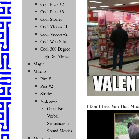
Cool Pic’s #2
Cool Pic’s #3
Cool Stories
Cool Videos #1
Cool Videos #2
Cool Web Sites
Cool 360 Degree
High Def Views
Magic
Misc–>
Pics #1
Pics #2
Stories
Videos–>
I Don’t Love You That Mu
Great Non-
Verbal
Sequences in
Sound Movies
Money–>