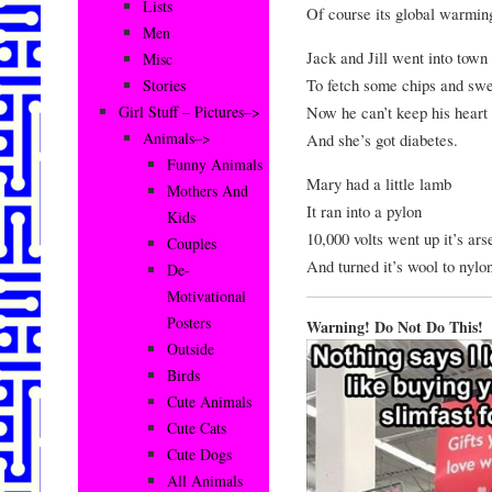
Lists
Of course its global warmin
Men
Jack and Jill went into town
Misc
To fetch some chips and swe
Stories
Now he can’t keep his heart
Girl Stuff – Pictures–>
Animals–>
And she’s got diabetes.
Funny Animals
Mary had a little lamb
Mothers And
It ran into a pylon
Kids
10,000 volts went up it’s ars
Couples
And turned it’s wool to nylo
De-
Motivational
Posters
Warning! Do Not Do This!
Outside
Birds
Cute Animals
Cute Cats
Cute Dogs
All Animals