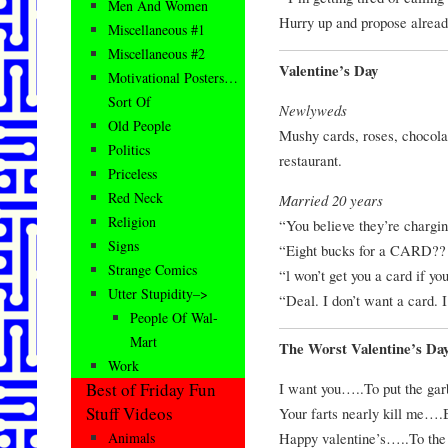
Men And Women
Hurry up and propose alread
Miscellaneous #1
Miscellaneous #2
Valentine’s Day
Motivational Posters…
Sort Of
Newlyweds
Old People
Mushy cards, roses, chocolat
Politics
restaurant.
Priceless
Red Neck
Married 20 years
Religion
“You believe they’re chargin
Signs
“Eight bucks for a CARD?? 
Strange Comics
“l won’t get you a card if yo
Utter Stupidity–>
“Deal. I don’t want a card. I
People Of Wal-
Mart
The Worst Valentine’s Da
Work
I want you…..To put the gar
Best of Friday Fun
Stuff Videos
Your farts nearly kill me….
Happy valentine’s…..To the o
Animals