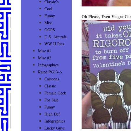
Classic’s
Cool
Funny
Oh Please, Even Viagra Ca
Misc
OOPS
U.S. Aircraft
WW II Pics
Misc #1
Misc #2
Infographics
Rated PG13–>
Cartoons
Classic
Female Geek
For Sale
Funny
High Def
Infographics
Lucky Guys