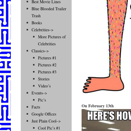
Best Movie Lines
Blue Blooded Trailer
Trash
Books
Celebrities–>
More Pictures of
Celebrities
Classics–>
Pictures #1
Pictures #2
Pictures #3
Stories
Video’s
Events–>
Pic’s
On February 13th
Facts
Google Offices
Just Plain Cool–>
Cool Pic’s #1