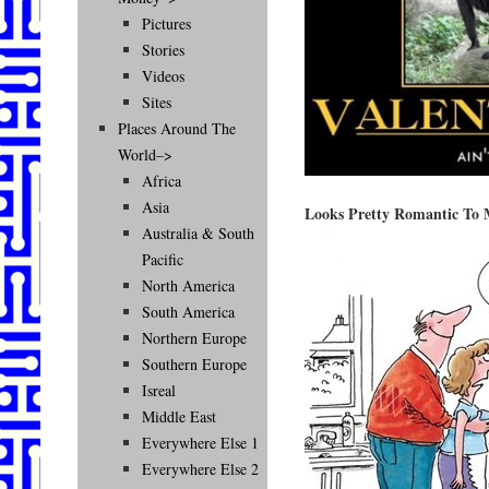
Pictures
Stories
Videos
Sites
Places Around The
World–>
Africa
Asia
Looks Pretty Romantic To
Australia & South
Pacific
North America
South America
Northern Europe
Southern Europe
Isreal
Middle East
Everywhere Else 1
Everywhere Else 2