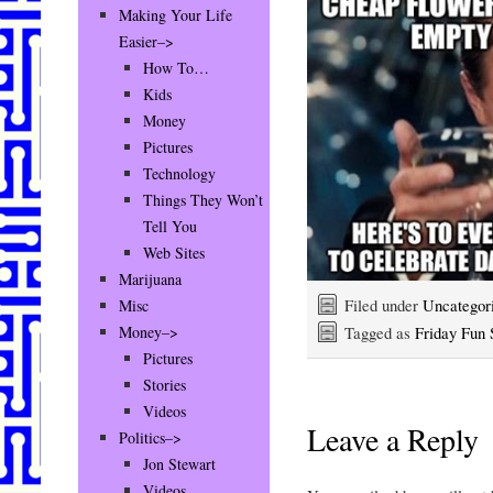
Making Your Life
Easier–>
How To…
Kids
Money
Pictures
Technology
Things They Won’t
Tell You
Web Sites
Marijuana
Filed under
Uncategor
Misc
Tagged as
Friday Fun S
Money–>
Pictures
Stories
Videos
Leave a Reply
Politics–>
Jon Stewart
Videos