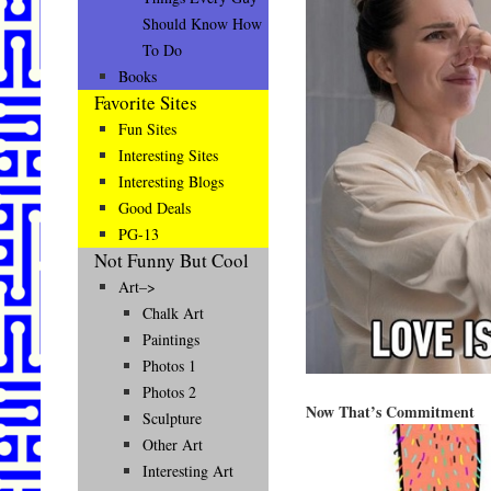
Should Know How
To Do
Books
Favorite Sites
Fun Sites
Interesting Sites
Interesting Blogs
Good Deals
PG-13
Not Funny But Cool
Art–>
Chalk Art
Paintings
Photos 1
Photos 2
Now That’s Commitment
Sculpture
Other Art
Interesting Art