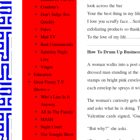
look across the bar
Condom’s
Your the best thing in my
Don’t Judge Too
I love you scruffy face…Seri
Quickly
exfoliating products so thanks
Fakes
To the love of my life…………
Mad TV
Real Commercials
How To Drum Up Busines
Saturday Night
Live
A woman walks into a post o
Viagra
dressed man standing at the
Education
stamps on bright pink envelo
Great Funny T.V.
each envelop he sprays it wi
Shows–>
Who’s Line Is It
The woman’s curiosity gets t
Anyway
and asks what he is doing. 
All In The Family
Valentine cards signed, ‘G
MASH
Night Court
“But why?” she asks.
The Tonight Show