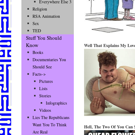
Everywhere Else 3
Religion
RSA Animation
Sex
TED
Stuff You Should
Know
Well That Explains My Love
Books
Documentaries You
Should See
Facts–>
Pictures
Lists
Stories
Infographics
Videos
Lies The Republicans
Want You To Think
Hell, The Two Of You Can S
Are Real