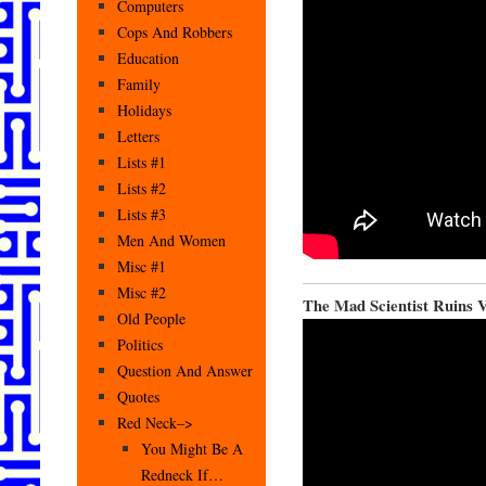
Computers
Cops And Robbers
Education
Family
Holidays
Letters
Lists #1
Lists #2
Lists #3
Men And Women
Misc #1
Misc #2
The Mad Scientist Ruins V
Old People
Politics
Question And Answer
Quotes
Red Neck–>
You Might Be A
Redneck If…