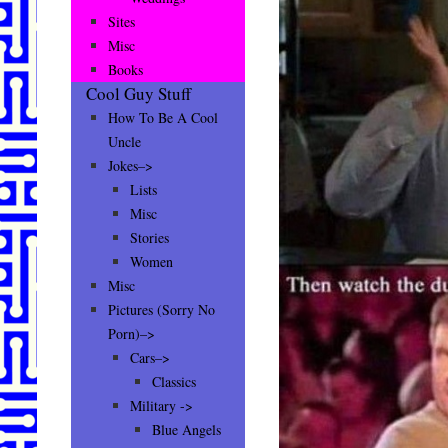
Sites
Misc
Books
Cool Guy Stuff
How To Be A Cool
Uncle
Jokes–>
Lists
Misc
Stories
Women
Misc
Pictures (Sorry No
Porn)–>
Cars–>
Classics
Military ->
Blue Angels