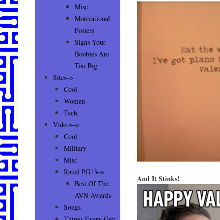
Misc
Motivational
Posters
Signs Your
Boobies Are
Too Big
Sites–>
Cool
Women
Tech
Videos–>
Cool
Military
Misc
Rated PG13–>
And It Stinks!
Best Of The
AVN Awards
Songs
Things Every Guy