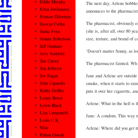
Eddie Murphy
The next day, Arlene hobbles
Ellen DeGeneres
announces to the pharmacist
Frances Dilorinzo
The pharmacist, obviously em
George Carlin
(she is, after all, over 80 ye
Jamie Foxx
size, texture, and brand of 
Jeanne Robertson
Jeff Dunham
‘Doesn’t matter Sonny, as lon
Jerry Seinfeld
Jim Carrey
The pharmacist fainted. Wh
Jim Jefferies
Jane and Arlene are outside 
Joe Rogan
smoke, when it starts to rain
John Caparulo
Kathy Griffin
puts it over her cigarette, a
Lenny Bruce
Arlene: What in the hell is t
Lewis Black
Lisa Lampanelli
Jane: A condom. This way my
Louis C.K.
Misc
Arlene: Where did you get i
Patton Oswalt