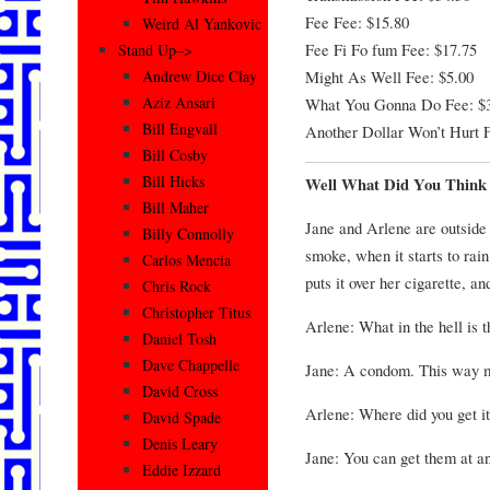
Fee Fee: $15.80
Weird Al Yankovic
Fee Fi Fo fum Fee: $17.75
Stand Up–>
Might As Well Fee: $5.00
Andrew Dice Clay
Aziz Ansari
What You Gonna Do Fee: $
Bill Engvall
Another Dollar Won’t Hurt F
Bill Cosby
Bill Hicks
Well What Did You Think 
Bill Maher
Jane and Arlene are outside 
Billy Connolly
smoke, when it starts to rain
Carlos Mencia
puts it over her cigarette, a
Chris Rock
Christopher Titus
Arlene: What in the hell is t
Daniel Tosh
Dave Chappelle
Jane: A condom. This way my
David Cross
Arlene: Where did you get i
David Spade
Denis Leary
Jane: You can get them at a
Eddie Izzard