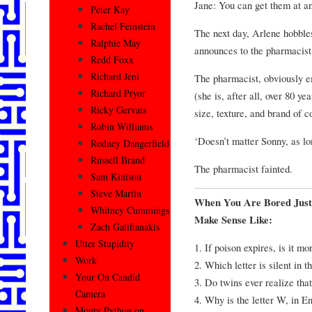
Jane: You can get them at a
Peter Kay
Rachel Feinstein
The next day, Arlene hobbles
Ralphie May
announces to the pharmacist
Redd Foxx
Richard Jeni
The pharmacist, obviously em
Richard Pryor
(she is, after all, over 80 ye
Ricky Gervais
size, texture, and brand of 
Robin Williams
‘Doesn’t matter Sonny, as lon
Rodney Dangerfield
Russell Brand
The pharmacist fainted.
Sam Kinison
Steve Martin
When You Are Bored Just
Whitney Cummings
Make Sense Like:
Zach Galifianakis
Utter Stupidity
1. If poison expires, is it m
Work
2. Which letter is silent in 
Your On Candid
3. Do twins ever realize tha
Camera
4. Why is the letter W, in En
Monty Python on