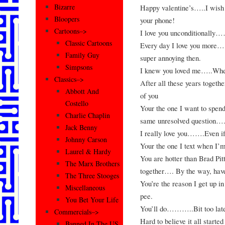
Bizarre
Happy valentine’s…..I wish y
Bloopers
your phone!
Cartoons–>
I love you unconditionally…
Classic Cartoons
Every day I love you more…
Family Guy
super annoying then.
Simpsons
I knew you loved me…..When
Classics–>
After all these years togeth
Abbott And
of you
Costello
Your the one I want to spend
Charlie Chaplin
same unresolved question….
Jack Benny
I really love you…….Even if
Johnny Carson
Your the one I text when 
Laurel & Hardy
You are hotter than Brad Pi
The Marx Brothers
together…. By the way, hav
The Three Stooges
You’re the reason I get up i
Miscellaneous
pee.
You Bet Your Life
You’ll do………..Bit too late
Commercials–>
Hard to believe it all sta
Banned In The US