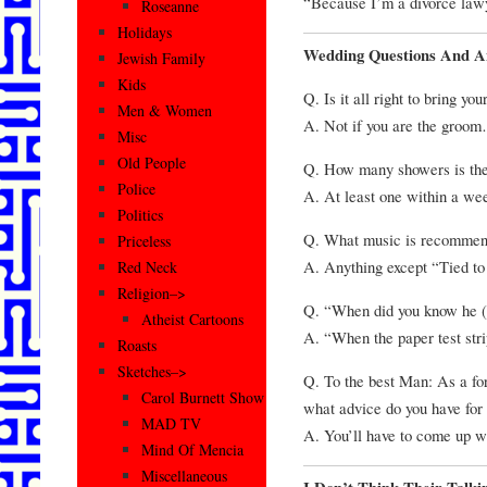
“Because I’m a divorce lawy
Roseanne
Holidays
Wedding Questions And A
Jewish Family
Kids
Q. Is it all right to bring y
Men & Women
A. Not if you are the groom…
Misc
Old People
Q. How many showers is the
Police
A. At least one within a we
Politics
Q. What music is recommen
Priceless
A. Anything except “Tied to
Red Neck
Religion–>
Q. “When did you know he (
Atheist Cartoons
A. “When the paper test stri
Roasts
Sketches–>
Q. To the best Man: As a for
Carol Burnett Show
what advice do you have for
MAD TV
A. You’ll have to come up wi
Mind Of Mencia
Miscellaneous