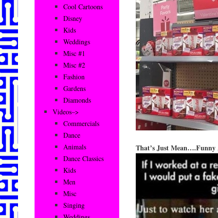
Cool Cartoons
Disney
Kids
Weddings
Misc #1
Misc #2
Fashion
Gardens
Diamonds
Videos–>
Commercials
Dance
Animals
That’s Just Mean….Funny A
Dance Classics
Kids
Men
Misc
Singing
Weddings