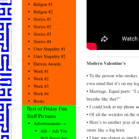
Religon #1
Religon #2
Stories #1
Stories #2
Stories #3
Stories #4
Utter Stupidity #1
Utter Stupidity #2
Modern Valentine’s
Darwin Awards
Work #1
• To the person who strokes m
Work #2
even mind that it’s on my leg
Work #3
• Marriage. Equal parts: “I 
Work #4
breathe like that?”
Books
• I could look at my phone ne
Best of Friday Fun
• Of all the weirdos on the i
Stuff Pictures
• Here’s to another year of 
Advertisements –>
snore like a fog horn.
Ads – Ads You
• I love you almost as much 
Will Never See