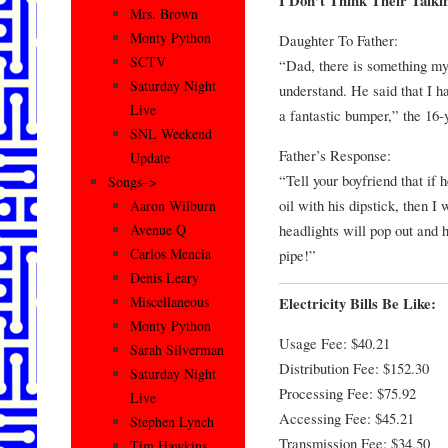
I Don’t Think Their Talk
Mrs. Brown
Monty Python
Daughter To Father:
SCTV
“Dad, there is something my 
Saturday Night
understand. He said that I ha
Live
a fantastic bumper,” the 16-y
SNL Weekend
Father’s Response:
Update
“Tell your boyfriend that if 
Songs–>
oil with his dipstick, then I 
Aaron Wilburn
headlights will pop out and h
Avenue Q
Carlos Mencia
pipe!”
Denis Leary
Miscellaneous
Electricity Bills Be Like:
Monty Python
Usage Fee: $40.21
Sarah Silverman
Distribution Fee: $152.30
Saturday Night
Processing Fee: $75.92
Live
Accessing Fee: $45.21
Stephen Lynch
Transmission Fee: $34.50
Tim Hawkins