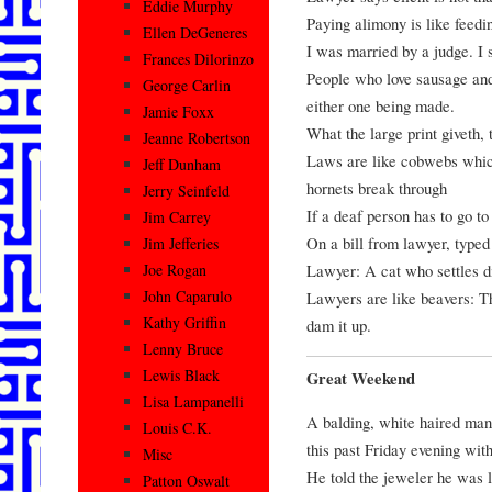
Eddie Murphy
Paying alimony is like feedi
Ellen DeGeneres
I was married by a judge. I 
Frances Dilorinzo
People who love sausage and
George Carlin
either one being made.
Jamie Foxx
What the large print giveth, 
Jeanne Robertson
Laws are like cobwebs which
Jeff Dunham
hornets break through
Jerry Seinfeld
If a deaf person has to go to 
Jim Carrey
On a bill from lawyer, typed
Jim Jefferies
Lawyer: A cat who settles d
Joe Rogan
John Caparulo
Lawyers are like beavers: Th
Kathy Griffin
dam it up.
Lenny Bruce
Lewis Black
Great Weekend
Lisa Lampanelli
A balding, white haired man
Louis C.K.
this past Friday evening with
Misc
He told the jeweler he was lo
Patton Oswalt