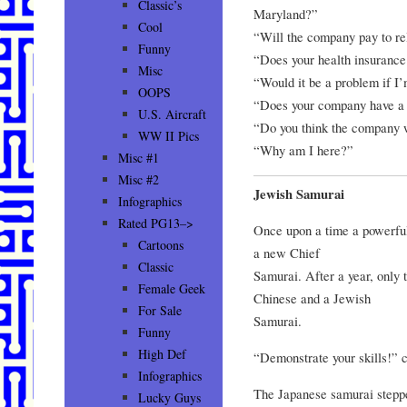
Classic’s
Maryland?”
Cool
“Will the company pay to r
Funny
“Does your health insurance
Misc
“Would it be a problem if I
OOPS
“Does your company have a 
U.S. Aircraft
“Do you think the company 
WW II Pics
“Why am I here?”
Misc #1
Misc #2
Jewish Samurai
Infographics
Rated PG13–>
Once upon a time a powerful
Cartoons
a new Chief
Classic
Samurai. After a year, only t
Female Geek
Chinese and a Jewish
For Sale
Samurai.
Funny
High Def
“Demonstrate your skills!”
Infographics
The Japanese samurai steppe
Lucky Guys