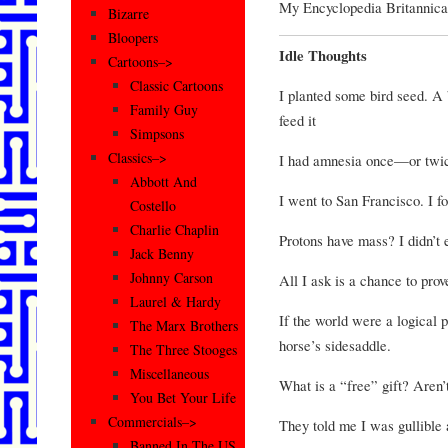
My Encyclopedia Britannica 
Bizarre
Bloopers
Idle Thoughts
Cartoons–>
Classic Cartoons
I planted some bird seed. A
Family Guy
feed it
Simpsons
Classics–>
I had amnesia once—or twi
Abbott And
I went to San Francisco. I 
Costello
Charlie Chaplin
Protons have mass? I didn’t
Jack Benny
Johnny Carson
All I ask is a chance to pr
Laurel & Hardy
If the world were a logical
The Marx Brothers
horse’s sidesaddle.
The Three Stooges
Miscellaneous
What is a “free” gift? Aren’t
You Bet Your Life
Commercials–>
They told me I was gullible 
Banned In The US