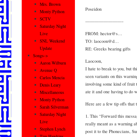
Mrs. Brown
Poseidon
Monty Python
SCTV
————————-
Saturday Night
FROM: hector@s…
Live
TO: laocoon@d…
SNL Weekend
Update
RE: Greeks bearing gifts
Songs–>
Laocoon,
Aaron Wilburn
I hate to break to you, but th
Avenue Q
seen variants on this warnin
Carlos Mencia
involving some kind of fruit
Denis Leary
ate it and one having to do 
Miscellaneous
Monty Python
Here are a few tip offs that t
Sarah Silverman
Saturday Night
1. This “Forward this messa
Live
really meant as a warning a
Stephen Lynch
post it to the Phonecians, S
Tim Hawkins