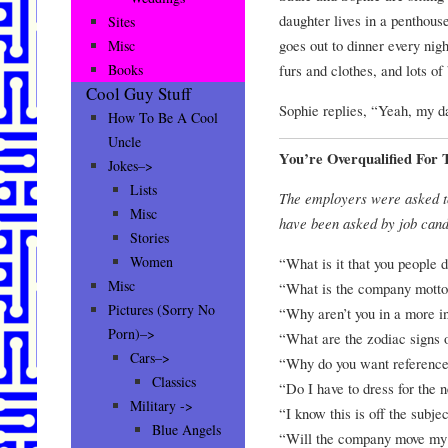
daughter lives in a penthou
Sites
goes out to dinner every nigh
Misc
furs and clothes, and lots of
Books
Cool Guy Stuff
Sophie replies, “Yeah, my d
How To Be A Cool
Uncle
You’re Overqualified For 
Jokes–>
Lists
The employers were asked to
Misc
have been asked by job cand
Stories
Women
“What is it that you people 
Misc
“What is the company mott
Pictures (Sorry No
“Why aren’t you in a more i
Porn)–>
“What are the zodiac signs 
Cars–>
“Why do you want referenc
Classics
“Do I have to dress for the 
Military ->
“I know this is off the subje
Blue Angels
“Will the company move my r