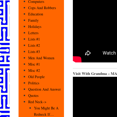
Computers
Cops And Robbers
Education
Family
Holidays
Letters
Lists #1
Lists #2
Lists #3
Men And Women
Misc #1
Misc #2
Visit With Grandma – M
Old People
Politics
Question And Answer
Quotes
Red Neck–>
You Might Be A
Redneck If…