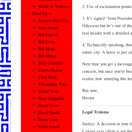
2. Use of exclamation point
Weird Al Yankovic
Stand Up–>
3. It’s signed “from Poseido
Andrew Dice Clay
Odysseus but he’s one of thei
Aziz Ansari
real header with a detailed
Bill Engvall
Bill Cosby
4. Technically speaking, the
Bill Hicks
entire city. A horse is just a
Bill Maher
Billy Connolly
Next time you get a message l
Carlos Mencia
concern, but once you’ve bee
Chris Rock
realize how annoying this kin
Christopher Titus
Bye now,
Daniel Tosh
Hector
Dave Chappelle
David Cross
Legal Truisms
David Spade
Denis Leary
Justice: A decision in your f
Eddie Izzard
Lawyer says client is not that