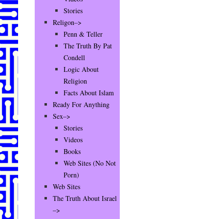
Stories
Religon–>
Penn & Teller
The Truth By Pat
Condell
Logic About
Religion
Facts About Islam
Ready For Anything
Sex–>
Stories
Videos
Books
Web Sites (No Not
Porn)
Web Sites
The Truth About Israel
–>