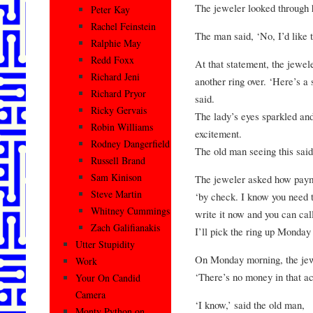
The jeweler looked through h
Peter Kay
Rachel Feinstein
The man said, ‘No, I’d like 
Ralphie May
Redd Foxx
At that statement, the jewel
Richard Jeni
another ring over. ‘Here’s a 
Richard Pryor
said.
Ricky Gervais
The lady’s eyes sparkled an
Robin Williams
excitement.
Rodney Dangerfield
The old man seeing this said,
Russell Brand
Sam Kinison
The jeweler asked how paym
Steve Martin
‘by check. I know you need t
Whitney Cummings
write it now and you can cal
Zach Galifianakis
I’ll pick the ring up Monday
Utter Stupidity
On Monday morning, the jew
Work
‘There’s no money in that ac
Your On Candid
Camera
‘I know,’ said the old man,
Monty Python on