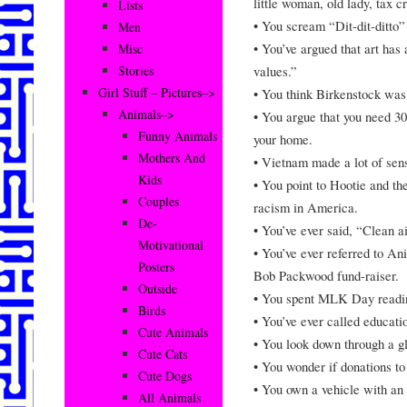
little woman, old lady, tax 
Lists
• You scream “Dit-dit-ditto”
Men
• You’ve argued that art has
Misc
values.”
Stories
Girl Stuff – Pictures–>
• You think Birkenstock was 
Animals–>
• You argue that you need 30
Funny Animals
your home.
Mothers And
• Vietnam made a lot of sens
Kids
• You point to Hootie and th
Couples
racism in America.
De-
• You’ve ever said, “Clean a
Motivational
• You’ve ever referred to Ani
Posters
Bob Packwood fund-raiser.
Outside
• You spent MLK Day readi
Birds
• You’ve ever called educatio
Cute Animals
• You look down through a gl
Cute Cats
• You wonder if donations to
Cute Dogs
• You own a vehicle with an
All Animals