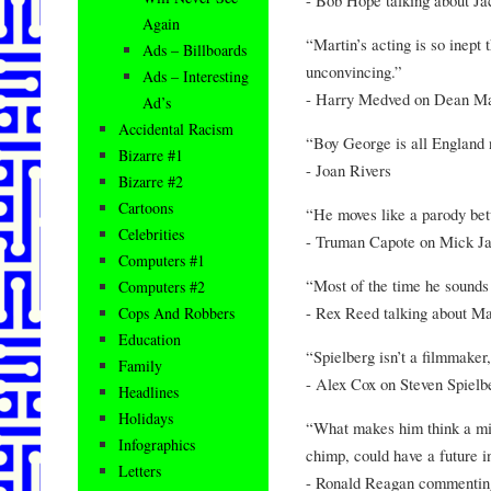
Again
“Martin’s acting is so inept
Ads – Billboards
unconvincing.”
Ads – Interesting
- Harry Medved on Dean Ma
Ad’s
Accidental Racism
“Boy George is all England 
Bizarre #1
- Joan Rivers
Bizarre #2
Cartoons
“He moves like a parody bet
Celebrities
- Truman Capote on Mick J
Computers #1
“Most of the time he sounds l
Computers #2
- Rex Reed talking about M
Cops And Robbers
Education
“Spielberg isn’t a filmmaker,
Family
- Alex Cox on Steven Spielb
Headlines
Holidays
“What makes him think a mid
Infographics
chimp, could have a future in
Letters
- Ronald Reagan commenting