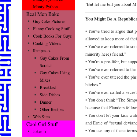
‘But let me tell you ab
Monty Python
Real Men Bake
You Might Be A Republic
Guy Cake Pictures
Funny Cooking Stuff
• You’ve tried to argue that 
Cook Books For Guys
allowed to keep more of th
Cooking Videos
• You’ve ever referred to so
Recipes–>
minority here) friend.”
Guy Cakes From
• You’re a pro-lifer, but supp
Scratch
• You’ve ever referred to the
Guy Cakes Using
• You’ve ever uttered the ph
Mixes
bitches.”
Breakfast
• You’ve ever called a secre
Side Dishes
• You don’t think “The Simpso
Dinner
because that Flanders fellow
Other Recipes
• You don’t let your kids w
Web Sites
and Ernie of “sexual devian
Cool Girl Stuff
• You use any of these terms
Jokes–>