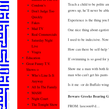
Teach a child to be polite a
Condom’s
grows up, he’ll never be abl
Don’t Judge Too
Quickly
Experience is the thing you 
Fakes
Mad TV
One nice thing about egotists
Real Commercials
I used to be indecisive. Now
Saturday Night
Live
How can there be self-help 
Viagra
Education
If swimming is so good for y
Great Funny T.V.
Show me a man with both feet
Shows–>
man who can’t get his pants 
Who’s Line Is It
Anyway
Is it me –or do Buffalo wing
All In The Family
MASH
Beware Greeks Bearing Gi
Night Court
The Tonight Show
FROM: laocoon@d…