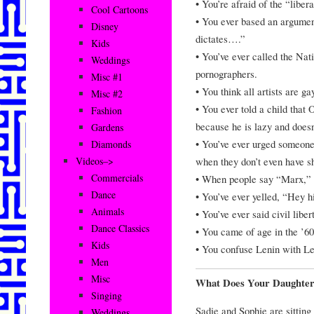
• You’re afraid of the “liber
Cool Cartoons
• You ever based an argument
Disney
dictates….”
Kids
• You’ve ever called the Na
Weddings
pornographers.
Misc #1
• You think all artists are ga
Misc #2
• You ever told a child that 
Fashion
because he is lazy and doesn’
Gardens
• You’ve ever urged someone 
Diamonds
when they don’t even have s
Videos–>
Commercials
• When people say “Marx,” 
Dance
• You’ve ever yelled, “Hey hi
Animals
• You’ve ever said civil libe
Dance Classics
• You came of age in the ’6
Kids
• You confuse Lenin with L
Men
Misc
What Does Your Daughte
Singing
Sadie and Sophie are sitting
Weddings