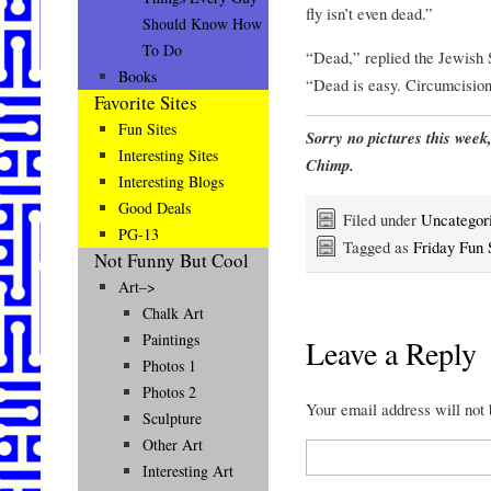
fly isn’t even dead.”
Should Know How
To Do
“Dead,” replied the Jewish 
Books
“Dead is easy. Circumcisio
Favorite Sites
Fun Sites
Sorry no pictures this week
Interesting Sites
Chimp.
Interesting Blogs
Good Deals
Filed under
Uncategor
PG-13
Tagged as
Friday Fun 
Not Funny But Cool
Art–>
Chalk Art
Paintings
Leave a Reply
Photos 1
Photos 2
Your email address will not
Sculpture
Other Art
Interesting Art