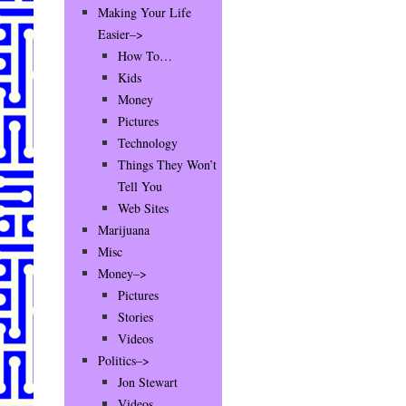
Making Your Life
Easier–>
How To…
Kids
Money
Pictures
Technology
Things They Won’t
Tell You
Web Sites
Marijuana
Misc
Money–>
Pictures
Stories
Videos
Politics–>
Jon Stewart
Videos