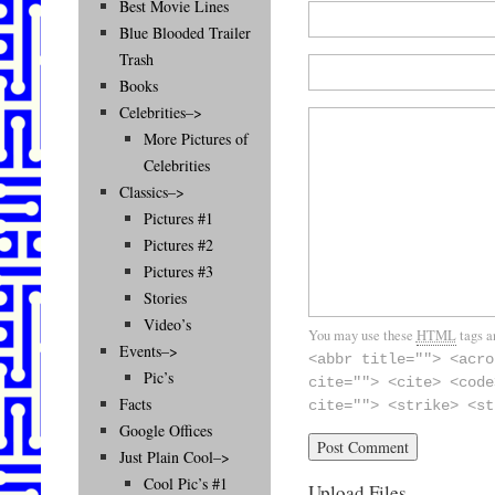
Best Movie Lines
Blue Blooded Trailer
Trash
Books
Celebrities–>
More Pictures of
Celebrities
Classics–>
Pictures #1
Pictures #2
Pictures #3
Stories
Video’s
You may use these
HTML
tags a
Events–>
<abbr title=""> <acro
Pic’s
cite=""> <cite> <code
Facts
cite=""> <strike> <st
Google Offices
Just Plain Cool–>
Cool Pic’s #1
Upload Files