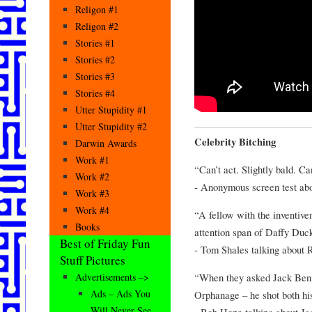
Religon #1
Religon #2
Stories #1
Stories #2
Stories #3
Stories #4
Utter Stupidity #1
Utter Stupidity #2
Celebrity Bitching
Darwin Awards
Work #1
“Can’t act. Slightly bald. Ca
Work #2
- Anonymous screen test abo
Work #3
Work #4
“A fellow with the inventive
Books
attention span of Daffy Duc
Best of Friday Fun
- Tom Shales talking about 
Stuff Pictures
“When they asked Jack Benny
Advertisements –>
Ads – Ads You
Orphanage – he shot both hi
Will Never See
- Bob Hope talking about J