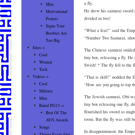
a fly.
Misc
He drew his samurai sword an
Motivational
divided in two!
Posters
Signs Your
“What a feat!” said the Emp
Boobies Are
“Number Two Samurai, show
Too Big
Sites–>
The Chinese samurai smiled 
Cool
tiny box, releasing a fly. H
Women
Swish! * The fly fell to the 
Tech
Videos–>
“That is skill!” nodded the 
Cool
“How are you going to top t
Military
The Jewish samurai, Obi-wa
Misc
tiny box releasing one fly,
Rated PG13–>
flourished his sword so migh
Best Of The
room. But the fly was still 
AVN Awards
Songs
In disappointment, the Emper
Things Every Guy