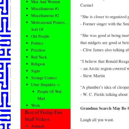
Men And Women
Carmel
Miscellaneous #1
Miscellaneous #2
“She is closer to organized p
Motivational Posters…
- Former singer with the Sm
Sort Of
“She was good at being inart
Old People
that midgets are good at bein
Politics
- Clive James also talking 
Priceless
Red Neck
“I believe that Ronald Reag
Religion
– an Arctic region covered w
Signs
- Steve Martin
Strange Comics
Utter Stupidity–>
“A plumber’s idea of cleopat
People Of Wal-
- W. C. Fields talking abou
Mart
Work
Grandma Search May Be Ol
Best of Friday Fun
Stuff Videos
Laugh all you want.
Animals