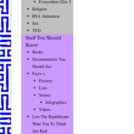
Everywhere Else 3
Religion
RSA Animation
Sex
TED
Stuff You Should
Know
Books
Documentaries You
Should See
Facts–>
Pictures
Lists
Stories
Infographics
Videos
Lies The Republicans
Want You To Think
Are Real