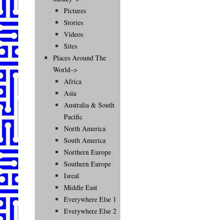
Pictures
Stories
Videos
Sites
Places Around The
World–>
Africa
Asia
Australia & South
Pacific
North America
South America
Northern Europe
Southern Europe
Isreal
Middle East
Everywhere Else 1
Everywhere Else 2