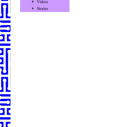
Videos
Stories