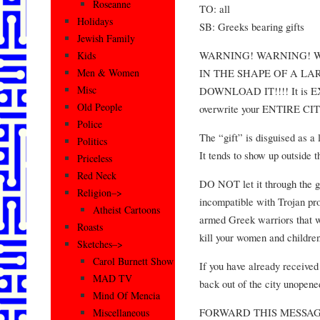
Roseanne
TO: all
Holidays
SB: Greeks bearing gifts
Jewish Family
WARNING! WARNING! W
Kids
IN THE SHAPE OF A L
Men & Women
Misc
DOWNLOAD IT!!!! It is
Old People
overwrite your ENTIRE CI
Police
The “gift” is disguised as a 
Politics
It tends to show up outside 
Priceless
Red Neck
DO NOT let it through the ga
Religion–>
incompatible with Trojan pr
Atheist Cartoons
armed Greek warriors that w
Roasts
kill your women and children
Sketches–>
Carol Burnett Show
If you have already receiv
MAD TV
back out of the city unopened
Mind Of Mencia
FORWARD THIS MESSA
Miscellaneous