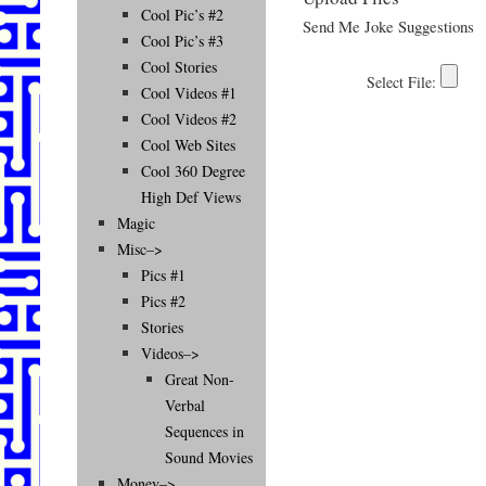
Cool Pic’s #2
Send Me Joke Suggestions
Cool Pic’s #3
Cool Stories
Cool Videos #1
Cool Videos #2
Cool Web Sites
Cool 360 Degree
High Def Views
Magic
Misc–>
Pics #1
Pics #2
Stories
Videos–>
Great Non-
Verbal
Sequences in
Sound Movies
Money–>