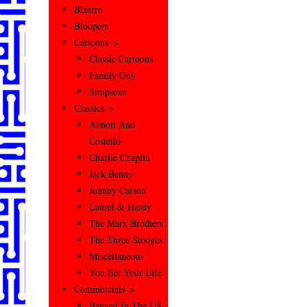
Bizarre
Bloopers
Cartoons–>
Classic Cartoons
Family Guy
Simpsons
Classics–>
Abbott And
Costello
Charlie Chaplin
Jack Benny
Johnny Carson
Laurel & Hardy
The Marx Brothers
The Three Stooges
Miscellaneous
You Bet Your Life
Commercials–>
Banned In The US