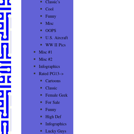
Classic’s
Cool
Funny
Misc
OOPS
U.S. Aircraft
WW II Pics
Misc #1
Misc #2
Infographics
Rated PG13–>
Cartoons
Classic
Female Geek
For Sale
Funny
High Def
Infographics
Lucky Guys