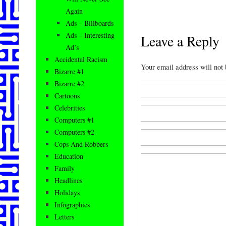
Again
Ads – Billboards
Ads – Interesting
Leave a Reply
Ad’s
Accidental Racism
Your email address will not
Bizarre #1
Bizarre #2
Cartoons
Celebrities
Computers #1
Computers #2
Cops And Robbers
Education
Family
Headlines
Holidays
Infographics
Letters