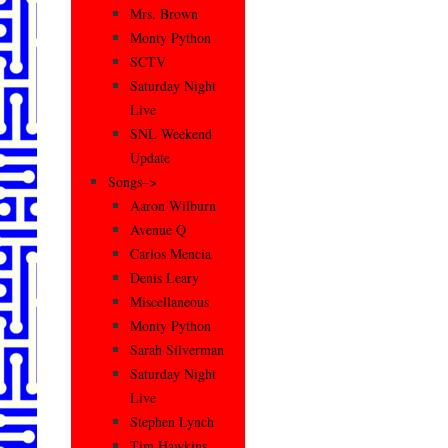
Mrs. Brown
Monty Python
SCTV
Saturday Night
Live
SNL Weekend
Update
Songs–>
Aaron Wilburn
Avenue Q
Carlos Mencia
Denis Leary
Miscellaneous
Monty Python
Sarah Silverman
Saturday Night
Live
Stephen Lynch
Tim Hawkins