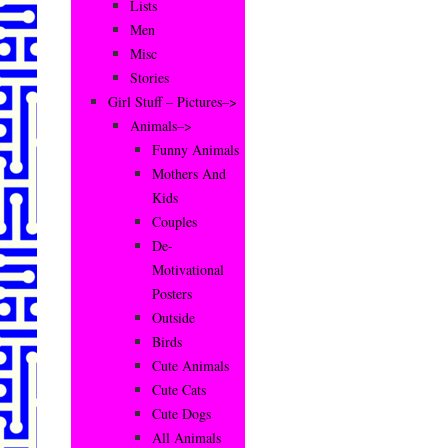
Lists
Men
Misc
Stories
Girl Stuff – Pictures–>
Animals–>
Funny Animals
Mothers And
Kids
Couples
De-
Motivational
Posters
Outside
Birds
Cute Animals
Cute Cats
Cute Dogs
All Animals