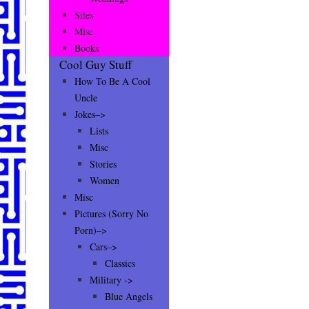
Sites
Misc
Books
Cool Guy Stuff
How To Be A Cool
Uncle
Jokes–>
Lists
Misc
Stories
Women
Misc
Pictures (Sorry No
Porn)–>
Cars–>
Classics
Military ->
Blue Angels