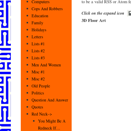
to be a valid RSS or Atom f
Computers
Cops And Robbers
Click on the expand icon
Education
3D Floor Art
Family
Holidays
Letters
Lists #1
Lists #2
Lists #3
Men And Women
Misc #1
Misc #2
Old People
Politics
Question And Answer
Quotes
Red Neck–>
You Might Be A
Redneck If…