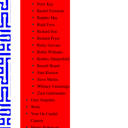
Peter Kay
Rachel Feinstein
Ralphie May
Redd Foxx
Richard Jeni
Richard Pryor
Ricky Gervais
Robin Williams
Rodney Dangerfield
Russell Brand
Sam Kinison
Steve Martin
Whitney Cummings
Zach Galifianakis
Utter Stupidity
Work
Your On Candid
Camera
Monty Python on