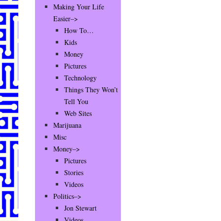
Making Your Life
Easier–>
How To…
Kids
Money
Pictures
Technology
Things They Won’t
Tell You
Web Sites
Marijuana
Misc
Money–>
Pictures
Stories
Videos
Politics–>
Jon Stewart
Videos