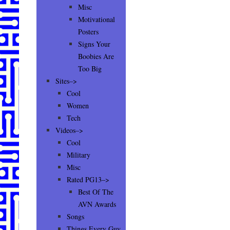
Misc
Motivational
Posters
Signs Your
Boobies Are
Too Big
Sites–>
Cool
Women
Tech
Videos–>
Cool
Military
Misc
Rated PG13–>
Best Of The
AVN Awards
Songs
Things Every Guy