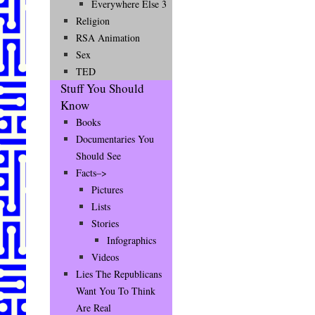
Everywhere Else 3
Religion
RSA Animation
Sex
TED
Stuff You Should
Know
Books
Documentaries You
Should See
Facts–>
Pictures
Lists
Stories
Infographics
Videos
Lies The Republicans
Want You To Think
Are Real