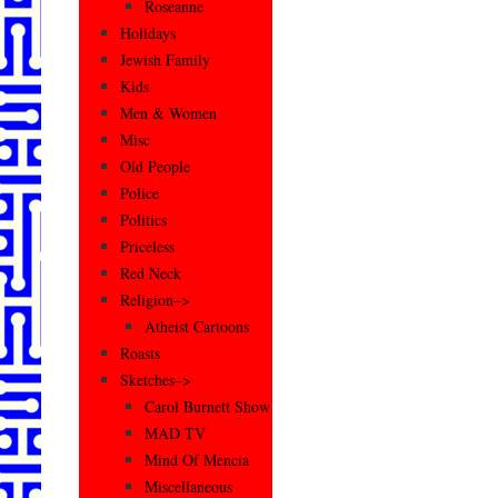
Roseanne
Holidays
Jewish Family
Kids
Men & Women
Misc
Old People
Police
Politics
Priceless
Red Neck
Religion–>
Atheist Cartoons
Roasts
Sketches–>
Carol Burnett Show
MAD TV
Mind Of Mencia
Miscellaneous