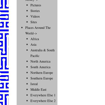
Pictures
Stories
Videos
Sites
Places Around The
World–>
Africa
Asia
Australia & South
Pacific
North America
South America
Northern Europe
Southern Europe
Isreal
Middle East
Everywhere Else 1
Everywhere Else 2