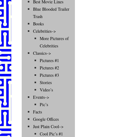
Best Movie Lines
Blue Blooded Trailer
Trash
Books
Celebrities–>
More Pictures of
Celebrities
Classics–>
Pictures #1
Pictures #2
Pictures #3
Stories
Video’s
Events–>
Pic’s
Facts
Google Offices
Just Plain Cool–>
Cool Pic’s #1