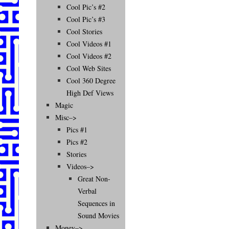
Cool Pic’s #2
Cool Pic’s #3
Cool Stories
Cool Videos #1
Cool Videos #2
Cool Web Sites
Cool 360 Degree
High Def Views
Magic
Misc–>
Pics #1
Pics #2
Stories
Videos–>
Great Non-
Verbal
Sequences in
Sound Movies
Money–>