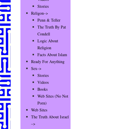
Stories
Religon–>
Penn & Teller
The Truth By Pat
Condell
Logic About
Religion
Facts About Islam
Ready For Anything
Sex–>
Stories
Videos
Books
Web Sites (No Not
Porn)
Web Sites
The Truth About Israel
–>