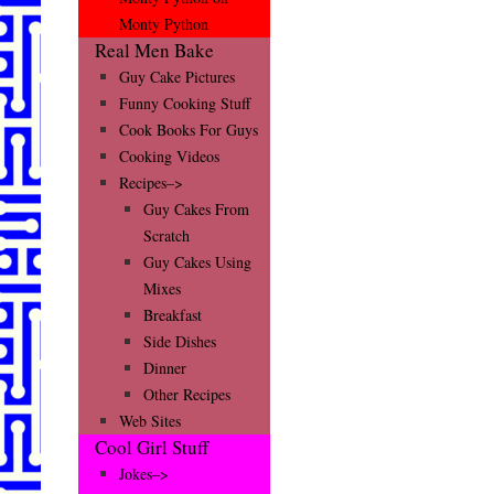
Monty Python
Real Men Bake
Guy Cake Pictures
Funny Cooking Stuff
Cook Books For Guys
Cooking Videos
Recipes–>
Guy Cakes From
Scratch
Guy Cakes Using
Mixes
Breakfast
Side Dishes
Dinner
Other Recipes
Web Sites
Cool Girl Stuff
Jokes–>