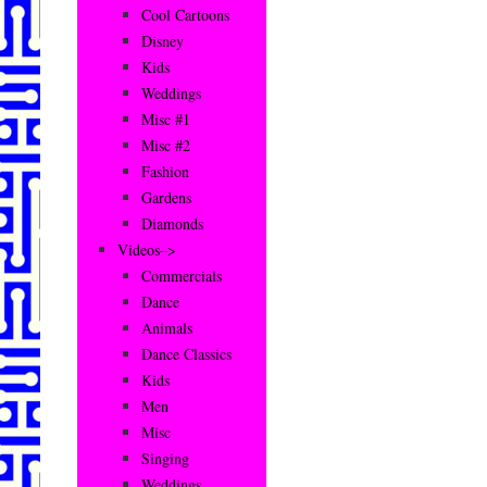
Cool Cartoons
Disney
Kids
Weddings
Misc #1
Misc #2
Fashion
Gardens
Diamonds
Videos–>
Commercials
Dance
Animals
Dance Classics
Kids
Men
Misc
Singing
Weddings