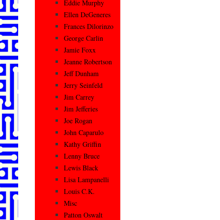
Eddie Murphy
Ellen DeGeneres
Frances Dilorinzo
George Carlin
Jamie Foxx
Jeanne Robertson
Jeff Dunham
Jerry Seinfeld
Jim Carrey
Jim Jefferies
Joe Rogan
John Caparulo
Kathy Griffin
Lenny Bruce
Lewis Black
Lisa Lampanelli
Louis C.K.
Misc
Patton Oswalt