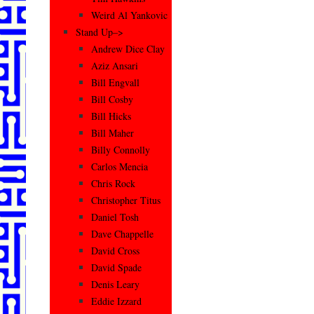
Weird Al Yankovic
Stand Up–>
Andrew Dice Clay
Aziz Ansari
Bill Engvall
Bill Cosby
Bill Hicks
Bill Maher
Billy Connolly
Carlos Mencia
Chris Rock
Christopher Titus
Daniel Tosh
Dave Chappelle
David Cross
David Spade
Denis Leary
Eddie Izzard