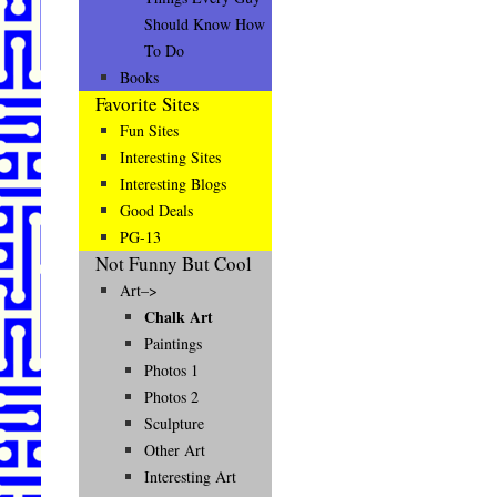
Should Know How
To Do
Books
Favorite Sites
Fun Sites
Interesting Sites
Interesting Blogs
Good Deals
PG-13
Not Funny But Cool
Art–>
Chalk Art
Paintings
Photos 1
Photos 2
Sculpture
Other Art
Interesting Art