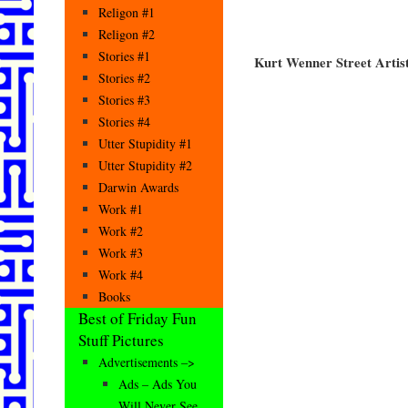
Religon #1
Religon #2
Stories #1
Kurt Wenner Street Artis
Stories #2
Stories #3
Stories #4
Utter Stupidity #1
Utter Stupidity #2
Darwin Awards
Work #1
Work #2
Work #3
Work #4
Books
Best of Friday Fun
Stuff Pictures
Advertisements –>
Ads – Ads You
Will Never See