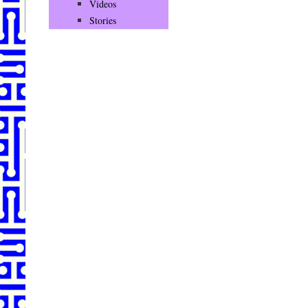
Videos
Stories