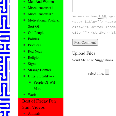
Men And Women
Miscellaneous #1
Miscellaneous #2
You may use these
HTML
tags a
Motivational Posters…
<abbr title=""> <acro
Sort Of
cite=""> <cite> <code
Old People
cite=""> <strike> <st
Politics
Priceless
Red Neck
Upload Files
Religion
Send Me Joke Suggestions
Signs
Strange Comics
Utter Stupidity–>
People Of Wal-
Mart
Work
Best of Friday Fun
Stuff Videos
Animals