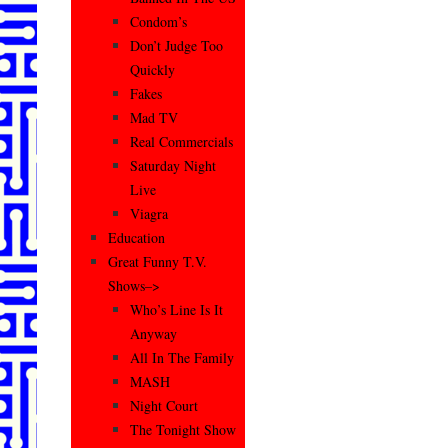
Condom’s
Don’t Judge Too
Quickly
Fakes
Mad TV
Real Commercials
Saturday Night
Live
Viagra
Education
Great Funny T.V.
Shows–>
Who’s Line Is It
Anyway
All In The Family
MASH
Night Court
The Tonight Show