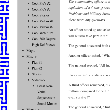
The commanding officer at t
Cool Pic’s #2
equivalent of a 4-star genera
Cool Pic’s #3
Problems and Military Strate
Cool Stories
there were any questions.
Cool Videos #1
Cool Videos #2
An officer stood up and aske
Cool Web Sites
will Russia take part in it?”
Cool 360 Degree
High Def Views
The general answered both qu
Magic
Another officer asked, “Wh
Misc–>
Pics #1
The general replied, “All ind
Pics #2
Stories
Everyone in the audience w
Videos–>
A third officer remarked, “G
Great Non-
million, compared to the 1.5
Verbal
even survive?”
Sequences in
Sound Movies
The general answered, “Just
Money–>