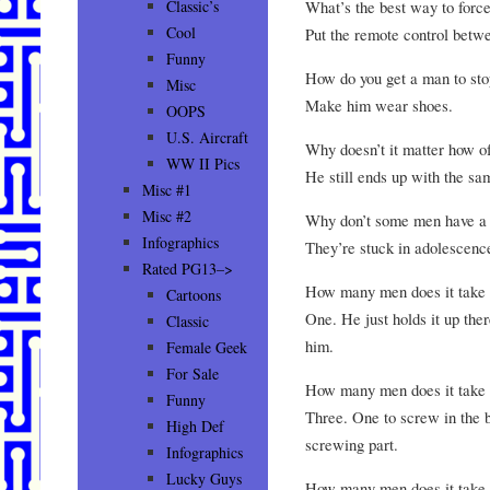
What’s the best way to force
Classic’s
Cool
Put the remote control betwe
Funny
How do you get a man to stop
Misc
Make him wear shoes.
OOPS
U.S. Aircraft
Why doesn’t it matter how o
WW II Pics
He still ends up with the sa
Misc #1
Misc #2
Why don’t some men have a m
Infographics
They’re stuck in adolescenc
Rated PG13–>
How many men does it take t
Cartoons
One. He just holds it up the
Classic
him.
Female Geek
For Sale
How many men does it take t
Funny
Three. One to screw in the b
High Def
screwing part.
Infographics
Lucky Guys
How many men does it take t