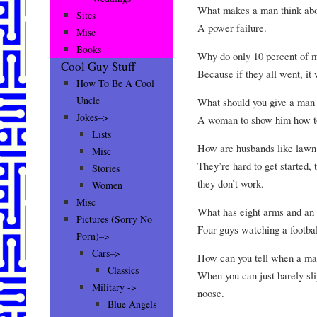
What makes a man think abou
Sites
A power failure.
Misc
Books
Why do only 10 percent of 
Cool Guy Stuff
Because if they all went, it 
How To Be A Cool
Uncle
What should you give a man
Jokes–>
A woman to show him how to
Lists
How are husbands like law
Misc
They’re hard to get started,
Stories
they don’t work.
Women
Misc
What has eight arms and an
Pictures (Sorry No
Four guys watching a footba
Porn)–>
Cars–>
How can you tell when a ma
Classics
When you can just barely sli
Military ->
noose.
Blue Angels