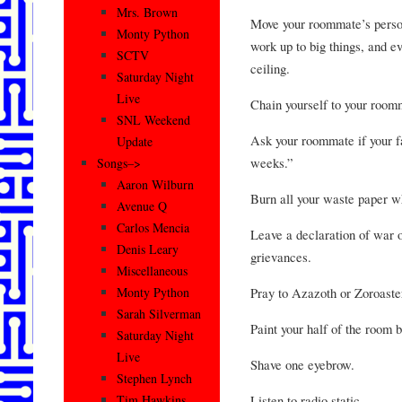
Mrs. Brown
Move your roommate’s person
Monty Python
work up to big things, and e
SCTV
ceiling.
Saturday Night
Live
Chain yourself to your roomm
SNL Weekend
Ask your roommate if your fa
Update
weeks.”
Songs–>
Aaron Wilburn
Burn all your waste paper w
Avenue Q
Carlos Mencia
Leave a declaration of war o
Denis Leary
grievances.
Miscellaneous
Pray to Azazoth or Zoroaster
Monty Python
Sarah Silverman
Paint your half of the room b
Saturday Night
Live
Shave one eyebrow.
Stephen Lynch
Listen to radio static.
Tim Hawkins