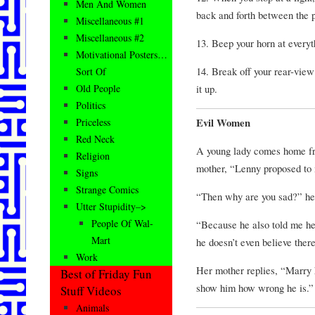
Men And Women
back and forth between the p
Miscellaneous #1
Miscellaneous #2
13. Beep your horn at everyt
Motivational Posters…
14. Break off your rear-view
Sort Of
it up.
Old People
Politics
Evil Women
Priceless
Red Neck
A young lady comes home fro
Religion
mother, “Lenny proposed to 
Signs
Strange Comics
“Then why are you sad?” he
Utter Stupidity–>
People Of Wal-
“Because he also told me he 
Mart
he doesn’t even believe there
Work
Her mother replies, “Marry 
Best of Friday Fun
show him how wrong he is.”
Stuff Videos
Animals