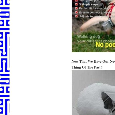
Now That We Have Our New 
Thing Of The Past!