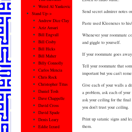
Weird Al Yankovic
Send secret admirer notes o
Stand Up–>
Andrew Dice Clay
Paste used Kleenexes to his/
Aziz Ansari
Whenever your roommate com
Bill Engvall
Bill Cosby
and giggle to yourself.
Bill Hicks
If your roommate goes away 
Bill Maher
Billy Connolly
Tell your roommate that some
Carlos Mencia
important but you can’t rem
Chris Rock
Christopher Titus
Give each of your walls a d
Daniel Tosh
a problem, ask each of your 
Dave Chappelle
ask your ceiling for the fin
David Cross
you don’t trust your ceiling.
David Spade
Print up satanic signs and l
Denis Leary
them.
Eddie Izzard