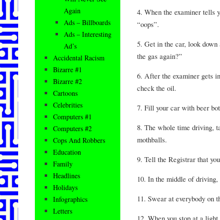
Again
4. When the examiner tells y
Ads – Billboards
“oops”.
Ads – Interesting
5. Get in the car, look down
Ad’s
the gas again?”
Accidental Racism
Bizarre #1
6. After the examiner gets in
Bizarre #2
check the oil.
Cartoons
Celebrities
7. Fill your car with beer bot
Computers #1
8. The whole time driving, 
Computers #2
mothballs.
Cops And Robbers
Education
9. Tell the Registrar that yo
Family
Headlines
10. In the middle of driving
Holidays
11. Swear at everybody on t
Infographics
Letters
12. When you stop at a light,