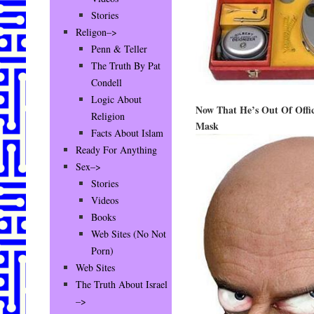
Stories
Religon–>
Penn & Teller
The Truth By Pat
Condell
Logic About
Now That He’s Out Of Offic
Religion
Mask
Facts About Islam
Ready For Anything
Sex–>
Stories
Videos
Books
Web Sites (No Not
Porn)
Web Sites
The Truth About Israel
–>