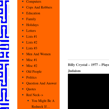
Computers
Cops And Robbers
Education
Family
Holidays
Letters
Lists #1
Lists #2
Lists #3
Men And Women
Misc #1
Billy Crystal – 1977 – Pl
Misc #2
Judaism
Old People
Politics
Question And Answer
Quotes
Red Neck–>
You Might Be A
Redneck If…