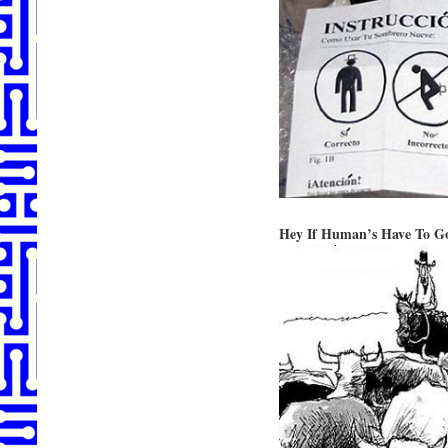
Hey If Human’s Have To G