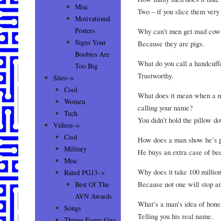
Misc
Two – if you slice them very 
Motivational
Posters
Why can’t men get mad cow
Signs Your
Because they are pigs.
Boobies Are
What do you call a handcuf
Too Big
Trustworthy.
Sites–>
Cool
What does it mean when a ma
Women
calling your name?
Tech
You didn’t hold the pillow d
Videos–>
Cool
How does a man show he’s pl
Military
He buys an extra case of bee
Misc
Why does it take 100 million
Rated PG13–>
Because not one will stop an
Best Of The
AVN Awards
What’s a man’s idea of hones
Songs
Telling you his real name.
Things Every Guy