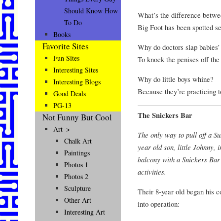
Should Know How
What’s the difference betwe
To Do
Big Foot has been spotted se
Books
Favorite Sites
Why do doctors slap babies’ 
Fun Sites
To knock the penises off the
Interesting Sites
Why do little boys whine?
Interesting Blogs
Because they’re practicing 
Good Deals
PG-13
The Snickers Bar
Not Funny But Cool
Art–>
The only way to pull off a S
Chalk Art
year old son, little Johnny,
Paintings
balcony with a Snickers Bar a
Photos 1
activities.
Photos 2
Sculpture
Their 8-year old began his c
Other Art
into operation:
Interesting Art