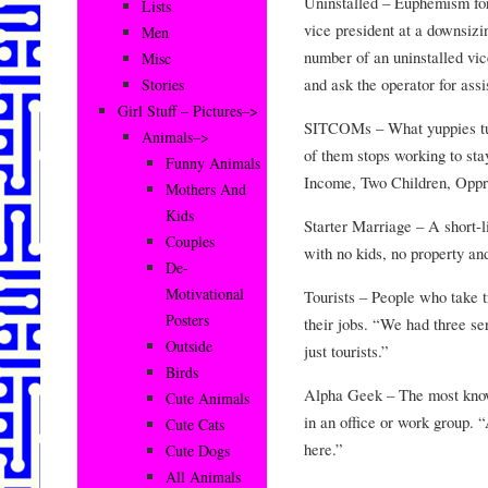
Uninstalled – Euphemism for 
Lists
vice president at a downsiz
Men
number of an uninstalled vic
Misc
and ask the operator for ass
Stories
Girl Stuff – Pictures–>
SITCOMs – What yuppies tur
Animals–>
of them stops working to sta
Funny Animals
Income, Two Children, Oppr
Mothers And
Kids
Starter Marriage – A short-li
Couples
with no kids, no property an
De-
Motivational
Tourists – People who take t
Posters
their jobs. “We had three ser
Outside
just tourists.”
Birds
Alpha Geek – The most knowl
Cute Animals
in an office or work group. 
Cute Cats
here.”
Cute Dogs
All Animals