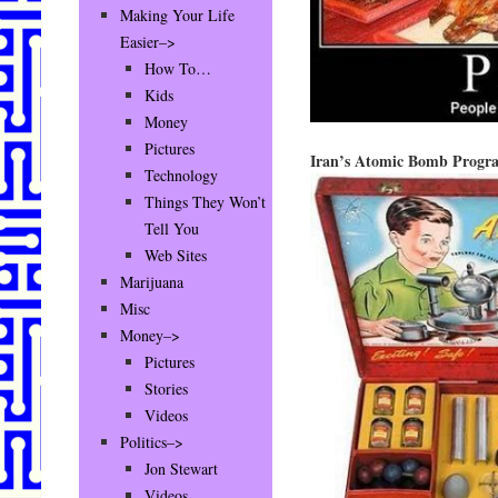
Making Your Life
Easier–>
How To…
Kids
Money
Pictures
Iran’s Atomic Bomb Pro
Technology
Things They Won’t
Tell You
Web Sites
Marijuana
Misc
Money–>
Pictures
Stories
Videos
Politics–>
Jon Stewart
Videos