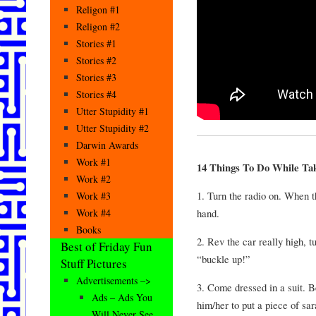
Religon #1
Religon #2
Stories #1
Stories #2
Stories #3
Stories #4
Utter Stupidity #1
Utter Stupidity #2
Darwin Awards
Work #1
14 Things To Do While Tak
Work #2
1. Turn the radio on. When th
Work #3
hand.
Work #4
Books
2. Rev the car really high, tu
Best of Friday Fun
“buckle up!”
Stuff Pictures
Advertisements –>
3. Come dressed in a suit. B
Ads – Ads You
him/her to put a piece of sa
Will Never See