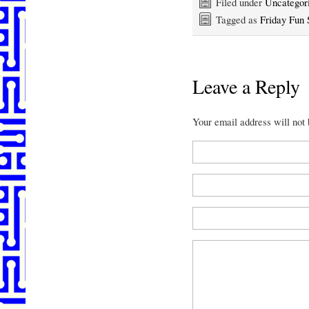
Filed under
Uncategor
Tagged as
Friday Fun 
Leave a Reply
Your email address will not