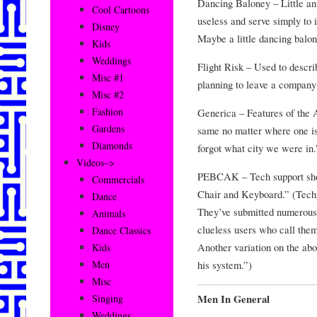
Dancing Baloney – Little a
Cool Cartoons
useless and serve simply to i
Disney
Maybe a little dancing balon
Kids
Weddings
Flight Risk – Used to descr
Misc #1
planning to leave a company
Misc #2
Fashion
Generica – Features of the 
Gardens
same no matter where one is.
Diamonds
forgot what city we were in.
Videos–>
PEBCAK – Tech support sho
Commercials
Chair and Keyboard.” (Techie
Dance
They’ve submitted numerous 
Animals
clueless users who call them
Dance Classics
Another variation on the ab
Kids
his system.”)
Men
Misc
Men In General
Singing
Weddings