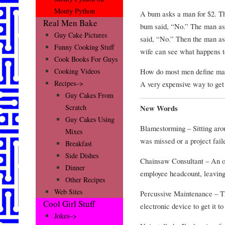
Monty Python
A bum asks a man for $2. T
Real Men Bake
bum said, “No.” The man as
Guy Cake Pictures
said, “No.” Then the man a
Funny Cooking Stuff
wife can see what happens t
Cook Books For Guys
How do most men define ma
Cooking Videos
Recipes–>
A very expensive way to get
Guy Cakes From
Scratch
New Words
Guy Cakes Using
Blamestorming – Sitting aro
Mixes
was missed or a project fai
Breakfast
Side Dishes
Chainsaw Consultant – An ou
Dinner
employee headcount, leaving
Other Recipes
Web Sites
Percussive Maintenance – Th
Cool Girl Stuff
electronic device to get it t
Jokes–>