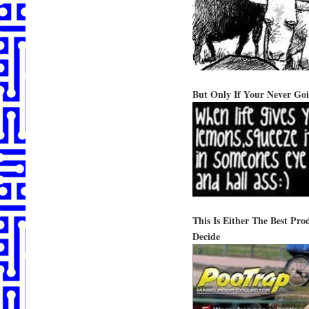
But Only If Your Never Go
This Is Either The Best P
Decide