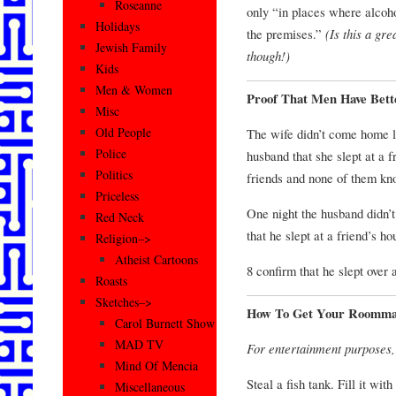
Roseanne
only “in places where alcoh
Holidays
the premises.”
(Is this a gr
Jewish Family
though!)
Kids
Men & Women
Proof That Men Have Bet
Misc
Old People
The wife didn’t come home la
Police
husband that she slept at a 
Politics
friends and none of them kno
Priceless
One night the husband didn’
Red Neck
that he slept at a friend’s 
Religion–>
Atheist Cartoons
8 confirm that he slept over 
Roasts
Sketches–>
How To Get Your Roomma
Carol Burnett Show
MAD TV
For entertainment purposes
Mind Of Mencia
Steal a fish tank. Fill it wit
Miscellaneous