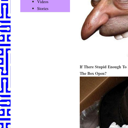
Videos
Stories
If There Stupid Enough To 
The Box Open?