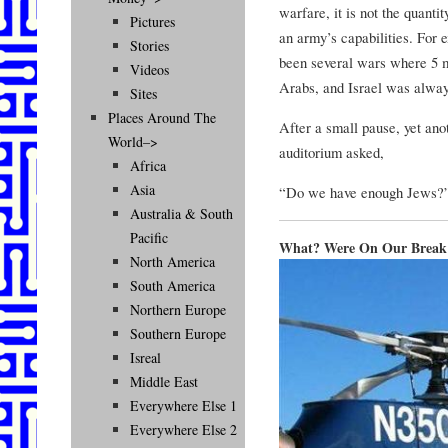
warfare, it is not the quantit
Pictures
an army’s capabilities. For 
Stories
been several wars where 5 m
Videos
Arabs, and Israel was alway
Sites
Places Around The
After a small pause, yet anot
World–>
auditorium asked,
Africa
Asia
“Do we have enough Jews?
Australia & South
Pacific
What? Were On Our Break
North America
South America
Northern Europe
Southern Europe
Isreal
Middle East
Everywhere Else 1
Everywhere Else 2