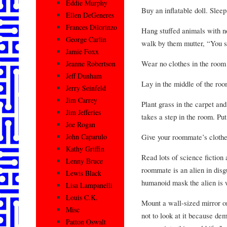
Eddie Murphy
Buy an inflatable doll. Sleep 
Ellen DeGeneres
Frances Dilorinzo
Hang stuffed animals with n
George Carlin
walk by them mutter, “You s
Jamie Foxx
Wear no clothes in the room
Jeanne Robertson
Jeff Dunham
Lay in the middle of the ro
Jerry Seinfeld
Jim Carrey
Plant grass in the carpet an
Jim Jefferies
takes a step in the room. Put
Joe Rogan
Give your roommate’s clothe
John Caparulo
Kathy Griffin
Read lots of science fiction 
Lenny Bruce
roommate is an alien in disgu
Lewis Black
humanoid mask the alien is 
Lisa Lampanelli
Louis C.K.
Mount a wall-sized mirror o
Misc
not to look at it because dem
Patton Oswalt