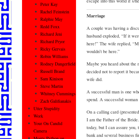
escape into this world if s/h
Peter Kay
Rachel Feinstein
Marriage
Ralphie May
Redd Foxx
A couple was having a discus
Richard Jeni
husband exploded, “If it wer
Richard Pryor
here!” The wife replied, “My
Ricky Gervais
wouldn’t be here.”
Robin Williams
Maybe you heard about the m
Rodney Dangerfield
decided not to report it beca
Russell Brand
Sam Kinison
wife did.
Steve Martin
A successful man is one wh
Whitney Cummings
spend. A successful woman 
Zach Galifianakis
Utter Stupidity
On a calling card (presented 
Work
I am the Father of the Brid
Your On Candid
today, but I can assure you, 
Camera
bank and several business fi
Monty Python on