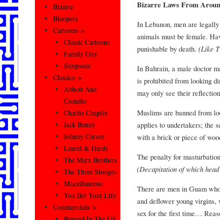
Bizarre Laws From Arou
Bizarre
Bloopers
In Lebanon, men are legally 
Cartoons–>
animals must be female. Hav
Classic Cartoons
punishable by death.
(Like 
Family Guy
Simpsons
In Bahrain, a male doctor m
Classics–>
is prohibited from looking d
Abbott And
may only see their reflection
Costello
Muslims are banned from look
Charlie Chaplin
applies to undertakers; the 
Jack Benny
Johnny Carson
with a brick or piece of woo
Laurel & Hardy
The penalty for masturbation
The Marx Brothers
(Decapitation of which hea
The Three Stooges
Miscellaneous
There are men in Guam whose 
You Bet Your Life
and deflower young virgins, 
Commercials–>
sex for the first time… Reas
Banned In The US