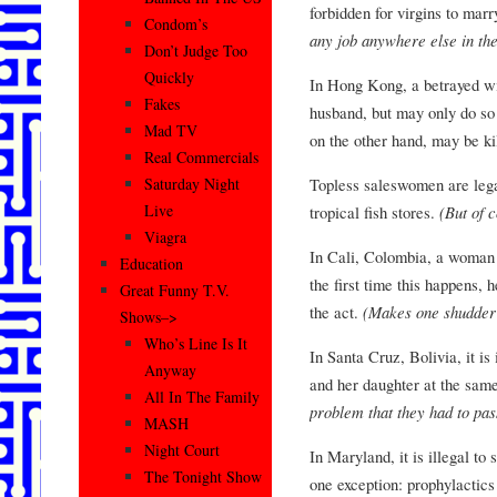
forbidden for virgins to marr
Condom’s
any job anywhere else in the
Don’t Judge Too
Quickly
In Hong Kong, a betrayed wif
Fakes
husband, but may only do so 
Mad TV
on the other hand, may be k
Real Commercials
Topless saleswomen are legal
Saturday Night
Live
tropical fish stores.
(But of 
Viagra
In Cali, Colombia, a woman 
Education
the first time this happens,
Great Funny T.V.
the act.
(Makes one shudder 
Shows–>
Who’s Line Is It
In Santa Cruz, Bolivia, it i
Anyway
and her daughter at the sam
All In The Family
problem that they had to pas
MASH
Night Court
In Maryland, it is illegal t
The Tonight Show
one exception: prophylactic