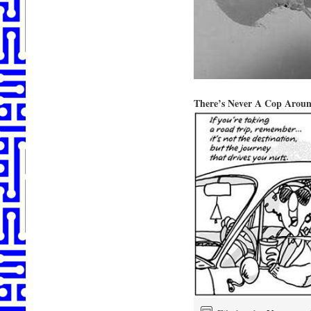
There’s Never A Cop Arou