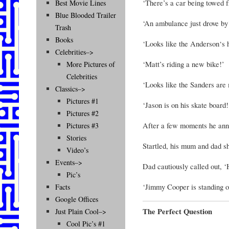
‘There’s a car being towed f
Best Movie Lines
Blue Blooded Trailer
‘An ambulance just drove by
Trash
Books
‘Looks like the Anderson‘s 
Celebrities–>
‘Matt’s riding a new bike!’
More Pictures of
Celebrities
‘Looks like the Sanders are
Classics–>
Pictures #1
‘Jason is on his skate board!
Pictures #2
After a few moments he ann
Pictures #3
Stories
Startled, his mum and dad sh
Video’s
Events–>
Dad cautiously called out, 
Pic’s
‘Jimmy Cooper is standing o
Facts
Google Offices
The Perfect Question
Just Plain Cool–>
Cool Pic’s #1