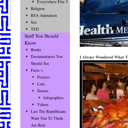
Everywhere Else 3
Religion
RSA Animation
Sex
TED
Stuff You Should
Know
Books
Documentaries You
I Always Wondered What T
Should See
Facts–>
Pictures
Lists
Stories
Infographics
Videos
Lies The Republicans
Want You To Think
Are Real