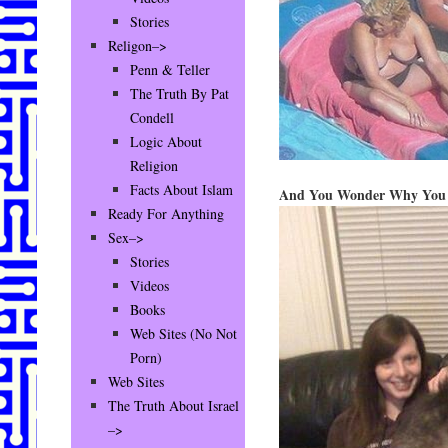
Stories
Religon–>
Penn & Teller
The Truth By Pat
Condell
Logic About
Religion
Facts About Islam
And You Wonder Why You C
Ready For Anything
Sex–>
Stories
Videos
Books
Web Sites (No Not
Porn)
Web Sites
The Truth About Israel
–>