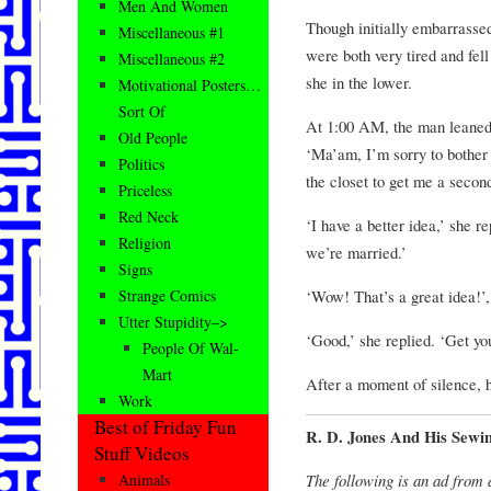
Men And Women
Though initially embarrasse
Miscellaneous #1
were both very tired and fell
Miscellaneous #2
she in the lower.
Motivational Posters…
Sort Of
At 1:00 AM, the man leaned
Old People
‘Ma’am, I’m sorry to bother 
Politics
the closet to get me a secon
Priceless
Red Neck
‘I have a better idea,’ she rep
Religion
we’re married.’
Signs
‘Wow! That’s a great idea!’,
Strange Comics
Utter Stupidity–>
‘Good,’ she replied. ‘Get yo
People Of Wal-
Mart
After a moment of silence, h
Work
Best of Friday Fun
R. D. Jones And His Sewi
Stuff Videos
The following is an ad from
Animals