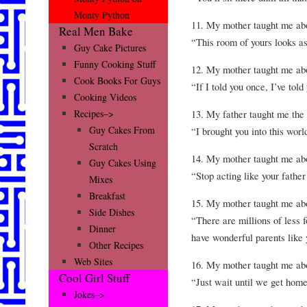
Monty Python
11. My mother taught me 
Real Men Bake
“This room of yours looks as
Guy Cake Pictures
Funny Cooking Stuff
12. My mother taught me 
Cook Books For Guys
“If I told you once, I’ve tol
Cooking Videos
13. My father taught me t
Recipes–>
Guy Cakes From
“I brought you into this wor
Scratch
14. My mother taught me
Guy Cakes Using
“Stop acting like your father
Mixes
Breakfast
15. My mother taught me a
Side Dishes
“There are millions of less f
Dinner
have wonderful parents like 
Other Recipes
Web Sites
16. My mother taught me 
Cool Girl Stuff
“Just wait until we get home
Jokes–>