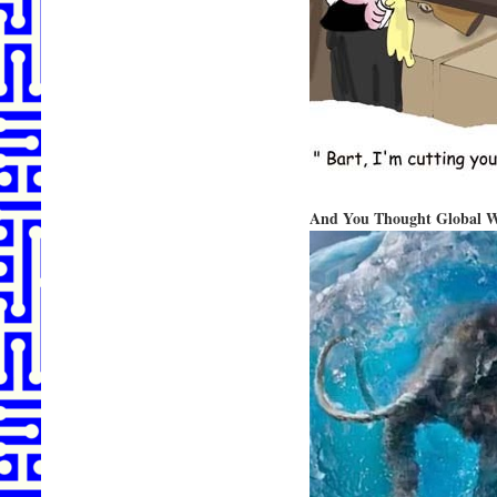
And You Thought Global Wa