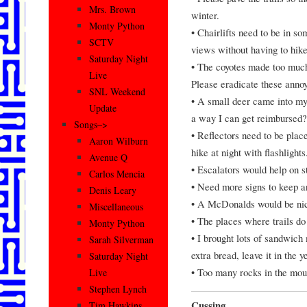
Mrs. Brown
winter.
Monty Python
• Chairlifts need to be in s
SCTV
views without having to hike
Saturday Night
• The coyotes made too much
Live
Please eradicate these anno
SNL Weekend
• A small deer came into my 
Update
a way I can get reimburs
Songs–>
• Reflectors need to be plac
Aaron Wilburn
hike at night with flashlights
Avenue Q
• Escalators would help on st
Carlos Mencia
• Need more signs to keep ar
Denis Leary
• A McDonalds would be nice
Miscellaneous
• The places where trails do
Monty Python
• I brought lots of sandwich 
Sarah Silverman
extra bread, leave it in the y
Saturday Night
• Too many rocks in the mou
Live
Stephen Lynch
Cussing
Tim Hawkins