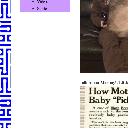
Videos
Stories
Talk About Mommy’s Little