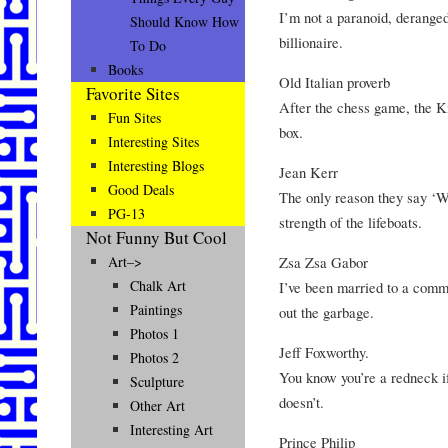
I’m not a paranoid, derange
Should Know How
billionaire.
To Do
Books
Old Italian proverb
Favorite Sites
After the chess game, the K
Fun Sites
box.
Interesting Sites
Interesting Blogs
Jean Kerr
Good Deals
The only reason they say ‘Wo
PG-13
strength of the lifeboats.
Not Funny But Cool
Zsa Zsa Gabor
Art–>
Chalk Art
I’ve been married to a commu
Paintings
out the garbage.
Photos 1
Jeff Foxworthy.
Photos 2
You know you’re a redneck i
Sculpture
doesn’t.
Other Art
Interesting Art
Prince Philip