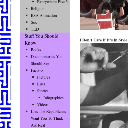
Everywhere Else 3
Religion
RSA Animation
Sex
TED
Stuff You Should
I Don’t Care If It’s In Sty
Know
Books
Documentaries You
Should See
Facts–>
Pictures
Lists
Stories
Infographics
Videos
Lies The Republicans
Want You To Think
Are Real