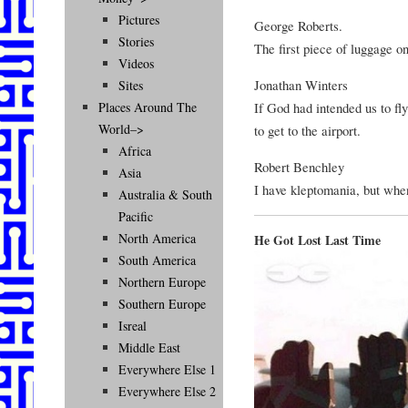
Pictures
George Roberts.
Stories
The first piece of luggage o
Videos
Jonathan Winters
Sites
If God had intended us to fl
Places Around The
World–>
to get to the airport.
Africa
Robert Benchley
Asia
I have kleptomania, but when 
Australia & South
Pacific
North America
He Got Lost Last Time
South America
Northern Europe
Southern Europe
Isreal
Middle East
Everywhere Else 1
Everywhere Else 2