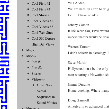
WH Auden
Cool Pic’s #2
We are here on earth to do g
Cool Pic’s #3
for, … I have no idea.
Cool Stories
Cool Videos #1
Johnny Carson
Cool Videos #2
If life were fair, Elvis would
Cool Web Sites
impersonators would be dea
Cool 360 Degree
High Def Views
Warren Tantum
Magic
I don’t believe in astrology.
Misc–>
Pics #1
Steve Martin
Pics #2
Hollywood must be the only 
Stories
man wearing a Hawaiian shir
Videos–>
Jimmy Durante
Great Non-
Home cooking. Where many a
Verbal
Sequences in
Doug Hanwell
Sound Movies
America is so advanced that 
Money–>