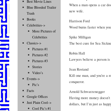
Best Movie Lines
When a man opens a car door 
Blue Blooded Trailer
new wife.
Trash
Books
Harrison Ford
Celebrities–>
Wood burns faster when you h
More Pictures of
Spike Milligan
Celebrities
The best cure for Sea Sicknes
Classics–>
Pictures #1
Robin Hall
Pictures #2
Lawyers believe a person is 
Pictures #3
Stories
Jean Rostand
Video’s
Kill one man, and you’re a mu
Events–>
conqueror.
Pic’s
Facts
Arnold Schwarzenegger
Google Offices
Having more money doesn’t m
Just Plain Cool–>
dollars, but I’m just as happ
Cool Pic’s #1