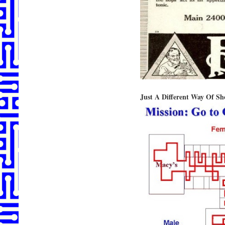
Just A Different Way Of Sh