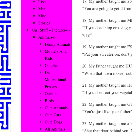
17. My mother taught me 
Lists
“You are going to get it fro
Men
Misc
18. My mother taught me
Stories
“If you don’t stop crossing y
Girl Stuff – Pictures–>
way.”
Animals–>
Funny Animals
19. My mother taught me ES
Mothers And
“Put your sweater on; don’t
Kids
Couples
20. My father taught me 
De-
“When that lawn mower cuts 
Motivational
21. My mother taught m
Posters
“If you don’t eat your vegeta
Outside
Birds
22. My mother taught me 
Cute Animals
“You’re just like your father.
Cute Cats
Cute Dogs
23. My mother taught me a
All Animals
“Shut that door behind you. 