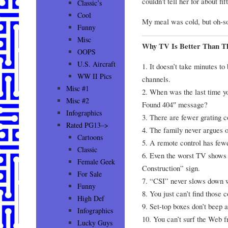
couldn’t tell her for about fi
Classic’s
Cool
My meal was cold, but oh-so
Funny
Misc
Why TV Is Better Than Th
OOPS
U.S. Aircraft
1. It doesn’t take minutes t
WW II Pics
channels.
Misc #1
2. When was the last time yo
Misc #2
Found 404″ message?
Infographics
3. There are fewer grating
Rated PG13–>
4. The family never argues o
Cartoons
5. A remote control has few
Classic
6. Even the worst TV shows
Female Geek
Construction” sign.
For Sale
7. “CSI” never slows down w
Funny
8. You just can’t find those 
High Def
9. Set-top boxes don’t beep
Infographics
10. You can’t surf the Web 
Lucky Guys