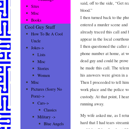
said, off to the side, “Get r
Sites
blood.”
Misc
I then turned back to the ph
Books
entered a murder scene and 
Cool Guy Stuff
already traced this call and
How To Be A Cool
appear in the local courthous
Uncle
I then questioned the caller 
Jokes–>
phone number at home, at w
Lists
dead guy and could he prove
Misc
he made this call. The tele
Stories
his answers were given in a
Women
Then I proceeded to tell him 
Misc
work place and the police we
Pictures (Sorry No
Porn)–>
custody. At that point, I hea
Cars–>
running away.
Classics
My wife asked me, as I retur
Military ->
hard that I had tears stream
Blue Angels