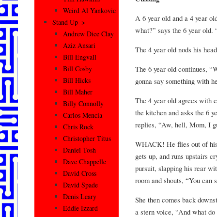
Weird Al Yankovic
A 6 year old and a 4 year ol
Stand Up–>
what?” says the 6 year old. “
Andrew Dice Clay
Aziz Ansari
The 4 year old nods his head
Bill Engvall
The 6 year old continues, “
Bill Cosby
Bill Hicks
gonna say something with he
Bill Maher
The 4 year old agrees with 
Billy Connolly
the kitchen and asks the 6 y
Carlos Mencia
replies, “Aw, hell, Mom, I g
Chris Rock
Christopher Titus
WHACK! He flies out of his c
Daniel Tosh
gets up, and runs upstairs cr
Dave Chappelle
pursuit, slapping his rear w
David Cross
room and shouts, “You can sta
David Spade
Denis Leary
She then comes back downstai
Eddie Izzard
a stern voice, “And what d