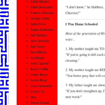
Eddie Murphy
“I don’t know,” he blubbers, 
Ellen DeGeneres
Cheerios!”
Frances Dilorinzo
George Carlin
I Was Home Schooled
Jamie Foxx
Jeanne Robertson
Most of the generation o
Jeff Dunham
ways .
Jerry Seinfeld
Jim Carrey
1. My mother taught me
Jim Jefferies
“If you’re going to kill each o
Joe Rogan
cleaning.”
John Caparulo
Kathy Griffin
2. My mother taught me R
Lenny Bruce
“You better pray that will c
Lewis Black
3. My father taught me ab
Lisa Lampanelli
“If you don’t straighten up, 
Louis C.K.
next week!”
Misc
Patton Oswalt