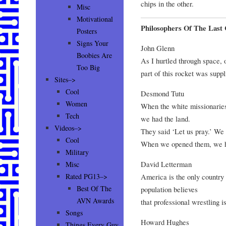
chips in the other.
Misc
Motivational
Philosophers Of The Last
Posters
Signs Your
John Glenn
Boobies Are
As I hurtled through space, 
Too Big
part of this rocket was suppl
Sites–>
Cool
Desmond Tutu
Women
When the white missionaries
Tech
we had the land.
Videos–>
They said ‘Let us pray.’ We 
Cool
When we opened them, we ha
Military
David Letterman
Misc
America is the only country 
Rated PG13–>
Best Of The
population believes
AVN Awards
that professional wrestling 
Songs
Howard Hughes
Things Every Guy