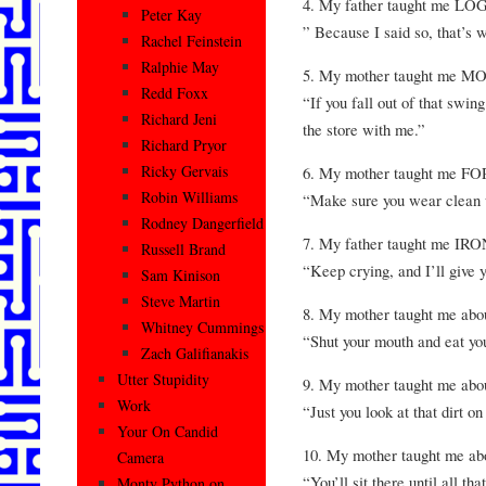
4. My father taught me LO
Peter Kay
” Because I said so, that’s 
Rachel Feinstein
Ralphie May
5. My mother taught me 
Redd Foxx
“If you fall out of that swin
Richard Jeni
the store with me.”
Richard Pryor
Ricky Gervais
6. My mother taught me F
Robin Williams
“Make sure you wear clean u
Rodney Dangerfield
7. My father taught me IR
Russell Brand
“Keep crying, and I’ll give 
Sam Kinison
Steve Martin
8. My mother taught me abo
Whitney Cummings
“Shut your mouth and eat yo
Zach Galifianakis
Utter Stupidity
9. My mother taught me 
Work
“Just you look at that dirt o
Your On Candid
10. My mother taught me 
Camera
“You’ll sit there until all th
Monty Python on