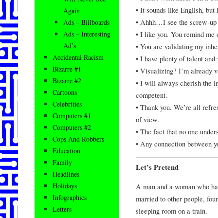
• It sounds like English, but
Again
• Ahhh…I see the screw-up 
Ads – Billboards
• I like you. You remind me
Ads – Interesting
Ad’s
• You are validating my inher
Accidental Racism
• I have plenty of talent and 
Bizarre #1
• Visualizing? I’m already v
Bizarre #2
• I will always cherish the i
Cartoons
competent.
Celebrities
• Thank you. We’re all refre
Computers #1
of view.
Computers #2
• The fact that no one unders
Cops And Robbers
• Any connection between you
Education
Family
Let’s Pretend
Headlines
Holidays
A man and a woman who had
Infographics
married to other people, fou
Letters
sleeping room on a train.