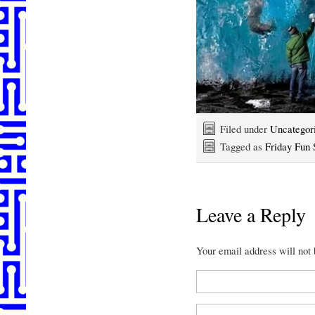
Filed under
Uncategor
Tagged as
Friday Fun 
Leave a Reply
Your email address will not