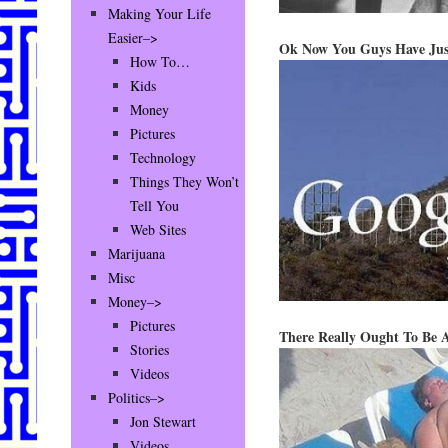
Making Your Life
Easier–>
Ok Now You Guys Have Jus
How To…
Kids
Money
Pictures
Technology
Things They Won’t
Tell You
Web Sites
Marijuana
Misc
Money–>
Pictures
There Really Ought To Be 
Stories
Videos
Politics–>
Jon Stewart
Videos