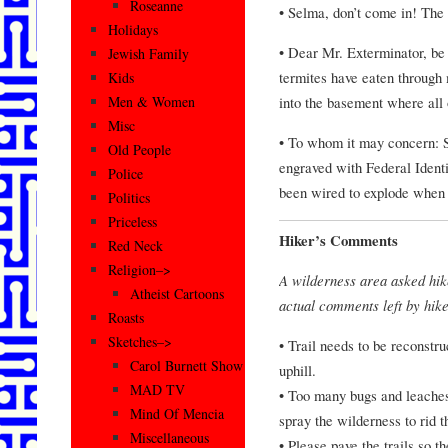
Roseanne
• Selma, don’t come in! The
Holidays
• Dear Mr. Exterminator, be
Jewish Family
termites have eaten through 
Kids
into the basement where all o
Men & Women
Misc
• To whom it may concern: S
Old People
engraved with Federal Ident
Police
been wired to explode whe
Politics
Priceless
Hiker’s Comments
Red Neck
Religion–>
A wilderness area asked hik
Atheist Cartoons
actual comments left by hike
Roasts
Sketches–>
• Trail needs to be reconstru
Carol Burnett Show
uphill.
MAD TV
• Too many bugs and leaches
Mind Of Mencia
spray the wilderness to rid t
Miscellaneous
• Please pave the trails so 