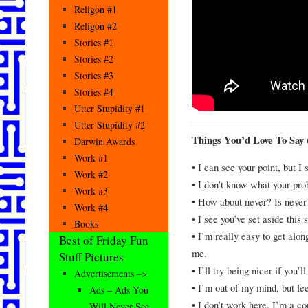
Religon #1
Religon #2
Stories #1
Stories #2
Stories #3
Stories #4
Utter Stupidity #1
Utter Stupidity #2
Things You’d Love To Say 
Darwin Awards
Work #1
• I can see your point, but I s
Work #2
• I don’t know what your prob
Work #3
• How about never? Is never
Work #4
• I see you’ve set aside this 
Books
• I’m really easy to get alo
Best of Friday Fun
me.
Stuff Pictures
• I’ll try being nicer if you’l
Advertisements –>
• I’m out of my mind, but fe
Ads – Ads You
• I don’t work here. I’m a co
Will Never See