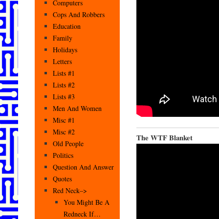
Computers
Cops And Robbers
Education
Family
Holidays
Letters
Lists #1
Lists #2
Lists #3
Men And Women
Misc #1
Misc #2
The WTF Blanket
Old People
Politics
Question And Answer
Quotes
Red Neck–>
You Might Be A
Redneck If…