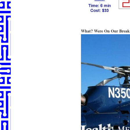
What? Were On Our Break