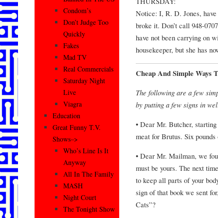
THURSDAY:
Condom’s
Notice: I, R. D. Jones, have
Don’t Judge Too
broke it. Don’t call 948-070
Quickly
have not been carrying on w
Fakes
housekeeper, but she has now
Mad TV
Real Commercials
Cheap And Simple Ways T
Saturday Night
The following are a few simp
Live
Viagra
by putting a few signs in wel
Education
• Dear Mr. Butcher, starting
Great Funny T.V.
meat for Brutus. Six pounds
Shows–>
Who’s Line Is It
• Dear Mr. Mailman, we foun
Anyway
must be yours. The next time 
All In The Family
to keep all parts of your bod
MASH
sign of that book we sent f
Night Court
Cats”?
The Tonight Show