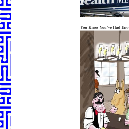
You Know You’ve Had En