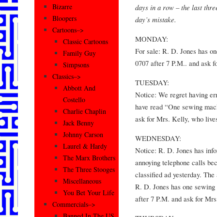
Bizarre
days in a row – the last thre
Bloopers
day’s mistake.
Cartoons–>
MONDAY:
Classic Cartoons
For sale: R. D. Jones has o
Family Guy
0707 after 7 P.M.. and ask f
Simpsons
Classics–>
TUESDAY:
Abbott And
Notice: We regret having err
Costello
have read “One sewing mach
Charlie Chaplin
ask for Mrs. Kelly, who live
Jack Benny
Johnny Carson
WEDNESDAY:
Laurel & Hardy
Notice: R. D. Jones has info
The Marx Brothers
annoying telephone calls be
The Three Stooges
classified ad yesterday. The
Miscellaneous
R. D. Jones has one sewing
You Bet Your Life
after 7 P.M. and ask for Mrs
Commercials–>
Banned In The US