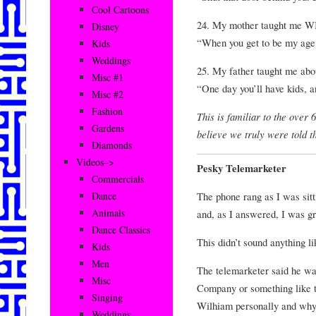
Cool Cartoons
24. My mother taught me
Disney
“When you get to be my age,
Kids
Weddings
25. My father taught me ab
Misc #1
“One day you’ll have kids, an
Misc #2
Fashion
This is familiar to the over
Gardens
believe we truly were told
Diamonds
Videos–>
Pesky Telemarketer
Commercials
The phone rang as I was sit
Dance
Animals
and, as I answered, I was g
Dance Classics
This didn’t sound anything l
Kids
Men
The telemarketer said he w
Misc
Company or something like t
Singing
Wilhiam personally and why 
Weddings