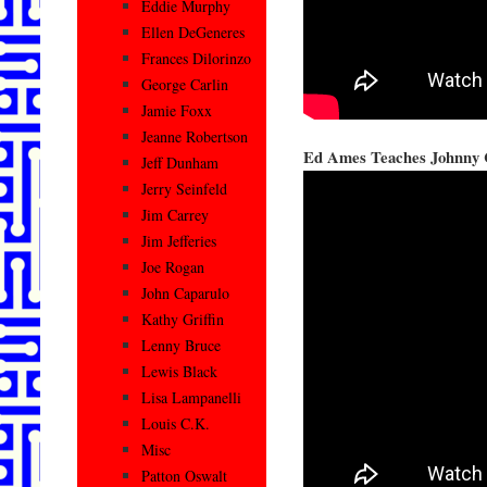
Eddie Murphy
Ellen DeGeneres
Frances Dilorinzo
George Carlin
Jamie Foxx
Jeanne Robertson
Ed Ames Teaches Johnny 
Jeff Dunham
Jerry Seinfeld
Jim Carrey
Jim Jefferies
Joe Rogan
John Caparulo
Kathy Griffin
Lenny Bruce
Lewis Black
Lisa Lampanelli
Louis C.K.
Misc
Patton Oswalt