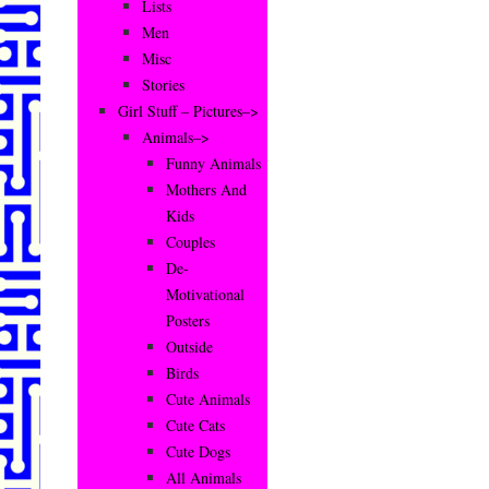
Lists
Men
Misc
Stories
Girl Stuff – Pictures–>
Animals–>
Funny Animals
Mothers And
Kids
Couples
De-
Motivational
Posters
Outside
Birds
Cute Animals
Cute Cats
Cute Dogs
All Animals