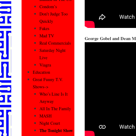
Condom’s
Don’t Judge Too
Quickly
Fakes
Mad TV
George Gobel and Dean Ma
Real Commercials
Saturday Night
Live
Viagra
Education
Great Funny T.V.
Shows–>
Who’s Line Is It
Anyway
All In The Family
MASH
Night Court
The Tonight Show