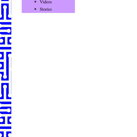
Videos
Stories