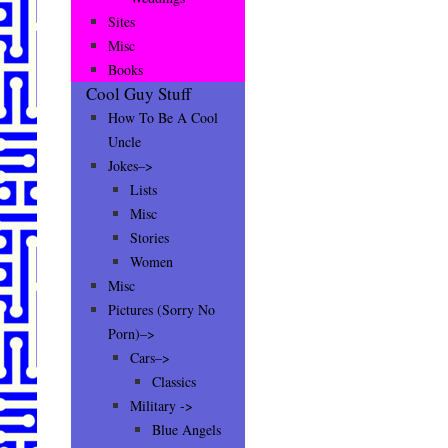
Sites
Misc
Books
Cool Guy Stuff
How To Be A Cool
Uncle
Jokes–>
Lists
Misc
Stories
Women
Misc
Pictures (Sorry No
Porn)–>
Cars–>
Classics
Military ->
Blue Angels