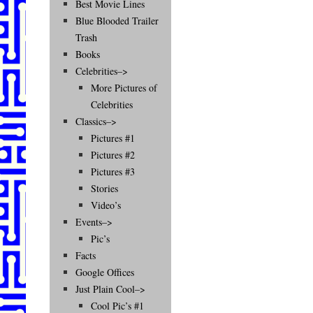
Best Movie Lines
Blue Blooded Trailer
Trash
Books
Celebrities–>
More Pictures of
Celebrities
Classics–>
Pictures #1
Pictures #2
Pictures #3
Stories
Video’s
Events–>
Pic’s
Facts
Google Offices
Just Plain Cool–>
Cool Pic’s #1