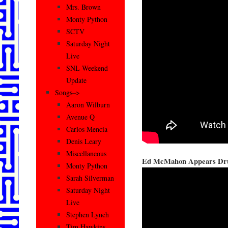
Mrs. Brown
Monty Python
SCTV
Saturday Night
Live
SNL Weekend
Update
Songs–>
Aaron Wilburn
Avenue Q
Carlos Mencia
Denis Leary
Miscellaneous
Ed McMahon Appears Dr
Monty Python
Sarah Silverman
Saturday Night
Live
Stephen Lynch
Tim Hawkins