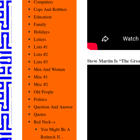
Computers
Cops And Robbers
Education
Family
Holidays
Letters
Lists #1
Lists #2
Steve Martin Is “The Grea
Lists #3
Men And Women
Misc #1
Misc #2
Old People
Politics
Question And Answer
Quotes
Red Neck–>
You Might Be A
Redneck If…