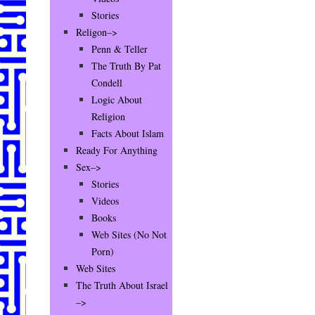
Stories
Religon–>
Penn & Teller
The Truth By Pat
Condell
Logic About
Religion
Facts About Islam
Ready For Anything
Sex–>
Stories
Videos
Books
Web Sites (No Not
Porn)
Web Sites
The Truth About Israel
–>