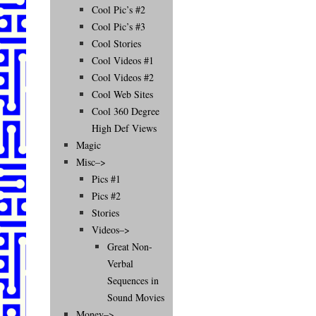
Cool Pic’s #2
Cool Pic’s #3
Cool Stories
Cool Videos #1
Cool Videos #2
Cool Web Sites
Cool 360 Degree
High Def Views
Magic
Misc–>
Pics #1
Pics #2
Stories
Videos–>
Great Non-
Verbal
Sequences in
Sound Movies
Money–>