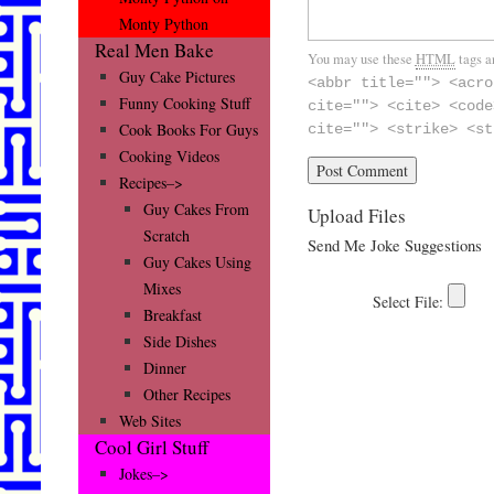
Monty Python
Real Men Bake
You may use these
HTML
tags a
Guy Cake Pictures
<abbr title=""> <acro
Funny Cooking Stuff
cite=""> <cite> <code
Cook Books For Guys
cite=""> <strike> <st
Cooking Videos
Recipes–>
Guy Cakes From
Upload Files
Scratch
Send Me Joke Suggestions
Guy Cakes Using
Mixes
Breakfast
Side Dishes
Dinner
Other Recipes
Web Sites
Cool Girl Stuff
Jokes–>