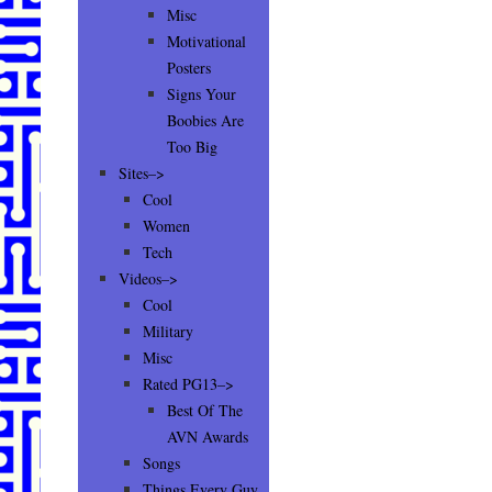
Misc
Motivational
Posters
Signs Your
Boobies Are
Too Big
Sites–>
Cool
Women
Tech
Videos–>
Cool
Military
Misc
Rated PG13–>
Best Of The
AVN Awards
Songs
Things Every Guy