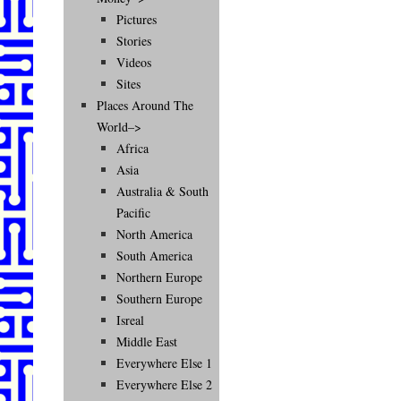
Pictures
Stories
Videos
Sites
Places Around The
World–>
Africa
Asia
Australia & South
Pacific
North America
South America
Northern Europe
Southern Europe
Isreal
Middle East
Everywhere Else 1
Everywhere Else 2