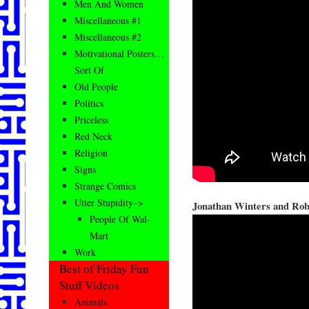
Men And Women
Miscellaneous #1
Miscellaneous #2
Motivational Posters…
Sort Of
Old People
Politics
Priceless
Red Neck
Religion
Signs
Strange Comics
Utter Stupidity–>
Jonathan Winters and Rob
People Of Wal-
Mart
Work
Best of Friday Fun
Stuff Videos
Animals