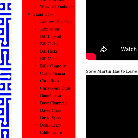
Weird Al Yankovic
Stand Up–>
Andrew Dice Clay
Aziz Ansari
Bill Engvall
Bill Cosby
Bill Hicks
Bill Maher
Billy Connolly
Steve Martin Has to Leave
Carlos Mencia
Chris Rock
Christopher Titus
Daniel Tosh
Dave Chappelle
David Cross
David Spade
Denis Leary
Eddie Izzard