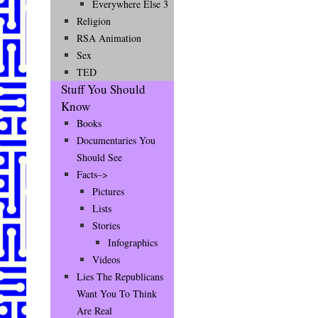
Everywhere Else 3
Religion
RSA Animation
Sex
TED
Stuff You Should
Know
Books
Documentaries You
Should See
Facts–>
Pictures
Lists
Stories
Infographics
Videos
Lies The Republicans
Want You To Think
Are Real