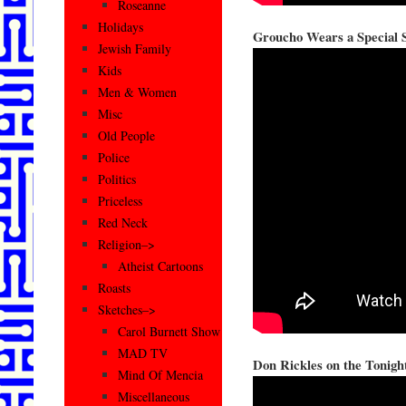
Roseanne
Holidays
Groucho Wears a Special S
Jewish Family
Kids
Men & Women
Misc
Old People
Police
Politics
Priceless
Red Neck
Religion–>
Atheist Cartoons
Roasts
Sketches–>
Carol Burnett Show
MAD TV
Don Rickles on the Tonigh
Mind Of Mencia
Miscellaneous