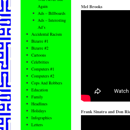
Mel Brooks
Again
Ads – Billboards
Ads – Interesting
Ad’s
Accidental Racism
Bizarre #1
Bizarre #2
Cartoons
Celebrities
Computers #1
Computers #2
Cops And Robbers
Education
Family
Headlines
Holidays
Frank Sinatra and Don Ri
Infographics
Letters