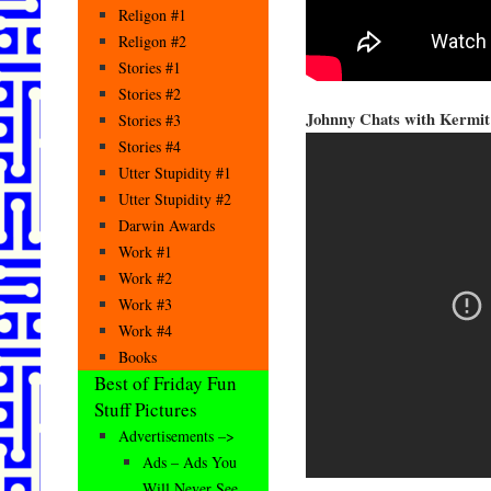
Religon #1
Religon #2
Stories #1
Stories #2
Johnny Chats with Kermit
Stories #3
Stories #4
Utter Stupidity #1
Utter Stupidity #2
Darwin Awards
Work #1
Work #2
Work #3
Work #4
Books
Best of Friday Fun
Stuff Pictures
Advertisements –>
Ads – Ads You
Will Never See