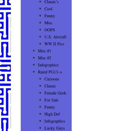
Classic’s
Cool
Funny
Misc
OOPS
U.S. Aircraft
WW II Pics
Misc #1
Misc #2
Infographics
Rated PG13–>
Cartoons
Classic
Female Geek
For Sale
Funny
High Def
Infographics
Lucky Guys