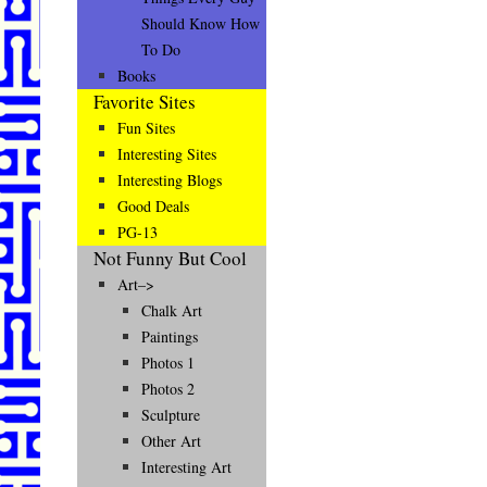
Should Know How
To Do
Books
Favorite Sites
Fun Sites
Interesting Sites
Interesting Blogs
Good Deals
PG-13
Not Funny But Cool
Art–>
Chalk Art
Paintings
Photos 1
Photos 2
Sculpture
Other Art
Interesting Art