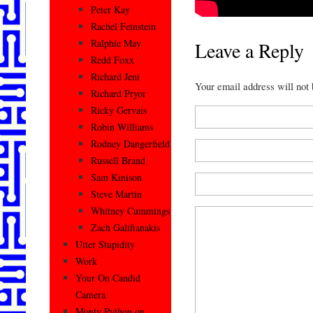
Peter Kay
Rachel Feinstein
Ralphie May
Leave a Reply
Redd Foxx
Richard Jeni
Your email address will not
Richard Pryor
Ricky Gervais
Robin Williams
Rodney Dangerfield
Russell Brand
Sam Kinison
Steve Martin
Whitney Cummings
Zach Galifianakis
Utter Stupidity
Work
Your On Candid
Camera
Monty Python on