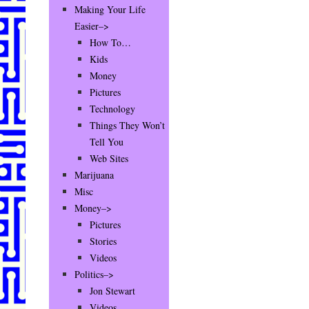
Making Your Life
Easier–>
How To…
Kids
Money
Pictures
Technology
Things They Won’t
Tell You
Web Sites
Marijuana
Misc
Money–>
Pictures
Stories
Videos
Politics–>
Jon Stewart
Videos