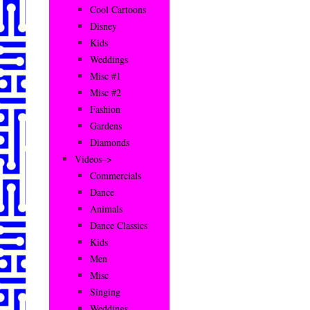
Cool Cartoons
Disney
Kids
Weddings
Misc #1
Misc #2
Fashion
Gardens
Diamonds
Videos–>
Commercials
Dance
Animals
Dance Classics
Kids
Men
Misc
Singing
Weddings