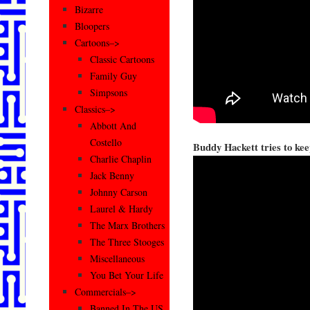
Bizarre
Bloopers
Cartoons–>
Classic Cartoons
Family Guy
Simpsons
Classics–>
Abbott And
Costello
Buddy Hackett tries to kee
Charlie Chaplin
Jack Benny
Johnny Carson
Laurel & Hardy
The Marx Brothers
The Three Stooges
Miscellaneous
You Bet Your Life
Commercials–>
Banned In The US