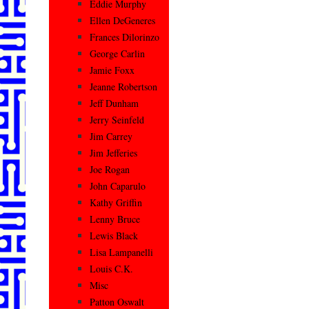
Eddie Murphy
Ellen DeGeneres
Frances Dilorinzo
George Carlin
Jamie Foxx
Jeanne Robertson
Jeff Dunham
Jerry Seinfeld
Jim Carrey
Jim Jefferies
Joe Rogan
John Caparulo
Kathy Griffin
Lenny Bruce
Lewis Black
Lisa Lampanelli
Louis C.K.
Misc
Patton Oswalt