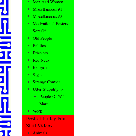
Men And Women
Miscellaneous #1
Miscellaneous #2
Motivational Posters…
Sort Of
Old People
Politics
Priceless
Red Neck
Religion
Signs
Strange Comics
Utter Stupidity–>
People Of Wal-
Mart
Work
Best of Friday Fun
Stuff Videos
Animals