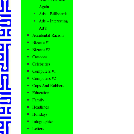
Again
Ads – Billboards
Ads – Interesting
Ad’s
Accidental Racism
Bizarre #1
Bizarre #2
Cartoons
Celebrities
Computers #1
Computers #2
Cops And Robbers
Education
Family
Headlines
Holidays
Infographics
Letters