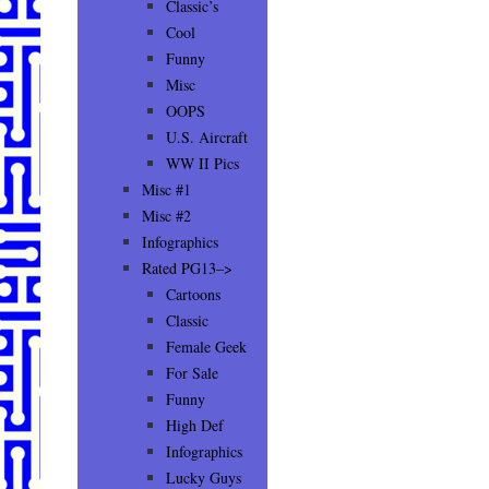
Classic’s
Cool
Funny
Misc
OOPS
U.S. Aircraft
WW II Pics
Misc #1
Misc #2
Infographics
Rated PG13–>
Cartoons
Classic
Female Geek
For Sale
Funny
High Def
Infographics
Lucky Guys