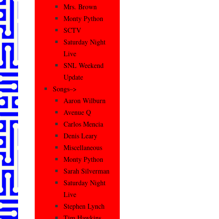
Mrs. Brown
Monty Python
SCTV
Saturday Night
Live
SNL Weekend
Update
Songs–>
Aaron Wilburn
Avenue Q
Carlos Mencia
Denis Leary
Miscellaneous
Monty Python
Sarah Silverman
Saturday Night
Live
Stephen Lynch
Tim Hawkins