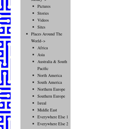
Pictures
Stories
Videos
Sites
Places Around The
World–>
Africa
Asia
Australia & South
Pacific
North America
South America
Northern Europe
Southern Europe
Isreal
Middle East
Everywhere Else 1
Everywhere Else 2