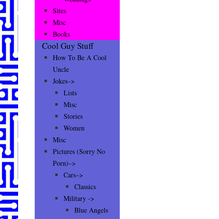
Sites
Misc
Books
Cool Guy Stuff
How To Be A Cool
Uncle
Jokes–>
Lists
Misc
Stories
Women
Misc
Pictures (Sorry No
Porn)–>
Cars–>
Classics
Military ->
Blue Angels