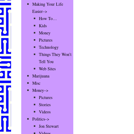
Making Your Life
Easier–>
How To…
Kids
Money
Pictures
Technology
Things They Won’t
Tell You
Web Sites
Marijuana
Misc
Money–>
Pictures
Stories
Videos
Politics–>
Jon Stewart
Videos