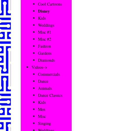
Cool Cartoons
Disney
Kids
Weddings
Misc #1
Misc #2
Fashion
Gardens
Diamonds
Videos–>
Commercials
Dance
Animals
Dance Classics
Kids
Men
Misc
Singing
Weddings