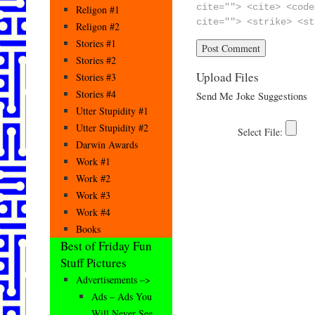
cite=""> <cite> <code
Religon #1
cite=""> <strike> <st
Religon #2
Stories #1
Stories #2
Upload Files
Stories #3
Stories #4
Send Me Joke Suggestions
Utter Stupidity #1
Utter Stupidity #2
Darwin Awards
Work #1
Work #2
Work #3
Work #4
Books
Best of Friday Fun
Stuff Pictures
Advertisements –>
Ads – Ads You
Will Never See