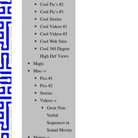
Cool Pic’s #2
Cool Pic’s #3
Cool Stories
Cool Videos #1
Cool Videos #2
Cool Web Sites
Cool 360 Degree
High Def Views
Magic
Misc–>
Pics #1
Pics #2
Stories
Videos–>
Great Non-
Verbal
Sequences in
Sound Movies
Money–>