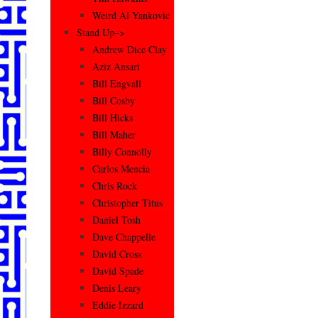
Weird Al Yankovic
Stand Up–>
Andrew Dice Clay
Aziz Ansari
Bill Engvall
Bill Cosby
Bill Hicks
Bill Maher
Billy Connolly
Carlos Mencia
Chris Rock
Christopher Titus
Daniel Tosh
Dave Chappelle
David Cross
David Spade
Denis Leary
Eddie Izzard