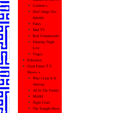
Condom’s
Don’t Judge Too
Quickly
Fakes
Mad TV
Real Commercials
Saturday Night
Live
Viagra
Education
Great Funny T.V.
Shows–>
Who’s Line Is It
Anyway
All In The Family
MASH
Night Court
The Tonight Show