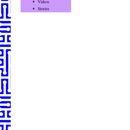
Videos
Stories