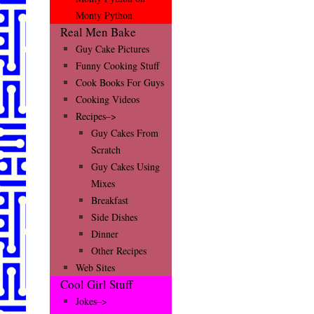
Monty Python
Real Men Bake
Guy Cake Pictures
Funny Cooking Stuff
Cook Books For Guys
Cooking Videos
Recipes–>
Guy Cakes From
Scratch
Guy Cakes Using
Mixes
Breakfast
Side Dishes
Dinner
Other Recipes
Web Sites
Cool Girl Stuff
Jokes–>