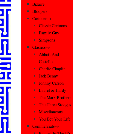
Bizarre
Bloopers
Cartoons–>
Classic Cartoons
Family Guy
Simpsons
Classics–>
Abbott And
Costello
Charlie Chaplin
Jack Benny
Johnny Carson
Laurel & Hardy
The Marx Brothers
The Three Stooges
Miscellaneous
You Bet Your Life
Commercials–>
Banned In The US