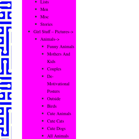
Lists
Men
Misc
Stories
Girl Stuff – Pictures–>
Animals–>
Funny Animals
Mothers And
Kids
Couples
De-
Motivational
Posters
Outside
Birds
Cute Animals
Cute Cats
Cute Dogs
All Animals