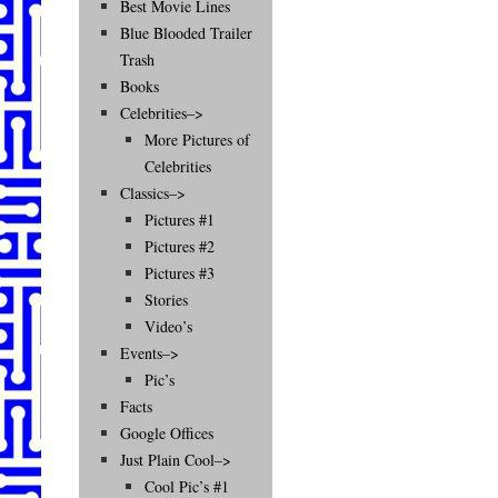
Best Movie Lines
Blue Blooded Trailer
Trash
Books
Celebrities–>
More Pictures of
Celebrities
Classics–>
Pictures #1
Pictures #2
Pictures #3
Stories
Video’s
Events–>
Pic’s
Facts
Google Offices
Just Plain Cool–>
Cool Pic’s #1