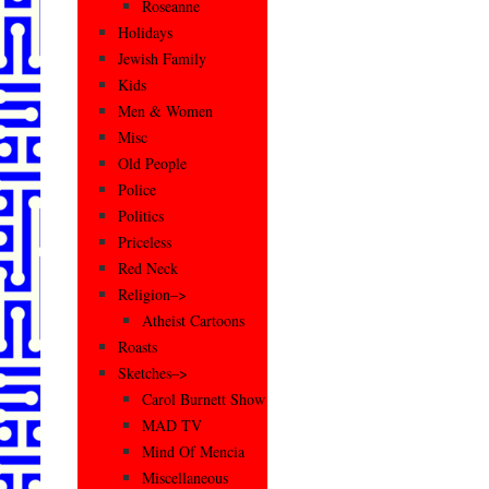
Roseanne
Holidays
Jewish Family
Kids
Men & Women
Misc
Old People
Police
Politics
Priceless
Red Neck
Religion–>
Atheist Cartoons
Roasts
Sketches–>
Carol Burnett Show
MAD TV
Mind Of Mencia
Miscellaneous