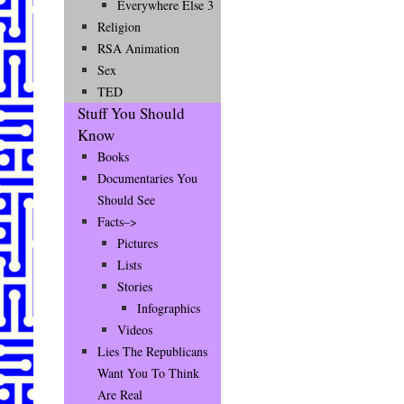
Everywhere Else 3
Religion
RSA Animation
Sex
TED
Stuff You Should
Know
Books
Documentaries You
Should See
Facts–>
Pictures
Lists
Stories
Infographics
Videos
Lies The Republicans
Want You To Think
Are Real