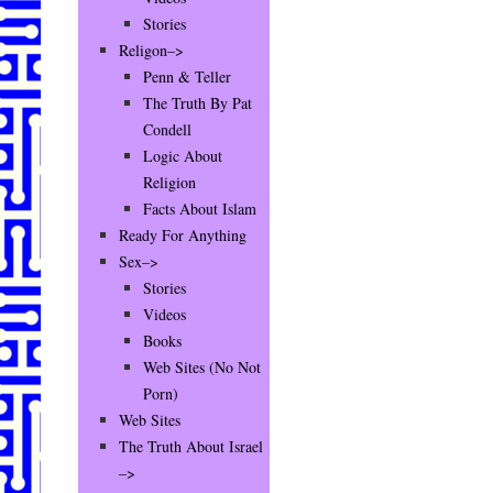
Stories
Religon–>
Penn & Teller
The Truth By Pat
Condell
Logic About
Religion
Facts About Islam
Ready For Anything
Sex–>
Stories
Videos
Books
Web Sites (No Not
Porn)
Web Sites
The Truth About Israel
–>