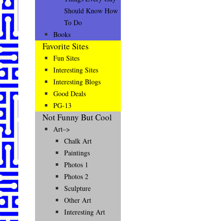
Should Know How
To Do
Books
Favorite Sites
Fun Sites
Interesting Sites
Interesting Blogs
Good Deals
PG-13
Not Funny But Cool
Art–>
Chalk Art
Paintings
Photos 1
Photos 2
Sculpture
Other Art
Interesting Art