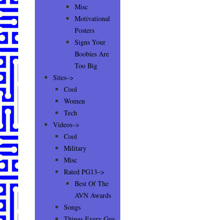
Misc
Motivational
Posters
Signs Your
Boobies Are
Too Big
Sites–>
Cool
Women
Tech
Videos–>
Cool
Military
Misc
Rated PG13–>
Best Of The
AVN Awards
Songs
Things Every Guy