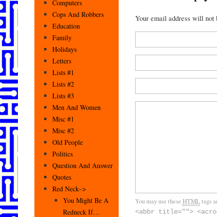
Computers
Cops And Robbers
Your email address will not
Education
Family
Holidays
Letters
Lists #1
Lists #2
Lists #3
Men And Women
Misc #1
Misc #2
Old People
Politics
Question And Answer
Quotes
Red Neck–>
You Might Be A
You may use these
HTML
tags a
Redneck If…
<abbr title=""> <acro