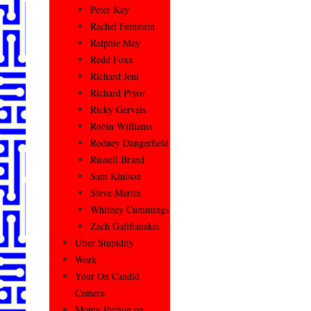
Peter Kay
Rachel Feinstein
Ralphie May
Redd Foxx
Richard Jeni
Richard Pryor
Ricky Gervais
Robin Williams
Rodney Dangerfield
Russell Brand
Sam Kinison
Steve Martin
Whitney Cummings
Zach Galifianakis
Utter Stupidity
Work
Your On Candid
Camera
Monty Python on