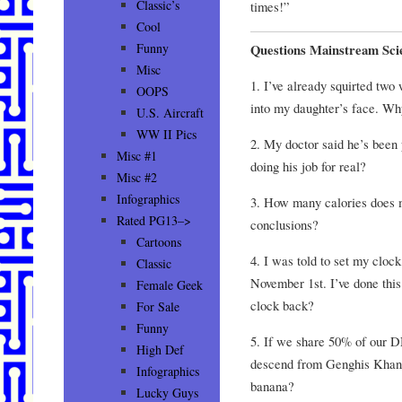
Classic’s
times!”
Cool
Funny
Questions Mainstream Sci
Misc
1. I’ve already squirted two
OOPS
into my daughter’s face. Why
U.S. Aircraft
WW II Pics
2. My doctor said he’s been 
Misc #1
doing his job for real?
Misc #2
Infographics
3. How many calories does m
Rated PG13–>
conclusions?
Cartoons
4. I was told to set my clo
Classic
November 1st. I’ve done this
Female Geek
clock back?
For Sale
Funny
5. If we share 50% of our D
High Def
descend from Genghis Khan
Infographics
banana?
Lucky Guys