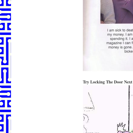
Try Locking The Door Next