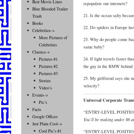
Best Movie Lines
repopulate our internets?
Blue Blooded Trailer
21. Is the ocean salty becau
Trash
Books
22. Do spiders in Europe hav
Celebrities–>
More Pictures of
23. Why do people come bac
Celebrities
same baby?
Classics–>
24. If light travels faster t
Pictures #1
the guy in the BMW behind m
Pictures #2
Pictures #3
25. My girlfriend says she n
Stories
velocity?
Video’s
Events–>
Universal Corporate Trans
Pic’s
Facts
“ENTRY-LEVEL POSITIO
Google Offices
You’ll be making under $6 a
Just Plain Cool–>
Cool Pic’s #1
“ENTRY-LEVEL POSITI