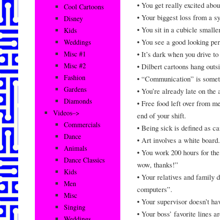
• You get really excited abo
Cool Cartoons
• Your biggest loss from a sy
Disney
• You sit in a cubicle small
Kids
• You see a good looking pers
Weddings
• It’s dark when you drive t
Misc #1
Misc #2
• Dilbert cartoons hang outs
Fashion
• “Communication” is someth
Gardens
• You’re already late on the 
Diamonds
• Free food left over from m
Videos–>
end of your shift.
Commercials
• Being sick is defined as ca
Dance
• Art involves a white board.
Animals
• You work 200 hours for th
Dance Classics
wow, thanks!”
Kids
• Your relatives and family 
Men
computers”.
Misc
• Your supervisor doesn’t hav
Singing
• Your boss’ favorite lines 
Weddings