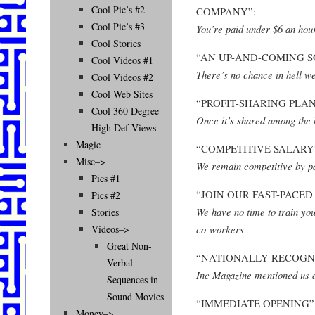
Cool Pic’s #2
COMPANY”:
Cool Pic’s #3
You’re paid under $6 an hour
Cool Stories
“AN UP-AND-COMING 
Cool Videos #1
There’s no chance in hell we
Cool Videos #2
Cool Web Sites
“PROFIT-SHARING PLAN
Cool 360 Degree
Once it’s shared among the b
High Def Views
Magic
“COMPETITIVE SALARY
Misc–>
We remain competitive by pa
Pics #1
“JOIN OUR FAST-PACE
Pics #2
We have no time to train you
Stories
co-workers
Videos–>
Great Non-
“NATIONALLY RECOGN
Verbal
Inc Magazine mentioned us 
Sequences in
Sound Movies
“IMMEDIATE OPENING”
Money–>