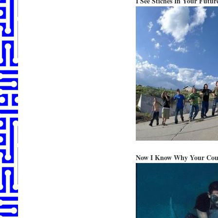
I See Stiches In Your Futur
Now I Know Why Your Could