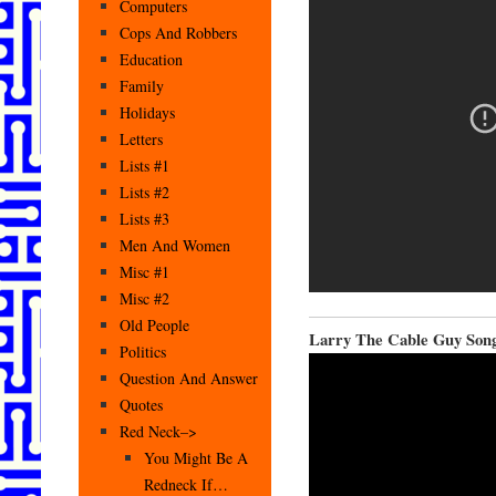
Computers
Cops And Robbers
Education
Family
Holidays
Letters
Lists #1
Lists #2
Lists #3
Men And Women
Misc #1
Misc #2
Old People
Larry The Cable Guy Son
Politics
Question And Answer
Quotes
Red Neck–>
You Might Be A
Redneck If…