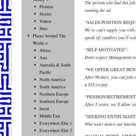
The person who had this job
Pictures
running the ad
Stories
Videos
“SALES POSITION REQU
Sites
We’re can’t supply you with 
Places Around The
speak of; (and/or) you’ll wa
World–>
“SELF-MOTIVATED”:
Africa
Don’t expect Management to
Asia
Australia & South
“WE OFFER GREAT BENE
Pacific
After 90 days, you can join
North America
a $35 co-pay
South America
Northern Europe
“PENSION/RETIREMENT 
Southern Europe
After 3 years, we’ll allow y
Isreal
Middle East
“SEEKING ENTHUSIASTI
Everywhere Else 1
Who won’t notice our interns
Everywhere Else 2
“CASUAL WORK ATMOS