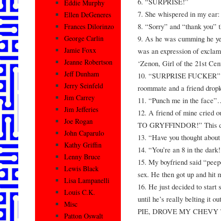
6. “SURPRISE!”
Eddie Murphy
7. She whispered in my ear:
Ellen DeGeneres
8. “Sorry” and “thank you”
Frances Dilorinzo
9. As he was cumming he ye
George Carlin
Jamie Foxx
was an expression of exclam
Jeanne Robertson
‘Zenon, Girl of the 21st Cen
Jeff Dunham
10. “SURPRISE FUCKER”. 
Jerry Seinfeld
roommate and a friend dropk
Jim Carrey
11. “Punch me in the face”
Jim Jefferies
12. A friend of mine cried 
Joe Rogan
TO GRYFFINDOR!” This did
John Caparulo
13. “Have you thought about
Kathy Griffin
14. “You’re an 8 in the dark!
Lenny Bruce
15. My boyfriend said “peepe
Lewis Black
sex. He then got up and hit m
Lisa Lampanelli
16. He just decided to start 
Louis C.K.
until he’s really beltin
Misc
PIE, DROVE MY CHEVY
Patton Oswalt