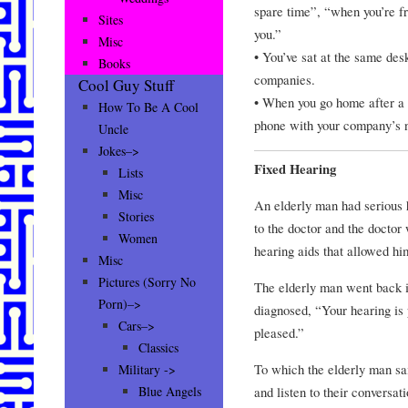
spare time”, “when you’re fr
Sites
you.”
Misc
• You’ve sat at the same desk
Books
companies.
Cool Guy Stuff
• When you go home after a l
How To Be A Cool
phone with your company’s 
Uncle
Jokes–>
Fixed Hearing
Lists
Misc
An elderly man had serious 
Stories
to the doctor and the doctor 
Women
hearing aids that allowed h
Misc
Pictures (Sorry No
The elderly man went back i
Porn)–>
diagnosed, “Your hearing is 
Cars–>
pleased.”
Classics
To which the elderly man said
Military ->
and listen to their conversat
Blue Angels