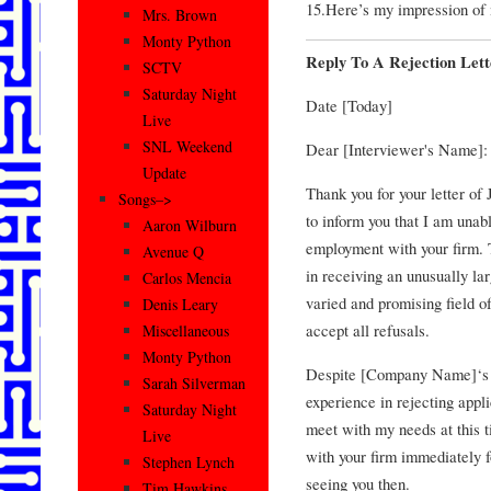
15.Here’s my impression of 
Mrs. Brown
Monty Python
Reply To A Rejection Lett
SCTV
Saturday Night
Date [Today]
Live
SNL Weekend
Dear [Interviewer's Name]:
Update
Thank you for your letter of 
Songs–>
to inform you that I am unabl
Aaron Wilburn
employment with your firm. T
Avenue Q
in receiving an unusually la
Carlos Mencia
varied and promising field of
Denis Leary
accept all refusals.
Miscellaneous
Monty Python
Despite [Company Name]‘s ou
Sarah Silverman
experience in rejecting appli
Saturday Night
meet with my needs at this t
Live
with your firm immediately f
Stephen Lynch
seeing you then.
Tim Hawkins