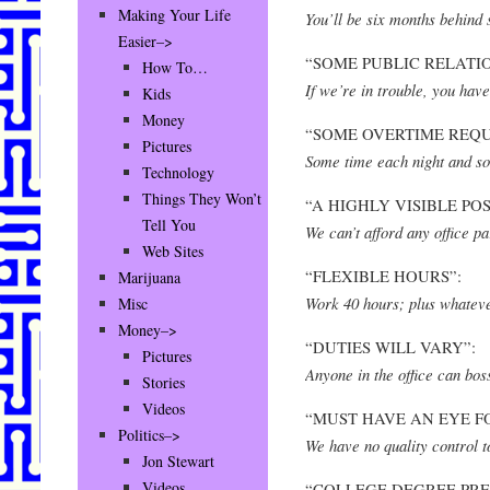
Making Your Life
You’ll be six months behind 
Easier–>
“SOME PUBLIC RELATI
How To…
If we’re in trouble, you have
Kids
Money
“SOME OVERTIME REQU
Pictures
Some time each night and s
Technology
Things They Won’t
“A HIGHLY VISIBLE POS
Tell You
We can’t afford any office par
Web Sites
“FLEXIBLE HOURS”:
Marijuana
Work 40 hours; plus whateve
Misc
Money–>
“DUTIES WILL VARY”:
Pictures
Anyone in the office can bo
Stories
Videos
“MUST HAVE AN EYE FO
Politics–>
We have no quality control t
Jon Stewart
Videos
“COLLEGE DEGREE PRE