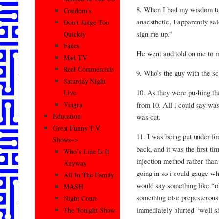
8. When I had my wisdom te
Condom’s
anaesthetic, I apparently sai
Don’t Judge Too
sign me up.”
Quickly
Fakes
He went and told on me to 
Mad TV
Real Commercials
9. Who’s the guy with the sc
Saturday Night
10. As they were pushing th
Live
from 10. All I could say was
Viagra
Education
was out.
Great Funny T.V.
11. I was being put under fo
Shows–>
back, and it was the first t
Who’s Line Is It
injection method rather than 
Anyway
going in so i could gauge whe
All In The Family
would say something like “oh
MASH
something else preposterous.
Night Court
immediately blurted “well shiiiii
The Tonight Show