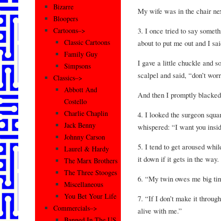
Bizarre
My wife was in the chair nex
Bloopers
3. I once tried to say somet
Cartoons–>
Classic Cartoons
about to put me out and I sai
Family Guy
I gave a little chuckle and 
Simpsons
scalpel and said, “don’t worry
Classics–>
Abbott And
And then I promptly blacke
Costello
Charlie Chaplin
4. I looked the surgeon squar
Jack Benny
whispered: “I want you insi
Johnny Carson
5. I tend to get aroused while
Laurel & Hardy
it down if it gets in the way.
The Marx Brothers
The Three Stooges
6. “My twin owes me big tim
Miscellaneous
You Bet Your Life
7. “If I don’t make it throug
Commercials–>
alive with me.”
Banned In The US