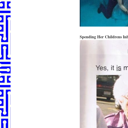
Spending Her Childrens Inh