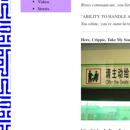
Videos
Brass communicate, you list
Stories
“ABILITY TO HANDLE 
You whine, you’re outta here
Here, Crippie, Take My Sea