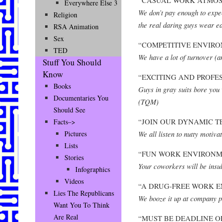
Everywhere Else 3
We don’t pay enough to expec
Religion
the real daring guys wear e
RSA Animation
Sex
“COMPETITIVE ENVIRO
TED
We have a lot of turnover (an
Stuff You Should
Know
“EXCITING AND PROFE
Books
Guys in gray suits bore you
Documentaries You
(TQM)
Should See
“JOIN OUR DYNAMIC T
Facts–>
We all listen to nutty motiva
Pictures
Lists
“FUN WORK ENVIRONM
Stories
Your coworkers will be insul
Infographics
Videos
“A DRUG-FREE WORK 
Lies The Republicans
We booze it up at company p
Want You To Think
Are Real
“MUST BE DEADLINE O