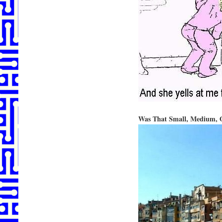
Was That Small, Medium, 