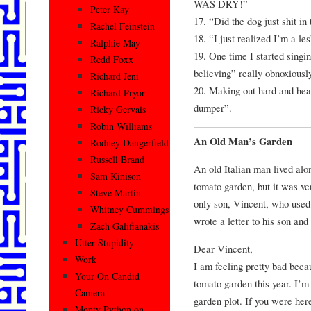
WAS DRY!”
Peter Kay
17. “Did the dog just shit in
Rachel Feinstein
18. “I just realized I’m a le
Ralphie May
19. One time I started singin
Redd Foxx
believing” really obnoxiousl
Richard Jeni
20. Making out hard and hea
Richard Pryor
dumper”.
Ricky Gervais
Robin Williams
An Old Man’s Garden
Rodney Dangerfield
Russell Brand
An old Italian man lived alo
Sam Kinison
tomato garden, but it was v
Steve Martin
only son, Vincent, who used
Whitney Cummings
wrote a letter to his son an
Zach Galifianakis
Utter Stupidity
Dear Vincent,
Work
I am feeling pretty bad becau
Your On Candid
tomato garden this year. I’m 
Camera
garden plot. If you were her
Monty Python on