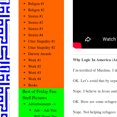
Religon #1
Religon #2
Stories #1
Stories #2
Stories #3
Stories #4
Utter Stupidity #1
Utter Stupidity #2
Darwin Awards
Why Logic In America (And
Work #1
Work #2
I’m terrified of Muslims. I 
Work #3
Work #4
OK. Let’s avoid that by sepa
Books
Nope. I believe in Jesus and
Best of Friday Fun
Stuff Pictures
OK. Here are some refugee
Advertisements –>
Ads – Ads You
Nope. Not helping refugees 
Will Never See