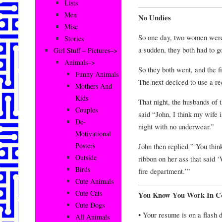
Lists
Men
No Undies
Misc
So one day, two women were
Stories
a sudden, they both had to g
Girl Stuff – Pictures–>
Animals–>
So they both went, and the f
Funny Animals
The next deciced to use a re
Mothers And
Kids
That night, the husbands of 
Couples
said “John, I think my wife
De-
night with no underwear.”
Motivational
Posters
John then replied ” You thi
Outside
ribbon on her ass that said 
Birds
fire department.’”
Cute Animals
Cute Cats
You Know You Work In C
Cute Dogs
• Your resume is on a flash d
All Animals