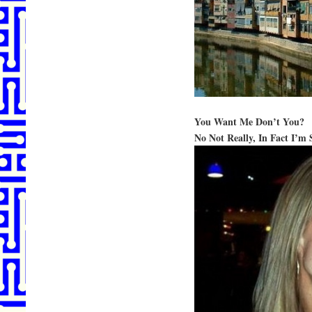
You Want Me Don’t You?
No Not Really, In Fact I’m