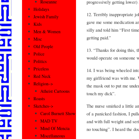
progressively getting lower)
Roseanne
Holidays
12. Terribly inappropriate j
Jewish Family
gave me some medication an
Kids
silly and told him “First ti
Men & Women
getting paid.”
Misc
Old People
13. “Thanks for doing this, 
Police
would operate on someone wi
Politics
Priceless
14. I was being wheeled in
Red Neck
my girlfriend was with me. 
Religion–>
the mask out to put me under
Atheist Cartoons
touch my dick”.
Roasts
The nurse smirked a little 
Sketches–>
of a panicked fashion, I pull
Carol Burnett Show
MAD TV
and with full weight and seri
Mind Of Mencia
no touching”. I heard the doc
Miscellaneous