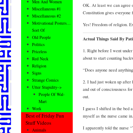
Men And Women
OK. At least we can agree on
Miscellaneous #1
Constitution gives everyone 
Miscellaneous #2
Motivational Posters…
Yes! Freedom of religion. E
Sort Of
Old People
Actual Things Said By Pat
Politics
1. Right before I went unde
Priceless
about to start counting back
Red Neck
Religion
“Does anyone need anything
Signs
Strange Comics
2. I had just woken up after
Utter Stupidity–>
and out of consciousness for
People Of Wal-
out.
Mart
I guess I shifted in the bed
Work
Best of Friday Fun
myself as the nurse came in
Stuff Videos
I apparently told the nurse 
Animals