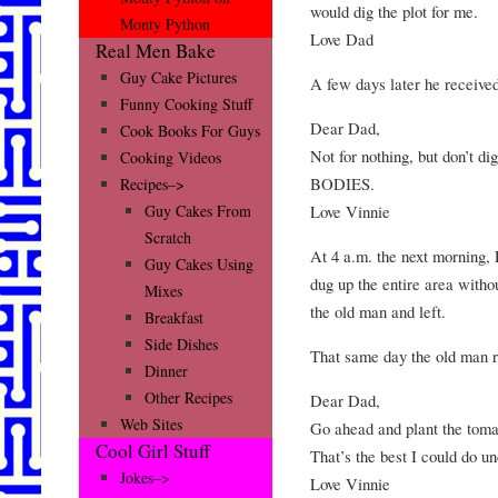
would dig the plot for me.
Monty Python
Love Dad
Real Men Bake
Guy Cake Pictures
A few days later he received
Funny Cooking Stuff
Dear Dad,
Cook Books For Guys
Not for nothing, but don’t di
Cooking Videos
BODIES.
Recipes–>
Love Vinnie
Guy Cakes From
Scratch
At 4 a.m. the next morning, 
Guy Cakes Using
dug up the entire area witho
Mixes
the old man and left.
Breakfast
Side Dishes
That same day the old man re
Dinner
Other Recipes
Dear Dad,
Web Sites
Go ahead and plant the toma
Cool Girl Stuff
That’s the best I could do u
Jokes–>
Love Vinnie