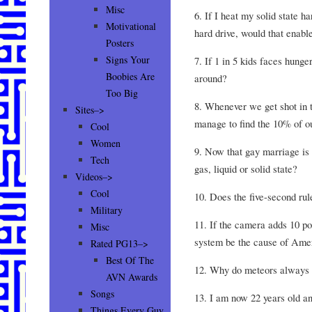
Misc
6. If I heat my solid state h
Motivational
hard drive, would that enab
Posters
Signs Your
7. If 1 in 5 kids faces hunger
Boobies Are
around?
Too Big
8. Whenever we get shot in 
Sites–>
manage to find the 10% of ou
Cool
Women
9. Now that gay marriage is l
Tech
gas, liquid or solid state?
Videos–>
Cool
10. Does the five-second rul
Military
11. If the camera adds 10 p
Misc
system be the cause of Ame
Rated PG13–>
Best Of The
12. Why do meteors always l
AVN Awards
Songs
13. I am now 22 years old an
Things Every Guy