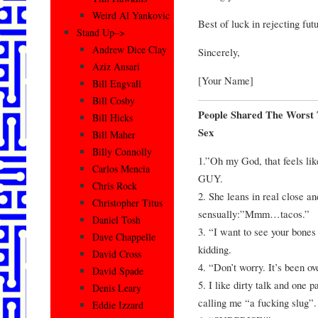
Weird Al Yankovic
Best of luck in rejecting fut
Stand Up–>
Andrew Dice Clay
Sincerely,
Aziz Ansari
[Your Name]
Bill Engvall
Bill Cosby
People Shared The Worst
Bill Hicks
Sex
Bill Maher
Billy Connolly
1.”Oh my God, that feels l
Carlos Mencia
GUY.
Chris Rock
2. She leans in real close a
Christopher Titus
sensually:”Mmm…tacos.”
Daniel Tosh
3. “I want to see your bones
Dave Chappelle
kidding.
David Cross
4. “Don’t worry. It’s been o
David Spade
5. I like dirty talk and one 
Denis Leary
calling me “a fucking slug”.
Eddie Izzard