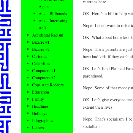
veterans here.
Again
OK. Here’s a bill to help vet
Ads – Billboards
Ads – Interesting
Nope. I don’t want to raise t
Ad’s
Accidental Racism
OK. What about homeless ki
Bizarre #1
Nope. Their parents are just
Bizarre #2
have had kids if they can’t af
Cartoons
Celebrities
OK. Let’s fund Planned Pare
Computers #1
parenthood.
Computers #2
Cops And Robbers
Nope. Some of that money mi
Education
Family
OK. Let’s give everyone easi
Headlines
extend their lives.
Holidays
Nope. That’s socialism. I beli
Infographics
socialism.
Letters