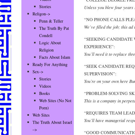
Stories
Unless you blew four years 
Religon–>
“NO PHONE CALLS PLE
Penn & Teller
We’ve filled the job; this ad 
The Truth By Pat
Condell
“SEEKING CANDIDATE 
Logic About
EXPERIENCE”:
Religion
You’ll need it to replace thr
Facts About Islam
Ready For Anything
“SEEK CANDIDATE REQ
Sex–>
SUPERVISION”:
Stories
You’re on your own here Bu
Videos
“PROBLEM-SOLVING SKI
Books
This is a company in perpet
Web Sites (No Not
Porn)
“REQUIRES TEAM LEADE
Web Sites
You’ll have managerial respo
The Truth About Israel
–>
“GOOD COMMUNICATIO