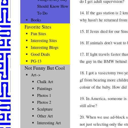
do I get adult supervision?
Should Know How
14. If the gas station is 2 
To Do
why hasn’t he returned from 
Books
Favorite Sites
15. If Jesus died for our Si
Fun Sites
Interesting Sites
16. If animals don’t want to
Interesting Blogs
17. If light travels faster t
Good Deals
the guy in the BMW behind m
PG-13
Not Funny But Cool
18. I got a vasectomy two ye
Art–>
gf from bearing more childre
Chalk Art
colour of the baby. How did
Paintings
Photos 1
19. In America, someone is 
Photos 2
still alive?
Sculpture
Other Art
20. When we use ad-block so
Interesting Art
not just selecting only the s