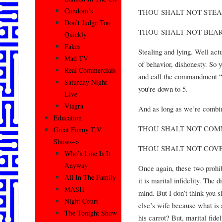
Condom’s
THOU SHALT NOT STE
Don’t Judge Too
THOU SHALT NOT BEAR
Quickly
Fakes
Stealing and lying. Well act
Mad TV
of behavior, dishonesty. So 
Real Commercials
and call the commandment “t
Saturday Night
you’re down to 5.
Live
Viagra
And as long as we’re combini
Education
THOU SHALT NOT COM
Great Funny T.V.
Shows–>
THOU SHALT NOT COVE
Who’s Line Is It
Anyway
Once again, these two prohib
All In The Family
it is marital infidelity. The 
MASH
mind. But I don’t think you 
Night Court
else’s wife because what is
The Tonight Show
his carrot? But, marital fide