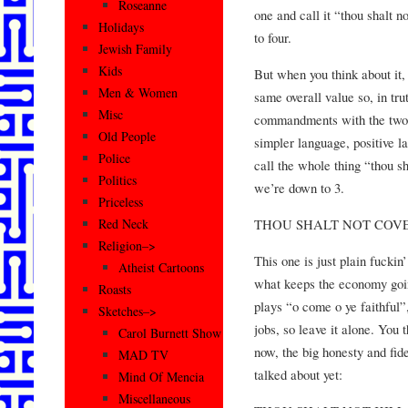
Roseanne
one and call it “thou shalt 
Holidays
to four.
Jewish Family
Kids
But when you think about it, 
Men & Women
same overall value so, in tr
Misc
commandments with the two 
Old People
simpler language, positive l
Police
call the whole thing “thou s
Politics
we’re down to 3.
Priceless
THOU SHALT NOT COV
Red Neck
Religion–>
This one is just plain fuckin
Atheist Cartoons
what keeps the economy goin
Roasts
plays “o come o ye faithful”
Sketches–>
jobs, so leave it alone. You 
Carol Burnett Show
now, the big honesty and fi
MAD TV
talked about yet:
Mind Of Mencia
Miscellaneous