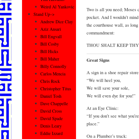
Weird Al Yankovic
Two is all you need; Moses c
Stand Up–>
pocket. And I wouldn’t mind
Andrew Dice Clay
the courthouse wall, as long
Aziz Ansari
commandment:
Bill Engvall
Bill Cosby
THOU SHALT KEEP THY
Bill Hicks
Bill Maher
Great Signs
Billy Connolly
A sign in a shoe repair store
Carlos Mencia
“We will heel you,
Chris Rock
We will save your sole,
Christopher Titus
We will even dye for you!”
Daniel Tosh
Dave Chappelle
At an Eye Clinic:
David Cross
“If you don’t see what you’re
David Spade
place.”
Denis Leary
Eddie Izzard
On a Plumber’s truck: