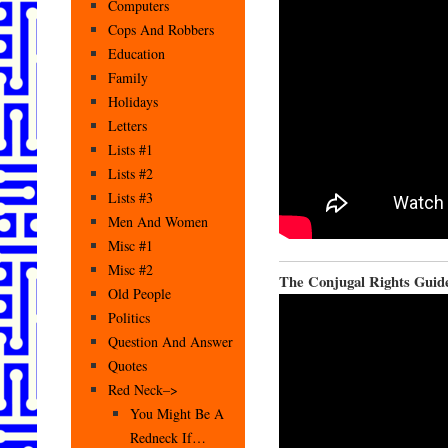
Computers
Cops And Robbers
Education
Family
Holidays
Letters
Lists #1
Lists #2
Lists #3
Men And Women
Misc #1
Misc #2
The Conjugal Rights Guid
Old People
Politics
Question And Answer
Quotes
Red Neck–>
You Might Be A
Redneck If…