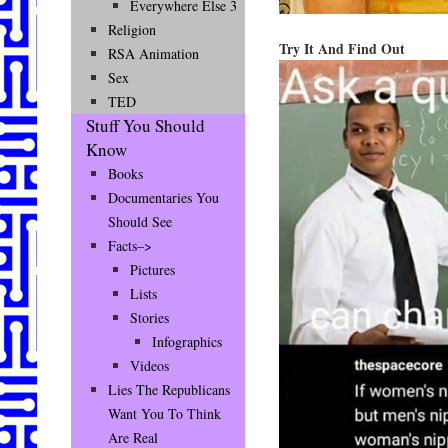
Everywhere Else 3
Religion
Try It And Find Out
RSA Animation
Sex
TED
Stuff You Should
Know
Books
Documentaries You
Should See
Facts–>
Pictures
Lists
Stories
Infographics
Videos
Lies The Republicans
Want You To Think
Are Real