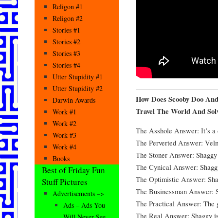
Religon #1
Religon #2
Stories #1
Stories #2
Stories #3
Stories #4
Utter Stupidity #1
Utter Stupidity #2
How Does Scooby Doo And
Darwin Awards
Travel The World And Sol
Work #1
Work #2
The Asshole Answer: It’s a 
Work #3
The Perverted Answer: Velm
Work #4
The Stoner Answer: Shaggy i
Books
The Cynical Answer: Shaggy 
Best of Friday Fun
The Optimistic Answer: Shag
Stuff Pictures
The Businessman Answer: Sh
Advertisements –>
The Practical Answer: The g
Ads – Ads You
The Real Answer: Shaggy is d
Will Never See