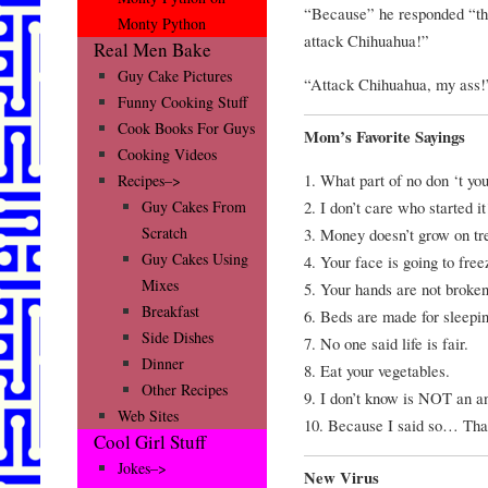
“Because” he responded “this
Monty Python
attack Chihuahua!”
Real Men Bake
Guy Cake Pictures
“Attack Chihuahua, my ass!
Funny Cooking Stuff
Cook Books For Guys
Mom’s Favorite Sayings
Cooking Videos
1. What part of no don ‘t yo
Recipes–>
2. I don’t care who started it
Guy Cakes From
Scratch
3. Money doesn’t grow on tr
Guy Cakes Using
4. Your face is going to freez
Mixes
5. Your hands are not broken
Breakfast
6. Beds are made for sleepin
Side Dishes
7. No one said life is fair.
Dinner
8. Eat your vegetables.
Other Recipes
9. I don’t know is NOT an a
Web Sites
10. Because I said so… Tha
Cool Girl Stuff
Jokes–>
New Virus