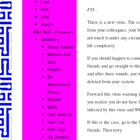
Lists
FYI…
Men
Misc
There is a new virus. The
Stories
from your colleagues, your b
Girl Stuff – Pictures–>
not touch it under any circu
Animals–>
life completely.
Funny Animals
Mothers And
If you should happen to come
Kids
friends and go straight to t
Couples
and after three rounds, you
De-
deleted from your system.
Motivational
Posters
Forward this virus warning i
Outside
you realize you do not have f
Birds
infected by this virus and W
Cute Animals
If this is the case, go to the
Cute Cats
Cute Dogs
friends. Then retry.
All Animals