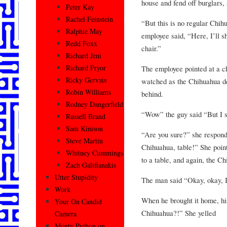
house and fend off burglars,
Peter Kay
Rachel Feinstein
“But this is no regular Chih
Ralphie May
employee said, “Here, I’ll 
Redd Foxx
chair.”
Richard Jeni
Richard Pryor
The employee pointed at a c
Ricky Gervais
watched as the Chihuahua des
Robin Williams
behind.
Rodney Dangerfield
“Wow” the guy said “But I st
Russell Brand
Sam Kinison
“Are you sure?” she respond
Steve Martin
Chihuahua, table!” She poin
Whitney Cummings
to a table, and again, the Ch
Zach Galifianakis
Utter Stupidity
The man said “Okay, okay, I’
Work
When he brought it home, hi
Your On Candid
Chihuahua?!” She yelled
Camera
Monty Python on