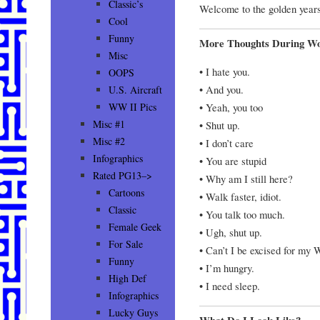
Classic’s
Welcome to the golden yea
Cool
Funny
More Thoughts During W
Misc
• I hate you.
OOPS
• And you.
U.S. Aircraft
• Yeah, you too
WW II Pics
Misc #1
• Shut up.
Misc #2
• I don’t care
Infographics
• You are stupid
Rated PG13–>
• Why am I still here?
Cartoons
• Walk faster, idiot.
Classic
• You talk too much.
Female Geek
• Ugh, shut up.
For Sale
• Can’t I be excised for my 
Funny
• I’m hungry.
High Def
• I need sleep.
Infographics
Lucky Guys