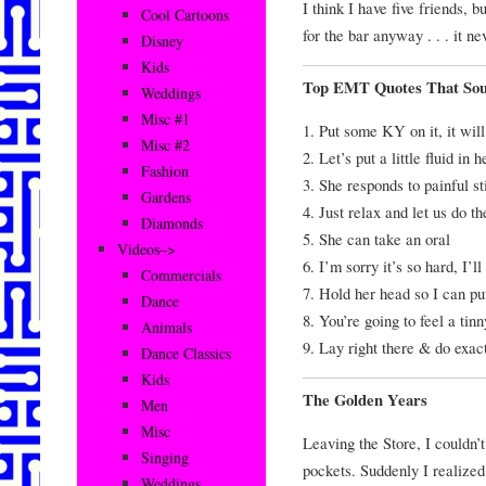
I think I have five friends, 
Cool Cartoons
for the bar anyway . . . it ne
Disney
Kids
Top EMT Quotes That Sou
Weddings
Misc #1
1. Put some KY on it, it will
Misc #2
2. Let’s put a little fluid in h
Fashion
3. She responds to painful s
Gardens
4. Just relax and let us do t
Diamonds
5. She can take an oral
Videos–>
6. I’m sorry it’s so hard, I’l
Commercials
7. Hold her head so I can put
Dance
8. You’re going to feel a tinn
Animals
9. Lay right there & do exact
Dance Classics
Kids
The Golden Years
Men
Misc
Leaving the Store, I couldn’
Singing
pockets. Suddenly I realized 
Weddings