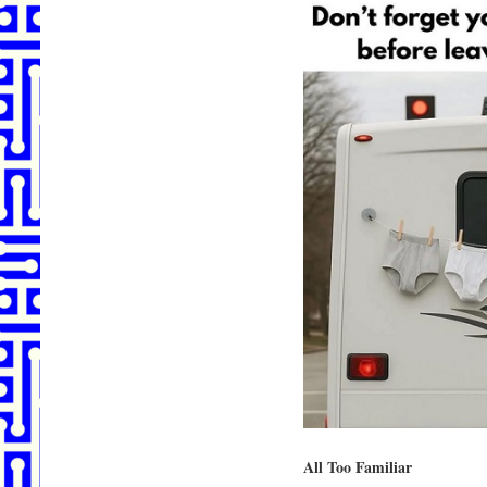
All Too Familiar