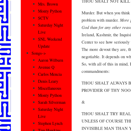
THOU SHALT NOT KILL
Mrs. Brown
Monty Python
Murder. But when you think a
SCTV
problem with murder.
More p
Saturday Night
God than for any other reas
Live
Ireland, Kashmir, the Inquis
SNL Weekend
Center to see how seriously t
Update
The more devout they are, t
Songs–>
negotiable. It depends on who
Aaron Wilburn
So, with all of this in mind, 
Avenue Q
commandments:
Carlos Mencia
Denis Leary
THOU SHALT ALWAYS B
Miscellaneous
PROVIDER OF THY NOO
Monty Python
&
Sarah Silverman
Saturday Night
THOU SHALT TRY REAL
Live
UNLESS OF COURSE TH
Stephen Lynch
INVISIBLE MAN THAN 
Tim Hawkins