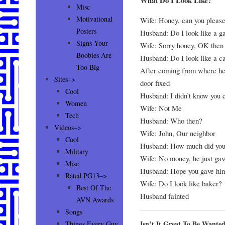
What Do I Look Like?
Misc
Motivational
Wife: Honey, can you please
Posters
Husband: Do I look like a g
Signs Your
Wife: Sorry honey, OK then 
Boobies Are
Husband: Do I look like a c
Too Big
After coming from where he 
Sites–>
door fixed
Cool
Husband: I didn’t know you co
Women
Wife: Not Me
Tech
Husband: Who then?
Videos–>
Wife: John, Our neighbor
Cool
Husband: How much did you
Military
Wife: No money, he just gave
Misc
Husband: Hope you gave hi
Rated PG13–>
Wife: Do I look like baker?
Best Of The
Husband fainted
AVN Awards
Songs
Isn’t It Great To Be Wante
Things Every Guy