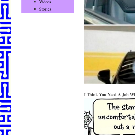
Videos
Stories
I Think You Need A Job 