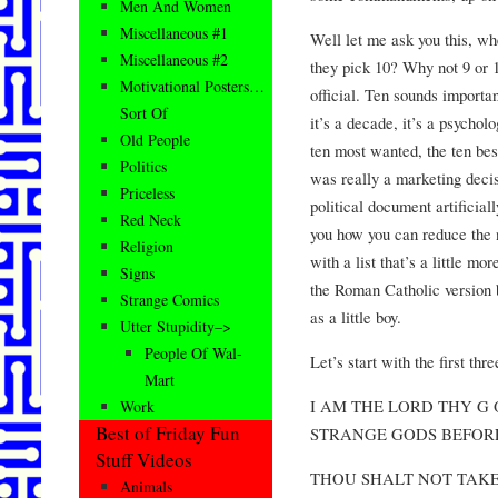
Men And Women
Miscellaneous #1
Well let me ask you this, wh
Miscellaneous #2
they pick 10? Why not 9 or 1
Motivational Posters…
official. Ten sounds importan
Sort Of
it’s a decade, it’s a psychol
Old People
ten most wanted, the ten be
Politics
was really a marketing decisio
Priceless
political document artificiall
Red Neck
you how you can reduce th
Religion
with a list that’s a little m
Signs
the Roman Catholic version 
Strange Comics
as a little boy.
Utter Stupidity–>
People Of Wal-
Let’s start with the first thre
Mart
I AM THE LORD THY G
Work
Best of Friday Fun
STRANGE GODS BEFOR
Stuff Videos
THOU SHALT NOT TAKE
Animals