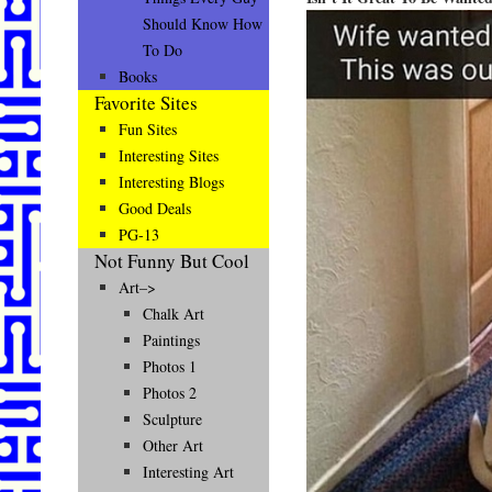
Should Know How
To Do
Books
Favorite Sites
Fun Sites
Interesting Sites
Interesting Blogs
Good Deals
PG-13
Not Funny But Cool
Art–>
Chalk Art
Paintings
Photos 1
Photos 2
Sculpture
Other Art
Interesting Art