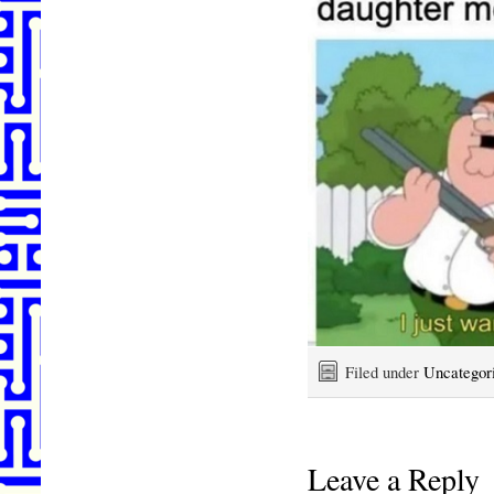
Filed under
Uncategor
Leave a Reply