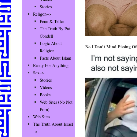
Stories
Religon–>
Penn & Teller
The Truth By Pat
Condell
Logic About
No I Don’t Mind Pissing O
Religion
Facts About Islam
Ready For Anything
Sex–>
Stories
Videos
Books
Web Sites (No Not
Porn)
Web Sites
The Truth About Israel
–>