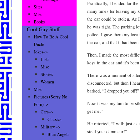
Frantically, I headed for th
Sites
many times for leaving my key
Misc
the car could be stolen. As I
Books
he was right. The parking lo
Cool Guy Stuff
police. I gave them my locat
How To Be A Cool
the car, and that it had been 
Uncle
Jokes–>
Then, I made the most difficu
Lists
keys in the car and it’s been
Misc
Stories
There was a moment of silen
Women
disconnected, but then I hea
Misc
barked, “I dropped you off!”
Pictures (Sorry No
Now it was my tum to be sil
Porn)–>
get me.”
Cars–>
Classics
He retorted, “I will; just as 
Military ->
steal your damn car!”
Blue Angels