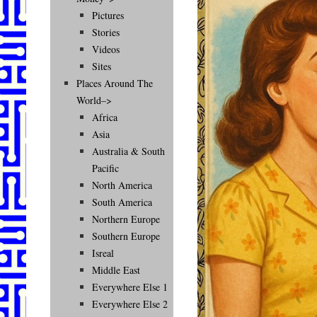
Pictures
Stories
Videos
Sites
Places Around The
World–>
Africa
Asia
Australia & South
Pacific
North America
South America
Northern Europe
Southern Europe
Isreal
Middle East
Everywhere Else 1
Everywhere Else 2