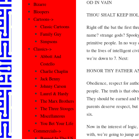
OD IN VAIN
Bizarre
Bloopers
THOU SHALT KEEP HOL
Cartoons–>
Classic Cartoons
Right off the bat the first t
Family Guy
name? strange gods? Spooky
Simpsons
primitive people. In no way 
Classics–>
to the lives of intelligent c
Abbott And
we’re down to 7. Next:
Costello
HONOR THY FATHER A
Charlie Chaplin
Jack Benny
Obedience, respect for autho
Johnny Carson
people. The truth is that ob
Laurel & Hardy
They should be earned and 
The Marx Brothers
parents deserve respect, but
The Three Stooges
six.
Miscellaneous
You Bet Your Life
Now in the interest of logic
Commercials–>
with, we’re going to jump arou
Banned In The US