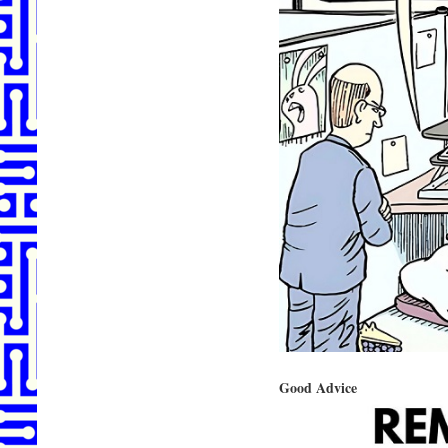
Good Advice