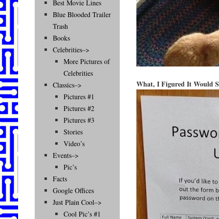
Best Movie Lines
Blue Blooded Trailer
Trash
Books
Celebrities–>
More Pictures of
Celebrities
What, I Figured It Would 
Classics–>
Pictures #1
Pictures #2
Pictures #3
Stories
Video’s
Events–>
Pic’s
Facts
Google Offices
Just Plain Cool–>
Cool Pic’s #1