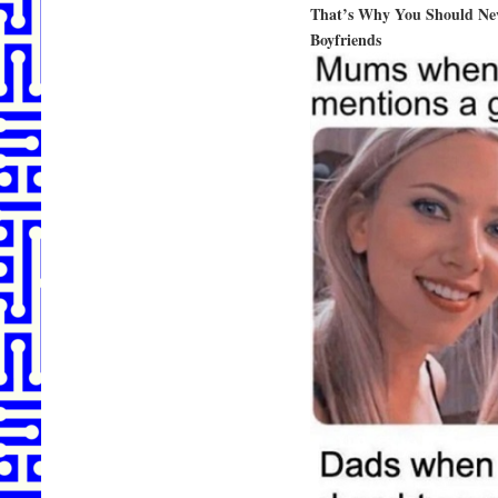
That’s Why You Should Nev
Boyfriends