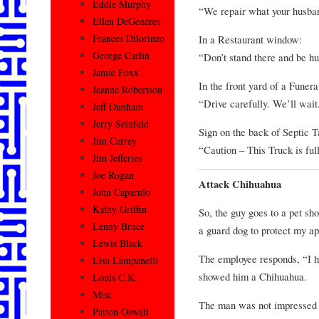
Eddie Murphy
“We repair what your husba
Ellen DeGeneres
Frances Dilorinzo
In a Restaurant window:
George Carlin
“Don’t stand there and be hu
Jamie Foxx
In the front yard of a Funer
Jeanne Robertson
“Drive carefully. We’ll wait
Jeff Dunham
Jerry Seinfeld
Sign on the back of Septic 
Jim Carrey
“Caution – This Truck is ful
Jim Jefferies
Joe Rogan
Attack Chihuahua
John Caparulo
Kathy Griffin
So, the guy goes to a pet sh
Lenny Bruce
a guard dog to protect my a
Lewis Black
The employee responds, “I ha
Lisa Lampanelli
showed him a Chihuahua.
Louis C.K.
Misc
The man was not impressed a
Patton Oswalt