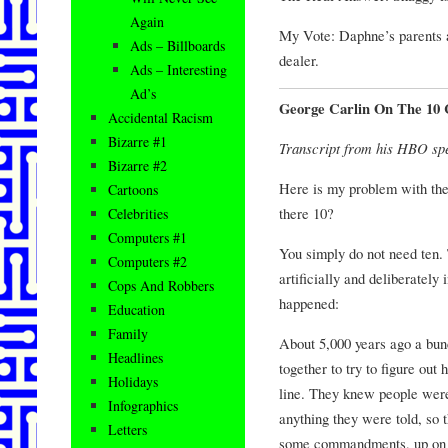
Again
My Vote: Daphne’s parents are
Ads – Billboards
dealer.
Ads – Interesting
Ad’s
George Carlin On The 1
Accidental Racism
Bizarre #1
Transcript from his HBO sp
Bizarre #2
Here is my problem with th
Cartoons
there 10?
Celebrities
Computers #1
You simply do not need ten.
Computers #2
artificially and deliberately 
Cops And Robbers
happened:
Education
Family
About 5,000 years ago a bunch
Headlines
together to try to figure out
Holidays
line. They knew people were
Infographics
anything they were told, so
Letters
some commandments, up on 