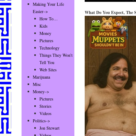
Making Your Life
Easier–>
What Do You Expect, The 
How To…
Kids
Money
Pictures
Technology
Things They Won’t
Tell You
Web Sites
Marijuana
Misc
Money–>
Pictures
Stories
Videos
Politics–>
Jon Stewart
Videos