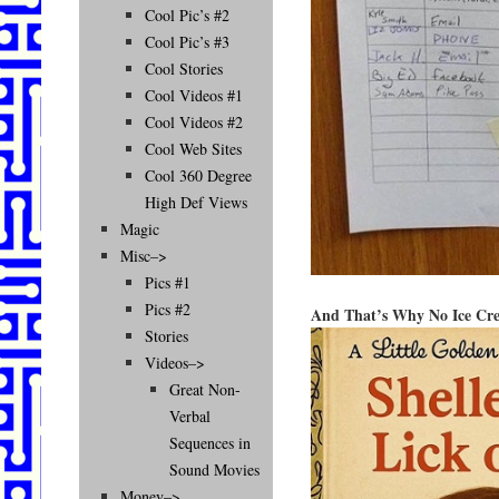
Cool Pic’s #2
Cool Pic’s #3
Cool Stories
Cool Videos #1
Cool Videos #2
Cool Web Sites
Cool 360 Degree
High Def Views
Magic
Misc–>
Pics #1
Pics #2
And That’s Why No Ice Cre
Stories
Videos–>
Great Non-
Verbal
Sequences in
Sound Movies
Money–>