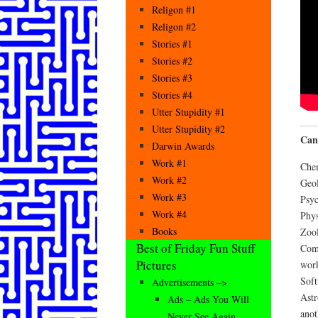
Religon #1
Religon #2
Stories #1
Stories #2
Stories #3
Stories #4
Utter Stupidity #1
Utter Stupidity #2
Can
Darwin Awards
Work #1
Che
Work #2
Geol
Work #3
Psyc
Work #4
Phy
Books
Zool
Best of Friday Fun Stuff
Comp
Pictures
wor
Soft
Advertisements –>
Astr
Ads – Ads You Will
anot
Never See Again