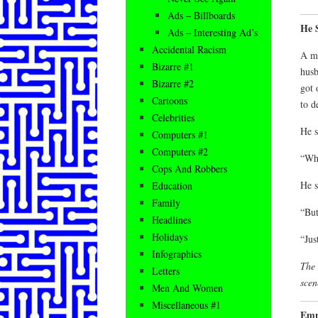
Ads – Billboards
He 
Ads – Interesting Ad’s
Accidental Racism
A ma
Bizarre #1
husb
Bizarre #2
got 
Cartoons
to d
Celebrities
He s
Computers #1
Computers #2
“Whe
Cops And Robbers
He s
Education
Family
“But
Headlines
Holidays
“Jus
Infographics
The 
Letters
scen
Men And Women
Miscellaneous #1
Empl