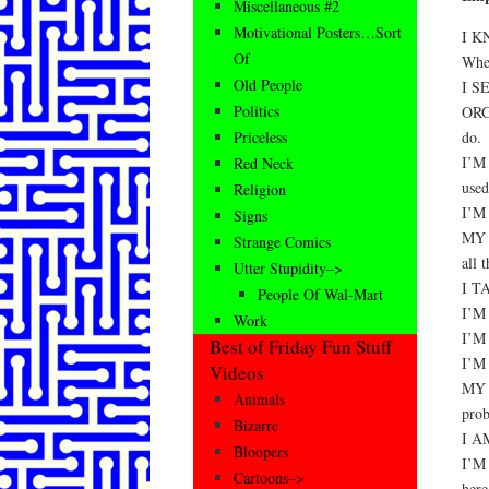
Miscellaneous #2
Motivational Posters…Sort
I K
Of
When
Old People
I S
Politics
ORGA
do.
Priceless
I’M
Red Neck
used
Religion
I’M
Signs
MY 
Strange Comics
all 
Utter Stupidity–>
I T
People Of Wal-Mart
I’M 
Work
I’M
Best of Friday Fun Stuff
I’M
Videos
MY 
Animals
prob
Bizarre
I A
Bloopers
I’M
Cartoons–>
here