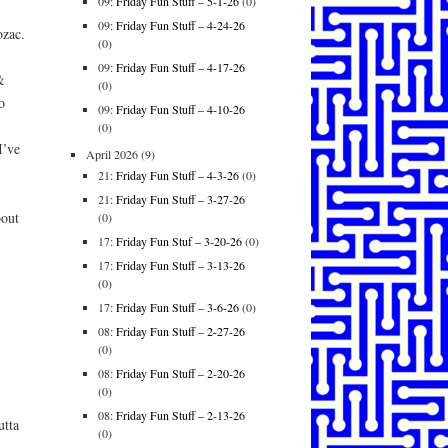
09:
Friday Fun Stuff – 5-1-26
(0)
09:
Friday Fun Stuff – 4-24-26
zac.
(0)
09:
Friday Fun Stuff – 4-17-26
&
(0)
o
09:
Friday Fun Stuff – 4-10-26
(0)
’ve
April 2026
(9)
21:
Friday Fun Stuff – 4-3-26
(0)
21:
Friday Fun Stuff – 3-27-26
out
(0)
17:
Friday Fun Stuf – 3-20-26
(0)
17:
Friday Fun Stuff – 3-13-26
(0)
17:
Friday Fun Stuff – 3-6-26
(0)
08:
Friday Fun Stuff – 2-27-26
(0)
08:
Friday Fun Stuff – 2-20-26
(0)
08:
Friday Fun Stuff – 2-13-26
tta
(0)