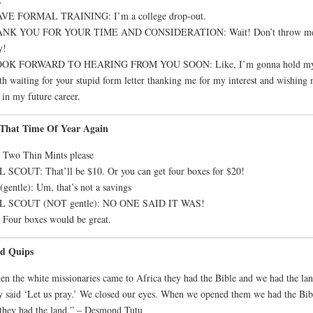
AVE FORMAL TRAINING: I’m a college drop-out.
NK YOU FOR YOUR TIME AND CONSIDERATION: Wait! Don’t throw m
y!
OOK FORWARD TO HEARING FROM YOU SOON: Like, I’m gonna hold m
th waiting for your stupid form letter thanking me for my interest and wishing
 in my future career.
s That Time Of Year Again
 Two Thin Mints please
 SCOUT: That’ll be $10. Or you can get four boxes for $20!
gentle): Um, that’s not a savings
L SCOUT (NOT gentle): NO ONE SAID IT WAS!
Four boxes would be great.
d Quips
n the white missionaries came to Africa they had the Bible and we had the lan
 said ‘Let us pray.’ We closed our eyes. When we opened them we had the Bib
they had the land.” – Desmond Tutu