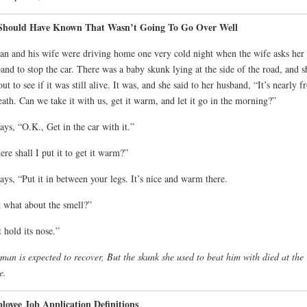
Should Have Known That Wasn’t Going To Go Over Well
n and his wife were driving home one very cold night when the wife asks her
and to stop the car. There was a baby skunk lying at the side of the road, and s
out to see if it was still alive. It was, and she said to her husband, “It’s nearly f
eath. Can we take it with us, get it warm, and let it go in the morning?”
ays, “O.K., Get in the car with it.”
re shall I put it to get it warm?”
ays, “Put it in between your legs. It’s nice and warm there.
 what about the smell?”
t hold its nose.”
man is expected to recover, But the skunk she used to beat him with died at the
e.
oyee Job Application Definitions