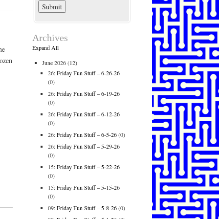
Archives
Expand All
he
rozen
June 2026
(12)
26:
Friday Fun Stuff – 6-26-26
(0)
26:
Friday Fun Stuff – 6-19-26
(0)
26:
Friday Fun Stuff – 6-12-26
(0)
26:
Friday Fun Stuff – 6-5-26
(0)
26:
Friday Fun Stuff – 5-29-26
(0)
15:
Friday Fun Stuff – 5-22-26
(0)
15:
Friday Fun Stuff – 5-15-26
(0)
09:
Friday Fun Stuff – 5-8-26
(0)