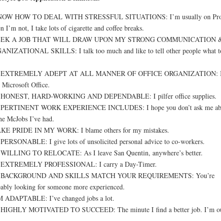
NOW HOW TO DEAL WITH STRESSFUL SITUATIONS: I’m usually on Pro
 I’m not, I take lots of cigarette and coffee breaks.
EEK A JOB THAT WILL DRAW UPON MY STRONG COMMUNICATION 
NIZATIONAL SKILLS: I talk too much and like to tell other people what t
 EXTREMELY ADEPT AT ALL MANNER OF OFFICE ORGANIZATION: I
 Microsoft Office.
 HONEST, HARD-WORKING AND DEPENDABLE: I pilfer office supplies.
PERTINENT WORK EXPERIENCE INCLUDES: I hope you don’t ask me ab
the McJobs I’ve had.
AKE PRIDE IN MY WORK: I blame others for my mistakes.
PERSONABLE: I give lots of unsolicited personal advice to co-workers.
 WILLING TO RELOCATE: As I leave San Quentin, anywhere’s better.
 EXTREMELY PROFESSIONAL: I carry a Day-Timer.
BACKGROUND AND SKILLS MATCH YOUR REQUIREMENTS: You’re
ably looking for someone more experienced.
M ADAPTABLE: I’ve changed jobs a lot.
 HIGHLY MOTIVATED TO SUCCEED: The minute I find a better job. I’m ou
.