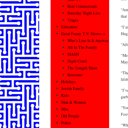
Real Commercials
“Ame
Saturday Night Live
that
Viagra
Education
“I’m
Hug
Great Funny T.V. Shows–>
Who’s Line Is It Anyway
“Aft
All In The Family
MASH
“Men
Night Court
May
The Tonight Show
“The
Roseanne
life
Holidays
Jewish Family
“I’v
Kids
garb
Men & Women
“You
Misc
Fox
Old People
Police
“Whe