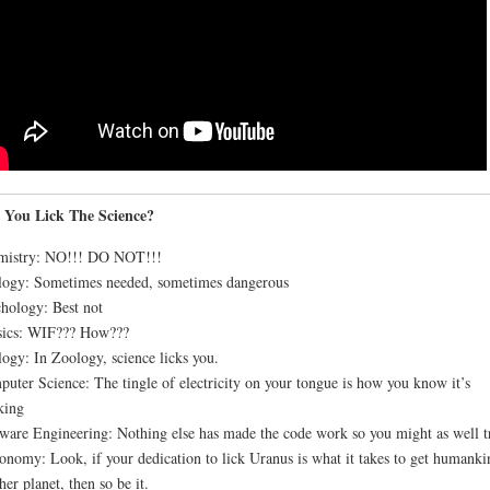
 You Lick The Science?
mistry: NO!!! DO NOT!!!
ogy: Sometimes needed, sometimes dangerous
hology: Best not
sics: WIF??? How???
ogy: In Zoology, science licks you.
uter Science: The tingle of electricity on your tongue is how you know it’s
king
ware Engineering: Nothing else has made the code work so you might as well t
onomy: Look, if your dedication to lick Uranus is what it takes to get humanki
her planet, then so be it.