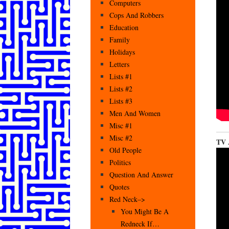
Computers
Cops And Robbers
Education
Family
Holidays
Letters
Lists #1
Lists #2
Lists #3
Men And Women
Misc #1
Misc #2
TV A
Old People
Politics
Question And Answer
Quotes
Red Neck–>
You Might Be A
Redneck If…