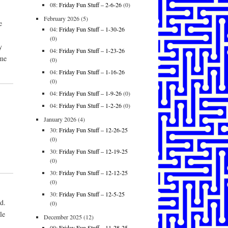
08:
Friday Fun Stuff – 2-6-26
(0)
February 2026
(5)
e
04:
Friday Fun Stuff – 1-30-26
(0)
y
04:
Friday Fun Stuff – 1-23-26
 me
(0)
04:
Friday Fun Stuff – 1-16-26
(0)
04:
Friday Fun Stuff – 1-9-26
(0)
04:
Friday Fun Stuff – 1-2-26
(0)
January 2026
(4)
30:
Friday Fun Stuff – 12-26-25
(0)
30:
Friday Fun Stuff – 12-19-25
(0)
30:
Friday Fun Stuff – 12-12-25
(0)
30:
Friday Fun Stuff – 12-5-25
d.
(0)
le
December 2025
(12)
09:
Friday Fun Stuff – 11-28-25