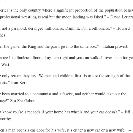
rica is the only country where a significant proportion of the population belie
 professional wrestling is real but the moon landing was faked.” – David Lette
 not a paranoid, deranged millionaire. Dammit, I’m a billionaire.” – Howard
hes
er the game, the King and the pawn go into the same box.” – Italian proverb
 are like linoleum floors. Lay ‘em right and you can walk all over them for ye
 West
 only reason they say ‘Women and children first’ is to test the strength of the
boats.” Jean Kerr
e been married to a communist and a fascist, and neither would take out the
age!” Zsa Zsa Gabor
 know you’re a redneck if your home has wheels and your car doesn’t.” – Jeff
worthy
n a man opens a car door for his wife, it’s either a new car or a new wife.” –