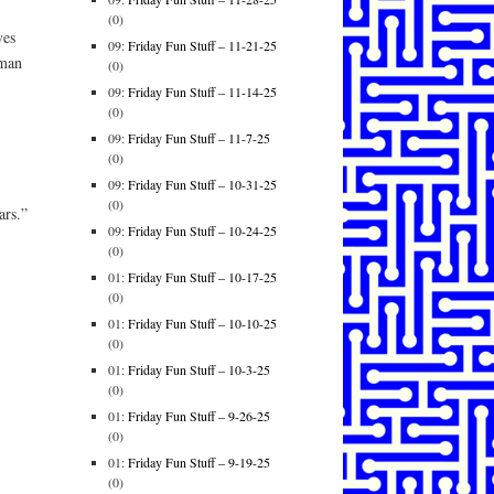
(0)
ves
09:
Friday Fun Stuff – 11-21-25
rman
(0)
09:
Friday Fun Stuff – 11-14-25
(0)
09:
Friday Fun Stuff – 11-7-25
(0)
09:
Friday Fun Stuff – 10-31-25
(0)
ars.”
09:
Friday Fun Stuff – 10-24-25
(0)
01:
Friday Fun Stuff – 10-17-25
(0)
01:
Friday Fun Stuff – 10-10-25
(0)
01:
Friday Fun Stuff – 10-3-25
(0)
01:
Friday Fun Stuff – 9-26-25
(0)
01:
Friday Fun Stuff – 9-19-25
(0)