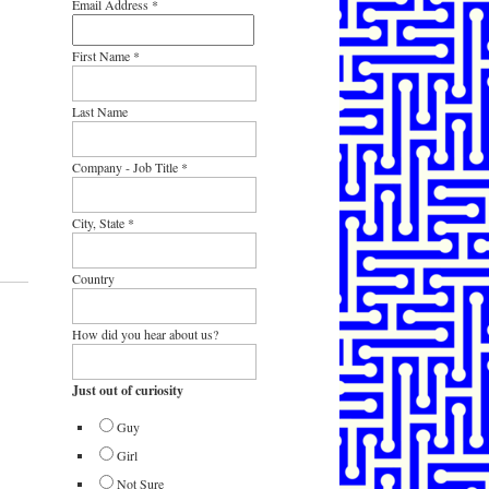
Email Address
*
First Name
*
Last Name
Company - Job Title
*
City, State
*
Country
How did you hear about us?
Just out of curiosity
Guy
Girl
Not Sure