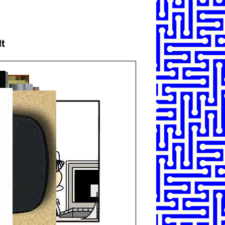
SHARE
TWEET