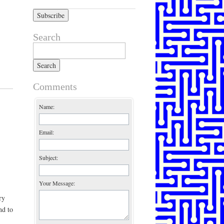
Search
Search for:
Comments
Name:
Email:
Subject:
Your Message:
ry
nd to