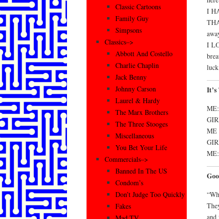
Classic Cartoons
I H
Family Guy
THA
Simpsons
awa
Classics–>
I L
Abbott And Costello
brea
Charlie Chaplin
luck
Jack Benny
Johnny Carson
It’
Laurel & Hardy
ME:
The Marx Brothers
GIRL
The Three Stooges
ME (
Miscellaneous
GIR
You Bet Your Life
ME: 
Commercials–>
Banned In The US
Goo
Condom’s
“Whe
Don’t Judge Too Quickly
They
Fakes
and 
Mad TV