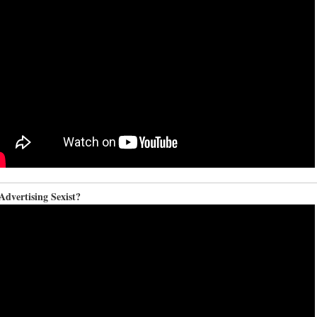
dvertising Sexist?