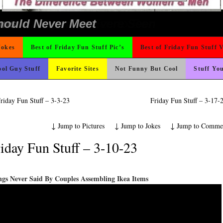
icense Plate
Could Use It
nk Is Happier
ad day, remember it could be worse
 The Difference Go For It
 On Vacation So You Two Be Good
o Fast
rned
ing Like A Monk It’s Time To Party!
e
ond Mines And She Sleeps All Day…Ung
ter But I’m Not Paying For This Weddi
 Wants Their Slogan to Be
t For A Gym Ive Evere Seen
ons
hould Never Meet
Jokes
Best of Friday Fun Stuff Pic’s
Best of Friday Fun Stuff 
ol Guy Stuff
Favorite Sites
Not Funny But Cool
Stuff Yo
riday Fun Stuff – 3-3-23
Friday Fun Stuff – 3-17
↓
Jump to Pictures
↓
Jump to Jokes
↓
Jump to Comme
iday Fun Stuff – 3-10-23
ngs Never Said By Couples Assembling Ikea Items