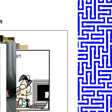
SHARE
TWEET