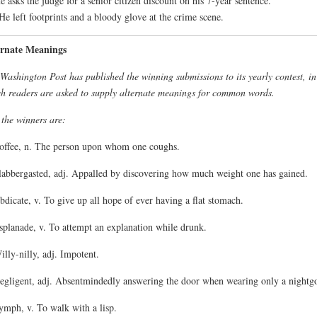
e asks the judge for a senior citizen discount on his 7-year sentence.
He left footprints and a bloody glove at the crime scene.
ernate Meanings
Washington Post has published the winning submissions to its yearly contest, in
h readers are asked to supply alternate meanings for common words.
the winners are:
offee, n. The person upon whom one coughs.
labbergasted, adj. Appalled by discovering how much weight one has gained.
bdicate, v. To give up all hope of ever having a flat stomach.
splanade, v. To attempt an explanation while drunk.
illy-nilly, adj. Impotent.
egligent, adj. Absentmindedly answering the door when wearing only a nightg
ymph, v. To walk with a lisp.