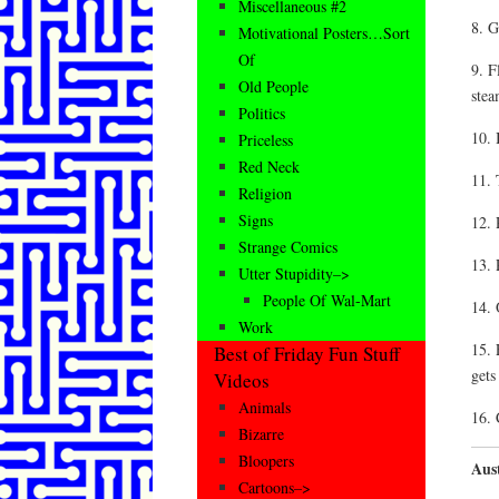
Miscellaneous #2
8. G
Motivational Posters…Sort
Of
9. F
Old People
stea
Politics
10. 
Priceless
Red Neck
11. 
Religion
Signs
12. 
Strange Comics
13. 
Utter Stupidity–>
People Of Wal-Mart
14. 
Work
15. 
Best of Friday Fun Stuff
gets
Videos
Animals
16. 
Bizarre
Bloopers
Aust
Cartoons–>