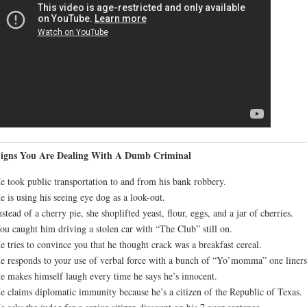
Signs You Are Dealing With A Dumb Criminal
e took public transportation to and from his bank robbery.
e is using his seeing eye dog as a look-out.
nstead of a cherry pie, she shoplifted yeast, flour, eggs, and a jar of cherries.
ou caught him driving a stolen car with “The Club” still on.
e tries to convince you that he thought crack was a breakfast cereal.
e responds to your use of verbal force with a bunch of “Yo’momma” one liners
e makes himself laugh every time he says he’s innocent.
e claims diplomatic immunity because he’s a citizen of the Republic of Texas.