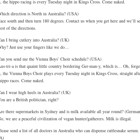
, the hippo racing is every Tuesday night in Kings Cross. Come naked.
hich direction is North in Australia? (USA)
ace south and then turn 180 degrees. Contact us when you get here and we’ll s
rest of the directions.
an I bring cutlery into Australia? (UK)
hy? Just use your fingers like we do…
an you send me the Vienna Boys’ Choir schedule? (USA)
us-tri-a is that quaint little country bordering Ger-man-y, which is… Oh, forget
, the Vienna Boys Choir plays every Tuesday night in Kings Cross, straight aft
hippo races. Come naked.
an I wear high heels in Australia? (UK)
ou are a British politician, right?
re there supermarkets in Sydney and is milk available all year round? (Germa
o, we are a peaceful civilization of vegan hunter/gatherers. Milk is illegal.
lease send a list of all doctors in Australia who can dispense rattlesnake serum.
A)