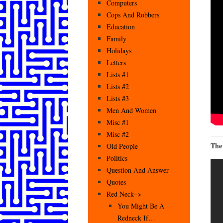
Computers
Cops And Robbers
Education
Family
Holidays
Letters
Lists #1
Lists #2
Lists #3
Men And Women
Misc #1
Misc #2
The
Old People
Politics
Question And Answer
Quotes
Red Neck–>
You Might Be A
Redneck If…