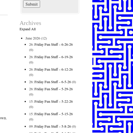
Archives
Expand All
June 2026
(12)
26:
Friday Fun Stuff – 6-26-26
(0)
26:
Friday Fun Stuff – 6-19-26
(0)
26:
Friday Fun Stuff – 6-12-26
(0)
26:
Friday Fun Stuff – 6-5-26
(0)
26:
Friday Fun Stuff – 5-29-26
(0)
15:
Friday Fun Stuff – 5-22-26
(0)
15:
Friday Fun Stuff – 5-15-26
own.
(0)
09:
Friday Fun Stuff – 5-8-26
(0)