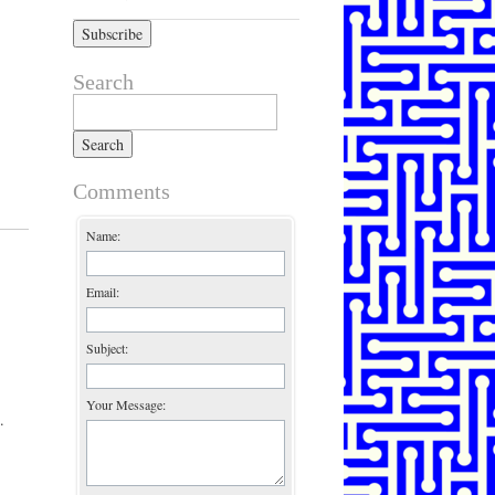
Search
Search for:
Comments
Name:
Email:
Subject:
Your Message:
.