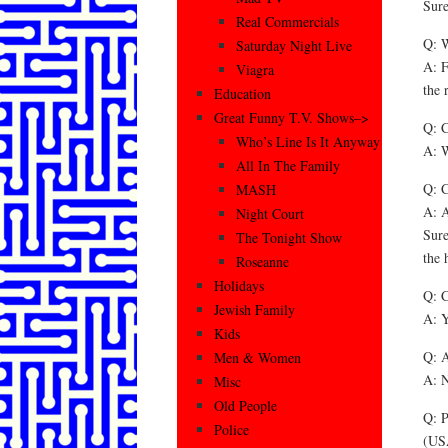
Sure
Real Commercials
Q: W
Saturday Night Live
A: F
Viagra
the 
Education
Great Funny T.V. Shows–>
Q: C
Who’s Line Is It Anyway
A: W
All In The Family
Q: C
MASH
A: A
Night Court
Sure
The Tonight Show
the 
Roseanne
Holidays
Q: C
Jewish Family
A: Y
Kids
Q: A
Men & Women
A: N
Misc
Old People
Q: P
Police
(US