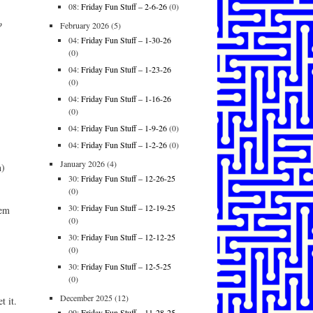
08:
Friday Fun Stuff – 2-6-26
(0)
o
February 2026
(5)
04:
Friday Fun Stuff – 1-30-26
(0)
04:
Friday Fun Stuff – 1-23-26
(0)
04:
Friday Fun Stuff – 1-16-26
(0)
04:
Friday Fun Stuff – 1-9-26
(0)
04:
Friday Fun Stuff – 1-2-26
(0)
January 2026
(4)
n)
30:
Friday Fun Stuff – 12-26-25
(0)
30:
Friday Fun Stuff – 12-19-25
hem
(0)
30:
Friday Fun Stuff – 12-12-25
(0)
30:
Friday Fun Stuff – 12-5-25
(0)
December 2025
(12)
t it.
09:
Friday Fun Stuff – 11-28-25