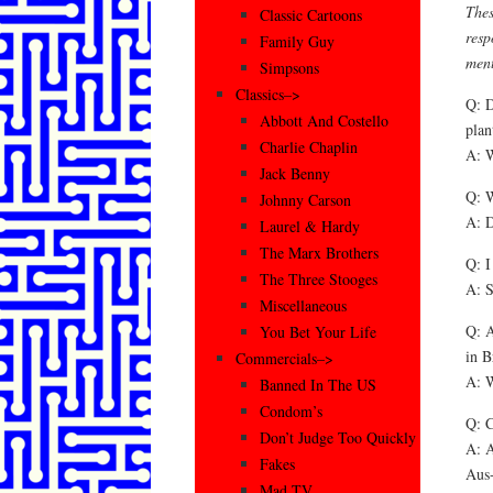
Thes
Classic Cartoons
resp
Family Guy
ment
Simpsons
Classics–>
Q: D
Abbott And Costello
plan
Charlie Chaplin
A: W
Jack Benny
Q: W
Johnny Carson
A: D
Laurel & Hardy
The Marx Brothers
Q: I
The Three Stooges
A: S
Miscellaneous
Q: A
You Bet Your Life
in B
Commercials–>
A: W
Banned In The US
Condom’s
Q: C
Don’t Judge Too Quickly
A: A
Fakes
Aus-
Mad TV