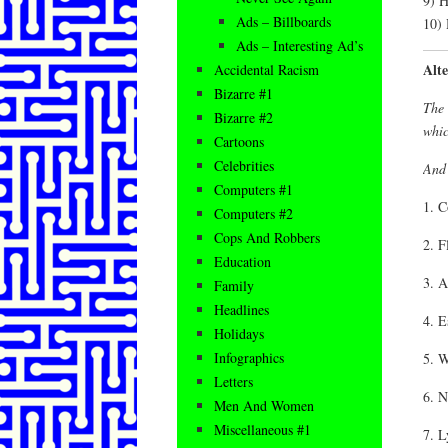
9) H
Ads – Billboards
10) 
Ads – Interesting Ad’s
Alt
Accidental Racism
Bizarre #1
The 
Bizarre #2
whic
Cartoons
Celebrities
And 
Computers #1
1. C
Computers #2
Cops And Robbers
2. F
Education
3. A
Family
Headlines
4. E
Holidays
Infographics
5. W
Letters
6. N
Men And Women
Miscellaneous #1
7. L