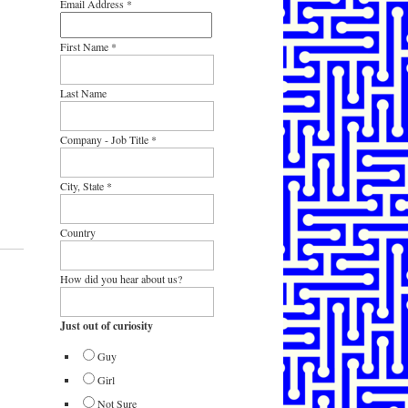
Email Address
*
First Name
*
Last Name
Company - Job Title
*
City, State
*
Country
How did you hear about us?
Just out of curiosity
Guy
Girl
Not Sure