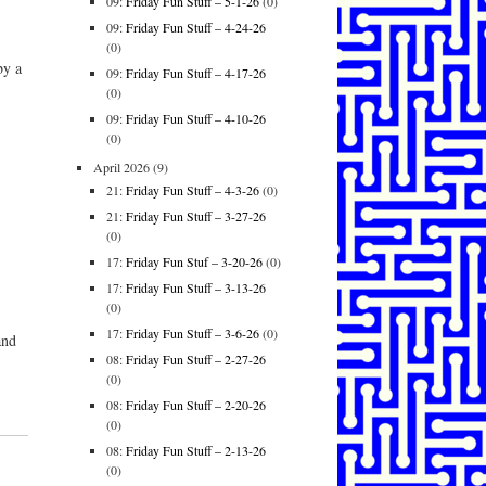
09:
Friday Fun Stuff – 5-1-26
(0)
09:
Friday Fun Stuff – 4-24-26
(0)
by a
09:
Friday Fun Stuff – 4-17-26
(0)
09:
Friday Fun Stuff – 4-10-26
(0)
April 2026
(9)
21:
Friday Fun Stuff – 4-3-26
(0)
21:
Friday Fun Stuff – 3-27-26
(0)
17:
Friday Fun Stuf – 3-20-26
(0)
17:
Friday Fun Stuff – 3-13-26
(0)
17:
Friday Fun Stuff – 3-6-26
(0)
and
08:
Friday Fun Stuff – 2-27-26
(0)
08:
Friday Fun Stuff – 2-20-26
(0)
08:
Friday Fun Stuff – 2-13-26
(0)