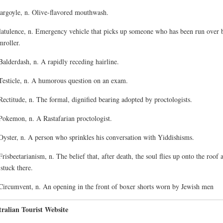
argoyle, n. Olive-flavored mouthwash.
latulence, n. Emergency vehicle that picks up someone who has been run over 
mroller.
Balderdash, n. A rapidly receding hairline.
Testicle, n. A humorous question on an exam.
Rectitude, n. The formal, dignified bearing adopted by proctologists.
Pokemon, n. A Rastafarian proctologist.
Oyster, n. A person who sprinkles his conversation with Yiddishisms.
Frisbeetarianism, n. The belief that, after death, the soul flies up onto the roof 
 stuck there.
Circumvent, n. An opening in the front of boxer shorts worn by Jewish men
ralian Tourist Website