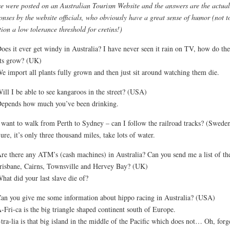
e were posted on an Australian Tourism Website and the answers are the actual
onses by the website officials, who obviously have a great sense of humor (not t
ion a low tolerance threshold for cretins!)
oes it ever get windy in Australia? I have never seen it rain on TV, how do the
ts grow? (UK)
e import all plants fully grown and then just sit around watching them die.
ill I be able to see kangaroos in the street? (USA)
epends how much you’ve been drinking.
 want to walk from Perth to Sydney – can I follow the railroad tracks? (Swede
ure, it’s only three thousand miles, take lots of water.
re there any ATM’s (cash machines) in Australia? Can you send me a list of t
risbane, Cairns, Townsville and Hervey Bay? (UK)
hat did your last slave die of?
an you give me some information about hippo racing in Australia? (USA)
-Fri-ca is the big triangle shaped continent south of Europe.
tra-lia is that big island in the middle of the Pacific which does not… Oh, forge