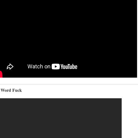
 Word Fuck