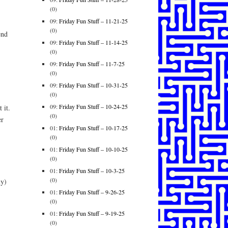
(0)
09:
Friday Fun Stuff – 11-21-25
(0)
end
09:
Friday Fun Stuff – 11-14-25
(0)
09:
Friday Fun Stuff – 11-7-25
(0)
09:
Friday Fun Stuff – 10-31-25
(0)
09:
Friday Fun Stuff – 10-24-25
 it.
(0)
er
01:
Friday Fun Stuff – 10-17-25
(0)
01:
Friday Fun Stuff – 10-10-25
(0)
01:
Friday Fun Stuff – 10-3-25
(0)
ny)
01:
Friday Fun Stuff – 9-26-25
(0)
01:
Friday Fun Stuff – 9-19-25
(0)