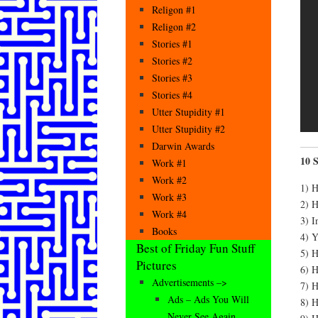
Religon #1
Religon #2
Stories #1
Stories #2
Stories #3
Stories #4
Utter Stupidity #1
Utter Stupidity #2
Darwin Awards
10 
Work #1
Work #2
1) H
Work #3
2) H
Work #4
3) I
Books
4) Y
Best of Friday Fun Stuff
5) H
Pictures
6) H
Advertisements –>
7) H
Ads – Ads You Will
8) H
Never See Again