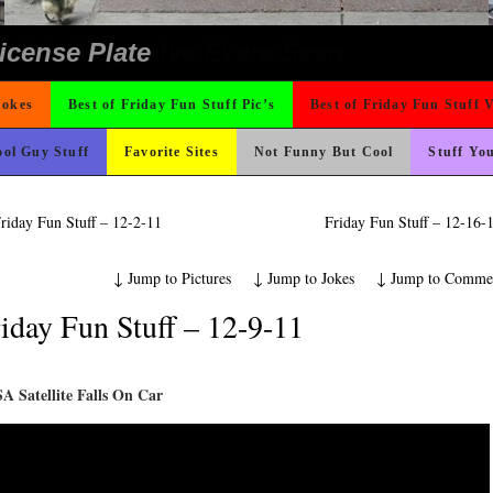
ing Like A Monk It’s Time To Party!
ad day, remember it could be worse
ond Mines And She Sleeps All Day…Ung
 The Difference Go For It
Could Use It
 On Vacation So You Two Be Good
 Wants Their Slogan to Be
ons
nk Is Happier
hould Never Meet
ter But I’m Not Paying For This Weddi
o Fast
rned
t For A Gym Ive Evere Seen
e
icense Plate
Jokes
Best of Friday Fun Stuff Pic’s
Best of Friday Fun Stuff 
ol Guy Stuff
Favorite Sites
Not Funny But Cool
Stuff Yo
riday Fun Stuff – 12-2-11
Friday Fun Stuff – 12-16
↓
Jump to Pictures
↓
Jump to Jokes
↓
Jump to Comme
iday Fun Stuff – 12-9-11
A Satellite Falls On Car