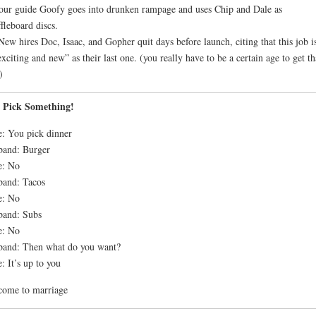
our guide Goofy goes into drunken rampage and uses Chip and Dale as
fleboard discs.
New hires Doc, Isaac, and Gopher quit days before launch, citing that this job i
exciting and new” as their last one. (you really have to be a certain age to get th
)
t Pick Something!
: You pick dinner
band: Burger
e: No
band: Tacos
e: No
band: Subs
e: No
and: Then what do you want?
: It’s up to you
come to marriage