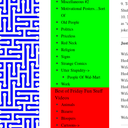
Miscellaneous #2
9. T
Motivational Posters…Sort
Shuf
Of
10. 
Old People
as “
Politics
joke
Priceless
Jus
Red Neck
Religion
Wife
Signs
Hus
Strange Comics
Wif
Utter Stupidity–>
Hus
People Of Wal-Mart
Wif
Work
Hus
Best of Friday Fun Stuff
Wif
Videos
Husb
Animals
Wife
Bizarre
Wel
Bloopers
Cartoons–>