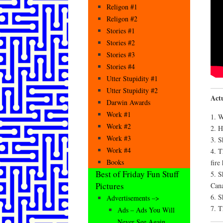
Religon #1
Religon #2
Stories #1
Stories #2
Stories #3
Stories #4
Utter Stupidity #1
Utter Stupidity #2
Actu
Darwin Awards
Work #1
1. W
Work #2
2. H
Work #3
3. S
Work #4
4. T
Books
fire
Best of Friday Fun Stuff
5. S
Pictures
Cana
6. S
Advertisements –>
7. T
Ads – Ads You Will
Never See Again