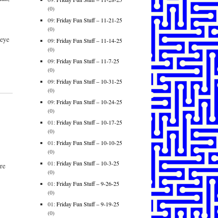
(0)
09:
Friday Fun Stuff – 11-21-25
(0)
 eye
09:
Friday Fun Stuff – 11-14-25
(0)
09:
Friday Fun Stuff – 11-7-25
(0)
09:
Friday Fun Stuff – 10-31-25
(0)
09:
Friday Fun Stuff – 10-24-25
(0)
01:
Friday Fun Stuff – 10-17-25
(0)
01:
Friday Fun Stuff – 10-10-25
(0)
01:
Friday Fun Stuff – 10-3-25
re
(0)
01:
Friday Fun Stuff – 9-26-25
(0)
01:
Friday Fun Stuff – 9-19-25
(0)