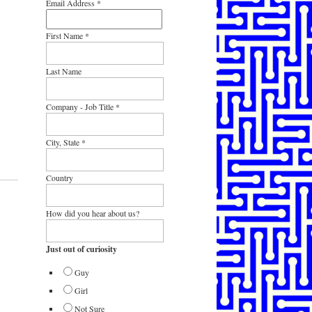
Email Address
*
First Name
*
Last Name
Company - Job Title
*
City, State
*
Country
How did you hear about us?
Just out of curiosity
Guy
Girl
Not Sure