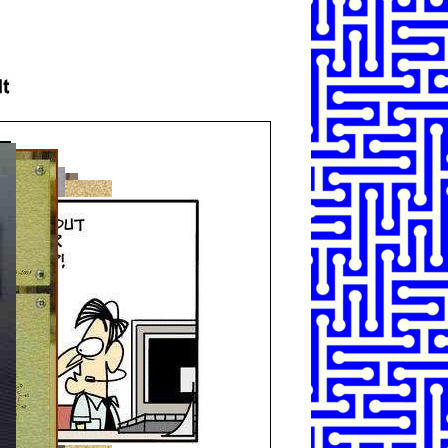
SHARE
TWEET