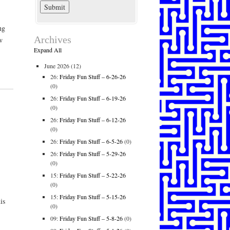
ng
Archives
w
Expand All
June 2026
(12)
26:
Friday Fun Stuff – 6-26-26
(0)
26:
Friday Fun Stuff – 6-19-26
(0)
26:
Friday Fun Stuff – 6-12-26
(0)
26:
Friday Fun Stuff – 6-5-26
(0)
26:
Friday Fun Stuff – 5-29-26
(0)
.
15:
Friday Fun Stuff – 5-22-26
(0)
15:
Friday Fun Stuff – 5-15-26
is
(0)
09:
Friday Fun Stuff – 5-8-26
(0)