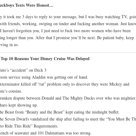
Fuckboys Texts Were Honest…
y it took me 3 days to reply to your message, but I was busy watching TV, goi
with friends, working, swiping on tinder and fucking another woman. Just kno
 I haven’t forgotten you, I just need to fuck two more women who have been
ing longer than you. After that I promise you’ll be next. Be patient baby, keep
eving in us.
 Top 10 Reasons Your Disney Cruise Was Delayed
luto’s “accident” on Deck 3
oom service using Aladdin was getting out of hand.
xterminator killed off “rat” problem only to discover they were Mickey and
ie’s cousins.
runken dispute between Donald and The Mighty Ducks over who was mightier
haro kept showing up.
he Beast from “Beauty and the Beast” kept eating the midnight buffet.
he Seven Dwarfs vandalized the ship after failing to meet the “You Must Be Th
 to Ride This Ride” Requirements.
tench of seawater and 101 Dalmatians was too strong.