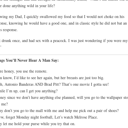
r done anything wild in your life?
ing my Dad, I quickly swallowed my food so that I would not choke on his
onse, knowing he would have a good one, and in classic style he did not bat an
is response.
 drunk once, and had sex with a peacock. I was just wondering if you were my
”
ngs You’ll Never Hear A Man Say:
re honey, you use the remote.
u know, I’d like to see her again, but her breasts are just too big.
h, Antonio Banderas AND Brad Pitt? That’s one movie I gotta see!
ile I’m up, can I get you anything?
ney since we don’t have anything else planned, will you go to the wallpaper sto
h me?
y don’t you go to the mall with me and help me pick out a pair of shoes?
w, forget Monday night football, Let’s watch Melrose Place.
y let me hold your purse while you try that on.