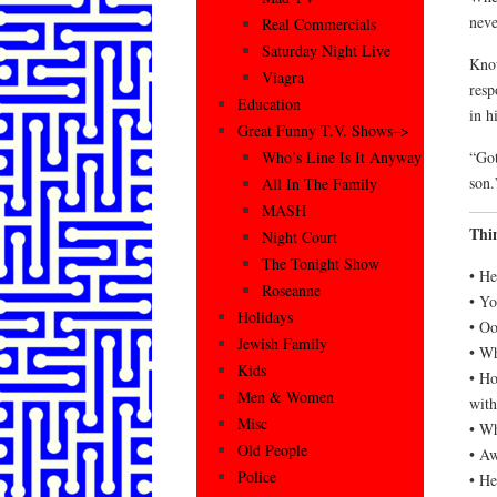
neve
Real Commercials
Saturday Night Live
Know
Viagra
resp
Education
in h
Great Funny T.V. Shows–>
“Got
Who’s Line Is It Anyway
son.
All In The Family
MASH
Thi
Night Court
The Tonight Show
• He
Roseanne
• Yo
Holidays
• Oo
Jewish Family
• Wh
Kids
• Ho
Men & Women
wit
Misc
• Wh
Old People
• Aw
Police
• He