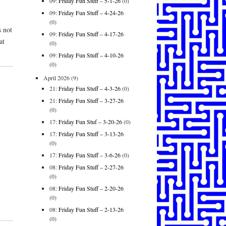
09:
Friday Fun Stuff – 5-1-26
(0)
09:
Friday Fun Stuff – 4-24-26
(0)
s not
09:
Friday Fun Stuff – 4-17-26
at
(0)
09:
Friday Fun Stuff – 4-10-26
(0)
April 2026
(9)
21:
Friday Fun Stuff – 4-3-26
(0)
21:
Friday Fun Stuff – 3-27-26
(0)
17:
Friday Fun Stuf – 3-20-26
(0)
17:
Friday Fun Stuff – 3-13-26
(0)
17:
Friday Fun Stuff – 3-6-26
(0)
08:
Friday Fun Stuff – 2-27-26
(0)
08:
Friday Fun Stuff – 2-20-26
(0)
08:
Friday Fun Stuff – 2-13-26
(0)