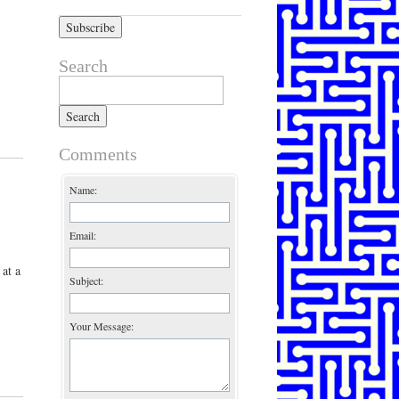
Search
Search for:
Comments
Name:
Email:
 at a
Subject:
Your Message: