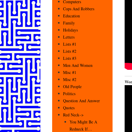
Computers
Cops And Robbers
Education
Family
Holidays
Letters
Lists #1
Lists #2
Lists #3
Men And Women
Misc #1
Misc #2
Wor
Old People
Politics
Question And Answer
Quotes
Red Neck–>
You Might Be A
Redneck If…