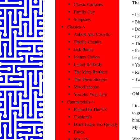
The
Classic Cartoons
Family Guy
• It
Simpsons
• Bl
Classics–>
• De
Abbott And Costello
• It
Charlie Chaplin
• Th
Jack Benny
• Ra
Johnny Carson
lang
Laurel & Hardy
• Yo
The Marx Brothers
• Re
• T
The Three Stooges
Miscellaneous
Old
You Bet Your Life
Commercials–>
I to
Banned In The US
to g
Condom’s
him.
Don’t Judge Too Quickly
My d
Fakes
When
Mad TV