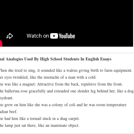
al Analogies Used By High School Students In English Essays
hen she tried to sing, it sounded like a walrus giving birth to farm equipment.
er eyes twinkled, like the mustache of a man with a cold.
he was like a magnet: Attractive from the back, repulsive from the front.
he ballerina rose gracefully and extended one slender leg behind her, like a dog
 hydrant.
he grew on him like she was a colony of coli and he was room temperature
dian beef.
he had him like a toenail stuck in a shag carpet.
he lamp just sat there, like an inanimate object.