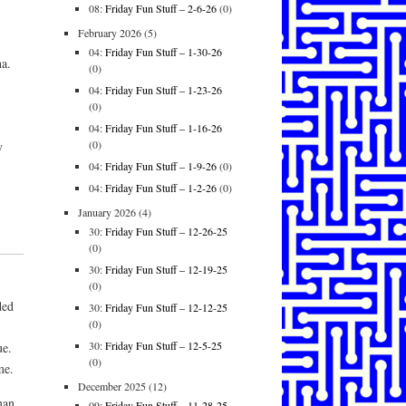
08:
Friday Fun Stuff – 2-6-26
(0)
February 2026
(5)
04:
Friday Fun Stuff – 1-30-26
na.
(0)
04:
Friday Fun Stuff – 1-23-26
(0)
04:
Friday Fun Stuff – 1-16-26
(0)
y
04:
Friday Fun Stuff – 1-9-26
(0)
04:
Friday Fun Stuff – 1-2-26
(0)
January 2026
(4)
30:
Friday Fun Stuff – 12-26-25
(0)
30:
Friday Fun Stuff – 12-19-25
(0)
ded
30:
Friday Fun Stuff – 12-12-25
(0)
30:
Friday Fun Stuff – 12-5-25
ue.
(0)
me.
December 2025
(12)
man,
09:
Friday Fun Stuff – 11-28-25