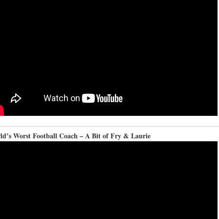
ld’s Worst Football Coach – A Bit of Fry & Laurie