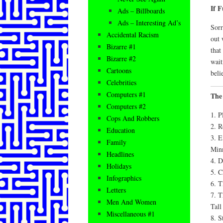
If 
Ads – Billboards
Ads – Interesting Ad’s
Sorr
Accidental Racism
out 
Bizarre #1
that
Bizarre #2
wait
Cartoons
beli
Celebrities
Computers #1
The
Computers #2
1. P
Cops And Robbers
2. R
Education
3. E
Family
Minn
Headlines
4. D
Holidays
5. C
Infographics
6. T
Letters
7. T
Men And Women
Tall
Miscellaneous #1
8. S