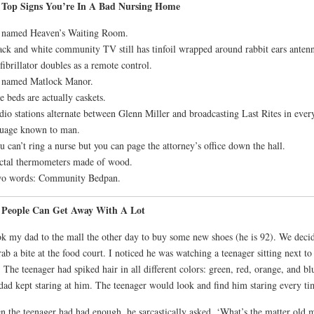
 Top Signs You’re In A Bad Nursing Home
s named Heaven’s Waiting Room.
ack and white community TV still has tinfoil wrapped around rabbit ears anten
fibrillator doubles as a remote control.
s named Matlock Manor.
e beds are actually caskets.
dio stations alternate between Glenn Miller and broadcasting Last Rites in ever
uage known to man.
u can’t ring a nurse but you can page the attorney’s office down the hall.
ctal thermometers made of wood.
wo words: Community Bedpan.
 People Can Get Away With A Lot
ok my dad to the mall the other day to buy some new shoes (he is 92). We deci
rab a bite at the food court. I noticed he was watching a teenager sitting next to
 The teenager had spiked hair in all different colors: green, red, orange, and bl
ad kept staring at him. The teenager would look and find him staring every ti
 the teenager had had enough, he sarcastically asked, ‘What’s the matter old 