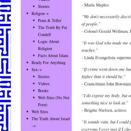
- Marla Maples
Stories
Religon–>
“We don’t necessarily discr
Penn & Teller
of people.”
The Truth By Pat
- Colonel Gerald Wellman, 
Condell
Logic About
“It was God who made me so b
Religion
teacher.”
Facts About Islam
- Linda Evangelista superm
Ready For Anything
“If crime went down one hund
Sex–>
higher than it should be.”
Stories
- Councilman John Bowman;
Videos
Books
“I do expose my body, but o
Web Sites (No Not
something nice to look at.”
Porn)
- Brigitte Nielsen, actress
Web Sites
The Truth About Israel
“It sounds vain, but I could
–>
everyone I ever met if I cho