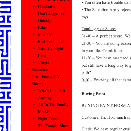
• You often have trouble ca
Condom’s
• The Salvation Army rejecte
Don’t Judge Too
toys
Quickly
Fakes
Totaling your Score:
Mad TV
31-40
– A perfect score. W
Real Commercials
21-30
– You are doing reasona
Saturday Night
in your life. Crank it up.
Live
11-20
– You have mastered som
Viagra
but still have a long way to
Education
path?
Great Funny T.V.
0-10
– Enjoying all that ext
Shows–>
Who’s Line Is It
Buying Paint
Anyway
All In The Family
BUYING PAINT FROM 
MASH
Customer: Hi. How much is 
Night Court
The Tonight Show
Clerk: We have regular quali