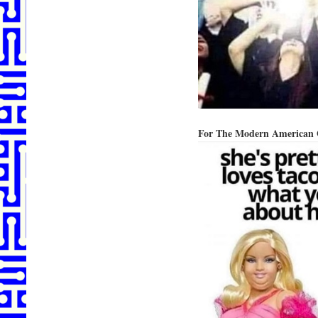
For The Modern American 