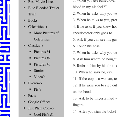
Best Movie Lines
blood in my alcohol?”
Blue Blooded Trailer
2. When he asks why you wer
Trash
3. When he talks to you, pre
Books
4. If he asks if you knew ho
Celebrities–>
speedometer only goes to
More Pictures of
5. Ask if you can see his gu
Celebrities
Classics–>
6. Touch his nose
Pictures #1
7. When he asks why you wer
Pictures #2
8. Ask him where he bought 
Pictures #3
9. Refer to him by his first 
Stories
10. When he says no, cry.
Video’s
11. If the cop is a woman, te
Events–>
12. If he asks you to step ou
Pic’s
on the hood.
Facts
13. Ask to be fingerprinted w
Google Offices
fingers.
Just Plain Cool–>
14. After you sign the ticket
Cool Pic’s #1