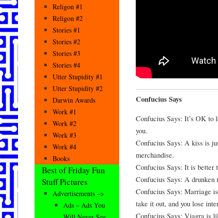
Religon #1
Religon #2
Stories #1
Stories #2
Stories #3
Stories #4
Utter Stupidity #1
Utter Stupidity #2
Confucius Says
Darwin Awards
Work #1
Confucius Says: It’s OK to let
Work #2
you.
Work #3
Confucius Says: A kiss is ju
Work #4
merchandise.
Books
Confucius Says: It is better t
Best of Friday Fun
Confucius Says: A drunken m
Stuff Pictures
Confucius Says: Marriage is 
Advertisements –>
take it out, and you lose inte
Ads – Ads You
Confucius Says: Viagra is li
Will Never See