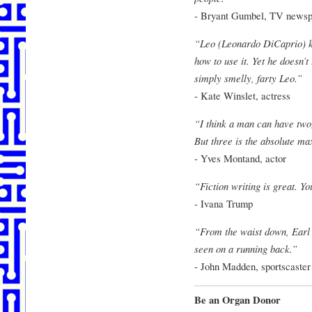
- Bryant Gumbel, TV newsp
“Leo (Leonardo DiCaprio) k
how to use it. Yet he doesn’t
simply smelly, farty Leo.”
- Kate Winslet, actress
“I think a man can have two,
But three is the absolute ma
- Yves Montand, actor
“Fiction writing is great. Y
- Ivana Trump
“From the waist down, Earl 
seen on a running back.”
- John Madden, sportscaster
Be an Organ Donor