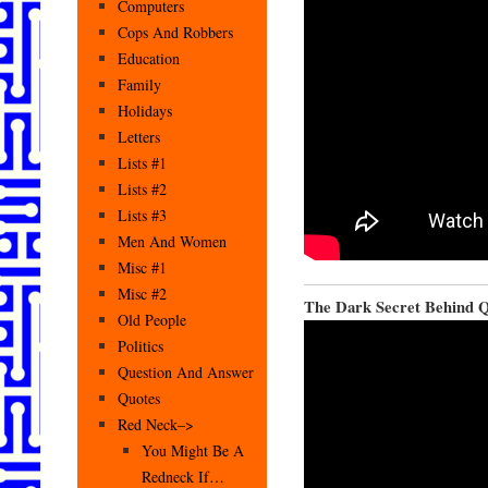
Computers
Cops And Robbers
Education
Family
Holidays
Letters
Lists #1
Lists #2
Lists #3
Men And Women
Misc #1
Misc #2
The Dark Secret Behind 
Old People
Politics
Question And Answer
Quotes
Red Neck–>
You Might Be A
Redneck If…