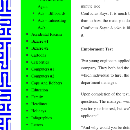
minute ride.
Again
Confucius Says: It is much b
Ads – Billboards
than to have the mate you do
Ads – Interesting
Ad’s
Confucius Says: A joke is lik
Accidental Racism
it.
Bizarre #1
Bizarre #2
Employment Test
Cartoons
Two young engineers applied 
Celebrities
company. They both had the 
Computers #1
which individual to hire, the
Computers #2
department manager.
Cops And Robbers
Education
Upon completion of the test
Family
questions. The manager went 
Headlines
you for your interest, but we
Holidays
applicant.”
Infographics
Letters
“And why would you be doing