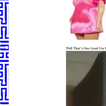
Well That’s One Good Use