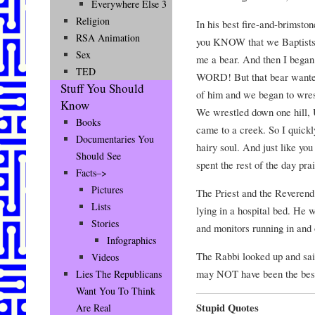
Everywhere Else 3
Religion
In his best fire-and-brimsto
RSA Animation
you KNOW that we Baptists 
Sex
me a bear. And then I bega
TED
WORD! But that bear wante
Stuff You Should
of him and we began to wres
Know
We wrestled down one hill,
Books
came to a creek. So I qu
Documentaries You
hairy soul. And just like yo
Should See
spent the rest of the day pra
Facts–>
Pictures
The Priest and the Reverend
Lists
lying in a hospital bed. He 
Stories
and monitors running in and 
Infographics
The Rabbi looked up and sai
Videos
may NOT have been the best
Lies The Republicans
Want You To Think
Stupid Quotes
Are Real