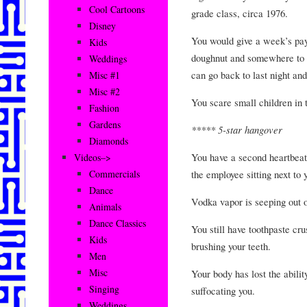
Cool Cartoons
grade class, circa 1976.
Disney
You would give a week’s pay 
Kids
doughnut and somewhere to b
Weddings
can go back to last night and
Misc #1
Misc #2
You scare small children in 
Fashion
Gardens
***** 5-star hangover
Diamonds
You have a second heartbeat 
Videos–>
the employee sitting next to 
Commercials
Dance
Vodka vapor is seeping out 
Animals
Dance Classics
You still have toothpaste cr
Kids
brushing your teeth.
Men
Misc
Your body has lost the abilit
Singing
suffocating you.
Weddings