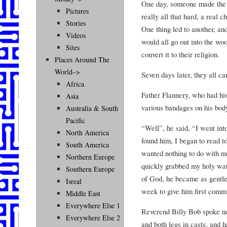
One day, someone made the c
Pictures
really all that hard, a real 
Stories
One thing led to another, an
Videos
would all go out into the woo
Sites
convert it to their religion.
Places Around The
World–>
Seven days later, they all ca
Africa
Father Flannery, who had his
Asia
various bandages on his body
Australia & South
Pacific
“Well”, he said, “I went int
North America
found him, I began to read t
South America
wanted nothing to do with m
Northern Europe
quickly grabbed my holy wa
Southern Europe
of God, he became as gentle
Isreal
week to give him first comm
Middle East
Everywhere Else 1
Reverend Billy Bob spoke ne
Everywhere Else 2
and both legs in casts, and h