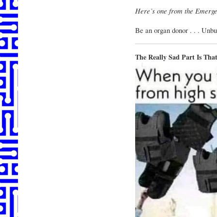
Here’s one from the Emerge
Be an organ donor . . . Unbu
The Really Sad Part Is T