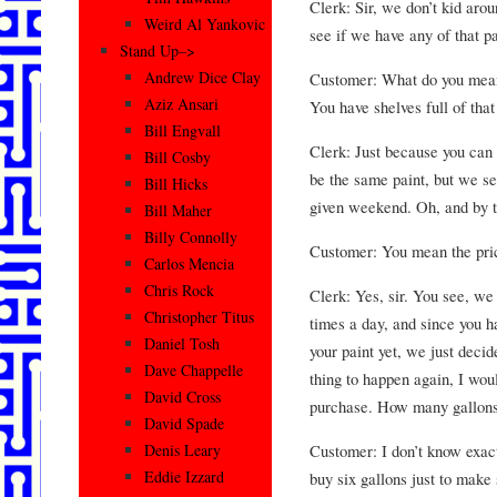
Clerk: Sir, we don’t kid arou
Weird Al Yankovic
see if we have any of that pai
Stand Up–>
Andrew Dice Clay
Customer: What do you mean 
Aziz Ansari
You have shelves full of that 
Bill Engvall
Clerk: Just because you can 
Bill Cosby
be the same paint, but we se
Bill Hicks
given weekend. Oh, and by th
Bill Maher
Billy Connolly
Customer: You mean the pri
Carlos Mencia
Chris Rock
Clerk: Yes, sir. You see, we
Christopher Titus
times a day, and since you h
Daniel Tosh
your paint yet, we just deci
Dave Chappelle
thing to happen again, I wou
David Cross
purchase. How many gallons
David Spade
Customer: I don’t know exac
Denis Leary
Eddie Izzard
buy six gallons just to make