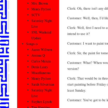
Mrs. Brown
Clerk: Oh, there isn’t any dif
Monty Python
SCTV
Customer: Well, then, I’d lik
Saturday Night
Live
Clerk: Well, first I need to
SNL Weekend
intend to use it?
Update
Customer: I want to paint t
Songs–>
Aaron Wilburn
Clerk: Sir, the paint for tom
Avenue Q
Carlos Mencia
Customer: What? When would 
Denis Leary
version?
Miscellaneous
Clerk: That would be in thre
Monty Python
start painting before Friday 
Sarah Silverman
least Sunday.
Saturday Night
Live
Customer: You’ve got to be k
Stephen Lynch
Tim Hawkins