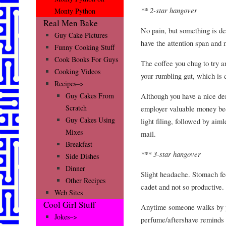
** 2-star hangover
Monty Python
Real Men Bake
No pain, but something is de
Guy Cake Pictures
have the attention span and m
Funny Cooking Stuff
Cook Books For Guys
The coffee you chug to try a
Cooking Videos
your rumbling gut, which is c
Recipes–>
Although you have a nice dem
Guy Cakes From
Scratch
employer valuable money bec
Guy Cakes Using
light filing, followed by aim
Mixes
mail.
Breakfast
*** 3-star hangover
Side Dishes
Dinner
Slight headache. Stomach fee
Other Recipes
cadet and not so productive.
Web Sites
Cool Girl Stuff
Anytime someone walks by y
Jokes–>
perfume/aftershave reminds 