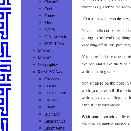
Classic’s
relentlessly around the room
Cool
Funny
No matter what you do now, 
Misc
OOPS
You stumble out of bed and n
U.S. Aircraft
sailing. After walking along 
WW II Pics
knocking off all the pictures,
Misc #1
If you are lucky, you remembe
Misc #2
explode and wake the whole 
Infographics
walrus mating calls.
Rated PG13–>
Cartoons
You sit there on the floor in
Classic
world you have left (the toi
Female Geek
walrus noises, spitting and f
For Sale
even if it is short-lived.
Funny
High Def
With your stomach totally e
Infographics
down to 15-minute intervals,
Lucky Guys