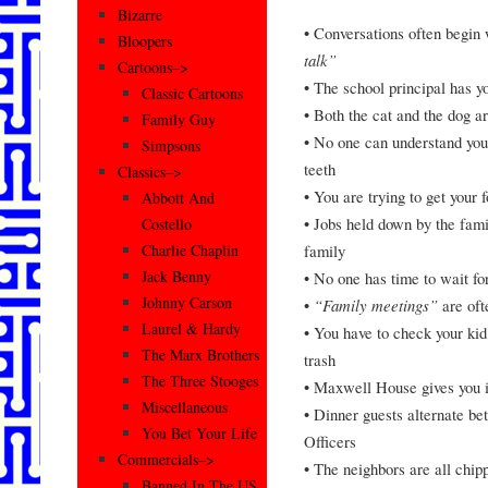
Bizarre
• Conversations often begin
Bloopers
talk”
Cartoons–>
• The school principal has 
Classic Cartoons
• Both the cat and the dog a
Family Guy
• No one can understand your
Simpsons
teeth
Classics–>
• You are trying to get your 
Abbott And
• Jobs held down by the fami
Costello
family
Charlie Chaplin
Jack Benny
• No one has time to wait f
Johnny Carson
•
“Family meetings”
are oft
Laurel & Hardy
• You have to check your kid’
The Marx Brothers
trash
The Three Stooges
• Maxwell House gives you i
Miscellaneous
• Dinner guests alternate b
You Bet Your Life
Officers
Commercials–>
• The neighbors are all chip
Banned In The US