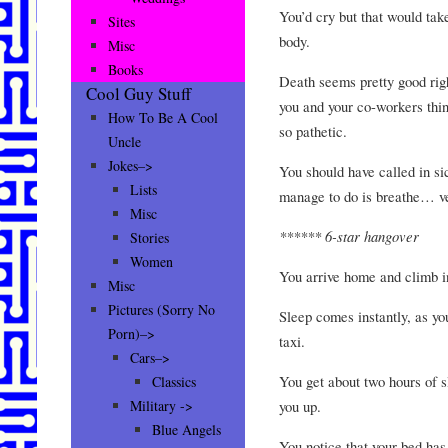
You’d cry but that would take
Sites
body.
Misc
Books
Death seems pretty good rig
Cool Guy Stuff
you and your co-workers thin
How To Be A Cool
so pathetic.
Uncle
Jokes–>
You should have called in sic
Lists
manage to do is breathe… ve
Misc
****** 6-star hangover
Stories
Women
You arrive home and climb i
Misc
Pictures (Sorry No
Sleep comes instantly, as yo
Porn)–>
taxi.
Cars–>
You get about two hours of s
Classics
you up.
Military ->
Blue Angels
You notice that your bed has 