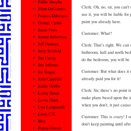
Eddie Murphy
Clerk: Oh, no, sir, you can’t 
Ellen DeGeneres
use it, you will be liable for
Frances Dilorinzo
paint you already have.
George Carlin
Jamie Foxx
Customer: What?
Jeanne Robertson
Jeff Dunham
Clerk: That’s right. We can 
Jerry Seinfeld
bathroom, hall and north bed
Jim Carrey
do the bedroom, you will be i
Jim Jefferies
Customer: But what does it m
Joe Rogan
already paid you for it!
John Caparulo
Kathy Griffin
Clerk: Sir, there’s no point i
Lenny Bruce
make plans based upon the id
Lewis Black
when you don’t, it just cause
Lisa Lampanelli
Louis C.K.
Customer: This is crazy! I s
Misc
don’t keep painting until aft
Patton Oswalt