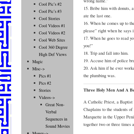
wrong name.”
Cool Pic’s #2
15. Bribe him with donuts, a
Cool Pic’s #3
ate the last one.
Cool Stories
16. When he comes up to the 
Cool Videos #1
please” right when he says i
Cool Videos #2
17. When he goes to read you
Cool Web Sites
you!”
Cool 360 Degree
18. Trip and fall into him.
High Def Views
19. Accuse him of police br
Magic
20. Ask him if he ever worke
Misc–>
the plumbing was.
Pics #1
Pics #2
Three Holy Men And A B
Stories
Videos–>
A Catholic Priest, a Baptist
Great Non-
Chaplains to the students of
Verbal
Marquette in the Upper Peni
Sequences in
together two or three times 
Sound Movies
Money–>