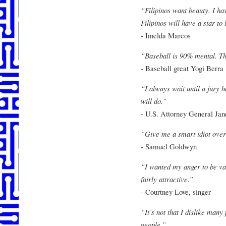
“Filipinos want beauty. I hav
Filipinos will have a star to
- Imelda Marcos
“Baseball is 90% mental. The
- Baseball great Yogi Berra
“I always wait until a jury 
will do.”
- U.S. Attorney General Ja
“Give me a smart idiot over
- Samuel Goldwyn
“I wanted my anger to be val
fairly attractive.”
- Courtney Love, singer
“It’s not that I dislike many 
people.”