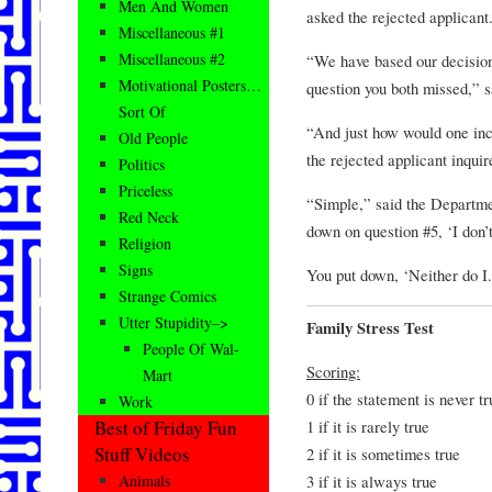
Men And Women
asked the rejected applicant
Miscellaneous #1
Miscellaneous #2
“We have based our decision
Motivational Posters…
question you both missed,” 
Sort Of
“And just how would one inc
Old People
the rejected applicant inquir
Politics
Priceless
“Simple,” said the Departm
Red Neck
down on question #5, ‘I don’
Religion
Signs
You put down, ‘Neither do I.
Strange Comics
Utter Stupidity–>
Family Stress Test
People Of Wal-
Scoring:
Mart
0 if the statement is never tr
Work
1 if it is rarely true
Best of Friday Fun
Stuff Videos
2 if it is sometimes true
3 if it is always true
Animals