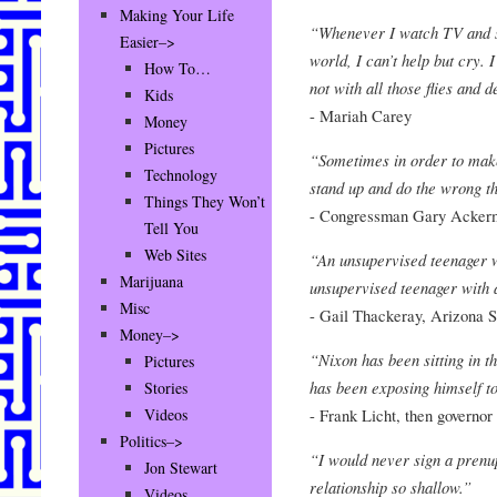
Making Your Life
“Whenever I watch TV and se
Easier–>
world, I can’t help but cry. 
How To…
not with all those flies and d
Kids
- Mariah Carey
Money
Pictures
“Sometimes in order to mak
Technology
stand up and do the wrong th
Things They Won’t
- Congressman Gary Acker
Tell You
Web Sites
“An unsupervised teenager w
Marijuana
unsupervised teenager with 
Misc
- Gail Thackeray, Arizona S
Money–>
“Nixon has been sitting in
Pictures
has been exposing himself to
Stories
- Frank Licht, then governor
Videos
Politics–>
“I would never sign a prenu
Jon Stewart
relationship so shallow.”
Videos