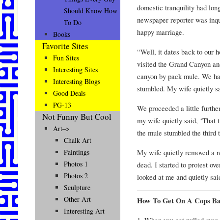
domestic tranquility had long
Should Know How
newspaper reporter was inqui
To Do
happy marriage.
Books
Favorite Sites
“Well, it dates back to our
Fun Sites
visited the Grand Canyon and
Interesting Sites
canyon by pack mule. We ha
Interesting Blogs
stumbled. My wife quietly sa
Good Deals
PG-13
We proceeded a little furth
Not Funny But Cool
my wife quietly said, ‘That 
Art–>
the mule stumbled the third 
Chalk Art
My wife quietly removed a r
Paintings
Photos 1
dead. I started to protest o
Photos 2
looked at me and quietly sai
Sculpture
Other Art
How To Get On A Cops Ba
Interesting Art
1. When you get pulled over,