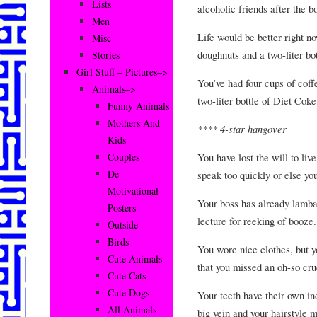
Lists
alcoholic friends after the b
Men
Life would be better right n
Misc
doughnuts and a two-liter b
Stories
Girl Stuff – Pictures–>
You’ve had four cups of coffe
Animals–>
two-liter bottle of Diet Coke
Funny Animals
Mothers And
**** 4-star hangover
Kids
You have lost the will to liv
Couples
De-
speak too quickly or else yo
Motivational
Your boss has already lambas
Posters
lecture for reeking of booze.
Outside
Birds
You wore nice clothes, but y
Cute Animals
that you missed an oh-so cru
Cute Cats
Cute Dogs
Your teeth have their own in
All Animals
big vein and your hairstyle 