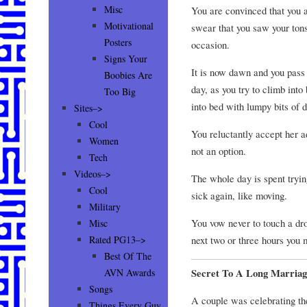
Misc
You are convinced that you ar
Motivational
swear that you saw your tons
Posters
occasion.
Signs Your
It is now dawn and you pass 
Boobies Are
day, as you try to climb into
Too Big
into bed with lumpy bits of d
Sites–>
Cool
You reluctantly accept her 
Women
not an option.
Tech
Videos–>
The whole day is spent tryin
Cool
sick again, like moving.
Military
You vow never to touch a dro
Misc
next two or three hours you 
Rated PG13–>
Best Of The
Secret To A Long Marriag
AVN Awards
Songs
A couple was celebrating th
Things Every Guy