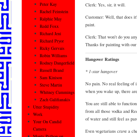
Peter Kay
Clerk: Yes, sir, it will.
Rachel Feinstein
Customer: Well, that does i
Ralphie May
paint.
Redd Foxx
Richard Jeni
Clerk: That won’t do you any
Richard Pryor
Thanks for painting with our 
Ricky Gervais
Robin Williams
Hangover Ratings
Rodney Dangerfield
Russell Brand
* 1-star hangover
Sam Kinison
No pain. No real feeling of 
Steve Martin
when you wake up, there are 
Whitney Cummings
Zach Galifianakis
You are still able to functio
Utter Stupidity
from all those vodka and Red
Work
of water and still feel as pa
Your On Candid
Camera
Even vegetarians crave a che
Monty Python on