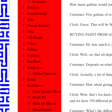
Roseanne
How many gallons would you
Holidays
Jewish Family
Customer: Five gallons of reg
Kids
Clerk: Great. That will be $
Men & Women
Misc
BUYING PAINT FROM A
Old People
Police
Customer: Hi, how much is y
Politics
Clerk: Well, sir, that all dep
Priceless
Red Neck
Customer: Depends on what
Religion–>
Atheist Cartoons
Clerk: Actually, a lot of thin
Roasts
Customer: How about giving
Sketches–>
Carol Burnett Show
Clerk: Wow, that’s too hard 
MAD TV
and we have 150 different pr
Mind Of Mencia
Miscellaneous
Customer: What’s the differe