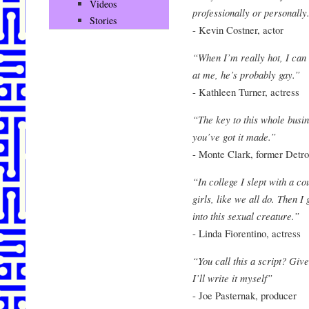
Videos
professionally or personally
Stories
- Kevin Costner, actor
“When I’m really hot, I can 
at me, he’s probably gay.”
- Kathleen Turner, actress
“The key to this whole busin
you’ve got it made.”
- Monte Clark, former Detro
“In college I slept with a co
girls, like we all do. Then 
into this sexual creature.”
- Linda Fiorentino, actress
“You call this a script? Gi
I’ll write it myself”
- Joe Pasternak, producer