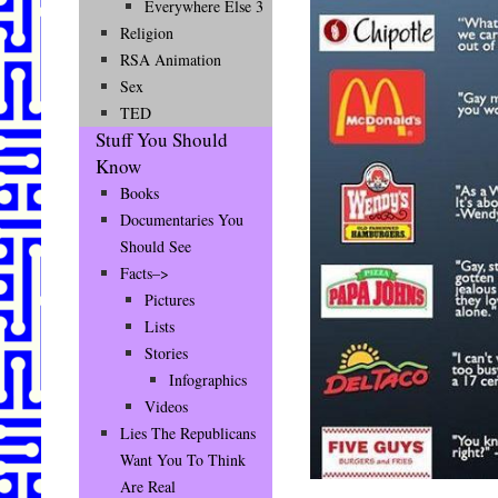
Everywhere Else 3
Religion
RSA Animation
Sex
TED
Stuff You Should
Know
Books
Documentaries You
Should See
Facts–>
Pictures
Lists
Stories
Infographics
Videos
Lies The Republicans
Want You To Think
Are Real