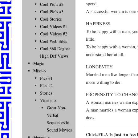
spend.
Cool Pic’s #2
A successful woman is one 
Cool Pic’s #3
Cool Stories
HAPPINESS
Cool Videos #1
To be happy with a man, you
Cool Videos #2
little.
Cool Web Sites
To be happy with a woman, yo
Cool 360 Degree
understand her at all.
High Def Views
Magic
LONGEVITY
Misc–>
Married men live longer than
Pics #1
more willing to die.
Pics #2
Stories
PROPENSITY TO CHAN
Videos–>
A woman marries a man expec
Great Non-
A man marries a woman expe
Verbal
does.
Sequences in
Sound Movies
Chick-Fil-A Is Just An As
Money–>