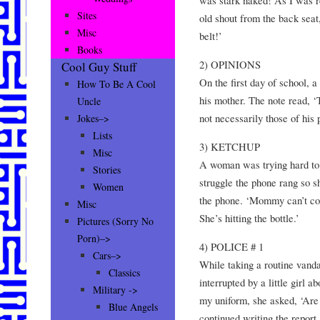
Sites
old shout from the back seat
Misc
belt!’
Books
2) OPINIONS
Cool Guy Stuff
On the first day of school, a
How To Be A Cool
his mother. The note read, ‘
Uncle
not necessarily those of his 
Jokes–>
Lists
3) KETCHUP
Misc
A woman was trying hard to g
Stories
struggle the phone rang so s
Women
the phone. ‘Mommy can’t com
Misc
She’s hitting the bottle.’
Pictures (Sorry No
Porn)–>
4) POLICE # 1
Cars–>
While taking a routine vanda
Classics
interrupted by a little girl 
Military ->
my uniform, she asked, ‘Are 
Blue Angels
continued writing the report