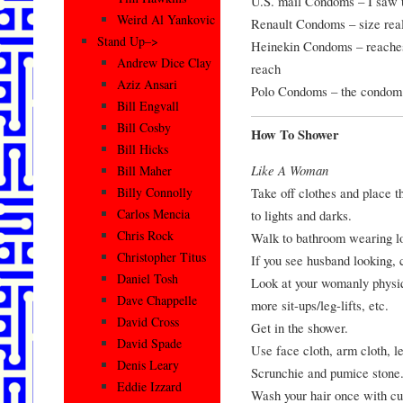
U.S. mail Condoms – I saw t
Weird Al Yankovic
Renault Condoms – size real
Stand Up–>
Heinekin Condoms – reaches 
Andrew Dice Clay
reach
Aziz Ansari
Polo Condoms – the condom w
Bill Engvall
Bill Cosby
How To Shower
Bill Hicks
Like A Woman
Bill Maher
Take off clothes and place t
Billy Connolly
Carlos Mencia
to lights and darks.
Chris Rock
Walk to bathroom wearing l
Christopher Titus
If you see husband looking, 
Daniel Tosh
Look at your womanly physiq
Dave Chappelle
more sit-ups/leg-lifts, etc.
David Cross
Get in the shower.
David Spade
Use face cloth, arm cloth, l
Denis Leary
Scrunchie and pumice stone
Eddie Izzard
Wash your hair once with c