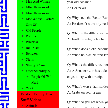
Men And Women
year old doesn’t?
Miscellaneous #1
A: Her navel.
Miscellaneous #2
Q: Why does the Easter Bun
Motivational Posters…
A: He doesn’t want anyone k
Sort Of
Old People
Q: What is the difference b
Politics
A: Erotic is using a feather
Priceless
Red Neck
Q: When does a cub become
Religion
A: When he eats his first B
Signs
Q: What’s the difference be
Strange Comics
A: A Southern zoo has a desc
Utter Stupidity–>
cage, along with a recipe.
People Of Wal-
Mart
Q: What’s worse than spider
Work
A: Crabs on your organ.
Best of Friday Fun
Stuff Videos
Q: What do you get when yo
Animals
A: A trip without the kids!