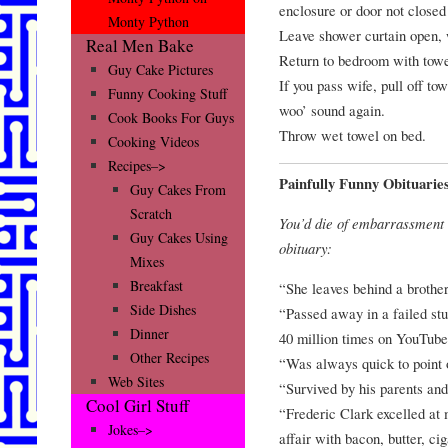
enclosure or door not closed
Monty Python
Leave shower curtain open, w
Real Men Bake
Return to bedroom with towe
Guy Cake Pictures
If you pass wife, pull off t
Funny Cooking Stuff
woo’ sound again.
Cook Books For Guys
Throw wet towel on bed.
Cooking Videos
Recipes–>
Painfully Funny Obituarie
Guy Cakes From
Scratch
You’d die of embarrassment 
Guy Cakes Using
obituary:
Mixes
Breakfast
“She leaves behind a brother
Side Dishes
“Passed away in a failed st
Dinner
40 million times on YouTube
Other Recipes
“Was always quick to point o
Web Sites
“Survived by his parents and
Cool Girl Stuff
“Frederic Clark excelled at 
Jokes–>
affair with bacon, butter, ci