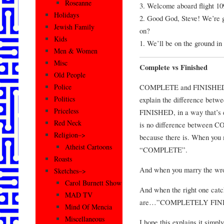
Roseanne
3. Welcome aboard flight 10
Holidays
2. Good God, Steve! We’re g
Jewish Family
on?
Kids
1. We’ll be on the ground in
Men & Women
Misc
Complete vs Finished
Old People
COMPLETE and FINISHED No
Police
Politics
explain the difference be
Priceless
FINISHED, in a way that’s e
Red Neck
is no difference between 
Religion–>
because there is. When you 
Atheist Cartoons
“COMPLETE”.
Roasts
And when you marry the wr
Sketches–>
Carol Burnett Show
And when the right one catc
MAD TV
are…”COMPLETELY FINI
Mind Of Mencia
Miscellaneous
I hope this explains it simply