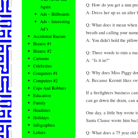
Q: How do you get a nun pr
Again
A: Dress her up as an alter 
Ads – Billboards
Ads – Interesting
Q: What does it mean when y
Ad’s
breath and calling your nam
Accidental Racism
A: You didn’t hold the pillo
Bizarre #1
Bizarre #2
Q: Three words to ruin a m
Cartoons
A: “Is it in?”
Celebrities
Q: Why does Miss Piggy do
Computers #1
A: Because Kermit likes swe
Computers #2
Cops And Robbers
If a firefighters business c
Education
can go down the drain, can a
Family
Headlines
One day, a little boy wrote 
Holidays
Santa Clause wrote him bac
Infographics
Q: What does a 75 year old 
Letters