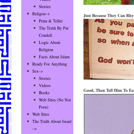
Stories
Religon–>
Just Because They Can Rhy
Penn & Teller
The Truth By Pat
Condell
Logic About
Religion
Facts About Islam
Ready For Anything
Sex–>
Stories
Videos
Good, Then Tell Him To Ea
Books
Web Sites (No Not
Porn)
Web Sites
The Truth About Israel
–>