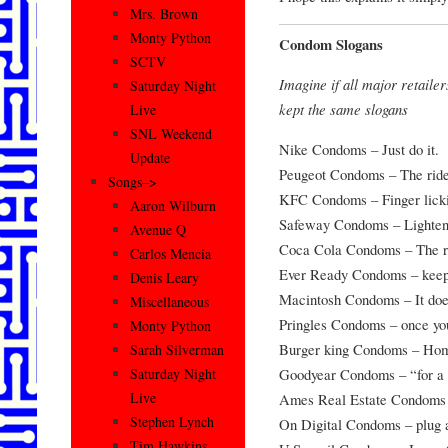
Mrs. Brown
Monty Python
Condom Slogans
SCTV
Imagine if all major retail
Saturday Night
kept the same slogans
Live
SNL Weekend
Nike Condoms – Just do it.
Update
Peugeot Condoms – The ride 
Songs–>
KFC Condoms – Finger licki
Aaron Wilburn
Safeway Condoms – Lighteni
Avenue Q
Coca Cola Condoms – The re
Carlos Mencia
Ever Ready Condoms – keep 
Denis Leary
Macintosh Condoms – It does 
Miscellaneous
Pringles Condoms – once you
Monty Python
Burger king Condoms – Hom
Sarah Silverman
Goodyear Condoms – “for a 
Saturday Night
Live
Ames Real Estate Condoms –
Stephen Lynch
On Digital Condoms – plug a
Tim Hawkins