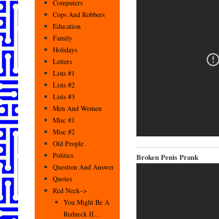
Computers
Cops And Robbers
Education
Family
Holidays
Letters
Lists #1
Lists #2
Lists #3
Men And Women
Misc #1
Misc #2
Old People
Politics
Broken Penis Prank
Question And Answer
Quotes
Red Neck–>
You Might Be A
Redneck If…