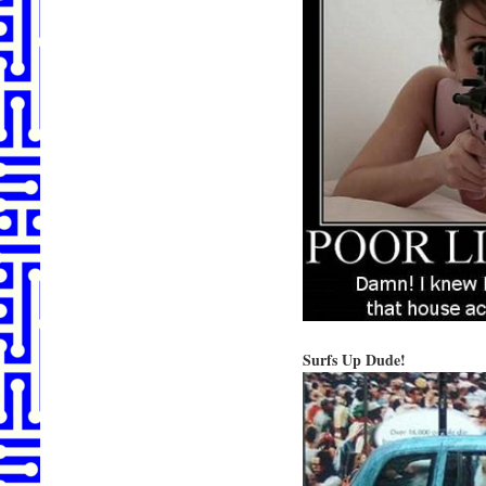
Surfs Up Dude!