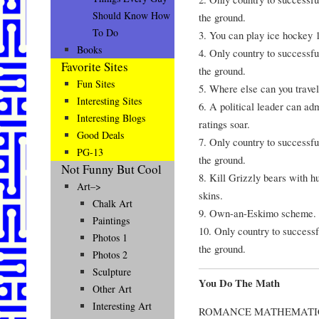
Should Know How
the ground.
To Do
3. You can play ice hockey 1
Books
4. Only country to successfu
Favorite Sites
the ground.
Fun Sites
5. Where else can you travel
Interesting Sites
6. A political leader can ad
Interesting Blogs
ratings soar.
Good Deals
7. Only country to successfu
PG-13
the ground.
Not Funny But Cool
8. Kill Grizzly bears with h
Art–>
skins.
Chalk Art
9. Own-an-Eskimo scheme.
Paintings
10. Only country to successf
Photos 1
the ground.
Photos 2
Sculpture
You Do The Math
Other Art
Interesting Art
ROMANCE MATHEMATI