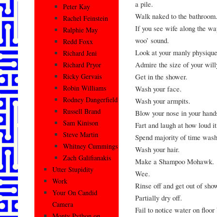
a pile.
Peter Kay
Walk naked to the bathroom
Rachel Feinstein
If you see wife along the wa
Ralphie May
woo’ sound.
Redd Foxx
Look at your manly physique 
Richard Jeni
Admire the size of your wil
Richard Pryor
Get in the shower.
Ricky Gervais
Robin Williams
Wash your face.
Rodney Dangerfield
Wash your armpits.
Russell Brand
Blow your nose in your hands
Sam Kinison
Fart and laugh at how loud i
Steve Martin
Spend majority of time wash
Whitney Cummings
Wash your hair.
Zach Galifianakis
Make a Shampoo Mohawk.
Utter Stupidity
Wee.
Work
Rinse off and get out of sho
Your On Candid
Partially dry off.
Camera
Fail to notice water on floo
Monty Python on