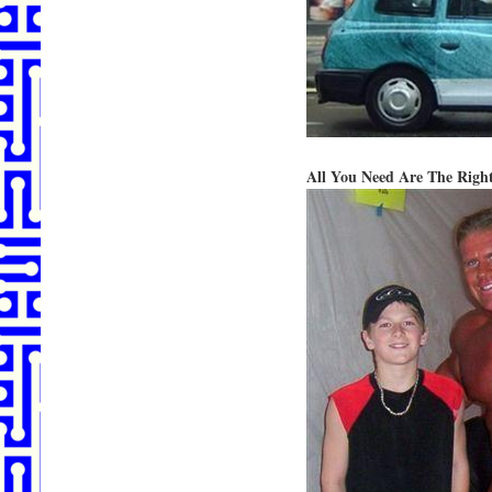
All You Need Are The Right