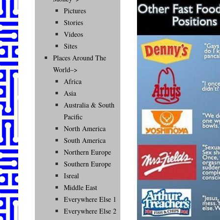
Pictures
Stories
Videos
Sites
Places Around The
World–>
Africa
Asia
Australia & South
Pacific
North America
South America
Northern Europe
Southern Europe
Isreal
Middle East
Everywhere Else 1
Everywhere Else 2