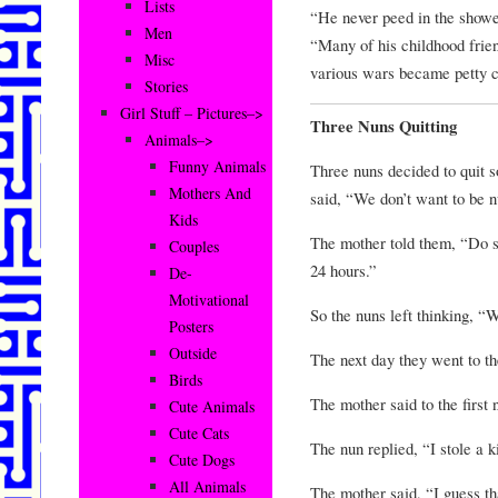
Lists
“He never peed in the show
Men
“Many of his childhood frie
Misc
various wars became petty cr
Stories
Girl Stuff – Pictures–>
Three Nuns Quitting
Animals–>
Funny Animals
Three nuns decided to quit 
Mothers And
said, “We don’t want to be 
Kids
The mother told them, “Do 
Couples
24 hours.”
De-
Motivational
So the nuns left thinking, “
Posters
Outside
The next day they went to th
Birds
The mother said to the first
Cute Animals
Cute Cats
The nun replied, “I stole a k
Cute Dogs
All Animals
The mother said, “I guess th