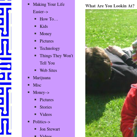
Making Your Life
What Are You Lookin At?
Easier–>
How To…
Kids
Money
Pictures
Technology
Things They Won’t
Tell You
Web Sites
Marijuana
Misc
Money–>
Pictures
Stories
Videos
Politics–>
Jon Stewart
Videos