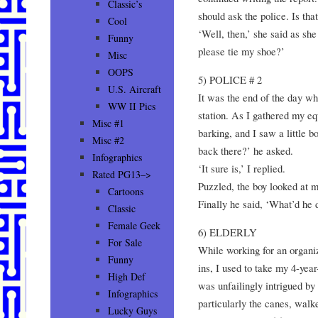
Classic’s
should ask the police. Is that 
Cool
‘Well, then,’ she said as sh
Funny
please tie my shoe?’
Misc
OOPS
5) POLICE # 2
U.S. Aircraft
It was the end of the day wh
WW II Pics
station. As I gathered my e
Misc #1
barking, and I saw a little bo
Misc #2
back there?’ he asked.
Infographics
‘It sure is,’ I replied.
Rated PG13–>
Puzzled, the boy looked at m
Cartoons
Finally he said, ‘What’d he 
Classic
Female Geek
6) ELDERLY
For Sale
While working for an organiz
Funny
ins, I used to take my 4-yea
High Def
was unfailingly intrigued by
Infographics
particularly the canes, walk
Lucky Guys