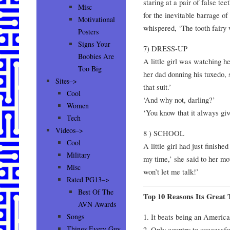
staring at a pair of false te
Misc
for the inevitable barrage o
Motivational
whispered, ‘The tooth fairy w
Posters
Signs Your
7) DRESS-UP
Boobies Are
A little girl was watching h
Too Big
her dad donning his tuxedo,
Sites–>
that suit.’
Cool
‘And why not, darling?’
Women
‘You know that it always giv
Tech
Videos–>
8 ) SCHOOL
Cool
A little girl had just finishe
Military
my time,’ she said to her mot
Misc
won’t let me talk!’
Rated PG13–>
Best Of The
Top 10 Reasons Its Great
AVN Awards
1. It beats being an America
Songs
Things Every Guy
2. Only country to successfu