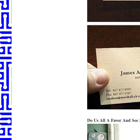
Do Us All A Favor And See