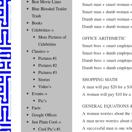
Best Movie Lines
Smart man + smart woman 
Blue Blooded Trailer
Smart man + dumb woman = 
Trash
Dumb man + smart woman =
Books
Dumb man + dumb woman =
Celebrities–>
More Pictures of
OFFICE ARITHMETIC
Celebrities
Smart boss + smart employee
Classics–>
Smart boss + dumb employee
Pictures #1
Dumb boss + smart employe
Pictures #2
Dumb boss + dumb employee
Pictures #3
SHOPPING MATH
Stories
A man will pay $20 for a $1
Video’s
Events–>
A woman will pay $10 for a 
Pic’s
GENERAL EQUATIONS &
Facts
A woman worries about the f
Google Offices
A man never worries about th
Just Plain Cool–>
A successful man is one wh
Cool Pic’s #1