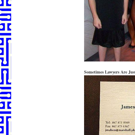
Sometimes Lawyers Are Just