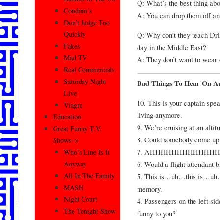
Q: What’s the best thing ab
Condom’s
A: You can drop them off a
Don’t Judge Too
Quickly
Q: Why don’t they teach Dri
Fakes
day in the Middle East?
Mad TV
A: They don’t want to wear 
Real Commercials
Saturday Night
Bad Things To Hear On A
Live
10. This is your captain speak
Viagra
living anymore.
Education
9. We’re cruising at an altit
Great Funny T.V.
8. Could somebody come up h
Shows–>
7. AHHHHHHHHHHHHHHH!!
Who’s Line Is It
6. Would a flight attendant
Anyway
All In The Family
5. This is…uh…this is…uh
MASH
memory.
Night Court
4. Passengers on the left si
The Tonight Show
funny to you?