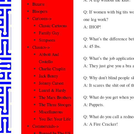
Bizarre
Bloopers
Q: If women with big tits w
Cartoons–>
one leg work?
Classic Cartoons
A: IHOP!
Family Guy
Q: What’s the difference be
Simpsons
A: 45 lbs.
Classics–>
Abbott And
Q: What’s the job applicatio
Costello
A: They just give you a bra a
Charlie Chaplin
Jack Benny
Q: Why don’t blind people s
Johnny Carson
A: It scares the shit out of t
Laurel & Hardy
Q: What do you get when yo
The Marx Brothers
A: Puppets.
The Three Stooges
Miscellaneous
Q: What do you call a redne
You Bet Your Life
A: A Fire Cracker!
Commercials–>
Banned In The US