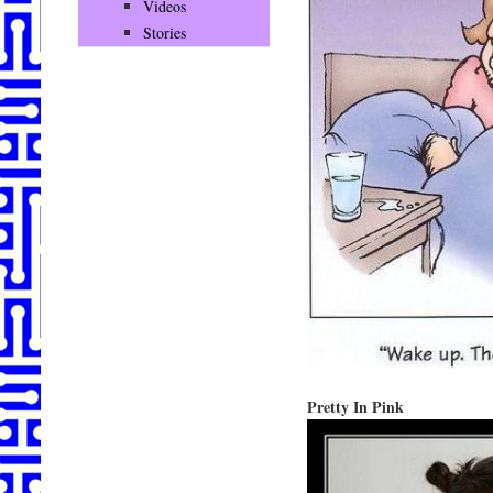
Videos
Stories
Pretty In Pink