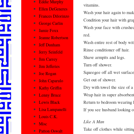
Eddie Murphy
vitamins.
Ellen DeGeneres
Wash your hair again to make
Frances Dilorinzo
Condition your hair with gra
George Carlin
Wash your face with crushed 
Jamie Foxx
red.
Jeanne Robertson
Wash entire rest of body wit
Jeff Dunham
Rinse conditioner off hair.
Jerry Seinfeld
Shave armpits and legs.
Jim Carrey
Turn off shower.
Jim Jefferies
Squeegee off all wet surface
Joe Rogan
Get out of shower.
John Caparulo
Dry with towel the size of a
Kathy Griffin
Wrap hair in super absorbent
Lenny Bruce
Return to bedroom wearing l
Lewis Black
If you see husband looking o
Lisa Lampanelli
Louis C.K.
Like A Man
Misc
Take off clothes while sitti
Patton Oswalt