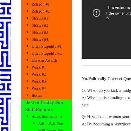
Religon #1
Religon #2
Stories #1
Stories #2
Stories #3
Stories #4
Utter Stupidity #1
Utter Stupidity #2
Darwin Awards
Work #1
Work #2
No-Politically Correct Que
Work #3
Work #4
Q: When do you kick a midge
Books
A: When he is standing next 
Best of Friday Fun
nice
Stuff Pictures
Q: How does a woman scare
Advertisements –>
Ads – Ads You
A: By becoming a ventriloqu
Will Never See