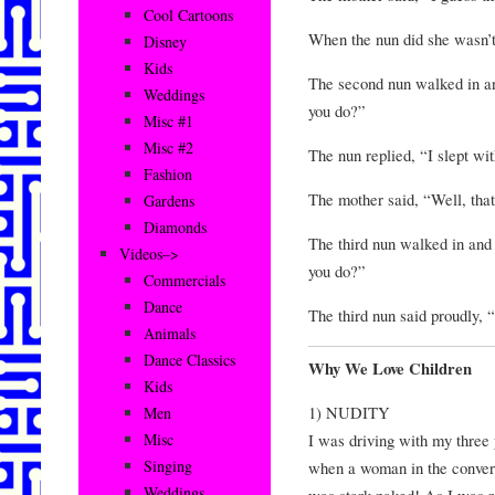
Cool Cartoons
When the nun did she wasn’t
Disney
Kids
The second nun walked in an
Weddings
you do?”
Misc #1
Misc #2
The nun replied, “I slept wi
Fashion
The mother said, “Well, that
Gardens
Diamonds
The third nun walked in and
Videos–>
you do?”
Commercials
Dance
The third nun said proudly, “
Animals
Dance Classics
Why We Love Children
Kids
1) NUDITY
Men
I was driving with my thre
Misc
Singing
when a woman in the convert
Weddings
was stark naked! As I was r