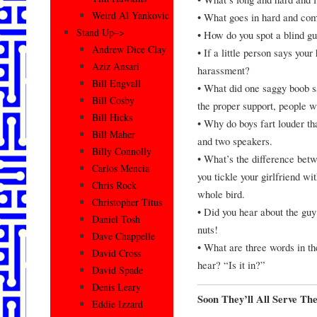
Weird Al Yankovic
• What goes in hard and co
Stand Up–>
• How do you spot a blind gu
Andrew Dice Clay
• If a little person says your
Aziz Ansari
harassment?
Bill Engvall
• What did one saggy boob sa
Bill Cosby
the proper support, people wi
Bill Hicks
• Why do boys fart louder t
Bill Maher
and two speakers.
Billy Connolly
• What’s the difference bet
Carlos Mencia
you tickle your girlfriend wi
Chris Rock
whole bird.
Christopher Titus
• Did you hear about the guy 
Daniel Tosh
nuts!
Dave Chappelle
• What are three words in th
David Cross
hear? “Is it in?”
David Spade
Denis Leary
Soon They’ll All Serve Th
Eddie Izzard