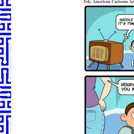
Yeh, American Cartoons Ar