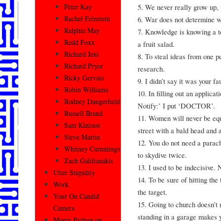
5. We never really grow up, 
Peter Kay
Rachel Feinstein
6. War does not determine wh
Ralphie May
7. Knowledge is knowing a to
Redd Foxx
a fruit salad.
Richard Jeni
8. To steal ideas from one p
Richard Pryor
research.
Ricky Gervais
9. I didn’t say it was your fa
Robin Williams
10. In filling out an applica
Rodney Dangerfield
Notify:’ I put ‘DOCTOR’.
Russell Brand
11. Women will never be equ
Sam Kinison
street with a bald head and a
Steve Martin
12. You do not need a parac
Whitney Cummings
to skydive twice.
Zach Galifianakis
13. I used to be indecisive.
Utter Stupidity
14. To be sure of hitting the 
Work
the target.
Your On Candid
15. Going to church doesn’t
Camera
standing in a garage makes y
Monty Python on