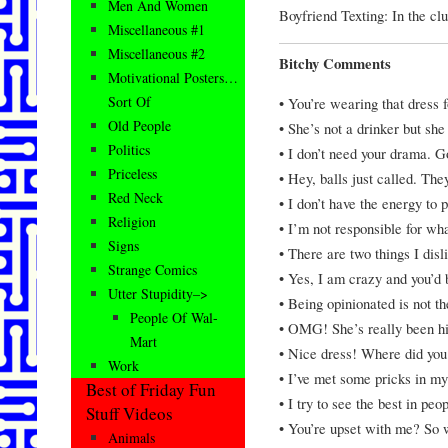
Men And Women
Boyfriend Texting: In the cl
Miscellaneous #1
Miscellaneous #2
Bitchy Comments
Motivational Posters…
Sort Of
• You’re wearing that dress f
Old People
• She’s not a drinker but she
Politics
• I don’t need your drama. 
Priceless
• Hey, balls just called. The
Red Neck
• I don’t have the energy to 
Religion
• I’m not responsible for wh
Signs
• There are two things I disl
Strange Comics
• Yes, I am crazy and you’d
Utter Stupidity–>
• Being opinionated is not t
People Of Wal-
• OMG! She’s really been hit
Mart
• Nice dress! Where did you
Work
• I’ve met some pricks in my 
Best of Friday Fun
• I try to see the best in peo
Stuff Videos
• You’re upset with me? So wh
Animals