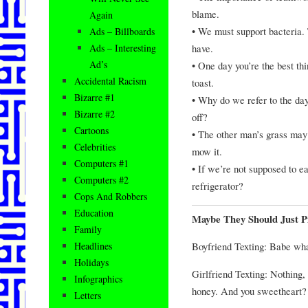
blame.
Again
• We must support bacteria.
Ads – Billboards
have.
Ads – Interesting
Ad’s
• One day you’re the best thi
Accidental Racism
toast.
Bizarre #1
• Why do we refer to the da
Bizarre #2
off?
Cartoons
• The other man’s grass may 
Celebrities
mow it.
Computers #1
• If we’re not supposed to eat
Computers #2
refrigerator?
Cops And Robbers
Education
Maybe They Should Just P
Family
Boyfriend Texting: Babe wha
Headlines
Holidays
Girlfriend Texting: Nothing, 
Infographics
honey. And you sweetheart?
Letters