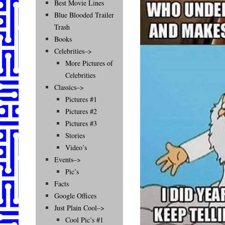
Best Movie Lines
Blue Blooded Trailer
Trash
Books
Celebrities–>
More Pictures of
Celebrities
Classics–>
Pictures #1
Pictures #2
Pictures #3
Stories
Video’s
Events–>
Pic’s
Facts
Google Offices
Just Plain Cool–>
Cool Pic’s #1