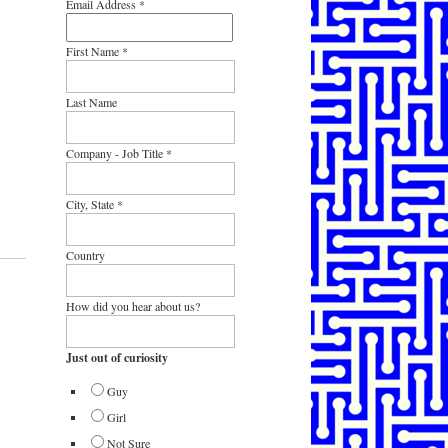
Email Address
*
First Name
*
Last Name
Company - Job Title
*
City, State
*
Country
How did you hear about us?
Just out of curiosity
Guy
Girl
Not Sure