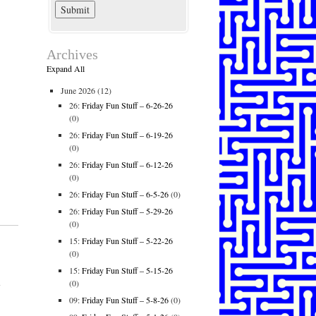
Archives
Expand All
June 2026
(12)
26:
Friday Fun Stuff – 6-26-26
(0)
26:
Friday Fun Stuff – 6-19-26
(0)
26:
Friday Fun Stuff – 6-12-26
(0)
26:
Friday Fun Stuff – 6-5-26
(0)
26:
Friday Fun Stuff – 5-29-26
(0)
15:
Friday Fun Stuff – 5-22-26
(0)
15:
Friday Fun Stuff – 5-15-26
l
(0)
09:
Friday Fun Stuff – 5-8-26
(0)