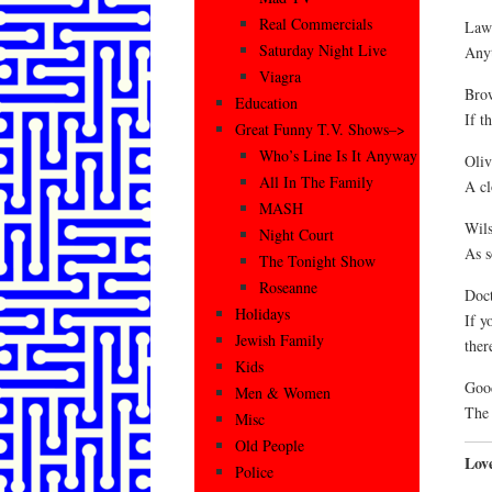
Real Commercials
Law
Saturday Night Live
Anyt
Viagra
Brow
Education
If th
Great Funny T.V. Shows–>
Who’s Line Is It Anyway
Oliv
All In The Family
A cl
MASH
Wils
Night Court
As s
The Tonight Show
Roseanne
Doc
Holidays
If y
Jewish Family
ther
Kids
Goo
Men & Women
The 
Misc
Old People
Lov
Police