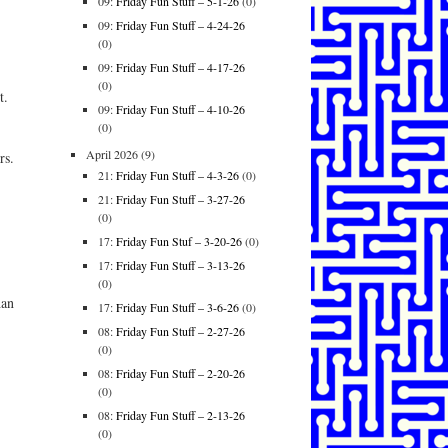
09:
Friday Fun Stuff – 5-1-26
(0)
09:
Friday Fun Stuff – 4-24-26
(0)
09:
Friday Fun Stuff – 4-17-26
(0)
t.
09:
Friday Fun Stuff – 4-10-26
(0)
April 2026
(9)
rs.
21:
Friday Fun Stuff – 4-3-26
(0)
21:
Friday Fun Stuff – 3-27-26
(0)
17:
Friday Fun Stuf – 3-20-26
(0)
17:
Friday Fun Stuff – 3-13-26
(0)
han
17:
Friday Fun Stuff – 3-6-26
(0)
08:
Friday Fun Stuff – 2-27-26
(0)
08:
Friday Fun Stuff – 2-20-26
(0)
08:
Friday Fun Stuff – 2-13-26
(0)