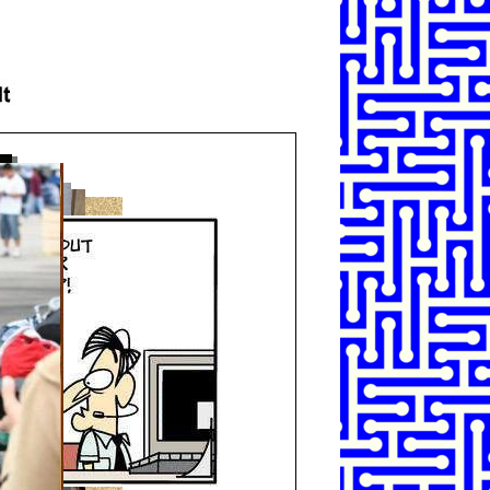
SHARE
TWEET