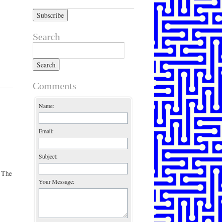
Search
Search for:
Comments
Name:
Email:
Subject:
 The
Your Message: