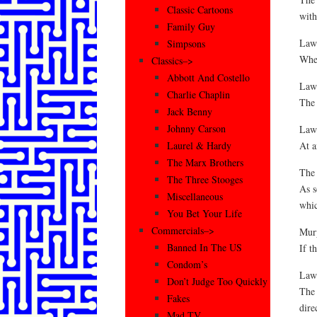
Classic Cartoons
with
Family Guy
Law 
Simpsons
When
Classics–>
Abbott And Costello
Law
Charlie Chaplin
The 
Jack Benny
Johnny Carson
Law 
At a
Laurel & Hardy
The Marx Brothers
The
The Three Stooges
As s
Miscellaneous
whic
You Bet Your Life
Commercials–>
Mur
Banned In The US
If t
Condom’s
Law 
Don’t Judge Too Quickly
The 
Fakes
dire
Mad TV