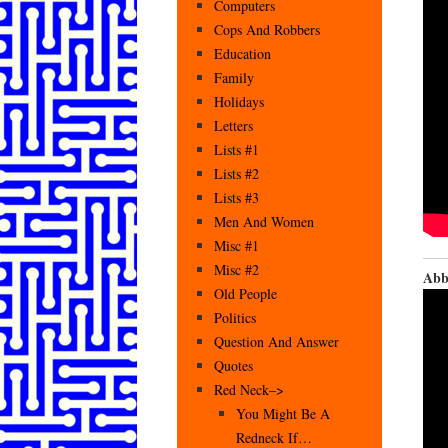
Computers
Cops And Robbers
Education
Family
Holidays
Letters
Lists #1
Lists #2
Lists #3
Men And Women
Misc #1
Misc #2
Abb
Old People
Politics
Question And Answer
Quotes
Red Neck–>
You Might Be A
Redneck If…