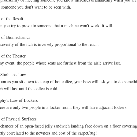
 someone you don’t want to be seen with.
of the Result
 you try to prove to someone that a machine won’t work, it will.
 of Biomechanics
severity of the itch is inversely proportional to the reach.
of the Theater
ny event, the people whose seats are furthest from the aisle arrive last.
 Starbucks Law
oon as you sit down to a cup of hot coffee, your boss will ask you to do someth
h will last until the coffee is cold.
phy’s Law of Lockers
here are only two people in a locker room, they will have adjacent lockers.
of Physical Surfaces
chances of an open-faced jelly sandwich landing face down on a floor covering
ctly correlated to the newness and cost of the carpet/rug!