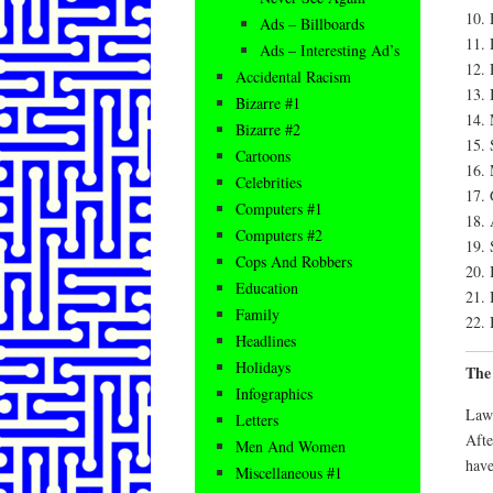
10. 
Ads – Billboards
11.
Ads – Interesting Ad’s
12.
Accidental Racism
13. 
Bizarre #1
14. 
Bizarre #2
15. 
Cartoons
16.
Celebrities
17.
Computers #1
18. 
Computers #2
19. 
Cops And Robbers
20. 
Education
21. 
Family
22. 
Headlines
Holidays
The
Infographics
Law 
Letters
Afte
Men And Women
have
Miscellaneous #1