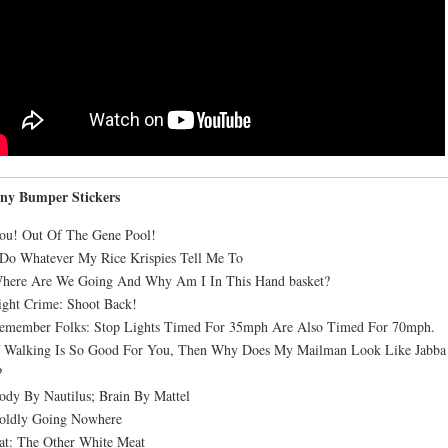
ny Bumper Stickers
ou! Out Of The Gene Pool!
 Do Whatever My Rice Krispies Tell Me To
Where Are We Going And Why Am I In This Hand basket?
ight Crime: Shoot Back!
Remember Folks: Stop Lights Timed For 35mph Are Also Timed For 70mph.
If Walking Is So Good For You, Then Why Does My Mailman Look Like Jabba
?
ody By Nautilus; Brain By Mattel
Boldly Going Nowhere
at: The Other White Meat