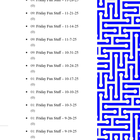
(0)
09:
Friday Fun Stuff – 11-21-25
(0)
09:
Friday Fun Stuff – 11-14-25
(0)
09:
Friday Fun Stuff – 11-7-25
(0)
09:
Friday Fun Stuff – 10-31-25
(0)
09:
Friday Fun Stuff – 10-24-25
(0)
01:
Friday Fun Stuff – 10-17-25
(0)
01:
Friday Fun Stuff – 10-10-25
(0)
01:
Friday Fun Stuff – 10-3-25
(0)
01:
Friday Fun Stuff – 9-26-25
(0)
01:
Friday Fun Stuff – 9-19-25
(0)