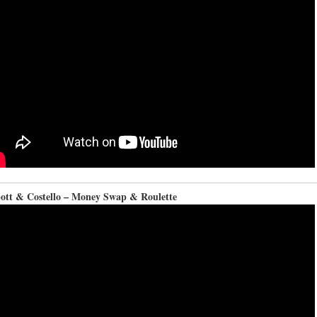
ott & Costello – Money Swap & Roulette