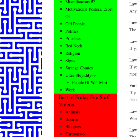
Miscellaneous #2
Law 
Motivational Posters…Sort
Any 
Of
Law 
Old People
The 
Politics
Priceless
Law
Red Neck
If y
Religion
Law 
Signs
If y
Strange Comics
morn
Utter Stupidity–>
People Of Wal-Mart
Vari
Work
If y
Best of Friday Fun Stuff
the 
Videos
Law 
Animals
When
Bizarre
Bloopers
Law 
Cartoons–>
The 