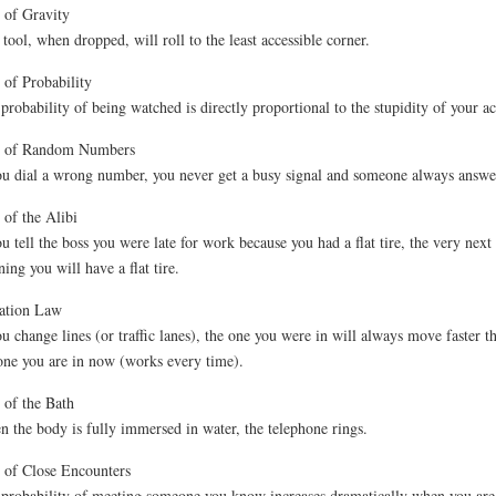
of Gravity
tool, when dropped, will roll to the least accessible corner.
of Probability
probability of being watched is directly proportional to the stupidity of your ac
 of Random Numbers
ou dial a wrong number, you never get a busy signal and someone always answe
of the Alibi
ou tell the boss you were late for work because you had a flat tire, the very next
ing you will have a flat tire.
ation Law
ou change lines (or traffic lanes), the one you were in will always move faster t
one you are in now (works every time).
of the Bath
 the body is fully immersed in water, the telephone rings.
of Close Encounters
probability of meeting someone you know increases dramatically when you are