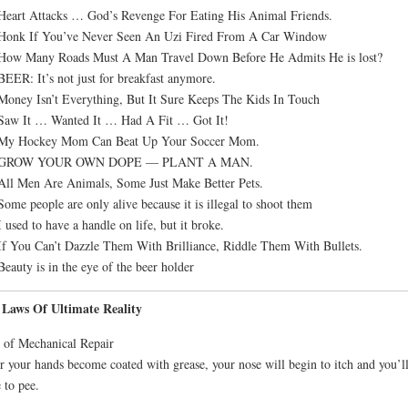
Heart Attacks … God’s Revenge For Eating His Animal Friends.
 Honk If You’ve Never Seen An Uzi Fired From A Car Window
 How Many Roads Must A Man Travel Down Before He Admits He is lost?
BEER: It’s not just for breakfast anymore.
Money Isn’t Everything, But It Sure Keeps The Kids In Touch
Saw It … Wanted It … Had A Fit … Got It!
 My Hockey Mom Can Beat Up Your Soccer Mom.
 GROW YOUR OWN DOPE — PLANT A MAN.
All Men Are Animals, Some Just Make Better Pets.
Some people are only alive because it is illegal to shoot them
I used to have a handle on life, but it broke.
If You Can’t Dazzle Them With Brilliance, Riddle Them With Bullets.
Beauty is in the eye of the beer holder
 Laws Of Ultimate Reality
of Mechanical Repair
r your hands become coated with grease, your nose will begin to itch and you’l
 to pee.