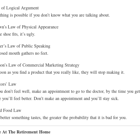
 of Logical Argument
hing is possible if you don’t know what you are talking about.
n’s Law of Physical Appearance
e shoe fits, it’s ugly.
er’s Law of Public Speaking
osed mouth gathers no feet.
on’s Law of Commercial Marketing Strategy
oon as you find a product that you really like, they will stop making it.
tors’ Law
ou don’t feel well, make an appointment to go to the doctor, by the time you get
e you’ll feel better. Don’t make an appointment and you’ll stay sick.
d Food Law
better something tastes, the greater the probability that it is bad for you.
e At The Retirement Home