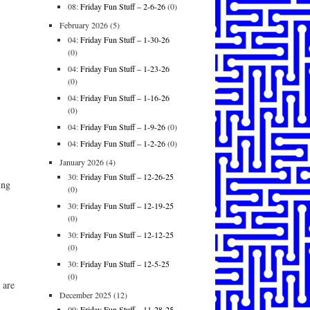
08:
Friday Fun Stuff – 2-6-26
(0)
February 2026
(5)
04:
Friday Fun Stuff – 1-30-26
(0)
04:
Friday Fun Stuff – 1-23-26
(0)
04:
Friday Fun Stuff – 1-16-26
(0)
04:
Friday Fun Stuff – 1-9-26
(0)
04:
Friday Fun Stuff – 1-2-26
(0)
January 2026
(4)
30:
Friday Fun Stuff – 12-26-25
ing
(0)
30:
Friday Fun Stuff – 12-19-25
(0)
30:
Friday Fun Stuff – 12-12-25
(0)
30:
Friday Fun Stuff – 12-5-25
(0)
 are
December 2025
(12)
09:
Friday Fun Stuff – 11-28-25