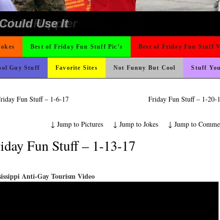
e
ing Like A Monk It’s Time To Party!
ond Mines And She Sleeps All Day…Ung
t For A Gym Ive Evere Seen
rned
ad day, remember it could be worse
 The Difference Go For It
ter But I’m Not Paying For This Weddi
 On Vacation So You Two Be Good
icense Plate
o Fast
ons
 Wants Their Slogan to Be
hould Never Meet
nk Is Happier
Could Use It
Jokes
Best of Friday Fun Stuff Pic’s
Best of Friday Fun Stuff 
ol Guy Stuff
Favorite Sites
Not Funny But Cool
Stuff Yo
riday Fun Stuff – 1-6-17
Friday Fun Stuff – 1-20
↓
Jump to Pictures
↓
Jump to Jokes
↓
Jump to Comme
iday Fun Stuff – 1-13-17
sissippi Anti-Gay Tourism Video