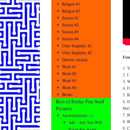
Religon #1
Religon #2
Stories #1
Stories #2
Stories #3
Stories #4
Utter Stupidity #1
Utter Stupidity #2
Fun
Darwin Awards
Work #1
1. Y
Work #2
2. I
Work #3
3. 
Work #4
4. F
Books
5. 
Best of Friday Fun Stuff
6. 
Pictures
Hut
7. B
Advertisements –>
8. 
Ads – Ads You Will
9. C
Never See Again