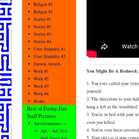
Religon #1
Religon #2
Stories #1
Stories #2
Stories #3
Stories #4
Utter Stupidity #1
Utter Stupidity #2
Darwin Awards
You Might Be A Redneck
Work #1
Work #2
1. You ever called your sist
Work #3
yourself.
Work #4
2. The directions to your ba
Books
hang a left at the woodshed.
Best of Friday Fun
3. You’re in bed with your w
Stuff Pictures
coon you killed.
Advertisements –>
4. You’ve ever been arrested 
Ads – Ads You
5. Your old car is now consi
Will Never See