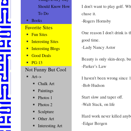
I don’t want to play golf. Wh
Should Know How
chase it.
To Do
Books
-Rogers Hornsby
Favorite Sites
One reason I don’t drink is 
Fun Sites
good time.
Interesting Sites
-Lady Nancy Astor
Interesting Blogs
Good Deals
Beauty is only skin-deep, bu
PG-13
-Parker’s Law
Not Funny But Cool
Art–>
I haven’t been wrong since 
Chalk Art
-Bob Hudson
Paintings
Start slow and taper off.
Photos 1
-Walt Stack, on life
Photos 2
Sculpture
Hard work never killed anyb
Other Art
-Edgar Bergen
Interesting Art