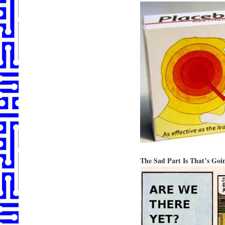
The Sad Part Is That’s Go