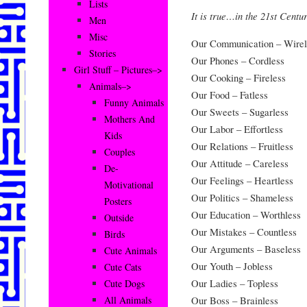
Lists
It is true…in the 21st Centu
Men
Misc
Our Communication – Wirel
Stories
Our Phones – Cordless
Girl Stuff – Pictures–>
Our Cooking – Fireless
Animals–>
Our Food – Fatless
Funny Animals
Our Sweets – Sugarless
Mothers And
Our Labor – Effortless
Kids
Our Relations – Fruitless
Couples
Our Attitude – Careless
De-
Our Feelings – Heartless
Motivational
Our Politics – Shameless
Posters
Our Education – Worthless
Outside
Our Mistakes – Countless
Birds
Our Arguments – Baseless
Cute Animals
Our Youth – Jobless
Cute Cats
Our Ladies – Topless
Cute Dogs
Our Boss – Brainless
All Animals