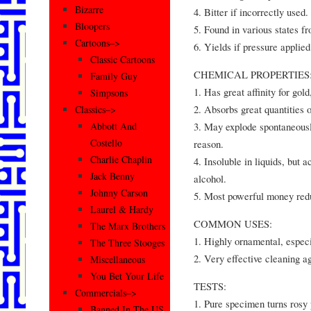
Bizarre
4. Bitter if incorrectly used.
Bloopers
5. Found in various states f
Cartoons–>
6. Yields if pressure applied
Classic Cartoons
CHEMICAL PROPERTIES
Family Guy
1. Has great affinity for gold
Simpsons
2. Absorbs great quantities 
Classics–>
3. May explode spontaneousl
Abbott And
Costello
reason.
Charlie Chaplin
4. Insoluble in liquids, but a
Jack Benny
alcohol.
Johnny Carson
5. Most powerful money red
Laurel & Hardy
COMMON USES:
The Marx Brothers
1. Highly ornamental, especi
The Three Stooges
2. Very effective cleaning ag
Miscellaneous
You Bet Your Life
TESTS:
Commercials–>
1. Pure specimen turns rosy 
Banned In The US