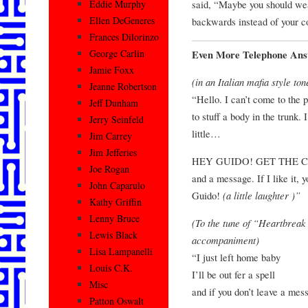
said, “Maybe you should wea
Eddie Murphy
Ellen DeGeneres
backwards instead of your co
Frances Dilorinzo
George Carlin
Even More Telephone Ans
Jamie Foxx
(in an Italian mafia style ton
Jeanne Robertson
“Hello. I can’t come to the 
Jeff Dunham
to stuff a body in the trunk. 
Jerry Seinfeld
little…
Jim Carrey
Jim Jefferies
HEY GUIDO! GET THE CHA
Joe Rogan
and a message. If I like it, 
John Caparulo
Guido!
(a little laughter )”
Kathy Griffin
Lenny Bruce
(To the tune of “Heartbreak
Lewis Black
accompaniment)
Lisa Lampanelli
“I just left home baby
Louis C.K.
I’ll be out fer a spell
Misc
and if you don’t leave a me
Patton Oswalt