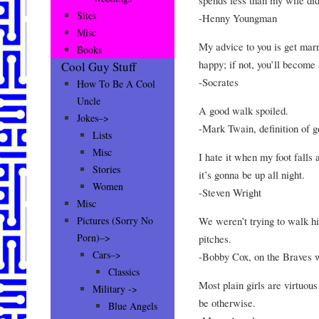
Sites
-Henny Youngman
Misc
My advice to you is get marri
Books
happy; if not, you’ll become 
Cool Guy Stuff
-Socrates
How To Be A Cool
Uncle
A good walk spoiled.
Jokes–>
-Mark Twain, definition of g
Lists
Misc
I hate it when my foot falls
Stories
it’s gonna be up all night.
Women
-Steven Wright
Misc
We weren’t trying to walk hi
Pictures (Sorry No
Porn)–>
pitches.
Cars–>
-Bobby Cox, on the Braves w
Classics
Most plain girls are virtuous
Military ->
be otherwise.
Blue Angels