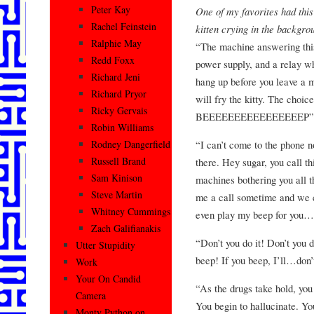
Peter Kay
One of my favorites had this
Rachel Feinstein
kitten crying in the backgro
Ralphie May
“The machine answering this
Redd Foxx
power supply, and a relay whi
Richard Jeni
hang up before you leave a m
Richard Pryor
will fry the kitty. The cho
Ricky Gervais
BEEEEEEEEEEEEEEEEP”
Robin Williams
“I can’t come to the phone
Rodney Dangerfield
Russell Brand
there. Hey sugar, you call t
Sam Kinison
machines bothering you all 
Steve Martin
me a call sometime and we c
Whitney Cummings
even play my beep for you
Zach Galifianakis
“Don’t you do it! Don’t you d
Utter Stupidity
beep! If you beep, I’ll…don
Work
Your On Candid
“As the drugs take hold, you 
Camera
You begin to hallucinate. Yo
Monty Python on