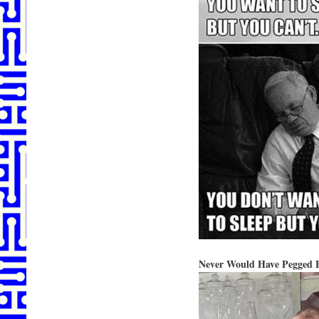
Never Would Have Pegged