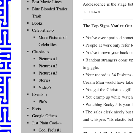
Best Movie Lines
Adolescence is the stage be
Blue Blooded Trailer
-unknown
Trash
Books
The Top Signs You’re Out
Celebrities–>
• You’ve ever sprained someth
More Pictures of
Celebrities
• People at work only refer 
Classics–>
• You’ve thrown your back ou
Pictures #1
• Random strangers come up,
Pictures #2
to giggle.
Pictures #3
• Your record is 34 Pushups 
Stories
Cream Man would have taken
Video’s
• You get the Christmas gift 
Events–>
• You cramp up while watch
Pic’s
• Watching Rocky 5 is your i
Facts
• The sales clerk nicely but
Google Offices
and whispers “Its elastic bel
Just Plain Cool–>
Cool Pic’s #1