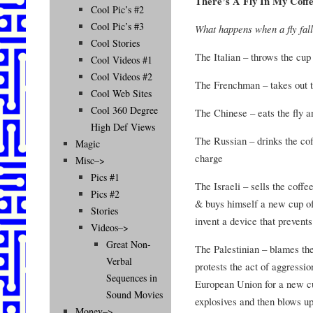
There’s A Fly In My Coff
Cool Pic’s #2
Cool Pic’s #3
What happens when a fly fall
Cool Stories
The Italian – throws the cup
Cool Videos #1
Cool Videos #2
The Frenchman – takes out th
Cool Web Sites
Cool 360 Degree
The Chinese – eats the fly 
High Def Views
The Russian – drinks the coff
Magic
charge
Misc–>
Pics #1
The Israeli – sells the coffe
Pics #2
& buys himself a new cup of
Stories
invent a device that prevents 
Videos–>
Great Non-
The Palestinian – blames the I
Verbal
protests the act of aggressi
Sequences in
European Union for a new cu
Sound Movies
explosives and then blows up
Money–>