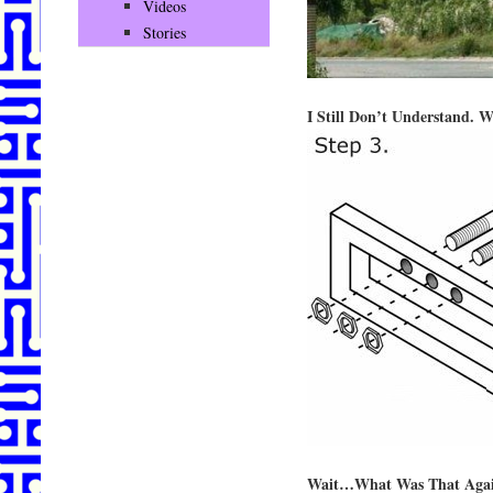
Videos
Stories
I Still Don’t Understand. 
Wait…What Was That Aga