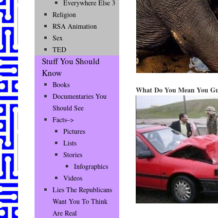
Everywhere Else 3
Religion
RSA Animation
Sex
TED
Stuff You Should
Know
Books
What Do You Mean You Guy
Documentaries You
Should See
Facts–>
Pictures
Lists
Stories
Infographics
Videos
Lies The Republicans
Want You To Think
Are Real