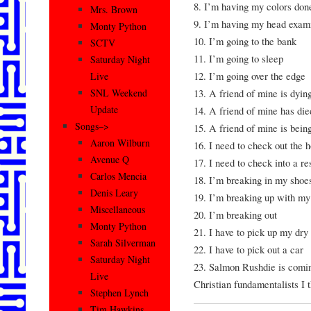
8. I’m having my colors don
Mrs. Brown
9. I’m having my head exam
Monty Python
10. I’m going to the bank
SCTV
11. I’m going to sleep
Saturday Night
12. I’m going over the edge
Live
13. A friend of mine is dying
SNL Weekend
Update
14. A friend of mine has died
Songs–>
15. A friend of mine is bein
Aaron Wilburn
16. I need to check out the h
Avenue Q
17. I need to check into a r
Carlos Mencia
18. I’m breaking in my shoe
Denis Leary
19. I’m breaking up with my
Miscellaneous
20. I’m breaking out
Monty Python
21. I have to pick up my dry
Sarah Silverman
22. I have to pick out a car
Saturday Night
23. Salmon Rushdie is coming
Live
Christian fundamentalists I 
Stephen Lynch
Tim Hawkins