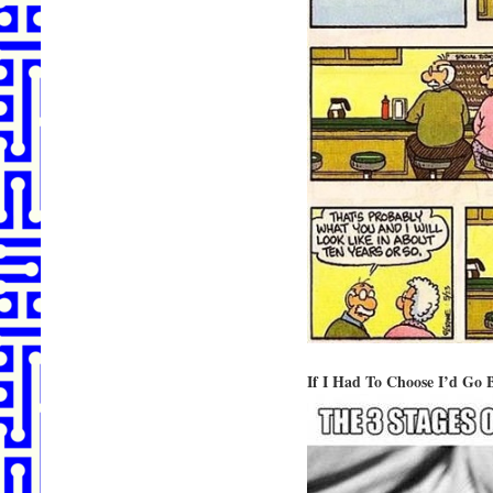
If I Had To Choose I’d Go 