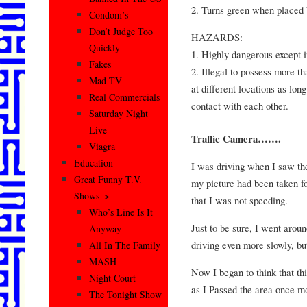
2. Turns green when placed 
Condom’s
Don’t Judge Too
HAZARDS:
Quickly
1. Highly dangerous except 
Fakes
2. Illegal to possess more t
Mad TV
at different locations as lo
Real Commercials
contact with each other.
Saturday Night
Live
Traffic Camera…….
Viagra
Education
I was driving when I saw the 
Great Funny T.V.
my picture had been taken fo
Shows–>
that I was not speeding.
Who’s Line Is It
Just to be sure, I went arou
Anyway
driving even more slowly, bu
All In The Family
MASH
Now I began to think that th
Night Court
as I Passed the area once mo
The Tonight Show