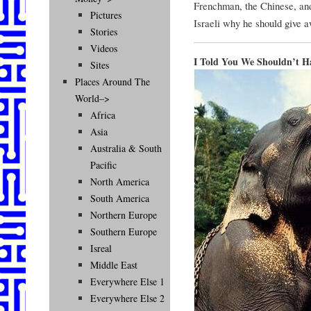
Frenchman, the Chinese, and 
Pictures
Israeli why he should give a
Stories
Videos
I Told You We Shouldn’t 
Sites
Places Around The
World–>
Africa
Asia
Australia & South
Pacific
North America
South America
Northern Europe
Southern Europe
Isreal
Middle East
Everywhere Else 1
Everywhere Else 2