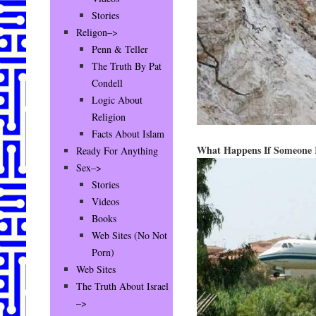
Stories
Religon–>
Penn & Teller
The Truth By Pat
Condell
Logic About
Religion
Facts About Islam
What Happens If Someone 
Ready For Anything
Sex–>
Stories
Videos
Books
Web Sites (No Not
Porn)
Web Sites
The Truth About Israel
–>