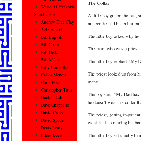
The Collar
Weird Al Yankovic
Stand Up–>
A little boy got on the bus, 
Andrew Dice Clay
noticed he had his collar on
Aziz Ansari
The little boy asked why he
Bill Engvall
Bill Cosby
The man, who was a priest, s
Bill Hicks
Bill Maher
The little boy replied, ‘My D
Billy Connolly
The priest looked up from h
Carlos Mencia
many.’
Chris Rock
Christopher Titus
The boy said, ”My Dad has 4
Daniel Tosh
he doesn’t wear his collar t
Dave Chappelle
David Cross
The priest, getting impatient
David Spade
went back to reading his boo
Denis Leary
The little boy sat quietly th
Eddie Izzard