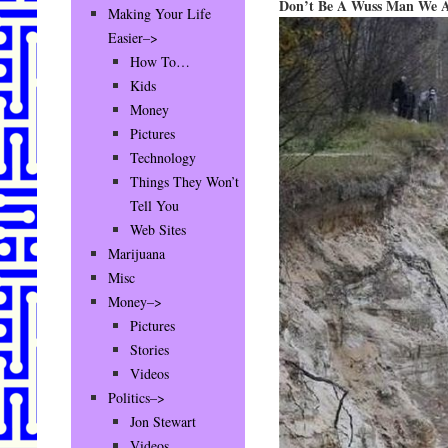
Don’t Be A Wuss Man We Al
Making Your Life
Easier–>
How To…
Kids
Money
Pictures
Technology
Things They Won’t
Tell You
Web Sites
Marijuana
Misc
Money–>
Pictures
Stories
Videos
Politics–>
Jon Stewart
Videos