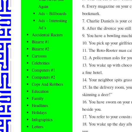
6. Every magazine on your co
Again
bookmark.
Ads – Billboards
7. Charlie Daniels is your
Ads – Interesting
Ad’s
8. After the divorce you stil
Accidental Racism
9. You have a bowling machi
Bizarre #1
10. You pick up your girlfrie
Bizarre #2
11. The Roto-Rooter man cal
Cartoons
12. A policeman asks for yo
Celebrities
13. You wake up with chocola
Computers #1
a fine hotel.
Computers #2
14. Your neighbor spits gras
Cops And Robbers
15. In the delivery room, yo
Education
skinning a deer!”
Family
16. You have sworn on your 
Headlines
beside you.
Holidays
17. You refer to your cousin 
Infographics
18. You wake up the day afte
Letters
you.