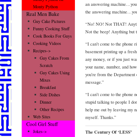
an answering machine…you he
Monty Python
the answering machine…yo
Real Men Bake
Guy Cake Pictures
“No! NO! Not THAT! Anythin
Funny Cooking Stuff
Not the beep! Anything b
Cook Books For Guys
Cooking Videos
“I can’t come to the phone 
Recipes–>
basement printing up a fresh 
Guy Cakes From
any money, or if you just wa
Scratch
your name, number, and how 
Guy Cakes Using
you’re from the Department o
Mixes
message.”
Breakfast
“I can’t come to the phone 
Side Dishes
stupid talking to people I do
Dinner
help me out by leaving my n
Other Recipes
Web Sites
myself. Thanks.”
Cool Girl Stuff
Jokes–>
The Century Of ‘LESS’