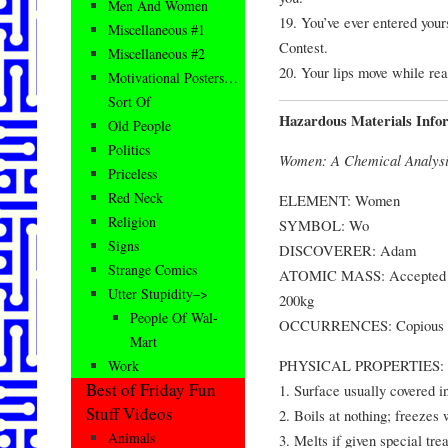
Men And Women
19. You’ve ever entered you
Miscellaneous #1
Contest.
Miscellaneous #2
20. Your lips move while rea
Motivational Posters…
Sort Of
Hazardous Materials Info
Old People
Politics
Women: A Chemical Analys
Priceless
Red Neck
ELEMENT: Women
Religion
SYMBOL: Wo
Signs
DISCOVERER: Adam
Strange Comics
ATOMIC MASS: Accepted at 
Utter Stupidity–>
200kg
People Of Wal-
OCCURRENCES: Copious quan
Mart
PHYSICAL PROPERTIES:
Work
Best of Friday Fun
1. Surface usually covered in
Stuff Videos
2. Boils at nothing; freezes
Animals
3. Melts if given special tre