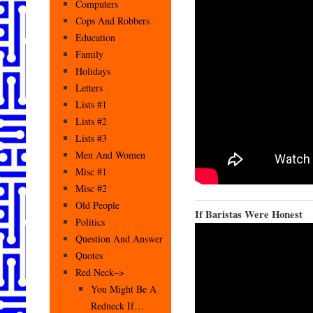
Computers
Cops And Robbers
Education
Family
Holidays
Letters
Lists #1
Lists #2
Lists #3
Men And Women
Misc #1
Misc #2
Old People
If Baristas Were Honest
Politics
Question And Answer
Quotes
Red Neck–>
You Might Be A
Redneck If…