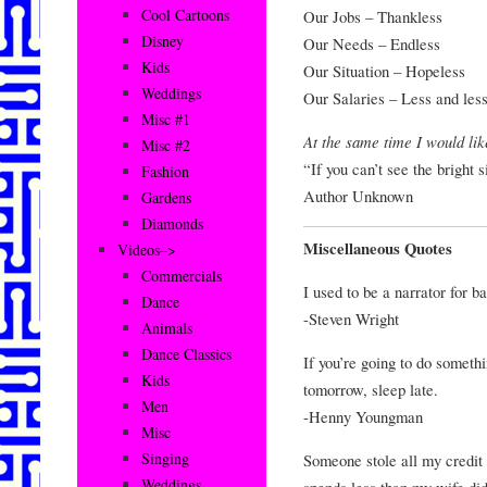
Cool Cartoons
Our Jobs – Thankless
Disney
Our Needs – Endless
Kids
Our Situation – Hopeless
Weddings
Our Salaries – Less and les
Misc #1
At the same time I would lik
Misc #2
“If you can’t see the bright si
Fashion
Author Unknown
Gardens
Diamonds
Miscellaneous Quotes
Videos–>
Commercials
I used to be a narrator for 
Dance
-Steven Wright
Animals
Dance Classics
If you’re going to do somethin
Kids
tomorrow, sleep late.
Men
-Henny Youngman
Misc
Singing
Someone stole all my credit c
Weddings
spends less than my wife did