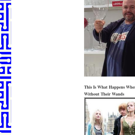
This Is What Happens Whe
Without Their Wands