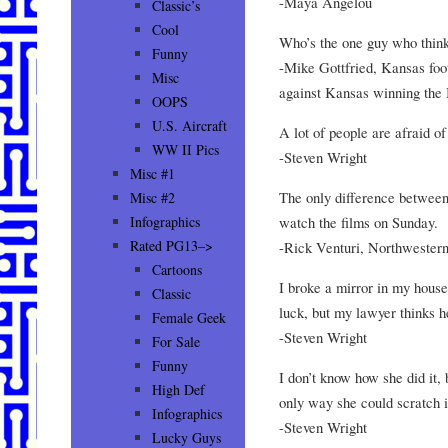
-Maya Angelou
Classic’s
Cool
Who’s the one guy who think
Funny
-Mike Gottfried, Kansas foot
Misc
against Kansas winning the 
OOPS
U.S. Aircraft
A lot of people are afraid of
WW II Pics
-Steven Wright
Misc #1
The only difference between
Misc #2
watch the films on Sunday.
Infographics
Rated PG13–>
-Rick Venturi, Northwestern
Cartoons
I broke a mirror in my house
Classic
luck, but my lawyer thinks h
Female Geek
-Steven Wright
For Sale
Funny
I don’t know how she did it,
High Def
only way she could scratch i
Infographics
-Steven Wright
Lucky Guys