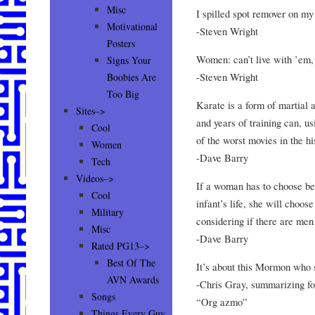
Misc
I spilled spot remover on my
Motivational
-Steven Wright
Posters
Women: can’t live with ’em, 
Signs Your
-Steven Wright
Boobies Are
Too Big
Karate is a form of martial 
Sites–>
and years of training can, u
Cool
of the worst movies in the hi
Women
-Dave Barry
Tech
Videos–>
If a woman has to choose be
Cool
infant’s life, she will choose
Military
considering if there are men
Misc
-Dave Barry
Rated PG13–>
Best Of The
It’s about this Mormon who
AVN Awards
-Chris Gray, summarizing fo
Songs
“Org azmo”
Things Every Guy