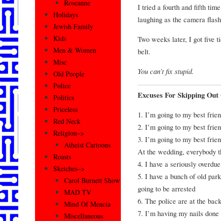
Roseanne
I tried a fourth and fifth t
Holidays
laughing as the camera flashe
Jewish Family
Kids
Two weeks later, I got five t
Men & Women
belt.
Misc
You can’t fix stupid.
Old People
Police
Excuses For Skipping Out
Politics
Priceless
1. I’m going to my best frie
Red Neck
2. I’m going to my best frie
Religion–>
3. I’m going to my best frien
Atheist Cartoons
At the wedding, everybody 
Roasts
4. I have a seriously overdue
Sketches–>
5. I have a bunch of old park
Carol Burnett Show
going to be arrested
MAD TV
6. The police are at the ba
Mind Of Mencia
7. I’m having my nails done
Miscellaneous