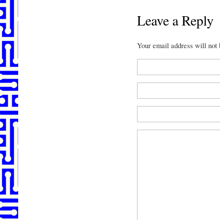
Leave a Reply
Your email address will not