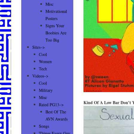
Misc
Motivational
Posters
Signs Your
Boobies Are
Too Big
Sites–>
Cool
Women
Tech
Videos–>
Cool
Military
Misc
Kind Of A Low Bar Don’t 
Rated PG13–>
Best Of The
AVN Awards
Songs
Things Every Guy