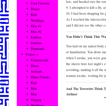
law, and headed over the e
Cool Cartoons
9. I attempted to kill a fly, 
Disney
10. I had been shopping for
Kids
As I reached the intersectio
Weddings
and I did not see the other ca
Misc #1
Misc #2
You Didn’t Think This Wa
Fashion
Gardens
You laid on my naked body a
Diamonds
or humiliation. You drove m
Videos–>
when I awoke, you were gone.
Commercials
the sheets bore last night’s 
Dance
ravishing, making it all the m
Animals
remain awake, waiting for y
Dance Classics
Kids
And The Terrorists Think 
Men
Airliner
Misc
Singing
Weddings