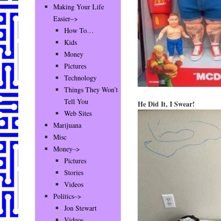
Making Your Life
Easier–>
How To…
Kids
Money
Pictures
Technology
Things They Won’t
Tell You
He Did It, I Swear!
Web Sites
Marijuana
Misc
Money–>
Pictures
Stories
Videos
Politics–>
Jon Stewart
Videos