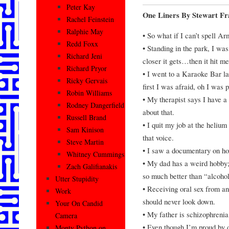
Peter Kay
One Liners By Stewart Fr
Rachel Feinstein
Ralphie May
• So what if I can’t spell Ar
Redd Foxx
• Standing in the park, I wa
Richard Jeni
closer it gets…then it hit me
Richard Pryor
• I went to a Karaoke Bar las
Ricky Gervais
first I was afraid, oh I was p
Robin Williams
• My therapist says I have 
Rodney Dangerfield
about that.
Russell Brand
• I quit my job at the helium 
Sam Kinison
that voice.
Steve Martin
• I saw a documentary on how
Whitney Cummings
• My dad has a weird hobby
Zach Galifianakis
so much better than “alcohol
Utter Stupidity
• Receiving oral sex from an
Work
should never look down.
Your On Candid
• My father is schizophrenia
Camera
• Even though I’m proud by d
Monty Python on