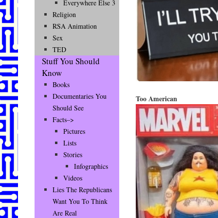
Everywhere Else 3
Religion
RSA Animation
Sex
TED
Stuff You Should
Know
Books
Documentaries You
Too American
Should See
Facts–>
Pictures
Lists
Stories
Infographics
Videos
Lies The Republicans
Want You To Think
Are Real