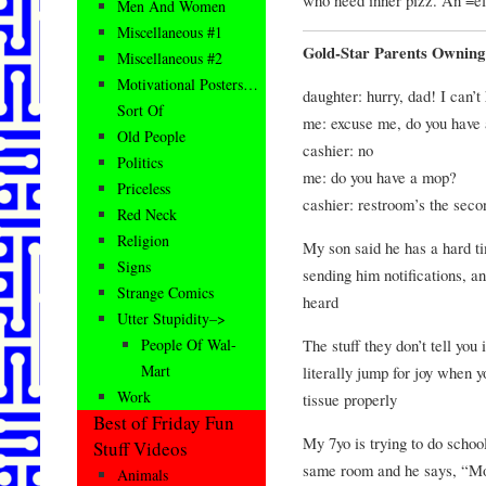
Men And Women
Miscellaneous #1
Gold-Star Parents Owning
Miscellaneous #2
Motivational Posters…
daughter: hurry, dad! I can’t 
Sort Of
me: excuse me, do you have
Old People
cashier: no
Politics
me: do you have a mop?
Priceless
cashier: restroom’s the seco
Red Neck
Religion
My son said he has a hard ti
Signs
sending him notifications, an
Strange Comics
heard
Utter Stupidity–>
The stuff they don’t tell you
People Of Wal-
Mart
literally jump for joy when y
Work
tissue properly
Best of Friday Fun
My 7yo is trying to do scho
Stuff Videos
same room and he says, “Mom
Animals