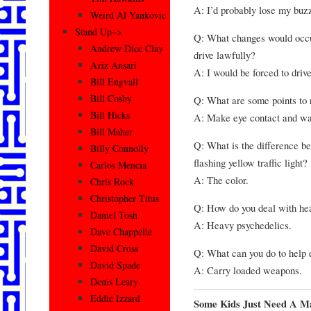
A: I’d probably lose my buzz 
Weird Al Yankovic
Stand Up–>
Q: What changes would occur 
Andrew Dice Clay
drive lawfully?
Aziz Ansari
A: I would be forced to driv
Bill Engvall
Bill Cosby
Q: What are some points to
Bill Hicks
A: Make eye contact and wav
Bill Maher
Q: What is the difference bet
Billy Connolly
flashing yellow traffic light?
Carlos Mencia
A: The color.
Chris Rock
Christopher Titus
Q: How do you deal with hea
Daniel Tosh
A: Heavy psychedelics.
Dave Chappelle
David Cross
Q: What can you do to help 
David Spade
A: Carry loaded weapons.
Denis Leary
Eddie Izzard
Some Kids Just Need A M