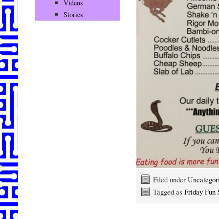
Videos
Stories
Filed under
Uncategor
Tagged as
Friday Fun 