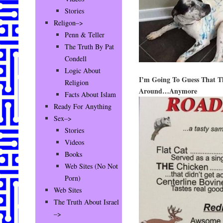
Stories
Religon–>
Penn & Teller
The Truth By Pat
Condell
Logic About
I’m Going To Guess That Th
Religion
Around…Anymore
Facts About Islam
Ready For Anything
Sex–>
Stories
Videos
Books
Web Sites (No Not
Porn)
Web Sites
The Truth About Israel
–>