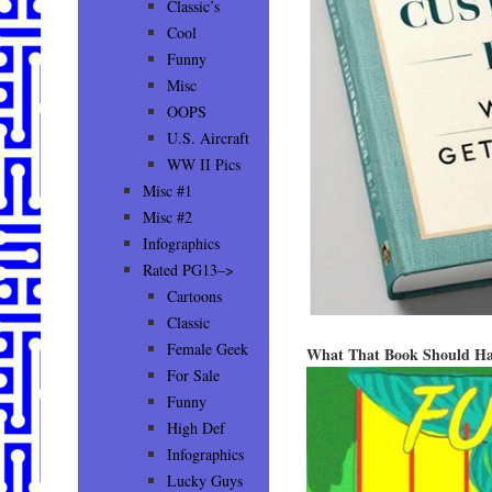
Classic’s
Cool
Funny
Misc
OOPS
U.S. Aircraft
WW II Pics
Misc #1
Misc #2
Infographics
Rated PG13–>
Cartoons
Classic
Female Geek
What That Book Should Ha
For Sale
Funny
High Def
Infographics
Lucky Guys