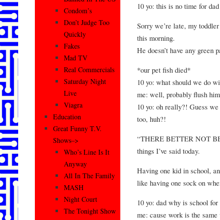
10 yo: this is no time for dad
Condom’s
Don’t Judge Too
Sorry we’re late, my toddler
Quickly
this morning.
Fakes
He doesn’t have any green p
Mad TV
*our pet fish died*
Real Commercials
Saturday Night
10 yo: what should we do w
Live
me: well, probably flush him
Viagra
10 yo: oh really?! Guess we
Education
too, huh?!
Great Funny T.V.
“THERE BETTER NOT BE 
Shows–>
things I’ve said today.
Who’s Line Is It
Anyway
Having one kid in school, and
All In The Family
like having one sock on when
MASH
Night Court
10 yo: dad why is school for
The Tonight Show
me: cause work is the same