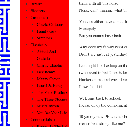
think with all this noise!”
Bizarre
Nope, can’t imagine what tha
Bloopers
Cartoons–>
You can either have a nice f
Classic Cartoons
Monopoly.
Family Guy
But you cannot have both.
Simpsons
Classics–>
Why does my family need di
Abbott And
Didn’t we just eat yesterday
Costello
Last night I fell asleep on t
Charlie Chaplin
Jack Benny
(who went to bed 2 hrs before
Johnny Carson
blanket on me and was clean
Laurel & Hardy
I love that kid.
The Marx Brothers
Welcome back to school.
The Three Stooges
Please enjoy the complimenta
Miscellaneous
You Bet Your Life
10 yo: my new PE teacher h
Commercials–>
me: so he’s strong like me?
Banned In The US