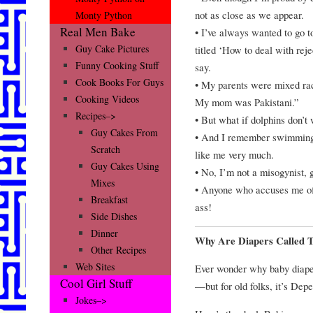
not as close as we appear.
Monty Python
Real Men Bake
• I’ve always wanted to go t
Guy Cake Pictures
titled ‘How to deal with reje
Funny Cooking Stuff
say.
Cook Books For Guys
• My parents were mixed rac
Cooking Videos
My mom was Pakistani.”
Recipes–>
• But what if dolphins don’t
Guy Cakes From
• And I remember swimming 
Scratch
like me very much.
Guy Cakes Using
• No, I’m not a misogynist, 
Mixes
• Anyone who accuses me of 
Breakfast
ass!
Side Dishes
Dinner
Why Are Diapers Called 
Other Recipes
Web Sites
Ever wonder why baby diape
Cool Girl Stuff
—but for old folks, it’s Dep
Jokes–>