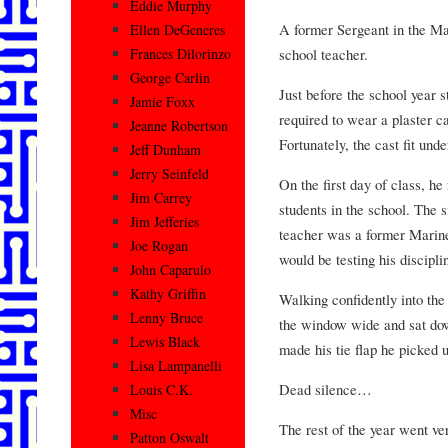
Eddie Murphy
A former Sergeant in the Ma
Ellen DeGeneres
school teacher.
Frances Dilorinzo
George Carlin
Just before the school year 
Jamie Foxx
required to wear a plaster ca
Jeanne Robertson
Fortunately, the cast fit unde
Jeff Dunham
Jerry Seinfeld
On the first day of class, he
Jim Carrey
students in the school. The 
Jim Jefferies
teacher was a former Marin
Joe Rogan
would be testing his discipli
John Caparulo
Kathy Griffin
Walking confidently into th
Lenny Bruce
the window wide and sat dow
Lewis Black
made his tie flap he picked u
Lisa Lampanelli
Dead silence…
Louis C.K.
Misc
The rest of the year went ve
Patton Oswalt