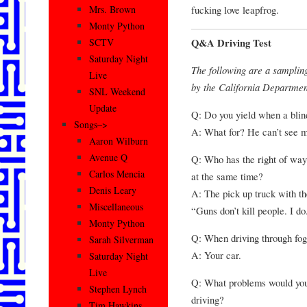
fucking love leapfrog.
Mrs. Brown
Monty Python
Q&A Driving Test
SCTV
Saturday Night
The following are a samplin
Live
by the California Department
SNL Weekend
Update
Q: Do you yield when a blind
Songs–>
A: What for? He can’t see m
Aaron Wilburn
Avenue Q
Q: Who has the right of way
Carlos Mencia
at the same time?
Denis Leary
A: The pick up truck with th
Miscellaneous
“Guns don’t kill people. I do
Monty Python
Q: When driving through fog
Sarah Silverman
A: Your car.
Saturday Night
Live
Q: What problems would you 
Stephen Lynch
driving?
Tim Hawkins