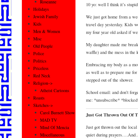
Roseanne
10 yo: well I think it’s stupid
Holidays
We just got home from a we
Jewish Family
Kids
travel day yesterday. Kids 
Men & Women
my four year old asked if w
Misc
My daughter made me breakfa
Old People
waffle) and the mess in the
Police
Politics
Embracing my body as a moth
Priceless
as well as to prepare me fo
Red Neck
stepped out of the shower.
Religion–>
Atheist Cartoons
School email: and don’t forge
Roasts
me: *unsubscribe* *blocked
Sketches–>
Carol Burnett Show
Just Got Thrown Out Of 
MAD TV
Just got thrown out the loca
Mind Of Mencia
quiet during prayers….And
Miscellaneous