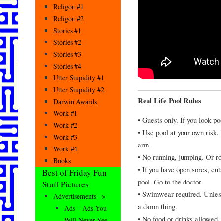
Religon #1
Religon #2
Stories #1
Stories #2
Stories #3
Stories #4
Utter Stupidity #1
Utter Stupidity #2
Real Life Pool Rules
Darwin Awards
Work #1
• Guests only. If you look po
Work #2
• Use pool at your own risk.
Work #3
arm.
Work #4
• No running, jumping. Or ro
Books
• If you have open sores, cu
Best of Friday Fun
pool. Go to the doctor.
Stuff Pictures
• Swimwear required. Unless
Advertisements –>
a damn thing.
Ads – Ads You
• No food or drinks allowed
Will Never See