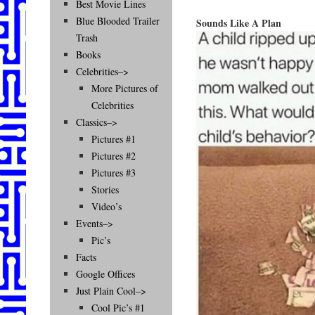
Best Movie Lines
Blue Blooded Trailer
Sounds Like A Plan
Trash
Books
Celebrities–>
More Pictures of
Celebrities
Classics–>
Pictures #1
Pictures #2
Pictures #3
Stories
Video’s
Events–>
Pic’s
Facts
Google Offices
Just Plain Cool–>
Cool Pic’s #1