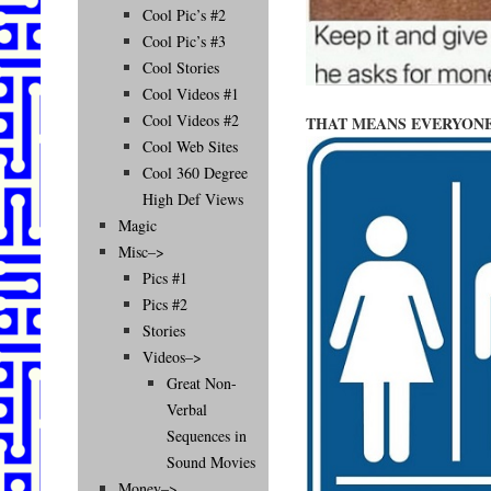
Cool Pic’s #2
Cool Pic’s #3
Cool Stories
Cool Videos #1
Cool Videos #2
THAT MEANS EVERYONE
Cool Web Sites
Cool 360 Degree
High Def Views
Magic
Misc–>
Pics #1
Pics #2
Stories
Videos–>
Great Non-
Verbal
Sequences in
Sound Movies
Money–>