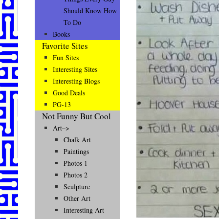
Should Know How
To Do
Books
Favorite Sites
Fun Sites
Interesting Sites
Interesting Blogs
Good Deals
PG-13
Not Funny But Cool
Art–>
Chalk Art
Paintings
Photos 1
Photos 2
Sculpture
Other Art
Interesting Art