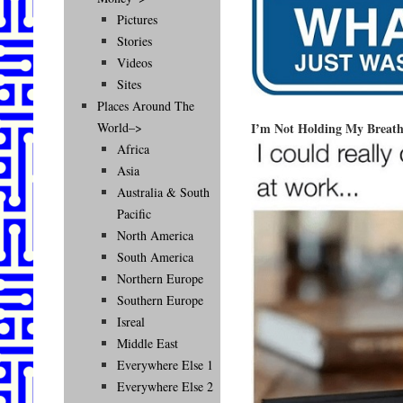
Pictures
Stories
Videos
Sites
Places Around The
I’m Not Holding My Breath
World–>
Africa
Asia
Australia & South
Pacific
North America
South America
Northern Europe
Southern Europe
Isreal
Middle East
Everywhere Else 1
Everywhere Else 2