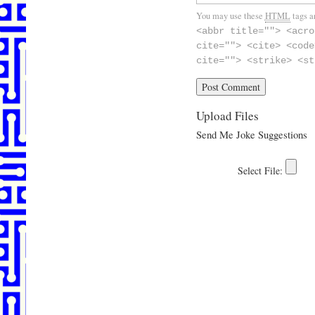
You may use these
HTML
tags a
<abbr title=""> <acro
cite=""> <cite> <code
cite=""> <strike> <st
Upload Files
Send Me Joke Suggestions