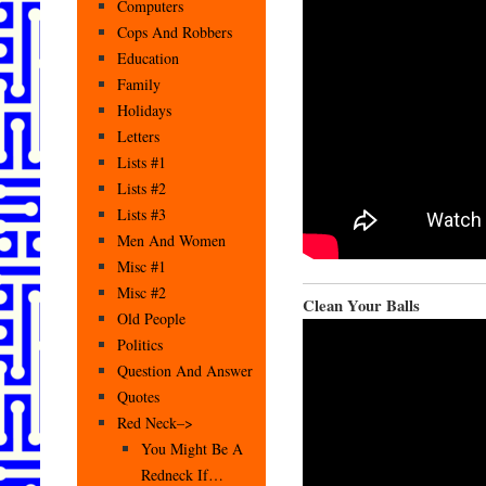
Computers
Cops And Robbers
Education
Family
Holidays
Letters
Lists #1
Lists #2
Lists #3
Men And Women
Misc #1
Misc #2
Clean Your Balls
Old People
Politics
Question And Answer
Quotes
Red Neck–>
You Might Be A
Redneck If…