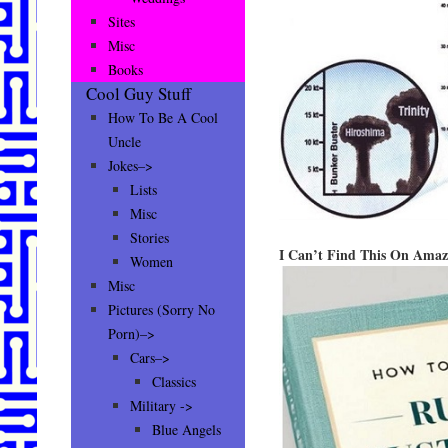
Sites
Misc
Books
Cool Guy Stuff
How To Be A Cool
Uncle
Jokes–>
Lists
Misc
Stories
I Can’t Find This On Ama
Women
Misc
Pictures (Sorry No
Porn)–>
Cars–>
Classics
Military ->
Blue Angels