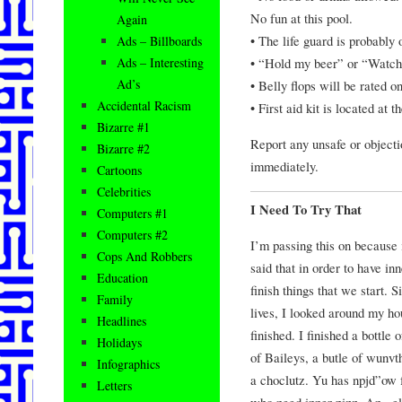
No fun at this pool.
Again
• The life guard is probably
Ads – Billboards
• “Hold my beer” or “Watch 
Ads – Interesting
Ad’s
• Belly flops will be rated o
Accidental Racism
• First aid kit is located at t
Bizarre #1
Report any unsafe or objecti
Bizarre #2
immediately.
Cartoons
Celebrities
I Need To Try That
Computers #1
Computers #2
I’m passing this on because
Cops And Robbers
said that in order to have in
Education
finish things that we start. 
Family
lives, I looked around my hou
Headlines
finished. I finished a bottle
Holidays
of Baileys, a butle of wunvt
Infographics
a choclutz. Yu has npjd”ow fa
Letters
who need inner pizz. An =e