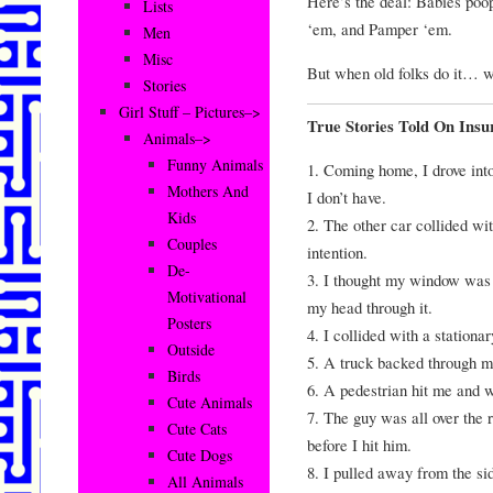
Here’s the deal: Babies poop
Lists
‘em, and Pamper ‘em.
Men
Misc
But when old folks do it… we
Stories
Girl Stuff – Pictures–>
True Stories Told On Ins
Animals–>
Funny Animals
1. Coming home, I drove into
Mothers And
I don’t have.
Kids
2. The other car collided wi
Couples
intention.
De-
3. I thought my window was 
Motivational
my head through it.
Posters
4. I collided with a stationa
Outside
5. A truck backed through m
Birds
6. A pedestrian hit me and 
Cute Animals
7. The guy was all over the 
Cute Cats
before I hit him.
Cute Dogs
8. I pulled away from the si
All Animals