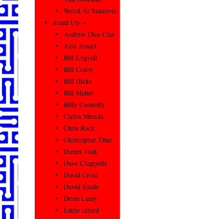
Weird Al Yankovic
Stand Up–>
Andrew Dice Clay
Aziz Ansari
Bill Engvall
Bill Cosby
Bill Hicks
Bill Maher
Billy Connolly
Carlos Mencia
Chris Rock
Christopher Titus
Daniel Tosh
Dave Chappelle
David Cross
David Spade
Denis Leary
Eddie Izzard