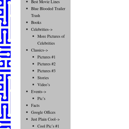
Best Movie Lines
Blue Blooded Trailer
Trash
Books
Celebrities–>
More Pictures of
Celebrities
Classics–>
Pictures #1
Pictures #2
Pictures #3
Stories
Video’s
Events–>
Pic’s
Facts
Google Offices
Just Plain Cool–>
Cool Pic’s #1