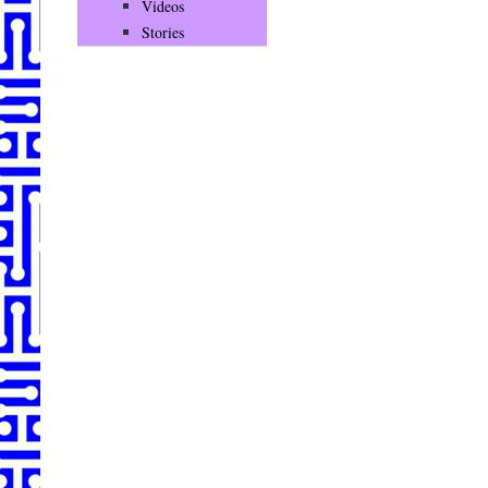
Videos
Stories