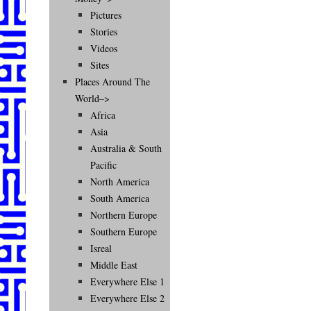
Pictures
Stories
Videos
Sites
Places Around The
World–>
Africa
Asia
Australia & South
Pacific
North America
South America
Northern Europe
Southern Europe
Isreal
Middle East
Everywhere Else 1
Everywhere Else 2