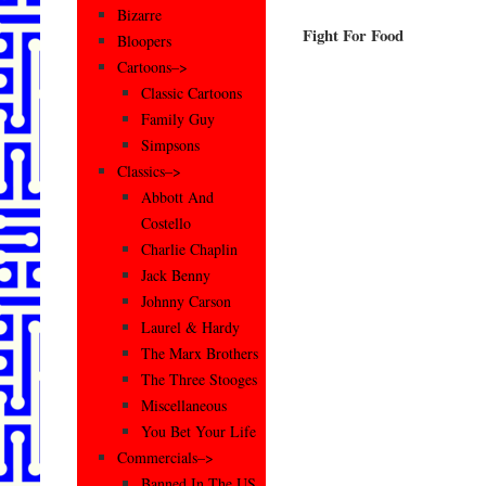
Bizarre
Fight For Food
Bloopers
Cartoons–>
Classic Cartoons
Family Guy
Simpsons
Classics–>
Abbott And
Costello
Charlie Chaplin
Jack Benny
Johnny Carson
Laurel & Hardy
The Marx Brothers
The Three Stooges
Miscellaneous
You Bet Your Life
Commercials–>
Banned In The US