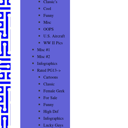
Classic’s
Cool
Funny
Misc
OOPS
U.S. Aircraft
WW II Pics
Misc #1
Misc #2
Infographics
Rated PG13–>
Cartoons
Classic
Female Geek
For Sale
Funny
High Def
Infographics
Lucky Guys