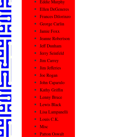
Eddie Murphy
Ellen DeGeneres
Frances Dilorinzo
George Carlin
Jamie Foxx
Jeanne Robertson
Jeff Dunham
Jerry Seinfeld
Jim Carrey
Jim Jefferies
Joe Rogan
John Caparulo
Kathy Griffin
Lenny Bruce
Lewis Black
Lisa Lampanelli
Louis C.K.
Misc
Patton Oswalt