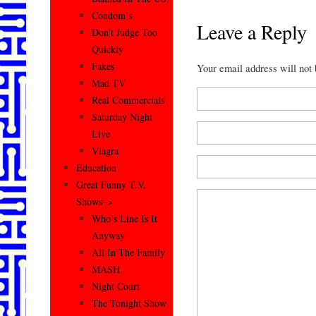
Condom’s
Leave a Reply
Don’t Judge Too
Quickly
Fakes
Your email address will not
Mad TV
Real Commercials
Saturday Night
Live
Viagra
Education
Great Funny T.V.
Shows–>
Who’s Line Is It
Anyway
All In The Family
MASH
Night Court
The Tonight Show