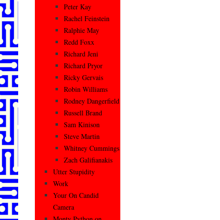
Peter Kay
Rachel Feinstein
Ralphie May
Redd Foxx
Richard Jeni
Richard Pryor
Ricky Gervais
Robin Williams
Rodney Dangerfield
Russell Brand
Sam Kinison
Steve Martin
Whitney Cummings
Zach Galifianakis
Utter Stupidity
Work
Your On Candid
Camera
Monty Python on