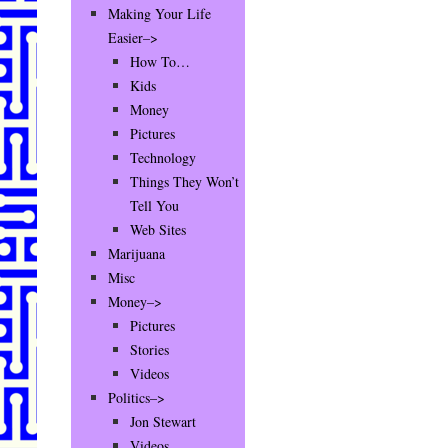
Making Your Life
Easier–>
How To…
Kids
Money
Pictures
Technology
Things They Won’t
Tell You
Web Sites
Marijuana
Misc
Money–>
Pictures
Stories
Videos
Politics–>
Jon Stewart
Videos