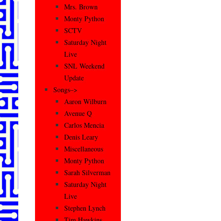
Mrs. Brown
Monty Python
SCTV
Saturday Night
Live
SNL Weekend
Update
Songs–>
Aaron Wilburn
Avenue Q
Carlos Mencia
Denis Leary
Miscellaneous
Monty Python
Sarah Silverman
Saturday Night
Live
Stephen Lynch
Tim Hawkins