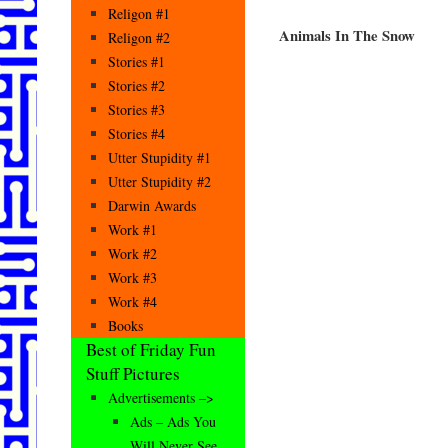
Religon #1
Animals In The Snow
Religon #2
Stories #1
Stories #2
Stories #3
Stories #4
Utter Stupidity #1
Utter Stupidity #2
Darwin Awards
Work #1
Work #2
Work #3
Work #4
Books
Best of Friday Fun
Stuff Pictures
Advertisements –>
Ads – Ads You
Will Never See