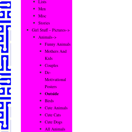
Lists
Men
Misc
Stories
Girl Stuff – Pictures–>
Animals–>
Funny Animals
Mothers And
Kids
Couples
De-
Motivational
Posters
Outside
Birds
Cute Animals
Cute Cats
Cute Dogs
All Animals