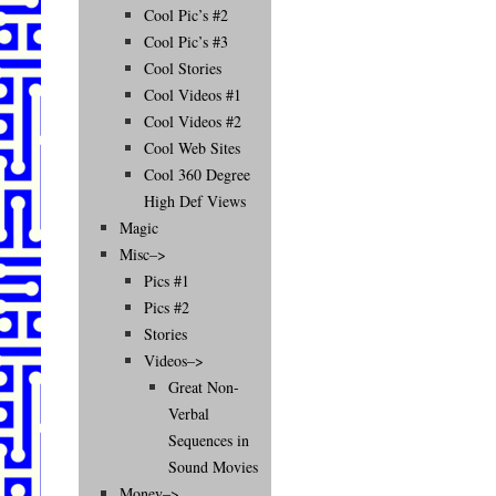
Cool Pic’s #2
Cool Pic’s #3
Cool Stories
Cool Videos #1
Cool Videos #2
Cool Web Sites
Cool 360 Degree
High Def Views
Magic
Misc–>
Pics #1
Pics #2
Stories
Videos–>
Great Non-
Verbal
Sequences in
Sound Movies
Money–>