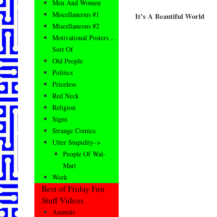
Men And Women
Miscellaneous #1
It’s A Beautiful World
Miscellaneous #2
Motivational Posters…
Sort Of
Old People
Politics
Priceless
Red Neck
Religion
Signs
Strange Comics
Utter Stupidity–>
People Of Wal-
Mart
Work
Best of Friday Fun
Stuff Videos
Animals