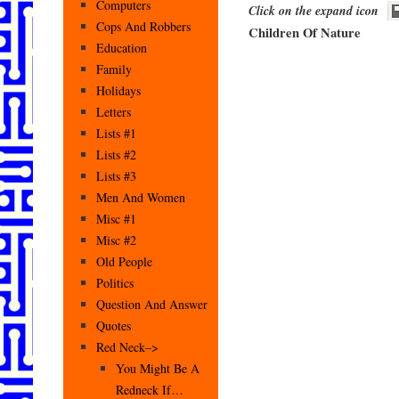
Computers
Click on the expand icon
Cops And Robbers
Children Of Nature
Education
Family
Holidays
Letters
Lists #1
Lists #2
Lists #3
Men And Women
Misc #1
Misc #2
Old People
Politics
Question And Answer
Quotes
Red Neck–>
You Might Be A
Redneck If…