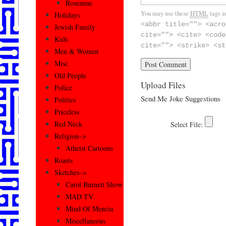
Roseanne
You may use these
HTML
tags a
Holidays
<abbr title=""> <acro
Jewish Family
cite=""> <cite> <code
Kids
cite=""> <strike> <st
Men & Women
Misc
Old People
Upload Files
Police
Send Me Joke Suggestions
Politics
Priceless
Red Neck
Religion–>
Atheist Cartoons
Roasts
Sketches–>
Carol Burnett Show
MAD TV
Mind Of Mencia
Miscellaneous