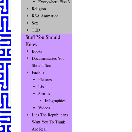
Everywhere Else 3
Religion
RSA Animation
Sex
TED
Stuff You Should
Know
Books
Documentaries You
Should See
Facts–>
Pictures
Lists
Stories
Infographics
Videos
Lies The Republicans
Want You To Think
Are Real