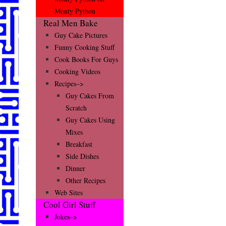
Monty Python
Real Men Bake
Guy Cake Pictures
Funny Cooking Stuff
Cook Books For Guys
Cooking Videos
Recipes–>
Guy Cakes From
Scratch
Guy Cakes Using
Mixes
Breakfast
Side Dishes
Dinner
Other Recipes
Web Sites
Cool Girl Stuff
Jokes–>