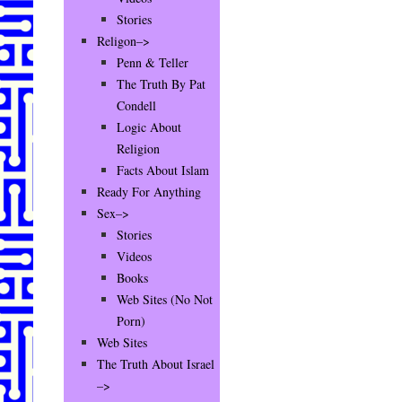
Stories
Religon–>
Penn & Teller
The Truth By Pat
Condell
Logic About
Religion
Facts About Islam
Ready For Anything
Sex–>
Stories
Videos
Books
Web Sites (No Not
Porn)
Web Sites
The Truth About Israel
–>