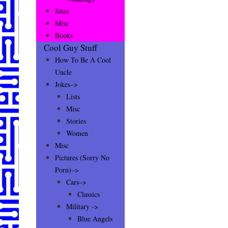
Sites
Misc
Books
Cool Guy Stuff
How To Be A Cool
Uncle
Jokes–>
Lists
Misc
Stories
Women
Misc
Pictures (Sorry No
Porn)–>
Cars–>
Classics
Military ->
Blue Angels