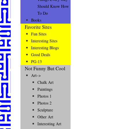
Should Know How
To Do
Books
Favorite Sites
Fun Sites
Interesting Sites
Interesting Blogs
Good Deals
PG-13
Not Funny But Cool
Art–>
Chalk Art
Paintings
Photos 1
Photos 2
Sculpture
Other Art
Interesting Art