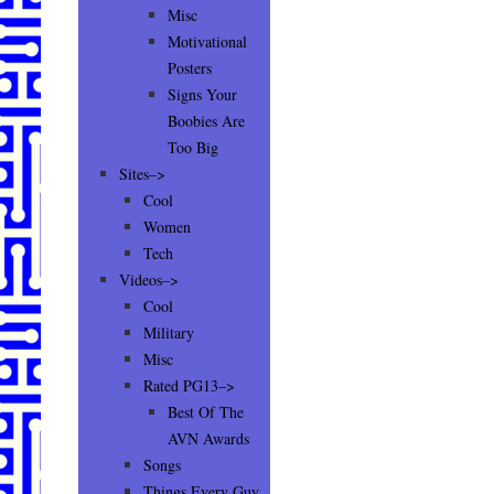
Misc
Motivational
Posters
Signs Your
Boobies Are
Too Big
Sites–>
Cool
Women
Tech
Videos–>
Cool
Military
Misc
Rated PG13–>
Best Of The
AVN Awards
Songs
Things Every Guy