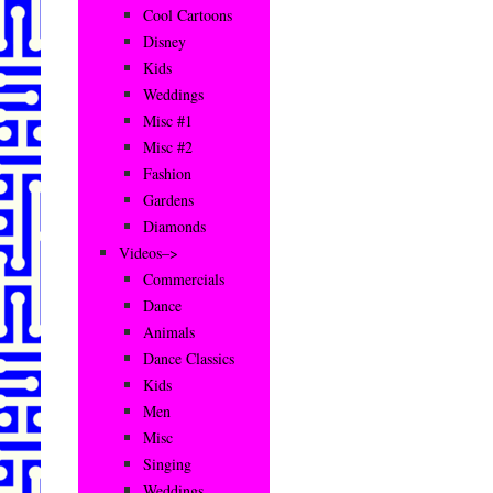
Cool Cartoons
Disney
Kids
Weddings
Misc #1
Misc #2
Fashion
Gardens
Diamonds
Videos–>
Commercials
Dance
Animals
Dance Classics
Kids
Men
Misc
Singing
Weddings