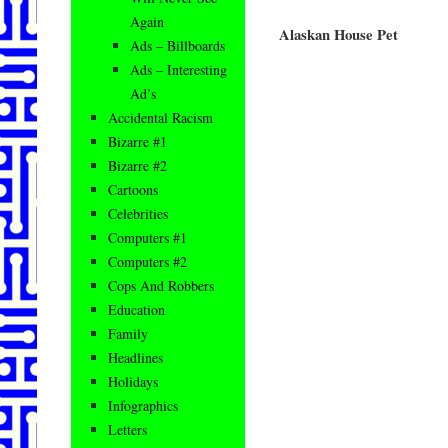
Again
Alaskan House Pet
Ads – Billboards
Ads – Interesting
Ad’s
Accidental Racism
Bizarre #1
Bizarre #2
Cartoons
Celebrities
Computers #1
Computers #2
Cops And Robbers
Education
Family
Headlines
Holidays
Infographics
Letters