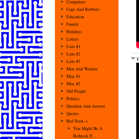
Computers
Cops And Robbers
Education
Family
Holidays
Letters
Lists #1
Lists #2
T
Lists #3
Men And Women
Misc #1
Misc #2
Old People
Politics
Question And Answer
Quotes
Red Neck–>
You Might Be A
Redneck If…