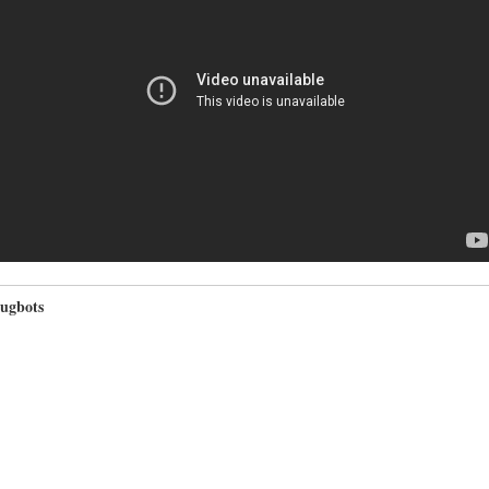
ugbots