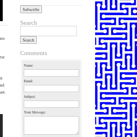
Search
Search for:
ass
Comments
rse
Name:
nt
Email:
and
ast.
Subject:
Your Message: