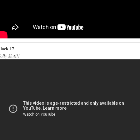
lock 17
olly Shit!!!