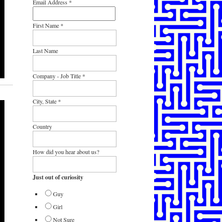
Email Address
*
First Name
*
Last Name
Company - Job Title
*
City, State
*
Country
How did you hear about us?
Just out of curiosity
Guy
Girl
Not Sure