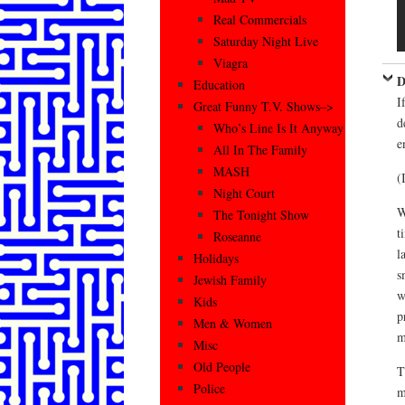
Real Commercials
Saturday Night Live
Viagra
D
Education
I
Great Funny T.V. Shows–>
d
Who’s Line Is It Anyway
e
All In The Family
MASH
(
Night Court
W
The Tonight Show
t
Roseanne
l
Holidays
s
Jewish Family
w
Kids
p
Men & Women
m
Misc
Old People
T
Police
m