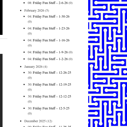
08:
Friday Fun Stuff – 2-6-26
(0)
February 2026
(5)
04:
Friday Fun Stuff – 1-30-26
(0)
04:
Friday Fun Stuff – 1-23-26
(0)
04:
Friday Fun Stuff – 1-16-26
(0)
04:
Friday Fun Stuff – 1-9-26
(0)
04:
Friday Fun Stuff – 1-2-26
(0)
January 2026
(4)
30:
Friday Fun Stuff – 12-26-25
(0)
30:
Friday Fun Stuff – 12-19-25
(0)
30:
Friday Fun Stuff – 12-12-25
(0)
30:
Friday Fun Stuff – 12-5-25
(0)
December 2025
(12)
09:
Friday Fun Stuff – 11-28-25