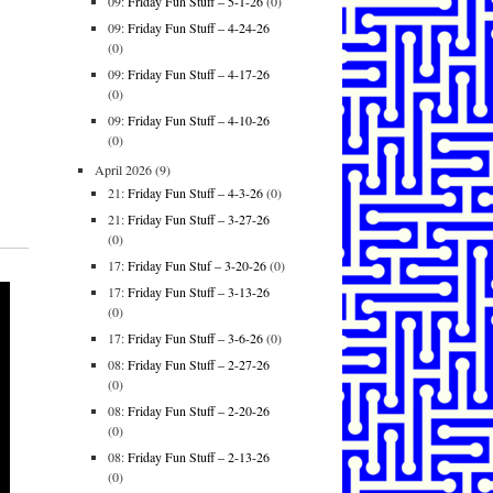
09:
Friday Fun Stuff – 5-1-26
(0)
09:
Friday Fun Stuff – 4-24-26
(0)
09:
Friday Fun Stuff – 4-17-26
(0)
09:
Friday Fun Stuff – 4-10-26
(0)
April 2026
(9)
21:
Friday Fun Stuff – 4-3-26
(0)
21:
Friday Fun Stuff – 3-27-26
(0)
17:
Friday Fun Stuf – 3-20-26
(0)
17:
Friday Fun Stuff – 3-13-26
(0)
17:
Friday Fun Stuff – 3-6-26
(0)
08:
Friday Fun Stuff – 2-27-26
(0)
08:
Friday Fun Stuff – 2-20-26
(0)
08:
Friday Fun Stuff – 2-13-26
(0)