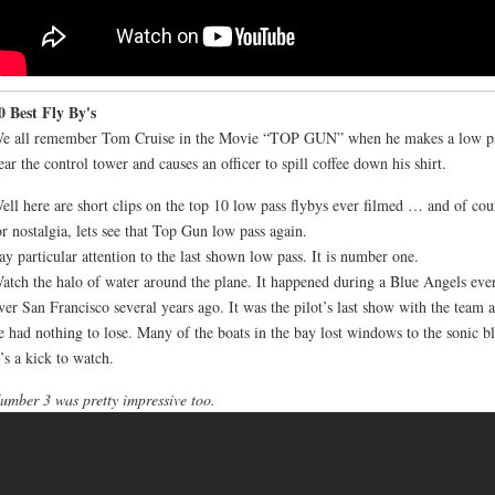
0 Best Fly By's
e all remember Tom Cruise in the Movie “TOP GUN” when he makes a low p
ear the control tower and causes an officer to spill coffee down his shirt.
ell here are short clips on the top 10 low pass flybys ever filmed … and of cou
or nostalgia, lets see that Top Gun low pass again.
ay particular attention to the last shown low pass. It is number one.
atch the halo of water around the plane. It happened during a Blue Angels eve
ver San Francisco several years ago. It was the pilot’s last show with the team 
e had nothing to lose. Many of the boats in the bay lost windows to the sonic bl
t’s a kick to watch.
umber 3 was pretty impressive too.