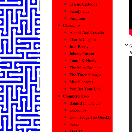
Classic Cartoons
Family Guy
Simpsons
Classics–>
Abbott And Costello
Charlie Chaplin
G
Jack Benny
H
Johnny Carson
Laurel & Hardy
The Marx Brothers
The Three Stooges
Miscellaneous
You Bet Your Life
Commercials–>
Banned In The US
Condom’s
Don’t Judge Too Quickly
Fakes
Mad TV