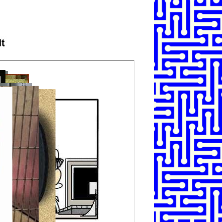
SHARE
TWEET