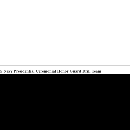
S Navy Presidential Ceremonial Honor Guard Drill Team