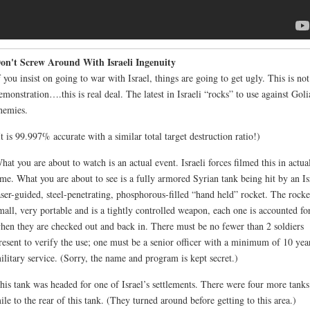
on't Screw Around With Israeli Ingenuity
f you insist on going to war with Israel, things are going to get ugly. This is not
emonstration….this is real deal. The latest in Israeli “rocks” to use against Goli
nemies.
It is 99.997% accurate with a similar total target destruction ratio!)
hat you are about to watch is an actual event. Israeli forces filmed this in actua
ime. What you are about to see is a fully armored Syrian tank being hit by an Is
aser-guided, steel-penetrating, phosphorous-filled “hand held” rocket. The rocket
mall, very portable and is a tightly controlled weapon, each one is accounted fo
hen they are checked out and back in. There must be no fewer than 2 soldiers
resent to verify the use; one must be a senior officer with a minimum of 10 yea
ilitary service. (Sorry, the name and program is kept secret.)
his tank was headed for one of Israel’s settlements. There were four more tanks
ile to the rear of this tank. (They turned around before getting to this area.)