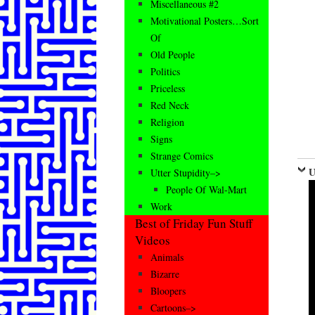
Miscellaneous #2
Motivational Posters…Sort
Of
Old People
Politics
Priceless
Red Neck
Religion
Signs
Strange Comics
U
Utter Stupidity–>
People Of Wal-Mart
Work
Best of Friday Fun Stuff
Videos
Animals
Bizarre
Bloopers
Cartoons–>