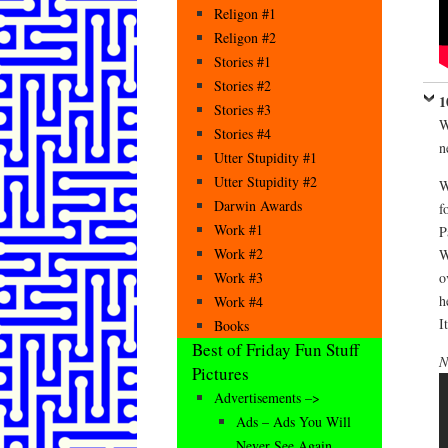
Religon #1
Religon #2
Stories #1
Stories #2
1
Stories #3
W
Stories #4
n
Utter Stupidity #1
Utter Stupidity #2
W
Darwin Awards
f
Work #1
P
Work #2
W
o
Work #3
h
Work #4
I
Books
Best of Friday Fun Stuff
N
Pictures
Advertisements –>
Ads – Ads You Will
Never See Again