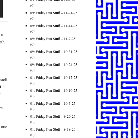
(0)
09:
Friday Fun Stuff – 11-21-25
(0)
09:
Friday Fun Stuff – 11-14-25
(0)
 a
09:
Friday Fun Stuff – 11-7-25
ath
(0)
09:
Friday Fun Stuff – 10-31-25
(0)
09:
Friday Fun Stuff – 10-24-25
(0)
l
01:
Friday Fun Stuff – 10-17-25
raeli
(0)
 is
01:
Friday Fun Stuff – 10-10-25
r
(0)
01:
Friday Fun Stuff – 10-3-25
rs
(0)
01:
Friday Fun Stuff – 9-26-25
(0)
 one
01:
Friday Fun Stuff – 9-19-25
(0)