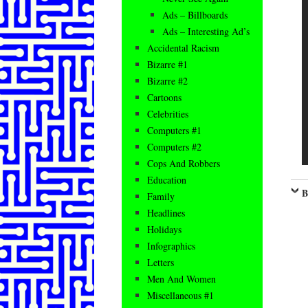
Ads – Billboards
Ads – Interesting Ad’s
Accidental Racism
Bizarre #1
Bizarre #2
Cartoons
Celebrities
Computers #1
Computers #2
Cops And Robbers
Education
B
Family
Headlines
Holidays
Infographics
Letters
Men And Women
Miscellaneous #1