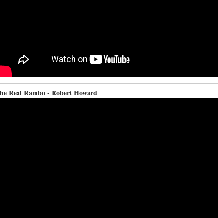
he Real Rambo - Robert Howard