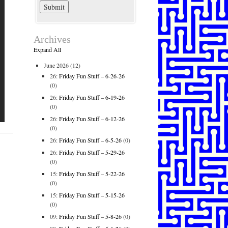
Archives
Expand All
June 2026
(12)
26:
Friday Fun Stuff – 6-26-26
(0)
26:
Friday Fun Stuff – 6-19-26
(0)
26:
Friday Fun Stuff – 6-12-26
(0)
26:
Friday Fun Stuff – 6-5-26
(0)
26:
Friday Fun Stuff – 5-29-26
(0)
15:
Friday Fun Stuff – 5-22-26
(0)
15:
Friday Fun Stuff – 5-15-26
(0)
09:
Friday Fun Stuff – 5-8-26
(0)