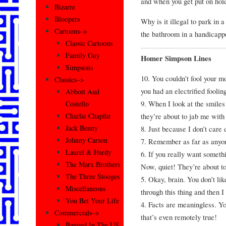
and when you get put on hold
Bizarre
Bloopers
Why is it illegal to park in
Cartoons–>
the bathroom in a handicappe
Classic Cartoons
Family Guy
Homer Simpson Lines
Simpsons
10. You couldn’t fool your mo
Classics–>
you had an electrified fooli
Abbott And
9. When I look at the smiles 
Costello
they’re about to jab me with
Charlie Chaplin
Jack Benny
8. Just because I don’t care 
Johnny Carson
7. Remember as far as anyon
Laurel & Hardy
6. If you really want somethin
The Marx Brothers
Now, quiet! They’re about t
The Three Stooges
5. Okay, brain. You don’t lik
Miscellaneous
through this thing and then I
You Bet Your Life
4. Facts are meaningless. Yo
Commercials–>
that’s even remotely true!
Banned In The US