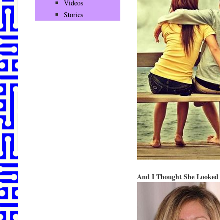
Videos
Stories
And I Thought She Looke