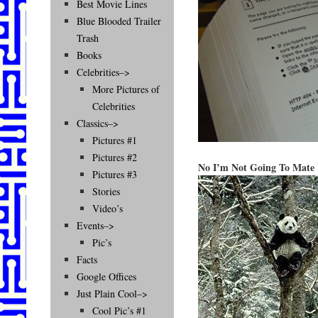
Best Movie Lines
Blue Blooded Trailer
Trash
Books
Celebrities–>
More Pictures of
Celebrities
Classics–>
Pictures #1
Pictures #2
No I’m Not Going To Mate 
Pictures #3
Stories
Video’s
Events–>
Pic’s
Facts
Google Offices
Just Plain Cool–>
Cool Pic’s #1