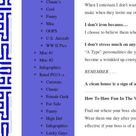
Classic’s
When I entertain I don’t wan
Cool
make when they invite me ov
Funny
Misc
I don’t iron because…
OOPS
I choose to believe them wh
U.S. Aircraft
I don’t stress much on an
WW II Pics
“A Type” personalities die y
Misc #1
become a wrinkled up crust
Misc #2
Infographics
REMEMBER . . .
Rated PG13–>
Cartoons
A clean house is a sign of
Classic
Female Geek
How To Have Fun In The 
For Sale
Find out where your boss sho
Funny
Wear them one day after your
High Def
effective if your boss is of a
Infographics
Lucky Guys