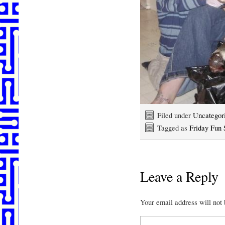
Filed under
Uncategor
Tagged as
Friday Fun 
Leave a Reply
Your email address will not