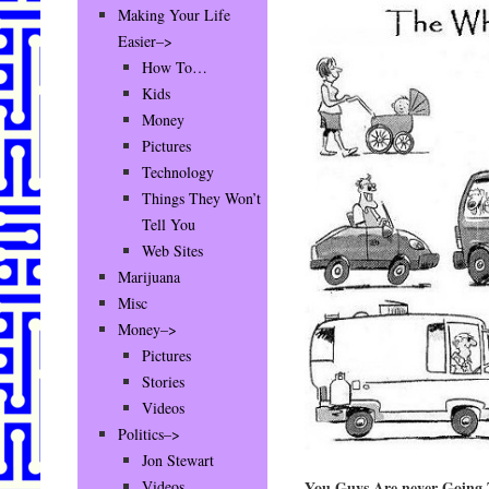
Making Your Life
Easier–>
How To…
Kids
Money
Pictures
Technology
Things They Won’t
Tell You
Web Sites
Marijuana
Misc
Money–>
Pictures
Stories
Videos
Politics–>
Jon Stewart
You Guys Are never Going 
Videos