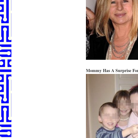
Mommy Has A Surprise For