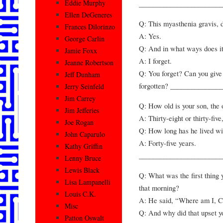
Eddie Murphy
________________________
Ellen DeGeneres
Q: This myasthenia gravis, d
Frances Dilorinzo
A: Yes.
George Carlin
Q: And in what ways does i
Jamie Foxx
A: I forget.
Jeanne Robertson
Q: You forget? Can you give
Jeff Dunham
forgotten? ______________
Jerry Seinfeld
Jim Carrey
Q: How old is your son, the 
Jim Jefferies
A: Thirty-eight or thirty-fiv
Joe Rogan
Q: How long has he lived wi
John Caparulo
A: Forty-five years.
Kathy Griffin
________________________
Lenny Bruce
Lewis Black
Q: What was the first thing
Lisa Lampanelli
that morning?
Louis C.K.
A: He said, “Where am I, C
Misc
Q: And why did that upset y
Patton Oswalt