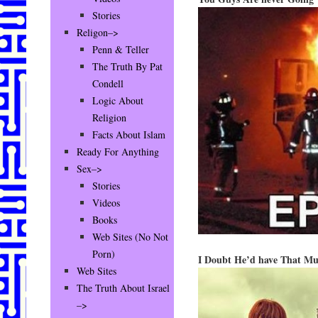
Stories
Religon–>
Penn & Teller
The Truth By Pat
Condell
Logic About
Religion
Facts About Islam
Ready For Anything
Sex–>
Stories
Videos
Books
Web Sites (No Not
Porn)
I Doubt He’d have That Mu
Web Sites
The Truth About Israel
–>