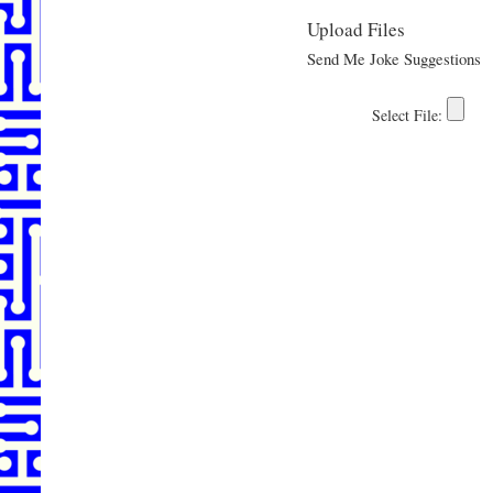
Upload Files
Send Me Joke Suggestions