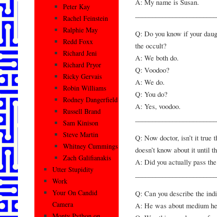
A: My name is Susan.
Peter Kay
________________________
Rachel Feinstein
Ralphie May
Q: Do you know if your daug
Redd Foxx
the occult?
Richard Jeni
A: We both do.
Richard Pryor
Q: Voodoo?
Ricky Gervais
A: We do.
Robin Williams
Q: You do?
Rodney Dangerfield
A: Yes, voodoo.
Russell Brand
________________________
Sam Kinison
Steve Martin
Q: Now doctor, isn’t it true 
Whitney Cummings
doesn’t know about it until 
Zach Galifianakis
A: Did you actually pass th
Utter Stupidity
________________________
Work
Your On Candid
Q: Can you describe the ind
Camera
A: He was about medium hei
Monty Python on