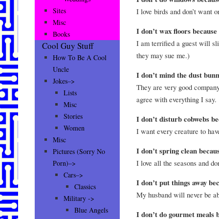
Sites
I love birds and don’t want o
Misc
I don’t wax floors becaus
Books
I am terrified a guest will sli
Cool Guy Stuff
they may sue me.)
How To Be A Cool
Uncle
I don’t mind the dust bun
Jokes–>
They are very good company
Lists
agree with everything I say.
Misc
Stories
I don’t disturb cobwebs 
Women
I want every creature to hav
Misc
I don’t spring clean beca
Pictures (Sorry No
I love all the seasons and do
Porn)–>
Cars–>
I don’t put things away b
Classics
My husband will never be ab
Military ->
Blue Angels
I don’t do gourmet meals