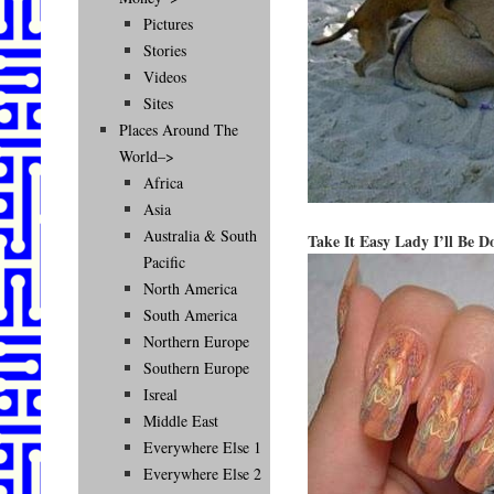
Pictures
Stories
Videos
Sites
Places Around The
World–>
Africa
Asia
Australia & South
Take It Easy Lady I’ll Be 
Pacific
North America
South America
Northern Europe
Southern Europe
Isreal
Middle East
Everywhere Else 1
Everywhere Else 2