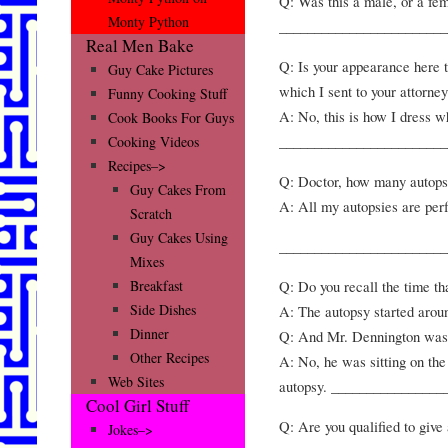
Q: Was this a male, or a fe
Monty Python
________________________
Real Men Bake
Q: Is your appearance here t
Guy Cake Pictures
which I sent to your attorne
Funny Cooking Stuff
A: No, this is how I dress w
Cook Books For Guys
________________________
Cooking Videos
Recipes–>
Q: Doctor, how many autops
Guy Cakes From
A: All my autopsies are per
Scratch
Guy Cakes Using
________________________
Mixes
Q: Do you recall the time t
Breakfast
Side Dishes
A: The autopsy started arou
Dinner
Q: And Mr. Dennington was 
Other Recipes
A: No, he was sitting on th
Web Sites
autopsy. ________________
Cool Girl Stuff
Q: Are you qualified to give
Jokes–>