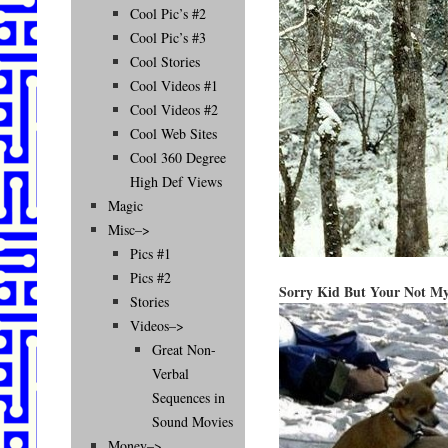
Cool Pic’s #2
Cool Pic’s #3
Cool Stories
Cool Videos #1
Cool Videos #2
Cool Web Sites
Cool 360 Degree
High Def Views
Magic
Misc–>
Pics #1
Pics #2
Sorry Kid But Your Not M
Stories
Videos–>
Great Non-
Verbal
Sequences in
Sound Movies
Money–>