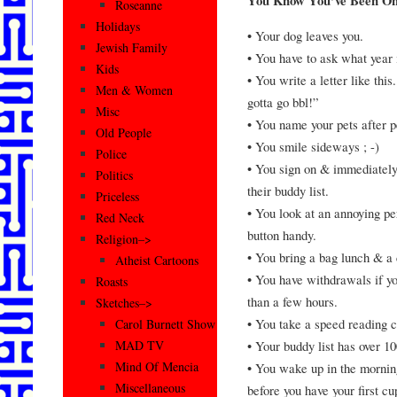
You Know You’ve Been O
Roseanne
Holidays
• Your dog leaves you.
Jewish Family
• You have to ask what year i
Kids
• You write a letter like thi
Men & Women
gotta go bbl!”
Misc
• You name your pets after p
Old People
• You smile sideways ; -)
Police
• You sign on & immediatel
Politics
their buddy list.
Priceless
• You look at an annoying pe
Red Neck
button handy.
Religion–>
• You bring a bag lunch & a
Atheist Cartoons
• You have withdrawals if y
Roasts
than a few hours.
Sketches–>
• You take a speed reading c
Carol Burnett Show
• Your buddy list has over 10
MAD TV
Mind Of Mencia
• You wake up in the morning 
Miscellaneous
before you have your first cu