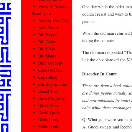
One day while the older ma
Weird Al Yankovic
Stand Up–>
couldn’t resist and went to t
Andrew Dice Clay
peanuts.
Aziz Ansari
When the old man returned t
Bill Engvall
taking the peanuts.
Bill Cosby
Bill Hicks
The old man responded “That’
Bill Maher
lick the chocolate off the 
Billy Connolly
Carlos Mencia
Disorder In Court
Chris Rock
Christopher Titus
These are from a book calle
Daniel Tosh
are things people actually s
Dave Chappelle
and now published by court r
David Cross
calm while these exchanges 
David Spade
Q: What gear were you in at
Denis Leary
A: Gucci sweats and Reebo
Eddie Izzard