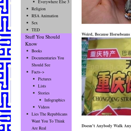
Everywhere Else 3
Religion
RSA Animation
Sex
TED
Weird, Because Horsebeans 
Stuff You Should
Know
Books
Documentaries You
Should See
Facts–>
Pictures
Lists
Stories
Infographics
Videos
Lies The Republicans
Want You To Think
Doesn’t Anybody Walk An
Are Real