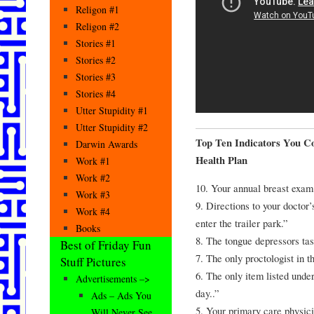
Religon #1
Religon #2
Stories #1
Stories #2
Stories #3
Stories #4
Utter Stupidity #1
Utter Stupidity #2
Top Ten Indicators You C
Darwin Awards
Health Plan
Work #1
Work #2
10. Your annual breast exam
Work #3
9. Directions to your doctor
Work #4
enter the trailer park.”
Books
8. The tongue depressors tas
Best of Friday Fun
7. The only proctologist in 
Stuff Pictures
6. The only item listed unde
Advertisements –>
day..”
Ads – Ads You
5. Your primary care physici
Will Never See