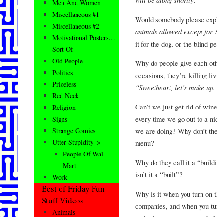
Men And Women
Miscellaneous #1
Would somebody please expla
Miscellaneous #2
animals allowed except for
Motivational Posters…
it for the dog, or the blind p
Sort Of
Old People
Why do people give each oth
Politics
occasions, they’re killing li
Priceless
“Sweetheart, let’s make up.
Red Neck
Can’t we just get rid of win
Religion
every time we go out to a ni
Signs
we are doing? Why don’t they
Strange Comics
Utter Stupidity–>
menu?
People Of Wal-
Why do they call it a “buildi
Mart
isn’t it a “built”?
Work
Best of Friday Fun
Why is it when you turn on 
Stuff Videos
companies, and when you tur
Animals