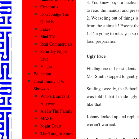
3. You know boys, a nuclear 
Condom’s
to read the manual and press 
Don’t Judge Too
2. Weaseling out of things is
Quickly
from the animals! Except th
Fakes
1. I’m going to miss you so m
Mad TV
food preparation.
Real Commercials
Saturday Night
Ugly Face
Live
Viagra
Finding one of her students 
Education
Ms. Smith stopped to gently 
Great Funny T.V.
Smiling sweetly, the School 
Shows–>
was told if that I made ugly
Who’s Line Is It
Anyway
like that.
All In The Family
Johnny looked up and replied
MASH
weren’t warned.
Night Court
The Tonight Show