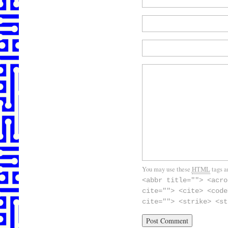
You may use these
HTML
tags a
<abbr title=""> <acro
cite=""> <cite> <code
cite=""> <strike> <st