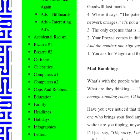
Goodwill last month.
Again
4. Where it says, “The patie
Ads – Billboards
network charges,” it’s not a 
Ads – Interesting
Ad’s
3. The only expense that is
Accidental Racism
2. Your Prozac comes in diff
Bizarre #1
And the number one sign you’
Bizarre #2
1. You ask for Viagra and th
Cartoons
Celebrities
Mad Ramblings
Computers #1
What’s with the people who pu
Computers #2
What are they thinking
— “Go
Cops And Robbers
enough standing room; I’d bet
Education
Family
Have you ever noticed that t
Headlines
one who brings your food 
Holidays
waiter are you tipping, anywa
Infographics
I’ll just say,
“Oh, sorry, I on
Letters
will be along shortly.”