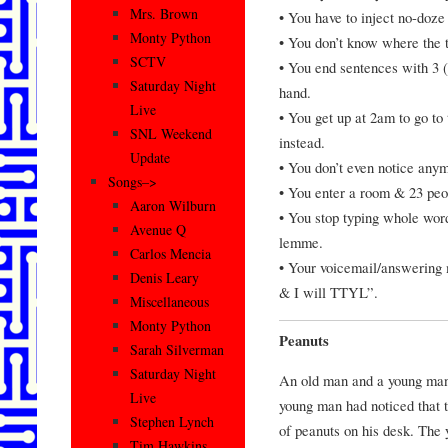
Mrs. Brown
• You have to inject no-doze 
Monty Python
• You don’t know where the 
SCTV
• You end sentences with 3 (
Saturday Night
hand.
Live
• You get up at 2am to go to
SNL Weekend
instead.
Update
• You don’t even notice any
Songs–>
• You enter a room & 23 peo
Aaron Wilburn
• You stop typing whole word
Avenue Q
lemme.
Carlos Mencia
• Your voicemail/answering
Denis Leary
& I will TTYL”.
Miscellaneous
Monty Python
Peanuts
Sarah Silverman
Saturday Night
An old man and a young man 
Live
young man had noticed that 
Stephen Lynch
of peanuts on his desk. The
Tim Hawkins