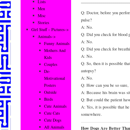
________________________
Lists
Men
Q: Doctor, before you perfor
Misc
pulse?
Stories
A: No.
Girl Stuff – Pictures–>
Q: Did you check for blood 
Animals–>
A: No.
Funny Animals
Q: Did you check for breath
Mothers And
A: No.
Kids
Q: So, then it is possible th
Couples
autopsy?
De-
A: No.
Motivational
Q: How can you be so sure,
Posters
A: Because his brain was sit
Outside
Birds
Q: But could the patient have
Cute Animals
A: Yes, it is possible that h
Cute Cats
somewhere.
Cute Dogs
All Animals
How Dogs Are Better Th