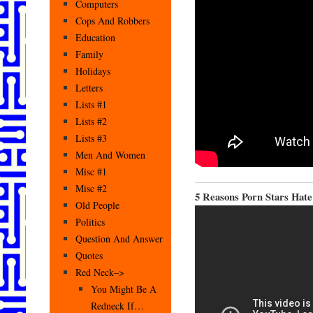
Computers
Cops And Robbers
Education
Family
Holidays
Letters
Lists #1
Lists #2
Lists #3
Men And Women
Misc #1
Misc #2
5 Reasons Porn Stars Hate
Old People
Politics
Question And Answer
Quotes
Red Neck–>
You Might Be A
Redneck If…