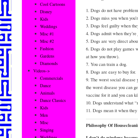
Cool Cartoons
1. Dogs do not have problems
Disney
2. Dogs miss you when you’r
Kids
3. Dogs feel guilty when th
Weddings
4. Dogs admit when they’re 
Misc #1
5. Dogs are very direct abou
Misc #2
6. Dogs do not play games wi
Fashion
Gardens
at how you throw).
Diamonds
7. You can train a dog.
Videos–>
8. Dogs are easy to buy for.
Commercials
9. The worst social disease 
Dance
the worst disease you can get
Animals
vaccine for it and you can kil
Dance Classics
10. Dogs understand what “
Kids
11. Dogs mean it when they 
Men
Misc
Philosophy Of Housecleani
Singing
I don’t do windows becau
Weddings