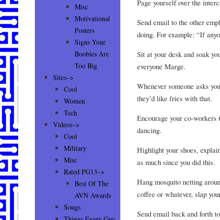
Page yourself over the inter
Misc
Motivational
Send email to the other empl
Posters
doing. For example: “If anyo
Signs Your
Sit at your desk and soak you
Boobies Are
Too Big
everyone Marge.
Sites–>
Whenever someone asks you t
Cool
they’d like fries with that.
Women
Tech
Encourage your co-workers to
Videos–>
dancing.
Cool
Military
Highlight your shoes, explain
Misc
as much since you did this.
Rated PG13–>
Hang mosquito netting aroun
Best Of The
coffee or whatever, slap yo
AVN Awards
Songs
Send email back and forth to
Things Every Guy