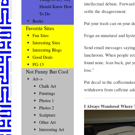
intellectual debate. Forward
Should Know How
settle the disagreement.
To Do
Books
Put your trash can on your d
Favorite Sites
Feign an unnatural and hyster
Fun Sites
Interesting Sites
Send email messages saying t
Interesting Blogs
lunchroom. When people retu
Good Deals
found none, lean back, pat 
PG-13
lose.”
Not Funny But Cool
Art–>
Put decaf in the coffeemake
Chalk Art
withdrawn from caffeine add
Paintings
Photos 1
I Always Wondered Where 
Photos 2
Sculpture
Other Art
Interesting Art