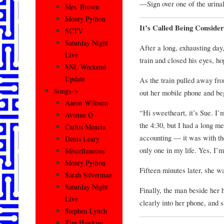
—Sign over one of the urina
Mrs. Brown
Monty Python
It’s Called Being Consider
SCTV
Saturday Night
After a long, exhausting day,
Live
train and closed his eyes, h
SNL Weekend
Update
As the train pulled away fr
Songs–>
out her mobile phone and be
Aaron Wilburn
“Hi sweetheart, it’s Sue. I’m
Avenue Q
the 4:30, but I had a long m
Carlos Mencia
accounting — it was with the
Denis Leary
only one in my life. Yes, I
Miscellaneous
Monty Python
Fifteen minutes later, she wa
Sarah Silverman
Saturday Night
Finally, the man beside her
Live
clearly into her phone, and 
Stephen Lynch
Tim Hawkins