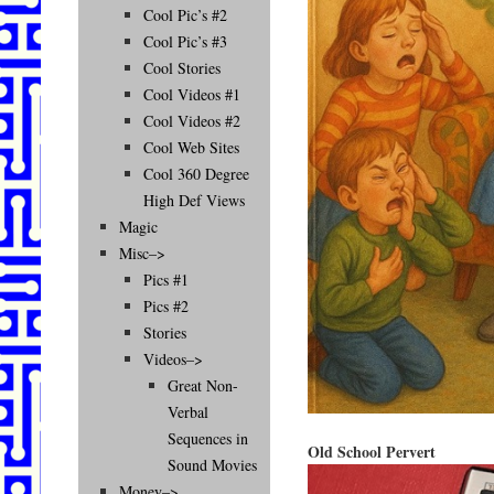
Cool Pic’s #2
Cool Pic’s #3
Cool Stories
Cool Videos #1
Cool Videos #2
Cool Web Sites
Cool 360 Degree
High Def Views
Magic
Misc–>
Pics #1
Pics #2
Stories
Videos–>
Great Non-
Verbal
Sequences in
Old School Pervert
Sound Movies
Money–>