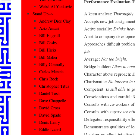
Performance Evaluation Tr
Weird Al Yankovic
A keen analyst:
Thoroughly 
Stand Up–>
Accepts new job assignment
Andrew Dice Clay
Aziz Ansari
Active socially:
Drinks heav
Bill Engvall
Alert to company developme
Bill Cosby
Approaches difficult problem
Bill Hicks
job.
Bill Maher
Average:
Not too bright.
Billy Connolly
Bridge builder:
Likes to co
Carlos Mencia
Character above reproach:
S
Chris Rock
Charismatic:
No interest in 
Christopher Titus
Competent:
Is still able to 
Daniel Tosh
Conscientious and careful:
S
Dave Chappelle
Consults with co-workers of
David Cross
Consults with supervisor of
David Spade
Delegates responsibility eff
Denis Leary
Demonstrates qualities of l
Eddie Izzard
Displays excellent intuitive