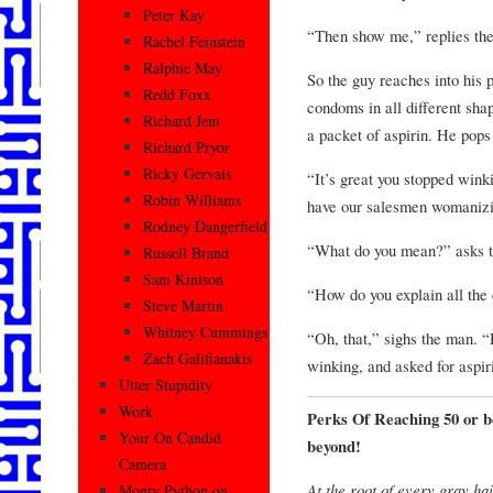
Peter Kay
“Then show me,” replies the
Rachel Feinstein
Ralphie May
So the guy reaches into his p
Redd Foxx
condoms in all different shap
Richard Jeni
a packet of aspirin. He pops
Richard Pryor
Ricky Gervais
“It’s great you stopped wink
Robin Williams
have our salesmen womanizin
Rodney Dangerfield
“What do you mean?” asks t
Russell Brand
Sam Kinison
“How do you explain all the
Steve Martin
Whitney Cummings
“Oh, that,” sighs the man. 
Zach Galifianakis
winking, and asked for aspir
Utter Stupidity
Work
Perks Of Reaching 50 or b
Your On Candid
beyond!
Camera
At the root of every gray hai
Monty Python on