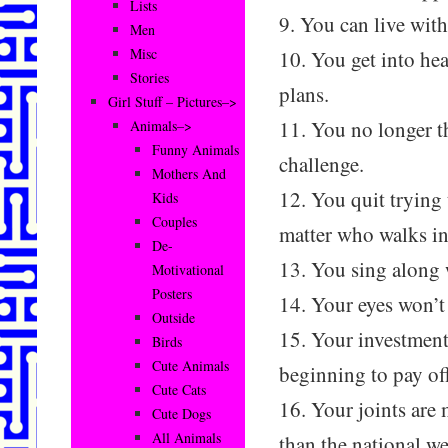
Lists
9. You can live with
Men
Misc
10. You get into he
Stories
plans.
Girl Stuff – Pictures–>
11. You no longer th
Animals–>
Funny Animals
challenge.
Mothers And
12. You quit trying
Kids
Couples
matter who walks in
De-
13. You sing along 
Motivational
Posters
14. Your eyes won’t
Outside
15. Your investment 
Birds
Cute Animals
beginning to pay of
Cute Cats
16. Your joints are
Cute Dogs
All Animals
than the national we