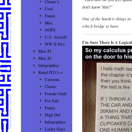
Classic’s
don’t know Shit?”
Cool
Funny
One of the hardest things in 
Misc
which bridge to burn
OOPS
U.S. Aircraft
I’m Sure There Is A Logica
WW II Pics
Misc #1
Misc #2
Infographics
Rated PG13–>
Cartoons
Classic
Female Geek
For Sale
Funny
High Def
Infographics
Lucky Guys