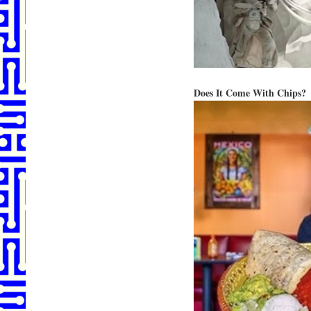
Does It Come With Chips?