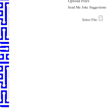
Upload Files
Send Me Joke Suggestions