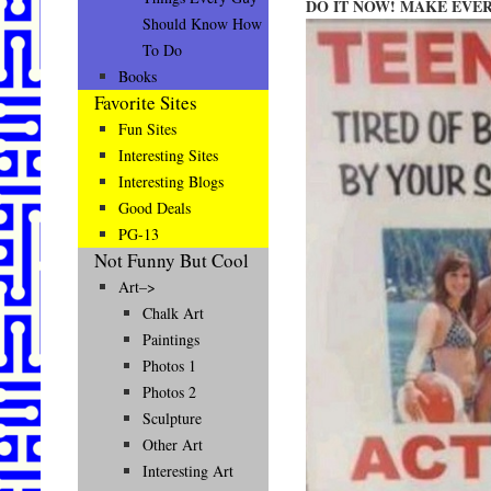
DO IT NOW! MAKE EVE
Should Know How
To Do
Books
Favorite Sites
Fun Sites
Interesting Sites
Interesting Blogs
Good Deals
PG-13
Not Funny But Cool
Art–>
Chalk Art
Paintings
Photos 1
Photos 2
Sculpture
Other Art
Interesting Art