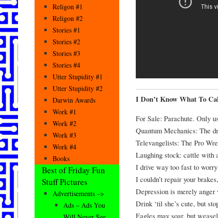
Religon #1
Religon #2
Stories #1
Stories #2
Stories #3
Stories #4
Utter Stupidity #1
Utter Stupidity #2
I Don’t Know What To Cal
Darwin Awards
Work #1
For Sale: Parachute. Only us
Work #2
Quantum Mechanics: The dre
Work #3
Televangelists: The Pro Wres
Work #4
Laughing stock: cattle with 
Books
I drive way too fast to worry
Best of Friday Fun
I couldn’t repair your brakes
Stuff Pictures
Depression is merely anger 
Advertisements –>
Drink ‘til she’s cute, but st
Ads – Ads You
Eagles may soar, but weasels
Will Never See