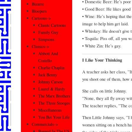
• Domestic Beer: He’s poor 
Bizarre
• Good Beer: He likes good b
Bloopers
• Wine: He’s hoping that the
Cartoons–>
image to help him get laid.
Classic Cartoons
• Whiskey: He doesn’t give tw
Family Guy
• Tequila: Piss off, all you
Simpsons
• White Zin: He’s gay.
Classics–>
Abbott And
I Like Your Thinking
Costello
Charlie Chaplin
A teacher asks her class, ”If
Jack Benny
you shoot one of them, how 
Johnny Carson
Laurel & Hardy
She calls on little Johnny.
The Marx Brothers
”None, they all fly away with
The Three Stooges
The teacher replies, ”The cor
Miscellaneous
Then Little Johnny says, ”I
You Bet Your Life
Commercials–>
women sitting on a bench hav
Banned In The US
the sides of the triple scoo