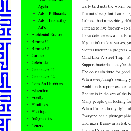
Early bird gets the worm, bu
Again
I’m not cheap, but I am on s
Ads – Billboards
I almost had a psychic girlf
Ads – Interesting
Ad’s
I intend to live forever – so 
Accidental Racism
I love defenseless animals, e
Bizarre #1
If you ain’t makin’ waves, yo
Bizarre #2
Mental backup in progress –
Cartoons
Mind Like A Steel Trap – Ru
Celebrities
Support bacteria – they’re t
Computers #1
The only substitute for good 
Computers #2
When everything’s coming yo
Cops And Robbers
Ambition is a poor excuse fo
Education
Beauty is in the eye of the b
Family
Many people quit looking for
Headlines
When I’m not in my right mi
Holidays
Everyone has a photographic
Infographics
Energizer Bunny arrested, c
Letters
I poured Spot remover on m