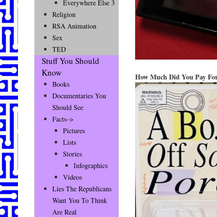
Everywhere Else 3
Religion
RSA Animation
Sex
TED
Stuff You Should
Know
How Much Did You Pay For
Books
Documentaries You
Should See
Facts–>
Pictures
Lists
Stories
Infographics
Videos
Lies The Republicans
Want You To Think
Are Real