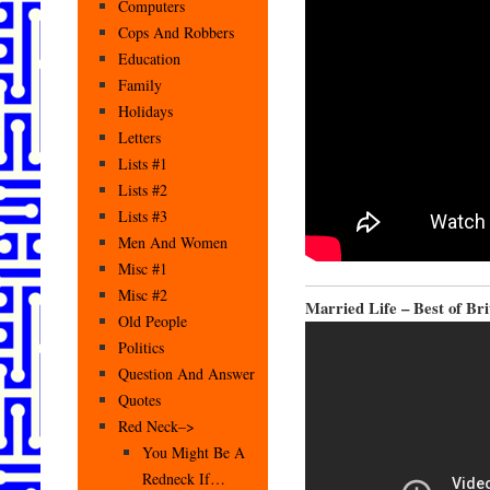
Computers
Cops And Robbers
Education
Family
Holidays
Letters
Lists #1
Lists #2
Lists #3
Men And Women
Misc #1
Misc #2
Married Life – Best of Br
Old People
Politics
Question And Answer
Quotes
Red Neck–>
You Might Be A
Redneck If…