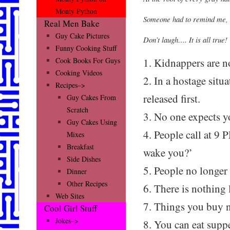
Monty Python
Someone had to remind me, 
Real Men Bake
Guy Cake Pictures
Don’t laugh…. It is all true!
Funny Cooking Stuff
1. Kidnappers are no
Cook Books For Guys
Cooking Videos
2. In a hostage situa
Recipes–>
released first.
Guy Cakes From
Scratch
3. No one expects 
Guy Cakes Using
4. People call at 9
Mixes
Breakfast
wake you?’
Side Dishes
5. People no longer
Dinner
Other Recipes
6. There is nothing l
Web Sites
7. Things you buy 
Cool Girl Stuff
Jokes–>
8. You can eat supp