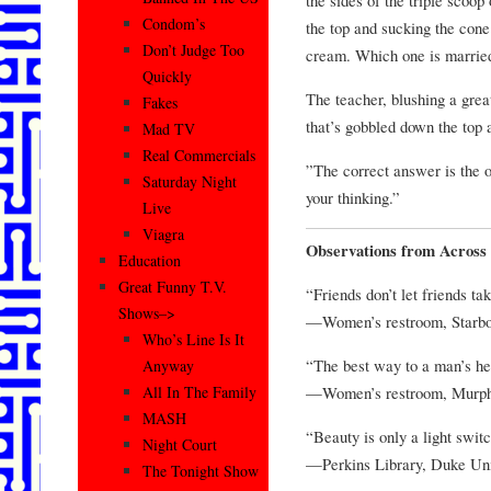
Condom’s
the top and sucking the cone. 
Don’t Judge Too
cream. Which one is marrie
Quickly
The teacher, blushing a grea
Fakes
that’s gobbled down the top 
Mad TV
Real Commercials
”The correct answer is the 
Saturday Night
your thinking.”
Live
Viagra
Observations from Across 
Education
Great Funny T.V.
“Friends don’t let friends t
Shows–>
—Women’s restroom, Starb
Who’s Line Is It
“The best way to a man’s hea
Anyway
—Women’s restroom, Murph
All In The Family
MASH
“Beauty is only a light swit
Night Court
—Perkins Library, Duke Uni
The Tonight Show