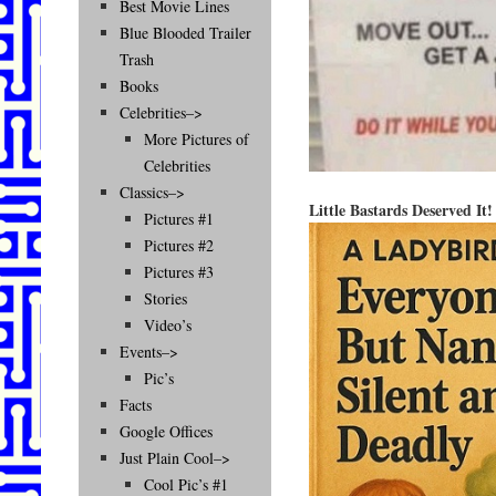
Best Movie Lines
Blue Blooded Trailer
Trash
Books
Celebrities–>
More Pictures of
Celebrities
Classics–>
Little Bastards Deserved It!
Pictures #1
Pictures #2
Pictures #3
Stories
Video’s
Events–>
Pic’s
Facts
Google Offices
Just Plain Cool–>
Cool Pic’s #1