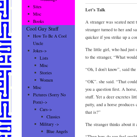
Sites
Let’s Talk
Misc
Books
A stranger was seated next to
Cool Guy Stuff
stranger turned to her and sai
How To Be A Cool
quicker if you strike up a co
Uncle
The little girl, who had just
Jokes–>
to the stranger, “What would
Lists
Misc
“Oh, I don’t know”, said th
Stories
Women
“OK”. she said. “That could 
Misc
you a question first. A horse
Pictures (Sorry No
stuff. Yet a deer excretes lit
Porn)–>
patty, and a horse produces
Cars–>
that is?”
Classics
The stranger thinks about i
Military ->
Blue Angels
“Then how do you feel quali