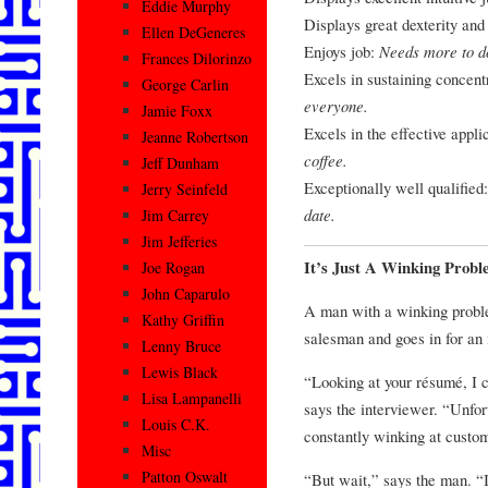
Eddie Murphy
Displays great dexterity and 
Ellen DeGeneres
Enjoys job:
Needs more to d
Frances Dilorinzo
Excels in sustaining concent
George Carlin
everyone.
Jamie Foxx
Excels in the effective applic
Jeanne Robertson
coffee.
Jeff Dunham
Exceptionally well qualified
Jerry Seinfeld
date.
Jim Carrey
Jim Jefferies
It’s Just A Winking Prob
Joe Rogan
John Caparulo
A man with a winking problem
Kathy Griffin
salesman and goes in for an 
Lenny Bruce
Lewis Black
“Looking at your résumé, I c
Lisa Lampanelli
says the interviewer. “Unfor
Louis C.K.
constantly winking at custom
Misc
Patton Oswalt
“But wait,” says the man. “If