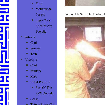
Misc
Motivational
What, He Said He Needed 
Posters
Signs Your
Boobies Are
Too Big
Sites–>
Cool
Women
Tech
Videos–>
Cool
Military
Misc
Rated PG13–>
Best Of The
AVN Awards
Songs
Things Every Guy