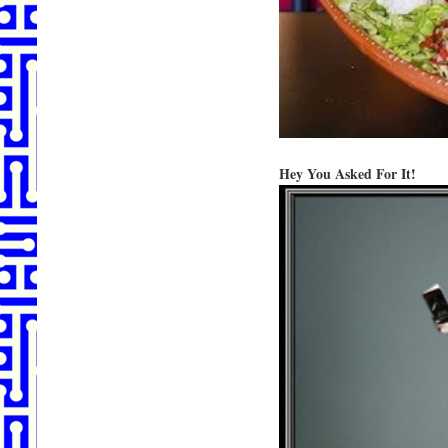
Hey You Asked For It!