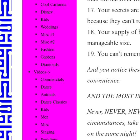
Cool Cartoons
17. Your secrets are
Disney
because they can’t 
Kids
Weddings
18. Your supply of b
Misc #1
manageable size.
Misc #2
Fashion
19. You can’t remem
Gardens
Diamonds
And you notice these
Videos–>
convenience.
Commercials
Dance
AND THE MOST I
Animals
Dance Classics
Kids
Never, NEVER, NEV
Men
circumstances, take 
Misc
on the same night!
Singing
Weddings