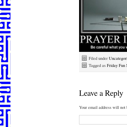
Filed under
Uncategor
Tagged as
Friday Fun S
Leave a Reply
Your email address will not