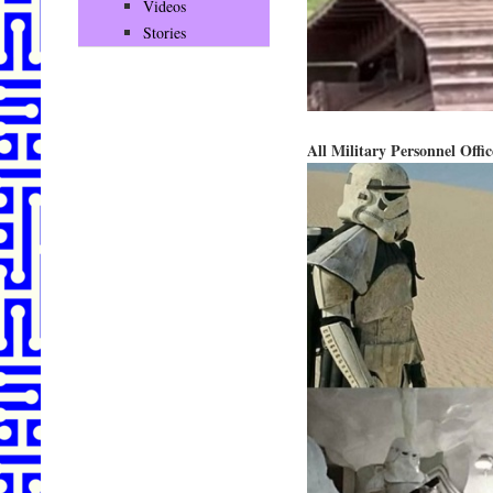
Videos
Stories
All Military Personnel Off