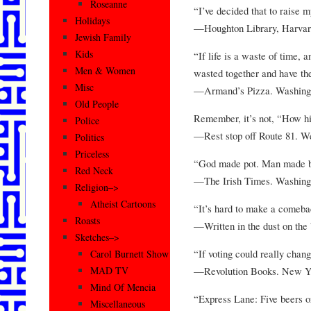
Roseanne
“I’ve decided that to raise 
Holidays
—Houghton Library, Harvard
Jewish Family
Kids
“If life is a waste of time, a
Men & Women
wasted together and have the
Misc
—Armand’s Pizza. Washing
Old People
Remember, it’s not, “How hi
Police
—Rest stop off Route 81. We
Politics
Priceless
“God made pot. Man made be
Red Neck
—The Irish Times. Washing
Religion–>
Atheist Cartoons
“It’s hard to make a comeb
Roasts
—Written in the dust on the
Sketches–>
“If voting could really chang
Carol Burnett Show
—Revolution Books. New Y
MAD TV
Mind Of Mencia
“Express Lane: Five beers or
Miscellaneous