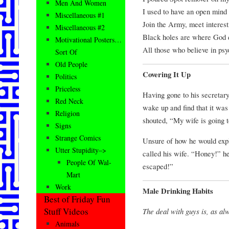
Men And Women
I used to have an open mind 
Miscellaneous #1
Join the Army, meet interest
Miscellaneous #2
Black holes are where God d
Motivational Posters…
All those who believe in ps
Sort Of
Old People
Covering It Up
Politics
Priceless
Having gone to his secretar
Red Neck
wake up and find that it wa
Religion
shouted, “My wife is going t
Signs
Strange Comics
Unsure of how he would expla
Utter Stupidity–>
called his wife. “Honey!” h
People Of Wal-
escaped!”
Mart
Work
Male Drinking Habits
Best of Friday Fun
Stuff Videos
The deal with guys is, as al
Animals