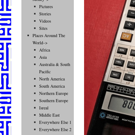
Pictures
Stories
Videos
Sites
Places Around The
World–>
Africa
Asia
Australia & South
Pacific
North America
South America
Northern Europe
Southern Europe
Isreal
Middle East
Everywhere Else 1
Everywhere Else 2