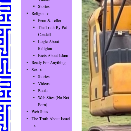
Stories
Religon–>
Penn & Teller
The Truth By Pat
Condell
Logic About
Religion
Facts About Islam
Ready For Anything
Sex–>
Stories
Videos
Books
Web Sites (No Not
Porn)
Web Sites
The Truth About Israel
–>