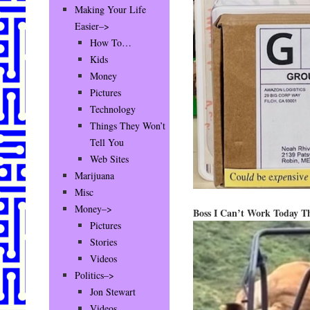
Making Your Life
Easier–>
How To…
Kids
Money
Pictures
Technology
Things They Won’t
Tell You
Web Sites
Marijuana
Misc
Money–>
Boss I Can’t Work Today T
Pictures
Stories
Videos
Politics–>
Jon Stewart
Videos