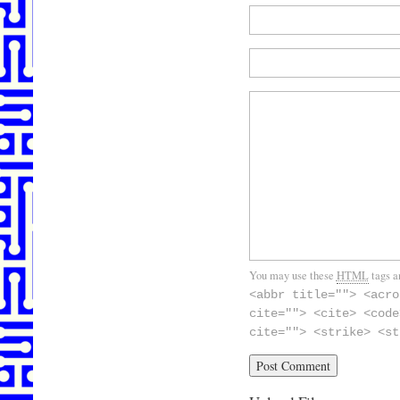
You may use these
HTML
tags a
<abbr title=""> <acro
cite=""> <cite> <code
cite=""> <strike> <st