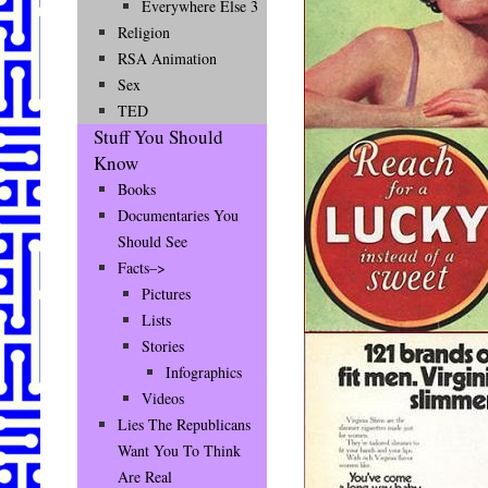
Everywhere Else 3
Religion
RSA Animation
Sex
TED
Stuff You Should
Know
Books
Documentaries You
Should See
Facts–>
Pictures
Lists
Stories
Infographics
Videos
Lies The Republicans
Want You To Think
Are Real