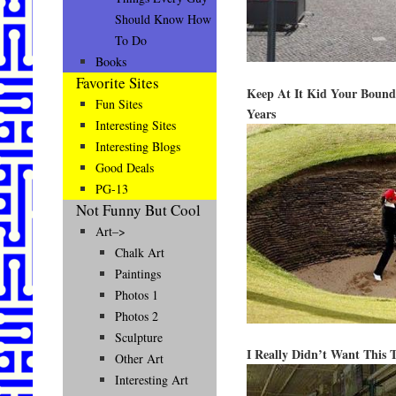
Should Know How
To Do
Books
Favorite Sites
Keep At It Kid Your Bound
Fun Sites
Years
Interesting Sites
Interesting Blogs
Good Deals
PG-13
Not Funny But Cool
Art–>
Chalk Art
Paintings
Photos 1
Photos 2
Sculpture
I Really Didn’t Want This
Other Art
Interesting Art