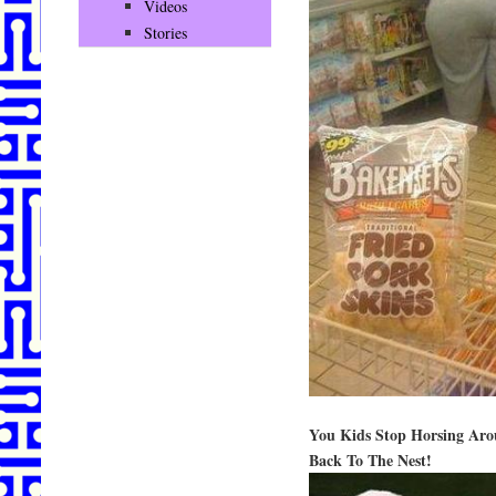
Videos
Stories
You Kids Stop Horsing Aro
Back To The Nest!