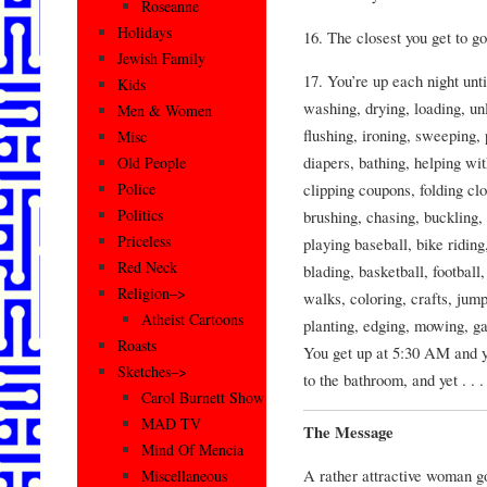
Roseanne
Holidays
16. The closest you get to g
Jewish Family
17. You’re up each night unt
Kids
washing, drying, loading, un
Men & Women
flushing, ironing, sweeping,
Misc
diapers, bathing, helping wi
Old People
clipping coupons, folding clo
Police
Politics
brushing, chasing, buckling,
Priceless
playing baseball, bike riding
Red Neck
blading, basketball, football,
Religion–>
walks, coloring, crafts, jum
Atheist Cartoons
planting, edging, mowing, ga
Roasts
You get up at 5:30 AM and yo
Sketches–>
to the bathroom, and yet . .
Carol Burnett Show
MAD TV
The Message
Mind Of Mencia
A rather attractive woman go
Miscellaneous