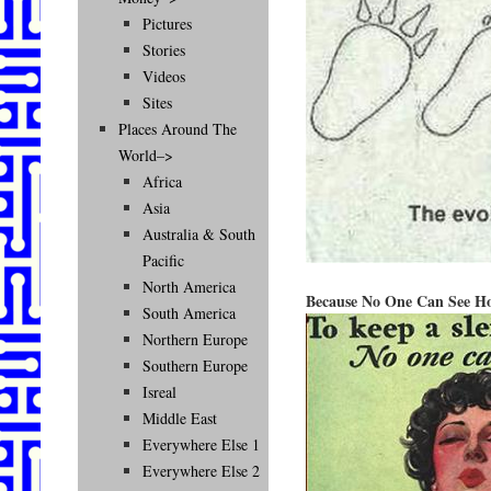
Pictures
Stories
Videos
Sites
Places Around The
World–>
Africa
Asia
Australia & South
Pacific
North America
Because No One Can See Ho
South America
Northern Europe
Southern Europe
Isreal
Middle East
Everywhere Else 1
Everywhere Else 2