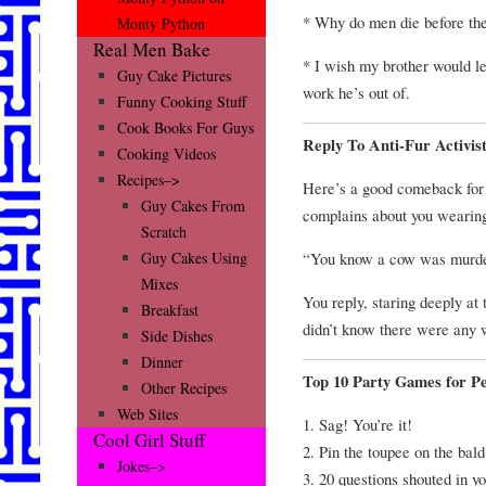
* Why do men die before the
Monty Python
Real Men Bake
* I wish my brother would le
Guy Cake Pictures
work he’s out of.
Funny Cooking Stuff
Cook Books For Guys
Reply To Anti-Fur Activis
Cooking Videos
Recipes–>
Here’s a good comeback for
Guy Cakes From
complains about you wearing
Scratch
“You know a cow was murdere
Guy Cakes Using
Mixes
You reply, staring deeply at
Breakfast
didn’t know there were any w
Side Dishes
Dinner
Top 10 Party Games for Pe
Other Recipes
Web Sites
1. Sag! You’re it!
Cool Girl Stuff
2. Pin the toupee on the bald
Jokes–>
3. 20 questions shouted in y