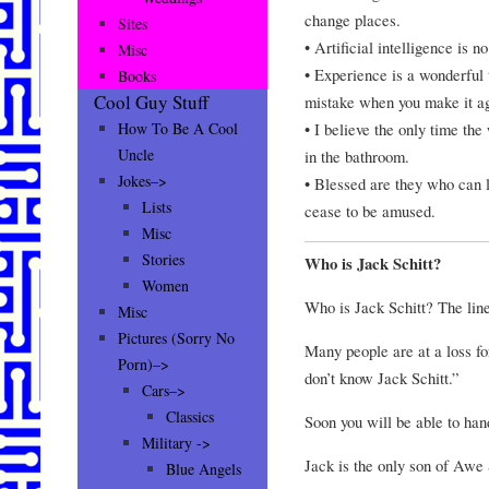
change places.
Sites
• Artificial intelligence is n
Misc
• Experience is a wonderful 
Books
Cool Guy Stuff
mistake when you make it ag
• I believe the only time th
How To Be A Cool
Uncle
in the bathroom.
Jokes–>
• Blessed are they who can l
Lists
cease to be amused.
Misc
Stories
Who is Jack Schitt?
Women
Who is Jack Schitt? The li
Misc
Pictures (Sorry No
Many people are at a loss f
Porn)–>
don’t know Jack Schitt.”
Cars–>
Classics
Soon you will be able to hand
Military ->
Jack is the only son of Awe 
Blue Angels