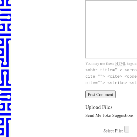
You may use these
HTML
tags a
<abbr title=""> <acro
cite=""> <cite> <code
cite=""> <strike> <st
Upload Files
Send Me Joke Suggestions