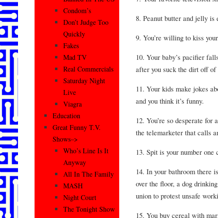
Condom’s
8. Peanut butter and jelly is
Don’t Judge Too
Quickly
9. You’re willing to kiss you
Fakes
10. Your baby’s pacifier falls
Mad TV
after you suck the dirt off of
Real Commercials
Saturday Night
11. Your kids make jokes abo
Live
and you think it’s funny.
Viagra
Education
12. You’re so desperate for a
Great Funny T.V.
the telemarketer that calls
Shows–>
Who’s Line Is It
13. Spit is your number one 
Anyway
14. In your bathroom there is
All In The Family
over the floor, a dog drinkin
MASH
union to protest unsafe work
Night Court
The Tonight Show
15. You buy cereal with mar