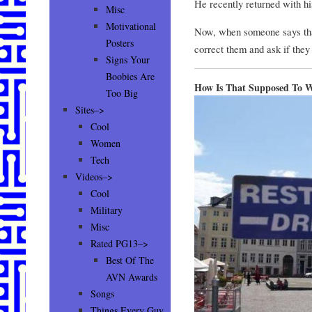
He recently returned with his
Misc
Motivational
Now, when someone says that
Posters
correct them and ask if they 
Signs Your
Boobies Are
How Is That Supposed To 
Too Big
Sites–>
Cool
Women
Tech
Videos–>
Cool
Military
Misc
Rated PG13–>
Best Of The
AVN Awards
Songs
Things Every Guy