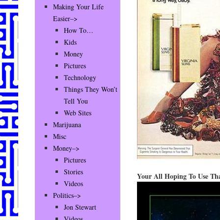
Making Your Life
Easier–>
How To…
Kids
Money
Pictures
Technology
Things They Won’t
Tell You
Web Sites
Marijuana
Misc
Money–>
Pictures
Stories
Your All Hoping To Use Tha
Videos
Politics–>
Jon Stewart
Videos