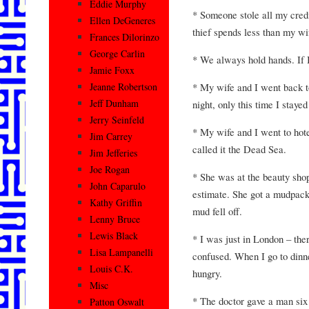
Eddie Murphy
* Someone stole all my credit
Ellen DeGeneres
thief spends less than my wi
Frances Dilorinzo
George Carlin
* We always hold hands. If I
Jamie Foxx
* My wife and I went back t
Jeanne Robertson
Jeff Dunham
night, only this time I staye
Jerry Seinfeld
* My wife and I went to ho
Jim Carrey
called it the Dead Sea.
Jim Jefferies
Joe Rogan
* She was at the beauty shop
John Caparulo
estimate. She got a mudpack
Kathy Griffin
mud fell off.
Lenny Bruce
Lewis Black
* I was just in London – ther
Lisa Lampanelli
confused. When I go to dinner
Louis C.K.
hungry.
Misc
* The doctor gave a man six 
Patton Oswalt