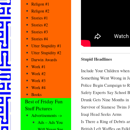
Religon #1
Religon #2
Stories #1
Stories #2
Stories #3
Stories #4
Utter Stupidity #1
Utter Stupidity #2
Stupid Headlines
Darwin Awards
Work #1
Include Your Children when
Work #2
Something Went Wrong in Je
Work #3
Police Begin Campaign to 
Work #4
Safety Experts Say School 
Books
Drunk Gets Nine Months in 
Best of Friday Fun
Survivor of Siamese Twins J
Stuff Pictures
Iraqi Head Seeks Arms
Advertisements –>
Is There a Ring of Debris 
Ads – Ads You
British Left Waffles on Falk
Will Never See