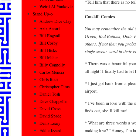
“Tell him that there is no to
Weird Al Yankovic
Stand Up–>
Catskill Comics
Andrew Dice Clay
You may remember the old Ca
Aziz Ansari
Bill Engvall
Green, Red Buttons, Dotie 
Bill Cosby
others. If not then you proba
Bill Hicks
single swear word in their 
Bill Maher
* There was a beautiful yo
Billy Connolly
all night! I finally had to let 
Carlos Mencia
Chris Rock
* I just got back from a plea
Christopher Titus
airport.
Daniel Tosh
Dave Chappelle
* I’ve been in love with the
David Cross
finds out, she’ll kill me!
David Spade
* What are three words a w
Denis Leary
making love? “Honey, I’m 
Eddie Izzard