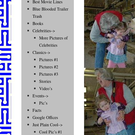
Best Movie Lines
Blue Blooded Trailer
Trash
Books
Celebrities–>
More Pictures of
Celebrities
Classics–>
Pictures #1
Pictures #2
Pictures #3
Stories
Video’s
Events–>
Pic’s
Facts
Google Offices
Just Plain Cool–>
Cool Pic’s #1