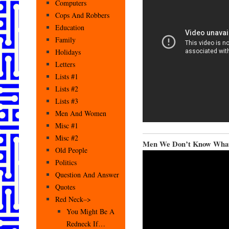
Computers
Cops And Robbers
Education
Family
Holidays
Letters
Lists #1
Lists #2
Lists #3
Men And Women
Misc #1
Misc #2
Men We Don’t Know What
Old People
Politics
Question And Answer
Quotes
Red Neck–>
You Might Be A
Redneck If…