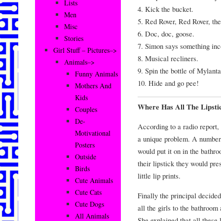
Lists
4. Kick the bucket.
Men
5. Red Rover, Red Rover, the
Misc
6. Doc, doc, goose.
Stories
7. Simon says something inc
Girl Stuff – Pictures–>
8. Musical recliners.
Animals–>
9. Spin the bottle of Mylanta
Funny Animals
10. Hide and go pee!
Mothers And
Kids
Where Has All The Lipsti
Couples
De-
According to a radio report
Motivational
a unique problem. A number o
Posters
would put it on in the bathro
Outside
their lipstick they would pre
Birds
little lip prints.
Cute Animals
Cute Cats
Finally the principal decide
Cute Dogs
all the girls to the bathroo
All Animals
She explained that all these