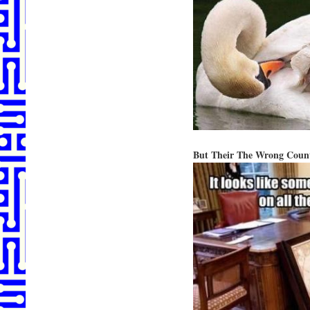
But Their The Wrong Count