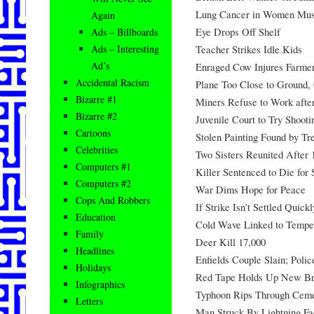
Lung Cancer in Women Mu
Again
Eye Drops Off Shelf
Ads – Billboards
Teacher Strikes Idle Kids
Ads – Interesting
Ad’s
Enraged Cow Injures Farme
Accidental Racism
Plane Too Close to Ground,
Bizarre #1
Miners Refuse to Work afte
Bizarre #2
Juvenile Court to Try Shoot
Cartoons
Stolen Painting Found by Tr
Celebrities
Two Sisters Reunited After 
Computers #1
Killer Sentenced to Die for
Computers #2
War Dims Hope for Peace
Cops And Robbers
If Strike Isn’t Settled Quick
Education
Cold Wave Linked to Tempe
Family
Deer Kill 17,000
Headlines
Enfields Couple Slain; Poli
Holidays
Red Tape Holds Up New Br
Infographics
Typhoon Rips Through Ceme
Letters
Man Struck By Lightning Fa