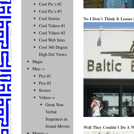
Cool Pic’s #2
Cool Pic’s #3
No I Don’t Think It Looses
Cool Stories
Cool Videos #1
Cool Videos #2
Cool Web Sites
Cool 360 Degree
High Def Views
Magic
Misc–>
Pics #1
Pics #2
Stories
Videos–>
Great Non-
Verbal
Sequences in
Sound Movies
Well They Couldn’t Do A 
Money–>