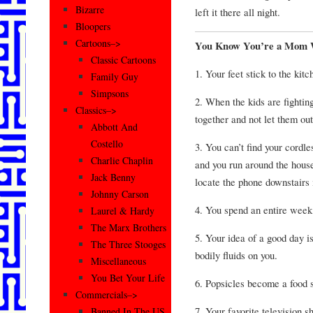
Bizarre
left it there all night.
Bloopers
Cartoons–>
You Know You’re a Mom W
Classic Cartoons
1. Your feet stick to the kitc
Family Guy
Simpsons
2. When the kids are fightin
Classics–>
together and not let them ou
Abbott And
Costello
3. You can’t find your cordle
Charlie Chaplin
and you run around the house
Jack Benny
locate the phone downstairs 
Johnny Carson
4. You spend an entire week
Laurel & Hardy
The Marx Brothers
5. Your idea of a good day i
The Three Stooges
bodily fluids on you.
Miscellaneous
You Bet Your Life
6. Popsicles become a food s
Commercials–>
7. Your favorite television s
Banned In The US