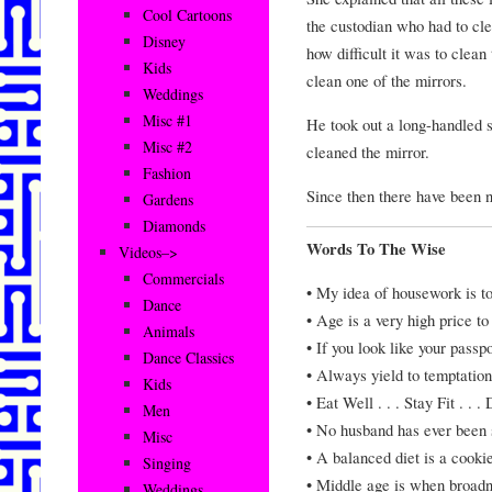
Cool Cartoons
the custodian who had to cl
Disney
how difficult it was to clean
Kids
clean one of the mirrors.
Weddings
Misc #1
He took out a long-handled s
Misc #2
cleaned the mirror.
Fashion
Since then there have been no
Gardens
Diamonds
Words To The Wise
Videos–>
Commercials
• My idea of housework is t
Dance
• Age is a very high price to
Animals
• If you look like your passp
Dance Classics
• Always yield to temptatio
Kids
• Eat Well . . . Stay Fit . . 
Men
• No husband has ever been s
Misc
• A balanced diet is a cooki
Singing
• Middle age is when broadn
Weddings