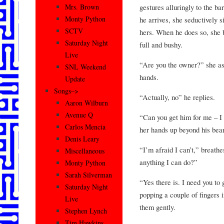
gestures alluringly to the 
Mrs. Brown
Monty Python
he arrives, she seductively s
SCTV
hers. When he does so, she b
Saturday Night
full and bushy.
Live
“Are you the owner?” she ask
SNL Weekend
hands.
Update
Songs–>
“Actually, no” he replies.
Aaron Wilburn
Avenue Q
“Can you get him for me – I
Carlos Mencia
her hands up beyond his bear
Denis Leary
“I’m afraid I can’t,” breath
Miscellaneous
anything I can do?”
Monty Python
Sarah Silverman
“Yes there is. I need you to
Saturday Night
popping a couple of fingers 
Live
them gently.
Stephen Lynch
Tim Hawkins