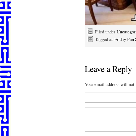
Filed under
Uncategor
Tagged as
Friday Fun 
Leave a Reply
Your email address will not