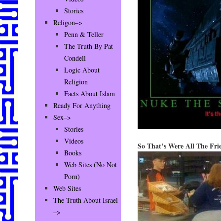
Stories
Religon–>
Penn & Teller
The Truth By Pat
Condell
Logic About
Religion
Facts About Islam
Ready For Anything
Sex–>
Stories
Videos
So That’s Were All The Fri
Books
Web Sites (No Not
Porn)
Web Sites
The Truth About Israel
–>