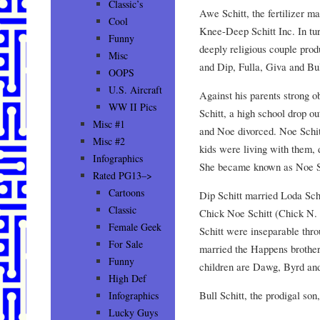
Classic’s
Awe Schitt, the fertilizer m
Cool
Knee-Deep Schitt Inc. In tur
Funny
deeply religious couple prod
Misc
and Dip, Fulla, Giva and Bul
OOPS
U.S. Aircraft
Against his parents strong 
WW II Pics
Schitt, a high school drop ou
Misc #1
and Noe divorced. Noe Schi
Misc #2
kids were living with them, 
Infographics
She became known as Noe Sc
Rated PG13–>
Cartoons
Dip Schitt married Loda Sch
Classic
Chick Noe Schitt (Chick N. S
Female Geek
Schitt were inseparable thr
For Sale
married the Happens brother
Funny
children are Dawg, Byrd and
High Def
Bull Schitt, the prodigal son
Infographics
Lucky Guys