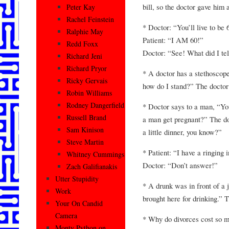
bill, so the doctor gave him 
Peter Kay
Rachel Feinstein
* Doctor: “You’ll live to be 
Ralphie May
Patient: “I AM 60!”
Redd Foxx
Doctor: “See! What did I tel
Richard Jeni
Richard Pryor
* A doctor has a stethoscop
Ricky Gervais
how do I stand?” The doctor
Robin Williams
Rodney Dangerfield
* Doctor says to a man, “Y
Russell Brand
a man get pregnant?” The do
Sam Kinison
a little dinner, you know?”
Steve Martin
* Patient: “I have a ringing 
Whitney Cummings
Doctor: “Don’t answer!”
Zach Galifianakis
Utter Stupidity
* A drunk was in front of a 
Work
brought here for drinking.” T
Your On Candid
Camera
* Why do divorces cost so m
Monty Python on