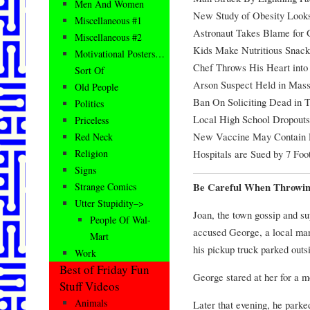
Men And Women
New Study of Obesity Looks
Miscellaneous #1
Astronaut Takes Blame for 
Miscellaneous #2
Kids Make Nutritious Snack
Motivational Posters…
Chef Throws His Heart int
Sort Of
Arson Suspect Held in Mass
Old People
Ban On Soliciting Dead in 
Politics
Local High School Dropouts
Priceless
New Vaccine May Contain 
Red Neck
Hospitals are Sued by 7 Foo
Religion
Signs
Be Careful When Throwin
Strange Comics
Utter Stupidity–>
Joan, the town gossip and su
People Of Wal-
accused George, a local man
Mart
his pickup truck parked outsi
Work
Best of Friday Fun
George stared at her for a m
Stuff Videos
Animals
Later that evening, he parke