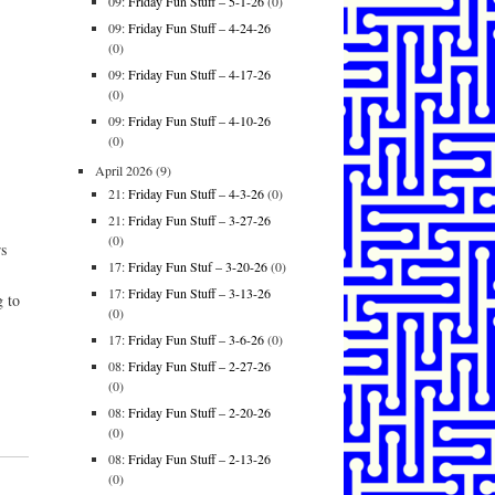
09:
Friday Fun Stuff – 5-1-26
(0)
09:
Friday Fun Stuff – 4-24-26
(0)
09:
Friday Fun Stuff – 4-17-26
(0)
09:
Friday Fun Stuff – 4-10-26
(0)
April 2026
(9)
21:
Friday Fun Stuff – 4-3-26
(0)
21:
Friday Fun Stuff – 3-27-26
(0)
rs
17:
Friday Fun Stuf – 3-20-26
(0)
17:
Friday Fun Stuff – 3-13-26
g to
(0)
17:
Friday Fun Stuff – 3-6-26
(0)
08:
Friday Fun Stuff – 2-27-26
(0)
08:
Friday Fun Stuff – 2-20-26
(0)
08:
Friday Fun Stuff – 2-13-26
(0)