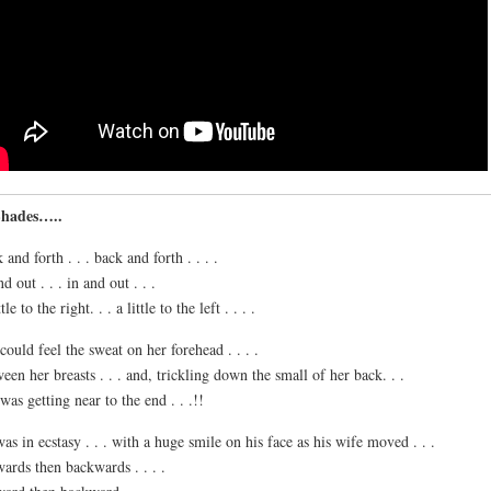
Shades…..
 and forth . . . back and forth . . . .
d out . . . in and out . . .
tle to the right. . . a little to the left . . . .
could feel the sweat on her forehead . . . .
een her breasts . . . and, trickling down the small of her back. . .
was getting near to the end . . .!!
as in ecstasy . . . with a huge smile on his face as his wife moved . . .
ards then backwards . . . .