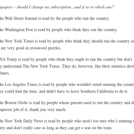
papers – should I change my subscription…and if so to which one?
he Wall Street Journal is read by the people who run the country.
he Washington Post is read by people who think they run the country.
he New York Times is read by people who think they should run the country a
are very good at crossword puzzles.
SA Today is read by people who think they ought to run the country but don’t
ly understand The New York Times. They do, however, like their statistics sho
charts.
he Los Angeles Times is read by people who wouldn’t mind running the countr
hey could find the time, and didn’t have to leave Southern California to do it.
he Boston Globe is read by people whose parents used to run the country and d
superior job of it, thank you very much.
he New York Daily News is read by people who aren’t too sure who’s running 
try and don’t really care as long as they can get a seat on the train.