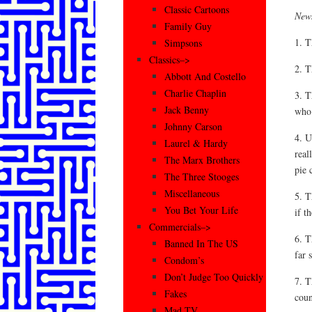
Classic Cartoons
News
Family Guy
1. T
Simpsons
Classics–>
2. T
Abbott And Costello
Charlie Chaplin
3. T
Jack Benny
who 
Johnny Carson
4. U
Laurel & Hardy
real
The Marx Brothers
pie 
The Three Stooges
Miscellaneous
5. T
You Bet Your Life
if t
Commercials–>
6. T
Banned In The US
far 
Condom’s
Don’t Judge Too Quickly
7. T
Fakes
coun
Mad TV