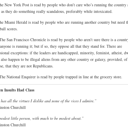
he New York Post is read by people who don’t care who’s running the country 
 as they do something really scandalous, preferably while intoxicated.
he Miami Herald is read by people who are running another country but need t
ball scores.
The San Francisco Chronicle is read by people who aren’t sure there is a countr
 anyone is running it; but if so, they oppose all that they stand for. There are
sional exceptions: if the leaders are handicapped, minority, feminist, atheist, d
also happen to be illegal aliens from any other country or galaxy, provided, of
se, that they are not Republicans.
The National Enquirer is read by people trapped in line at the grocery store.
n Insults Had Class
has all the virtues I dislike and none of the vices I admire.”
nston Churchill
odest little person, with much to be modest about.”
nston Churchill