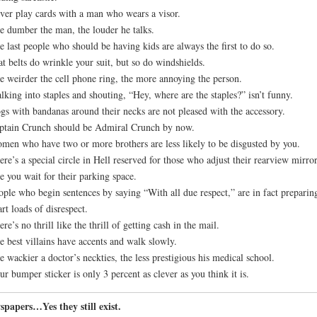
ver play cards with a man who wears a visor.
e dumber the man, the louder he talks.
e last people who should be having kids are always the first to do so.
at belts do wrinkle your suit, but so do windshields.
e weirder the cell phone ring, the more annoying the person.
lking into staples and shouting, “Hey, where are the staples?” isn’t funny.
gs with bandanas around their necks are not pleased with the accessory.
ptain Crunch should be Admiral Crunch by now.
men who have two or more brothers are less likely to be disgusted by you.
ere’s a special circle in Hell reserved for those who adjust their rearview mirro
e you wait for their parking space.
ople who begin sentences by saying “With all due respect,” are in fact preparin
rt loads of disrespect.
ere’s no thrill like the thrill of getting cash in the mail.
e best villains have accents and walk slowly.
e wackier a doctor’s neckties, the less prestigious his medical school.
ur bumper sticker is only 3 percent as clever as you think it is.
papers…Yes they still exist.