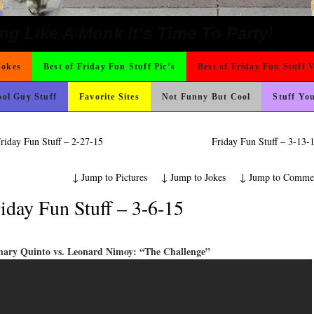
e
ons
hould Never Meet
 On Vacation So You Two Be Good
 Wants Their Slogan to Be
o Fast
rned
t For A Gym Ive Evere Seen
ter But I’m Not Paying For This Weddi
icense Plate
ond Mines And She Sleeps All Day…Ung
nk Is Happier
ad day, remember it could be worse
Could Use It
 The Difference Go For It
ing Like A Monk It’s Time To Party!
Jokes
Best of Friday Fun Stuff Pic’s
Best of Friday Fun Stuff 
ol Guy Stuff
Favorite Sites
Not Funny But Cool
Stuff Yo
riday Fun Stuff – 2-27-15
Friday Fun Stuff – 3-13
↓
Jump to Pictures
↓
Jump to Jokes
↓
Jump to Comme
iday Fun Stuff – 3-6-15
hary Quinto vs. Leonard Nimoy: “The Challenge”