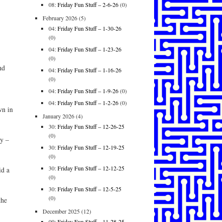
08:
Friday Fun Stuff – 2-6-26
(0)
February 2026
(5)
04:
Friday Fun Stuff – 1-30-26
(0)
04:
Friday Fun Stuff – 1-23-26
(0)
nd
04:
Friday Fun Stuff – 1-16-26
(0)
04:
Friday Fun Stuff – 1-9-26
(0)
04:
Friday Fun Stuff – 1-2-26
(0)
wn in
January 2026
(4)
30:
Friday Fun Stuff – 12-26-25
(0)
y –
30:
Friday Fun Stuff – 12-19-25
(0)
30:
Friday Fun Stuff – 12-12-25
id a
(0)
30:
Friday Fun Stuff – 12-5-25
(0)
the
December 2025
(12)
09:
Friday Fun Stuff – 11-28-25