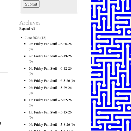
Archives
Expand All
June 2026
(12)
26:
Friday Fun Stuff – 6-26-26
(0)
26:
Friday Fun Stuff – 6-19-26
(0)
26:
Friday Fun Stuff – 6-12-26
(0)
26:
Friday Fun Stuff – 6-5-26
(0)
26:
Friday Fun Stuff – 5-29-26
(0)
15:
Friday Fun Stuff – 5-22-26
(0)
15:
Friday Fun Stuff – 5-15-26
(0)
t
09:
Friday Fun Stuff – 5-8-26
(0)