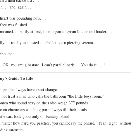
ard then backward . . .
n. . . and, again . . .
heart was pounding now. . .
face was flushed. . .
moaned. . . softly at first, then began to groan louder and louder. . .
lly. . . totally exhausted . . .she let out a piercing scream . . . .
shouted:
 OK, you smug bastard, I can’t parallel park . . .You do it . . .!
uy’s Guide To Life
d people always have exact change.
 not trust a man who calls the bathroom “the little boys room.”
men who sound sexy on the radio weigh 377 pounds.
tcom characters watching porn always tilt their heads.
ite cars look good only on Fantasy Island.
 matter how hard you practice, you cannot say the phrase, “Yeah, right” withou
ding sarcastic.