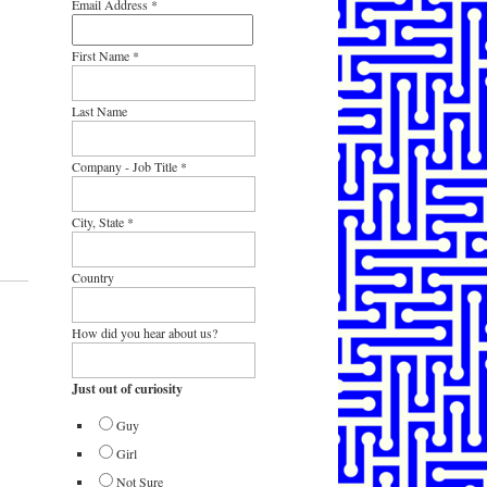
Email Address
*
First Name
*
Last Name
Company - Job Title
*
City, State
*
Country
How did you hear about us?
Just out of curiosity
Guy
Girl
Not Sure