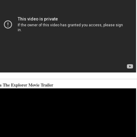
a The Explorer Movie Trailer