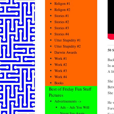
Religon #1
Religon #2
Stories #1
Stories #2
Stories #3
Stories #4
Utter Stupidity #1
Utter Stupidity #2
50 
Darwin Awards
Work #1
Back
Work #2
In an
Work #3
A lit
Work #4
She 
Books
Betw
Best of Friday Fun Stuff
She 
Pictures
Advertisements –>
He w
Ads – Ads You Will
Forw
Never See Again