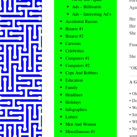
Forw
Ads – Billboards
Agai
Ads – Interesting Ad’s
Her 
Accidental Racism
Her 
Bizarre #1
She 
Bizarre #2
Cartoons
Fina
Celebrities
She 
Computers #1
Computers #2
“OK,
Cops And Robbers
Education
A G
Family
• Ol
Headlines
• Do
Holidays
• Wo
Infographics
• Si
Letters
• Wh
Men And Women
• No
Miscellaneous #1
soun