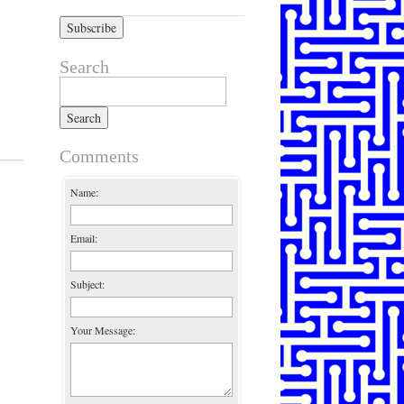
Search
Search for:
Comments
Name:
Email:
Subject:
Your Message: