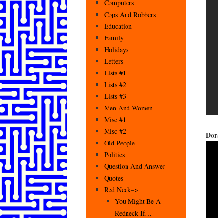
Computers
Cops And Robbers
Education
Family
Holidays
Letters
Lists #1
Lists #2
Lists #3
Men And Women
Misc #1
Misc #2
Dor
Old People
Politics
Question And Answer
Quotes
Red Neck–>
You Might Be A
Redneck If…