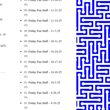
as
(0)
09:
Friday Fun Stuff – 11-21-25
(0)
he
09:
Friday Fun Stuff – 11-14-25
(0)
09:
Friday Fun Stuff – 11-7-25
y, or
(0)
09:
Friday Fun Stuff – 10-31-25
warfs
(0)
09:
Friday Fun Stuff – 10-24-25
(0)
01:
Friday Fun Stuff – 10-17-25
(0)
01:
Friday Fun Stuff – 10-10-25
(0)
01:
Friday Fun Stuff – 10-3-25
(0)
01:
Friday Fun Stuff – 9-26-25
(0)
01:
Friday Fun Stuff – 9-19-25
(0)