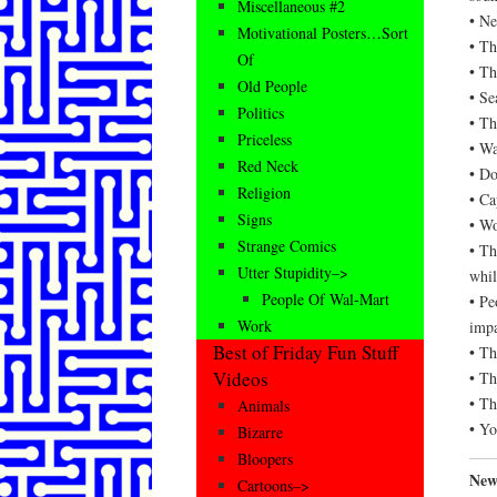
Miscellaneous #2
• Ne
Motivational Posters…Sort
• Th
Of
• Th
Old People
• Se
Politics
• Th
Priceless
• Wa
Red Neck
• Do
Religion
• Ca
Signs
• Wo
Strange Comics
• Th
Utter Stupidity–>
whil
People Of Wal-Mart
• Pe
Work
impa
Best of Friday Fun Stuff
• Th
Videos
• Th
• Th
Animals
• Yo
Bizarre
Bloopers
News
Cartoons–>