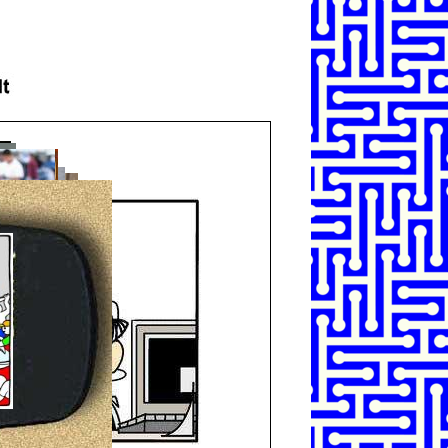
SHARE
TWEET