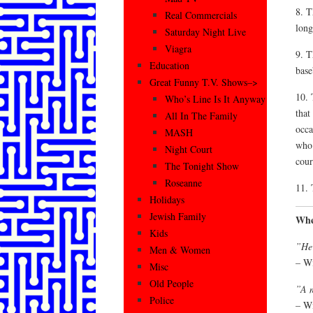
8. T
Real Commercials
long
Saturday Night Live
Viagra
9. T
Education
base
Great Funny T.V. Shows–>
10. 
Who’s Line Is It Anyway
that
All In The Family
occa
MASH
who 
Night Court
cour
The Tonight Show
Roseanne
11. 
Holidays
Jewish Family
Whe
Kids
”He 
Men & Women
– Wi
Misc
Old People
”A m
Police
– Wi