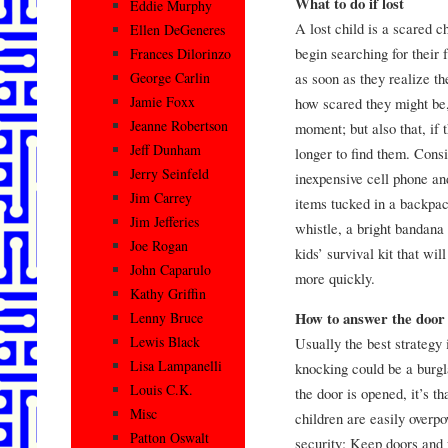
What to do if lost
Eddie Murphy
A lost child is a scared chi
Ellen DeGeneres
begin searching for their f
Frances Dilorinzo
as soon as they realize th
George Carlin
Jamie Foxx
how scared they might be,
Jeanne Robertson
moment; but also that, if 
Jeff Dunham
longer to find them. Cons
Jerry Seinfeld
inexpensive cell phone an
Jim Carrey
items tucked in a backpac
Jim Jefferies
whistle, a bright bandana
Joe Rogan
kids’ survival kit that wi
John Caparulo
more quickly.
Kathy Griffin
How to answer the door
Lenny Bruce
Lewis Black
Usually the best strategy 
Lisa Lampanelli
knocking could be a burgl
Louis C.K.
the door is opened, it’s t
Misc
children are easily overp
Patton Oswalt
security: Keep doors and