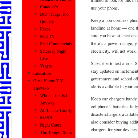
trained to look for this in
Condom’s
use your phone.
Don’t Judge Too
Keep a non-cordless phone
Quickly
landline at home — one th
Fakes
sure you have at least on
Mad TV
there’s a power outage, y
Real Commercials
electricity, will not work.
Saturday Night
Live
Subscribe to text alerts. 
Viagra
stay updated on inclement
Education
government and school off
Great Funny T.V.
alerts available in your 
Shows–>
Who’s Line Is It
Keep car chargers handy. 
Anyway
cellphone’s batteries ful
All In The Family
disasterchargers availabl
MASH
also consider buying addi
Night Court
chargers for your devices.
The Tonight Show