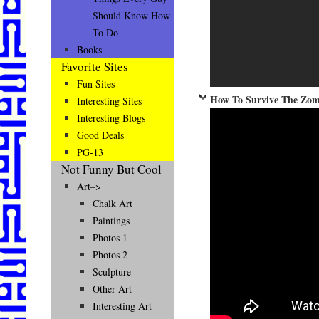
Should Know How
To Do
Books
Favorite Sites
Fun Sites
How To Survive The Zom
Interesting Sites
Interesting Blogs
Good Deals
PG-13
Not Funny But Cool
Art–>
Chalk Art
Paintings
Photos 1
Photos 2
Sculpture
Other Art
Interesting Art