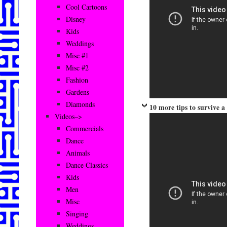
Cool Cartoons
Disney
Kids
Weddings
Misc #1
Misc #2
Fashion
Gardens
Diamonds
10 more tips to survive 
Videos–>
Commercials
Dance
Animals
Dance Classics
Kids
Men
Misc
Singing
Weddings