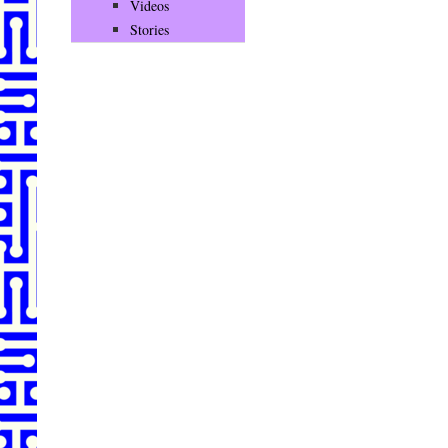
Videos
Stories