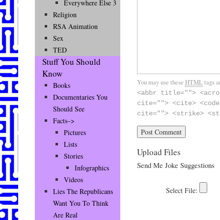
Everywhere Else 3
Religion
RSA Animation
Sex
TED
Stuff You Should
Know
You may use these
HTML
tags a
Books
<abbr title=""> <acro
Documentaries You
cite=""> <cite> <code
Should See
cite=""> <strike> <st
Facts–>
Pictures
Lists
Upload Files
Stories
Send Me Joke Suggestions
Infographics
Videos
Lies The Republicans
Want You To Think
Are Real