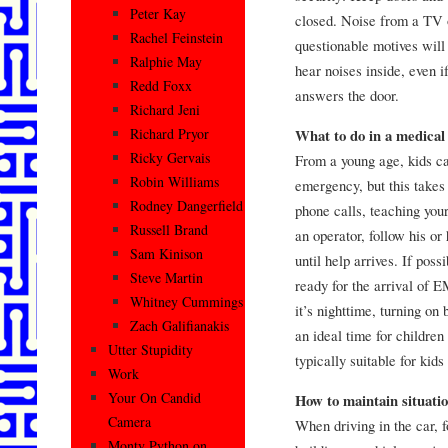
Peter Kay
closed. Noise from a TV o
Rachel Feinstein
questionable motives will
Ralphie May
hear noises inside, even i
Redd Foxx
answers the door.
Richard Jeni
Richard Pryor
What to do in a medica
Ricky Gervais
From a young age, kids ca
Robin Williams
emergency, but this takes
Rodney Dangerfield
phone calls, teaching your
Russell Brand
an operator, follow his or 
Sam Kinison
until help arrives. If pos
Steve Martin
ready for the arrival of E
Whitney Cummings
it’s nighttime, turning on
Zach Galifianakis
an ideal time for children
Utter Stupidity
typically suitable for kids
Work
Your On Candid
How to maintain situati
Camera
When driving in the car, f
Monty Python on