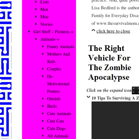
Lists
Lisa Bedford is the auth
Men
Family for Everyday Disa
Misc
of www.thesurvivalmom.
Stories
click here to close
Girl Stuff – Pictures–>
Animals–>
Funny Animals
Mothers And
Kids
Couples
De-
Motivational
Click on the expand icon
Posters
10 Tips To Surviving A 
Outside
Birds
Cute Animals
Cute Cats
Cute Dogs
All Animals