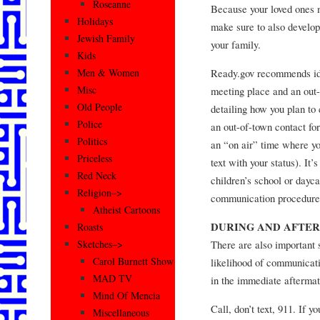
Roseanne
Because your loved ones 
Holidays
make sure to also develop
Jewish Family
your family.
Kids
Ready.gov recommends ide
Men & Women
Misc
meeting place and an out
Old People
detailing how you plan to 
Police
an out-of-town contact for 
Politics
an “on air” time where yo
Priceless
text with your status). It’
Red Neck
children’s school or dayc
Religion–>
communication procedure
Atheist Cartoons
DURING AND AFTER
Roasts
There are also important 
Sketches–>
Carol Burnett Show
likelihood of communicati
MAD TV
in the immediate aftermat
Mind Of Mencia
Call, don’t text, 911. If 
Miscellaneous