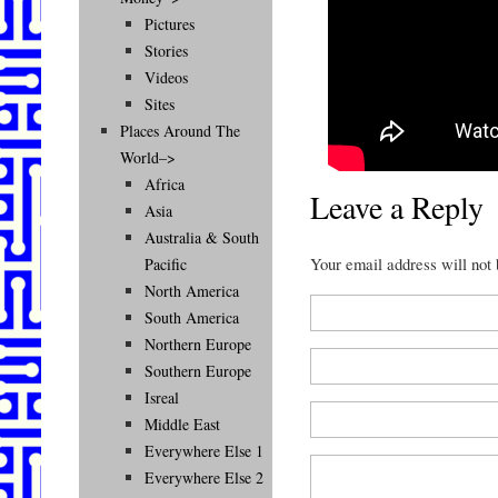
Pictures
Stories
Videos
Sites
Places Around The
World–>
Africa
Leave a Reply
Asia
Australia & South
Your email address will not
Pacific
North America
South America
Northern Europe
Southern Europe
Isreal
Middle East
Everywhere Else 1
Everywhere Else 2