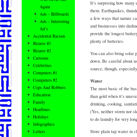
It’s surprising how many
Again
them. Earthquakes, thunde
Ads – Billboards
a few ways that nature c
Ads – Interesting
and businesses into darkn
Ad’s
provide the longest batter
Accidental Racism
plenty of batteries.
Bizarre #1
Bizarre #2
You can also bring solar 
Cartoons
down. Be careful about us
Celebrities
source, though, especiall
Computers #1
Computers #2
Water
Cops And Robbers
The most basic of the ba
Education
than gold when it’s unavai
Family
drinking, cooking, sanitat
Headlines
(Yes, neither storm nor sl
Holidays
to do laundry for very lon
Infographics
Store plain tap water in c
Letters