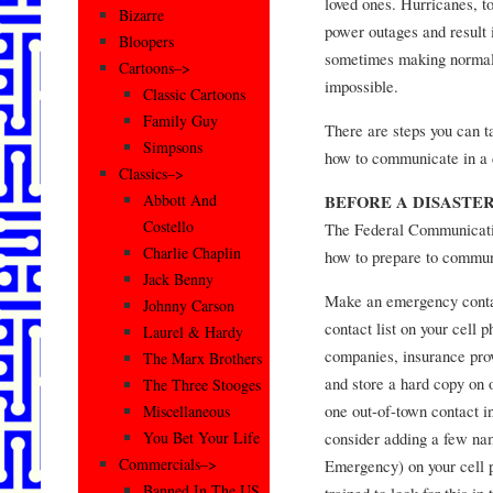
loved ones. Hurricanes, 
Bizarre
power outages and result 
Bloopers
sometimes making normal
Cartoons–>
impossible.
Classic Cartoons
Family Guy
There are steps you can t
Simpsons
how to communicate in a d
Classics–>
Abbott And
BEFORE A DISASTER
Costello
The Federal Communicati
Charlie Chaplin
how to prepare to communi
Jack Benny
Make an emergency conta
Johnny Carson
contact list on your cell 
Laurel & Hardy
companies, insurance prov
The Marx Brothers
and store a hard copy on 
The Three Stooges
one out-of-town contact i
Miscellaneous
consider adding a few nam
You Bet Your Life
Commercials–>
Emergency) on your cell
Banned In The US