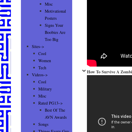
Misc
Motivational
Posters
Signs Your
Boobies Are
Too Big
Sites–>
Cool
Women
Tech
How To Survive A Zombie
Videos–>
Cool
Military
Misc
Rated PG13–>
Best Of The
AVN Awards
Songs
Things Every Guy