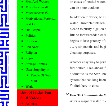
on cases of bottled water.
Men And Women
Miscellaneous #1
can be store outdoors.
Miscellaneous #2
In addition to water, be s
Motivational Posters…
water. Unscented bleach is
Sort Of
bleach to purify a gallon 
Old People
But be forewarned: bleach 
Politics
begins to lose potency af
Priceless
every six months and begi
Red Neck
cleaning purposes.
Religion
Signs
Another easy way to purify
Strange Comics
fuel source. Plan ahead if
Utter Stupidity–>
alternative is the SteriPe
People Of Wal-
system that has long been 
Mart
click here to close
Work
Best of Friday Fun
How To Communicate Wi
Stuff Videos
After a major disaster, it
Animals