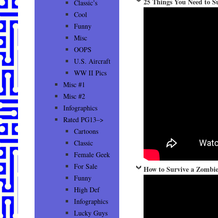
25 Things You Need to S
Classic’s
Cool
Funny
Misc
OOPS
U.S. Aircraft
WW II Pics
Misc #1
Misc #2
Infographics
Rated PG13–>
Cartoons
Classic
Female Geek
For Sale
How to Survive a Zombie
Funny
High Def
Infographics
Lucky Guys