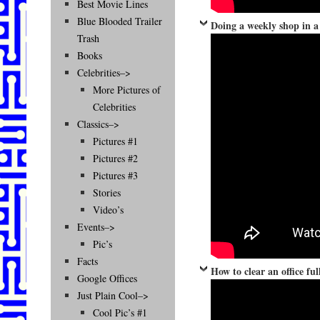
Best Movie Lines
Blue Blooded Trailer
Doing a weekly shop in a
Trash
Books
Celebrities–>
More Pictures of
Celebrities
Classics–>
Pictures #1
Pictures #2
Pictures #3
Stories
Video’s
Events–>
Pic’s
Facts
How to clear an office fu
Google Offices
Just Plain Cool–>
Cool Pic’s #1