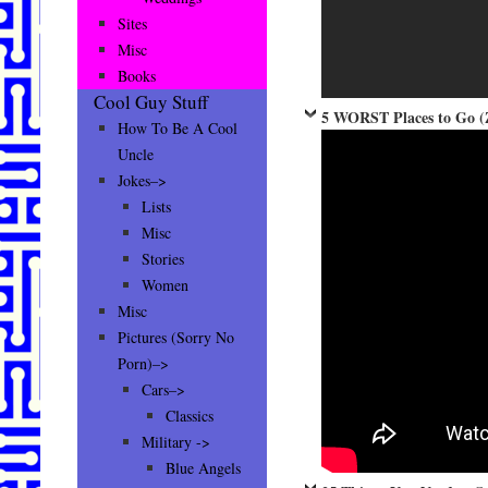
Sites
Misc
Books
Cool Guy Stuff
5 WORST Places to Go (
How To Be A Cool
Uncle
Jokes–>
Lists
Misc
Stories
Women
Misc
Pictures (Sorry No
Porn)–>
Cars–>
Classics
Military ->
Blue Angels