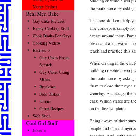
building or vehicle you ju
Monty Python
the route home by asking 
Real Men Bake
This one skill can help y
Guy Cake Pictures
The concept is simply for
Funny Cooking Stuff
events around them. Pare
Cook Books For Guys
observant and aware—not 
Cooking Videos
Recipes–>
teach and practice this ski
Guy Cakes From
When driving in the car, f
Scratch
building or vehicle you ju
Guy Cakes Using
the route home by asking t
Mixes
them to close their eyes 
Breakfast
wearing. Encourage them t
Side Dishes
cars: Which states are t
Dinner
on the license plate?
Other Recipes
Web Sites
Being aware of their surr
Cool Girl Stuff
people and other dangerou
Jokes–>
practice. And, quite possib