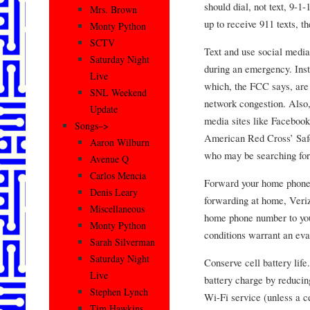
should dial, not text, 9-1
Mrs. Brown
up to receive 911 texts, 
Monty Python
SCTV
Text and use social medi
Saturday Night
during an emergency. Inst
Live
which, the FCC says, are s
SNL Weekend
network congestion. Also,
Update
media sites like Facebook 
Songs–>
American Red Cross’ Safe
Aaron Wilburn
who may be searching for
Avenue Q
Carlos Mencia
Forward your home phone. 
Denis Leary
forwarding at home, Veri
Miscellaneous
home phone number to your
Monty Python
conditions warrant an eva
Sarah Silverman
Saturday Night
Conserve cell battery life
Live
battery charge by reducing
Stephen Lynch
Wi-Fi service (unless a ce
Tim Hawkins