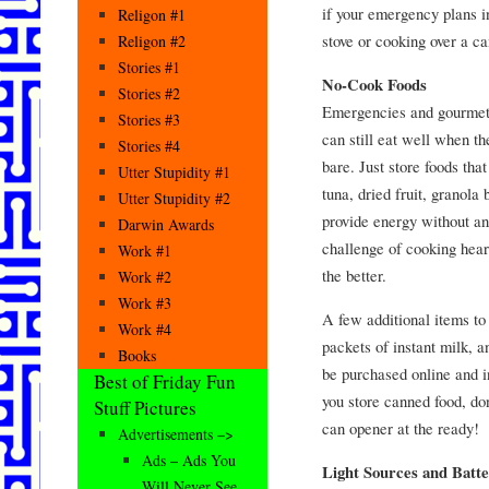
if your emergency plans i
Religon #1
stove or cooking over a ca
Religon #2
Stories #1
No-Cook Foods
Stories #2
Emergencies and gourmet 
Stories #3
can still eat well when t
Stories #4
bare. Just store foods that
Utter Stupidity #1
tuna, dried fruit, granola 
Utter Stupidity #2
provide energy without an
Darwin Awards
challenge of cooking hear
Work #1
the better.
Work #2
Work #3
A few additional items to
Work #4
packets of instant milk,
Books
be purchased online and i
Best of Friday Fun
you store canned food, don
Stuff Pictures
can opener at the ready!
Advertisements –>
Ads – Ads You
Light Sources and Batte
Will Never See