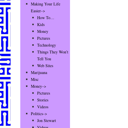
Making Your Life
Easier–>
How To…
Kids
Money
Pictures
Technology
Things They Won’t
Tell You
Web Sites
Marijuana
Misc
Money–>
Pictures
Stories
Videos
Politics–>
Jon Stewart
Videos