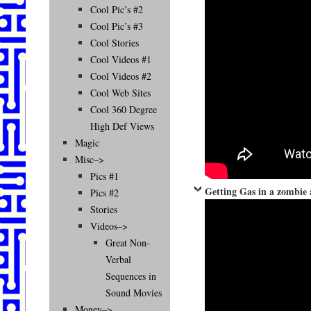
Cool Pic’s #2
Cool Pic’s #3
Cool Stories
Cool Videos #1
Cool Videos #2
Cool Web Sites
Cool 360 Degree
High Def Views
Magic
Misc–>
Pics #1
Getting Gas in a zombie 
Pics #2
Stories
Videos–>
Great Non-
Verbal
Sequences in
Sound Movies
Money–>