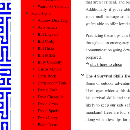
that aren’t critical, and 
Weird Al Yankovic
Additionally, if you’re ab
Stand Up–>
voice mail message so that
Andrew Dice Clay
you’re able to offer loved
Aziz Ansari
Bill Engvall
Practicing these tips can 
Bill Cosby
throughout an emergency. 
Bill Hicks
communication going down,
Bill Maher
prepared.
Billy Connolly
click here to close
Carlos Mencia
The 4 Survival Skills E
Chris Rock
Some of outdoor adventure
Christopher Titus
Daniel Tosh
Their eyes widen at his d
Dave Chappelle
his survival skills and sav
David Cross
likely to keep our kids sa
David Spade
mundane! Here are four su
Denis Leary
along with a few tips for 
Eddie Izzard