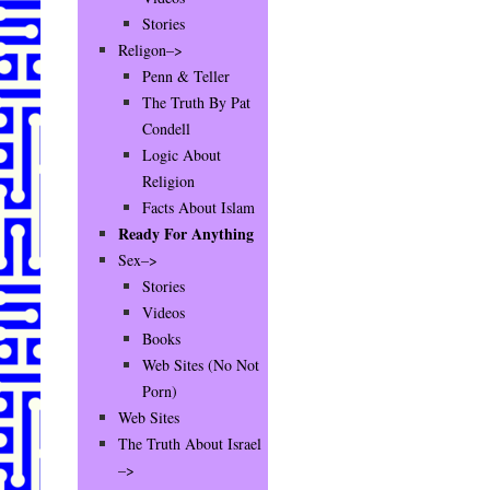
Stories
Religon–>
Penn & Teller
The Truth By Pat
Condell
Logic About
Religion
Facts About Islam
Ready For Anything
Sex–>
Stories
Videos
Books
Web Sites (No Not
Porn)
Web Sites
The Truth About Israel
–>