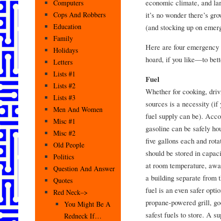
economic climate, and la
Computers
it’s no wonder there’s gr
Cops And Robbers
Education
(and stocking up on emerg
Family
Here are four emergency 
Holidays
hoard, if you like—to bet
Letters
Lists #1
Fuel
Lists #2
Whether for cooking, driv
Lists #3
sources is a necessity (if
Men And Women
fuel supply can be). Acco
Misc #1
gasoline can be safely ho
Misc #2
five gallons each and rot
Old People
should be stored in capaci
Politics
at room temperature, away
Question And Answer
a building separate from 
Quotes
fuel is an even safer opti
Red Neck–>
propane-powered grill, go
You Might Be A
safest fuels to store. A s
Redneck If…